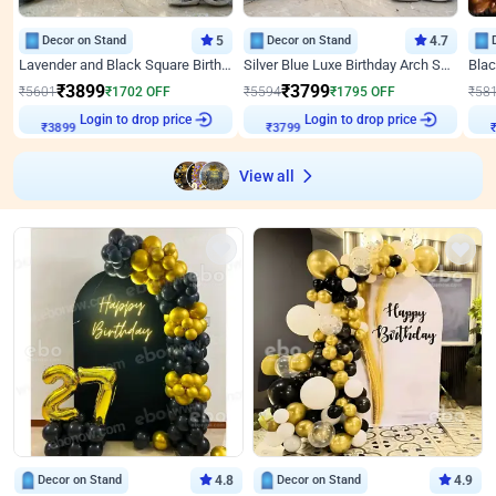
Decor on Stand
5
Decor on Stand
4.7
Lavender and Black Square Birthday Decor
Silver Blue Luxe Birthday Arch Setup
₹
3899
₹
3799
₹
5601
₹
1702
OFF
₹
5594
₹
1795
OFF
₹
58
₹
3899
Login to drop price
₹
3799
Login to drop price
₹
View all
Decor on Stand
4.8
Decor on Stand
4.9