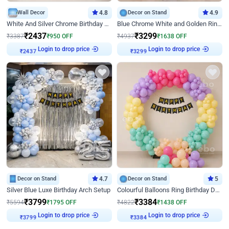
Wall Decor
4.8
Decor on Stand
4.9
White And Silver Chrome Birthday Decor
Blue Chrome White and Golden Ring Birthday Decor
₹
2437
₹
3299
₹
3387
₹
950
OFF
₹
4937
₹
1638
OFF
Login to drop price
Login to drop price
₹
2437
₹
3299
Decor on Stand
4.7
Decor on Stand
5
Silver Blue Luxe Birthday Arch Setup
Colourful Balloons Ring Birthday Decor
₹
3799
₹
3384
₹
5594
₹
1795
OFF
₹
4822
₹
1438
OFF
Login to drop price
Login to drop price
₹
3799
₹
3384