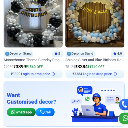
Decor on Stand
5
Decor on Stand
4.9
Monochrome Theme Birthday Ring Decor
Shining Silver and Blue Birthday Decor
₹
3399
₹
3384
₹
4959
₹
1560
OFF
₹
5124
₹
1740
OFF
Login to drop price
Login to drop price
₹
3399
₹
3384
Want
Customised decor?
Whatsapp
Call