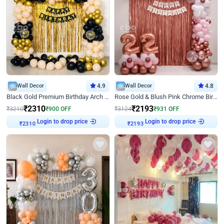
Wall Decor
4.9
Wall Decor
4.8
Black Gold Premium Birthday Arch Decor
Rose Gold & Blush Pink Chrome Birthday Arch Decor
₹
2310
₹
2193
₹
3210
₹
900
OFF
₹
3124
₹
931
OFF
Login to drop price
Login to drop price
₹
2310
₹
2193