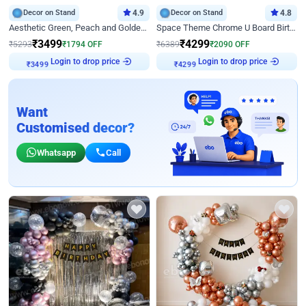
Decor on Stand
4.9
Decor on Stand
4.8
Aesthetic Green, Peach and Golden Birthday Ring Decor
Space Theme Chrome U Board Birthday Decor with Astronaut Design
₹
3499
₹
4299
₹
5293
₹
1794
OFF
₹
6389
₹
2090
OFF
Login to drop price
Login to drop price
₹
3499
₹
4299
Want
Customised decor?
Whatsapp
Call