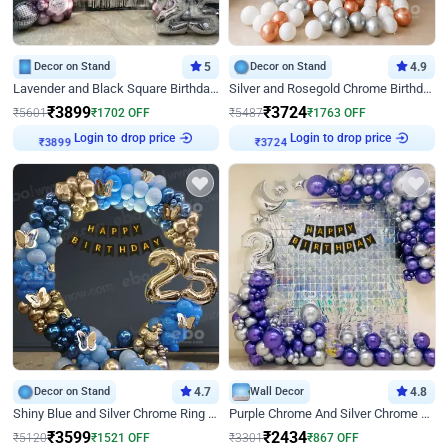
Decor on Stand
5
Decor on Stand
4.9
Lavender and Black Square Birthday Decor
Silver and Rosegold Chrome Birthday Ring Decor
₹
3899
₹
3724
₹
5601
₹
1702
OFF
₹
5487
₹
1763
OFF
Login to drop price
Login to drop price
₹
3899
₹
3724
Decor on Stand
4.7
Wall Decor
4.8
Shiny Blue and Silver Chrome Ring Birthday Decor
Purple Chrome And Silver Chrome Arch Birthday Decor
₹
3599
₹
2434
₹
5120
₹
1521
OFF
₹
3301
₹
867
OFF