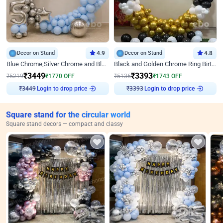
Decor on Stand
4.9
Decor on Stand
4.8
Blue Chrome,Silver Chrome and Blue Pastel Birthday Decor
Black and Golden Chrome Ring Birthday Decor
₹
3449
₹
3393
₹
5219
₹
1770
OFF
₹
5136
₹
1743
OFF
Login to drop price
Login to drop price
₹
3449
₹
3393
Square stand for the circular world
Square stand decors — compact and classy