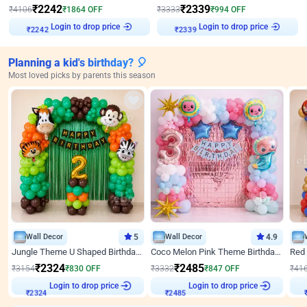
₹
2242
₹
2339
₹
4106
₹
1864
OFF
₹
3333
₹
994
OFF
Login to drop price
Login to drop price
₹
2242
₹
2339
Planning a kid's birthday? 🎈
Most loved picks by parents this season
Wall Decor
5
Wall Decor
4.9
Jungle Theme U Shaped Birthday Decor
Coco Melon Pink Theme Birthday Balloon Decor
₹
2324
₹
2485
₹
3154
₹
830
OFF
₹
3332
₹
847
OFF
₹
41
₹
2324
Login to drop price
₹
2485
Login to drop price
₹