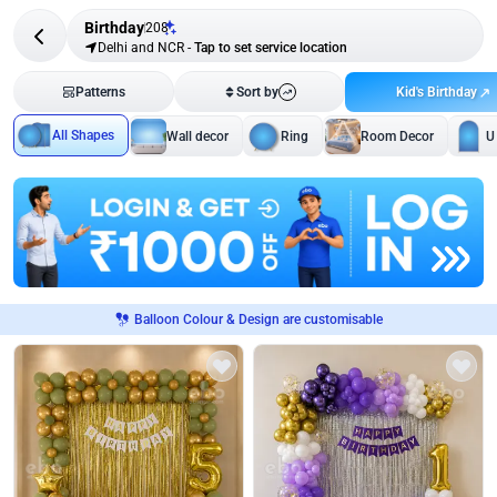
Birthday
208
Delhi and NCR
-
Tap to set service location
Kid's Birthday
Patterns
Sort by
All Shapes
Wall decor
Ring
Room Decor
U
Balloon Colour & Design are customisable