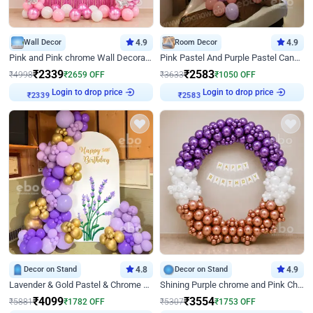
Wall Decor
4.9
Room Decor
4.9
Pink and Pink chrome Wall Decoration for Birthday
Pink Pastel And Purple Pastel Canopy Birthday Decor
₹
2339
₹
2583
₹
4998
₹
2659
OFF
₹
3633
₹
1050
OFF
Login to drop price
Login to drop price
₹
2339
₹
2583
Decor on Stand
4.8
Decor on Stand
4.9
Lavender & Gold Pastel & Chrome Floral U Board Milestone Birthday Decor
Shining Purple chrome and Pink Chrome Ring Birthday Decor
₹
4099
₹
3554
₹
5881
₹
1782
OFF
₹
5307
₹
1753
OFF