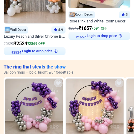
Room Decor
5
Rose Pink and White Room Decor
₹
1657
₹
2248
₹
591
OFF
Wall Decor
4.9
Login to drop price
Luxury Peach and Silver Chrome Birthday Decoration With Flowers on Wall
₹
1657
₹
2524
₹
5393
₹
2869
OFF
Login to drop price
₹
2524
The ring that steals the show
Balloon rings — bold, bright & unforgettable