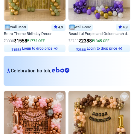
Wall Decor
4.9
Wall Decor
4.9
Retro Theme Birthday Decor
Beautiful Purple and Golden arch decor for Birthday
₹
1558
₹
2388
₹
3330
₹
1772
OFF
₹
3733
₹
1345
OFF
Login to drop price
Login to drop price
₹
1558
₹
2388
eb
Celebration ho toh,