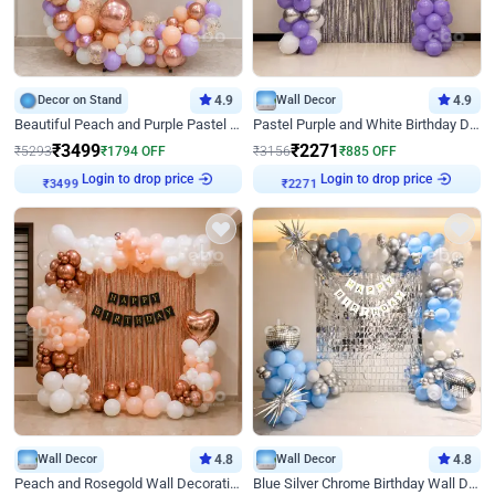
Decor on Stand
4.9
Wall Decor
4.9
Beautiful Peach and Purple Pastel Ring Birthday Decor
Pastel Purple and White Birthday Decor
₹
3499
₹
2271
₹
5293
₹
1794
OFF
₹
3156
₹
885
OFF
Login to drop price
Login to drop price
₹
3499
₹
2271
Wall Decor
4.8
Wall Decor
4.8
Peach and Rosegold Wall Decoration for Birthday
Blue Silver Chrome Birthday Wall Decor