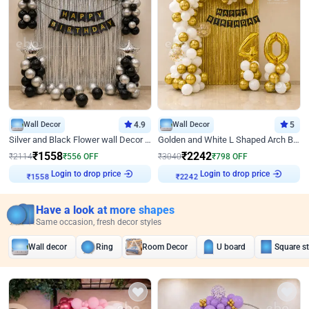
Wall Decor
4.9
Wall Decor
5
Silver and Black Flower wall Decor for Birthday
Golden and White L Shaped Arch Birthday Decor
₹
1558
₹
2242
₹
2114
₹
556
OFF
₹
3040
₹
798
OFF
Login to drop price
Login to drop price
₹
1558
₹
2242
Have a look at more shapes
Same occasion, fresh decor styles
Wall decor
Ring
Room Decor
U board
Square s