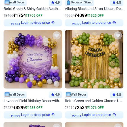
Wall Decor
4.9
Decor on Stand
4.8
Retro Green & Shiny Golden Aesthetic Wall Decoration for Birthday
Alluring Black and Silver Uboard Decor
₹
1754
₹
4099
₹
3460
₹
1706
OFF
₹
6024
₹
1925
OFF
Login to drop price
Login to drop price
₹
1754
₹
4099
Wall Decor
4.9
Wall Decor
4.8
Lavender Field Birthday Decor with Customised Flex on wall
Retro Green and Golden Chrome U Shaped Birthday Decor
₹
3299
₹
2534
₹
7537
₹
4238
OFF
₹
3610
₹
1076
OFF
Login to drop price
Login to drop price
₹
3299
₹
2534