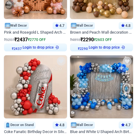
Wall Decor
4.7
Wall Decor
4.8
Pink and Rosegold L Shaped Arch Birthday Decor
Brown and Peach Wall decoration for Birthday First Birthday
₹
2437
₹
2290
₹
5207
₹
2770
OFF
₹
4893
₹
2603
OFF
Login to drop price
Login to drop price
₹
2437
₹
2290
Decor on Stand
4.8
Wall Decor
4.7
Coke Fanatic Birthday Decor in Silver Chrome and Red Balloons
Blue and White U Shaped Arch Birthday decor