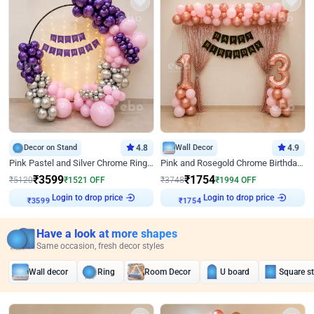
Decor on Stand
4.8
Wall Decor
4.9
Pink Pastel and Silver Chrome Ring Birthday Decor
Pink and Rosegold Chrome Birthday Decor
₹
3599
₹
1754
₹
5120
₹
1521
OFF
₹
3748
₹
1994
OFF
Login to drop price
Login to drop price
₹
3599
₹
1754
Have a look at more shapes
Same occasion, fresh decor styles
Wall decor
Ring
Room Decor
U board
Square s