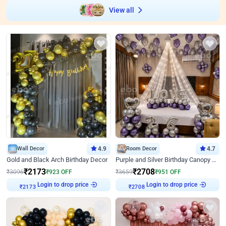
View all
Wall Decor
4.9
Room Decor
4.7
Gold and Black Arch Birthday Decor
Purple and Silver Birthday Canopy Decor
₹
2173
₹
2708
₹
3096
₹
923
OFF
₹
3659
₹
951
OFF
Login to drop price
Login to drop price
₹
2173
₹
2708