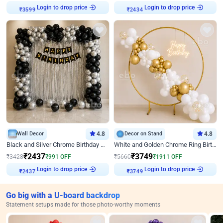
Login to drop price
Login to drop price
₹
3599
₹
2434
Wall Decor
4.8
Decor on Stand
4.8
Black and Silver Chrome Birthday Decor
White and Golden Chrome Ring Birthday Decor With Neon Light
₹
2437
₹
3749
₹
3428
₹
991
OFF
₹
5660
₹
1911
OFF
Login to drop price
Login to drop price
₹
2437
₹
3749
Go big with a U-board backdrop
Statement setups made for those photo-worthy moments