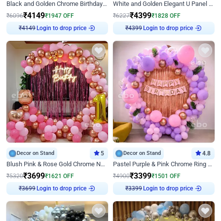
Black and Golden Chrome Birthday Decor with Neon Light
White and Golden Elegant U Panel Birthday Decor
₹
4149
₹
4399
₹
6096
₹
1947
OFF
₹
6227
₹
1828
OFF
Login to drop price
Login to drop price
₹
4149
₹
4399
Decor on Stand
5
Decor on Stand
4.8
Blush Pink & Rose Gold Chrome Neon Ring Birthday Backdrop Decor
Pastel Purple & Pink Chrome Ring Birthday Decor with Floral Balloon Styling
₹
3699
₹
3399
₹
5320
₹
1621
OFF
₹
4900
₹
1501
OFF
Login to drop price
Login to drop price
₹
3699
₹
3399