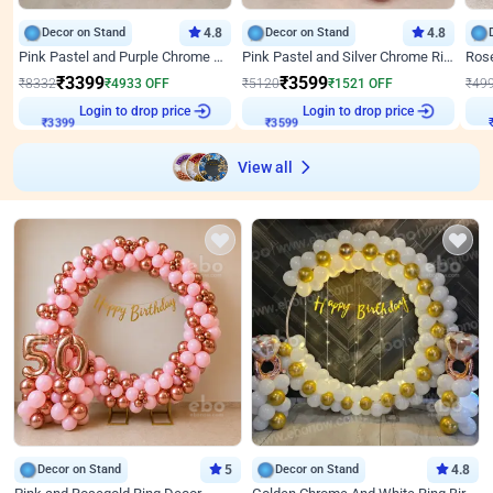
Decor on Stand
4.8
Decor on Stand
4.8
Pink Pastel and Purple Chrome Attractive Birthday Ring Decor
Pink Pastel and Silver Chrome Ring Birthday Decor
₹
3399
₹
3599
₹
8332
₹
4933
OFF
₹
5120
₹
1521
OFF
₹
49
₹
3399
Login to drop price
₹
3599
Login to drop price
₹
View all
Decor on Stand
5
Decor on Stand
4.8