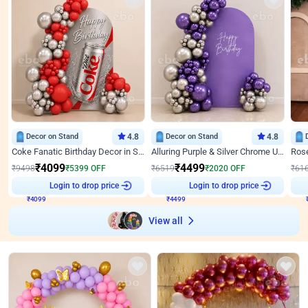
Decor on Stand
4.8
Decor on Stand
4.8
Coke Fanatic Birthday Decor in Silver Chrome and Red Balloons
Alluring Purple & Silver Chrome U Panel Birthday Decor
₹
4099
₹
4499
₹
9498
₹
5399
OFF
₹
6519
₹
2020
OFF
₹
61
₹
4099
Login to drop price
₹
4499
Login to drop price
₹
View all