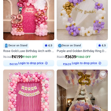
Decor on Stand
4.9
Decor on Stand
4.9
Rose Gold Luxe Birthday Arch with Neon
Purple and Golden Birthday Ring Decor
₹
4199
₹
3639
₹
6168
₹
1969
OFF
₹
5499
₹
1860
OFF
Login to drop price
Login to drop price
₹
4199
₹
3639