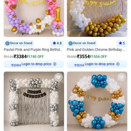
Decor on Stand
4.8
Decor on Stand
5
Pastel Pink and Purple Ring Birthday Decor
Pink and Golden Chrome Birthday Ring Decor
₹
3384
₹
3554
₹
5124
₹
1740
OFF
₹
5058
₹
1504
OFF
Login to drop price
Login to drop price
₹
3384
₹
3554