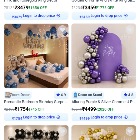
Pink and Rosegold Ring Decor
Golden Chrome And White Ring Birthday Decor
₹
3479
₹
3459
₹
5135
₹
1656
OFF
₹
5234
₹
1775
OFF
Login to drop price
Login to drop price
₹
3479
₹
3459
Room Decor
4.9
Decor on Stand
4.8
Romantic Bedroom Birthday Surprise Decor
Alluring Purple & Silver Chrome U Panel Birthday Decor
₹
1754
₹
4499
₹
2499
₹
745
OFF
₹
6519
₹
2020
OFF
Login to drop price
Login to drop price
₹
1754
₹
4499