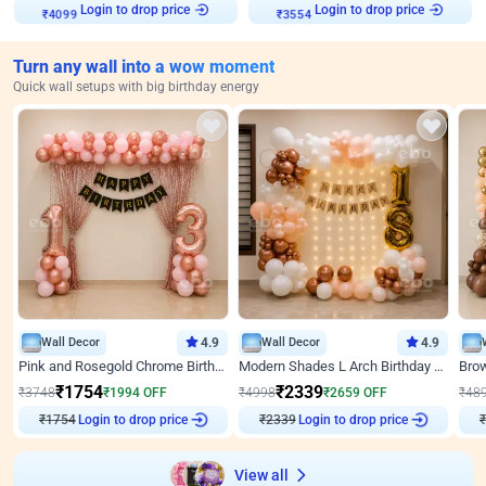
Login to drop price
Login to drop price
₹
4099
₹
3554
Turn any wall into a wow moment
Quick wall setups with big birthday energy
Wall Decor
4.9
Wall Decor
4.9
Pink and Rosegold Chrome Birthday Decor
Modern Shades L Arch Birthday Decor with Lights
₹
1754
₹
2339
₹
3748
₹
1994
OFF
₹
4998
₹
2659
OFF
₹
48
Login to drop price
Login to drop price
₹
1754
₹
2339
₹
View all