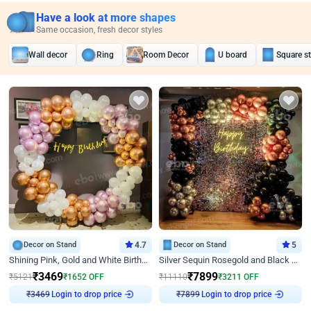
Have a look at more shapes
Same occasion, fresh decor styles
Wall decor
Ring
Room Decor
U board
Square s
Decor on Stand
4.7
Decor on Stand
5
Shining Pink, Gold and White Birthday Decor
Silver Sequin Rosegold and Black Birthday Decor
₹
3469
₹
7899
₹
5121
₹
1652
OFF
₹
11110
₹
3211
OFF
Login to drop price
Login to drop price
₹
3469
₹
7899