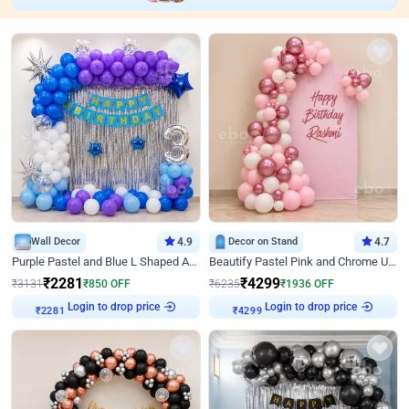
Wall Decor
4.9
Decor on Stand
4.7
Purple Pastel and Blue L Shaped Arch Decor
Beautify Pastel Pink and Chrome U Decor
₹
2281
₹
4299
₹
3131
₹
850
OFF
₹
6235
₹
1936
OFF
Login to drop price
Login to drop price
₹
2281
₹
4299