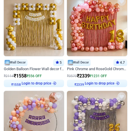
Wall Decor
5
Wall Decor
4.7
Golden Balloon Flower Wall decor for Birthday
Pink Chrome and RoseGold Chrome L Shaped Arch Birthday Decor
₹
1558
₹
2339
₹
2114
₹
556
OFF
₹
3570
₹
1231
OFF
Login to drop price
Login to drop price
₹
1558
₹
2339