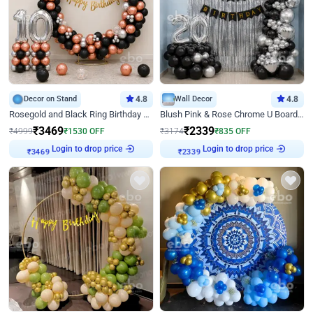
Decor on Stand
4.8
Wall Decor
4.8
Rosegold and Black Ring Birthday Decor
Blush Pink & Rose Chrome U Board Birthday Decor
₹
3469
₹
2339
₹
4999
₹
1530
OFF
₹
3174
₹
835
OFF
Login to drop price
Login to drop price
₹
3469
₹
2339