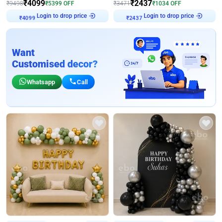
₹
4099
₹
2437
₹
9498
₹
5399
OFF
₹
3471
₹
1034
OFF
Login to drop price
Login to drop price
₹
4099
₹
2437
Want
Customised decor?
Whatsapp
Call