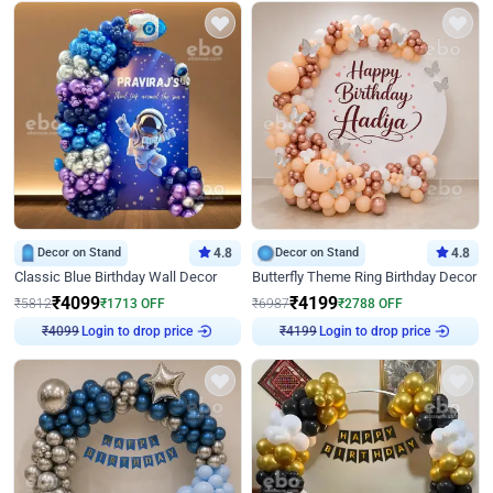
Decor on Stand
4.8
Decor on Stand
4.8
Classic Blue Birthday Wall Decor
Butterfly Theme Ring Birthday Decor
₹
4099
₹
4199
₹
5812
₹
1713
OFF
₹
6987
₹
2788
OFF
Login to drop price
Login to drop price
₹
4099
₹
4199