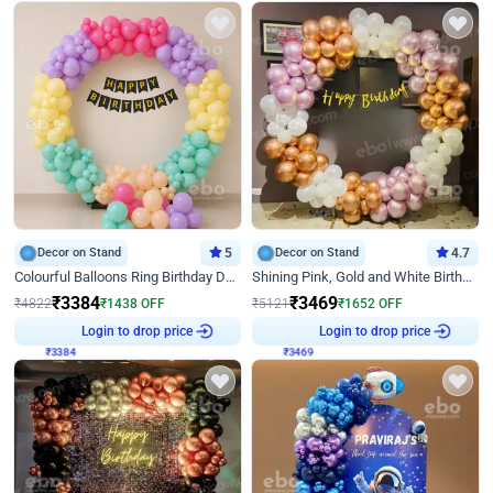
Decor on Stand
5
Decor on Stand
4.7
Colourful Balloons Ring Birthday Decor
Shining Pink, Gold and White Birthday Decor
₹
3384
₹
3469
₹
4822
₹
1438
OFF
₹
5121
₹
1652
OFF
₹
3384
Login to drop price
₹
3469
Login to drop price