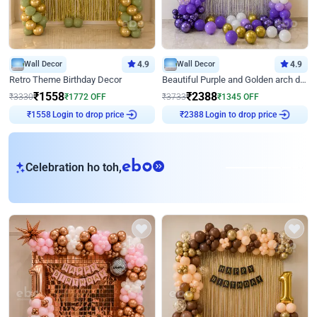
Wall Decor
4.9
Wall Decor
4.9
Retro Theme Birthday Decor
Beautiful Purple and Golden arch decor for Birthday
₹
1558
₹
2388
₹
3330
₹
1772
OFF
₹
3733
₹
1345
OFF
Login to drop price
Login to drop price
₹
1558
₹
2388
eb
Celebration ho toh,