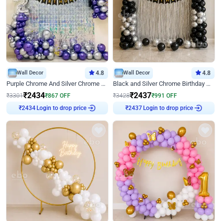
Wall Decor
4.8
Wall Decor
4.8
Purple Chrome And Silver Chrome Arch Birthday Decor
Black and Silver Chrome Birthday Decor
₹
2434
₹
2437
₹
3301
₹
867
OFF
₹
3428
₹
991
OFF
Login to drop price
Login to drop price
₹
2434
₹
2437