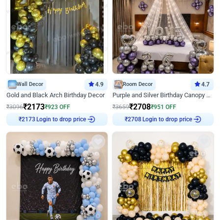
Wall Decor
4.9
Room Decor
4.7
Gold and Black Arch Birthday Decor
Purple and Silver Birthday Canopy Decor
₹
2173
₹
2708
₹
3096
₹
923
OFF
₹
3659
₹
951
OFF
Login to drop price
Login to drop price
₹
2173
₹
2708