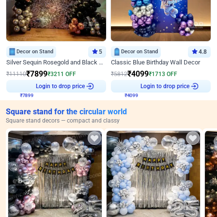
Decor on Stand
5
Decor on Stand
4.8
Silver Sequin Rosegold and Black Birthday Decor
Classic Blue Birthday Wall Decor
₹
7899
₹
4099
₹
11110
₹
3211
OFF
₹
5812
₹
1713
OFF
₹
7899
Login to drop price
₹
4099
Login to drop price
Square stand for the circular world
Square stand decors — compact and classy