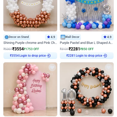
Decor on Stand
4.9
Wall Decor
4.9
Shining Purple chrome and Pink Chrome Ring Birthday Decor
Purple Pastel and Blue L Shaped Arch Decor
₹
3554
₹
2281
₹
5307
₹
1753
OFF
₹
3131
₹
850
OFF
Login to drop price
Login to drop price
₹
3554
₹
2281