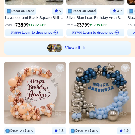
Decor on Stand
5
Decor on Stand
4.7
Lavender and Black Square Birthday Decor
Silver Blue Luxe Birthday Arch Setup
₹
3899
₹
3799
₹
5601
₹
1702
OFF
₹
5594
₹
1795
OFF
₹
58
Login to drop price
Login to drop price
₹
3899
₹
3799
View all
Decor on Stand
4.8
Decor on Stand
4.9