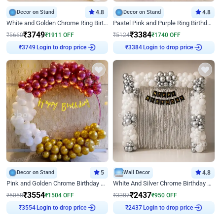
Decor on Stand
4.8
Decor on Stand
4.8
White and Golden Chrome Ring Birthday Decor With Neon Light
Pastel Pink and Purple Ring Birthday Decor
₹
3749
₹
3384
₹
5660
₹
1911
OFF
₹
5124
₹
1740
OFF
Login to drop price
Login to drop price
₹
3749
₹
3384
Decor on Stand
5
Wall Decor
4.8
Pink and Golden Chrome Birthday Ring Decor
White And Silver Chrome Birthday Decor
₹
3554
₹
2437
₹
5058
₹
1504
OFF
₹
3387
₹
950
OFF
Login to drop price
Login to drop price
₹
3554
₹
2437