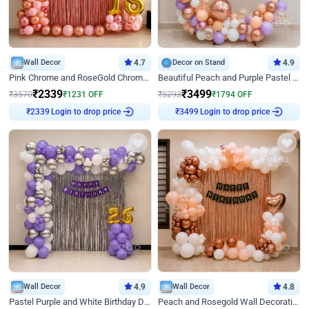
Wall Decor
4.7
Decor on Stand
4.9
Pink Chrome and RoseGold Chrome L Shaped Arch Birthday Decor
Beautiful Peach and Purple Pastel Ring Birthday Decor
₹
2339
₹
3499
₹
3570
₹
1231
OFF
₹
5293
₹
1794
OFF
Login to drop price
Login to drop price
₹
2339
₹
3499
Wall Decor
4.9
Wall Decor
4.8
Pastel Purple and White Birthday Decor
Peach and Rosegold Wall Decoration for Birthday