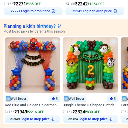
₹
2271
₹
2242
₹
3156
₹
885
OFF
₹
4106
₹
1864
OFF
Login to drop price
Login to drop price
₹
2271
₹
2242
Planning a kid's birthday? 🎈
Most loved picks by parents this season
Wall Decor
5
Wall Decor
5
Red Blue and Golden Spiderman Superhero theme Decoration on wall
Jungle Theme U Shaped Birthday Decor
₹
1949
₹
2324
₹
4165
₹
2216
OFF
₹
3154
₹
830
OFF
₹
36
₹
1949
Login to drop price
₹
2324
Login to drop price
₹