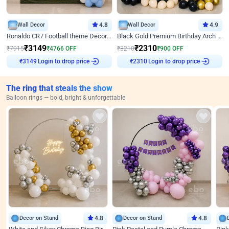
Wall Decor
4.8
Wall Decor
4.9
Ronaldo CR7 Football theme Decoration for Birthday
Black Gold Premium Birthday Arch Decor
₹
3149
₹
2310
₹
7915
₹
4766
OFF
₹
3210
₹
900
OFF
Login to drop price
Login to drop price
₹
3149
₹
2310
The ring that steals the show
Balloon rings — bold, bright & unforgettable
Decor on Stand
4.8
Decor on Stand
4.8