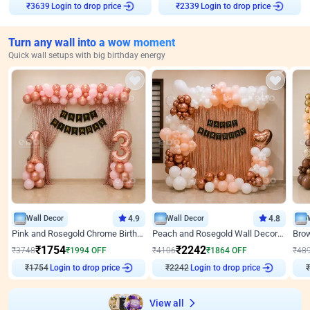
Login to drop price
Login to drop price
₹
3639
₹
2339
Turn any wall into a wow moment
Quick wall setups with big birthday energy
Wall Decor
4.9
Wall Decor
4.8
Pink and Rosegold Chrome Birthday Decor
Peach and Rosegold Wall Decoration for Birthday
₹
1754
₹
2242
₹
3748
₹
1994
OFF
₹
4106
₹
1864
OFF
₹
48
Login to drop price
Login to drop price
₹
1754
₹
2242
View all