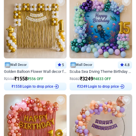
Wall Decor
5
Wall Decor
4.8
Golden Balloon Flower Wall decor for Birthday
Scuba Sea Diving Theme Birthday Decoration
₹
1558
₹
3249
₹
2114
₹
556
OFF
₹
8082
₹
4833
OFF
Login to drop price
Login to drop price
₹
1558
₹
3249