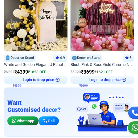
Decor on Stand
4.9
Decor on Stand
5
White and Golden Elegant U Panel Birthday Decor
Blush Pink & Rose Gold Chrome Neon Ring Birthday Backdrop Decor
₹
4399
₹
3699
₹
6227
₹
1828
OFF
₹
5320
₹
1621
OFF
₹
4399
Login to drop price
₹
3699
Login to drop price
Want
Customised decor?
Whatsapp
Call