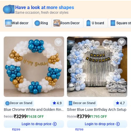
Have a look at more shapes
Same occasion, fresh decor styles
Wall decor
Ring
Room Decor
U board
Square s
Decor on Stand
4.9
Decor on Stand
4.7
Blue Chrome White and Golden Ring Birthday Decor
Silver Blue Luxe Birthday Arch Setup
₹
3299
₹
3799
₹
4937
₹
1638
OFF
₹
5594
₹
1795
OFF
₹
3299
Login to drop price
₹
3799
Login to drop price