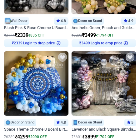
Wall Decor
4.8
Decor on Stand
4.9
Blush Pink & Rose Chrome U Board Birthday Decor
Aesthetic Green, Peach and Golden Birthday Ring Decor
₹
2339
₹
3499
₹
3174
₹
835
OFF
₹
5293
₹
1794
OFF
Login to drop price
Login to drop price
₹
2339
₹
3499
Decor on Stand
4.8
Decor on Stand
5
Space Theme Chrome U Board Birthday Decor with Astronaut Design
Lavender and Black Square Birthday Decor
₹
4299
₹
3899
₹
6389
₹
2090
OFF
₹
5601
₹
1702
OFF