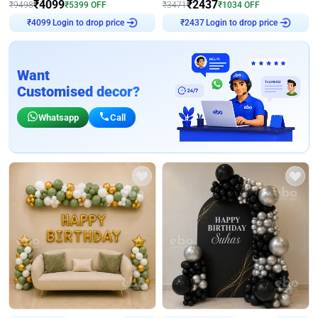
₹
4099
₹
2437
₹
9498
₹
5399
OFF
₹
3471
₹
1034
OFF
Login to drop price
Login to drop price
₹
4099
₹
2437
Want
Customised decor?
Whatsapp
Call