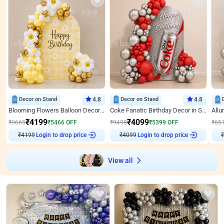
Decor on Stand
4.8
Decor on Stand
4.8
Blooming Flowers Balloon Decor for Birthday
Coke Fanatic Birthday Decor in Silver Chrome and Red Balloons
₹
4199
₹
4099
₹
9665
₹
5466
OFF
₹
9498
₹
5399
OFF
₹
65
₹
4199
Login to drop price
₹
4099
Login to drop price
₹
View all