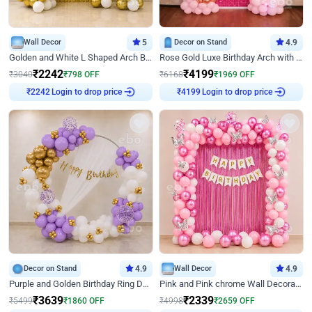
Wall Decor
5
Decor on Stand
4.9
Golden and White L Shaped Arch Birthday Decor
Rose Gold Luxe Birthday Arch with Neon
₹
2242
₹
4199
₹
3040
₹
798
OFF
₹
6168
₹
1969
OFF
Login to drop price
Login to drop price
₹
2242
₹
4199
Decor on Stand
4.9
Wall Decor
4.9
Purple and Golden Birthday Ring Decor
Pink and Pink chrome Wall Decoration for Birthday
₹
3639
₹
2339
₹
5499
₹
1860
OFF
₹
4998
₹
2659
OFF