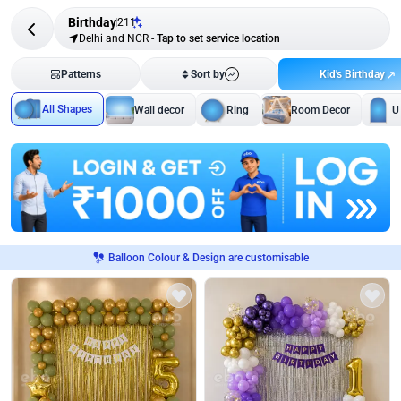
Birthday
211
Delhi and NCR
-
Tap to set service location
Kid's Birthday
Patterns
Sort by
All Shapes
Wall decor
Ring
Room Decor
U
Balloon Colour & Design are customisable