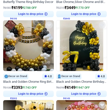
Butterfly Theme Ring Birthday Decor
Blue Chrome,Silver Chrome and Blue Pastel Birthday Decor
₹
4199
₹
3449
₹
6987
₹
2788
OFF
₹
5219
₹
1770
OFF
₹
4199
Login to drop price
₹
3449
Login to drop price
Decor on Stand
4.8
Decor on Stand
4.8
Black and Golden Chrome Ring Birthday Decor
Black and Golden Chrome Birthday Decor with Neon Light
₹
3393
₹
4149
₹
5136
₹
1743
OFF
₹
6096
₹
1947
OFF
₹
3393
Login to drop price
₹
4149
Login to drop price