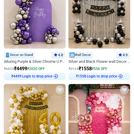
Decor on Stand
4.8
Wall Decor
4.9
Alluring Purple & Silver Chrome U Panel Birthday Decor
Silver and Black Flower wall Decor for Birthday
₹
4499
₹
1558
₹
6519
₹
2020
OFF
₹
2114
₹
556
OFF
Login to drop price
Login to drop price
₹
4499
₹
1558