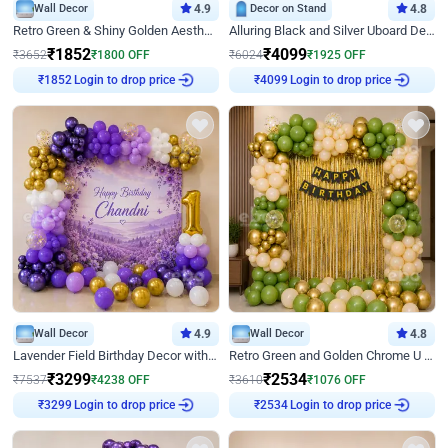
Wall Decor
4.9
Decor on Stand
4.8
Retro Green & Shiny Golden Aesthetic Wall Decoration for Birthday
Alluring Black and Silver Uboard Decor
₹
1852
₹
4099
₹
3652
₹
1800
OFF
₹
6024
₹
1925
OFF
Login to drop price
Login to drop price
₹
1852
₹
4099
Wall Decor
4.9
Wall Decor
4.8
Lavender Field Birthday Decor with Customised Flex on wall
Retro Green and Golden Chrome U Shaped Birthday Decor
₹
3299
₹
2534
₹
7537
₹
4238
OFF
₹
3610
₹
1076
OFF
Login to drop price
Login to drop price
₹
3299
₹
2534