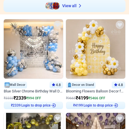
View all
Wall Decor
4.8
Decor on Stand
4.8
Blue Silver Chrome Birthday Wall Decor
Blooming Flowers Balloon Decor for Birthday
₹
2339
₹
4199
₹
3333
₹
994
OFF
₹
9665
₹
5466
OFF
Login to drop price
Login to drop price
₹
2339
₹
4199