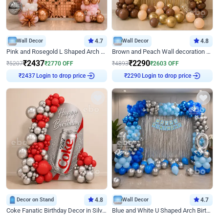
Wall Decor
4.7
Wall Decor
4.8
Pink and Rosegold L Shaped Arch Birthday Decor
Brown and Peach Wall decoration for Birthday First Birthday
₹
2437
₹
2290
₹
5207
₹
2770
OFF
₹
4893
₹
2603
OFF
Login to drop price
Login to drop price
₹
2437
₹
2290
Decor on Stand
4.8
Wall Decor
4.7
Coke Fanatic Birthday Decor in Silver Chrome and Red Balloons
Blue and White U Shaped Arch Birthday decor