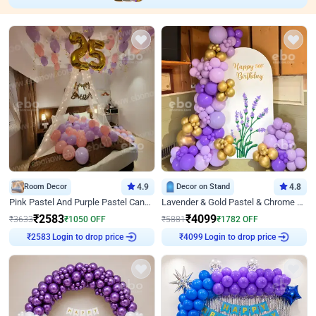
Room Decor
4.9
Decor on Stand
4.8
Pink Pastel And Purple Pastel Canopy Birthday Decor
Lavender & Gold Pastel & Chrome Floral U Board Milestone Birthday Decor
₹
2583
₹
4099
₹
3633
₹
1050
OFF
₹
5881
₹
1782
OFF
Login to drop price
Login to drop price
₹
2583
₹
4099