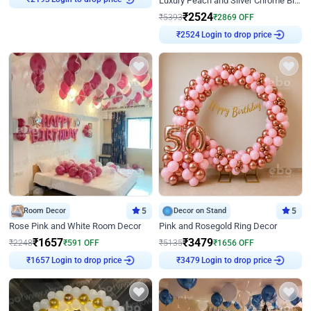
Luxury Peach and Silver Chrome Birthday Decoration With Flowers on Wall
₹
2193
₹
2524
₹
5393
₹
2869
OFF
Login to drop price
₹
2524
Room Decor
5
Decor on Stand
5
Rose Pink and White Room Decor
Pink and Rosegold Ring Decor
₹
1657
₹
3479
₹
2248
₹
591
OFF
₹
5135
₹
1656
OFF
Login to drop price
Login to drop price
₹
1657
₹
3479