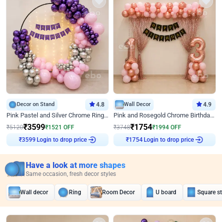
Decor on Stand
4.8
Wall Decor
4.9
Pink Pastel and Silver Chrome Ring Birthday Decor
Pink and Rosegold Chrome Birthday Decor
₹
3599
₹
1754
₹
5120
₹
1521
OFF
₹
3748
₹
1994
OFF
Login to drop price
Login to drop price
₹
3599
₹
1754
Have a look at more shapes
Same occasion, fresh decor styles
Wall decor
Ring
Room Decor
U board
Square s