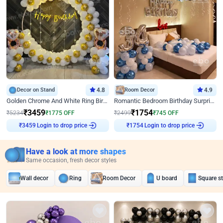
Decor on Stand
4.8
Room Decor
4.9
Golden Chrome And White Ring Birthday Decor
Romantic Bedroom Birthday Surprise Decor
₹
3459
₹
1754
₹
5234
₹
1775
OFF
₹
2499
₹
745
OFF
Login to drop price
Login to drop price
₹
3459
₹
1754
Have a look at more shapes
Same occasion, fresh decor styles
Wall decor
Ring
Room Decor
U board
Square s