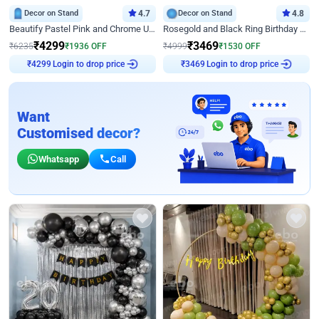
Decor on Stand
4.7
Decor on Stand
4.8
Beautify Pastel Pink and Chrome U Decor
Rosegold and Black Ring Birthday Decor
₹
4299
₹
3469
₹
6235
₹
1936
OFF
₹
4999
₹
1530
OFF
Login to drop price
Login to drop price
₹
4299
₹
3469
Want
Customised decor?
Whatsapp
Call