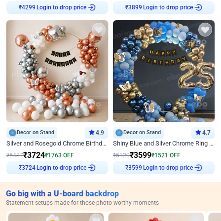
Login to drop price
Login to drop price
₹
4299
₹
3899
Decor on Stand
4.9
Decor on Stand
4.7
Silver and Rosegold Chrome Birthday Ring Decor
Shiny Blue and Silver Chrome Ring Birthday Decor
₹
3724
₹
3599
₹
5487
₹
1763
OFF
₹
5120
₹
1521
OFF
Login to drop price
Login to drop price
₹
3724
₹
3599
Go big with a U-board backdrop
Statement setups made for those photo-worthy moments