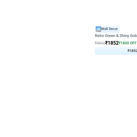
Wall Decor
₹
1852
₹
3652
₹
1800
OFF
₹
185