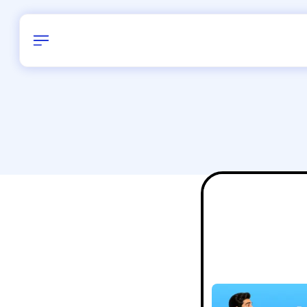
Birthday
28
/
Delhi and 
All Shapes