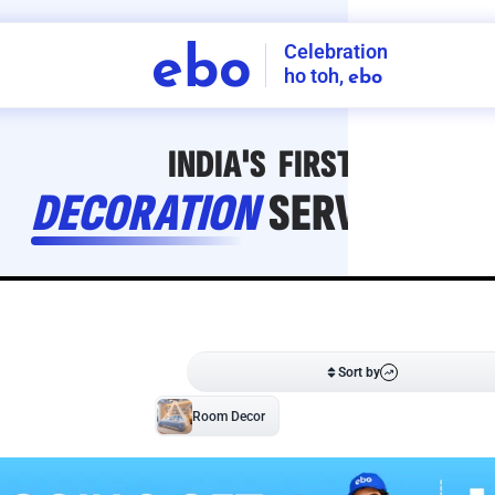
Celebration
ebo
ho toh,
ebo
INDIA'S
FIRST
DECORATION
SERVICE
APP
211
NCR
-
Tap to set service location
Patterns
Sort by
Wall decor
Ring
Room Decor
U board
Square stand