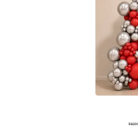
Decor on Stand
Coke Fanatic Birthday D
₹
4099
₹
9498
₹
5399
OFF
₹
409