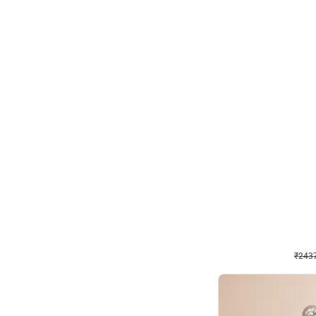
Wall Decor
Pink and Rosegold L Sha
₹
2437
₹
5207
₹
2770
OFF
₹
243