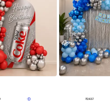
4.8
Wall Decor
ecor in Silver Chrome and Red Balloons
Blue and White U Shaped Arch Birth
₹
2437
₹
3471
₹
1034
OFF
Login to drop price
Login to dro
9
₹
2437