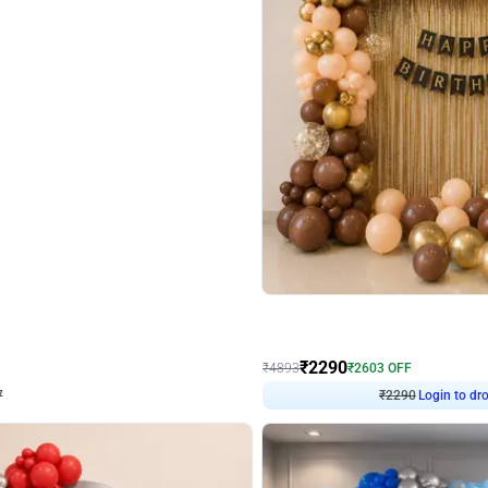
4.7
Wall Decor
ped Arch Birthday Decor
Brown and Peach Wall decoration for 
₹
2290
₹
4893
₹
2603
OFF
Login to drop price
Login to dro
7
₹
2290