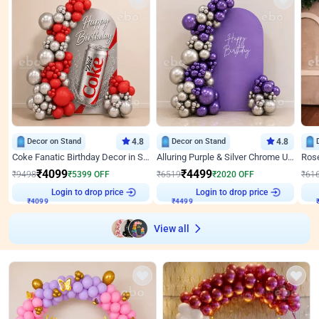
Decor on Stand
4.8
Decor on Stand
4.8
Coke Fanatic Birthday Decor in Silver Chrome and Red Balloons
Alluring Purple & Silver Chrome U Panel Birthday Decor
₹
4099
₹
4499
₹
9498
₹
5399
OFF
₹
6519
₹
2020
OFF
₹
61
₹
4099
Login to drop price
₹
4499
Login to drop price
₹
View all