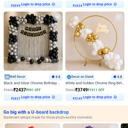
Login to drop price
Login to drop price
₹
3599
₹
2434
Wall Decor
4.8
Decor on Stand
4.8
Black and Silver Chrome Birthday Decor
White and Golden Chrome Ring Birthday Decor With Neon Light
₹
2437
₹
3749
₹
3428
₹
991
OFF
₹
5660
₹
1911
OFF
Login to drop price
Login to drop price
₹
2437
₹
3749
Go big with a U-board backdrop
Statement setups made for those photo-worthy moments