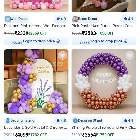
Wall Decor
4.9
Room Decor
4.9
Pink and Pink chrome Wall Decoration for Birthday
Pink Pastel And Purple Pastel Canopy Birthday Decor
₹
2339
₹
2583
₹
4998
₹
2659
OFF
₹
3633
₹
1050
OFF
Login to drop price
Login to drop price
₹
2339
₹
2583
Decor on Stand
4.8
Decor on Stand
4.9
Lavender & Gold Pastel & Chrome Floral U Board Milestone Birthday Decor
Shining Purple chrome and Pink Chrome Ring Birthday Decor
₹
4099
₹
3554
₹
5881
₹
1782
OFF
₹
5307
₹
1753
OFF