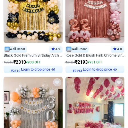
Wall Decor
4.9
Wall Decor
4.8
Black Gold Premium Birthday Arch Decor
Rose Gold & Blush Pink Chrome Birthday Arch Decor
₹
2310
₹
2193
₹
3210
₹
900
OFF
₹
3124
₹
931
OFF
Login to drop price
Login to drop price
₹
2310
₹
2193