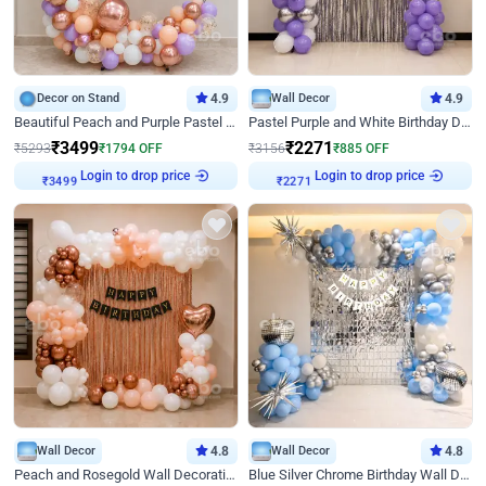
Decor on Stand
4.9
Wall Decor
4.9
Beautiful Peach and Purple Pastel Ring Birthday Decor
Pastel Purple and White Birthday Decor
₹
3499
₹
2271
₹
5293
₹
1794
OFF
₹
3156
₹
885
OFF
Login to drop price
Login to drop price
₹
3499
₹
2271
Wall Decor
4.8
Wall Decor
4.8
Peach and Rosegold Wall Decoration for Birthday
Blue Silver Chrome Birthday Wall Decor