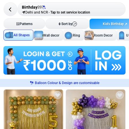
Birthday
207
Delhi and NCR
-
Tap to set service location
Kid's Birthday
Patterns
Sort by
All Shapes
Wall decor
Ring
Room Decor
U
Balloon Colour & Design are customisable