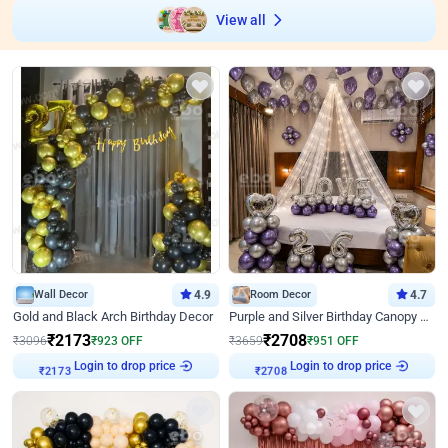
View all
Wall Decor
4.9
Room Decor
4.7
Gold and Black Arch Birthday Decor
Purple and Silver Birthday Canopy Decor
₹
2173
₹
2708
₹
3096
₹
923
OFF
₹
3659
₹
951
OFF
Login to drop price
Login to drop price
₹
2173
₹
2708