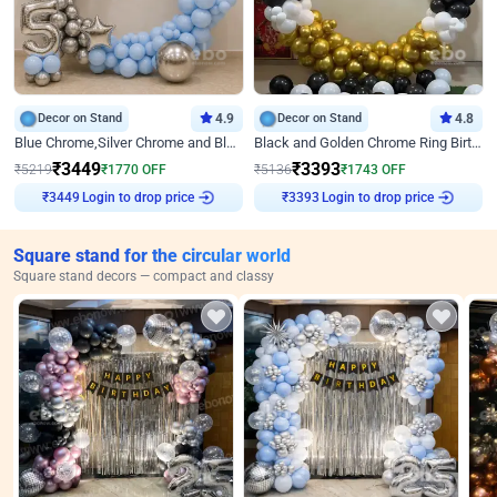
Decor on Stand
4.9
Decor on Stand
4.8
Blue Chrome,Silver Chrome and Blue Pastel Birthday Decor
Black and Golden Chrome Ring Birthday Decor
₹
3449
₹
3393
₹
5219
₹
1770
OFF
₹
5136
₹
1743
OFF
Login to drop price
Login to drop price
₹
3449
₹
3393
Square stand for the circular world
Square stand decors — compact and classy