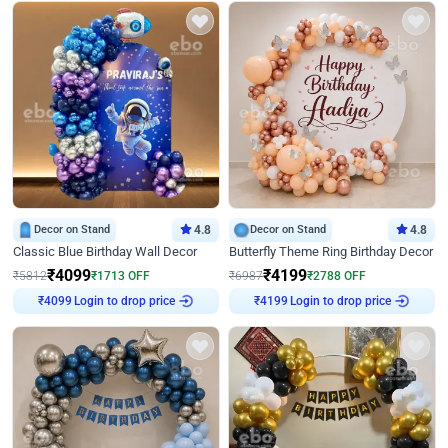
Decor on Stand
4.8
Decor on Stand
4.8
Classic Blue Birthday Wall Decor
Butterfly Theme Ring Birthday Decor
₹
4099
₹
4199
₹
5812
₹
1713
OFF
₹
6987
₹
2788
OFF
Login to drop price
Login to drop price
₹
4099
₹
4199