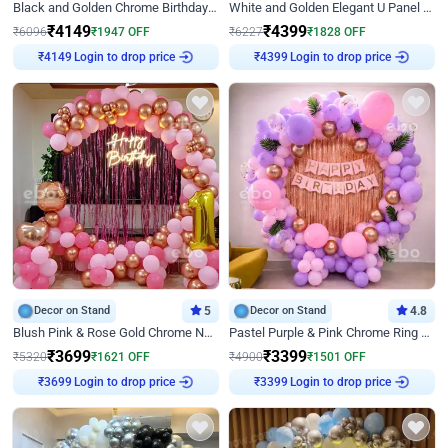
Black and Golden Chrome Birthday Decor with Neon Light
White and Golden Elegant U Panel Birthday Decor
₹
4149
₹
4399
₹
6096
₹
1947
OFF
₹
6227
₹
1828
OFF
Login to drop price
Login to drop price
₹
4149
₹
4399
Decor on Stand
5
Decor on Stand
4.8
Blush Pink & Rose Gold Chrome Neon Ring Birthday Backdrop Decor
Pastel Purple & Pink Chrome Ring Birthday Decor with Floral Balloon Styling
₹
3699
₹
3399
₹
5320
₹
1621
OFF
₹
4900
₹
1501
OFF
Login to drop price
Login to drop price
₹
3699
₹
3399