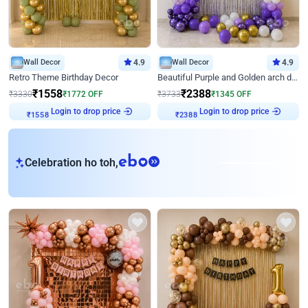
Wall Decor
4.9
Wall Decor
4.9
Retro Theme Birthday Decor
Beautiful Purple and Golden arch decor for Birthday
₹
1558
₹
2388
₹
3330
₹
1772
OFF
₹
3733
₹
1345
OFF
Login to drop price
Login to drop price
₹
1558
₹
2388
eb
Celebration ho toh,