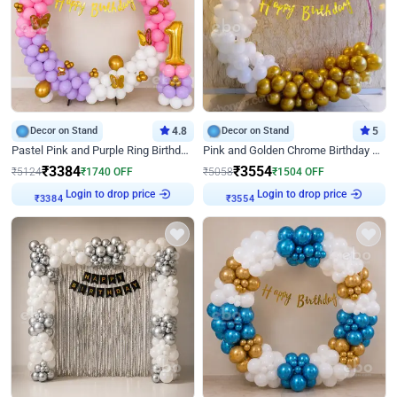
Decor on Stand
4.8
Decor on Stand
5
Pastel Pink and Purple Ring Birthday Decor
Pink and Golden Chrome Birthday Ring Decor
₹
3384
₹
3554
₹
5124
₹
1740
OFF
₹
5058
₹
1504
OFF
Login to drop price
Login to drop price
₹
3384
₹
3554