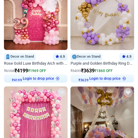
Decor on Stand
4.9
Decor on Stand
4.9
Rose Gold Luxe Birthday Arch with Neon
Purple and Golden Birthday Ring Decor
₹
4199
₹
3639
₹
6168
₹
1969
OFF
₹
5499
₹
1860
OFF
Login to drop price
Login to drop price
₹
4199
₹
3639