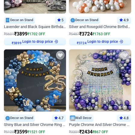
Decor on Stand
5
Decor on Stand
4.9
Lavender and Black Square Birthday Decor
Silver and Rosegold Chrome Birthday Ring Decor
₹
3899
₹
3724
₹
5601
₹
1702
OFF
₹
5487
₹
1763
OFF
Login to drop price
Login to drop price
₹
3899
₹
3724
Decor on Stand
4.7
Wall Decor
4.8
Shiny Blue and Silver Chrome Ring Birthday Decor
Purple Chrome And Silver Chrome Arch Birthday Decor
₹
3599
₹
2434
₹
5120
₹
1521
OFF
₹
3301
₹
867
OFF