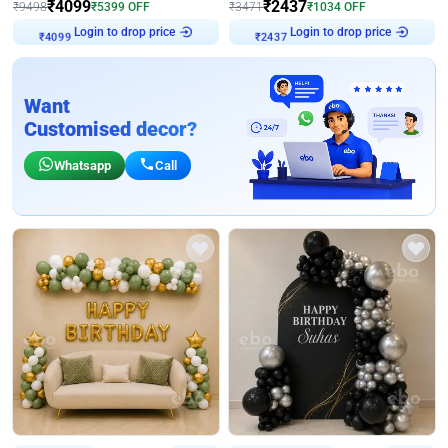
₹
4099
₹
2437
₹
9498
₹
5399
OFF
₹
3471
₹
1034
OFF
Login to drop price
Login to drop price
₹
4099
₹
2437
Want
Customised decor?
Whatsapp
Call