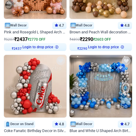
Wall Decor
4.7
Wall Decor
4.8
Pink and Rosegold L Shaped Arch Birthday Decor
Brown and Peach Wall decoration for Birthday First Birthday
₹
2437
₹
2290
₹
5207
₹
2770
OFF
₹
4893
₹
2603
OFF
Login to drop price
Login to drop price
₹
2437
₹
2290
Decor on Stand
4.8
Wall Decor
4.7
Coke Fanatic Birthday Decor in Silver Chrome and Red Balloons
Blue and White U Shaped Arch Birthday decor