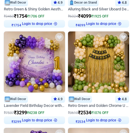
Wall Decor
4.9
Decor on Stand
4.8
Retro Green & Shiny Golden Aesthetic Wall Decoration for Birthday
Alluring Black and Silver Uboard Decor
₹
1754
₹
4099
₹
3460
₹
1706
OFF
₹
6024
₹
1925
OFF
Login to drop price
Login to drop price
₹
1754
₹
4099
Wall Decor
4.9
Wall Decor
4.8
Lavender Field Birthday Decor with Customised Flex on wall
Retro Green and Golden Chrome U Shaped Birthday Decor
₹
3299
₹
2534
₹
7537
₹
4238
OFF
₹
3610
₹
1076
OFF
Login to drop price
Login to drop price
₹
3299
₹
2534