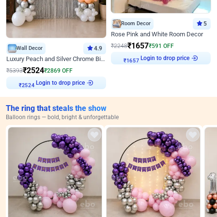
Room Decor
5
Rose Pink and White Room Decor
₹
1657
₹
2248
₹
591
OFF
Wall Decor
4.9
Login to drop price
Luxury Peach and Silver Chrome Birthday Decoration With Flowers on Wall
₹
1657
₹
2524
₹
5393
₹
2869
OFF
Login to drop price
₹
2524
The ring that steals the show
Balloon rings — bold, bright & unforgettable