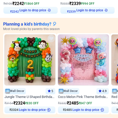
₹
2242
₹
2339
₹
4106
₹
1864
OFF
₹
3333
₹
994
OFF
Login to drop price
Login to drop price
₹
2242
₹
2339
Planning a kid's birthday? 🎈
Most loved picks by parents this season
Wall Decor
5
Wall Decor
4.9
Jungle Theme U Shaped Birthday Decor
Coco Melon Pink Theme Birthday Balloon Decor
₹
2324
₹
2485
₹
3154
₹
830
OFF
₹
3332
₹
847
OFF
₹
41
₹
2324
Login to drop price
₹
2485
Login to drop price
₹