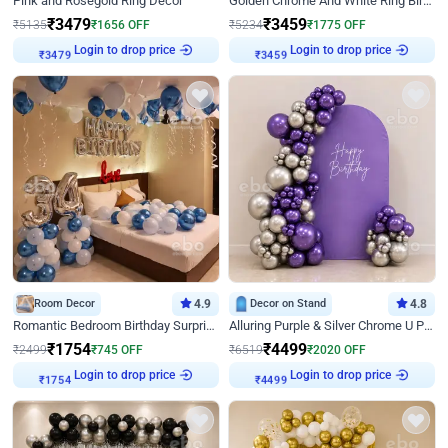
Pink and Rosegold Ring Decor
Golden Chrome And White Ring Birthday Decor
₹
3479
₹
3459
₹
5135
₹
1656
OFF
₹
5234
₹
1775
OFF
Login to drop price
Login to drop price
₹
3479
₹
3459
Room Decor
4.9
Decor on Stand
4.8
Romantic Bedroom Birthday Surprise Decor
Alluring Purple & Silver Chrome U Panel Birthday Decor
₹
1754
₹
4499
₹
2499
₹
745
OFF
₹
6519
₹
2020
OFF
Login to drop price
Login to drop price
₹
1754
₹
4499