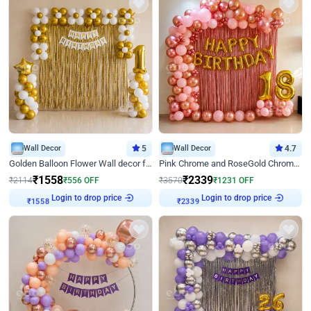
Wall Decor
5
Wall Decor
4.7
Golden Balloon Flower Wall decor for Birthday
Pink Chrome and RoseGold Chrome L Shaped Arch Birthday Decor
₹
1558
₹
2339
₹
2114
₹
556
OFF
₹
3570
₹
1231
OFF
Login to drop price
Login to drop price
₹
1558
₹
2339