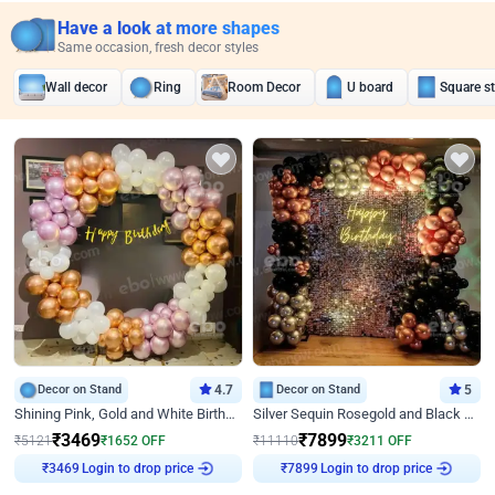
Have a look at more shapes
Same occasion, fresh decor styles
Wall decor
Ring
Room Decor
U board
Square s
Decor on Stand
4.7
Decor on Stand
5
Shining Pink, Gold and White Birthday Decor
Silver Sequin Rosegold and Black Birthday Decor
₹
3469
₹
7899
₹
5121
₹
1652
OFF
₹
11110
₹
3211
OFF
Login to drop price
Login to drop price
₹
3469
₹
7899