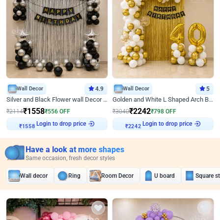
Wall Decor
4.9
Wall Decor
5
Silver and Black Flower wall Decor for Birthday
Golden and White L Shaped Arch Birthday Decor
₹
1558
₹
2242
₹
2114
₹
556
OFF
₹
3040
₹
798
OFF
Login to drop price
Login to drop price
₹
1558
₹
2242
Have a look at more shapes
Same occasion, fresh decor styles
Wall decor
Ring
Room Decor
U board
Square s