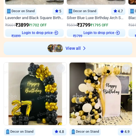
Decor on Stand
5
Decor on Stand
4.7
Lavender and Black Square Birthday Decor
Silver Blue Luxe Birthday Arch Setup
₹
3899
₹
3799
₹
5601
₹
1702
OFF
₹
5594
₹
1795
OFF
₹
58
₹
3899
Login to drop price
₹
3799
Login to drop price
₹
View all
Decor on Stand
4.8
Decor on Stand
4.9