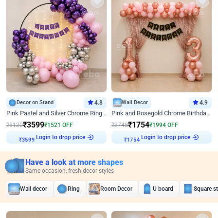
Decor on Stand
4.8
Wall Decor
4.9
Pink Pastel and Silver Chrome Ring Birthday Decor
Pink and Rosegold Chrome Birthday Decor
₹
3599
₹
1754
₹
5120
₹
1521
OFF
₹
3748
₹
1994
OFF
Login to drop price
Login to drop price
₹
3599
₹
1754
Have a look at more shapes
Same occasion, fresh decor styles
Wall decor
Ring
Room Decor
U board
Square s