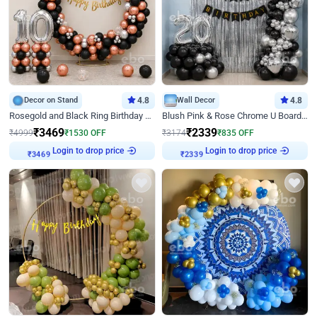
Decor on Stand
4.8
Wall Decor
4.8
Rosegold and Black Ring Birthday Decor
Blush Pink & Rose Chrome U Board Birthday Decor
₹
3469
₹
2339
₹
4999
₹
1530
OFF
₹
3174
₹
835
OFF
Login to drop price
Login to drop price
₹
3469
₹
2339