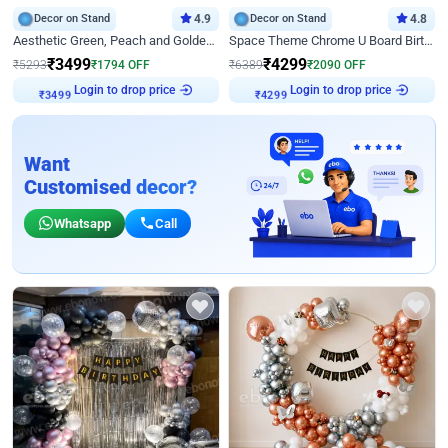
Decor on Stand
4.9
Decor on Stand
4.8
Aesthetic Green, Peach and Golden Birthday Ring Decor
Space Theme Chrome U Board Birthday Decor with Astronaut Design
₹
3499
₹
4299
₹
5293
₹
1794
OFF
₹
6389
₹
2090
OFF
Login to drop price
Login to drop price
₹
3499
₹
4299
Want
Customised decor?
Whatsapp
Call