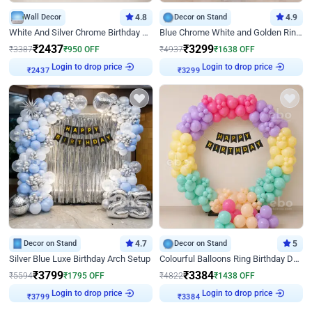
Wall Decor
4.8
Decor on Stand
4.9
White And Silver Chrome Birthday Decor
Blue Chrome White and Golden Ring Birthday Decor
₹
2437
₹
3299
₹
3387
₹
950
OFF
₹
4937
₹
1638
OFF
Login to drop price
Login to drop price
₹
2437
₹
3299
Decor on Stand
4.7
Decor on Stand
5
Silver Blue Luxe Birthday Arch Setup
Colourful Balloons Ring Birthday Decor
₹
3799
₹
3384
₹
5594
₹
1795
OFF
₹
4822
₹
1438
OFF
Login to drop price
Login to drop price
₹
3799
₹
3384