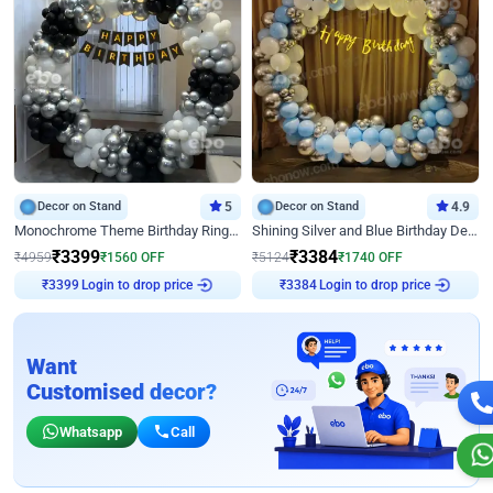
Decor on Stand
5
Decor on Stand
4.9
Monochrome Theme Birthday Ring Decor
Shining Silver and Blue Birthday Decor
₹
3399
₹
3384
₹
4959
₹
1560
OFF
₹
5124
₹
1740
OFF
Login to drop price
Login to drop price
₹
3399
₹
3384
Want
Customised decor?
Whatsapp
Call