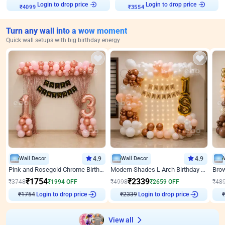
Login to drop price
Login to drop price
₹
4099
₹
3554
Turn any wall into a wow moment
Quick wall setups with big birthday energy
Wall Decor
4.9
Wall Decor
4.9
Pink and Rosegold Chrome Birthday Decor
Modern Shades L Arch Birthday Decor with Lights
₹
1754
₹
2339
₹
3748
₹
1994
OFF
₹
4998
₹
2659
OFF
₹
48
Login to drop price
Login to drop price
₹
1754
₹
2339
View all