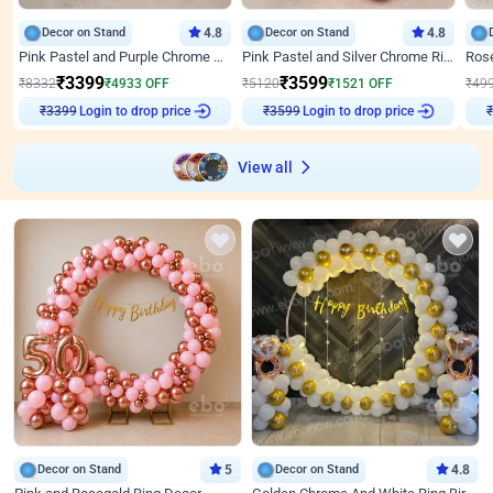
Decor on Stand
4.8
Decor on Stand
4.8
Pink Pastel and Purple Chrome Attractive Birthday Ring Decor
Pink Pastel and Silver Chrome Ring Birthday Decor
₹
3399
₹
3599
₹
8332
₹
4933
OFF
₹
5120
₹
1521
OFF
₹
49
Login to drop price
Login to drop price
₹
3399
₹
3599
View all
Decor on Stand
5
Decor on Stand
4.8