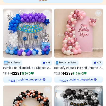
Wall Decor
4.9
Decor on Stand
4.7
Purple Pastel and Blue L Shaped Arch Decor
Beautify Pastel Pink and Chrome U Decor
₹
2281
₹
4299
₹
3131
₹
850
OFF
₹
6235
₹
1936
OFF
Login to drop price
Login to drop price
₹
2281
₹
4299