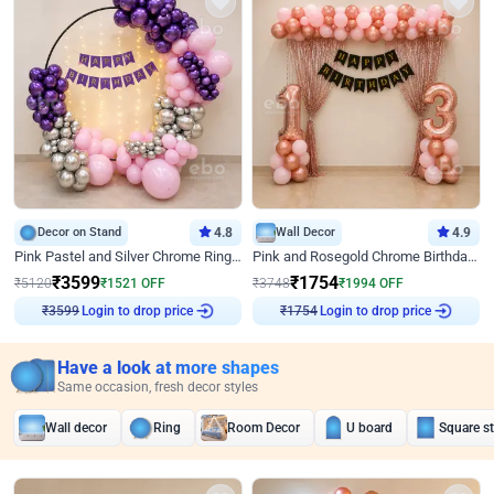
Decor on Stand
4.8
Wall Decor
4.9
Pink Pastel and Silver Chrome Ring Birthday Decor
Pink and Rosegold Chrome Birthday Decor
₹
3599
₹
1754
₹
5120
₹
1521
OFF
₹
3748
₹
1994
OFF
Login to drop price
Login to drop price
₹
3599
₹
1754
Have a look at more shapes
Same occasion, fresh decor styles
Wall decor
Ring
Room Decor
U board
Square s