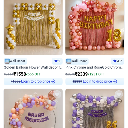
Wall Decor
5
Wall Decor
4.7
Golden Balloon Flower Wall decor for Birthday
Pink Chrome and RoseGold Chrome L Shaped Arch Birthday Decor
₹
1558
₹
2339
₹
2114
₹
556
OFF
₹
3570
₹
1231
OFF
Login to drop price
Login to drop price
₹
1558
₹
2339