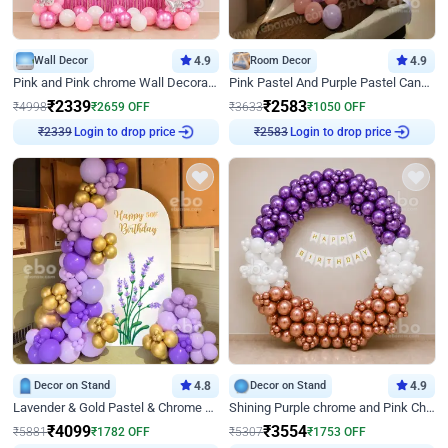
Wall Decor
4.9
Room Decor
4.9
Pink and Pink chrome Wall Decoration for Birthday
Pink Pastel And Purple Pastel Canopy Birthday Decor
₹
2339
₹
2583
₹
4998
₹
2659
OFF
₹
3633
₹
1050
OFF
Login to drop price
Login to drop price
₹
2339
₹
2583
Decor on Stand
4.8
Decor on Stand
4.9
Lavender & Gold Pastel & Chrome Floral U Board Milestone Birthday Decor
Shining Purple chrome and Pink Chrome Ring Birthday Decor
₹
4099
₹
3554
₹
5881
₹
1782
OFF
₹
5307
₹
1753
OFF