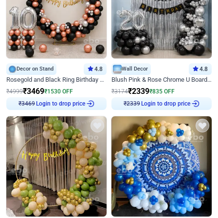
Decor on Stand
4.8
Wall Decor
4.8
Rosegold and Black Ring Birthday Decor
Blush Pink & Rose Chrome U Board Birthday Decor
₹
3469
₹
2339
₹
4999
₹
1530
OFF
₹
3174
₹
835
OFF
Login to drop price
Login to drop price
₹
3469
₹
2339