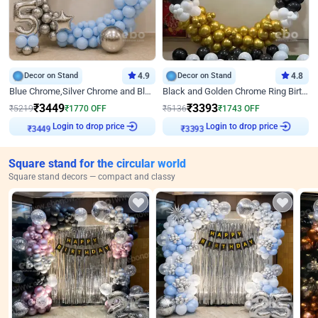
Decor on Stand
4.9
Decor on Stand
4.8
Blue Chrome,Silver Chrome and Blue Pastel Birthday Decor
Black and Golden Chrome Ring Birthday Decor
₹
3449
₹
3393
₹
5219
₹
1770
OFF
₹
5136
₹
1743
OFF
Login to drop price
Login to drop price
₹
3449
₹
3393
Square stand for the circular world
Square stand decors — compact and classy