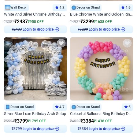
Wall Decor
4.8
Decor on Stand
4.9
White And Silver Chrome Birthday Decor
Blue Chrome White and Golden Ring Birthday Decor
₹
2437
₹
3299
₹
3387
₹
950
OFF
₹
4937
₹
1638
OFF
Login to drop price
Login to drop price
₹
2437
₹
3299
Decor on Stand
4.7
Decor on Stand
5
Silver Blue Luxe Birthday Arch Setup
Colourful Balloons Ring Birthday Decor
₹
3799
₹
3384
₹
5594
₹
1795
OFF
₹
4822
₹
1438
OFF
Login to drop price
Login to drop price
₹
3799
₹
3384