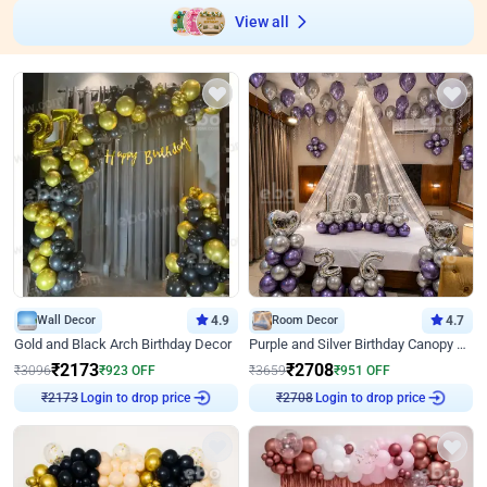
View all
Wall Decor
4.9
Room Decor
4.7
Gold and Black Arch Birthday Decor
Purple and Silver Birthday Canopy Decor
₹
2173
₹
2708
₹
3096
₹
923
OFF
₹
3659
₹
951
OFF
Login to drop price
Login to drop price
₹
2173
₹
2708