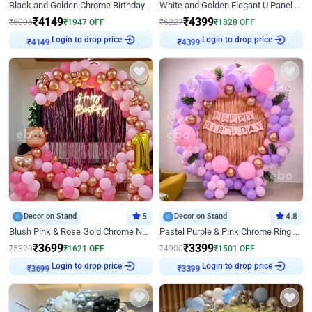
Black and Golden Chrome Birthday Decor with Neon Light
White and Golden Elegant U Panel Birthday Decor
₹
4149
₹
4399
₹
6096
₹
1947
OFF
₹
6227
₹
1828
OFF
Login to drop price
Login to drop price
₹
4149
₹
4399
Decor on Stand
5
Decor on Stand
4.8
Blush Pink & Rose Gold Chrome Neon Ring Birthday Backdrop Decor
Pastel Purple & Pink Chrome Ring Birthday Decor with Floral Balloon Styling
₹
3699
₹
3399
₹
5320
₹
1621
OFF
₹
4900
₹
1501
OFF
Login to drop price
Login to drop price
₹
3699
₹
3399