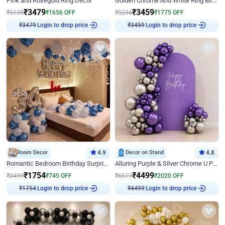
Pink and Rosegold Ring Decor
Golden Chrome And White Ring Birthday Decor
₹
3479
₹
3459
₹
5135
₹
1656
OFF
₹
5234
₹
1775
OFF
Login to drop price
Login to drop price
₹
3479
₹
3459
Room Decor
4.9
Decor on Stand
4.8
Romantic Bedroom Birthday Surprise Decor
Alluring Purple & Silver Chrome U Panel Birthday Decor
₹
1754
₹
4499
₹
2499
₹
745
OFF
₹
6519
₹
2020
OFF
Login to drop price
Login to drop price
₹
1754
₹
4499