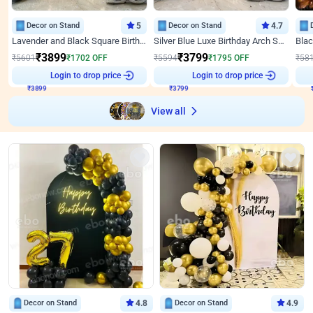
Decor on Stand
5
Decor on Stand
4.7
Lavender and Black Square Birthday Decor
Silver Blue Luxe Birthday Arch Setup
₹
3899
₹
3799
₹
5601
₹
1702
OFF
₹
5594
₹
1795
OFF
₹
58
₹
3899
Login to drop price
₹
3799
Login to drop price
₹
View all
Decor on Stand
4.8
Decor on Stand
4.9