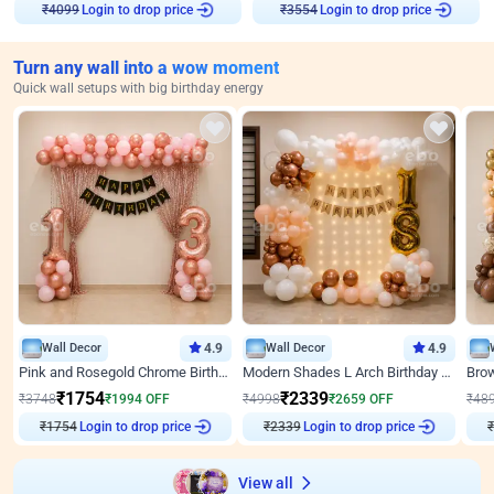
Login to drop price
Login to drop price
₹
4099
₹
3554
Turn any wall into a wow moment
Quick wall setups with big birthday energy
Wall Decor
4.9
Wall Decor
4.9
Pink and Rosegold Chrome Birthday Decor
Modern Shades L Arch Birthday Decor with Lights
₹
1754
₹
2339
₹
3748
₹
1994
OFF
₹
4998
₹
2659
OFF
₹
48
₹
1754
Login to drop price
₹
2339
Login to drop price
₹
View all