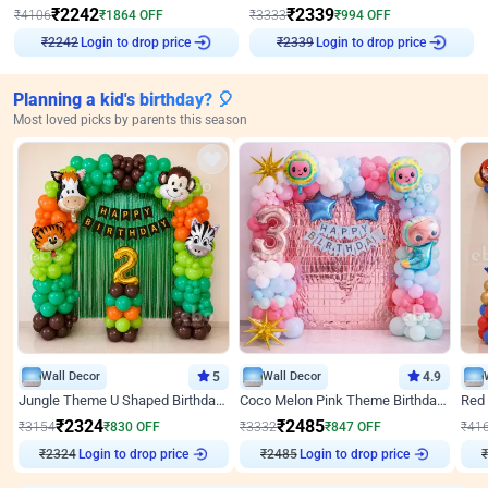
₹
2242
₹
2339
₹
4106
₹
1864
OFF
₹
3333
₹
994
OFF
Login to drop price
Login to drop price
₹
2242
₹
2339
Planning a kid's birthday? 🎈
Most loved picks by parents this season
Wall Decor
5
Wall Decor
4.9
Jungle Theme U Shaped Birthday Decor
Coco Melon Pink Theme Birthday Balloon Decor
₹
2324
₹
2485
₹
3154
₹
830
OFF
₹
3332
₹
847
OFF
₹
41
₹
2324
Login to drop price
₹
2485
Login to drop price
₹