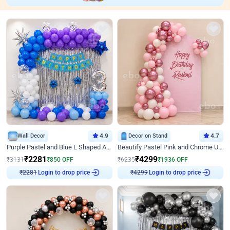
Wall Decor
4.9
Decor on Stand
4.7
Purple Pastel and Blue L Shaped Arch Decor
Beautify Pastel Pink and Chrome U Decor
₹
2281
₹
4299
₹
3131
₹
850
OFF
₹
6235
₹
1936
OFF
Login to drop price
Login to drop price
₹
2281
₹
4299