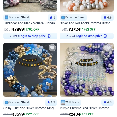
Decor on Stand
5
Decor on Stand
4.9
Lavender and Black Square Birthday Decor
Silver and Rosegold Chrome Birthday Ring Decor
₹
3899
₹
3724
₹
5601
₹
1702
OFF
₹
5487
₹
1763
OFF
Login to drop price
Login to drop price
₹
3899
₹
3724
Decor on Stand
4.7
Wall Decor
4.8
Shiny Blue and Silver Chrome Ring Birthday Decor
Purple Chrome And Silver Chrome Arch Birthday Decor
₹
3599
₹
2434
₹
5120
₹
1521
OFF
₹
3301
₹
867
OFF