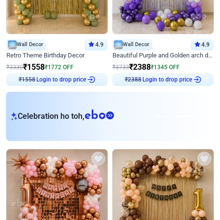
Wall Decor
4.9
Wall Decor
4.9
Retro Theme Birthday Decor
Beautiful Purple and Golden arch decor for Birthday
₹
1558
₹
2388
₹
3330
₹
1772
OFF
₹
3733
₹
1345
OFF
Login to drop price
Login to drop price
₹
1558
₹
2388
eb
Celebration ho toh,