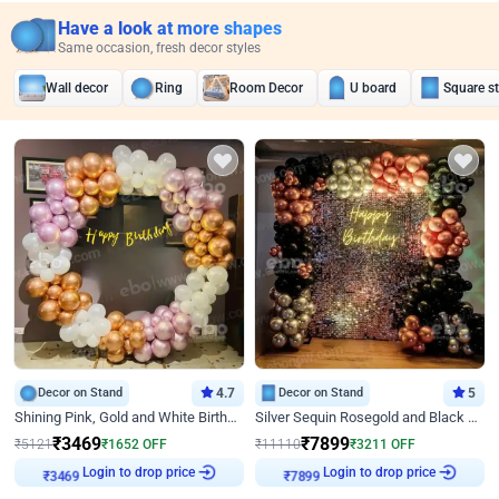
Have a look at more shapes
Same occasion, fresh decor styles
Wall decor
Ring
Room Decor
U board
Square s
Decor on Stand
4.7
Decor on Stand
5
Shining Pink, Gold and White Birthday Decor
Silver Sequin Rosegold and Black Birthday Decor
₹
3469
₹
7899
₹
5121
₹
1652
OFF
₹
11110
₹
3211
OFF
Login to drop price
Login to drop price
₹
3469
₹
7899