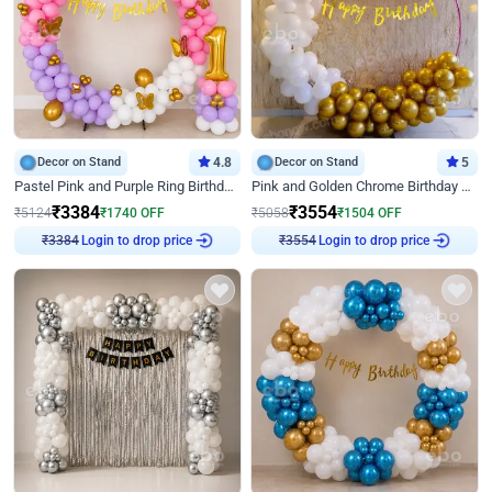
Decor on Stand
4.8
Decor on Stand
5
Pastel Pink and Purple Ring Birthday Decor
Pink and Golden Chrome Birthday Ring Decor
₹
3384
₹
3554
₹
5124
₹
1740
OFF
₹
5058
₹
1504
OFF
Login to drop price
Login to drop price
₹
3384
₹
3554