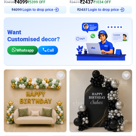
₹
4099
₹
2437
₹
9498
₹
5399
OFF
₹
3471
₹
1034
OFF
Login to drop price
Login to drop price
₹
4099
₹
2437
Want
Customised decor?
Whatsapp
Call