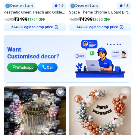
Decor on Stand
4.9
Decor on Stand
4.8
Aesthetic Green, Peach and Golden Birthday Ring Decor
Space Theme Chrome U Board Birthday Decor with Astronaut Design
₹
3499
₹
4299
₹
5293
₹
1794
OFF
₹
6389
₹
2090
OFF
Login to drop price
Login to drop price
₹
3499
₹
4299
Want
Customised decor?
Whatsapp
Call