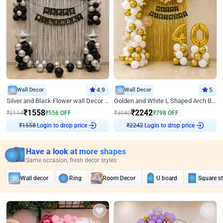
Wall Decor
4.9
Wall Decor
5
Silver and Black Flower wall Decor for Birthday
Golden and White L Shaped Arch Birthday Decor
₹
1558
₹
2242
₹
2114
₹
556
OFF
₹
3040
₹
798
OFF
Login to drop price
Login to drop price
₹
1558
₹
2242
Have a look at more shapes
Same occasion, fresh decor styles
Wall decor
Ring
Room Decor
U board
Square s