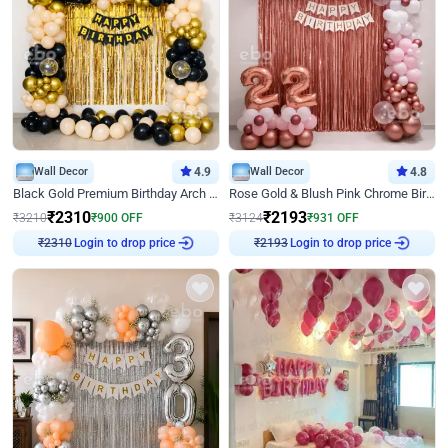
Wall Decor
4.9
Wall Decor
4.8
Black Gold Premium Birthday Arch Decor
Rose Gold & Blush Pink Chrome Birthday Arch Decor
₹
2310
₹
2193
₹
3210
₹
900
OFF
₹
3124
₹
931
OFF
Login to drop price
Login to drop price
₹
2310
₹
2193