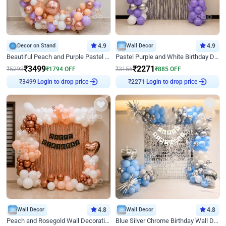
Decor on Stand
4.9
Wall Decor
4.9
Beautiful Peach and Purple Pastel Ring Birthday Decor
Pastel Purple and White Birthday Decor
₹
3499
₹
2271
₹
5293
₹
1794
OFF
₹
3156
₹
885
OFF
Login to drop price
Login to drop price
₹
3499
₹
2271
Wall Decor
4.8
Wall Decor
4.8
Peach and Rosegold Wall Decoration for Birthday
Blue Silver Chrome Birthday Wall Decor