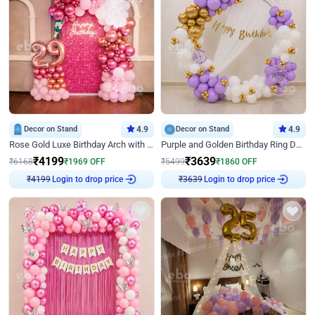
Decor on Stand
4.9
Decor on Stand
4.9
Rose Gold Luxe Birthday Arch with Neon
Purple and Golden Birthday Ring Decor
₹
4199
₹
3639
₹
6168
₹
1969
OFF
₹
5499
₹
1860
OFF
Login to drop price
Login to drop price
₹
4199
₹
3639