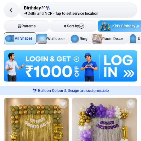
Birthday
208
Delhi and NCR
-
Tap to set service location
Kid's Birthday
Patterns
Sort by
All Shapes
Wall decor
Ring
Room Decor
U
Balloon Colour & Design are customisable