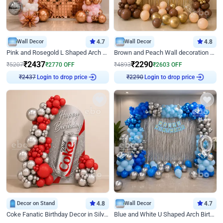
Wall Decor
4.7
Wall Decor
4.8
Pink and Rosegold L Shaped Arch Birthday Decor
Brown and Peach Wall decoration for Birthday First Birthday
₹
2437
₹
2290
₹
5207
₹
2770
OFF
₹
4893
₹
2603
OFF
Login to drop price
Login to drop price
₹
2437
₹
2290
Decor on Stand
4.8
Wall Decor
4.7
Coke Fanatic Birthday Decor in Silver Chrome and Red Balloons
Blue and White U Shaped Arch Birthday decor