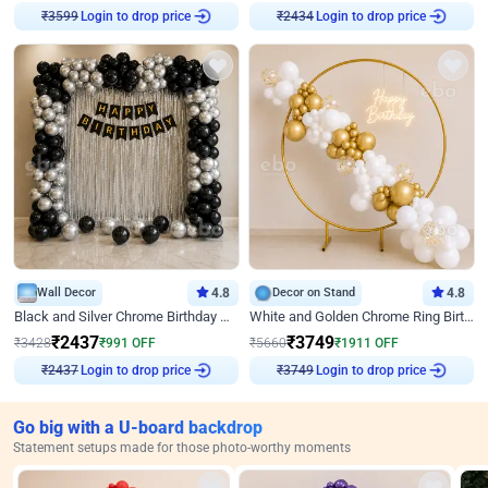
Login to drop price
Login to drop price
₹
3599
₹
2434
Wall Decor
4.8
Decor on Stand
4.8
Black and Silver Chrome Birthday Decor
White and Golden Chrome Ring Birthday Decor With Neon Light
₹
2437
₹
3749
₹
3428
₹
991
OFF
₹
5660
₹
1911
OFF
Login to drop price
Login to drop price
₹
2437
₹
3749
Go big with a U-board backdrop
Statement setups made for those photo-worthy moments