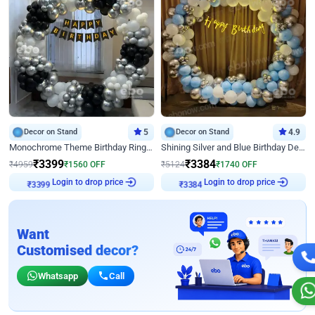
Decor on Stand
5
Decor on Stand
4.9
Monochrome Theme Birthday Ring Decor
Shining Silver and Blue Birthday Decor
₹
3399
₹
3384
₹
4959
₹
1560
OFF
₹
5124
₹
1740
OFF
Login to drop price
Login to drop price
₹
3399
₹
3384
Want
Customised decor?
Whatsapp
Call