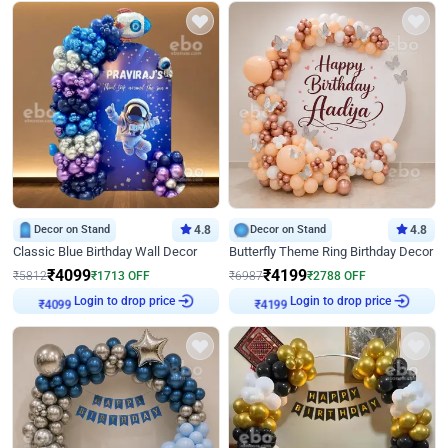
Decor on Stand
4.8
Decor on Stand
4.8
Classic Blue Birthday Wall Decor
Butterfly Theme Ring Birthday Decor
₹
4099
₹
4199
₹
5812
₹
1713
OFF
₹
6987
₹
2788
OFF
Login to drop price
Login to drop price
₹
4099
₹
4199