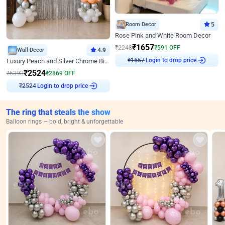
Room Decor
5
Rose Pink and White Room Decor
₹
1657
₹
2248
₹
591
OFF
Wall Decor
4.9
Login to drop price
₹
1657
Luxury Peach and Silver Chrome Birthday Decoration With Flowers on Wall
₹
2524
₹
5393
₹
2869
OFF
Login to drop price
₹
2524
The ring that steals the show
Balloon rings — bold, bright & unforgettable