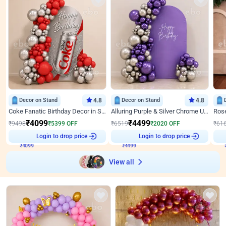
Decor on Stand
4.8
Decor on Stand
4.8
Coke Fanatic Birthday Decor in Silver Chrome and Red Balloons
Alluring Purple & Silver Chrome U Panel Birthday Decor
₹
4099
₹
4499
₹
9498
₹
5399
OFF
₹
6519
₹
2020
OFF
₹
61
₹
4099
Login to drop price
₹
4499
Login to drop price
₹
View all