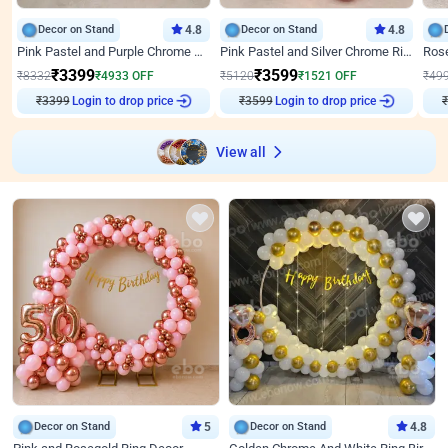
Decor on Stand
4.8
Decor on Stand
4.8
Pink Pastel and Purple Chrome Attractive Birthday Ring Decor
Pink Pastel and Silver Chrome Ring Birthday Decor
₹
3399
₹
3599
₹
8332
₹
4933
OFF
₹
5120
₹
1521
OFF
₹
49
₹
3399
Login to drop price
₹
3599
Login to drop price
₹
View all
Decor on Stand
5
Decor on Stand
4.8