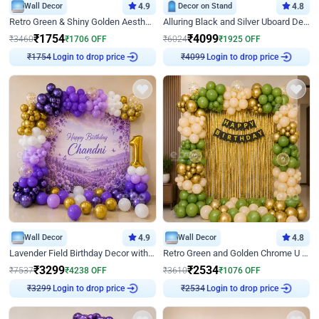
Wall Decor
4.9
Decor on Stand
4.8
Retro Green & Shiny Golden Aesthetic Wall Decoration for Birthday
Alluring Black and Silver Uboard Decor
₹
1754
₹
4099
₹
3460
₹
1706
OFF
₹
6024
₹
1925
OFF
Login to drop price
Login to drop price
₹
1754
₹
4099
Wall Decor
4.9
Wall Decor
4.8
Lavender Field Birthday Decor with Customised Flex on wall
Retro Green and Golden Chrome U Shaped Birthday Decor
₹
3299
₹
2534
₹
7537
₹
4238
OFF
₹
3610
₹
1076
OFF
Login to drop price
Login to drop price
₹
3299
₹
2534