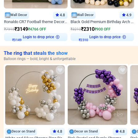
Wall Decor
4.8
Wall Decor
4.9
Ronaldo CR7 Football theme Decoration for Birthday
Black Gold Premium Birthday Arch Decor
₹
3149
₹
2310
₹
7915
₹
4766
OFF
₹
3210
₹
900
OFF
Login to drop price
Login to drop price
₹
3149
₹
2310
The ring that steals the show
Balloon rings — bold, bright & unforgettable
Decor on Stand
4.8
Decor on Stand
4.8