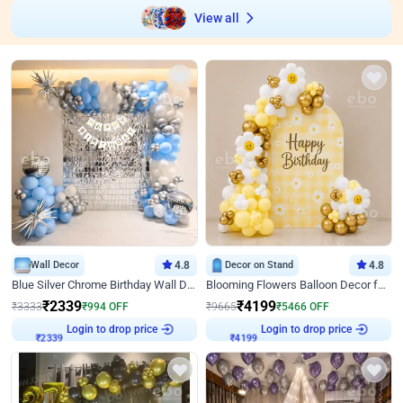
View all
Wall Decor
4.8
Decor on Stand
4.8
Blue Silver Chrome Birthday Wall Decor
Blooming Flowers Balloon Decor for Birthday
₹
2339
₹
4199
₹
3333
₹
994
OFF
₹
9665
₹
5466
OFF
Login to drop price
Login to drop price
₹
2339
₹
4199