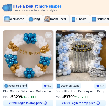
Have a look at more shapes
Same occasion, fresh decor styles
Wall decor
Ring
Room Decor
U board
Square s
Decor on Stand
4.9
Decor on Stand
4.7
Blue Chrome White and Golden Ring Birthday Decor
Silver Blue Luxe Birthday Arch Setup
₹
3299
₹
3799
₹
4937
₹
1638
OFF
₹
5594
₹
1795
OFF
₹
3299
Login to drop price
₹
3799
Login to drop price