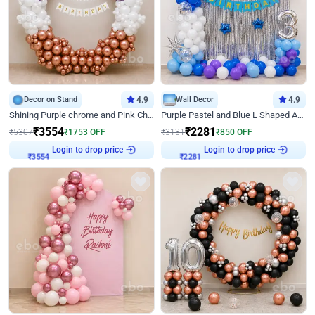
Decor on Stand
4.9
Wall Decor
4.9
Shining Purple chrome and Pink Chrome Ring Birthday Decor
Purple Pastel and Blue L Shaped Arch Decor
₹
3554
₹
2281
₹
5307
₹
1753
OFF
₹
3131
₹
850
OFF
Login to drop price
Login to drop price
₹
3554
₹
2281