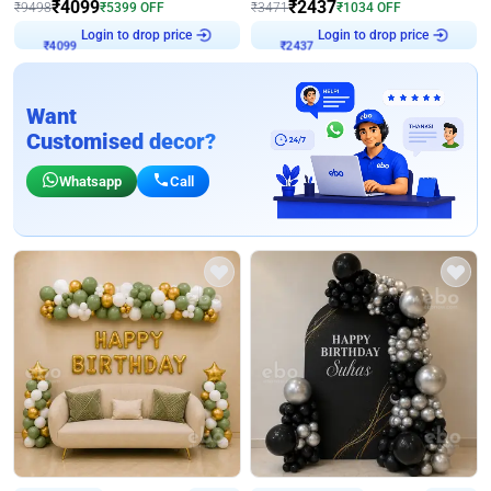
₹
4099
₹
2437
₹
9498
₹
5399
OFF
₹
3471
₹
1034
OFF
Login to drop price
Login to drop price
₹
4099
₹
2437
Want
Customised decor?
Whatsapp
Call