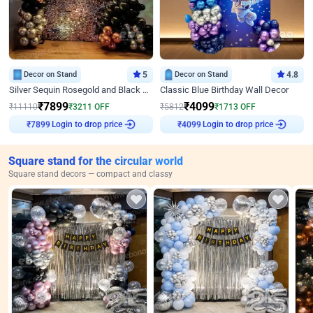
Decor on Stand
5
Decor on Stand
4.8
Silver Sequin Rosegold and Black Birthday Decor
Classic Blue Birthday Wall Decor
₹
7899
₹
4099
₹
11110
₹
3211
OFF
₹
5812
₹
1713
OFF
₹
7899
Login to drop price
₹
4099
Login to drop price
Square stand for the circular world
Square stand decors — compact and classy