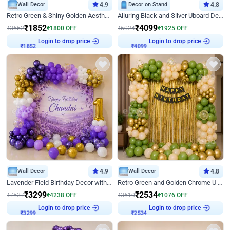
Wall Decor
4.9
Decor on Stand
4.8
Retro Green & Shiny Golden Aesthetic Wall Decoration for Birthday
Alluring Black and Silver Uboard Decor
₹
1852
₹
4099
₹
3652
₹
1800
OFF
₹
6024
₹
1925
OFF
Login to drop price
Login to drop price
₹
1852
₹
4099
Wall Decor
4.9
Wall Decor
4.8
Lavender Field Birthday Decor with Customised Flex on wall
Retro Green and Golden Chrome U Shaped Birthday Decor
₹
3299
₹
2534
₹
7537
₹
4238
OFF
₹
3610
₹
1076
OFF
Login to drop price
Login to drop price
₹
3299
₹
2534