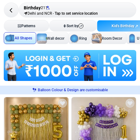
Birthday
211
Delhi and NCR
-
Tap to set service location
Kid's Birthday
Patterns
Sort by
All Shapes
Wall decor
Ring
Room Decor
U
Balloon Colour & Design are customisable