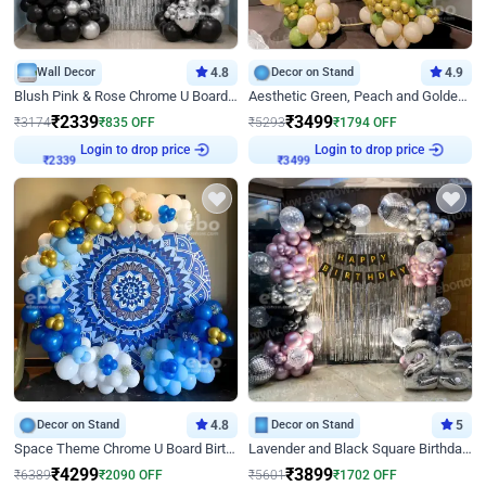
Wall Decor
4.8
Decor on Stand
4.9
Blush Pink & Rose Chrome U Board Birthday Decor
Aesthetic Green, Peach and Golden Birthday Ring Decor
₹
2339
₹
3499
₹
3174
₹
835
OFF
₹
5293
₹
1794
OFF
Login to drop price
Login to drop price
₹
2339
₹
3499
Decor on Stand
4.8
Decor on Stand
5
Space Theme Chrome U Board Birthday Decor with Astronaut Design
Lavender and Black Square Birthday Decor
₹
4299
₹
3899
₹
6389
₹
2090
OFF
₹
5601
₹
1702
OFF