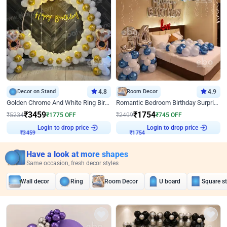
Decor on Stand
4.8
Room Decor
4.9
Golden Chrome And White Ring Birthday Decor
Romantic Bedroom Birthday Surprise Decor
₹
3459
₹
1754
₹
5234
₹
1775
OFF
₹
2499
₹
745
OFF
Login to drop price
Login to drop price
₹
3459
₹
1754
Have a look at more shapes
Same occasion, fresh decor styles
Wall decor
Ring
Room Decor
U board
Square s