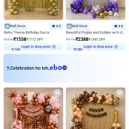
Wall Decor
4.9
Wall Decor
4.9
Retro Theme Birthday Decor
Beautiful Purple and Golden arch decor for Birthday
₹
1558
₹
2388
₹
3330
₹
1772
OFF
₹
3733
₹
1345
OFF
Login to drop price
Login to drop price
₹
1558
₹
2388
eb
Celebration ho toh,