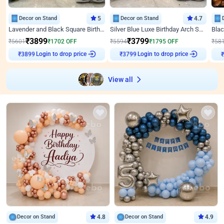
Decor on Stand
5
Decor on Stand
4.7
Lavender and Black Square Birthday Decor
Silver Blue Luxe Birthday Arch Setup
₹
3899
₹
3799
₹
5601
₹
1702
OFF
₹
5594
₹
1795
OFF
₹
58
₹
3899
Login to drop price
₹
3799
Login to drop price
₹
View all
Decor on Stand
4.8
Decor on Stand
4.9