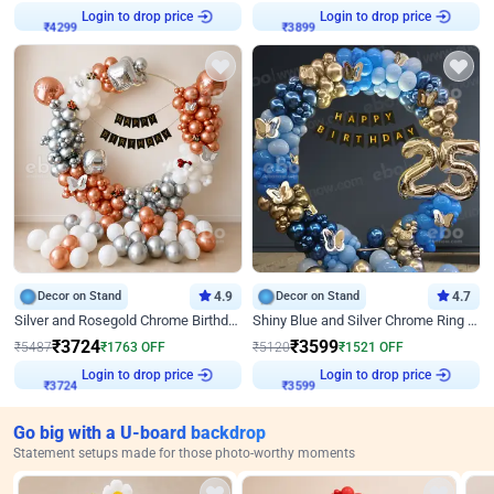
Login to drop price
Login to drop price
₹
4299
₹
3899
Decor on Stand
4.9
Decor on Stand
4.7
Silver and Rosegold Chrome Birthday Ring Decor
Shiny Blue and Silver Chrome Ring Birthday Decor
₹
3724
₹
3599
₹
5487
₹
1763
OFF
₹
5120
₹
1521
OFF
Login to drop price
Login to drop price
₹
3724
₹
3599
Go big with a U-board backdrop
Statement setups made for those photo-worthy moments