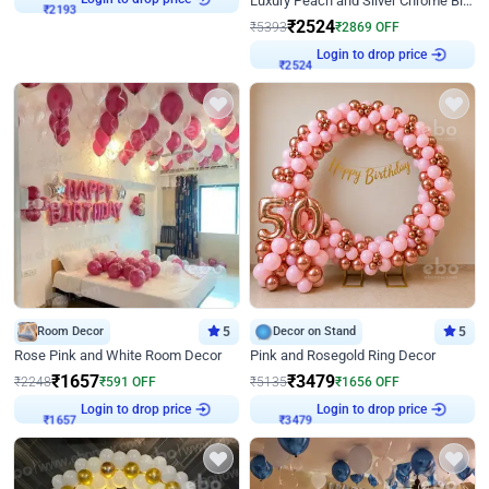
Luxury Peach and Silver Chrome Birthday Decoration With Flowers on Wall
₹
2193
₹
2524
₹
5393
₹
2869
OFF
Login to drop price
₹
2524
Room Decor
5
Decor on Stand
5
Rose Pink and White Room Decor
Pink and Rosegold Ring Decor
₹
1657
₹
3479
₹
2248
₹
591
OFF
₹
5135
₹
1656
OFF
Login to drop price
Login to drop price
₹
1657
₹
3479