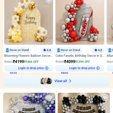
Decor on Stand
4.8
Decor on Stand
4.8
Blooming Flowers Balloon Decor for Birthday
Coke Fanatic Birthday Decor in Silver Chrome and Red Balloons
₹
4199
₹
4099
₹
9665
₹
5466
OFF
₹
9498
₹
5399
OFF
₹
65
Login to drop price
Login to drop price
₹
4199
₹
4099
View all