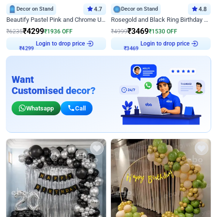
Decor on Stand
4.7
Decor on Stand
4.8
Beautify Pastel Pink and Chrome U Decor
Rosegold and Black Ring Birthday Decor
₹
4299
₹
3469
₹
6235
₹
1936
OFF
₹
4999
₹
1530
OFF
Login to drop price
Login to drop price
₹
4299
₹
3469
Want
Customised decor?
Whatsapp
Call