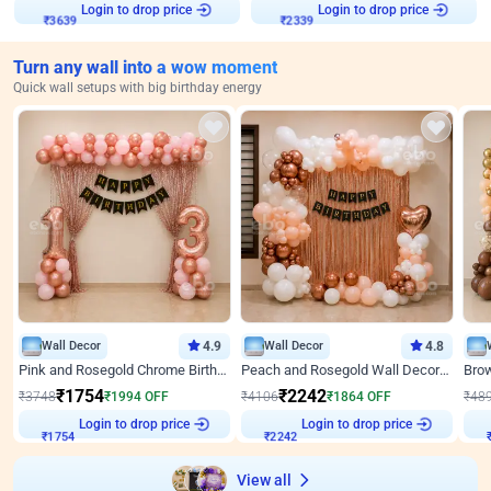
Login to drop price
Login to drop price
₹
3639
₹
2339
Turn any wall into a wow moment
Quick wall setups with big birthday energy
Wall Decor
4.9
Wall Decor
4.8
Pink and Rosegold Chrome Birthday Decor
Peach and Rosegold Wall Decoration for Birthday
₹
1754
₹
2242
₹
3748
₹
1994
OFF
₹
4106
₹
1864
OFF
₹
48
Login to drop price
Login to drop price
₹
1754
₹
2242
View all