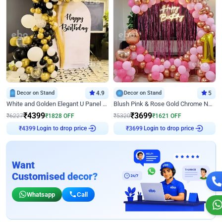
Decor on Stand
4.9
Decor on Stand
5
White and Golden Elegant U Panel Birthday Decor
Blush Pink & Rose Gold Chrome Neon Ring Birthday Backdrop Decor
₹
4399
₹
3699
₹
6227
₹
1828
OFF
₹
5320
₹
1621
OFF
₹
4399
Login to drop price
₹
3699
Login to drop price
Want
Customised decor?
Whatsapp
Call