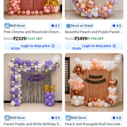
Wall Decor
4.7
Decor on Stand
4.9
Pink Chrome and RoseGold Chrome L Shaped Arch Birthday Decor
Beautiful Peach and Purple Pastel Ring Birthday Decor
₹
2339
₹
3499
₹
3570
₹
1231
OFF
₹
5293
₹
1794
OFF
Login to drop price
Login to drop price
₹
2339
₹
3499
Wall Decor
4.9
Wall Decor
4.8
Pastel Purple and White Birthday Decor
Peach and Rosegold Wall Decoration for Birthday