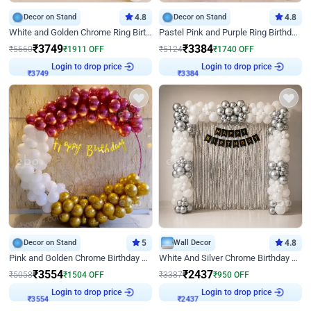
Decor on Stand
4.8
Decor on Stand
4.8
White and Golden Chrome Ring Birthday Decor With Neon Light
Pastel Pink and Purple Ring Birthday Decor
₹
3749
₹
3384
₹
5660
₹
1911
OFF
₹
5124
₹
1740
OFF
Login to drop price
Login to drop price
₹
3749
₹
3384
Decor on Stand
5
Wall Decor
4.8
Pink and Golden Chrome Birthday Ring Decor
White And Silver Chrome Birthday Decor
₹
3554
₹
2437
₹
5058
₹
1504
OFF
₹
3387
₹
950
OFF
Login to drop price
Login to drop price
₹
3554
₹
2437