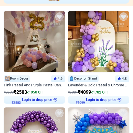
Room Decor
4.9
Decor on Stand
4.8
Pink Pastel And Purple Pastel Canopy Birthday Decor
Lavender & Gold Pastel & Chrome Floral U Board Milestone Birthday Decor
₹
2583
₹
4099
₹
3633
₹
1050
OFF
₹
5881
₹
1782
OFF
Login to drop price
Login to drop price
₹
2583
₹
4099