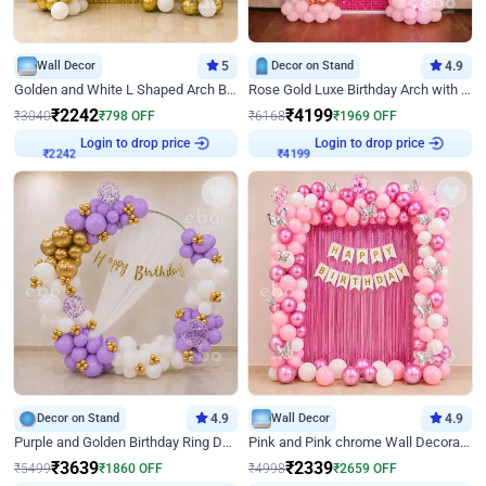
Wall Decor
5
Decor on Stand
4.9
Golden and White L Shaped Arch Birthday Decor
Rose Gold Luxe Birthday Arch with Neon
₹
2242
₹
4199
₹
3040
₹
798
OFF
₹
6168
₹
1969
OFF
Login to drop price
Login to drop price
₹
2242
₹
4199
Decor on Stand
4.9
Wall Decor
4.9
Purple and Golden Birthday Ring Decor
Pink and Pink chrome Wall Decoration for Birthday
₹
3639
₹
2339
₹
5499
₹
1860
OFF
₹
4998
₹
2659
OFF