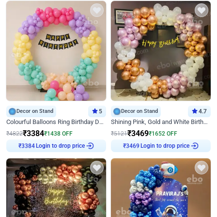
Decor on Stand
5
Decor on Stand
4.7
Colourful Balloons Ring Birthday Decor
Shining Pink, Gold and White Birthday Decor
₹
3384
₹
3469
₹
4822
₹
1438
OFF
₹
5121
₹
1652
OFF
₹
3384
Login to drop price
₹
3469
Login to drop price