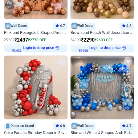
Wall Decor
4.7
Wall Decor
4.8
Pink and Rosegold L Shaped Arch Birthday Decor
Brown and Peach Wall decoration for Birthday First Birthday
₹
2437
₹
2290
₹
5207
₹
2770
OFF
₹
4893
₹
2603
OFF
Login to drop price
Login to drop price
₹
2437
₹
2290
Decor on Stand
4.8
Wall Decor
4.7
Coke Fanatic Birthday Decor in Silver Chrome and Red Balloons
Blue and White U Shaped Arch Birthday decor