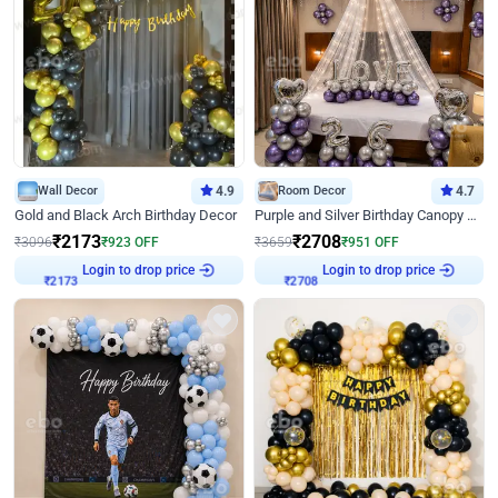
Wall Decor
4.9
Room Decor
4.7
Gold and Black Arch Birthday Decor
Purple and Silver Birthday Canopy Decor
₹
2173
₹
2708
₹
3096
₹
923
OFF
₹
3659
₹
951
OFF
Login to drop price
Login to drop price
₹
2173
₹
2708