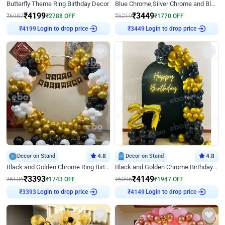
Butterfly Theme Ring Birthday Decor
Blue Chrome,Silver Chrome and Blue Pastel Birthday Decor
₹
4199
₹
3449
₹
6987
₹
2788
OFF
₹
5219
₹
1770
OFF
₹
4199
Login to drop price
₹
3449
Login to drop price
Decor on Stand
4.8
Decor on Stand
4.8
Black and Golden Chrome Ring Birthday Decor
Black and Golden Chrome Birthday Decor with Neon Light
₹
3393
₹
4149
₹
5136
₹
1743
OFF
₹
6096
₹
1947
OFF
₹
3393
Login to drop price
₹
4149
Login to drop price