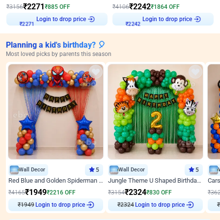
₹
2271
₹
2242
₹
3156
₹
885
OFF
₹
4106
₹
1864
OFF
Login to drop price
Login to drop price
₹
2271
₹
2242
Planning a kid's birthday? 🎈
Most loved picks by parents this season
Wall Decor
5
Wall Decor
5
Red Blue and Golden Spiderman Superhero theme Decoration on wall
Jungle Theme U Shaped Birthday Decor
₹
1949
₹
2324
₹
4165
₹
2216
OFF
₹
3154
₹
830
OFF
₹
36
₹
1949
Login to drop price
₹
2324
Login to drop price
₹