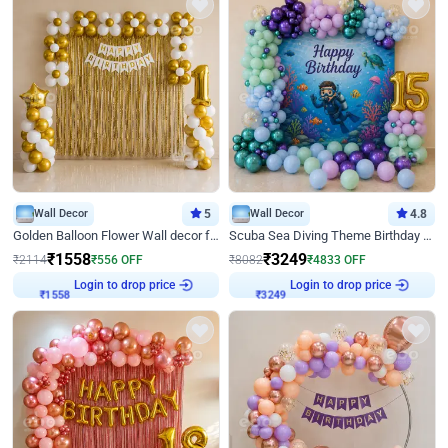
Wall Decor
5
Wall Decor
4.8
Golden Balloon Flower Wall decor for Birthday
Scuba Sea Diving Theme Birthday Decoration
₹
1558
₹
3249
₹
2114
₹
556
OFF
₹
8082
₹
4833
OFF
Login to drop price
Login to drop price
₹
1558
₹
3249