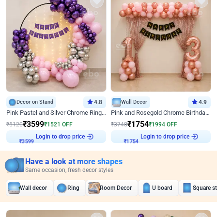
Decor on Stand
4.8
Wall Decor
4.9
Pink Pastel and Silver Chrome Ring Birthday Decor
Pink and Rosegold Chrome Birthday Decor
₹
3599
₹
1754
₹
5120
₹
1521
OFF
₹
3748
₹
1994
OFF
Login to drop price
Login to drop price
₹
3599
₹
1754
Have a look at more shapes
Same occasion, fresh decor styles
Wall decor
Ring
Room Decor
U board
Square s