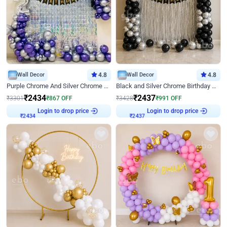
Wall Decor
4.8
Wall Decor
4.8
Purple Chrome And Silver Chrome Arch Birthday Decor
Black and Silver Chrome Birthday Decor
₹
2434
₹
2437
₹
3301
₹
867
OFF
₹
3428
₹
991
OFF
Login to drop price
Login to drop price
₹
2434
₹
2437