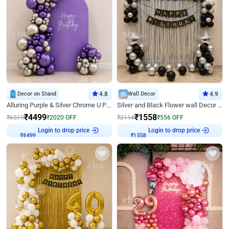
Decor on Stand
4.8
Wall Decor
4.9
Alluring Purple & Silver Chrome U Panel Birthday Decor
Silver and Black Flower wall Decor for Birthday
₹
4499
₹
1558
₹
6519
₹
2020
OFF
₹
2114
₹
556
OFF
Login to drop price
Login to drop price
₹
4499
₹
1558