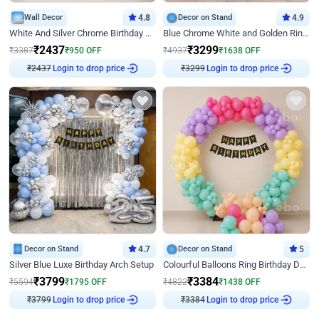
Wall Decor
4.8
Decor on Stand
4.9
White And Silver Chrome Birthday Decor
Blue Chrome White and Golden Ring Birthday Decor
₹
2437
₹
3299
₹
3387
₹
950
OFF
₹
4937
₹
1638
OFF
₹
2437
Login to drop price
₹
3299
Login to drop price
Decor on Stand
4.7
Decor on Stand
5
Silver Blue Luxe Birthday Arch Setup
Colourful Balloons Ring Birthday Decor
₹
3799
₹
3384
₹
5594
₹
1795
OFF
₹
4822
₹
1438
OFF
₹
3799
Login to drop price
₹
3384
Login to drop price