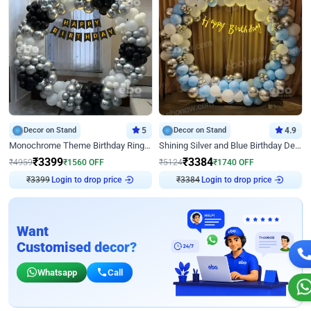
Decor on Stand
5
Decor on Stand
4.9
Monochrome Theme Birthday Ring Decor
Shining Silver and Blue Birthday Decor
₹
3399
₹
3384
₹
4959
₹
1560
OFF
₹
5124
₹
1740
OFF
₹
3399
Login to drop price
₹
3384
Login to drop price
Want
Customised decor?
Whatsapp
Call