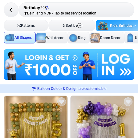
Birthday
208
Delhi and NCR
-
Tap to set service location
Kid's Birthday
Patterns
Sort by
All Shapes
Wall decor
Ring
Room Decor
U
Balloon Colour & Design are customisable