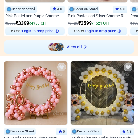
Decor on Stand
4.8
Decor on Stand
4.8
Pink Pastel and Purple Chrome Attractive Birthday Ring Decor
Pink Pastel and Silver Chrome Ring Birthday Decor
₹
3399
₹
3599
₹
8332
₹
4933
OFF
₹
5120
₹
1521
OFF
₹
49
₹
3399
Login to drop price
₹
3599
Login to drop price
₹
View all
Decor on Stand
5
Decor on Stand
4.8