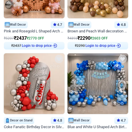
Wall Decor
4.7
Wall Decor
4.8
Pink and Rosegold L Shaped Arch Birthday Decor
Brown and Peach Wall decoration for Birthday First Birthday
₹
2437
₹
2290
₹
5207
₹
2770
OFF
₹
4893
₹
2603
OFF
₹
2437
Login to drop price
₹
2290
Login to drop price
Decor on Stand
4.8
Wall Decor
4.7
Coke Fanatic Birthday Decor in Silver Chrome and Red Balloons
Blue and White U Shaped Arch Birthday decor