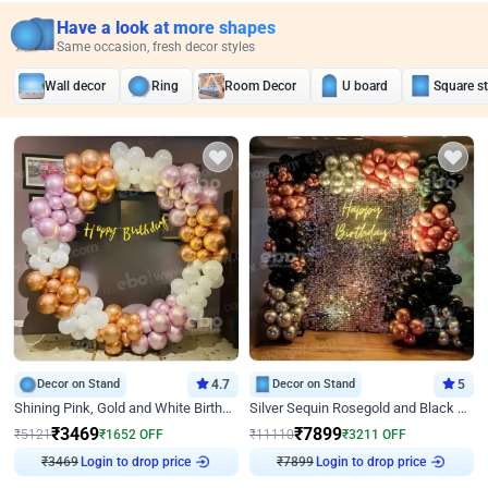
Have a look at more shapes
Same occasion, fresh decor styles
Wall decor
Ring
Room Decor
U board
Square s
Decor on Stand
4.7
Decor on Stand
5
Shining Pink, Gold and White Birthday Decor
Silver Sequin Rosegold and Black Birthday Decor
₹
3469
₹
7899
₹
5121
₹
1652
OFF
₹
11110
₹
3211
OFF
₹
3469
Login to drop price
₹
7899
Login to drop price