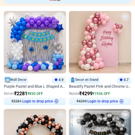
Wall Decor
4.9
Decor on Stand
4.7
Purple Pastel and Blue L Shaped Arch Decor
Beautify Pastel Pink and Chrome U Decor
₹
2281
₹
4299
₹
3131
₹
850
OFF
₹
6235
₹
1936
OFF
₹
2281
Login to drop price
₹
4299
Login to drop price