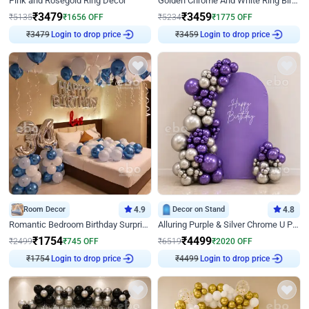
Pink and Rosegold Ring Decor
Golden Chrome And White Ring Birthday Decor
₹
3479
₹
3459
₹
5135
₹
1656
OFF
₹
5234
₹
1775
OFF
₹
3479
Login to drop price
₹
3459
Login to drop price
Room Decor
4.9
Decor on Stand
4.8
Romantic Bedroom Birthday Surprise Decor
Alluring Purple & Silver Chrome U Panel Birthday Decor
₹
1754
₹
4499
₹
2499
₹
745
OFF
₹
6519
₹
2020
OFF
₹
1754
Login to drop price
₹
4499
Login to drop price