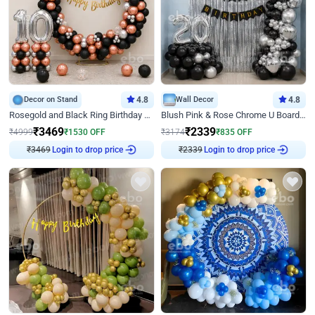
Decor on Stand
4.8
Wall Decor
4.8
Rosegold and Black Ring Birthday Decor
Blush Pink & Rose Chrome U Board Birthday Decor
₹
3469
₹
2339
₹
4999
₹
1530
OFF
₹
3174
₹
835
OFF
₹
3469
Login to drop price
₹
2339
Login to drop price