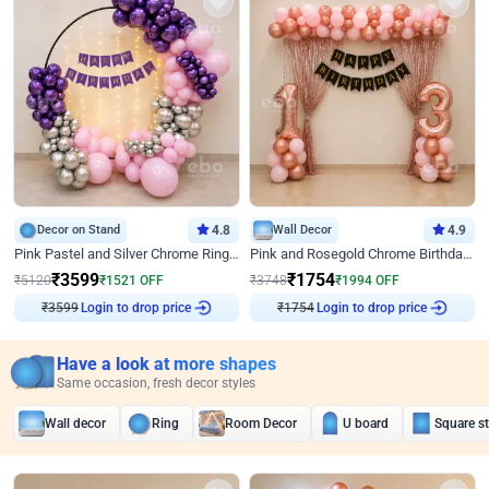
Decor on Stand
4.8
Wall Decor
4.9
Pink Pastel and Silver Chrome Ring Birthday Decor
Pink and Rosegold Chrome Birthday Decor
₹
3599
₹
1754
₹
5120
₹
1521
OFF
₹
3748
₹
1994
OFF
₹
3599
Login to drop price
₹
1754
Login to drop price
Have a look at more shapes
Same occasion, fresh decor styles
Wall decor
Ring
Room Decor
U board
Square s