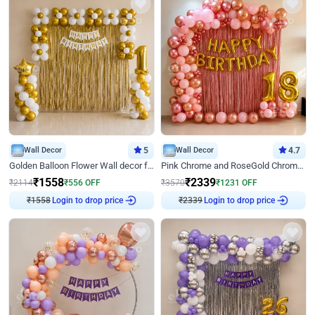
Wall Decor
5
Wall Decor
4.7
Golden Balloon Flower Wall decor for Birthday
Pink Chrome and RoseGold Chrome L Shaped Arch Birthday Decor
₹
1558
₹
2339
₹
2114
₹
556
OFF
₹
3570
₹
1231
OFF
₹
1558
Login to drop price
₹
2339
Login to drop price