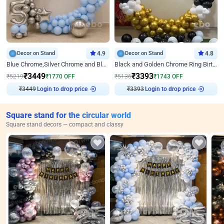
Decor on Stand
4.9
Decor on Stand
4.8
Blue Chrome,Silver Chrome and Blue Pastel Birthday Decor
Black and Golden Chrome Ring Birthday Decor
₹
3449
₹
3393
₹
5219
₹
1770
OFF
₹
5136
₹
1743
OFF
₹
3449
Login to drop price
₹
3393
Login to drop price
Square stand for the circular world
Square stand decors — compact and classy