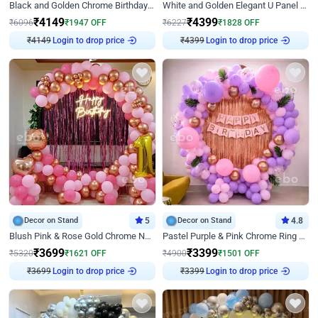
Black and Golden Chrome Birthday Decor with Neon Light
White and Golden Elegant U Panel Birthday Decor
₹
4149
₹
4399
₹
6096
₹
1947
OFF
₹
6227
₹
1828
OFF
₹
4149
Login to drop price
₹
4399
Login to drop price
Decor on Stand
5
Decor on Stand
4.8
Blush Pink & Rose Gold Chrome Neon Ring Birthday Backdrop Decor
Pastel Purple & Pink Chrome Ring Birthday Decor with Floral Balloon Styling
₹
3699
₹
3399
₹
5320
₹
1621
OFF
₹
4900
₹
1501
OFF
₹
3699
Login to drop price
₹
3399
Login to drop price