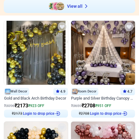
View all
Wall Decor
4.9
Room Decor
4.7
Gold and Black Arch Birthday Decor
Purple and Silver Birthday Canopy Decor
₹
2173
₹
2708
₹
3096
₹
923
OFF
₹
3659
₹
951
OFF
₹
2173
Login to drop price
₹
2708
Login to drop price