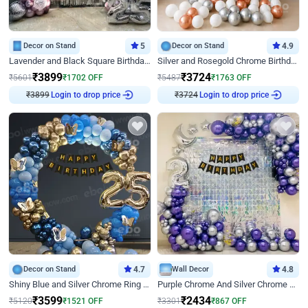
Decor on Stand
5
Decor on Stand
4.9
Lavender and Black Square Birthday Decor
Silver and Rosegold Chrome Birthday Ring Decor
₹
3899
₹
3724
₹
5601
₹
1702
OFF
₹
5487
₹
1763
OFF
₹
3899
Login to drop price
₹
3724
Login to drop price
Decor on Stand
4.7
Wall Decor
4.8
Shiny Blue and Silver Chrome Ring Birthday Decor
Purple Chrome And Silver Chrome Arch Birthday Decor
₹
3599
₹
2434
₹
5120
₹
1521
OFF
₹
3301
₹
867
OFF