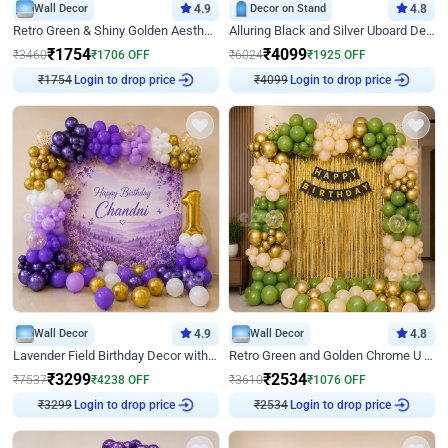
Wall Decor
4.9
Decor on Stand
4.8
Retro Green & Shiny Golden Aesthetic Wall Decoration for Birthday
Alluring Black and Silver Uboard Decor
₹
1754
₹
4099
₹
3460
₹
1706
OFF
₹
6024
₹
1925
OFF
₹
1754
Login to drop price
₹
4099
Login to drop price
Wall Decor
4.9
Wall Decor
4.8
Lavender Field Birthday Decor with Customised Flex on wall
Retro Green and Golden Chrome U Shaped Birthday Decor
₹
3299
₹
2534
₹
7537
₹
4238
OFF
₹
3610
₹
1076
OFF
₹
3299
Login to drop price
₹
2534
Login to drop price