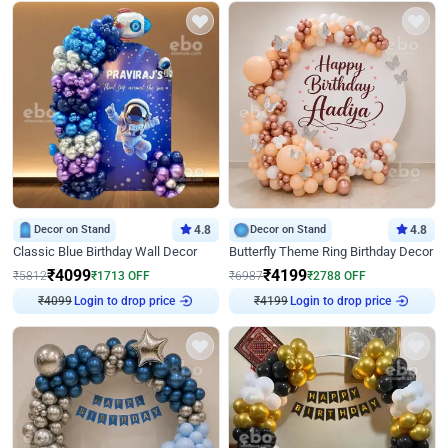
Decor on Stand
4.8
Decor on Stand
4.8
Classic Blue Birthday Wall Decor
Butterfly Theme Ring Birthday Decor
₹
4099
₹
4199
₹
5812
₹
1713
OFF
₹
6987
₹
2788
OFF
₹
4099
Login to drop price
₹
4199
Login to drop price