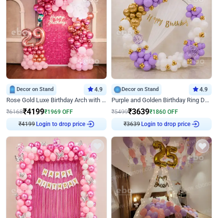
Decor on Stand
4.9
Decor on Stand
4.9
Rose Gold Luxe Birthday Arch with Neon
Purple and Golden Birthday Ring Decor
₹
4199
₹
3639
₹
6168
₹
1969
OFF
₹
5499
₹
1860
OFF
₹
4199
Login to drop price
₹
3639
Login to drop price