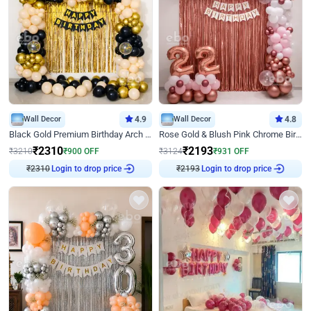
Wall Decor
4.9
Wall Decor
4.8
Black Gold Premium Birthday Arch Decor
Rose Gold & Blush Pink Chrome Birthday Arch Decor
₹
2310
₹
2193
₹
3210
₹
900
OFF
₹
3124
₹
931
OFF
₹
2310
Login to drop price
₹
2193
Login to drop price