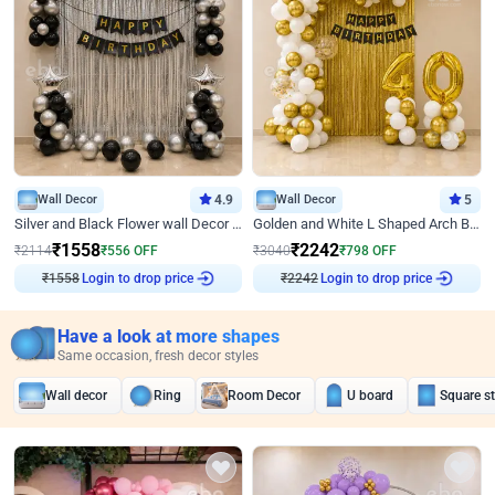
Wall Decor
4.9
Wall Decor
5
Silver and Black Flower wall Decor for Birthday
Golden and White L Shaped Arch Birthday Decor
₹
1558
₹
2242
₹
2114
₹
556
OFF
₹
3040
₹
798
OFF
₹
1558
Login to drop price
₹
2242
Login to drop price
Have a look at more shapes
Same occasion, fresh decor styles
Wall decor
Ring
Room Decor
U board
Square s