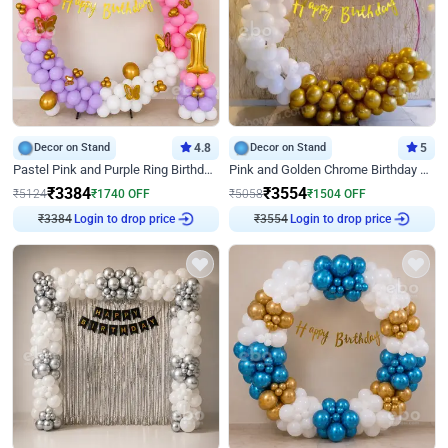
Decor on Stand
4.8
Decor on Stand
5
Pastel Pink and Purple Ring Birthday Decor
Pink and Golden Chrome Birthday Ring Decor
₹
3384
₹
3554
₹
5124
₹
1740
OFF
₹
5058
₹
1504
OFF
₹
3384
Login to drop price
₹
3554
Login to drop price