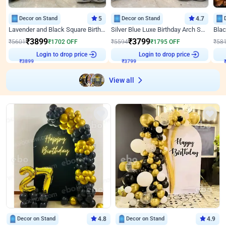
Decor on Stand
5
Decor on Stand
4.7
Lavender and Black Square Birthday Decor
Silver Blue Luxe Birthday Arch Setup
₹
3899
₹
3799
₹
5601
₹
1702
OFF
₹
5594
₹
1795
OFF
₹
58
Login to drop price
Login to drop price
₹
3899
₹
3799
View all
Decor on Stand
4.8
Decor on Stand
4.9