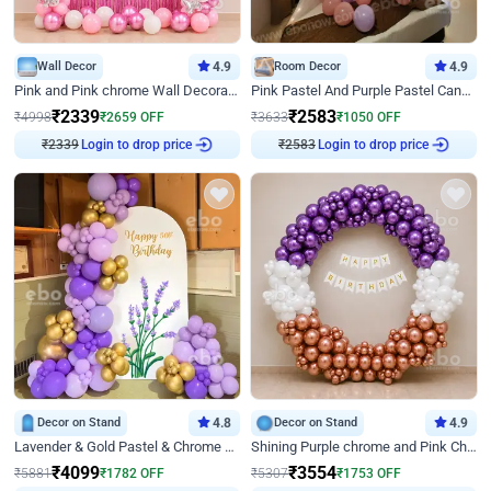
Wall Decor
4.9
Room Decor
4.9
Pink and Pink chrome Wall Decoration for Birthday
Pink Pastel And Purple Pastel Canopy Birthday Decor
₹
2339
₹
2583
₹
4998
₹
2659
OFF
₹
3633
₹
1050
OFF
₹
2339
Login to drop price
₹
2583
Login to drop price
Decor on Stand
4.8
Decor on Stand
4.9
Lavender & Gold Pastel & Chrome Floral U Board Milestone Birthday Decor
Shining Purple chrome and Pink Chrome Ring Birthday Decor
₹
4099
₹
3554
₹
5881
₹
1782
OFF
₹
5307
₹
1753
OFF