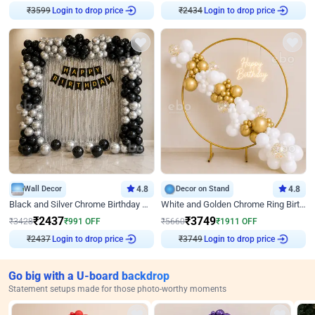
₹
3599
Login to drop price
₹
2434
Login to drop price
Wall Decor
4.8
Decor on Stand
4.8
Black and Silver Chrome Birthday Decor
White and Golden Chrome Ring Birthday Decor With Neon Light
₹
2437
₹
3749
₹
3428
₹
991
OFF
₹
5660
₹
1911
OFF
₹
2437
Login to drop price
₹
3749
Login to drop price
Go big with a U-board backdrop
Statement setups made for those photo-worthy moments