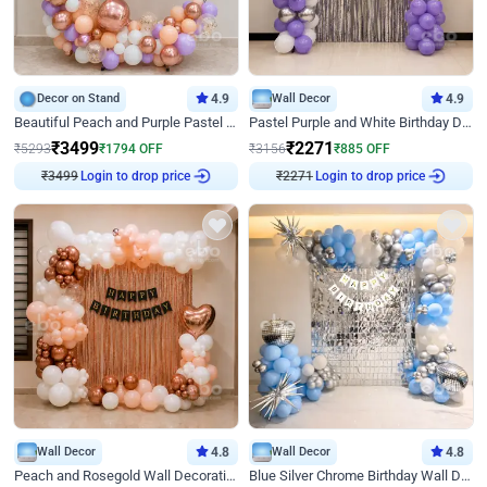
Decor on Stand
4.9
Wall Decor
4.9
Beautiful Peach and Purple Pastel Ring Birthday Decor
Pastel Purple and White Birthday Decor
₹
3499
₹
2271
₹
5293
₹
1794
OFF
₹
3156
₹
885
OFF
₹
3499
Login to drop price
₹
2271
Login to drop price
Wall Decor
4.8
Wall Decor
4.8
Peach and Rosegold Wall Decoration for Birthday
Blue Silver Chrome Birthday Wall Decor