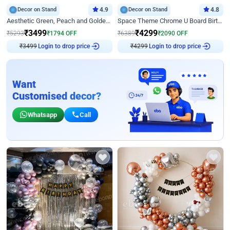
Decor on Stand
4.9
Decor on Stand
4.8
Aesthetic Green, Peach and Golden Birthday Ring Decor
Space Theme Chrome U Board Birthday Decor with Astronaut Design
₹
3499
₹
4299
₹
5293
₹
1794
OFF
₹
6389
₹
2090
OFF
₹
3499
Login to drop price
₹
4299
Login to drop price
Want
Customised decor?
Whatsapp
Call