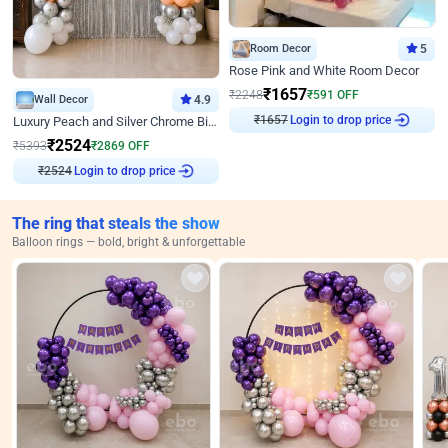
Room Decor
5
Rose Pink and White Room Decor
₹
1657
₹
2248
₹
591
OFF
Wall Decor
4.9
₹
1657
Login to drop price
Luxury Peach and Silver Chrome Birthday Decoration With Flowers on Wall
₹
2524
₹
5393
₹
2869
OFF
₹
2524
Login to drop price
The ring that steals the show
Balloon rings — bold, bright & unforgettable