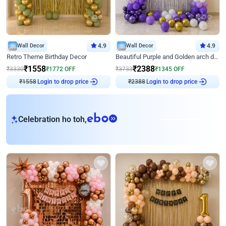
Wall Decor
4.9
Wall Decor
4.9
Retro Theme Birthday Decor
Beautiful Purple and Golden arch decor for Birthday
₹
1558
₹
2388
₹
3330
₹
1772
OFF
₹
3733
₹
1345
OFF
₹
1558
Login to drop price
₹
2388
Login to drop price
eb
Celebration ho toh,