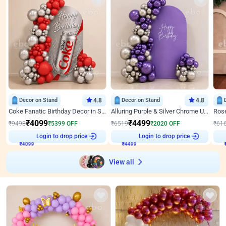
Decor on Stand
4.8
Decor on Stand
4.8
Coke Fanatic Birthday Decor in Silver Chrome and Red Balloons
Alluring Purple & Silver Chrome U Panel Birthday Decor
₹
4099
₹
4499
₹
9498
₹
5399
OFF
₹
6519
₹
2020
OFF
₹
61
Login to drop price
Login to drop price
₹
4099
₹
4499
View all