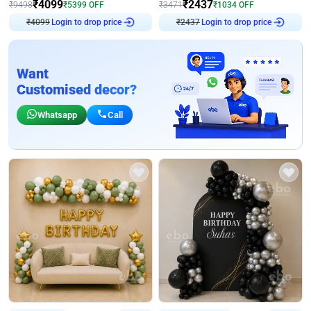
₹
4099
₹
2437
₹
9498
₹
5399
OFF
₹
3471
₹
1034
OFF
₹
4099
Login to drop price
₹
2437
Login to drop price
Want
Customised decor?
Whatsapp
Call