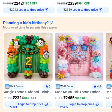
₹
2242
₹
2339
₹
4106
₹
1864
OFF
₹
3333
₹
994
OFF
₹
2242
Login to drop price
₹
2339
Login to drop price
Planning a kid's birthday? 🎈
Most loved picks by parents this season
Wall Decor
5
Wall Decor
4.9
Jungle Theme U Shaped Birthday Decor
Coco Melon Pink Theme Birthday Balloon Decor
₹
2324
₹
2485
₹
3154
₹
830
OFF
₹
3332
₹
847
OFF
₹
41
Login to drop price
Login to drop price
₹
2324
₹
2485