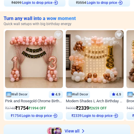
₹
4099
Login to drop price
₹
3554
Login to drop price
Turn any wall into a wow moment
Quick wall setups with big birthday energy
Wall Decor
4.9
Wall Decor
4.9
Pink and Rosegold Chrome Birthday Decor
Modern Shades L Arch Birthday Decor with Lights
₹
1754
₹
2339
₹
3748
₹
1994
OFF
₹
4998
₹
2659
OFF
₹
48
Login to drop price
Login to drop price
₹
1754
₹
2339
₹
View all