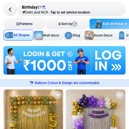
Birthday
211
Delhi and NCR
-
Tap to set service location
Kid's Birthday
Patterns
Sort by
All Shapes
Wall decor
Ring
Room Decor
U
Balloon Colour & Design are customisable