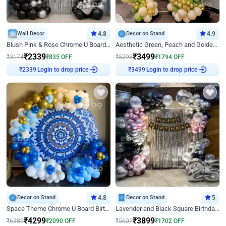
Wall Decor
4.8
Decor on Stand
4.9
Blush Pink & Rose Chrome U Board Birthday Decor
Aesthetic Green, Peach and Golden Birthday Ring Decor
₹
2339
₹
3499
₹
3174
₹
835
OFF
₹
5293
₹
1794
OFF
Login to drop price
Login to drop price
₹
2339
₹
3499
Decor on Stand
4.8
Decor on Stand
5
Space Theme Chrome U Board Birthday Decor with Astronaut Design
Lavender and Black Square Birthday Decor
₹
4299
₹
3899
₹
6389
₹
2090
OFF
₹
5601
₹
1702
OFF