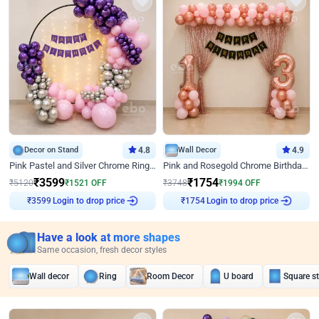
Decor on Stand
4.8
Wall Decor
4.9
Pink Pastel and Silver Chrome Ring Birthday Decor
Pink and Rosegold Chrome Birthday Decor
₹
3599
₹
1754
₹
5120
₹
1521
OFF
₹
3748
₹
1994
OFF
Login to drop price
Login to drop price
₹
3599
₹
1754
Have a look at more shapes
Same occasion, fresh decor styles
Wall decor
Ring
Room Decor
U board
Square s