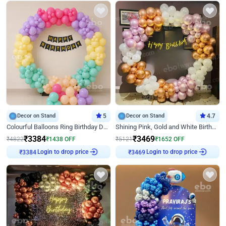
Decor on Stand
5
Decor on Stand
4.7
Colourful Balloons Ring Birthday Decor
Shining Pink, Gold and White Birthday Decor
₹
3384
₹
3469
₹
4822
₹
1438
OFF
₹
5121
₹
1652
OFF
Login to drop price
Login to drop price
₹
3384
₹
3469