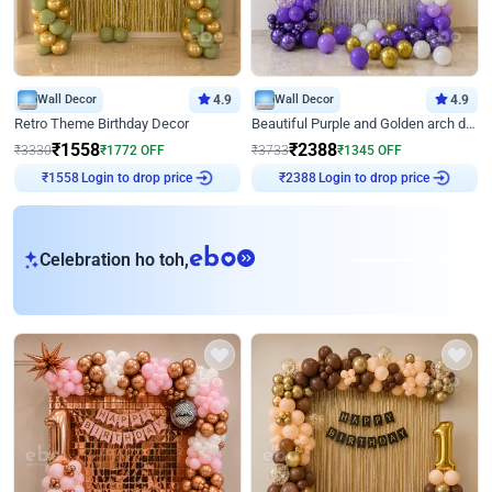
Wall Decor
4.9
Wall Decor
4.9
Retro Theme Birthday Decor
Beautiful Purple and Golden arch decor for Birthday
₹
1558
₹
2388
₹
3330
₹
1772
OFF
₹
3733
₹
1345
OFF
Login to drop price
Login to drop price
₹
1558
₹
2388
eb
Celebration ho toh,