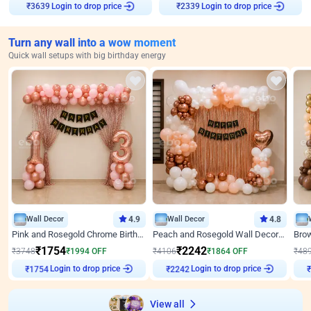
Login to drop price
Login to drop price
₹
3639
₹
2339
Turn any wall into a wow moment
Quick wall setups with big birthday energy
Wall Decor
4.9
Wall Decor
4.8
Pink and Rosegold Chrome Birthday Decor
Peach and Rosegold Wall Decoration for Birthday
₹
1754
₹
2242
₹
3748
₹
1994
OFF
₹
4106
₹
1864
OFF
₹
48
Login to drop price
Login to drop price
₹
1754
₹
2242
View all