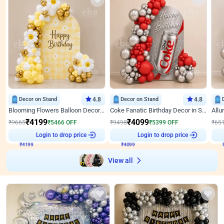
Decor on Stand
4.8
Decor on Stand
4.8
Blooming Flowers Balloon Decor for Birthday
Coke Fanatic Birthday Decor in Silver Chrome and Red Balloons
₹
4199
₹
4099
₹
9665
₹
5466
OFF
₹
9498
₹
5399
OFF
₹
65
₹
4199
Login to drop price
₹
4099
Login to drop price
₹
View all