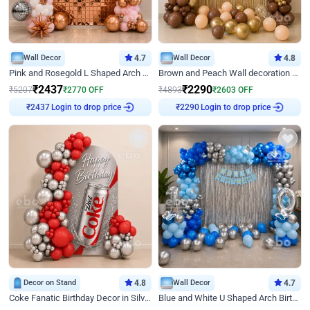
Wall Decor
4.7
Wall Decor
4.8
Pink and Rosegold L Shaped Arch Birthday Decor
Brown and Peach Wall decoration for Birthday First Birthday
₹
2437
₹
2290
₹
5207
₹
2770
OFF
₹
4893
₹
2603
OFF
Login to drop price
Login to drop price
₹
2437
₹
2290
Decor on Stand
4.8
Wall Decor
4.7
Coke Fanatic Birthday Decor in Silver Chrome and Red Balloons
Blue and White U Shaped Arch Birthday decor