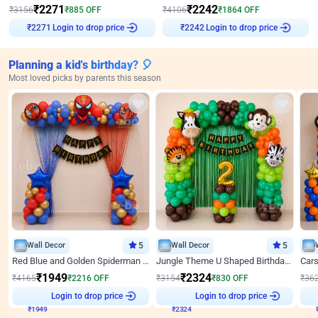
₹
2271
₹
2242
₹
3156
₹
885
OFF
₹
4106
₹
1864
OFF
Login to drop price
Login to drop price
₹
2271
₹
2242
Planning a kid's birthday? 🎈
Most loved picks by parents this season
Wall Decor
5
Wall Decor
5
Red Blue and Golden Spiderman Superhero theme Decoration on wall
Jungle Theme U Shaped Birthday Decor
₹
1949
₹
2324
₹
4165
₹
2216
OFF
₹
3154
₹
830
OFF
₹
36
₹
1949
Login to drop price
₹
2324
Login to drop price
₹