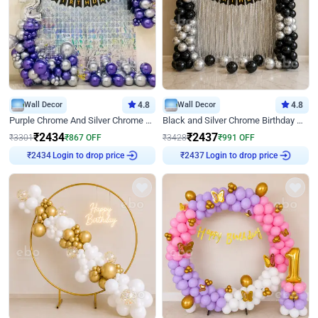
Wall Decor
4.8
Wall Decor
4.8
Purple Chrome And Silver Chrome Arch Birthday Decor
Black and Silver Chrome Birthday Decor
₹
2434
₹
2437
₹
3301
₹
867
OFF
₹
3428
₹
991
OFF
Login to drop price
Login to drop price
₹
2434
₹
2437