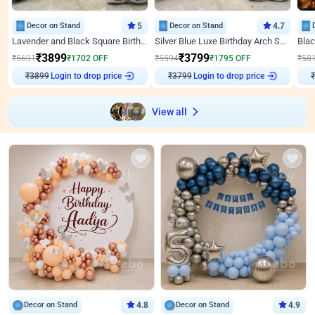
Decor on Stand
5
Decor on Stand
4.7
Lavender and Black Square Birthday Decor
Silver Blue Luxe Birthday Arch Setup
₹
3899
₹
3799
₹
5601
₹
1702
OFF
₹
5594
₹
1795
OFF
₹
58
Login to drop price
Login to drop price
₹
3899
₹
3799
₹
View all
Decor on Stand
4.8
Decor on Stand
4.9