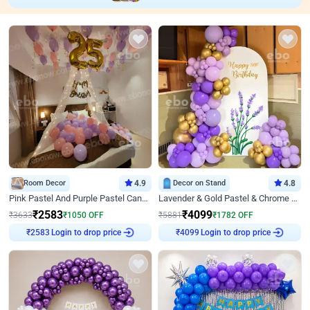
Room Decor
4.9
Decor on Stand
4.8
Pink Pastel And Purple Pastel Canopy Birthday Decor
Lavender & Gold Pastel & Chrome Floral U Board Milestone Birthday Decor
₹
2583
₹
4099
₹
3633
₹
1050
OFF
₹
5881
₹
1782
OFF
Login to drop price
Login to drop price
₹
2583
₹
4099