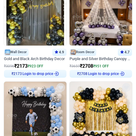
Wall Decor
4.9
Room Decor
4.7
Gold and Black Arch Birthday Decor
Purple and Silver Birthday Canopy Decor
₹
2173
₹
2708
₹
3096
₹
923
OFF
₹
3659
₹
951
OFF
Login to drop price
Login to drop price
₹
2173
₹
2708