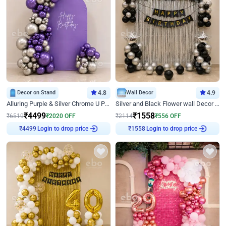
Decor on Stand
4.8
Wall Decor
4.9
Alluring Purple & Silver Chrome U Panel Birthday Decor
Silver and Black Flower wall Decor for Birthday
₹
4499
₹
1558
₹
6519
₹
2020
OFF
₹
2114
₹
556
OFF
Login to drop price
Login to drop price
₹
4499
₹
1558