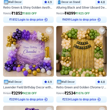
Wall Decor
4.9
Decor on Stand
4.8
Retro Green & Shiny Golden Aesthetic Wall Decoration for Birthday
Alluring Black and Silver Uboard Decor
₹
1852
₹
4099
₹
3652
₹
1800
OFF
₹
6024
₹
1925
OFF
Login to drop price
Login to drop price
₹
1852
₹
4099
Wall Decor
4.9
Wall Decor
4.8
Lavender Field Birthday Decor with Customised Flex on wall
Retro Green and Golden Chrome U Shaped Birthday Decor
₹
3299
₹
2534
₹
7537
₹
4238
OFF
₹
3610
₹
1076
OFF
Login to drop price
Login to drop price
₹
3299
₹
2534