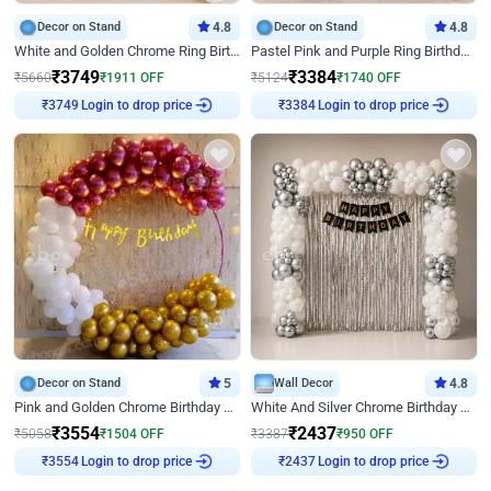
Decor on Stand
4.8
Decor on Stand
4.8
White and Golden Chrome Ring Birthday Decor With Neon Light
Pastel Pink and Purple Ring Birthday Decor
₹
3749
₹
3384
₹
5660
₹
1911
OFF
₹
5124
₹
1740
OFF
Login to drop price
Login to drop price
₹
3749
₹
3384
Decor on Stand
5
Wall Decor
4.8
Pink and Golden Chrome Birthday Ring Decor
White And Silver Chrome Birthday Decor
₹
3554
₹
2437
₹
5058
₹
1504
OFF
₹
3387
₹
950
OFF
Login to drop price
Login to drop price
₹
3554
₹
2437