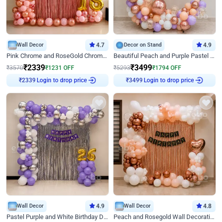
Wall Decor
4.7
Decor on Stand
4.9
Pink Chrome and RoseGold Chrome L Shaped Arch Birthday Decor
Beautiful Peach and Purple Pastel Ring Birthday Decor
₹
2339
₹
3499
₹
3570
₹
1231
OFF
₹
5293
₹
1794
OFF
Login to drop price
Login to drop price
₹
2339
₹
3499
Wall Decor
4.9
Wall Decor
4.8
Pastel Purple and White Birthday Decor
Peach and Rosegold Wall Decoration for Birthday