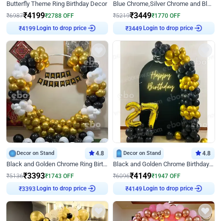
Butterfly Theme Ring Birthday Decor
Blue Chrome,Silver Chrome and Blue Pastel Birthday Decor
₹
4199
₹
3449
₹
6987
₹
2788
OFF
₹
5219
₹
1770
OFF
Login to drop price
Login to drop price
₹
4199
₹
3449
Decor on Stand
4.8
Decor on Stand
4.8
Black and Golden Chrome Ring Birthday Decor
Black and Golden Chrome Birthday Decor with Neon Light
₹
3393
₹
4149
₹
5136
₹
1743
OFF
₹
6096
₹
1947
OFF
Login to drop price
Login to drop price
₹
3393
₹
4149