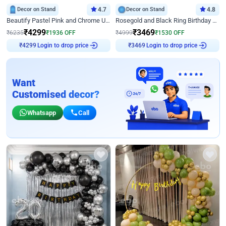
Decor on Stand
4.7
Decor on Stand
4.8
Beautify Pastel Pink and Chrome U Decor
Rosegold and Black Ring Birthday Decor
₹
4299
₹
3469
₹
6235
₹
1936
OFF
₹
4999
₹
1530
OFF
Login to drop price
Login to drop price
₹
4299
₹
3469
Want
Customised decor?
Whatsapp
Call