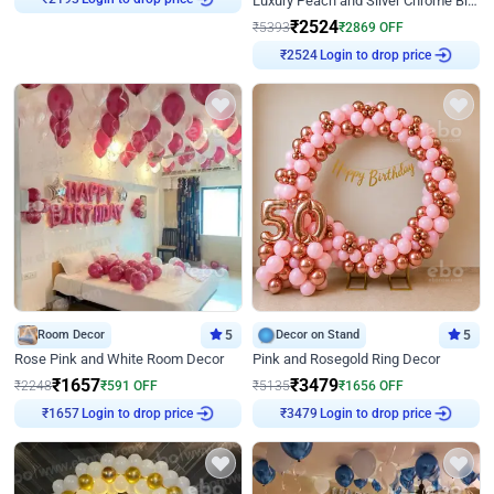
Luxury Peach and Silver Chrome Birthday Decoration With Flowers on Wall
₹
2193
₹
2524
₹
5393
₹
2869
OFF
Login to drop price
₹
2524
Room Decor
5
Decor on Stand
5
Rose Pink and White Room Decor
Pink and Rosegold Ring Decor
₹
1657
₹
3479
₹
2248
₹
591
OFF
₹
5135
₹
1656
OFF
Login to drop price
Login to drop price
₹
1657
₹
3479