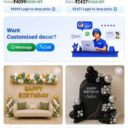
₹
4099
₹
2437
₹
9498
₹
5399
OFF
₹
3471
₹
1034
OFF
Login to drop price
Login to drop price
₹
4099
₹
2437
Want
Customised decor?
Whatsapp
Call