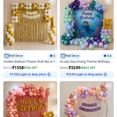
Wall Decor
5
Wall Decor
4.8
Golden Balloon Flower Wall decor for Birthday
Scuba Sea Diving Theme Birthday Decoration
₹
1558
₹
3249
₹
2114
₹
556
OFF
₹
8082
₹
4833
OFF
Login to drop price
Login to drop price
₹
1558
₹
3249