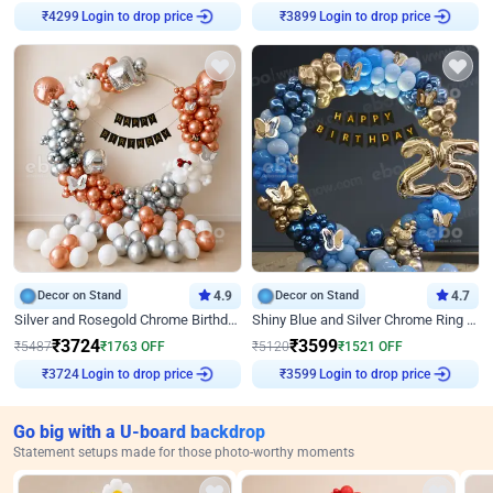
Login to drop price
Login to drop price
₹
4299
₹
3899
Decor on Stand
4.9
Decor on Stand
4.7
Silver and Rosegold Chrome Birthday Ring Decor
Shiny Blue and Silver Chrome Ring Birthday Decor
₹
3724
₹
3599
₹
5487
₹
1763
OFF
₹
5120
₹
1521
OFF
Login to drop price
Login to drop price
₹
3724
₹
3599
Go big with a U-board backdrop
Statement setups made for those photo-worthy moments