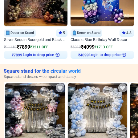
Decor on Stand
5
Decor on Stand
4.8
Silver Sequin Rosegold and Black Birthday Decor
Classic Blue Birthday Wall Decor
₹
7899
₹
4099
₹
11110
₹
3211
OFF
₹
5812
₹
1713
OFF
Login to drop price
Login to drop price
₹
7899
₹
4099
Square stand for the circular world
Square stand decors — compact and classy