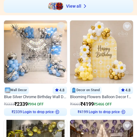
View all
Wall Decor
4.8
Decor on Stand
4.8
Blue Silver Chrome Birthday Wall Decor
Blooming Flowers Balloon Decor for Birthday
₹
2339
₹
4199
₹
3333
₹
994
OFF
₹
9665
₹
5466
OFF
Login to drop price
Login to drop price
₹
2339
₹
4199