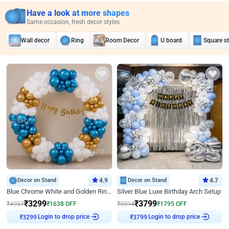
Have a look at more shapes
Same occasion, fresh decor styles
Wall decor
Ring
Room Decor
U board
Square s
Decor on Stand
4.9
Decor on Stand
4.7
Blue Chrome White and Golden Ring Birthday Decor
Silver Blue Luxe Birthday Arch Setup
₹
3299
₹
3799
₹
4937
₹
1638
OFF
₹
5594
₹
1795
OFF
Login to drop price
Login to drop price
₹
3299
₹
3799