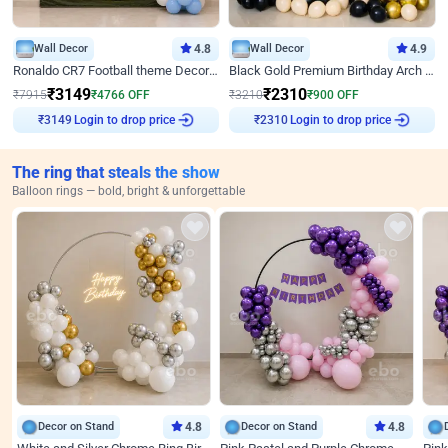
Wall Decor
4.8
Wall Decor
4.9
Ronaldo CR7 Football theme Decoration for Birthday
Black Gold Premium Birthday Arch Decor
₹
3149
₹
2310
₹
7915
₹
4766
OFF
₹
3210
₹
900
OFF
Login to drop price
Login to drop price
₹
3149
₹
2310
The ring that steals the show
Balloon rings — bold, bright & unforgettable
Decor on Stand
4.8
Decor on Stand
4.8