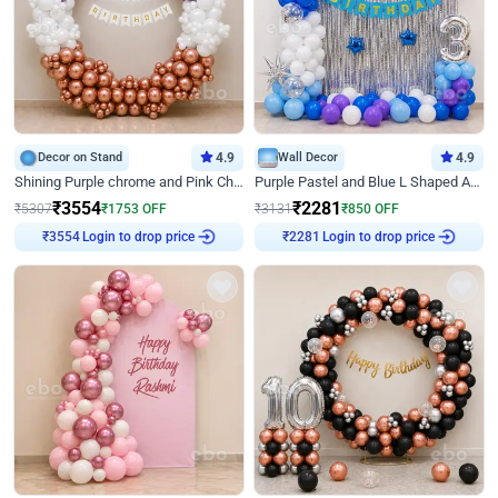
Decor on Stand
4.9
Wall Decor
4.9
Shining Purple chrome and Pink Chrome Ring Birthday Decor
Purple Pastel and Blue L Shaped Arch Decor
₹
3554
₹
2281
₹
5307
₹
1753
OFF
₹
3131
₹
850
OFF
Login to drop price
Login to drop price
₹
3554
₹
2281