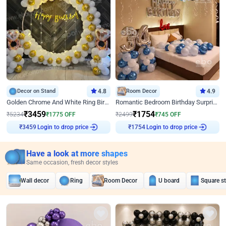
Decor on Stand
4.8
Room Decor
4.9
Golden Chrome And White Ring Birthday Decor
Romantic Bedroom Birthday Surprise Decor
₹
3459
₹
1754
₹
5234
₹
1775
OFF
₹
2499
₹
745
OFF
Login to drop price
Login to drop price
₹
3459
₹
1754
Have a look at more shapes
Same occasion, fresh decor styles
Wall decor
Ring
Room Decor
U board
Square s