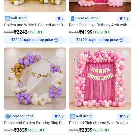
Wall Decor
5
Decor on Stand
4.9
Golden and White L Shaped Arch Birthday Decor
Rose Gold Luxe Birthday Arch with Neon
₹
2242
₹
4199
₹
3040
₹
798
OFF
₹
6168
₹
1969
OFF
Login to drop price
Login to drop price
₹
2242
₹
4199
Decor on Stand
4.9
Wall Decor
4.9
Purple and Golden Birthday Ring Decor
Pink and Pink chrome Wall Decoration for Birthday
₹
3639
₹
2339
₹
5499
₹
1860
OFF
₹
4998
₹
2659
OFF