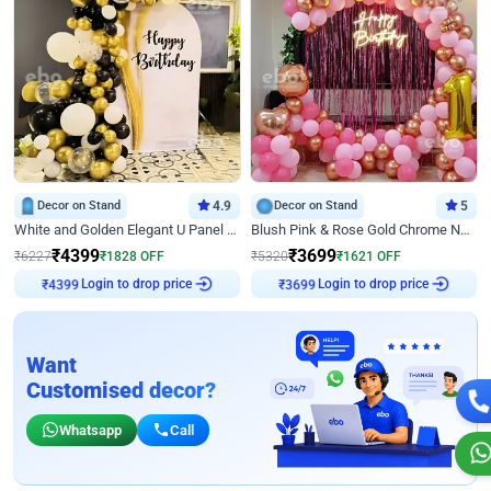
Decor on Stand
4.9
Decor on Stand
5
White and Golden Elegant U Panel Birthday Decor
Blush Pink & Rose Gold Chrome Neon Ring Birthday Backdrop Decor
₹
4399
₹
3699
₹
6227
₹
1828
OFF
₹
5320
₹
1621
OFF
Login to drop price
Login to drop price
₹
4399
₹
3699
Want
Customised decor?
Whatsapp
Call