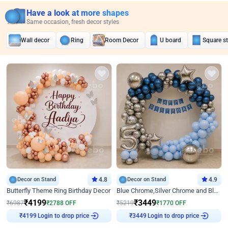
Have a look at more shapes
Same occasion, fresh decor styles
Wall decor
Ring
Room Decor
U board
Square s
Decor on Stand
4.8
Decor on Stand
4.9
Butterfly Theme Ring Birthday Decor
Blue Chrome,Silver Chrome and Blue Pastel Birthday Decor
₹
4199
₹
3449
₹
6987
₹
2788
OFF
₹
5219
₹
1770
OFF
Login to drop price
Login to drop price
₹
4199
₹
3449