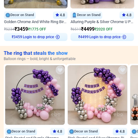
Decor on Stand
4.8
Decor on Stand
4.8
Golden Chrome And White Ring Birthday Decor
Alluring Purple & Silver Chrome U Panel Birthday Decor
₹
3459
₹
4499
₹
5234
₹
1775
OFF
₹
6519
₹
2020
OFF
Login to drop price
Login to drop price
₹
3459
₹
4499
The ring that steals the show
Balloon rings — bold, bright & unforgettable
Decor on Stand
4.8
Decor on Stand
4.8