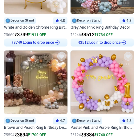
Decor on Stand
4.8
Decor on Stand
4.8
White and Golden Chrome Ring Birthday Decor With Neon Light
Grey And Pink Ring Birthday Decor
₹
3749
₹
3512
₹
5660
₹
1911
OFF
₹
5246
₹
1734
OFF
Login to drop price
Login to drop price
₹
3749
₹
3512
Decor on Stand
4.7
Decor on Stand
4.8
Brown and Peach Ring Birthday Decor With Neon Light
Pastel Pink and Purple Ring Birthday Decor
₹
3894
₹
3384
₹
5594
₹
1700
OFF
₹
5124
₹
1740
OFF