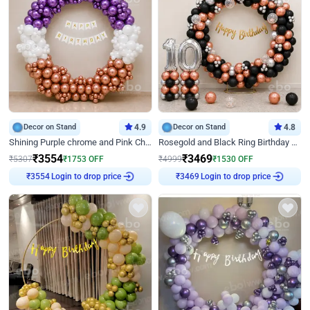
Decor on Stand
4.9
Decor on Stand
4.8
Shining Purple chrome and Pink Chrome Ring Birthday Decor
Rosegold and Black Ring Birthday Decor
₹
3554
₹
3469
₹
5307
₹
1753
OFF
₹
4999
₹
1530
OFF
Login to drop price
Login to drop price
₹
3554
₹
3469