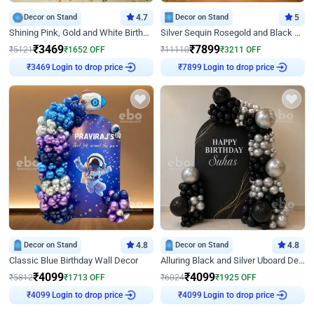
Decor on Stand
4.7
Decor on Stand
5
Shining Pink, Gold and White Birthday Decor
Silver Sequin Rosegold and Black Birthday Decor
₹
3469
₹
7899
₹
5121
₹
1652
OFF
₹
11110
₹
3211
OFF
Login to drop price
Login to drop price
₹
3469
₹
7899
Decor on Stand
4.8
Decor on Stand
4.8
Classic Blue Birthday Wall Decor
Alluring Black and Silver Uboard Decor
₹
4099
₹
4099
₹
5812
₹
1713
OFF
₹
6024
₹
1925
OFF
Login to drop price
Login to drop price
₹
4099
₹
4099