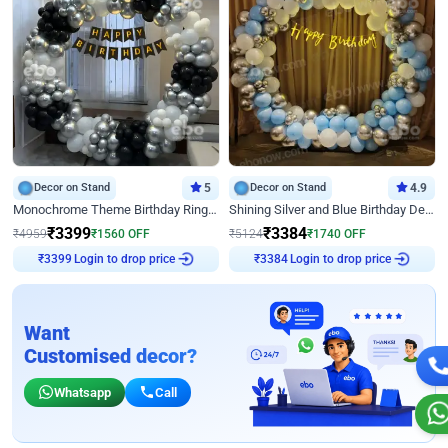
Decor on Stand
5
Decor on Stand
4.9
Monochrome Theme Birthday Ring Decor
Shining Silver and Blue Birthday Decor
₹
3399
₹
3384
₹
4959
₹
1560
OFF
₹
5124
₹
1740
OFF
Login to drop price
Login to drop price
₹
3399
₹
3384
Want
Customised decor?
Whatsapp
Call