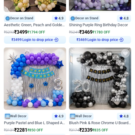
Decor on Stand
4.9
Decor on Stand
4.8
Aesthetic Green, Peach and Golden Birthday Ring Decor
Shining Purple Ring Birthday Decor
₹
3499
₹
3469
₹
5293
₹
1794
OFF
₹
5249
₹
1780
OFF
Login to drop price
Login to drop price
₹
3499
₹
3469
Wall Decor
4.9
Wall Decor
4.8
Purple Pastel and Blue L Shaped Arch Decor
Blush Pink & Rose Chrome U Board Birthday Decor
₹
2281
₹
2339
₹
3131
₹
850
OFF
₹
3174
₹
835
OFF