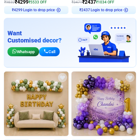
₹
4299
₹
2437
₹
9832
₹
5533
OFF
₹
3471
₹
1034
OFF
Login to drop price
Login to drop price
₹
4299
₹
2437
Want
Customised decor?
Whatsapp
Call