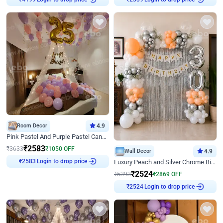
₹
4199
₹
2339
Room Decor
4.9
Pink Pastel And Purple Pastel Canopy Birthday Decor
₹
2583
₹
3633
₹
1050
OFF
Wall Decor
4.9
Login to drop price
Luxury Peach and Silver Chrome Birthday Decoration With Flowers on Wall
₹
2583
₹
2524
₹
5393
₹
2869
OFF
Login to drop price
₹
2524