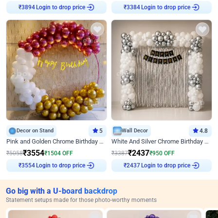
Login to drop price
Login to drop price
₹
3894
₹
3384
Decor on Stand
5
Wall Decor
4.8
Pink and Golden Chrome Birthday Ring Decor
White And Silver Chrome Birthday Decor
₹
3554
₹
2437
₹
5058
₹
1504
OFF
₹
3387
₹
950
OFF
Login to drop price
Login to drop price
₹
3554
₹
2437
Go big with a U-board backdrop
Statement setups made for those photo-worthy moments