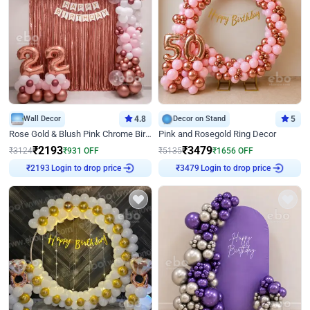
Wall Decor
4.8
Decor on Stand
5
Rose Gold & Blush Pink Chrome Birthday Arch Decor
Pink and Rosegold Ring Decor
₹
2193
₹
3479
₹
3124
₹
931
OFF
₹
5135
₹
1656
OFF
Login to drop price
Login to drop price
₹
2193
₹
3479