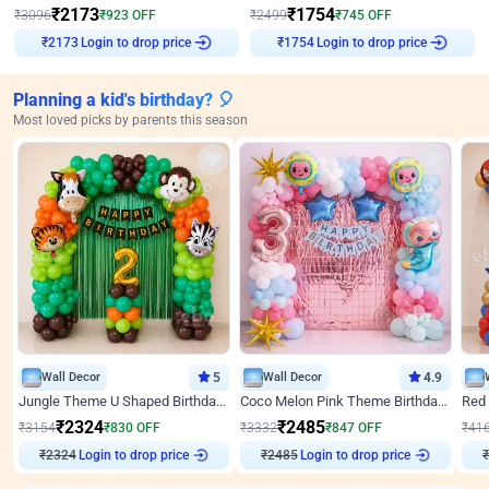
₹
2173
₹
1754
₹
3096
₹
923
OFF
₹
2499
₹
745
OFF
Login to drop price
Login to drop price
₹
2173
₹
1754
Planning a kid's birthday? 🎈
Most loved picks by parents this season
Wall Decor
5
Wall Decor
4.9
Jungle Theme U Shaped Birthday Decor
Coco Melon Pink Theme Birthday Balloon Decor
₹
2324
₹
2485
₹
3154
₹
830
OFF
₹
3332
₹
847
OFF
₹
41
₹
2324
Login to drop price
₹
2485
Login to drop price
₹