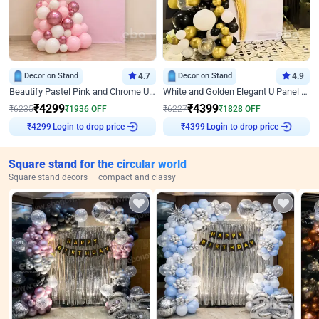
Decor on Stand
4.7
Decor on Stand
4.9
Beautify Pastel Pink and Chrome U Decor
White and Golden Elegant U Panel Birthday Decor
₹
4299
₹
4399
₹
6235
₹
1936
OFF
₹
6227
₹
1828
OFF
Login to drop price
Login to drop price
₹
4299
₹
4399
Square stand for the circular world
Square stand decors — compact and classy