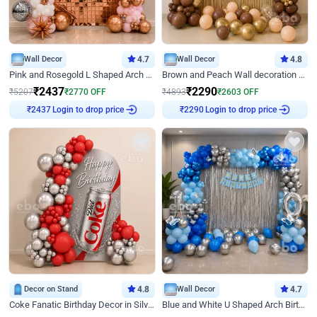
Wall Decor
4.7
Wall Decor
4.8
Pink and Rosegold L Shaped Arch Birthday Decor
Brown and Peach Wall decoration for Birthday First Birthday
₹
2437
₹
2290
₹
5207
₹
2770
OFF
₹
4893
₹
2603
OFF
Login to drop price
Login to drop price
₹
2437
₹
2290
Decor on Stand
4.8
Wall Decor
4.7
Coke Fanatic Birthday Decor in Silver Chrome and Red Balloons
Blue and White U Shaped Arch Birthday decor