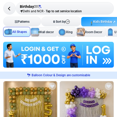
Birthday
207
Delhi and NCR
-
Tap to set service location
Kid's Birthday
Patterns
Sort by
All Shapes
Wall decor
Ring
Room Decor
U
Balloon Colour & Design are customisable