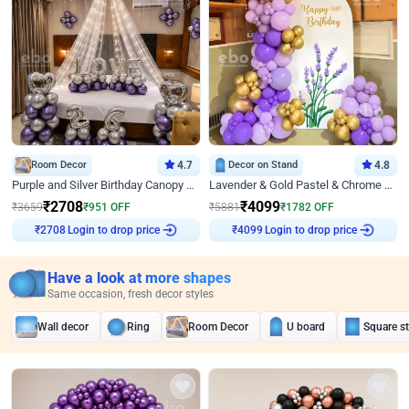
Room Decor
4.7
Decor on Stand
4.8
Purple and Silver Birthday Canopy Decor
Lavender & Gold Pastel & Chrome Floral U Board Milestone Birthday Decor
₹
2708
₹
4099
₹
3659
₹
951
OFF
₹
5881
₹
1782
OFF
Login to drop price
Login to drop price
₹
2708
₹
4099
Have a look at more shapes
Same occasion, fresh decor styles
Wall decor
Ring
Room Decor
U board
Square s