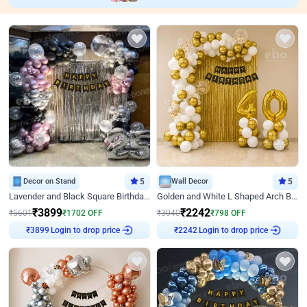
Decor on Stand
5
Wall Decor
5
Lavender and Black Square Birthday Decor
Golden and White L Shaped Arch Birthday Decor
₹
3899
₹
2242
₹
5601
₹
1702
OFF
₹
3040
₹
798
OFF
Login to drop price
Login to drop price
₹
3899
₹
2242