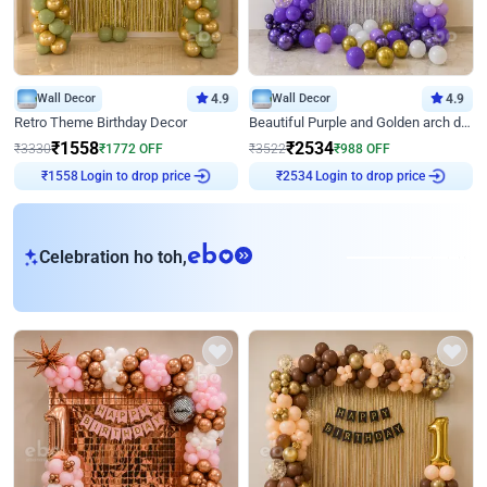
Wall Decor
4.9
Wall Decor
4.9
Retro Theme Birthday Decor
Beautiful Purple and Golden arch decor for Birthday
₹
1558
₹
2534
₹
3330
₹
1772
OFF
₹
3522
₹
988
OFF
Login to drop price
Login to drop price
₹
1558
₹
2534
eb
Celebration ho toh,