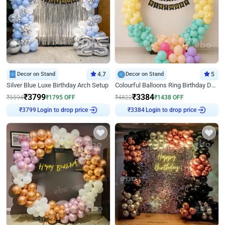
Decor on Stand
4.7
Decor on Stand
5
Silver Blue Luxe Birthday Arch Setup
Colourful Balloons Ring Birthday Decor
₹
3799
₹
3384
₹
5594
₹
1795
OFF
₹
4822
₹
1438
OFF
Login to drop price
Login to drop price
₹
3799
₹
3384