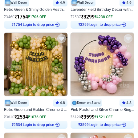
Wall Decor
4.9
Wall Decor
4.9
Retro Green & Shiny Golden Aesthetic Wall Decoration for Birthday
Lavender Field Birthday Decor with Customised Flex on wall
₹
1754
₹
3299
₹
3460
₹
1706
OFF
₹
7537
₹
4238
OFF
Login to drop price
Login to drop price
₹
1754
₹
3299
Wall Decor
4.8
Decor on Stand
4.8
Retro Green and Golden Chrome U Shaped Birthday Decor
Pink Pastel and Silver Chrome Ring Birthday Decor
₹
2534
₹
3599
₹
3610
₹
1076
OFF
₹
5120
₹
1521
OFF
Login to drop price
Login to drop price
₹
2534
₹
3599