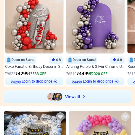
Decor on Stand
4.8
Decor on Stand
4.8
Coke Fanatic Birthday Decor in Silver Chrome and Red Balloons
Alluring Purple & Silver Chrome U Panel Birthday Decor
₹
4299
₹
4499
₹
9832
₹
5533
OFF
₹
6519
₹
2020
OFF
₹
61
Login to drop price
Login to drop price
₹
4299
₹
4499
View all