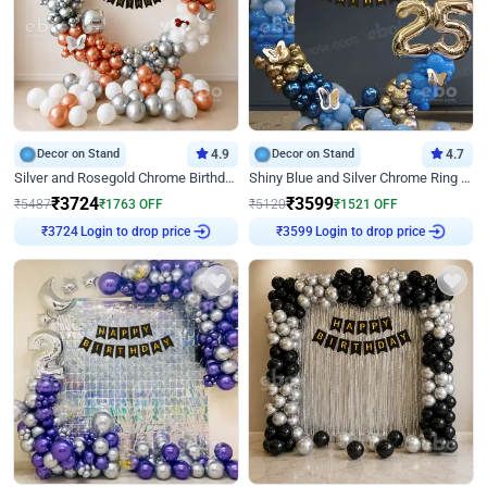
Decor on Stand
4.9
Decor on Stand
4.7
Silver and Rosegold Chrome Birthday Ring Decor
Shiny Blue and Silver Chrome Ring Birthday Decor
₹
3724
₹
3599
₹
5487
₹
1763
OFF
₹
5120
₹
1521
OFF
Login to drop price
Login to drop price
₹
3724
₹
3599