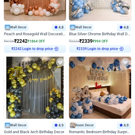
Wall Decor
4.8
Wall Decor
4.8
Peach and Rosegold Wall Decoration for Birthday
Blue Silver Chrome Birthday Wall Decor
₹
2242
₹
2339
₹
4106
₹
1864
OFF
₹
3333
₹
994
OFF
Login to drop price
Login to drop price
₹
2242
₹
2339
Wall Decor
4.9
Room Decor
4.9
Gold and Black Arch Birthday Decor
Romantic Bedroom Birthday Surprise Decor