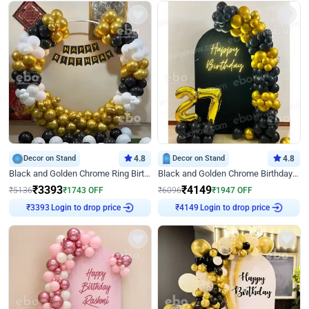
Decor on Stand
4.8
Decor on Stand
4.8
Black and Golden Chrome Ring Birthday Decor
Black and Golden Chrome Birthday Decor with Neon Light
₹
3393
₹
4149
₹
5136
₹
1743
OFF
₹
6096
₹
1947
OFF
Login to drop price
Login to drop price
₹
3393
₹
4149