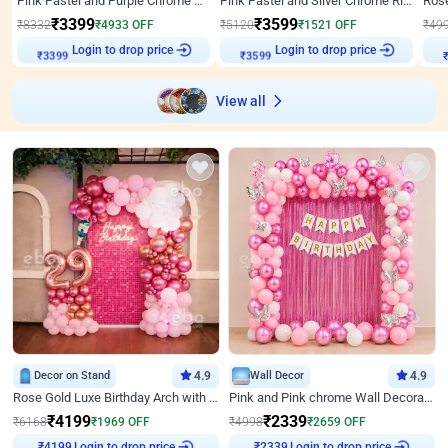
Pink Pastel and Purple Chrome Attractive Birthday Ring Decor
Pink Pastel and Silver Chrome Ring Birthday Decor
₹
3399
₹
3599
₹
8332
₹
4933
OFF
₹
5120
₹
1521
OFF
₹
49
Login to drop price
Login to drop price
₹
3399
₹
3599
View all
Decor on Stand
4.9
Wall Decor
4.9
Rose Gold Luxe Birthday Arch with Neon
Pink and Pink chrome Wall Decoration for Birthday
₹
4199
₹
2339
₹
6168
₹
1969
OFF
₹
4998
₹
2659
OFF
Login to drop price
Login to drop price