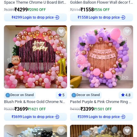
Space Theme Chrome U Board Birthday Decor with Astronaut Design
Golden Balloon Flower Wall decor for Birthday
₹
4299
₹
1558
₹
6389
₹
2090
OFF
₹
2114
₹
556
OFF
Login to drop price
Login to drop price
₹
4299
₹
1558
Decor on Stand
5
Decor on Stand
4.8
Blush Pink & Rose Gold Chrome Neon Ring Birthday Backdrop Decor
Pastel Purple & Pink Chrome Ring Birthday Decor with Floral Balloon Styling
₹
3699
₹
3399
₹
5320
₹
1621
OFF
₹
4900
₹
1501
OFF
Login to drop price
Login to drop price
₹
3699
₹
3399