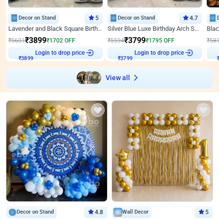
Decor on Stand
5
Decor on Stand
4.7
Lavender and Black Square Birthday Decor
Silver Blue Luxe Birthday Arch Setup
₹
3899
₹
3799
₹
5601
₹
1702
OFF
₹
5594
₹
1795
OFF
₹
58
Login to drop price
Login to drop price
₹
3899
₹
3799
View all
Decor on Stand
4.8
Wall Decor
5