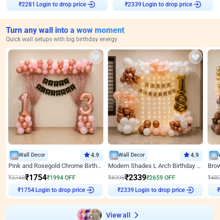
Login to drop price
Login to drop price
₹
2281
₹
2339
Turn any wall into a wow moment
Quick wall setups with big birthday energy
Wall Decor
4.9
Wall Decor
4.9
Pink and Rosegold Chrome Birthday Decor
Modern Shades L Arch Birthday Decor with Lights
₹
1754
₹
2339
₹
3748
₹
1994
OFF
₹
4998
₹
2659
OFF
₹
48
Login to drop price
Login to drop price
₹
1754
₹
2339
View all