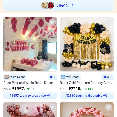
View all
Room Decor
5
Wall Decor
4.9
Rose Pink and White Room Decor
Black Gold Premium Birthday Arch Decor
₹
1657
₹
2310
₹
2248
₹
591
OFF
₹
3210
₹
900
OFF
Login to drop price
Login to drop price
₹
1657
₹
2310