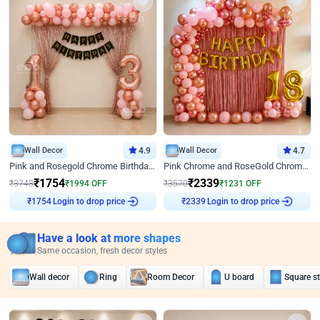
Wall Decor
4.9
Wall Decor
4.7
Pink and Rosegold Chrome Birthday Decor
Pink Chrome and RoseGold Chrome L Shaped Arch Birthday Decor
₹
1754
₹
2339
₹
3748
₹
1994
OFF
₹
3570
₹
1231
OFF
Login to drop price
Login to drop price
₹
1754
₹
2339
Have a look at more shapes
Same occasion, fresh decor styles
Wall decor
Ring
Room Decor
U board
Square s