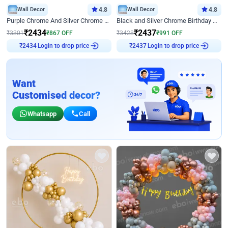
Wall Decor
4.8
Wall Decor
4.8
Purple Chrome And Silver Chrome Arch Birthday Decor
Black and Silver Chrome Birthday Decor
₹
2434
₹
2437
₹
3301
₹
867
OFF
₹
3428
₹
991
OFF
Login to drop price
Login to drop price
₹
2434
₹
2437
Want
Customised decor?
Whatsapp
Call