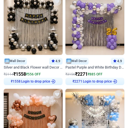
Wall Decor
4.9
Wall Decor
4.9
Silver and Black Flower wall Decor for Birthday
Pastel Purple and White Birthday Decor
₹
1558
₹
2271
₹
2114
₹
556
OFF
₹
3156
₹
885
OFF
Login to drop price
Login to drop price
₹
1558
₹
2271