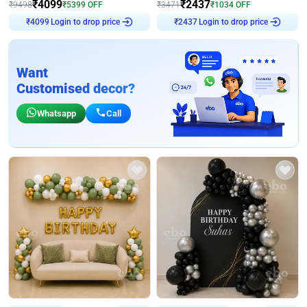
₹
4099
₹
2437
₹
9498
₹
5399
OFF
₹
3471
₹
1034
OFF
Login to drop price
Login to drop price
₹
4099
₹
2437
Want
Customised decor?
Whatsapp
Call