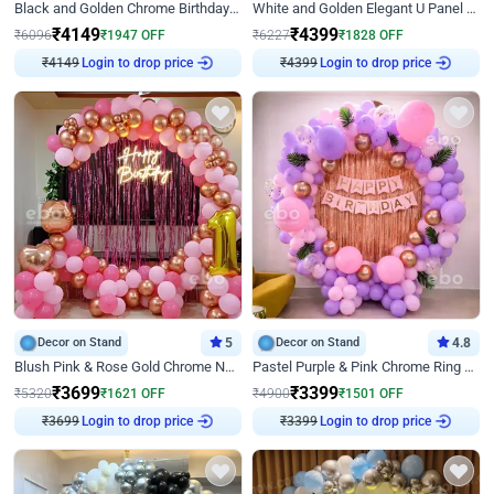
Black and Golden Chrome Birthday Decor with Neon Light
White and Golden Elegant U Panel Birthday Decor
₹
4149
₹
4399
₹
6096
₹
1947
OFF
₹
6227
₹
1828
OFF
Login to drop price
Login to drop price
₹
4149
₹
4399
Decor on Stand
5
Decor on Stand
4.8
Blush Pink & Rose Gold Chrome Neon Ring Birthday Backdrop Decor
Pastel Purple & Pink Chrome Ring Birthday Decor with Floral Balloon Styling
₹
3699
₹
3399
₹
5320
₹
1621
OFF
₹
4900
₹
1501
OFF
Login to drop price
Login to drop price
₹
3699
₹
3399