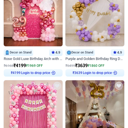
Decor on Stand
4.9
Decor on Stand
4.9
Rose Gold Luxe Birthday Arch with Neon
Purple and Golden Birthday Ring Decor
₹
4199
₹
3639
₹
6168
₹
1969
OFF
₹
5499
₹
1860
OFF
Login to drop price
Login to drop price
₹
4199
₹
3639