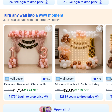
Login to drop price
Login to drop price
₹
4099
₹
3554
Turn any wall into a wow moment
Quick wall setups with big birthday energy
Wall Decor
4.9
Wall Decor
4.9
Pink and Rosegold Chrome Birthday Decor
Modern Shades L Arch Birthday Decor with Lights
₹
1754
₹
2339
₹
3748
₹
1994
OFF
₹
4998
₹
2659
OFF
₹
48
Login to drop price
Login to drop price
₹
1754
₹
2339
View all