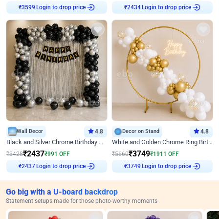
Login to drop price
Login to drop price
₹
3599
₹
2434
Wall Decor
4.8
Decor on Stand
4.8
Black and Silver Chrome Birthday Decor
White and Golden Chrome Ring Birthday Decor With Neon Light
₹
2437
₹
3749
₹
3428
₹
991
OFF
₹
5660
₹
1911
OFF
Login to drop price
Login to drop price
₹
2437
₹
3749
Go big with a U-board backdrop
Statement setups made for those photo-worthy moments