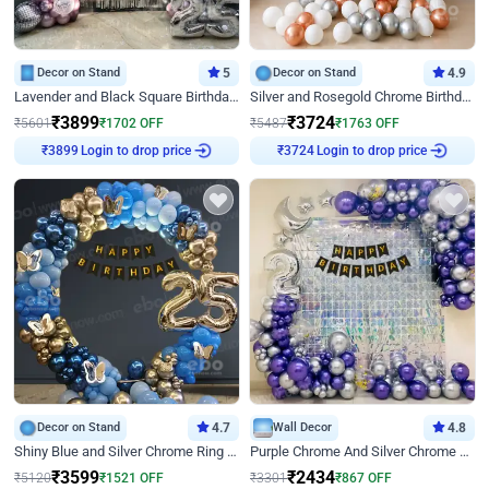
Decor on Stand
5
Decor on Stand
4.9
Lavender and Black Square Birthday Decor
Silver and Rosegold Chrome Birthday Ring Decor
₹
3899
₹
3724
₹
5601
₹
1702
OFF
₹
5487
₹
1763
OFF
Login to drop price
Login to drop price
₹
3899
₹
3724
Decor on Stand
4.7
Wall Decor
4.8
Shiny Blue and Silver Chrome Ring Birthday Decor
Purple Chrome And Silver Chrome Arch Birthday Decor
₹
3599
₹
2434
₹
5120
₹
1521
OFF
₹
3301
₹
867
OFF