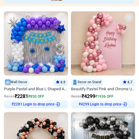
Wall Decor
4.9
Decor on Stand
4.7
Purple Pastel and Blue L Shaped Arch Decor
Beautify Pastel Pink and Chrome U Decor
₹
2281
₹
4299
₹
3131
₹
850
OFF
₹
6235
₹
1936
OFF
Login to drop price
Login to drop price
₹
2281
₹
4299