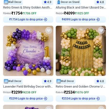
Wall Decor
4.9
Decor on Stand
4.8
Retro Green & Shiny Golden Aesthetic Wall Decoration for Birthday
Alluring Black and Silver Uboard Decor
₹
1754
₹
4099
₹
3460
₹
1706
OFF
₹
6024
₹
1925
OFF
Login to drop price
Login to drop price
₹
1754
₹
4099
Wall Decor
4.9
Wall Decor
4.8
Lavender Field Birthday Decor with Customised Flex on wall
Retro Green and Golden Chrome U Shaped Birthday Decor
₹
3299
₹
2534
₹
7537
₹
4238
OFF
₹
3610
₹
1076
OFF
Login to drop price
Login to drop price
₹
3299
₹
2534