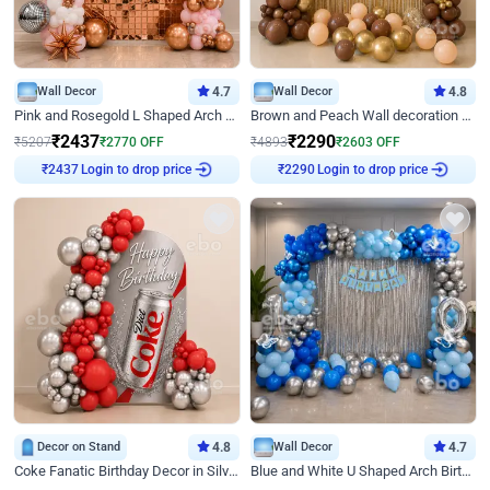
Wall Decor
4.7
Wall Decor
4.8
Pink and Rosegold L Shaped Arch Birthday Decor
Brown and Peach Wall decoration for Birthday First Birthday
₹
2437
₹
2290
₹
5207
₹
2770
OFF
₹
4893
₹
2603
OFF
Login to drop price
Login to drop price
₹
2437
₹
2290
Decor on Stand
4.8
Wall Decor
4.7
Coke Fanatic Birthday Decor in Silver Chrome and Red Balloons
Blue and White U Shaped Arch Birthday decor