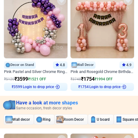
Decor on Stand
4.8
Wall Decor
4.9
Pink Pastel and Silver Chrome Ring Birthday Decor
Pink and Rosegold Chrome Birthday Decor
₹
3599
₹
1754
₹
5120
₹
1521
OFF
₹
3748
₹
1994
OFF
Login to drop price
Login to drop price
₹
3599
₹
1754
Have a look at more shapes
Same occasion, fresh decor styles
Wall decor
Ring
Room Decor
U board
Square s