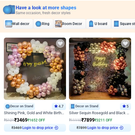
Have a look at more shapes
Same occasion, fresh decor styles
Wall decor
Ring
Room Decor
U board
Square s
Decor on Stand
4.7
Decor on Stand
5
Shining Pink, Gold and White Birthday Decor
Silver Sequin Rosegold and Black Birthday Decor
₹
3469
₹
7899
₹
5121
₹
1652
OFF
₹
11110
₹
3211
OFF
Login to drop price
Login to drop price
₹
3469
₹
7899