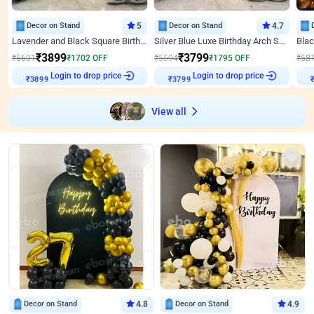
Decor on Stand
5
Decor on Stand
4.7
Lavender and Black Square Birthday Decor
Silver Blue Luxe Birthday Arch Setup
₹
3899
₹
3799
₹
5601
₹
1702
OFF
₹
5594
₹
1795
OFF
₹
58
Login to drop price
Login to drop price
₹
3899
₹
3799
View all
Decor on Stand
4.8
Decor on Stand
4.9