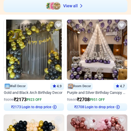
View all
Wall Decor
4.9
Room Decor
4.7
Gold and Black Arch Birthday Decor
Purple and Silver Birthday Canopy Decor
₹
2173
₹
2708
₹
3096
₹
923
OFF
₹
3659
₹
951
OFF
Login to drop price
Login to drop price
₹
2173
₹
2708