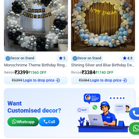
Decor on Stand
5
Decor on Stand
4.9
Monochrome Theme Birthday Ring Decor
Shining Silver and Blue Birthday Decor
₹
3399
₹
3384
₹
4959
₹
1560
OFF
₹
5124
₹
1740
OFF
Login to drop price
Login to drop price
₹
3399
₹
3384
Want
Customised decor?
Whatsapp
Call