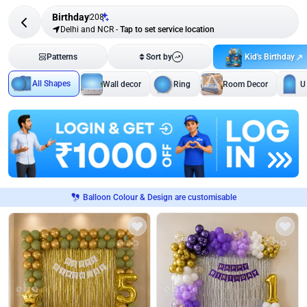
Birthday
208
Delhi and NCR
-
Tap to set service location
Kid's Birthday
Patterns
Sort by
All Shapes
Wall decor
Ring
Room Decor
U
Balloon Colour & Design are customisable