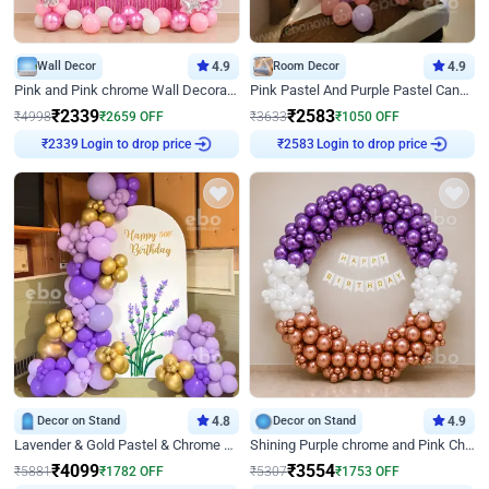
Wall Decor
4.9
Room Decor
4.9
Pink and Pink chrome Wall Decoration for Birthday
Pink Pastel And Purple Pastel Canopy Birthday Decor
₹
2339
₹
2583
₹
4998
₹
2659
OFF
₹
3633
₹
1050
OFF
Login to drop price
Login to drop price
₹
2339
₹
2583
Decor on Stand
4.8
Decor on Stand
4.9
Lavender & Gold Pastel & Chrome Floral U Board Milestone Birthday Decor
Shining Purple chrome and Pink Chrome Ring Birthday Decor
₹
4099
₹
3554
₹
5881
₹
1782
OFF
₹
5307
₹
1753
OFF