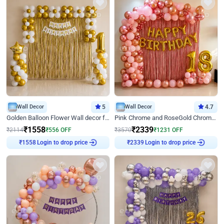
Wall Decor
5
Wall Decor
4.7
Golden Balloon Flower Wall decor for Birthday
Pink Chrome and RoseGold Chrome L Shaped Arch Birthday Decor
₹
1558
₹
2339
₹
2114
₹
556
OFF
₹
3570
₹
1231
OFF
Login to drop price
Login to drop price
₹
1558
₹
2339