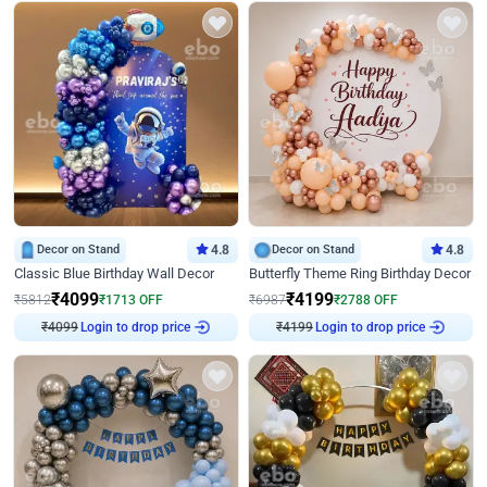
Decor on Stand
4.8
Decor on Stand
4.8
Classic Blue Birthday Wall Decor
Butterfly Theme Ring Birthday Decor
₹
4099
₹
4199
₹
5812
₹
1713
OFF
₹
6987
₹
2788
OFF
Login to drop price
Login to drop price
₹
4099
₹
4199