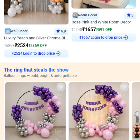
Room Decor
5
Rose Pink and White Room Decor
₹
1657
₹
2248
₹
591
OFF
Wall Decor
4.9
Login to drop price
Luxury Peach and Silver Chrome Birthday Decoration With Flowers on Wall
₹
1657
₹
2524
₹
5393
₹
2869
OFF
Login to drop price
₹
2524
The ring that steals the show
Balloon rings — bold, bright & unforgettable