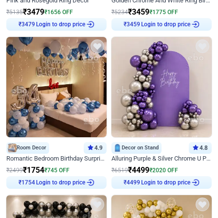
Pink and Rosegold Ring Decor
Golden Chrome And White Ring Birthday Decor
₹
3479
₹
3459
₹
5135
₹
1656
OFF
₹
5234
₹
1775
OFF
Login to drop price
Login to drop price
₹
3479
₹
3459
Room Decor
4.9
Decor on Stand
4.8
Romantic Bedroom Birthday Surprise Decor
Alluring Purple & Silver Chrome U Panel Birthday Decor
₹
1754
₹
4499
₹
2499
₹
745
OFF
₹
6519
₹
2020
OFF
Login to drop price
Login to drop price
₹
1754
₹
4499