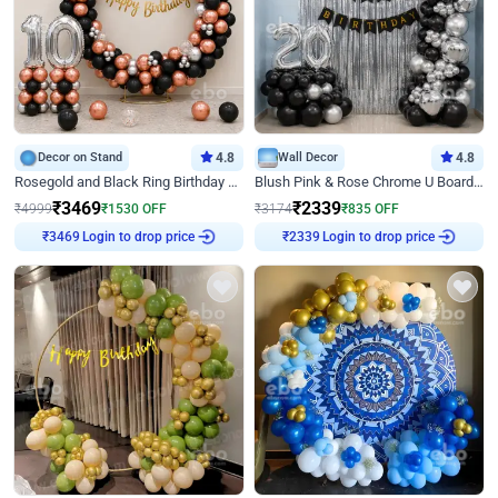
Decor on Stand
4.8
Wall Decor
4.8
Rosegold and Black Ring Birthday Decor
Blush Pink & Rose Chrome U Board Birthday Decor
₹
3469
₹
2339
₹
4999
₹
1530
OFF
₹
3174
₹
835
OFF
Login to drop price
Login to drop price
₹
3469
₹
2339