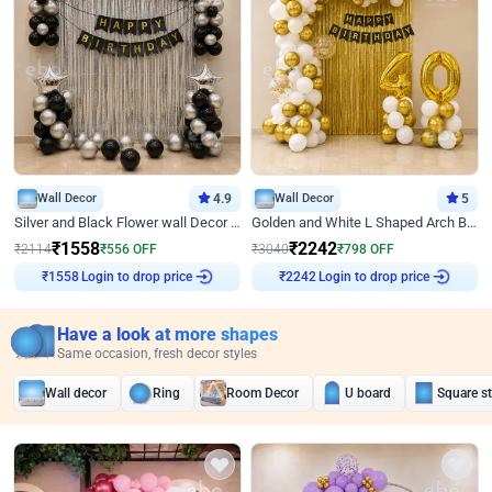
Wall Decor
4.9
Wall Decor
5
Silver and Black Flower wall Decor for Birthday
Golden and White L Shaped Arch Birthday Decor
₹
1558
₹
2242
₹
2114
₹
556
OFF
₹
3040
₹
798
OFF
Login to drop price
Login to drop price
₹
1558
₹
2242
Have a look at more shapes
Same occasion, fresh decor styles
Wall decor
Ring
Room Decor
U board
Square s