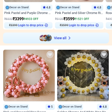
Decor on Stand
4.8
Decor on Stand
4.8
Pink Pastel and Purple Chrome Attractive Birthday Ring Decor
Pink Pastel and Silver Chrome Ring Birthday Decor
₹
3399
₹
3599
₹
8332
₹
4933
OFF
₹
5120
₹
1521
OFF
₹
49
Login to drop price
Login to drop price
₹
3399
₹
3599
₹
View all
Decor on Stand
5
Decor on Stand
4.8