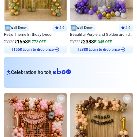
Wall Decor
4.9
Wall Decor
4.9
Retro Theme Birthday Decor
Beautiful Purple and Golden arch decor for Birthday
₹
1558
₹
2388
₹
3330
₹
1772
OFF
₹
3733
₹
1345
OFF
Login to drop price
Login to drop price
₹
1558
₹
2388
eb
Celebration ho toh,