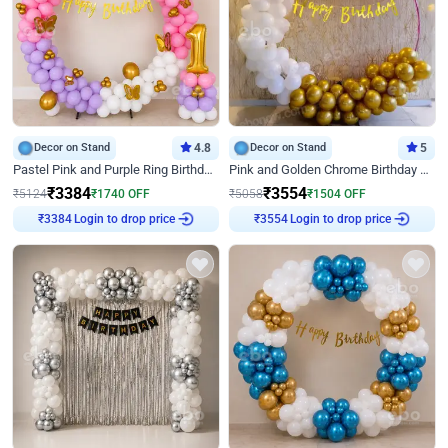
Decor on Stand
4.8
Decor on Stand
5
Pastel Pink and Purple Ring Birthday Decor
Pink and Golden Chrome Birthday Ring Decor
₹
3384
₹
3554
₹
5124
₹
1740
OFF
₹
5058
₹
1504
OFF
Login to drop price
Login to drop price
₹
3384
₹
3554