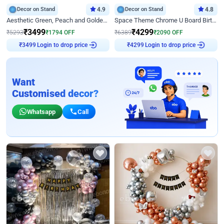
Decor on Stand
4.9
Decor on Stand
4.8
Aesthetic Green, Peach and Golden Birthday Ring Decor
Space Theme Chrome U Board Birthday Decor with Astronaut Design
₹
3499
₹
4299
₹
5293
₹
1794
OFF
₹
6389
₹
2090
OFF
Login to drop price
Login to drop price
₹
3499
₹
4299
Want
Customised decor?
Whatsapp
Call