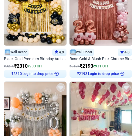
Wall Decor
4.9
Wall Decor
4.8
Black Gold Premium Birthday Arch Decor
Rose Gold & Blush Pink Chrome Birthday Arch Decor
₹
2310
₹
2193
₹
3210
₹
900
OFF
₹
3124
₹
931
OFF
Login to drop price
Login to drop price
₹
2310
₹
2193