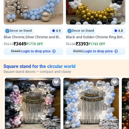
Decor on Stand
4.9
Decor on Stand
4.8
Blue Chrome,Silver Chrome and Blue Pastel Birthday Decor
Black and Golden Chrome Ring Birthday Decor
₹
3449
₹
3393
₹
5219
₹
1770
OFF
₹
5136
₹
1743
OFF
Login to drop price
Login to drop price
₹
3449
₹
3393
Square stand for the circular world
Square stand decors — compact and classy