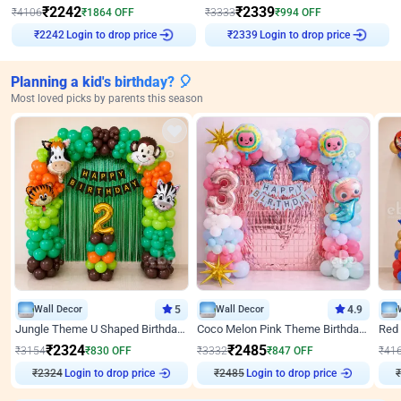
₹
2242
₹
2339
₹
4106
₹
1864
OFF
₹
3333
₹
994
OFF
Login to drop price
Login to drop price
₹
2242
₹
2339
Planning a kid's birthday? 🎈
Most loved picks by parents this season
Wall Decor
5
Wall Decor
4.9
Jungle Theme U Shaped Birthday Decor
Coco Melon Pink Theme Birthday Balloon Decor
₹
2324
₹
2485
₹
3154
₹
830
OFF
₹
3332
₹
847
OFF
₹
41
₹
2324
Login to drop price
₹
2485
Login to drop price
₹