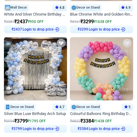
Wall Decor
4.8
Decor on Stand
4.9
White And Silver Chrome Birthday Decor
Blue Chrome White and Golden Ring Birthday Decor
₹
2437
₹
3299
₹
3387
₹
950
OFF
₹
4937
₹
1638
OFF
Login to drop price
Login to drop price
₹
2437
₹
3299
Decor on Stand
4.7
Decor on Stand
5
Silver Blue Luxe Birthday Arch Setup
Colourful Balloons Ring Birthday Decor
₹
3799
₹
3384
₹
5594
₹
1795
OFF
₹
4822
₹
1438
OFF
Login to drop price
Login to drop price
₹
3799
₹
3384