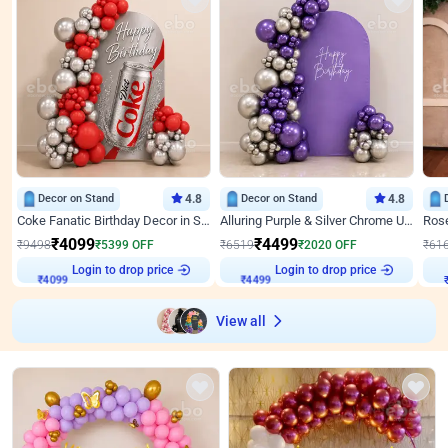
Decor on Stand
4.8
Decor on Stand
4.8
Coke Fanatic Birthday Decor in Silver Chrome and Red Balloons
Alluring Purple & Silver Chrome U Panel Birthday Decor
₹
4099
₹
4499
₹
9498
₹
5399
OFF
₹
6519
₹
2020
OFF
₹
61
₹
4099
Login to drop price
₹
4499
Login to drop price
₹
View all