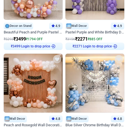
Decor on Stand
4.9
Wall Decor
4.9
Beautiful Peach and Purple Pastel Ring Birthday Decor
Pastel Purple and White Birthday Decor
₹
3499
₹
2271
₹
5293
₹
1794
OFF
₹
3156
₹
885
OFF
Login to drop price
Login to drop price
₹
3499
₹
2271
Wall Decor
4.8
Wall Decor
4.8
Peach and Rosegold Wall Decoration for Birthday
Blue Silver Chrome Birthday Wall Decor