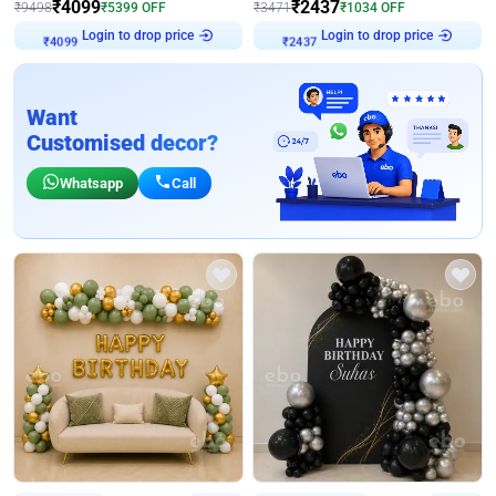
₹
4099
₹
2437
₹
9498
₹
5399
OFF
₹
3471
₹
1034
OFF
Login to drop price
Login to drop price
₹
4099
₹
2437
Want
Customised decor?
Whatsapp
Call