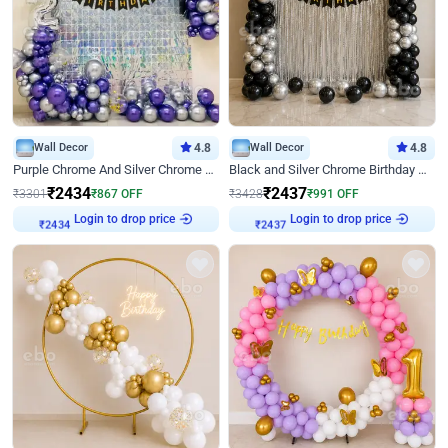
Wall Decor
4.8
Wall Decor
4.8
Purple Chrome And Silver Chrome Arch Birthday Decor
Black and Silver Chrome Birthday Decor
₹
2434
₹
2437
₹
3301
₹
867
OFF
₹
3428
₹
991
OFF
Login to drop price
Login to drop price
₹
2434
₹
2437