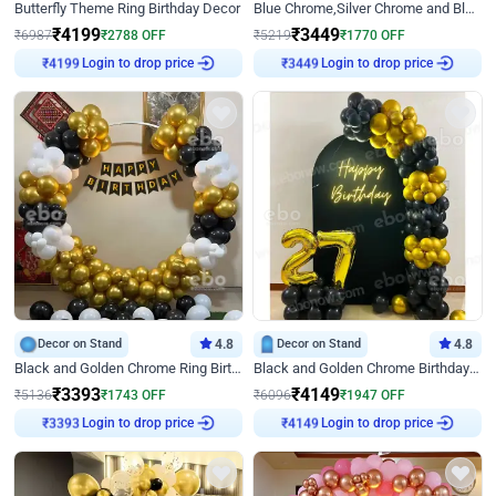
Butterfly Theme Ring Birthday Decor
Blue Chrome,Silver Chrome and Blue Pastel Birthday Decor
₹
4199
₹
3449
₹
6987
₹
2788
OFF
₹
5219
₹
1770
OFF
Login to drop price
Login to drop price
₹
4199
₹
3449
Decor on Stand
4.8
Decor on Stand
4.8
Black and Golden Chrome Ring Birthday Decor
Black and Golden Chrome Birthday Decor with Neon Light
₹
3393
₹
4149
₹
5136
₹
1743
OFF
₹
6096
₹
1947
OFF
Login to drop price
Login to drop price
₹
3393
₹
4149