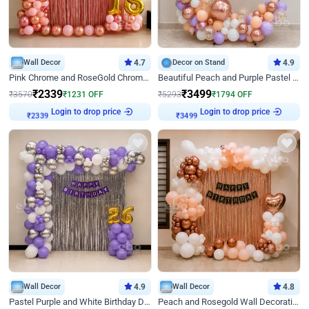
Wall Decor
4.7
Decor on Stand
4.9
Pink Chrome and RoseGold Chrome L Shaped Arch Birthday Decor
Beautiful Peach and Purple Pastel Ring Birthday Decor
₹
2339
₹
3499
₹
3570
₹
1231
OFF
₹
5293
₹
1794
OFF
Login to drop price
Login to drop price
₹
2339
₹
3499
Wall Decor
4.9
Wall Decor
4.8
Pastel Purple and White Birthday Decor
Peach and Rosegold Wall Decoration for Birthday