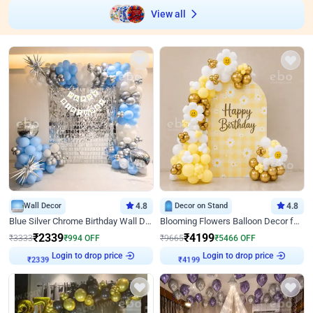
View all
Wall Decor
4.8
Decor on Stand
4.8
Blue Silver Chrome Birthday Wall Decor
Blooming Flowers Balloon Decor for Birthday
₹
2339
₹
4199
₹
3333
₹
994
OFF
₹
9665
₹
5466
OFF
Login to drop price
Login to drop price
₹
2339
₹
4199