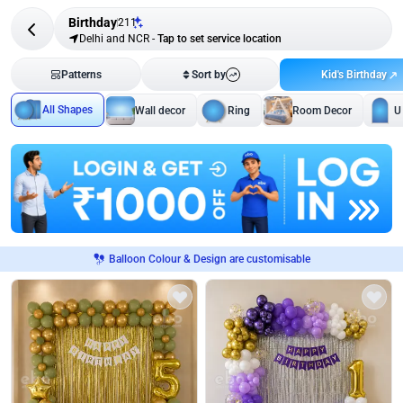
Birthday
211
Delhi and NCR
-
Tap to set service location
Kid's Birthday
Patterns
Sort by
All Shapes
Wall decor
Ring
Room Decor
U
Balloon Colour & Design are customisable