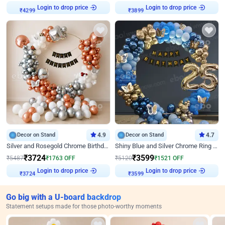
Login to drop price
Login to drop price
₹
4299
₹
3899
Decor on Stand
4.9
Decor on Stand
4.7
Silver and Rosegold Chrome Birthday Ring Decor
Shiny Blue and Silver Chrome Ring Birthday Decor
₹
3724
₹
3599
₹
5487
₹
1763
OFF
₹
5120
₹
1521
OFF
Login to drop price
Login to drop price
₹
3724
₹
3599
Go big with a U-board backdrop
Statement setups made for those photo-worthy moments