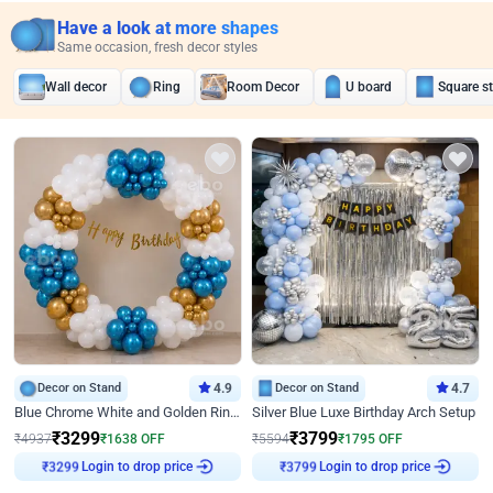
Have a look at more shapes
Same occasion, fresh decor styles
Wall decor
Ring
Room Decor
U board
Square s
Decor on Stand
4.9
Decor on Stand
4.7
Blue Chrome White and Golden Ring Birthday Decor
Silver Blue Luxe Birthday Arch Setup
₹
3299
₹
3799
₹
4937
₹
1638
OFF
₹
5594
₹
1795
OFF
Login to drop price
Login to drop price
₹
3299
₹
3799