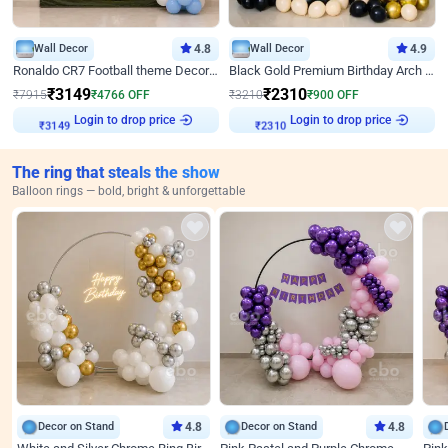
Wall Decor
4.8
Wall Decor
4.9
Ronaldo CR7 Football theme Decoration for Birthday
Black Gold Premium Birthday Arch Decor
₹
3149
₹
2310
₹
7915
₹
4766
OFF
₹
3210
₹
900
OFF
Login to drop price
Login to drop price
₹
3149
₹
2310
The ring that steals the show
Balloon rings — bold, bright & unforgettable
Decor on Stand
4.8
Decor on Stand
4.8