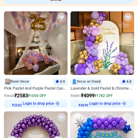
Room Decor
4.9
Decor on Stand
4.8
Pink Pastel And Purple Pastel Canopy Birthday Decor
Lavender & Gold Pastel & Chrome Floral U Board Milestone Birthday Decor
₹
2583
₹
4099
₹
3633
₹
1050
OFF
₹
5881
₹
1782
OFF
Login to drop price
Login to drop price
₹
2583
₹
4099