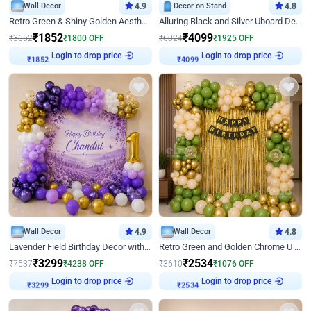
Wall Decor
4.9
Decor on Stand
4.8
Retro Green & Shiny Golden Aesthetic Wall Decoration for Birthday
Alluring Black and Silver Uboard Decor
₹
1852
₹
4099
₹
3652
₹
1800
OFF
₹
6024
₹
1925
OFF
Login to drop price
Login to drop price
₹
1852
₹
4099
Wall Decor
4.9
Wall Decor
4.8
Lavender Field Birthday Decor with Customised Flex on wall
Retro Green and Golden Chrome U Shaped Birthday Decor
₹
3299
₹
2534
₹
7537
₹
4238
OFF
₹
3610
₹
1076
OFF
Login to drop price
Login to drop price
₹
3299
₹
2534