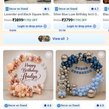
Decor on Stand
5
Decor on Stand
4.7
Lavender and Black Square Birthday Decor
Silver Blue Luxe Birthday Arch Setup
₹
3899
₹
3799
₹
5601
₹
1702
OFF
₹
5594
₹
1795
OFF
₹
58
Login to drop price
Login to drop price
₹
3899
₹
3799
View all
Decor on Stand
4.8
Decor on Stand
4.9