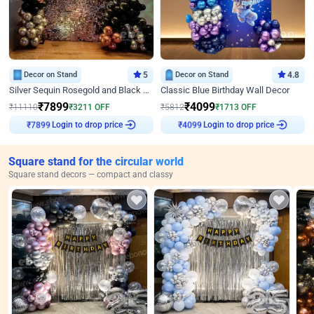
Decor on Stand
5
Decor on Stand
4.8
Silver Sequin Rosegold and Black Birthday Decor
Classic Blue Birthday Wall Decor
₹
7899
₹
4099
₹
11110
₹
3211
OFF
₹
5812
₹
1713
OFF
Login to drop price
Login to drop price
₹
7899
₹
4099
Square stand for the circular world
Square stand decors — compact and classy