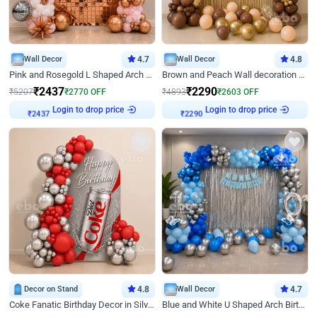
Wall Decor
4.7
Wall Decor
4.8
Pink and Rosegold L Shaped Arch Birthday Decor
Brown and Peach Wall decoration for Birthday First Birthday
₹
2437
₹
2290
₹
5207
₹
2770
OFF
₹
4893
₹
2603
OFF
Login to drop price
Login to drop price
₹
2437
₹
2290
Decor on Stand
4.8
Wall Decor
4.7
Coke Fanatic Birthday Decor in Silver Chrome and Red Balloons
Blue and White U Shaped Arch Birthday decor