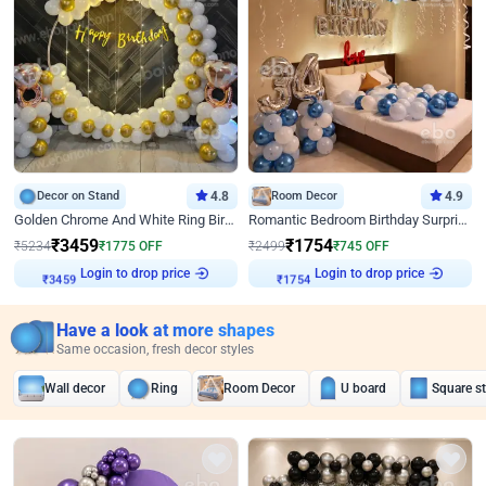
Decor on Stand
4.8
Room Decor
4.9
Golden Chrome And White Ring Birthday Decor
Romantic Bedroom Birthday Surprise Decor
₹
3459
₹
1754
₹
5234
₹
1775
OFF
₹
2499
₹
745
OFF
Login to drop price
Login to drop price
₹
3459
₹
1754
Have a look at more shapes
Same occasion, fresh decor styles
Wall decor
Ring
Room Decor
U board
Square s