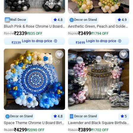
Wall Decor
4.8
Decor on Stand
4.9
Blush Pink & Rose Chrome U Board Birthday Decor
Aesthetic Green, Peach and Golden Birthday Ring Decor
₹
2339
₹
3499
₹
3174
₹
835
OFF
₹
5293
₹
1794
OFF
Login to drop price
Login to drop price
₹
2339
₹
3499
Decor on Stand
4.8
Decor on Stand
5
Space Theme Chrome U Board Birthday Decor with Astronaut Design
Lavender and Black Square Birthday Decor
₹
4299
₹
3899
₹
6389
₹
2090
OFF
₹
5601
₹
1702
OFF