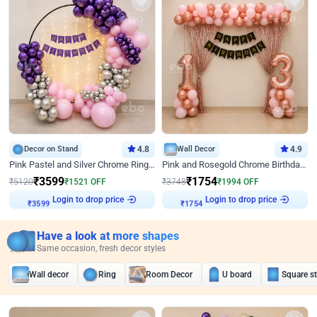
Decor on Stand
4.8
Wall Decor
4.9
Pink Pastel and Silver Chrome Ring Birthday Decor
Pink and Rosegold Chrome Birthday Decor
₹
3599
₹
1754
₹
5120
₹
1521
OFF
₹
3748
₹
1994
OFF
Login to drop price
Login to drop price
₹
3599
₹
1754
Have a look at more shapes
Same occasion, fresh decor styles
Wall decor
Ring
Room Decor
U board
Square s