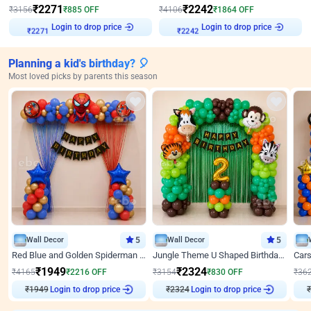
₹
2271
₹
2242
₹
3156
₹
885
OFF
₹
4106
₹
1864
OFF
Login to drop price
Login to drop price
₹
2271
₹
2242
Planning a kid's birthday? 🎈
Most loved picks by parents this season
Wall Decor
5
Wall Decor
5
Red Blue and Golden Spiderman Superhero theme Decoration on wall
Jungle Theme U Shaped Birthday Decor
₹
1949
₹
2324
₹
4165
₹
2216
OFF
₹
3154
₹
830
OFF
₹
36
₹
1949
Login to drop price
₹
2324
Login to drop price
₹