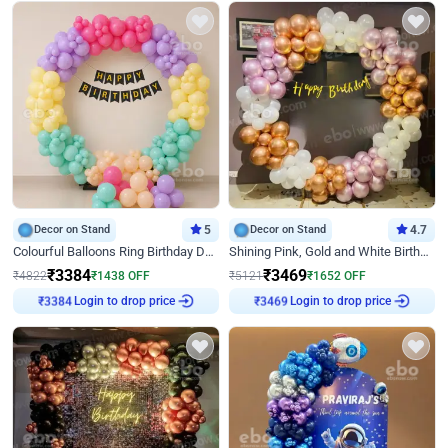
Decor on Stand
5
Decor on Stand
4.7
Colourful Balloons Ring Birthday Decor
Shining Pink, Gold and White Birthday Decor
₹
3384
₹
3469
₹
4822
₹
1438
OFF
₹
5121
₹
1652
OFF
Login to drop price
Login to drop price
₹
3384
₹
3469