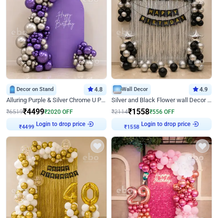
Decor on Stand
4.8
Wall Decor
4.9
Alluring Purple & Silver Chrome U Panel Birthday Decor
Silver and Black Flower wall Decor for Birthday
₹
4499
₹
1558
₹
6519
₹
2020
OFF
₹
2114
₹
556
OFF
Login to drop price
Login to drop price
₹
4499
₹
1558