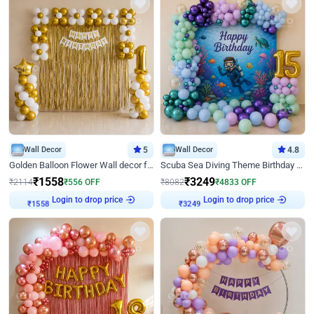
Wall Decor
5
Wall Decor
4.8
Golden Balloon Flower Wall decor for Birthday
Scuba Sea Diving Theme Birthday Decoration
₹
1558
₹
3249
₹
2114
₹
556
OFF
₹
8082
₹
4833
OFF
Login to drop price
Login to drop price
₹
1558
₹
3249