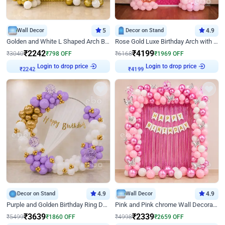
Wall Decor
5
Decor on Stand
4.9
Golden and White L Shaped Arch Birthday Decor
Rose Gold Luxe Birthday Arch with Neon
₹
2242
₹
4199
₹
3040
₹
798
OFF
₹
6168
₹
1969
OFF
Login to drop price
Login to drop price
₹
2242
₹
4199
Decor on Stand
4.9
Wall Decor
4.9
Purple and Golden Birthday Ring Decor
Pink and Pink chrome Wall Decoration for Birthday
₹
3639
₹
2339
₹
5499
₹
1860
OFF
₹
4998
₹
2659
OFF