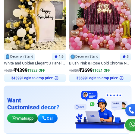
Decor on Stand
4.9
Decor on Stand
5
White and Golden Elegant U Panel Birthday Decor
Blush Pink & Rose Gold Chrome Neon Ring Birthday Backdrop Decor
₹
4399
₹
3699
₹
6227
₹
1828
OFF
₹
5320
₹
1621
OFF
Login to drop price
Login to drop price
₹
4399
₹
3699
Want
Customised decor?
Whatsapp
Call