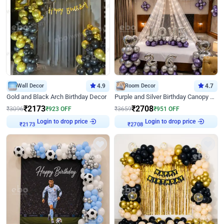
Wall Decor
4.9
Room Decor
4.7
Gold and Black Arch Birthday Decor
Purple and Silver Birthday Canopy Decor
₹
2173
₹
2708
₹
3096
₹
923
OFF
₹
3659
₹
951
OFF
Login to drop price
Login to drop price
₹
2173
₹
2708