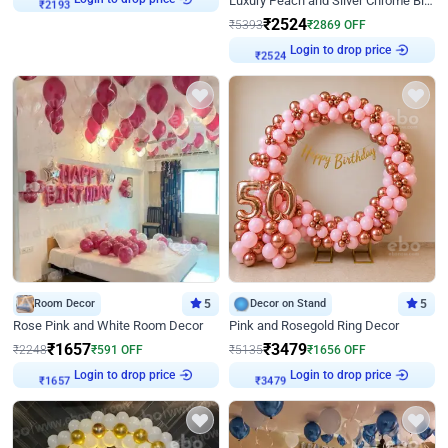
Luxury Peach and Silver Chrome Birthday Decoration With Flowers on Wall
₹
2193
₹
2524
₹
5393
₹
2869
OFF
Login to drop price
₹
2524
Room Decor
5
Decor on Stand
5
Rose Pink and White Room Decor
Pink and Rosegold Ring Decor
₹
1657
₹
3479
₹
2248
₹
591
OFF
₹
5135
₹
1656
OFF
Login to drop price
Login to drop price
₹
1657
₹
3479