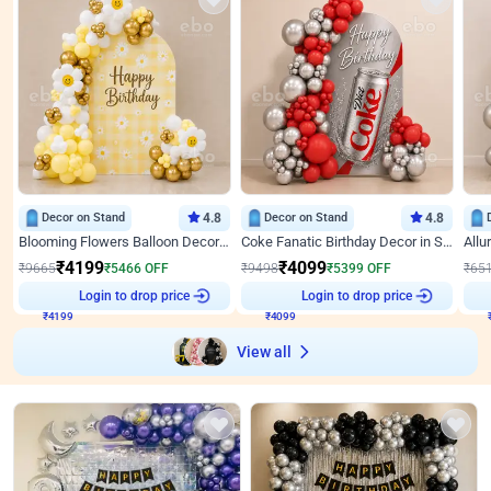
Decor on Stand
4.8
Decor on Stand
4.8
Blooming Flowers Balloon Decor for Birthday
Coke Fanatic Birthday Decor in Silver Chrome and Red Balloons
₹
4199
₹
4099
₹
9665
₹
5466
OFF
₹
9498
₹
5399
OFF
₹
65
₹
4199
Login to drop price
₹
4099
Login to drop price
₹
View all