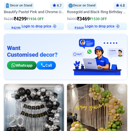
Decor on Stand
4.7
Decor on Stand
4.8
Beautify Pastel Pink and Chrome U Decor
Rosegold and Black Ring Birthday Decor
₹
4299
₹
3469
₹
6235
₹
1936
OFF
₹
4999
₹
1530
OFF
Login to drop price
Login to drop price
₹
4299
₹
3469
Want
Customised decor?
Whatsapp
Call