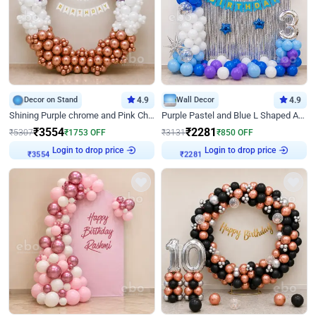
Decor on Stand
4.9
Wall Decor
4.9
Shining Purple chrome and Pink Chrome Ring Birthday Decor
Purple Pastel and Blue L Shaped Arch Decor
₹
3554
₹
2281
₹
5307
₹
1753
OFF
₹
3131
₹
850
OFF
Login to drop price
Login to drop price
₹
3554
₹
2281