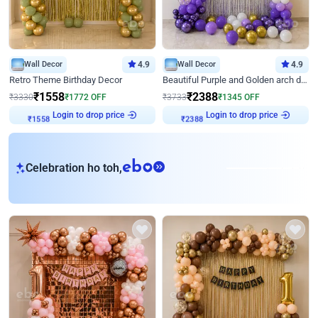
Wall Decor
4.9
Wall Decor
4.9
Retro Theme Birthday Decor
Beautiful Purple and Golden arch decor for Birthday
₹
1558
₹
2388
₹
3330
₹
1772
OFF
₹
3733
₹
1345
OFF
Login to drop price
Login to drop price
₹
1558
₹
2388
eb
Celebration ho toh,