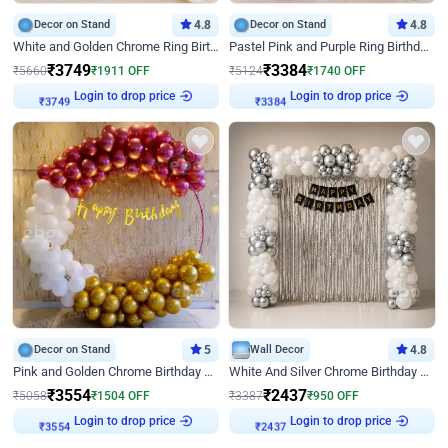
Decor on Stand
4.8
Decor on Stand
4.8
White and Golden Chrome Ring Birthday Decor With Neon Light
Pastel Pink and Purple Ring Birthday Decor
₹
3749
₹
3384
₹
5660
₹
1911
OFF
₹
5124
₹
1740
OFF
Login to drop price
Login to drop price
₹
3749
₹
3384
Decor on Stand
5
Wall Decor
4.8
Pink and Golden Chrome Birthday Ring Decor
White And Silver Chrome Birthday Decor
₹
3554
₹
2437
₹
5058
₹
1504
OFF
₹
3387
₹
950
OFF
Login to drop price
Login to drop price
₹
3554
₹
2437