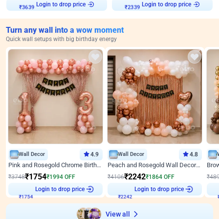
Login to drop price
Login to drop price
₹
3639
₹
2339
Turn any wall into a wow moment
Quick wall setups with big birthday energy
Wall Decor
4.9
Wall Decor
4.8
Pink and Rosegold Chrome Birthday Decor
Peach and Rosegold Wall Decoration for Birthday
₹
1754
₹
2242
₹
3748
₹
1994
OFF
₹
4106
₹
1864
OFF
₹
48
Login to drop price
Login to drop price
₹
1754
₹
2242
View all