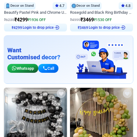
Decor on Stand
4.7
Decor on Stand
4.8
Beautify Pastel Pink and Chrome U Decor
Rosegold and Black Ring Birthday Decor
₹
4299
₹
3469
₹
6235
₹
1936
OFF
₹
4999
₹
1530
OFF
Login to drop price
Login to drop price
₹
4299
₹
3469
Want
Customised decor?
Whatsapp
Call