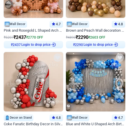
Wall Decor
4.7
Wall Decor
4.8
Pink and Rosegold L Shaped Arch Birthday Decor
Brown and Peach Wall decoration for Birthday First Birthday
₹
2437
₹
2290
₹
5207
₹
2770
OFF
₹
4893
₹
2603
OFF
Login to drop price
Login to drop price
₹
2437
₹
2290
Decor on Stand
4.8
Wall Decor
4.7
Coke Fanatic Birthday Decor in Silver Chrome and Red Balloons
Blue and White U Shaped Arch Birthday decor