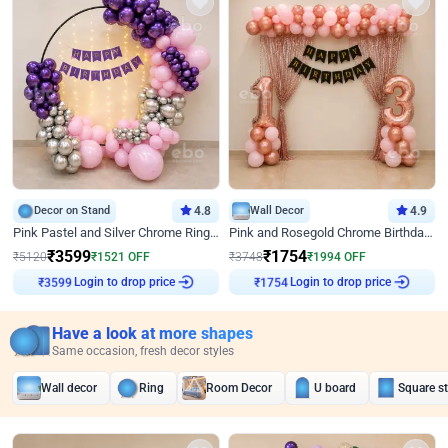
Decor on Stand
4.8
Wall Decor
4.9
Pink Pastel and Silver Chrome Ring Birthday Decor
Pink and Rosegold Chrome Birthday Decor
₹
3599
₹
1754
₹
5120
₹
1521
OFF
₹
3748
₹
1994
OFF
Login to drop price
Login to drop price
₹
3599
₹
1754
Have a look at more shapes
Same occasion, fresh decor styles
Wall decor
Ring
Room Decor
U board
Square s