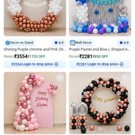
Decor on Stand
4.9
Wall Decor
4.9
Shining Purple chrome and Pink Chrome Ring Birthday Decor
Purple Pastel and Blue L Shaped Arch Decor
₹
3554
₹
2281
₹
5307
₹
1753
OFF
₹
3131
₹
850
OFF
Login to drop price
Login to drop price
₹
3554
₹
2281