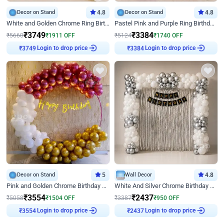
Decor on Stand
4.8
Decor on Stand
4.8
White and Golden Chrome Ring Birthday Decor With Neon Light
Pastel Pink and Purple Ring Birthday Decor
₹
3749
₹
3384
₹
5660
₹
1911
OFF
₹
5124
₹
1740
OFF
Login to drop price
Login to drop price
₹
3749
₹
3384
Decor on Stand
5
Wall Decor
4.8
Pink and Golden Chrome Birthday Ring Decor
White And Silver Chrome Birthday Decor
₹
3554
₹
2437
₹
5058
₹
1504
OFF
₹
3387
₹
950
OFF
Login to drop price
Login to drop price
₹
3554
₹
2437