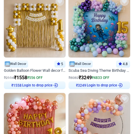
Wall Decor
5
Wall Decor
4.8
Golden Balloon Flower Wall decor for Birthday
Scuba Sea Diving Theme Birthday Decoration
₹
1558
₹
3249
₹
2114
₹
556
OFF
₹
8082
₹
4833
OFF
Login to drop price
Login to drop price
₹
1558
₹
3249