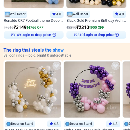
Wall Decor
4.8
Wall Decor
4.9
Ronaldo CR7 Football theme Decoration for Birthday
Black Gold Premium Birthday Arch Decor
₹
3149
₹
2310
₹
7915
₹
4766
OFF
₹
3210
₹
900
OFF
Login to drop price
Login to drop price
₹
3149
₹
2310
The ring that steals the show
Balloon rings — bold, bright & unforgettable
Decor on Stand
4.8
Decor on Stand
4.8