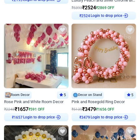
Luxury Peach and Silver Chrome Birthday Decoration With Flowers on Wall
₹
2193
₹
2524
₹
5393
₹
2869
OFF
Login to drop price
₹
2524
Room Decor
5
Decor on Stand
5
Rose Pink and White Room Decor
Pink and Rosegold Ring Decor
₹
1657
₹
3479
₹
2248
₹
591
OFF
₹
5135
₹
1656
OFF
Login to drop price
Login to drop price
₹
1657
₹
3479