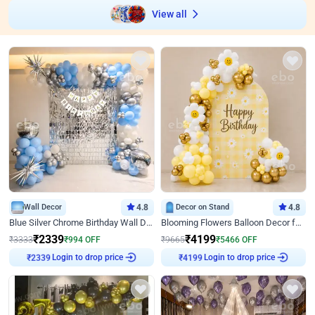
View all
Wall Decor
4.8
Decor on Stand
4.8
Blue Silver Chrome Birthday Wall Decor
Blooming Flowers Balloon Decor for Birthday
₹
2339
₹
4199
₹
3333
₹
994
OFF
₹
9665
₹
5466
OFF
Login to drop price
Login to drop price
₹
2339
₹
4199