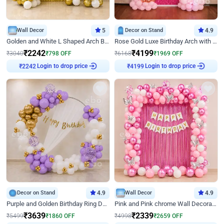
Wall Decor
5
Decor on Stand
4.9
Golden and White L Shaped Arch Birthday Decor
Rose Gold Luxe Birthday Arch with Neon
₹
2242
₹
4199
₹
3040
₹
798
OFF
₹
6168
₹
1969
OFF
Login to drop price
Login to drop price
₹
2242
₹
4199
Decor on Stand
4.9
Wall Decor
4.9
Purple and Golden Birthday Ring Decor
Pink and Pink chrome Wall Decoration for Birthday
₹
3639
₹
2339
₹
5499
₹
1860
OFF
₹
4998
₹
2659
OFF