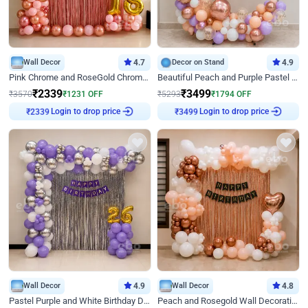
Wall Decor
4.7
Decor on Stand
4.9
Pink Chrome and RoseGold Chrome L Shaped Arch Birthday Decor
Beautiful Peach and Purple Pastel Ring Birthday Decor
₹
2339
₹
3499
₹
3570
₹
1231
OFF
₹
5293
₹
1794
OFF
Login to drop price
Login to drop price
₹
2339
₹
3499
Wall Decor
4.9
Wall Decor
4.8
Pastel Purple and White Birthday Decor
Peach and Rosegold Wall Decoration for Birthday