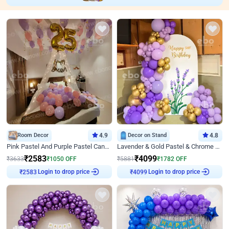
Room Decor
4.9
Decor on Stand
4.8
Pink Pastel And Purple Pastel Canopy Birthday Decor
Lavender & Gold Pastel & Chrome Floral U Board Milestone Birthday Decor
₹
2583
₹
4099
₹
3633
₹
1050
OFF
₹
5881
₹
1782
OFF
Login to drop price
Login to drop price
₹
2583
₹
4099