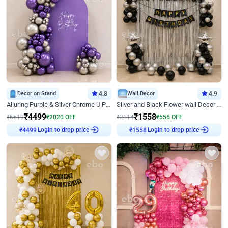
Decor on Stand
4.8
Wall Decor
4.9
Alluring Purple & Silver Chrome U Panel Birthday Decor
Silver and Black Flower wall Decor for Birthday
₹
4499
₹
1558
₹
6519
₹
2020
OFF
₹
2114
₹
556
OFF
Login to drop price
Login to drop price
₹
4499
₹
1558