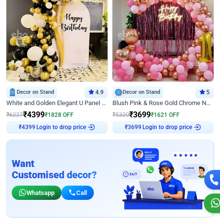
Decor on Stand
4.9
Decor on Stand
5
White and Golden Elegant U Panel Birthday Decor
Blush Pink & Rose Gold Chrome Neon Ring Birthday Backdrop Decor
₹
4399
₹
3699
₹
6227
₹
1828
OFF
₹
5320
₹
1621
OFF
Login to drop price
Login to drop price
₹
4399
₹
3699
Want
Customised decor?
Whatsapp
Call