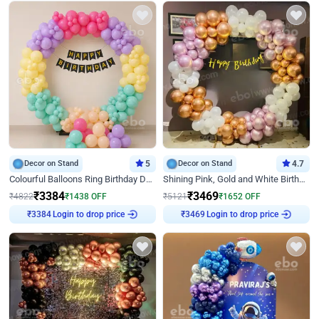
Decor on Stand
5
Decor on Stand
4.7
Colourful Balloons Ring Birthday Decor
Shining Pink, Gold and White Birthday Decor
₹
3384
₹
3469
₹
4822
₹
1438
OFF
₹
5121
₹
1652
OFF
Login to drop price
Login to drop price
₹
3384
₹
3469