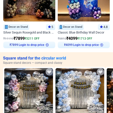
Decor on Stand
5
Decor on Stand
4.8
Silver Sequin Rosegold and Black Birthday Decor
Classic Blue Birthday Wall Decor
₹
7899
₹
4099
₹
11110
₹
3211
OFF
₹
5812
₹
1713
OFF
Login to drop price
Login to drop price
₹
7899
₹
4099
Square stand for the circular world
Square stand decors — compact and classy