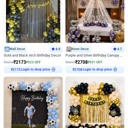
Wall Decor
4.9
Room Decor
4.7
Gold and Black Arch Birthday Decor
Purple and Silver Birthday Canopy Decor
₹
2173
₹
2708
₹
3096
₹
923
OFF
₹
3659
₹
951
OFF
Login to drop price
Login to drop price
₹
2173
₹
2708