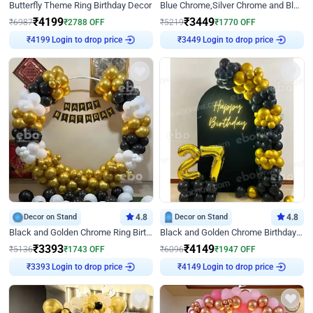
Butterfly Theme Ring Birthday Decor
Blue Chrome,Silver Chrome and Blue Pastel Birthday Decor
₹
4199
₹
3449
₹
6987
₹
2788
OFF
₹
5219
₹
1770
OFF
Login to drop price
Login to drop price
₹
4199
₹
3449
Decor on Stand
4.8
Decor on Stand
4.8
Black and Golden Chrome Ring Birthday Decor
Black and Golden Chrome Birthday Decor with Neon Light
₹
3393
₹
4149
₹
5136
₹
1743
OFF
₹
6096
₹
1947
OFF
Login to drop price
Login to drop price
₹
3393
₹
4149