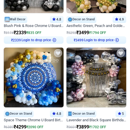
Wall Decor
4.8
Decor on Stand
4.9
Blush Pink & Rose Chrome U Board Birthday Decor
Aesthetic Green, Peach and Golden Birthday Ring Decor
₹
2339
₹
3499
₹
3174
₹
835
OFF
₹
5293
₹
1794
OFF
Login to drop price
Login to drop price
₹
2339
₹
3499
Decor on Stand
4.8
Decor on Stand
5
Space Theme Chrome U Board Birthday Decor with Astronaut Design
Lavender and Black Square Birthday Decor
₹
4299
₹
3899
₹
6389
₹
2090
OFF
₹
5601
₹
1702
OFF