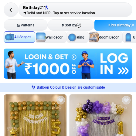
Birthday
211
Delhi and NCR
-
Tap to set service location
Kid's Birthday
Patterns
Sort by
All Shapes
Wall decor
Ring
Room Decor
U
Balloon Colour & Design are customisable