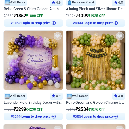
Wall Decor
4.9
Decor on Stand
4.8
Retro Green & Shiny Golden Aesthetic Wall Decoration for Birthday
Alluring Black and Silver Uboard Decor
₹
1852
₹
4099
₹
3652
₹
1800
OFF
₹
6024
₹
1925
OFF
Login to drop price
Login to drop price
₹
1852
₹
4099
Wall Decor
4.9
Wall Decor
4.8
Lavender Field Birthday Decor with Customised Flex on wall
Retro Green and Golden Chrome U Shaped Birthday Decor
₹
3299
₹
2534
₹
7537
₹
4238
OFF
₹
3610
₹
1076
OFF
Login to drop price
Login to drop price
₹
3299
₹
2534