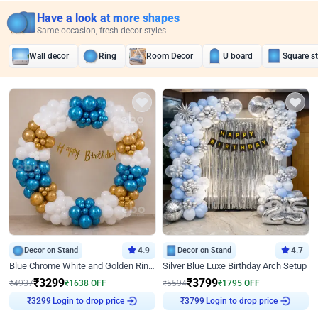
Have a look at more shapes
Same occasion, fresh decor styles
Wall decor
Ring
Room Decor
U board
Square s
Decor on Stand
4.9
Decor on Stand
4.7
Blue Chrome White and Golden Ring Birthday Decor
Silver Blue Luxe Birthday Arch Setup
₹
3299
₹
3799
₹
4937
₹
1638
OFF
₹
5594
₹
1795
OFF
Login to drop price
Login to drop price
₹
3299
₹
3799