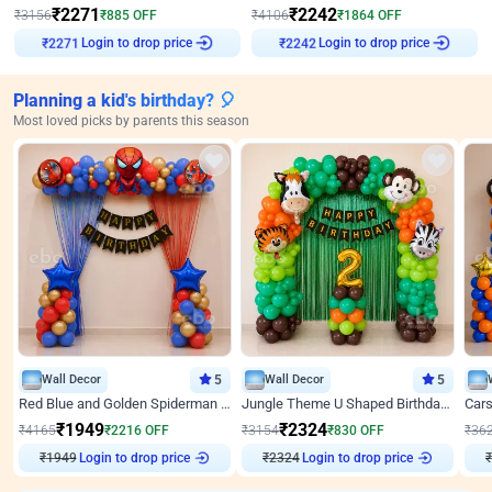
₹
2271
₹
2242
₹
3156
₹
885
OFF
₹
4106
₹
1864
OFF
Login to drop price
Login to drop price
₹
2271
₹
2242
Planning a kid's birthday? 🎈
Most loved picks by parents this season
Wall Decor
5
Wall Decor
5
Red Blue and Golden Spiderman Superhero theme Decoration on wall
Jungle Theme U Shaped Birthday Decor
₹
1949
₹
2324
₹
4165
₹
2216
OFF
₹
3154
₹
830
OFF
₹
36
₹
1949
Login to drop price
₹
2324
Login to drop price
₹