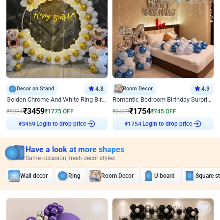
Decor on Stand
4.8
Room Decor
4.9
Golden Chrome And White Ring Birthday Decor
Romantic Bedroom Birthday Surprise Decor
₹
3459
₹
1754
₹
5234
₹
1775
OFF
₹
2499
₹
745
OFF
Login to drop price
Login to drop price
₹
3459
₹
1754
Have a look at more shapes
Same occasion, fresh decor styles
Wall decor
Ring
Room Decor
U board
Square s