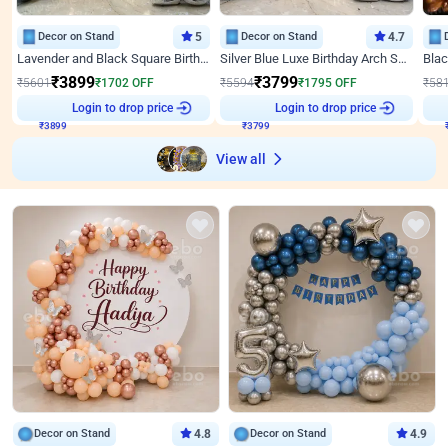
Decor on Stand
5
Decor on Stand
4.7
Lavender and Black Square Birthday Decor
Silver Blue Luxe Birthday Arch Setup
₹
3899
₹
3799
₹
5601
₹
1702
OFF
₹
5594
₹
1795
OFF
₹
58
Login to drop price
Login to drop price
₹
3899
₹
3799
View all
Decor on Stand
4.8
Decor on Stand
4.9