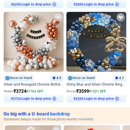
Login to drop price
Login to drop price
₹
4299
₹
3899
Decor on Stand
4.9
Decor on Stand
4.7
Silver and Rosegold Chrome Birthday Ring Decor
Shiny Blue and Silver Chrome Ring Birthday Decor
₹
3724
₹
3599
₹
5487
₹
1763
OFF
₹
5120
₹
1521
OFF
Login to drop price
Login to drop price
₹
3724
₹
3599
Go big with a U-board backdrop
Statement setups made for those photo-worthy moments