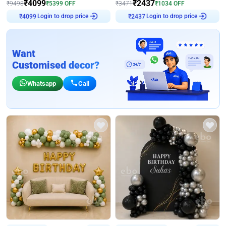
₹
4099
₹
2437
₹
9498
₹
5399
OFF
₹
3471
₹
1034
OFF
Login to drop price
Login to drop price
₹
4099
₹
2437
Want
Customised decor?
Whatsapp
Call