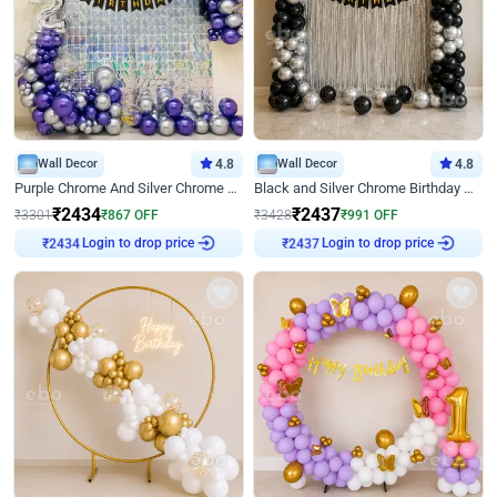
Wall Decor
4.8
Wall Decor
4.8
Purple Chrome And Silver Chrome Arch Birthday Decor
Black and Silver Chrome Birthday Decor
₹
2434
₹
2437
₹
3301
₹
867
OFF
₹
3428
₹
991
OFF
Login to drop price
Login to drop price
₹
2434
₹
2437