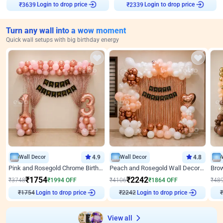
Login to drop price
Login to drop price
₹
3639
₹
2339
Turn any wall into a wow moment
Quick wall setups with big birthday energy
Wall Decor
4.9
Wall Decor
4.8
Pink and Rosegold Chrome Birthday Decor
Peach and Rosegold Wall Decoration for Birthday
₹
1754
₹
2242
₹
3748
₹
1994
OFF
₹
4106
₹
1864
OFF
₹
48
₹
1754
Login to drop price
₹
2242
Login to drop price
₹
View all