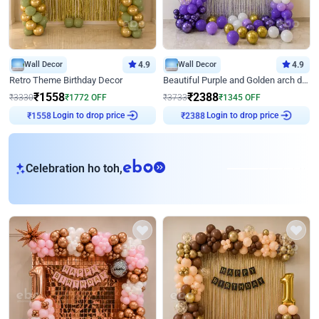
Wall Decor
4.9
Wall Decor
4.9
Retro Theme Birthday Decor
Beautiful Purple and Golden arch decor for Birthday
₹
1558
₹
2388
₹
3330
₹
1772
OFF
₹
3733
₹
1345
OFF
Login to drop price
Login to drop price
₹
1558
₹
2388
eb
Celebration ho toh,