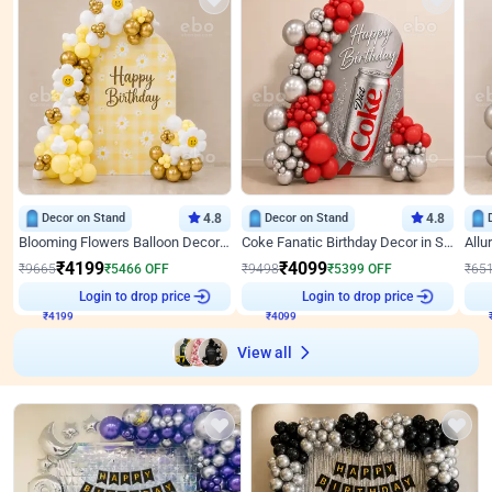
Decor on Stand
4.8
Decor on Stand
4.8
Blooming Flowers Balloon Decor for Birthday
Coke Fanatic Birthday Decor in Silver Chrome and Red Balloons
₹
4199
₹
4099
₹
9665
₹
5466
OFF
₹
9498
₹
5399
OFF
₹
65
Login to drop price
Login to drop price
₹
4199
₹
4099
View all