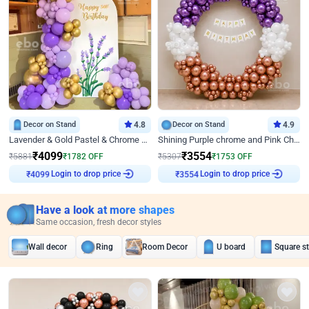
Decor on Stand
4.8
Decor on Stand
4.9
Lavender & Gold Pastel & Chrome Floral U Board Milestone Birthday Decor
Shining Purple chrome and Pink Chrome Ring Birthday Decor
₹
4099
₹
3554
₹
5881
₹
1782
OFF
₹
5307
₹
1753
OFF
Login to drop price
Login to drop price
₹
4099
₹
3554
Have a look at more shapes
Same occasion, fresh decor styles
Wall decor
Ring
Room Decor
U board
Square s