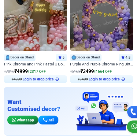
Decor on Stand
5
Decor on Stand
4.8
Pink Chrome and Pink Pastel U Board Birthday Decor
Purple And Purple Chrome Ring Birthday Decor
₹
4999
₹
3499
₹
7316
₹
2317
OFF
₹
5163
₹
1664
OFF
₹
4999
Login to drop price
₹
3499
Login to drop price
Want
Customised decor?
Whatsapp
Call