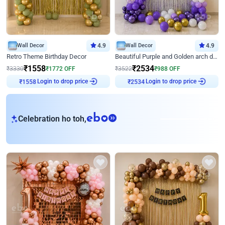
Wall Decor
4.9
Wall Decor
4.9
Retro Theme Birthday Decor
Beautiful Purple and Golden arch decor for Birthday
₹
1558
₹
2534
₹
3330
₹
1772
OFF
₹
3522
₹
988
OFF
Login to drop price
Login to drop price
₹
1558
₹
2534
eb
Celebration ho toh,