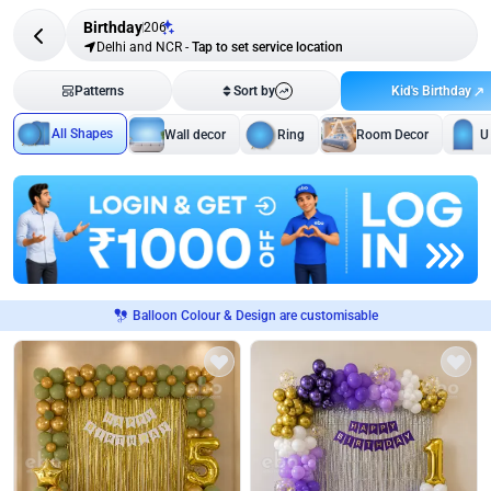
Birthday
206
Delhi and NCR
-
Tap to set service location
Kid's Birthday
Patterns
Sort by
All Shapes
Wall decor
Ring
Room Decor
U
Balloon Colour & Design are customisable