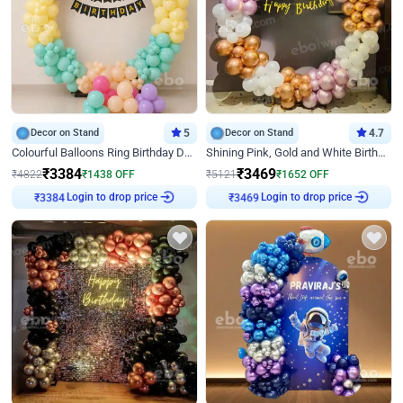
Decor on Stand
5
Decor on Stand
4.7
Colourful Balloons Ring Birthday Decor
Shining Pink, Gold and White Birthday Decor
₹
3384
₹
3469
₹
4822
₹
1438
OFF
₹
5121
₹
1652
OFF
Login to drop price
Login to drop price
₹
3384
₹
3469