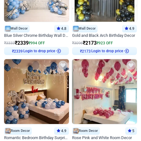
Wall Decor
4.8
Wall Decor
4.9
Blue Silver Chrome Birthday Wall Decor
Gold and Black Arch Birthday Decor
₹
2339
₹
2173
₹
3333
₹
994
OFF
₹
3096
₹
923
OFF
Login to drop price
Login to drop price
₹
2339
₹
2173
Room Decor
4.9
Room Decor
5
Romantic Bedroom Birthday Surprise Decor
Rose Pink and White Room Decor