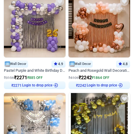
Wall Decor
4.9
Wall Decor
4.8
Pastel Purple and White Birthday Decor
Peach and Rosegold Wall Decoration for Birthday
₹
2271
₹
2242
₹
3156
₹
885
OFF
₹
4106
₹
1864
OFF
Login to drop price
Login to drop price
₹
2271
₹
2242