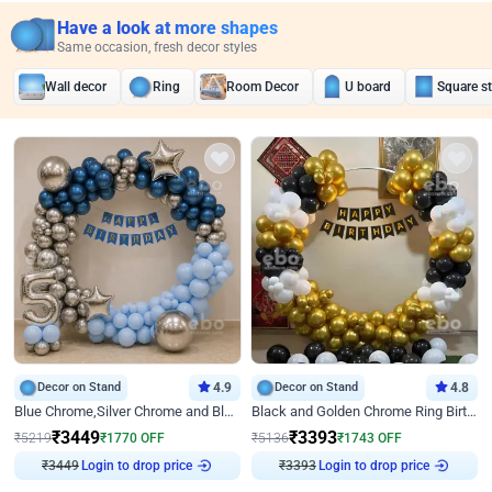
Have a look at more shapes
Same occasion, fresh decor styles
Wall decor
Ring
Room Decor
U board
Square s
Decor on Stand
4.9
Decor on Stand
4.8
Blue Chrome,Silver Chrome and Blue Pastel Birthday Decor
Black and Golden Chrome Ring Birthday Decor
₹
3449
₹
3393
₹
5219
₹
1770
OFF
₹
5136
₹
1743
OFF
₹
3449
Login to drop price
₹
3393
Login to drop price