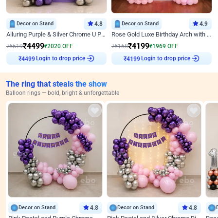
Decor on Stand
4.8
Decor on Stand
4.9
Alluring Purple & Silver Chrome U Panel Birthday Decor
Rose Gold Luxe Birthday Arch with Neon
₹
4499
₹
4199
₹
6519
₹
2020
OFF
₹
6168
₹
1969
OFF
Login to drop price
Login to drop price
₹
4499
₹
4199
The ring that steals the show
Balloon rings — bold, bright & unforgettable
Decor on Stand
4.8
Decor on Stand
4.8