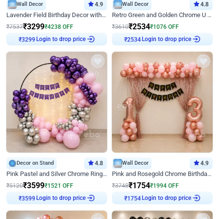
Wall Decor
4.9
Wall Decor
4.8
Lavender Field Birthday Decor with Customised Flex on wall
Retro Green and Golden Chrome U Shaped Birthday Decor
₹
3299
₹
2534
₹
7537
₹
4238
OFF
₹
3610
₹
1076
OFF
Login to drop price
Login to drop price
₹
3299
₹
2534
Decor on Stand
4.8
Wall Decor
4.9
Pink Pastel and Silver Chrome Ring Birthday Decor
Pink and Rosegold Chrome Birthday Decor
₹
3599
₹
1754
₹
5120
₹
1521
OFF
₹
3748
₹
1994
OFF
Login to drop price
Login to drop price
₹
3599
₹
1754