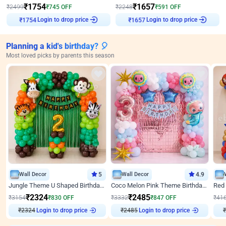
₹
1754
₹
1657
₹
2499
₹
745
OFF
₹
2248
₹
591
OFF
Login to drop price
Login to drop price
₹
1754
₹
1657
Planning a kid's birthday? 🎈
Most loved picks by parents this season
Wall Decor
5
Wall Decor
4.9
Jungle Theme U Shaped Birthday Decor
Coco Melon Pink Theme Birthday Balloon Decor
₹
2324
₹
2485
₹
3154
₹
830
OFF
₹
3332
₹
847
OFF
₹
41
₹
2324
Login to drop price
₹
2485
Login to drop price
₹