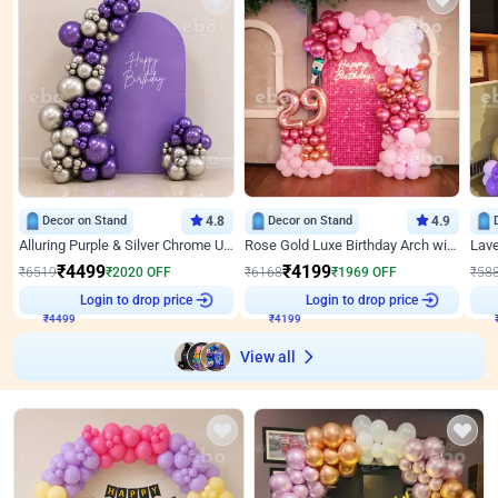
Decor on Stand
4.8
Decor on Stand
4.9
Alluring Purple & Silver Chrome U Panel Birthday Decor
Rose Gold Luxe Birthday Arch with Neon
₹
4499
₹
4199
₹
6519
₹
2020
OFF
₹
6168
₹
1969
OFF
₹
58
Login to drop price
Login to drop price
₹
4499
₹
4199
View all