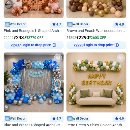
Wall Decor
4.7
Wall Decor
4.8
Pink and Rosegold L Shaped Arch Birthday Decor
Brown and Peach Wall decoration for Birthday First Birthday
₹
2437
₹
2290
₹
5207
₹
2770
OFF
₹
4893
₹
2603
OFF
Login to drop price
Login to drop price
₹
2437
₹
2290
Wall Decor
4.7
Wall Decor
4.9
Blue and White U Shaped Arch Birthday decor
Retro Green & Shiny Golden Aesthetic Wall Decoration for Birthday