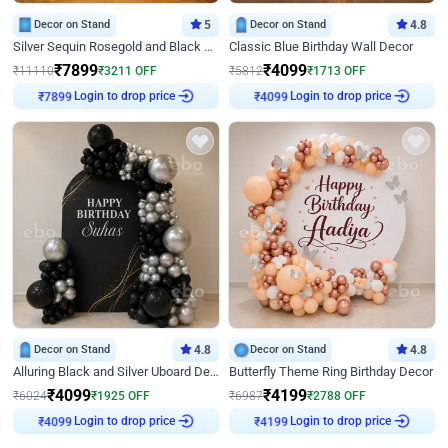
Decor on Stand
5
Decor on Stand
4.8
Silver Sequin Rosegold and Black Birthday Decor
Classic Blue Birthday Wall Decor
₹
7899
₹
4099
₹
11110
₹
3211
OFF
₹
5812
₹
1713
OFF
Login to drop price
Login to drop price
₹
7899
₹
4099
Decor on Stand
4.8
Decor on Stand
4.8
Alluring Black and Silver Uboard Decor
Butterfly Theme Ring Birthday Decor
₹
4099
₹
4199
₹
6024
₹
1925
OFF
₹
6987
₹
2788
OFF
Login to drop price
Login to drop price
₹
4099
₹
4199