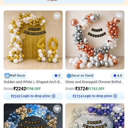
Wall Decor
5
Decor on Stand
4.9
Golden and White L Shaped Arch Birthday Decor
Silver and Rosegold Chrome Birthday Ring Decor
₹
2242
₹
3724
₹
3040
₹
798
OFF
₹
5487
₹
1763
OFF
Login to drop price
Login to drop price
₹
2242
₹
3724