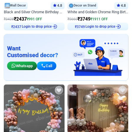
Wall Decor
4.8
Decor on Stand
4.8
Black and Silver Chrome Birthday Decor
White and Golden Chrome Ring Birthday Decor With Neon Light
₹
2437
₹
3749
₹
3428
₹
991
OFF
₹
5660
₹
1911
OFF
Login to drop price
Login to drop price
₹
2437
₹
3749
Want
Customised decor?
Whatsapp
Call