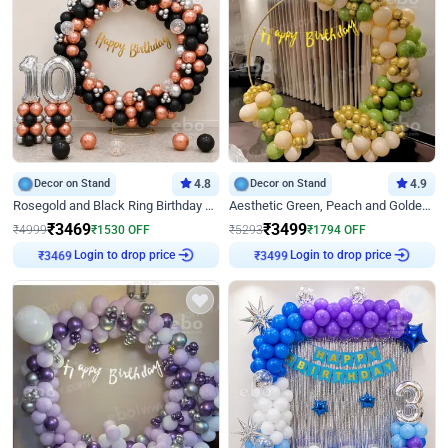
Decor on Stand
4.8
Decor on Stand
4.9
Rosegold and Black Ring Birthday Decor
Aesthetic Green, Peach and Golden Birthday Ring Decor
₹
3469
₹
3499
₹
4999
₹
1530
OFF
₹
5293
₹
1794
OFF
Login to drop price
Login to drop price
₹
3469
₹
3499