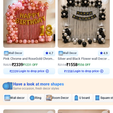
Wall Decor
4.7
Wall Decor
4.9
Pink Chrome and RoseGold Chrome L Shaped Arch Birthday Decor
Silver and Black Flower wall Decor for Birthday
₹
2339
₹
1558
₹
3570
₹
1231
OFF
₹
2114
₹
556
OFF
Login to drop price
Login to drop price
₹
2339
₹
1558
Have a look at more shapes
Same occasion, fresh decor styles
Wall decor
Ring
Room Decor
U board
Square s