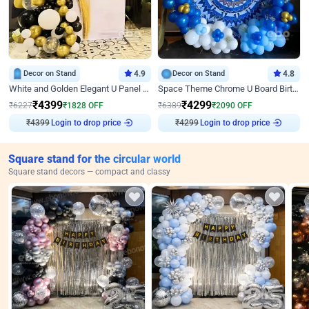
Decor on Stand
4.9
Decor on Stand
4.8
White and Golden Elegant U Panel Birthday Decor
Space Theme Chrome U Board Birthday Decor with Astronaut Design
₹
4399
₹
4299
₹
6227
₹
1828
OFF
₹
6389
₹
2090
OFF
₹
4399
Login to drop price
₹
4299
Login to drop price
Square stand for the circular world
Square stand decors — compact and classy