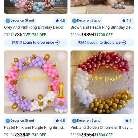
Decor on Stand
4.8
Decor on Stand
4.7
Grey And Pink Ring Birthday Decor
Brown and Peach Ring Birthday Decor With Neon Light
₹
3512
₹
3894
₹
5246
₹
1734
OFF
₹
5594
₹
1700
OFF
Login to drop price
Login to drop price
₹
3512
₹
3894
Decor on Stand
4.8
Decor on Stand
5
Pastel Pink and Purple Ring Birthday Decor
Pink and Golden Chrome Birthday Ring Decor
₹
3384
₹
3554
₹
5124
₹
1740
OFF
₹
5058
₹
1504
OFF