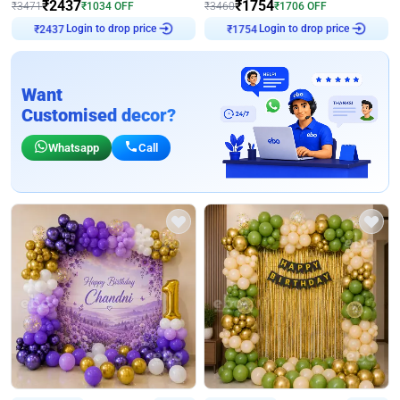
₹
2437
₹
1754
₹
3471
₹
1034
OFF
₹
3460
₹
1706
OFF
Login to drop price
Login to drop price
₹
2437
₹
1754
Want
Customised decor?
Whatsapp
Call