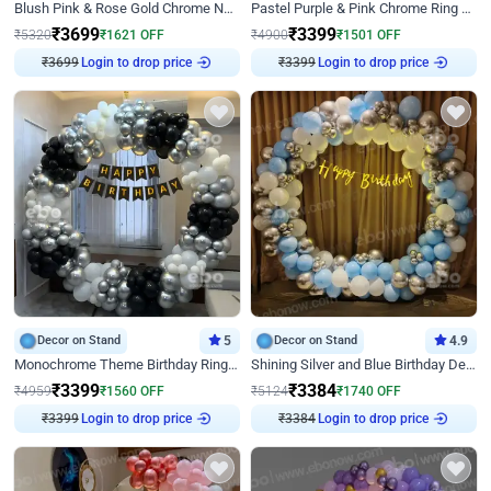
Blush Pink & Rose Gold Chrome Neon Ring Birthday Backdrop Decor
Pastel Purple & Pink Chrome Ring Birthday Decor with Floral Balloon Styling
₹
3699
₹
3399
₹
5320
₹
1621
OFF
₹
4900
₹
1501
OFF
₹
3699
Login to drop price
₹
3399
Login to drop price
Decor on Stand
5
Decor on Stand
4.9
Monochrome Theme Birthday Ring Decor
Shining Silver and Blue Birthday Decor
₹
3399
₹
3384
₹
4959
₹
1560
OFF
₹
5124
₹
1740
OFF
₹
3399
Login to drop price
₹
3384
Login to drop price