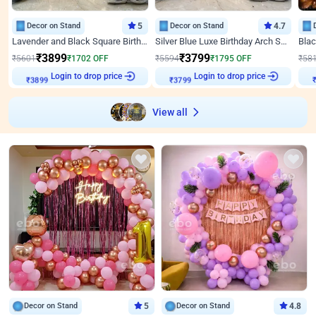
Decor on Stand
5
Decor on Stand
4.7
Lavender and Black Square Birthday Decor
Silver Blue Luxe Birthday Arch Setup
₹
3899
₹
3799
₹
5601
₹
1702
OFF
₹
5594
₹
1795
OFF
₹
58
Login to drop price
Login to drop price
₹
3899
₹
3799
View all
Decor on Stand
5
Decor on Stand
4.8