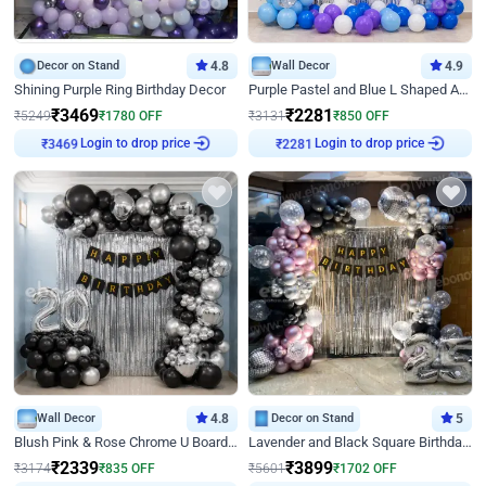
Decor on Stand
4.8
Wall Decor
4.9
Shining Purple Ring Birthday Decor
Purple Pastel and Blue L Shaped Arch Decor
₹
3469
₹
2281
₹
5249
₹
1780
OFF
₹
3131
₹
850
OFF
Login to drop price
Login to drop price
₹
3469
₹
2281
Wall Decor
4.8
Decor on Stand
5
Blush Pink & Rose Chrome U Board Birthday Decor
Lavender and Black Square Birthday Decor
₹
2339
₹
3899
₹
3174
₹
835
OFF
₹
5601
₹
1702
OFF