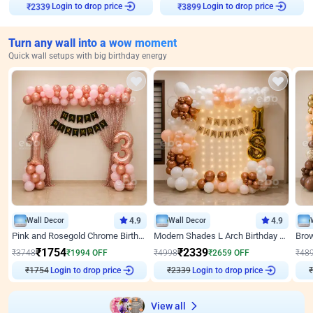
Login to drop price
Login to drop price
₹
2339
₹
3899
Turn any wall into a wow moment
Quick wall setups with big birthday energy
Wall Decor
4.9
Wall Decor
4.9
Pink and Rosegold Chrome Birthday Decor
Modern Shades L Arch Birthday Decor with Lights
₹
1754
₹
2339
₹
3748
₹
1994
OFF
₹
4998
₹
2659
OFF
₹
48
₹
1754
Login to drop price
₹
2339
Login to drop price
₹
View all