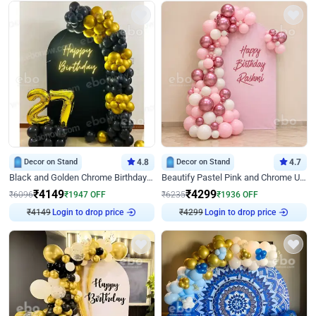
Decor on Stand
4.8
Decor on Stand
4.7
Black and Golden Chrome Birthday Decor with Neon Light
Beautify Pastel Pink and Chrome U Decor
₹
4149
₹
4299
₹
6096
₹
1947
OFF
₹
6235
₹
1936
OFF
₹
4149
Login to drop price
₹
4299
Login to drop price