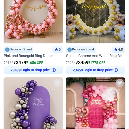
Decor on Stand
5
Decor on Stand
4.8
Pink and Rosegold Ring Decor
Golden Chrome And White Ring Birthday Decor
₹
3479
₹
3459
₹
5135
₹
1656
OFF
₹
5234
₹
1775
OFF
Login to drop price
Login to drop price
₹
3479
₹
3459