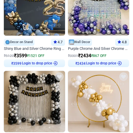
Decor on Stand
4.7
Wall Decor
4.8
Shiny Blue and Silver Chrome Ring Birthday Decor
Purple Chrome And Silver Chrome Arch Birthday Decor
₹
3599
₹
2434
₹
5120
₹
1521
OFF
₹
3301
₹
867
OFF
Login to drop price
Login to drop price
₹
3599
₹
2434