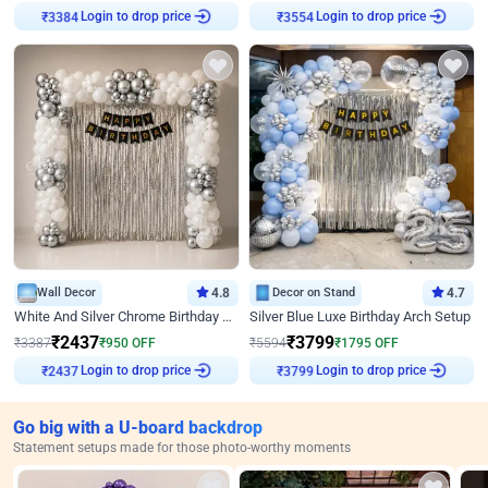
Login to drop price
Login to drop price
₹
3384
₹
3554
Wall Decor
4.8
Decor on Stand
4.7
White And Silver Chrome Birthday Decor
Silver Blue Luxe Birthday Arch Setup
₹
2437
₹
3799
₹
3387
₹
950
OFF
₹
5594
₹
1795
OFF
Login to drop price
Login to drop price
₹
2437
₹
3799
Go big with a U-board backdrop
Statement setups made for those photo-worthy moments