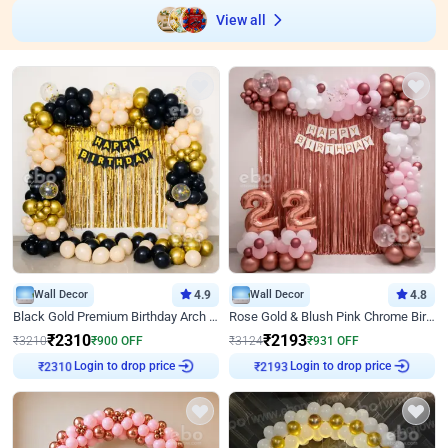
View all
Wall Decor
4.9
Wall Decor
4.8
Black Gold Premium Birthday Arch Decor
Rose Gold & Blush Pink Chrome Birthday Arch Decor
₹
2310
₹
2193
₹
3210
₹
900
OFF
₹
3124
₹
931
OFF
Login to drop price
Login to drop price
₹
2310
₹
2193