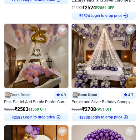
Luxury Peach and Silver Chrome Birthday Decoration With Flowers on Wall
₹
2524
₹
5393
₹
2869
OFF
Login to drop price
₹
2524
Room Decor
4.9
Room Decor
4.7
Pink Pastel And Purple Pastel Canopy Birthday Decor
Purple and Silver Birthday Canopy Decor
₹
2583
₹
2708
₹
3633
₹
1050
OFF
₹
3659
₹
951
OFF
Login to drop price
Login to drop price
₹
2583
₹
2708