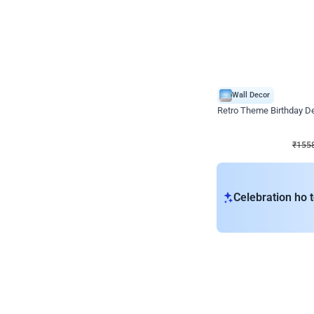
Wall Decor
Retro Theme Birthday D
₹
1558
₹
3330
₹
1772
OFF
₹
155
Celebration ho t