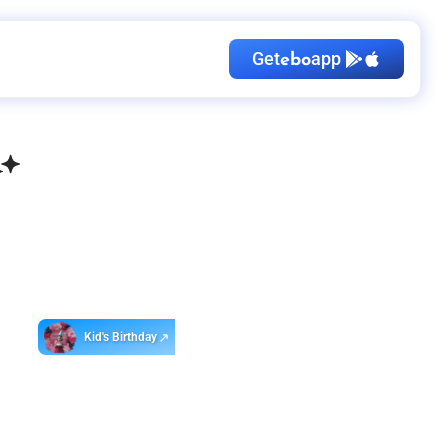
Get
app
ebo
Kid's Birthday