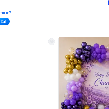
ecor?
Call