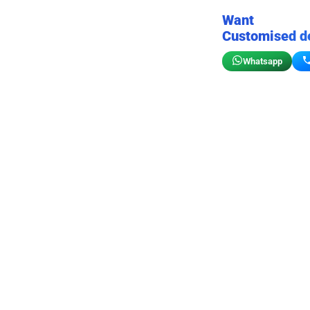
Want
Customised d
Whatsapp