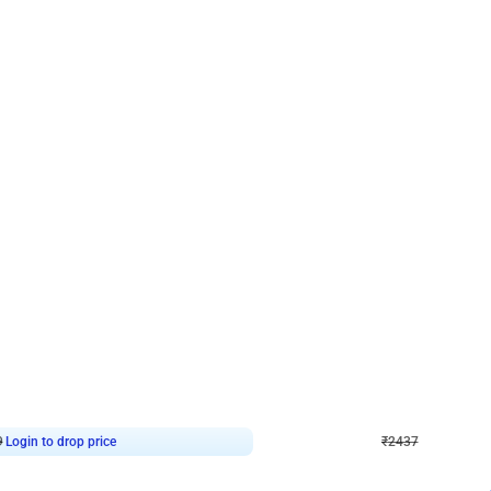
4.8
Wall Decor
ecor in Silver Chrome and Red Balloons
Blue and White U Shaped Arch Birth
₹
2437
₹
3471
₹
1034
OFF
9
Login to drop price
₹
2437
Login to dro