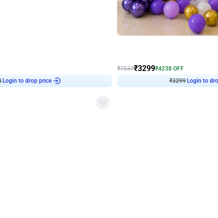
4.9
Wall Decor
Retro Green & Shiny Golden Aesthetic Wall Decoration for Birthday
Lavender Field Birthday Decor with 
₹
3299
₹
7537
₹
4238
OFF
4
Login to drop price
₹
3299
Login to dro