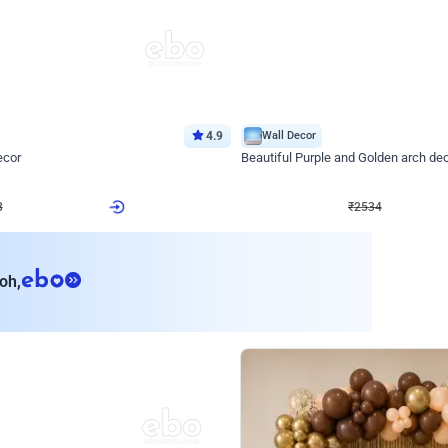
4.9
Wall Decor
ecor
Beautiful Purple and Golden arch dec
₹
2534
₹
3522
₹
988
OFF
8
Login to drop price
₹
2534
Login to dro
eb
oh,