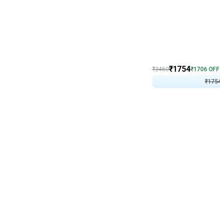
Wall Decor
₹
1754
₹
3460
₹
1706
OFF
₹
175