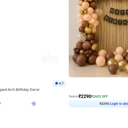
4.7
Wall Decor
ped Arch Birthday Decor
Brown and Peach Wall decoration for 
₹
2290
₹
4893
₹
2603
OFF
7
Login to drop price
₹
2290
Login to dro