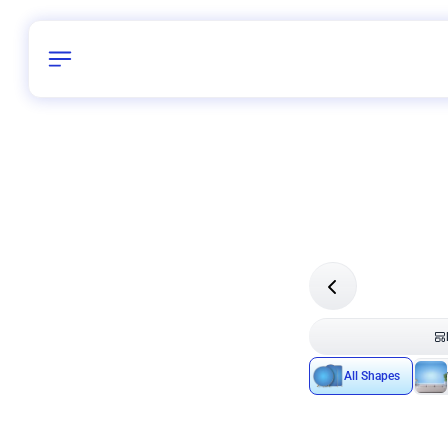
Birthday
40
/
Delhi and 
All Shapes