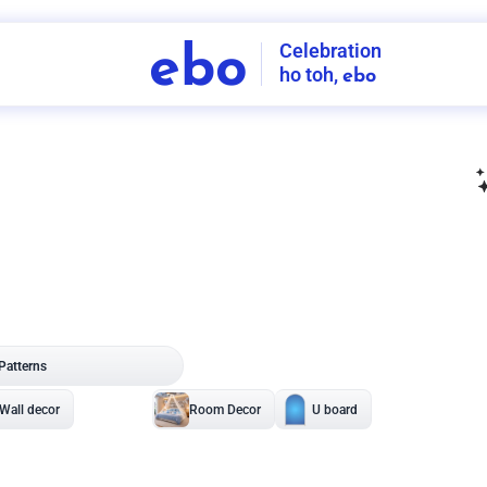
Celebration
ebo
ho toh,
ebo
INDIA'S
FIRST
DECORATION
SERVICE
APP
207
NCR
-
Tap to set service location
Patterns
Sort by
Wall decor
Ring
Room Decor
U board
Square stand