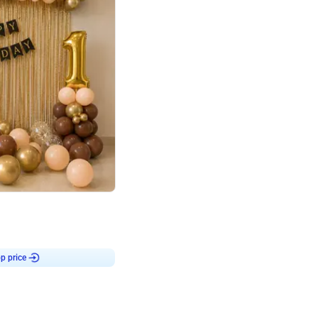
4.8
Birthday First Birthday
p price