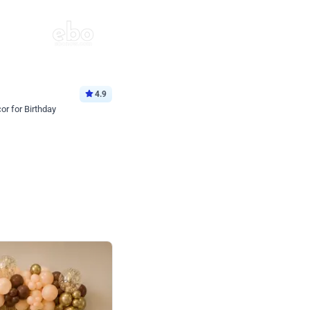
4.9
or for Birthday
p price
Book service
ebo Santa
Online or Over chat
Arrives with materia