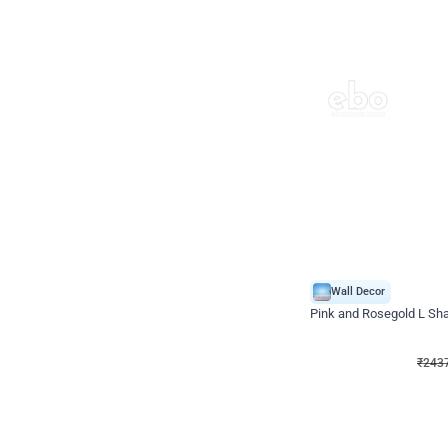
Wall Decor
Pink and Rosegold L Sha
₹
2437
₹
5207
₹
2770
OFF
₹
243