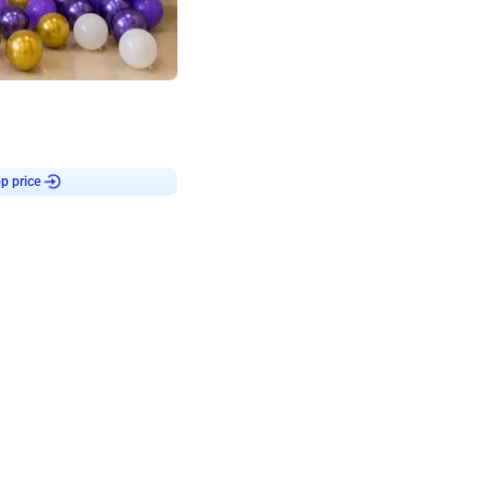
4.9
Customised Flex on wall
p price