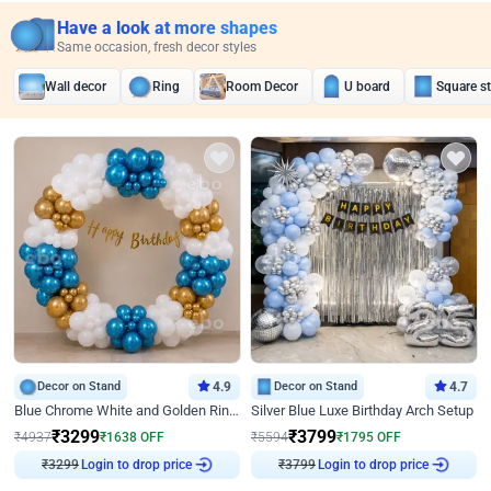
Have a look at more shapes
Same occasion, fresh decor styles
Wall decor
Ring
Room Decor
U board
Square s
Decor on Stand
4.9
Decor on Stand
4.7
Blue Chrome White and Golden Ring Birthday Decor
Silver Blue Luxe Birthday Arch Setup
₹
3299
₹
3799
₹
4937
₹
1638
OFF
₹
5594
₹
1795
OFF
₹
3299
Login to drop price
₹
3799
Login to drop price