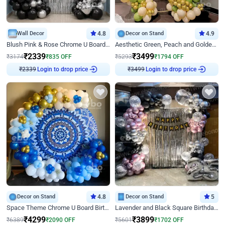
Wall Decor
4.8
Decor on Stand
4.9
Blush Pink & Rose Chrome U Board Birthday Decor
Aesthetic Green, Peach and Golden Birthday Ring Decor
₹
2339
₹
3499
₹
3174
₹
835
OFF
₹
5293
₹
1794
OFF
Login to drop price
Login to drop price
₹
2339
₹
3499
Decor on Stand
4.8
Decor on Stand
5
Space Theme Chrome U Board Birthday Decor with Astronaut Design
Lavender and Black Square Birthday Decor
₹
4299
₹
3899
₹
6389
₹
2090
OFF
₹
5601
₹
1702
OFF