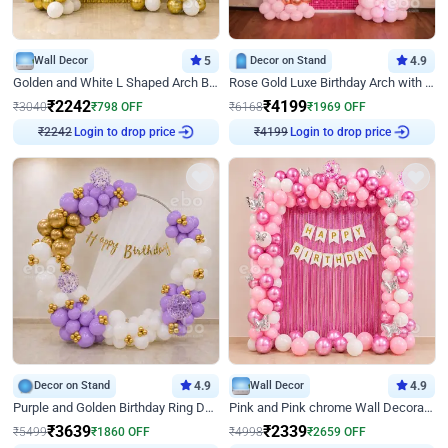
Wall Decor
5
Decor on Stand
4.9
Golden and White L Shaped Arch Birthday Decor
Rose Gold Luxe Birthday Arch with Neon
₹
2242
₹
4199
₹
3040
₹
798
OFF
₹
6168
₹
1969
OFF
Login to drop price
Login to drop price
₹
2242
₹
4199
Decor on Stand
4.9
Wall Decor
4.9
Purple and Golden Birthday Ring Decor
Pink and Pink chrome Wall Decoration for Birthday
₹
3639
₹
2339
₹
5499
₹
1860
OFF
₹
4998
₹
2659
OFF