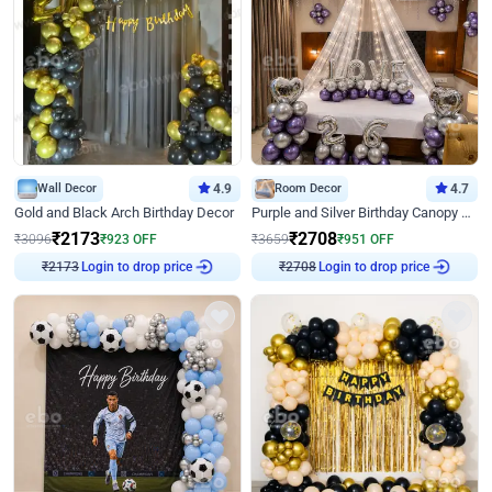
Wall Decor
4.9
Room Decor
4.7
Gold and Black Arch Birthday Decor
Purple and Silver Birthday Canopy Decor
₹
2173
₹
2708
₹
3096
₹
923
OFF
₹
3659
₹
951
OFF
Login to drop price
Login to drop price
₹
2173
₹
2708