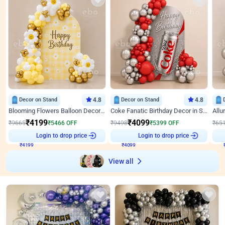
Decor on Stand
4.8
Decor on Stand
4.8
Blooming Flowers Balloon Decor for Birthday
Coke Fanatic Birthday Decor in Silver Chrome and Red Balloons
₹
4199
₹
4099
₹
9665
₹
5466
OFF
₹
9498
₹
5399
OFF
₹
65
₹
4199
Login to drop price
₹
4099
Login to drop price
₹
View all