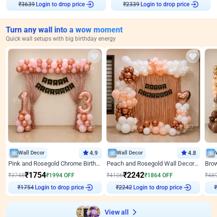
Login to drop price
Login to drop price
₹
3639
₹
2339
Turn any wall into a wow moment
Quick wall setups with big birthday energy
Wall Decor
4.9
Wall Decor
4.8
Pink and Rosegold Chrome Birthday Decor
Peach and Rosegold Wall Decoration for Birthday
₹
1754
₹
2242
₹
3748
₹
1994
OFF
₹
4106
₹
1864
OFF
₹
48
Login to drop price
Login to drop price
₹
1754
₹
2242
View all