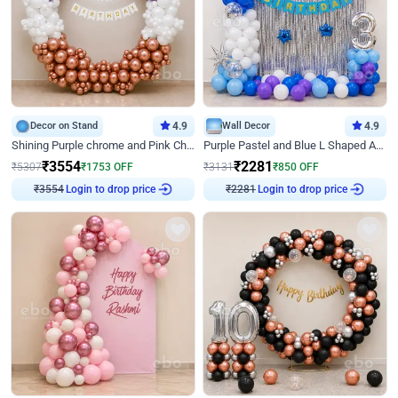
Decor on Stand
4.9
Wall Decor
4.9
Shining Purple chrome and Pink Chrome Ring Birthday Decor
Purple Pastel and Blue L Shaped Arch Decor
₹
3554
₹
2281
₹
5307
₹
1753
OFF
₹
3131
₹
850
OFF
Login to drop price
Login to drop price
₹
3554
₹
2281