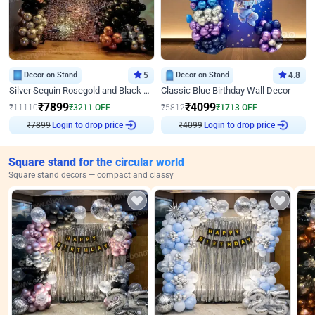
Decor on Stand
5
Decor on Stand
4.8
Silver Sequin Rosegold and Black Birthday Decor
Classic Blue Birthday Wall Decor
₹
7899
₹
4099
₹
11110
₹
3211
OFF
₹
5812
₹
1713
OFF
₹
7899
Login to drop price
₹
4099
Login to drop price
Square stand for the circular world
Square stand decors — compact and classy