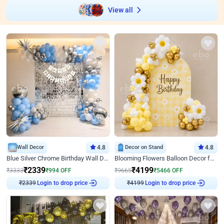
View all
Wall Decor
4.8
Decor on Stand
4.8
Blue Silver Chrome Birthday Wall Decor
Blooming Flowers Balloon Decor for Birthday
₹
2339
₹
4199
₹
3333
₹
994
OFF
₹
9665
₹
5466
OFF
Login to drop price
Login to drop price
₹
2339
₹
4199