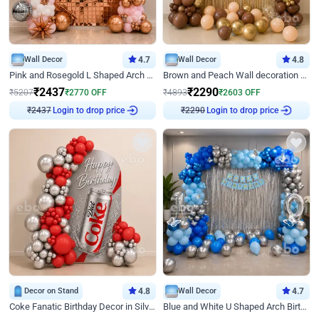
Wall Decor
4.7
Wall Decor
4.8
Pink and Rosegold L Shaped Arch Birthday Decor
Brown and Peach Wall decoration for Birthday First Birthday
₹
2437
₹
2290
₹
5207
₹
2770
OFF
₹
4893
₹
2603
OFF
Login to drop price
Login to drop price
₹
2437
₹
2290
Decor on Stand
4.8
Wall Decor
4.7
Coke Fanatic Birthday Decor in Silver Chrome and Red Balloons
Blue and White U Shaped Arch Birthday decor