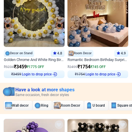
Decor on Stand
4.8
Room Decor
4.9
Golden Chrome And White Ring Birthday Decor
Romantic Bedroom Birthday Surprise Decor
₹
3459
₹
1754
₹
5234
₹
1775
OFF
₹
2499
₹
745
OFF
Login to drop price
Login to drop price
₹
3459
₹
1754
Have a look at more shapes
Same occasion, fresh decor styles
Wall decor
Ring
Room Decor
U board
Square s