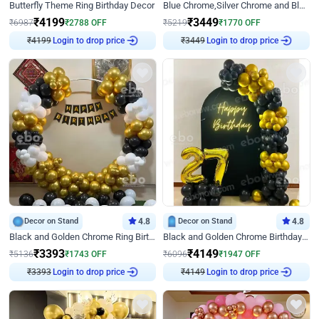
Butterfly Theme Ring Birthday Decor
Blue Chrome,Silver Chrome and Blue Pastel Birthday Decor
₹
4199
₹
3449
₹
6987
₹
2788
OFF
₹
5219
₹
1770
OFF
₹
4199
Login to drop price
₹
3449
Login to drop price
Decor on Stand
4.8
Decor on Stand
4.8
Black and Golden Chrome Ring Birthday Decor
Black and Golden Chrome Birthday Decor with Neon Light
₹
3393
₹
4149
₹
5136
₹
1743
OFF
₹
6096
₹
1947
OFF
₹
3393
Login to drop price
₹
4149
Login to drop price