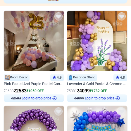
Room Decor
4.9
Decor on Stand
4.8
Pink Pastel And Purple Pastel Canopy Birthday Decor
Lavender & Gold Pastel & Chrome Floral U Board Milestone Birthday Decor
₹
2583
₹
4099
₹
3633
₹
1050
OFF
₹
5881
₹
1782
OFF
Login to drop price
Login to drop price
₹
2583
₹
4099