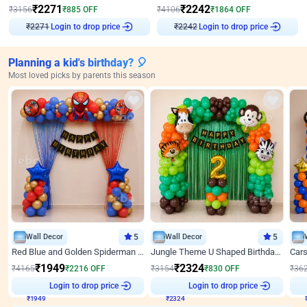
₹
2271
₹
2242
₹
3156
₹
885
OFF
₹
4106
₹
1864
OFF
Login to drop price
Login to drop price
₹
2271
₹
2242
Planning a kid's birthday? 🎈
Most loved picks by parents this season
Wall Decor
5
Wall Decor
5
Red Blue and Golden Spiderman Superhero theme Decoration on wall
Jungle Theme U Shaped Birthday Decor
₹
1949
₹
2324
₹
4165
₹
2216
OFF
₹
3154
₹
830
OFF
₹
36
₹
1949
Login to drop price
₹
2324
Login to drop price
₹