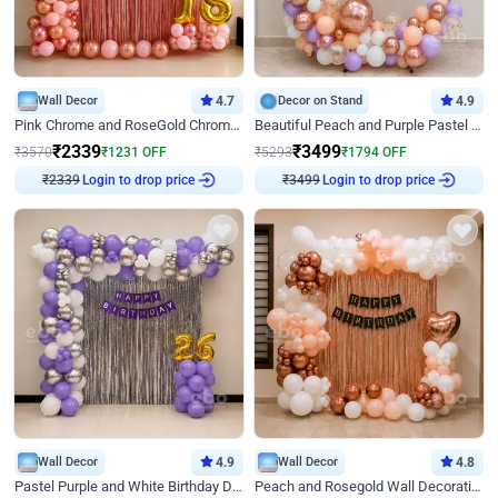
Wall Decor
4.7
Decor on Stand
4.9
Pink Chrome and RoseGold Chrome L Shaped Arch Birthday Decor
Beautiful Peach and Purple Pastel Ring Birthday Decor
₹
2339
₹
3499
₹
3570
₹
1231
OFF
₹
5293
₹
1794
OFF
Login to drop price
Login to drop price
₹
2339
₹
3499
Wall Decor
4.9
Wall Decor
4.8
Pastel Purple and White Birthday Decor
Peach and Rosegold Wall Decoration for Birthday