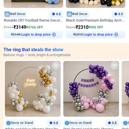
Wall Decor
4.8
Wall Decor
4.9
Ronaldo CR7 Football theme Decoration for Birthday
Black Gold Premium Birthday Arch Decor
₹
3149
₹
2310
₹
7915
₹
4766
OFF
₹
3210
₹
900
OFF
Login to drop price
Login to drop price
₹
3149
₹
2310
The ring that steals the show
Balloon rings — bold, bright & unforgettable
Decor on Stand
4.8
Decor on Stand
4.8