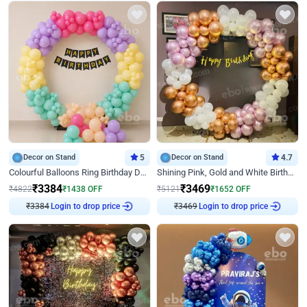
Decor on Stand
5
Decor on Stand
4.7
Colourful Balloons Ring Birthday Decor
Shining Pink, Gold and White Birthday Decor
₹
3384
₹
3469
₹
4822
₹
1438
OFF
₹
5121
₹
1652
OFF
₹
3384
Login to drop price
₹
3469
Login to drop price