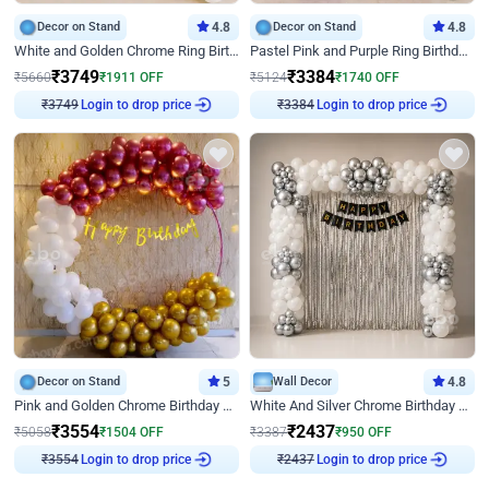
Decor on Stand
4.8
Decor on Stand
4.8
White and Golden Chrome Ring Birthday Decor With Neon Light
Pastel Pink and Purple Ring Birthday Decor
₹
3749
₹
3384
₹
5660
₹
1911
OFF
₹
5124
₹
1740
OFF
Login to drop price
Login to drop price
₹
3749
₹
3384
Decor on Stand
5
Wall Decor
4.8
Pink and Golden Chrome Birthday Ring Decor
White And Silver Chrome Birthday Decor
₹
3554
₹
2437
₹
5058
₹
1504
OFF
₹
3387
₹
950
OFF
Login to drop price
Login to drop price
₹
3554
₹
2437