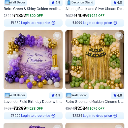
Wall Decor
4.9
Decor on Stand
4.8
Retro Green & Shiny Golden Aesthetic Wall Decoration for Birthday
Alluring Black and Silver Uboard Decor
₹
1852
₹
4099
₹
3652
₹
1800
OFF
₹
6024
₹
1925
OFF
Login to drop price
Login to drop price
₹
1852
₹
4099
Wall Decor
4.9
Wall Decor
4.8
Lavender Field Birthday Decor with Customised Flex on wall
Retro Green and Golden Chrome U Shaped Birthday Decor
₹
3299
₹
2534
₹
7537
₹
4238
OFF
₹
3610
₹
1076
OFF
Login to drop price
Login to drop price
₹
3299
₹
2534