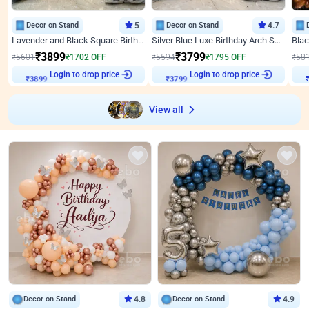
Decor on Stand
5
Decor on Stand
4.7
Lavender and Black Square Birthday Decor
Silver Blue Luxe Birthday Arch Setup
₹
3899
₹
3799
₹
5601
₹
1702
OFF
₹
5594
₹
1795
OFF
₹
58
₹
3899
Login to drop price
₹
3799
Login to drop price
₹
View all
Decor on Stand
4.8
Decor on Stand
4.9