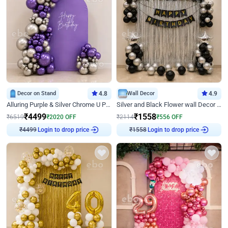
Decor on Stand
4.8
Wall Decor
4.9
Alluring Purple & Silver Chrome U Panel Birthday Decor
Silver and Black Flower wall Decor for Birthday
₹
4499
₹
1558
₹
6519
₹
2020
OFF
₹
2114
₹
556
OFF
Login to drop price
Login to drop price
₹
4499
₹
1558