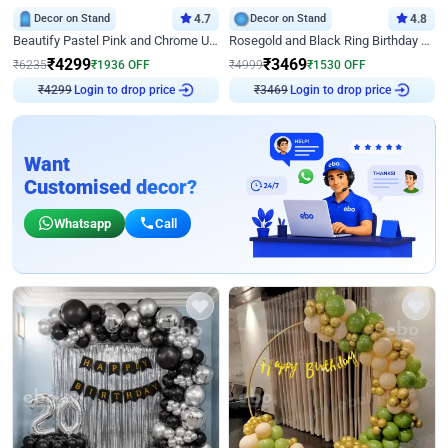
Decor on Stand
4.7
Decor on Stand
4.8
Beautify Pastel Pink and Chrome U Decor
Rosegold and Black Ring Birthday Decor
₹
4299
₹
3469
₹
6235
₹
1936
OFF
₹
4999
₹
1530
OFF
Login to drop price
Login to drop price
₹
4299
₹
3469
Want
Customised decor?
Whatsapp
Call