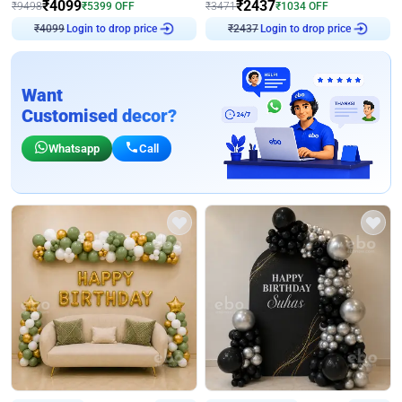
₹
4099
₹
2437
₹
9498
₹
5399
OFF
₹
3471
₹
1034
OFF
Login to drop price
Login to drop price
₹
4099
₹
2437
Want
Customised decor?
Whatsapp
Call