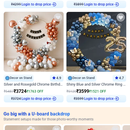
Login to drop price
Login to drop price
₹
4299
₹
3899
Decor on Stand
4.9
Decor on Stand
4.7
Silver and Rosegold Chrome Birthday Ring Decor
Shiny Blue and Silver Chrome Ring Birthday Decor
₹
3724
₹
3599
₹
5487
₹
1763
OFF
₹
5120
₹
1521
OFF
Login to drop price
Login to drop price
₹
3724
₹
3599
Go big with a U-board backdrop
Statement setups made for those photo-worthy moments