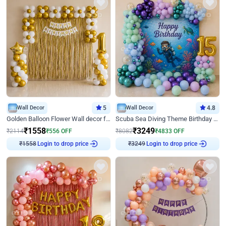
Wall Decor
5
Wall Decor
4.8
Golden Balloon Flower Wall decor for Birthday
Scuba Sea Diving Theme Birthday Decoration
₹
1558
₹
3249
₹
2114
₹
556
OFF
₹
8082
₹
4833
OFF
Login to drop price
Login to drop price
₹
1558
₹
3249