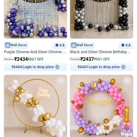
Wall Decor
4.8
Wall Decor
4.8
Purple Chrome And Silver Chrome Arch Birthday Decor
Black and Silver Chrome Birthday Decor
₹
2434
₹
2437
₹
3301
₹
867
OFF
₹
3428
₹
991
OFF
Login to drop price
Login to drop price
₹
2434
₹
2437