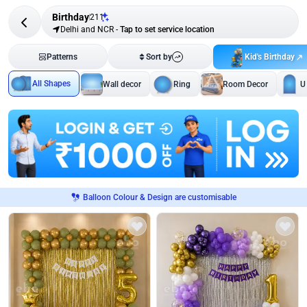
Birthday
211
Delhi and NCR
-
Tap to set service location
Kid's Birthday
Patterns
Sort by
All Shapes
Wall decor
Ring
Room Decor
U
Balloon Colour & Design are customisable