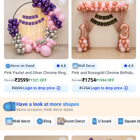
Decor on Stand
4.8
Wall Decor
4.9
Pink Pastel and Silver Chrome Ring Birthday Decor
Pink and Rosegold Chrome Birthday Decor
₹
3599
₹
1754
₹
5120
₹
1521
OFF
₹
3748
₹
1994
OFF
Login to drop price
Login to drop price
₹
3599
₹
1754
Have a look at more shapes
Same occasion, fresh decor styles
Wall decor
Ring
Room Decor
U board
Square s