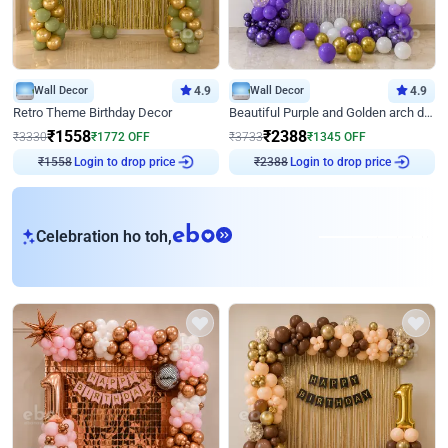
Wall Decor
4.9
Wall Decor
4.9
Retro Theme Birthday Decor
Beautiful Purple and Golden arch decor for Birthday
₹
1558
₹
2388
₹
3330
₹
1772
OFF
₹
3733
₹
1345
OFF
Login to drop price
Login to drop price
₹
1558
₹
2388
eb
Celebration ho toh,