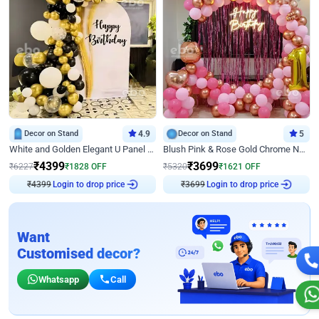
Decor on Stand
4.9
Decor on Stand
5
White and Golden Elegant U Panel Birthday Decor
Blush Pink & Rose Gold Chrome Neon Ring Birthday Backdrop Decor
₹
4399
₹
3699
₹
6227
₹
1828
OFF
₹
5320
₹
1621
OFF
₹
4399
Login to drop price
₹
3699
Login to drop price
Want
Customised decor?
Whatsapp
Call