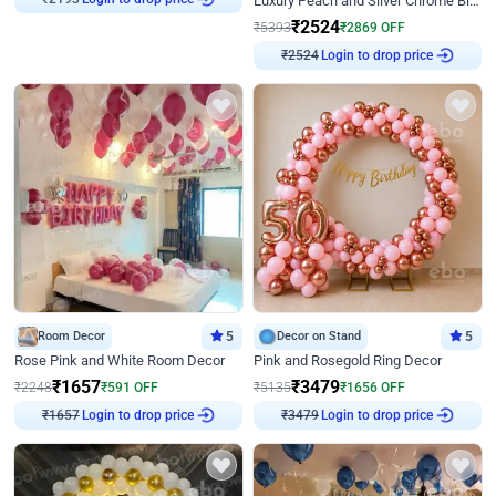
Luxury Peach and Silver Chrome Birthday Decoration With Flowers on Wall
₹
2193
₹
2524
₹
5393
₹
2869
OFF
Login to drop price
₹
2524
Room Decor
5
Decor on Stand
5
Rose Pink and White Room Decor
Pink and Rosegold Ring Decor
₹
1657
₹
3479
₹
2248
₹
591
OFF
₹
5135
₹
1656
OFF
Login to drop price
Login to drop price
₹
1657
₹
3479