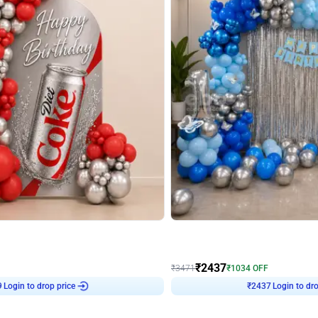
4.8
Wall Decor
ecor in Silver Chrome and Red Balloons
Blue and White U Shaped Arch Birth
₹
2437
₹
3471
₹
1034
OFF
9
Login to drop price
₹
2437
Login to dro