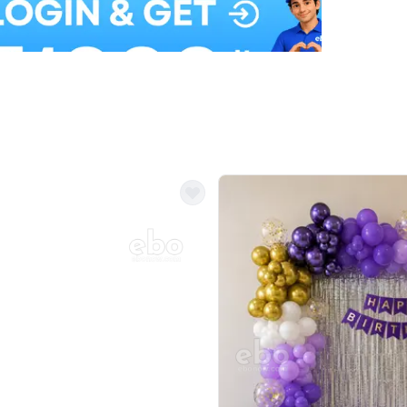
Balloon Colour & Design are customisable