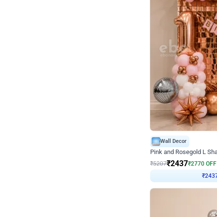
Wall Decor
Pink and Rosegold L Sha
₹
2437
₹
5207
₹
2770
OFF
₹
243