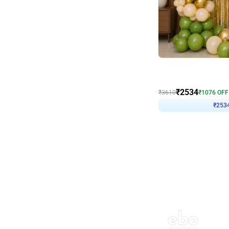
Wall Decor
Retro Green and Golden
₹
2534
₹
3610
₹
1076
OFF
₹
253