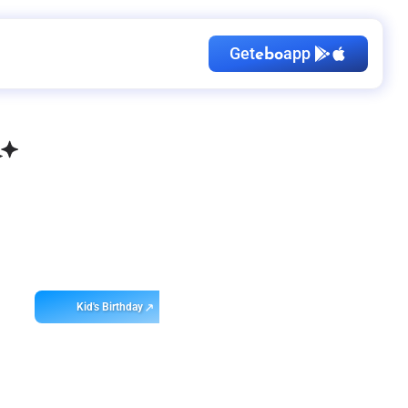
Get
app
ebo
Kid's Birthday