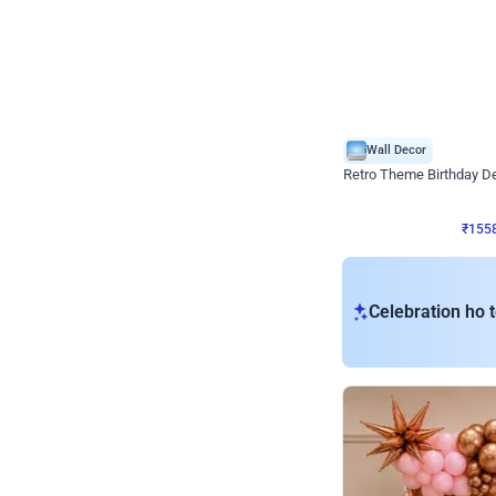
Wall Decor
Retro Theme Birthday D
₹
1558
₹
3330
₹
1772
OFF
₹
155
Celebration ho t