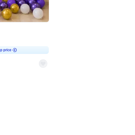
4.9
Customised Flex on wall
p price