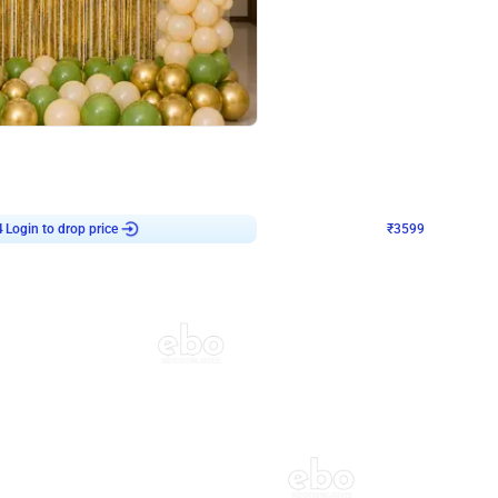
4.8
Decor on Stand
 Chrome U Shaped Birthday Decor
Pink Pastel and Silver Chrome Ring 
₹
3599
₹
5120
₹
1521
OFF
4
Login to drop price
₹
3599
Login to dro