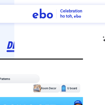
Celebration
ebo
ho toh,
ebo
INDIA'S
FIRST
DECORATION
SERVICE
APP
207
NCR
-
Tap to set service location
Patterns
Sort by
Wall decor
Ring
Room Decor
U board
Square stand