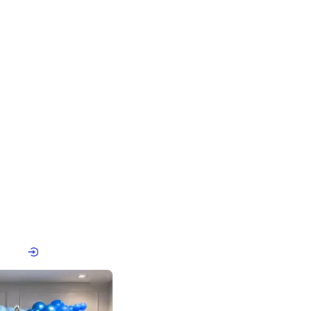
4.8
Birthday First Birthday
p price