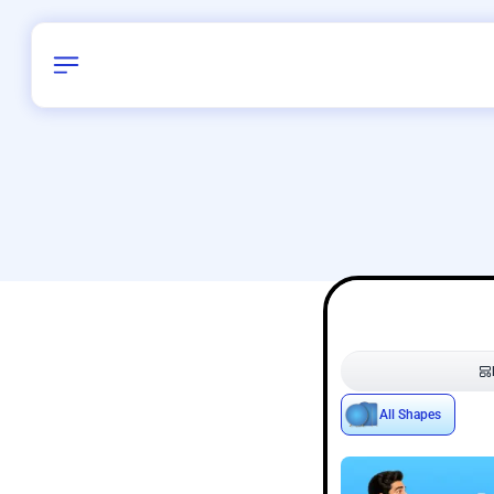
Birthday
38
/
Delhi and 
All Shapes