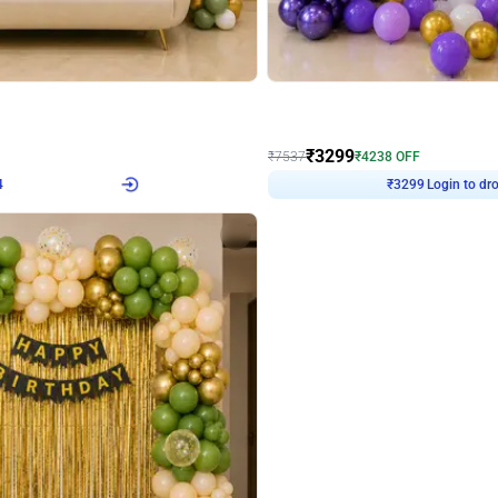
4.9
Wall Decor
Retro Green & Shiny Golden Aesthetic Wall Decoration for Birthday
Lavender Field Birthday Decor with 
₹
3299
₹
7537
₹
4238
OFF
4
Login to drop price
₹
3299
Login to dro