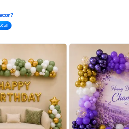
ecor?
Call