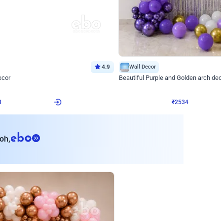
4.9
Wall Decor
ecor
Beautiful Purple and Golden arch dec
₹
2534
₹
3522
₹
988
OFF
8
Login to drop price
₹
2534
Login to dro
eb
oh,