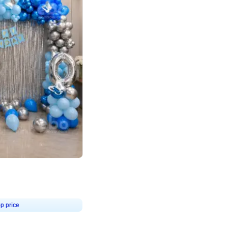
4.7
day decor
p price