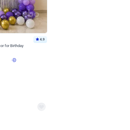
4.9
or for Birthday
p price
Book service
ebo Santa
Online or Over chat
Arrives with materia