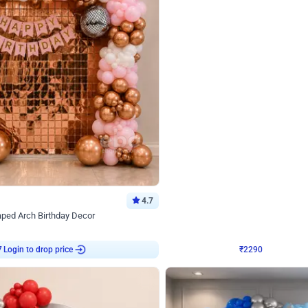
4.7
Wall Decor
ped Arch Birthday Decor
Brown and Peach Wall decoration for 
₹
2290
₹
4893
₹
2603
OFF
7
Login to drop price
₹
2290
Login to dro