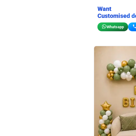
Want
Customised d
Whatsapp