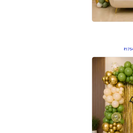
Wall Decor
₹
1754
₹
3460
₹
1706
OFF
₹
175