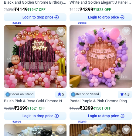
Black and Golden Chrome Birthday Decor with Neon Light
White and Golden Elegant U Panel Birthday Decor
₹
4149
₹
4399
₹
6096
₹
1947
OFF
₹
6227
₹
1828
OFF
₹
4149
Login to drop price
₹
4399
Login to drop price
Decor on Stand
5
Decor on Stand
4.8
Blush Pink & Rose Gold Chrome Neon Ring Birthday Backdrop Decor
Pastel Purple & Pink Chrome Ring Birthday Decor with Floral Balloon Styling
₹
3699
₹
3399
₹
5320
₹
1621
OFF
₹
4900
₹
1501
OFF
₹
3699
Login to drop price
₹
3399
Login to drop price