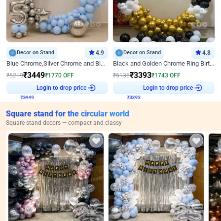
Decor on Stand
4.9
Decor on Stand
4.8
Blue Chrome,Silver Chrome and Blue Pastel Birthday Decor
Black and Golden Chrome Ring Birthday Decor
₹
3449
₹
3393
₹
5219
₹
1770
OFF
₹
5136
₹
1743
OFF
₹
3449
Login to drop price
₹
3393
Login to drop price
Square stand for the circular world
Square stand decors — compact and classy