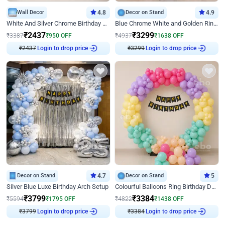
Wall Decor
4.8
Decor on Stand
4.9
White And Silver Chrome Birthday Decor
Blue Chrome White and Golden Ring Birthday Decor
₹
2437
₹
3299
₹
3387
₹
950
OFF
₹
4937
₹
1638
OFF
Login to drop price
Login to drop price
₹
2437
₹
3299
Decor on Stand
4.7
Decor on Stand
5
Silver Blue Luxe Birthday Arch Setup
Colourful Balloons Ring Birthday Decor
₹
3799
₹
3384
₹
5594
₹
1795
OFF
₹
4822
₹
1438
OFF
Login to drop price
Login to drop price
₹
3799
₹
3384