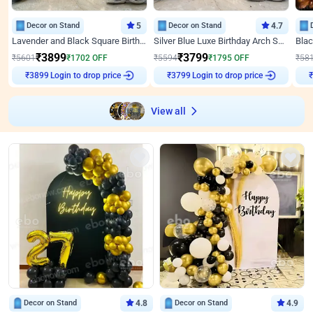
Decor on Stand
5
Decor on Stand
4.7
Lavender and Black Square Birthday Decor
Silver Blue Luxe Birthday Arch Setup
₹
3899
₹
3799
₹
5601
₹
1702
OFF
₹
5594
₹
1795
OFF
₹
58
Login to drop price
Login to drop price
₹
3899
₹
3799
View all
Decor on Stand
4.8
Decor on Stand
4.9