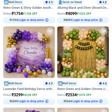
Wall Decor
4.9
Decor on Stand
4.8
Retro Green & Shiny Golden Aesthetic Wall Decoration for Birthday
Alluring Black and Silver Uboard Decor
₹
1754
₹
4099
₹
3460
₹
1706
OFF
₹
6024
₹
1925
OFF
Login to drop price
Login to drop price
₹
1754
₹
4099
Wall Decor
4.9
Wall Decor
4.8
Lavender Field Birthday Decor with Customised Flex on wall
Retro Green and Golden Chrome U Shaped Birthday Decor
₹
3299
₹
2534
₹
7537
₹
4238
OFF
₹
3610
₹
1076
OFF
Login to drop price
Login to drop price
₹
3299
₹
2534