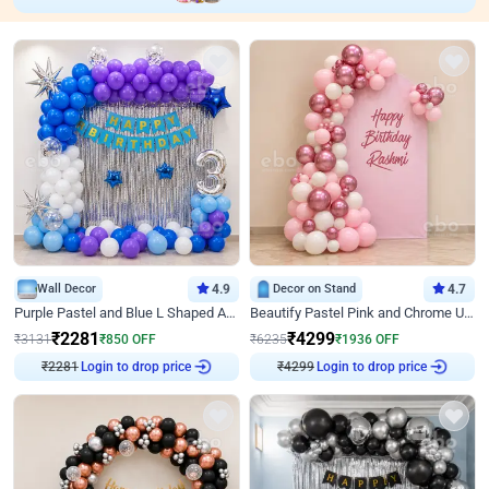
Wall Decor
4.9
Decor on Stand
4.7
Purple Pastel and Blue L Shaped Arch Decor
Beautify Pastel Pink and Chrome U Decor
₹
2281
₹
4299
₹
3131
₹
850
OFF
₹
6235
₹
1936
OFF
Login to drop price
Login to drop price
₹
2281
₹
4299