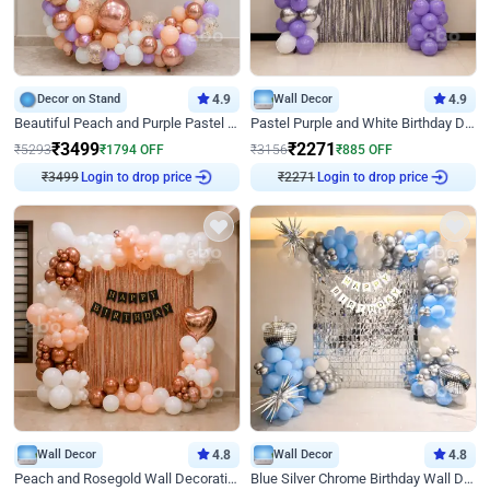
Decor on Stand
4.9
Wall Decor
4.9
Beautiful Peach and Purple Pastel Ring Birthday Decor
Pastel Purple and White Birthday Decor
₹
3499
₹
2271
₹
5293
₹
1794
OFF
₹
3156
₹
885
OFF
Login to drop price
Login to drop price
₹
3499
₹
2271
Wall Decor
4.8
Wall Decor
4.8
Peach and Rosegold Wall Decoration for Birthday
Blue Silver Chrome Birthday Wall Decor