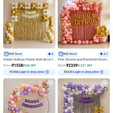
Wall Decor
5
Wall Decor
4.7
Golden Balloon Flower Wall decor for Birthday
Pink Chrome and RoseGold Chrome L Shaped Arch Birthday Decor
₹
1558
₹
2339
₹
2114
₹
556
OFF
₹
3570
₹
1231
OFF
Login to drop price
Login to drop price
₹
1558
₹
2339