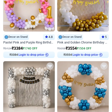
Decor on Stand
4.8
Decor on Stand
5
Pastel Pink and Purple Ring Birthday Decor
Pink and Golden Chrome Birthday Ring Decor
₹
3384
₹
3554
₹
5124
₹
1740
OFF
₹
5058
₹
1504
OFF
Login to drop price
Login to drop price
₹
3384
₹
3554