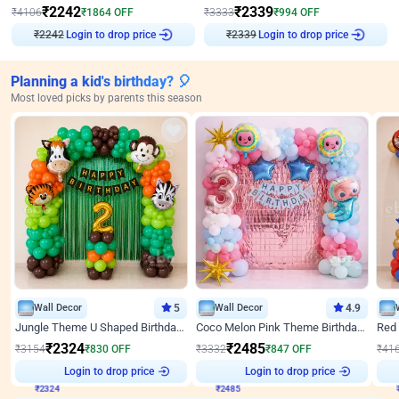
₹
2242
₹
2339
₹
4106
₹
1864
OFF
₹
3333
₹
994
OFF
Login to drop price
Login to drop price
₹
2242
₹
2339
Planning a kid's birthday? 🎈
Most loved picks by parents this season
Wall Decor
5
Wall Decor
4.9
Jungle Theme U Shaped Birthday Decor
Coco Melon Pink Theme Birthday Balloon Decor
₹
2324
₹
2485
₹
3154
₹
830
OFF
₹
3332
₹
847
OFF
₹
41
₹
2324
Login to drop price
₹
2485
Login to drop price
₹