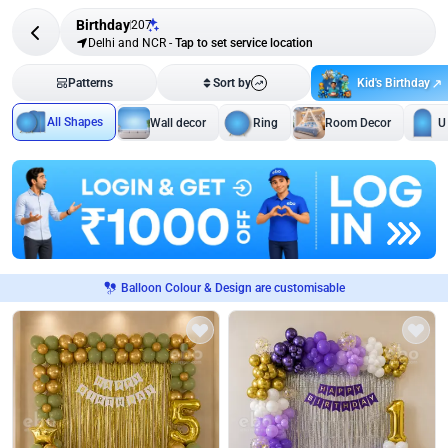
Birthday
207
Delhi and NCR
-
Tap to set service location
Kid's Birthday
Patterns
Sort by
All Shapes
Wall decor
Ring
Room Decor
U
Balloon Colour & Design are customisable