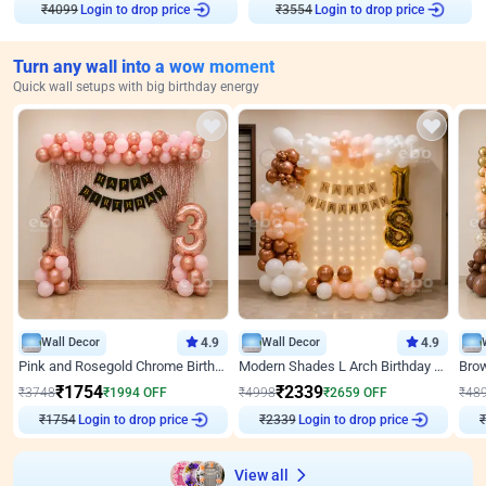
Login to drop price
Login to drop price
₹
4099
₹
3554
Turn any wall into a wow moment
Quick wall setups with big birthday energy
Wall Decor
4.9
Wall Decor
4.9
Pink and Rosegold Chrome Birthday Decor
Modern Shades L Arch Birthday Decor with Lights
₹
1754
₹
2339
₹
3748
₹
1994
OFF
₹
4998
₹
2659
OFF
₹
48
Login to drop price
Login to drop price
₹
1754
₹
2339
View all