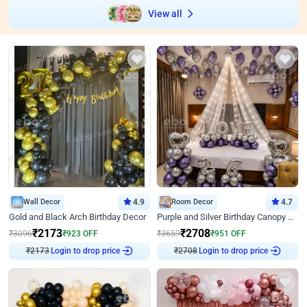
View all
Wall Decor
4.9
Room Decor
4.7
Gold and Black Arch Birthday Decor
Purple and Silver Birthday Canopy Decor
₹
2173
₹
2708
₹
3096
₹
923
OFF
₹
3659
₹
951
OFF
Login to drop price
Login to drop price
₹
2173
₹
2708