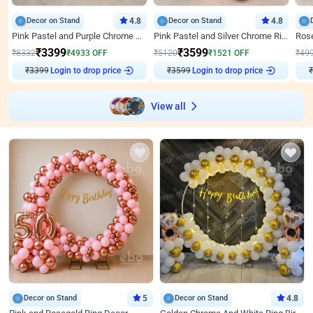
Decor on Stand
4.8
Decor on Stand
4.8
Pink Pastel and Purple Chrome Attractive Birthday Ring Decor
Pink Pastel and Silver Chrome Ring Birthday Decor
₹
3399
₹
3599
₹
8332
₹
4933
OFF
₹
5120
₹
1521
OFF
₹
49
₹
3399
Login to drop price
₹
3599
Login to drop price
₹
View all
Decor on Stand
5
Decor on Stand
4.8