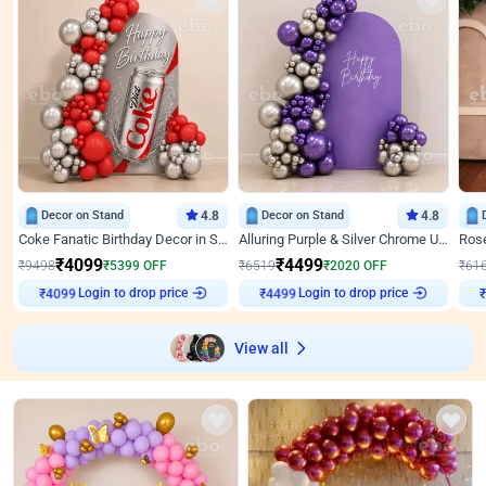
Decor on Stand
4.8
Decor on Stand
4.8
Coke Fanatic Birthday Decor in Silver Chrome and Red Balloons
Alluring Purple & Silver Chrome U Panel Birthday Decor
₹
4099
₹
4499
₹
9498
₹
5399
OFF
₹
6519
₹
2020
OFF
₹
61
Login to drop price
Login to drop price
₹
4099
₹
4499
View all