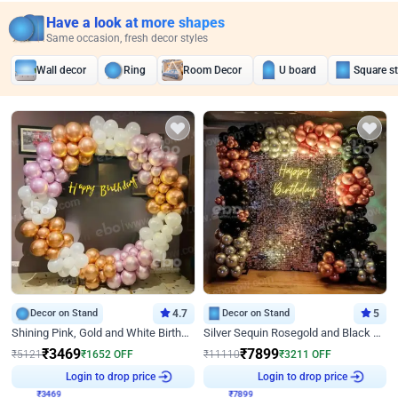
Have a look at more shapes
Same occasion, fresh decor styles
Wall decor
Ring
Room Decor
U board
Square s
Decor on Stand
4.7
Decor on Stand
5
Shining Pink, Gold and White Birthday Decor
Silver Sequin Rosegold and Black Birthday Decor
₹
3469
₹
7899
₹
5121
₹
1652
OFF
₹
11110
₹
3211
OFF
₹
3469
Login to drop price
₹
7899
Login to drop price