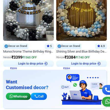
Decor on Stand
5
Decor on Stand
4.9
Monochrome Theme Birthday Ring Decor
Shining Silver and Blue Birthday Decor
₹
3399
₹
3384
₹
4959
₹
1560
OFF
₹
5124
₹
1740
OFF
₹
3399
Login to drop price
₹
3384
Login to drop price
Want
Customised decor?
Whatsapp
Call