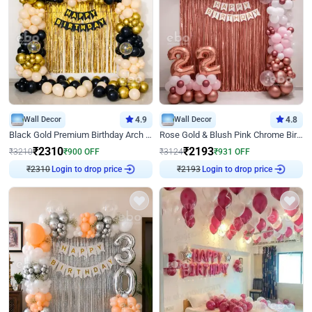
Wall Decor
4.9
Wall Decor
4.8
Black Gold Premium Birthday Arch Decor
Rose Gold & Blush Pink Chrome Birthday Arch Decor
₹
2310
₹
2193
₹
3210
₹
900
OFF
₹
3124
₹
931
OFF
Login to drop price
Login to drop price
₹
2310
₹
2193