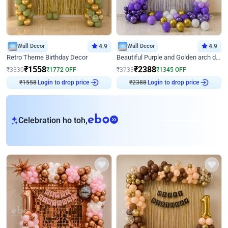
Wall Decor
4.9
Wall Decor
4.9
Retro Theme Birthday Decor
Beautiful Purple and Golden arch decor for Birthday
₹
1558
₹
2388
₹
3330
₹
1772
OFF
₹
3733
₹
1345
OFF
Login to drop price
Login to drop price
₹
1558
₹
2388
eb
Celebration ho toh,