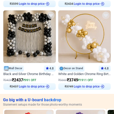
Login to drop price
Login to drop price
₹
3599
₹
2434
Wall Decor
4.8
Decor on Stand
4.8
Black and Silver Chrome Birthday Decor
White and Golden Chrome Ring Birthday Decor With Neon Light
₹
2437
₹
3749
₹
3428
₹
991
OFF
₹
5660
₹
1911
OFF
Login to drop price
Login to drop price
₹
2437
₹
3749
Go big with a U-board backdrop
Statement setups made for those photo-worthy moments