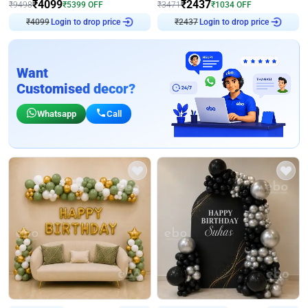
₹
4099
₹
2437
₹
9498
₹
5399
OFF
₹
3471
₹
1034
OFF
Login to drop price
Login to drop price
₹
4099
₹
2437
Want
Customised decor?
Whatsapp
Call