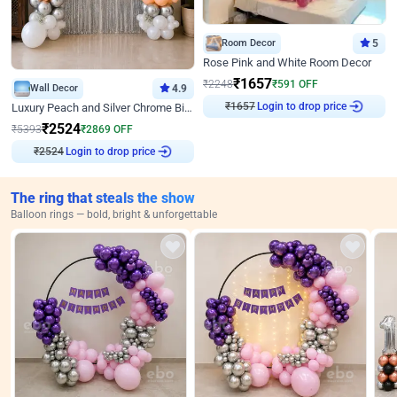
Room Decor
5
Rose Pink and White Room Decor
₹
1657
₹
2248
₹
591
OFF
Wall Decor
4.9
Login to drop price
₹
1657
Luxury Peach and Silver Chrome Birthday Decoration With Flowers on Wall
₹
2524
₹
5393
₹
2869
OFF
Login to drop price
₹
2524
The ring that steals the show
Balloon rings — bold, bright & unforgettable