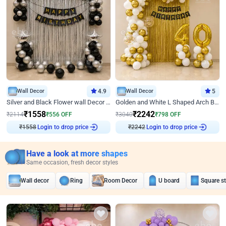
Wall Decor
4.9
Wall Decor
5
Silver and Black Flower wall Decor for Birthday
Golden and White L Shaped Arch Birthday Decor
₹
1558
₹
2242
₹
2114
₹
556
OFF
₹
3040
₹
798
OFF
Login to drop price
Login to drop price
₹
1558
₹
2242
Have a look at more shapes
Same occasion, fresh decor styles
Wall decor
Ring
Room Decor
U board
Square s