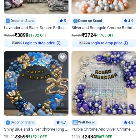
Decor on Stand
5
Decor on Stand
4.9
Lavender and Black Square Birthday Decor
Silver and Rosegold Chrome Birthday Ring Decor
₹
3899
₹
3724
₹
5601
₹
1702
OFF
₹
5487
₹
1763
OFF
Login to drop price
Login to drop price
₹
3899
₹
3724
Decor on Stand
4.7
Wall Decor
4.8
Shiny Blue and Silver Chrome Ring Birthday Decor
Purple Chrome And Silver Chrome Arch Birthday Decor
₹
3599
₹
2434
₹
5120
₹
1521
OFF
₹
3301
₹
867
OFF