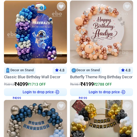
Decor on Stand
4.8
Decor on Stand
4.8
Classic Blue Birthday Wall Decor
Butterfly Theme Ring Birthday Decor
₹
4099
₹
4199
₹
5812
₹
1713
OFF
₹
6987
₹
2788
OFF
₹
4099
Login to drop price
₹
4199
Login to drop price