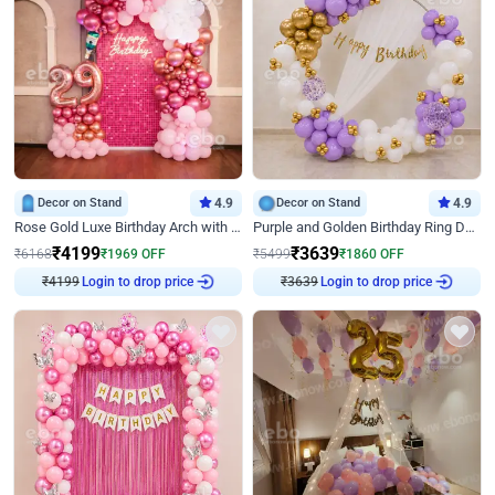
Decor on Stand
4.9
Decor on Stand
4.9
Rose Gold Luxe Birthday Arch with Neon
Purple and Golden Birthday Ring Decor
₹
4199
₹
3639
₹
6168
₹
1969
OFF
₹
5499
₹
1860
OFF
Login to drop price
Login to drop price
₹
4199
₹
3639