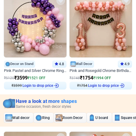
Decor on Stand
4.8
Wall Decor
4.9
Pink Pastel and Silver Chrome Ring Birthday Decor
Pink and Rosegold Chrome Birthday Decor
₹
3599
₹
1754
₹
5120
₹
1521
OFF
₹
3748
₹
1994
OFF
Login to drop price
Login to drop price
₹
3599
₹
1754
Have a look at more shapes
Same occasion, fresh decor styles
Wall decor
Ring
Room Decor
U board
Square s