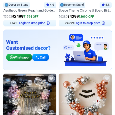
Decor on Stand
4.9
Decor on Stand
4.8
Aesthetic Green, Peach and Golden Birthday Ring Decor
Space Theme Chrome U Board Birthday Decor with Astronaut Design
₹
3499
₹
4299
₹
5293
₹
1794
OFF
₹
6389
₹
2090
OFF
Login to drop price
Login to drop price
₹
3499
₹
4299
Want
Customised decor?
Whatsapp
Call