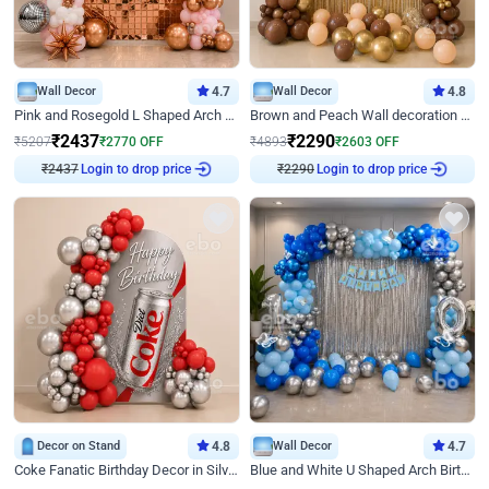
Wall Decor
4.7
Wall Decor
4.8
Pink and Rosegold L Shaped Arch Birthday Decor
Brown and Peach Wall decoration for Birthday First Birthday
₹
2437
₹
2290
₹
5207
₹
2770
OFF
₹
4893
₹
2603
OFF
Login to drop price
Login to drop price
₹
2437
₹
2290
Decor on Stand
4.8
Wall Decor
4.7
Coke Fanatic Birthday Decor in Silver Chrome and Red Balloons
Blue and White U Shaped Arch Birthday decor