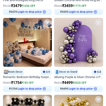
Pink and Rosegold Ring Decor
Golden Chrome And White Ring Birthday Decor
₹
3479
₹
3459
₹
5135
₹
1656
OFF
₹
5234
₹
1775
OFF
Login to drop price
Login to drop price
₹
3479
₹
3459
Room Decor
4.9
Decor on Stand
4.8
Romantic Bedroom Birthday Surprise Decor
Alluring Purple & Silver Chrome U Panel Birthday Decor
₹
1754
₹
4499
₹
2499
₹
745
OFF
₹
6519
₹
2020
OFF
Login to drop price
Login to drop price
₹
1754
₹
4499