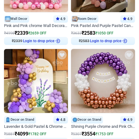
Wall Decor
4.9
Room Decor
4.9
Pink and Pink chrome Wall Decoration for Birthday
Pink Pastel And Purple Pastel Canopy Birthday Decor
₹
2339
₹
2583
₹
4998
₹
2659
OFF
₹
3633
₹
1050
OFF
Login to drop price
Login to drop price
₹
2339
₹
2583
Decor on Stand
4.8
Decor on Stand
4.9
Lavender & Gold Pastel & Chrome Floral U Board Milestone Birthday Decor
Shining Purple chrome and Pink Chrome Ring Birthday Decor
₹
4099
₹
3554
₹
5881
₹
1782
OFF
₹
5307
₹
1753
OFF