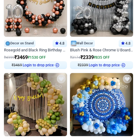
Decor on Stand
4.8
Wall Decor
4.8
Rosegold and Black Ring Birthday Decor
Blush Pink & Rose Chrome U Board Birthday Decor
₹
3469
₹
2339
₹
4999
₹
1530
OFF
₹
3174
₹
835
OFF
Login to drop price
Login to drop price
₹
3469
₹
2339