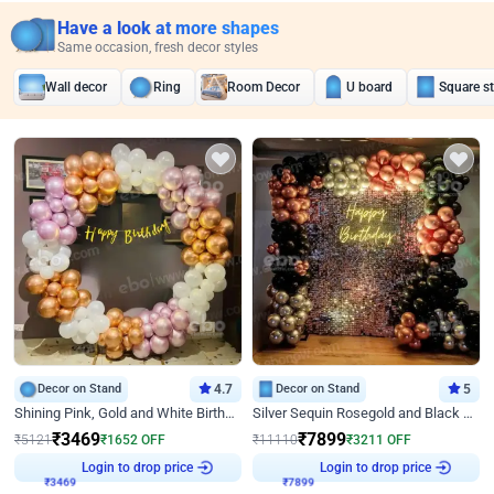
Have a look at more shapes
Same occasion, fresh decor styles
Wall decor
Ring
Room Decor
U board
Square s
Decor on Stand
4.7
Decor on Stand
5
Shining Pink, Gold and White Birthday Decor
Silver Sequin Rosegold and Black Birthday Decor
₹
3469
₹
7899
₹
5121
₹
1652
OFF
₹
11110
₹
3211
OFF
₹
3469
Login to drop price
₹
7899
Login to drop price