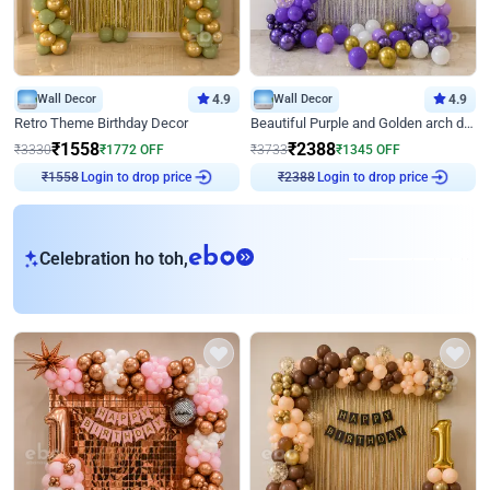
Wall Decor
4.9
Wall Decor
4.9
Retro Theme Birthday Decor
Beautiful Purple and Golden arch decor for Birthday
₹
1558
₹
2388
₹
3330
₹
1772
OFF
₹
3733
₹
1345
OFF
Login to drop price
Login to drop price
₹
1558
₹
2388
eb
Celebration ho toh,