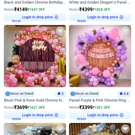
Black and Golden Chrome Birthday Decor with Neon Light
White and Golden Elegant U Panel Birthday Decor
₹
4149
₹
4399
₹
6096
₹
1947
OFF
₹
6227
₹
1828
OFF
₹
4149
Login to drop price
₹
4399
Login to drop price
Decor on Stand
5
Decor on Stand
4.8
Blush Pink & Rose Gold Chrome Neon Ring Birthday Backdrop Decor
Pastel Purple & Pink Chrome Ring Birthday Decor with Floral Balloon Styling
₹
3699
₹
3399
₹
5320
₹
1621
OFF
₹
4900
₹
1501
OFF
₹
3699
Login to drop price
₹
3399
Login to drop price