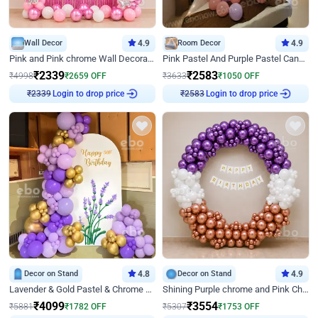
Wall Decor
4.9
Room Decor
4.9
Pink and Pink chrome Wall Decoration for Birthday
Pink Pastel And Purple Pastel Canopy Birthday Decor
₹
2339
₹
2583
₹
4998
₹
2659
OFF
₹
3633
₹
1050
OFF
Login to drop price
Login to drop price
₹
2339
₹
2583
Decor on Stand
4.8
Decor on Stand
4.9
Lavender & Gold Pastel & Chrome Floral U Board Milestone Birthday Decor
Shining Purple chrome and Pink Chrome Ring Birthday Decor
₹
4099
₹
3554
₹
5881
₹
1782
OFF
₹
5307
₹
1753
OFF