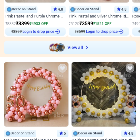
Decor on Stand
4.8
Decor on Stand
4.8
Pink Pastel and Purple Chrome Attractive Birthday Ring Decor
Pink Pastel and Silver Chrome Ring Birthday Decor
₹
3399
₹
3599
₹
8332
₹
4933
OFF
₹
5120
₹
1521
OFF
₹
49
Login to drop price
Login to drop price
₹
3399
₹
3599
View all
Decor on Stand
5
Decor on Stand
4.8