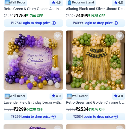
Wall Decor
4.9
Decor on Stand
4.8
Retro Green & Shiny Golden Aesthetic Wall Decoration for Birthday
Alluring Black and Silver Uboard Decor
₹
1754
₹
4099
₹
3460
₹
1706
OFF
₹
6024
₹
1925
OFF
Login to drop price
Login to drop price
₹
1754
₹
4099
Wall Decor
4.9
Wall Decor
4.8
Lavender Field Birthday Decor with Customised Flex on wall
Retro Green and Golden Chrome U Shaped Birthday Decor
₹
3299
₹
2534
₹
7537
₹
4238
OFF
₹
3610
₹
1076
OFF
Login to drop price
Login to drop price
₹
3299
₹
2534