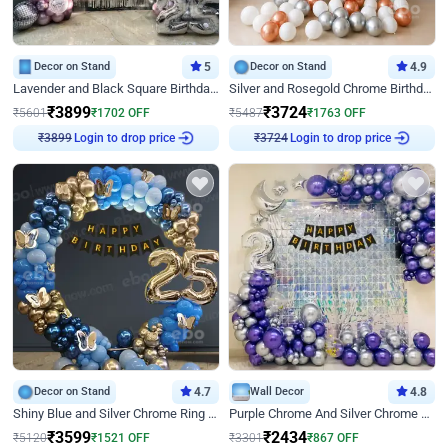
Decor on Stand
5
Decor on Stand
4.9
Lavender and Black Square Birthday Decor
Silver and Rosegold Chrome Birthday Ring Decor
₹
3899
₹
3724
₹
5601
₹
1702
OFF
₹
5487
₹
1763
OFF
Login to drop price
Login to drop price
₹
3899
₹
3724
Decor on Stand
4.7
Wall Decor
4.8
Shiny Blue and Silver Chrome Ring Birthday Decor
Purple Chrome And Silver Chrome Arch Birthday Decor
₹
3599
₹
2434
₹
5120
₹
1521
OFF
₹
3301
₹
867
OFF