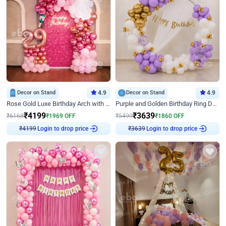
Decor on Stand
4.9
Decor on Stand
4.9
Rose Gold Luxe Birthday Arch with Neon
Purple and Golden Birthday Ring Decor
₹
4199
₹
3639
₹
6168
₹
1969
OFF
₹
5499
₹
1860
OFF
Login to drop price
Login to drop price
₹
4199
₹
3639