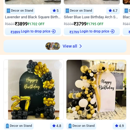
Decor on Stand
5
Decor on Stand
4.7
Lavender and Black Square Birthday Decor
Silver Blue Luxe Birthday Arch Setup
₹
3899
₹
3799
₹
5601
₹
1702
OFF
₹
5594
₹
1795
OFF
₹
58
₹
3899
Login to drop price
₹
3799
Login to drop price
₹
View all
Decor on Stand
4.8
Decor on Stand
4.9