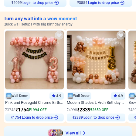
Login to drop price
Login to drop price
₹
4099
₹
3554
Turn any wall into a wow moment
Quick wall setups with big birthday energy
Wall Decor
4.9
Wall Decor
4.9
Pink and Rosegold Chrome Birthday Decor
Modern Shades L Arch Birthday Decor with Lights
₹
1754
₹
2339
₹
3748
₹
1994
OFF
₹
4998
₹
2659
OFF
₹
48
Login to drop price
Login to drop price
₹
1754
₹
2339
View all