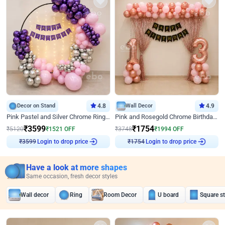
Decor on Stand
4.8
Wall Decor
4.9
Pink Pastel and Silver Chrome Ring Birthday Decor
Pink and Rosegold Chrome Birthday Decor
₹
3599
₹
1754
₹
5120
₹
1521
OFF
₹
3748
₹
1994
OFF
Login to drop price
Login to drop price
₹
3599
₹
1754
Have a look at more shapes
Same occasion, fresh decor styles
Wall decor
Ring
Room Decor
U board
Square s