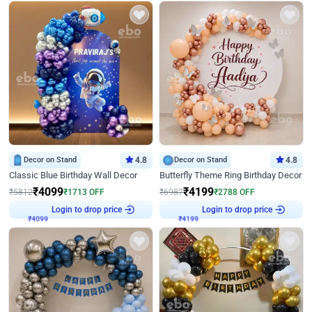
Decor on Stand
4.8
Decor on Stand
4.8
Classic Blue Birthday Wall Decor
Butterfly Theme Ring Birthday Decor
₹
4099
₹
4199
₹
5812
₹
1713
OFF
₹
6987
₹
2788
OFF
₹
4099
Login to drop price
₹
4199
Login to drop price