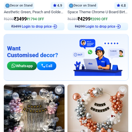
Decor on Stand
4.9
Decor on Stand
4.8
Aesthetic Green, Peach and Golden Birthday Ring Decor
Space Theme Chrome U Board Birthday Decor with Astronaut Design
₹
3499
₹
4299
₹
5293
₹
1794
OFF
₹
6389
₹
2090
OFF
Login to drop price
Login to drop price
₹
3499
₹
4299
Want
Customised decor?
Whatsapp
Call