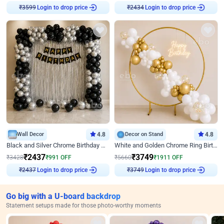
Login to drop price
Login to drop price
₹
3599
₹
2434
Wall Decor
4.8
Decor on Stand
4.8
Black and Silver Chrome Birthday Decor
White and Golden Chrome Ring Birthday Decor With Neon Light
₹
2437
₹
3749
₹
3428
₹
991
OFF
₹
5660
₹
1911
OFF
Login to drop price
Login to drop price
₹
2437
₹
3749
Go big with a U-board backdrop
Statement setups made for those photo-worthy moments