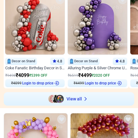
Decor on Stand
4.8
Decor on Stand
4.8
Coke Fanatic Birthday Decor in Silver Chrome and Red Balloons
Alluring Purple & Silver Chrome U Panel Birthday Decor
₹
4099
₹
4499
₹
9498
₹
5399
OFF
₹
6519
₹
2020
OFF
₹
61
₹
4099
Login to drop price
₹
4499
Login to drop price
₹
View all