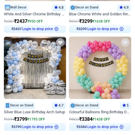
Wall Decor
4.8
Decor on Stand
4.9
White And Silver Chrome Birthday Decor
Blue Chrome White and Golden Ring Birthday Decor
₹
2437
₹
3299
₹
3387
₹
950
OFF
₹
4937
₹
1638
OFF
Login to drop price
Login to drop price
₹
2437
₹
3299
Decor on Stand
4.7
Decor on Stand
5
Silver Blue Luxe Birthday Arch Setup
Colourful Balloons Ring Birthday Decor
₹
3799
₹
3384
₹
5594
₹
1795
OFF
₹
4822
₹
1438
OFF
Login to drop price
Login to drop price
₹
3799
₹
3384