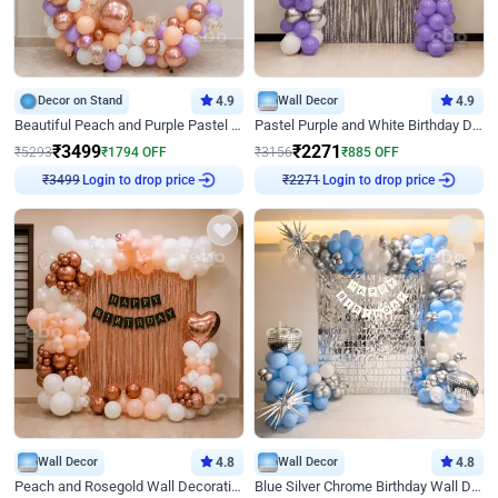
Decor on Stand
4.9
Wall Decor
4.9
Beautiful Peach and Purple Pastel Ring Birthday Decor
Pastel Purple and White Birthday Decor
₹
3499
₹
2271
₹
5293
₹
1794
OFF
₹
3156
₹
885
OFF
Login to drop price
Login to drop price
₹
3499
₹
2271
Wall Decor
4.8
Wall Decor
4.8
Peach and Rosegold Wall Decoration for Birthday
Blue Silver Chrome Birthday Wall Decor