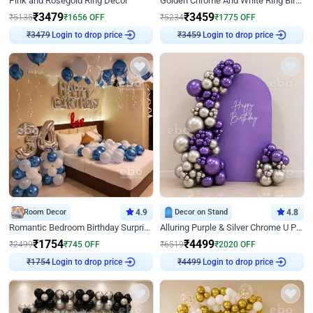
Pink and Rosegold Ring Decor
Golden Chrome And White Ring Birthday Decor
₹
3479
₹
3459
₹
5135
₹
1656
OFF
₹
5234
₹
1775
OFF
Login to drop price
Login to drop price
₹
3479
₹
3459
Room Decor
4.9
Decor on Stand
4.8
Romantic Bedroom Birthday Surprise Decor
Alluring Purple & Silver Chrome U Panel Birthday Decor
₹
1754
₹
4499
₹
2499
₹
745
OFF
₹
6519
₹
2020
OFF
Login to drop price
Login to drop price
₹
1754
₹
4499