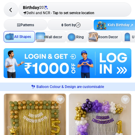
Birthday
207
Delhi and NCR
-
Tap to set service location
Kid's Birthday
Patterns
Sort by
All Shapes
Wall decor
Ring
Room Decor
U
Balloon Colour & Design are customisable