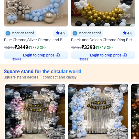
Decor on Stand
4.9
Decor on Stand
4.8
Blue Chrome,Silver Chrome and Blue Pastel Birthday Decor
Black and Golden Chrome Ring Birthday Decor
₹
3449
₹
3393
₹
5219
₹
1770
OFF
₹
5136
₹
1743
OFF
₹
3449
Login to drop price
₹
3393
Login to drop price
Square stand for the circular world
Square stand decors — compact and classy