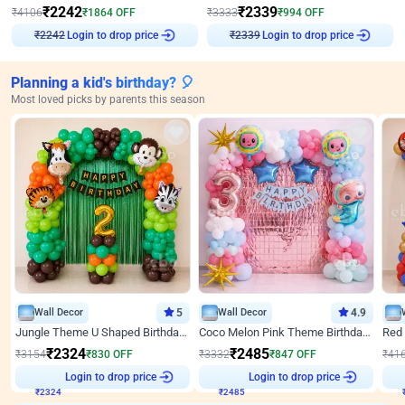
₹
2242
₹
2339
₹
4106
₹
1864
OFF
₹
3333
₹
994
OFF
Login to drop price
Login to drop price
₹
2242
₹
2339
Planning a kid's birthday? 🎈
Most loved picks by parents this season
Wall Decor
5
Wall Decor
4.9
Jungle Theme U Shaped Birthday Decor
Coco Melon Pink Theme Birthday Balloon Decor
₹
2324
₹
2485
₹
3154
₹
830
OFF
₹
3332
₹
847
OFF
₹
41
₹
2324
Login to drop price
₹
2485
Login to drop price
₹