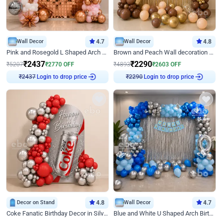
Wall Decor
4.7
Wall Decor
4.8
Pink and Rosegold L Shaped Arch Birthday Decor
Brown and Peach Wall decoration for Birthday First Birthday
₹
2437
₹
2290
₹
5207
₹
2770
OFF
₹
4893
₹
2603
OFF
Login to drop price
Login to drop price
₹
2437
₹
2290
Decor on Stand
4.8
Wall Decor
4.7
Coke Fanatic Birthday Decor in Silver Chrome and Red Balloons
Blue and White U Shaped Arch Birthday decor