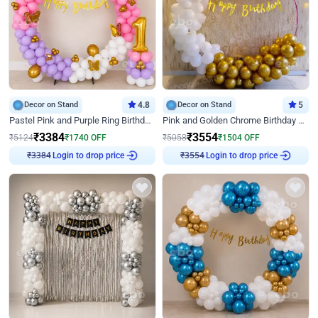
Decor on Stand
4.8
Decor on Stand
5
Pastel Pink and Purple Ring Birthday Decor
Pink and Golden Chrome Birthday Ring Decor
₹
3384
₹
3554
₹
5124
₹
1740
OFF
₹
5058
₹
1504
OFF
Login to drop price
Login to drop price
₹
3384
₹
3554