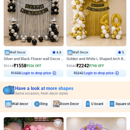
Wall Decor
4.9
Wall Decor
5
Silver and Black Flower wall Decor for Birthday
Golden and White L Shaped Arch Birthday Decor
₹
1558
₹
2242
₹
2114
₹
556
OFF
₹
3040
₹
798
OFF
Login to drop price
Login to drop price
₹
1558
₹
2242
Have a look at more shapes
Same occasion, fresh decor styles
Wall decor
Ring
Room Decor
U board
Square s