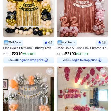
Wall Decor
4.9
Wall Decor
4.8
Black Gold Premium Birthday Arch Decor
Rose Gold & Blush Pink Chrome Birthday Arch Decor
₹
2310
₹
2193
₹
3210
₹
900
OFF
₹
3124
₹
931
OFF
Login to drop price
Login to drop price
₹
2310
₹
2193