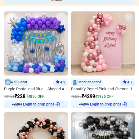
Wall Decor
4.9
Decor on Stand
4.7
Purple Pastel and Blue L Shaped Arch Decor
Beautify Pastel Pink and Chrome U Decor
₹
2281
₹
4299
₹
3131
₹
850
OFF
₹
6235
₹
1936
OFF
Login to drop price
Login to drop price
₹
2281
₹
4299