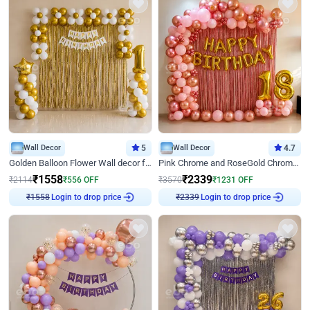
Wall Decor
5
Wall Decor
4.7
Golden Balloon Flower Wall decor for Birthday
Pink Chrome and RoseGold Chrome L Shaped Arch Birthday Decor
₹
1558
₹
2339
₹
2114
₹
556
OFF
₹
3570
₹
1231
OFF
Login to drop price
Login to drop price
₹
1558
₹
2339