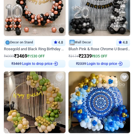
Decor on Stand
4.8
Wall Decor
4.8
Rosegold and Black Ring Birthday Decor
Blush Pink & Rose Chrome U Board Birthday Decor
₹
3469
₹
2339
₹
4999
₹
1530
OFF
₹
3174
₹
835
OFF
Login to drop price
Login to drop price
₹
3469
₹
2339