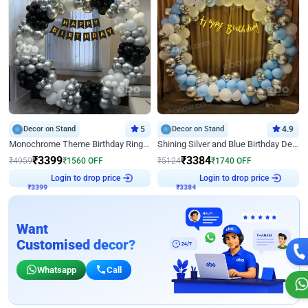
Decor on Stand
5
Decor on Stand
4.9
Monochrome Theme Birthday Ring Decor
Shining Silver and Blue Birthday Decor
₹
3399
₹
3384
₹
4959
₹
1560
OFF
₹
5124
₹
1740
OFF
₹
3399
Login to drop price
₹
3384
Login to drop price
Want
Customised decor?
Whatsapp
Call