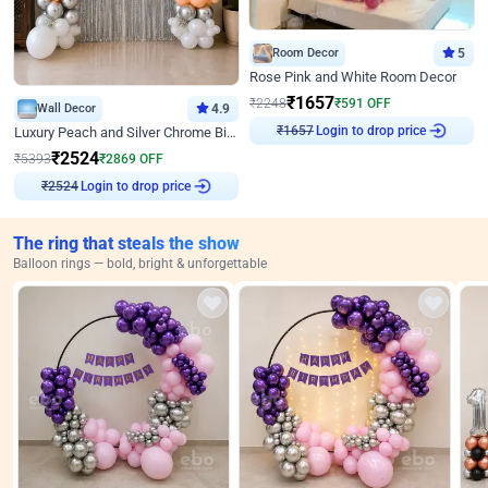
Room Decor
5
Rose Pink and White Room Decor
₹
1657
₹
2248
₹
591
OFF
Wall Decor
4.9
Login to drop price
Luxury Peach and Silver Chrome Birthday Decoration With Flowers on Wall
₹
1657
₹
2524
₹
5393
₹
2869
OFF
Login to drop price
₹
2524
The ring that steals the show
Balloon rings — bold, bright & unforgettable