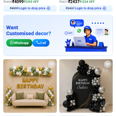
₹
4099
₹
2437
₹
9498
₹
5399
OFF
₹
3471
₹
1034
OFF
Login to drop price
Login to drop price
₹
4099
₹
2437
Want
Customised decor?
Whatsapp
Call