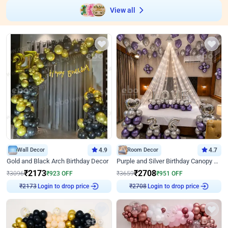
View all
Wall Decor
4.9
Room Decor
4.7
Gold and Black Arch Birthday Decor
Purple and Silver Birthday Canopy Decor
₹
2173
₹
2708
₹
3096
₹
923
OFF
₹
3659
₹
951
OFF
Login to drop price
Login to drop price
₹
2173
₹
2708