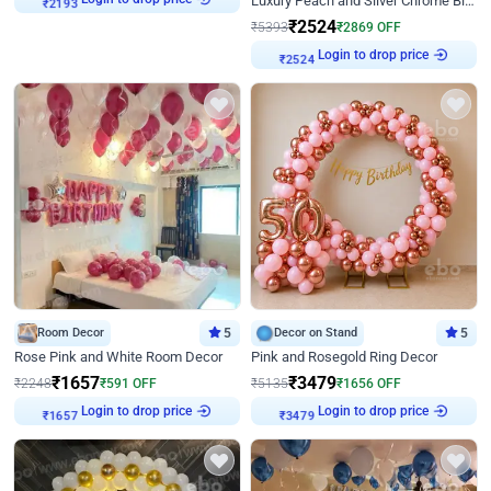
Luxury Peach and Silver Chrome Birthday Decoration With Flowers on Wall
₹
2193
₹
2524
₹
5393
₹
2869
OFF
Login to drop price
₹
2524
Room Decor
5
Decor on Stand
5
Rose Pink and White Room Decor
Pink and Rosegold Ring Decor
₹
1657
₹
3479
₹
2248
₹
591
OFF
₹
5135
₹
1656
OFF
Login to drop price
Login to drop price
₹
1657
₹
3479