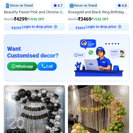
Decor on Stand
4.7
Decor on Stand
4.8
Beautify Pastel Pink and Chrome U Decor
Rosegold and Black Ring Birthday Decor
₹
4299
₹
3469
₹
6235
₹
1936
OFF
₹
4999
₹
1530
OFF
Login to drop price
Login to drop price
₹
4299
₹
3469
Want
Customised decor?
Whatsapp
Call