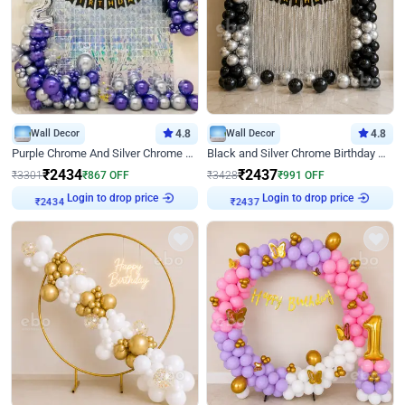
Wall Decor
4.8
Wall Decor
4.8
Purple Chrome And Silver Chrome Arch Birthday Decor
Black and Silver Chrome Birthday Decor
₹
2434
₹
2437
₹
3301
₹
867
OFF
₹
3428
₹
991
OFF
Login to drop price
Login to drop price
₹
2434
₹
2437