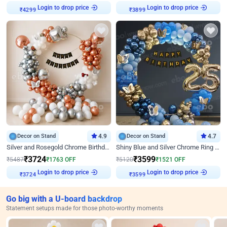
Login to drop price
Login to drop price
₹
4299
₹
3899
Decor on Stand
4.9
Decor on Stand
4.7
Silver and Rosegold Chrome Birthday Ring Decor
Shiny Blue and Silver Chrome Ring Birthday Decor
₹
3724
₹
3599
₹
5487
₹
1763
OFF
₹
5120
₹
1521
OFF
Login to drop price
Login to drop price
₹
3724
₹
3599
Go big with a U-board backdrop
Statement setups made for those photo-worthy moments