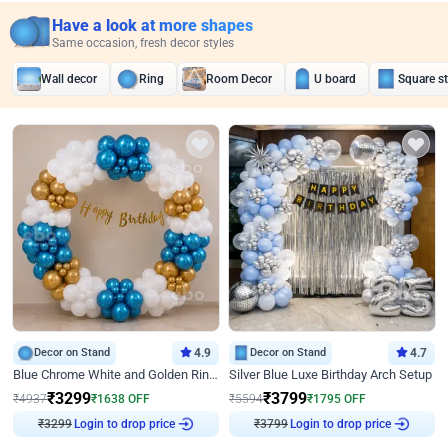
Have a look at more shapes
Same occasion, fresh decor styles
Wall decor
Ring
Room Decor
U board
Square s
Decor on Stand
4.9
Decor on Stand
4.7
Blue Chrome White and Golden Ring Birthday Decor
Silver Blue Luxe Birthday Arch Setup
₹
3299
₹
3799
₹
4937
₹
1638
OFF
₹
5594
₹
1795
OFF
₹
3299
Login to drop price
₹
3799
Login to drop price