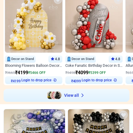
Decor on Stand
4.8
Decor on Stand
4.8
Blooming Flowers Balloon Decor for Birthday
Coke Fanatic Birthday Decor in Silver Chrome and Red Balloons
₹
4199
₹
4099
₹
9665
₹
5466
OFF
₹
9498
₹
5399
OFF
₹
65
Login to drop price
Login to drop price
₹
4199
₹
4099
View all