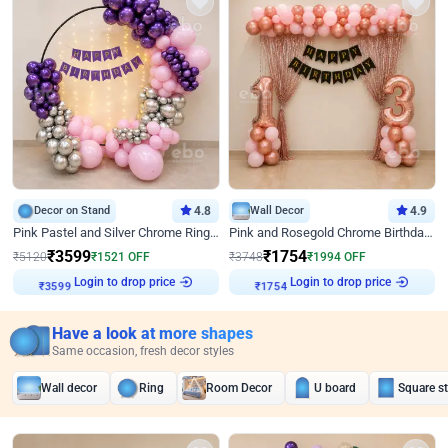
Decor on Stand
4.8
Wall Decor
4.9
Pink Pastel and Silver Chrome Ring Birthday Decor
Pink and Rosegold Chrome Birthday Decor
₹
3599
₹
1754
₹
5120
₹
1521
OFF
₹
3748
₹
1994
OFF
Login to drop price
Login to drop price
₹
3599
₹
1754
Have a look at more shapes
Same occasion, fresh decor styles
Wall decor
Ring
Room Decor
U board
Square s