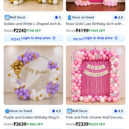
Wall Decor
5
Decor on Stand
4.9
Golden and White L Shaped Arch Birthday Decor
Rose Gold Luxe Birthday Arch with Neon
₹
2242
₹
4199
₹
3040
₹
798
OFF
₹
6168
₹
1969
OFF
Login to drop price
Login to drop price
₹
2242
₹
4199
Decor on Stand
4.9
Wall Decor
4.9
Purple and Golden Birthday Ring Decor
Pink and Pink chrome Wall Decoration for Birthday
₹
3639
₹
2339
₹
5499
₹
1860
OFF
₹
4998
₹
2659
OFF