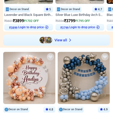
Decor on Stand
5
Decor on Stand
4.7
Lavender and Black Square Birthday Decor
Silver Blue Luxe Birthday Arch Setup
₹
3899
₹
3799
₹
5601
₹
1702
OFF
₹
5594
₹
1795
OFF
₹
58
Login to drop price
Login to drop price
₹
3899
₹
3799
View all
Decor on Stand
4.8
Decor on Stand
4.9