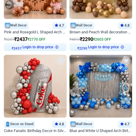
Wall Decor
4.7
Wall Decor
4.8
Pink and Rosegold L Shaped Arch Birthday Decor
Brown and Peach Wall decoration for Birthday First Birthday
₹
2437
₹
2290
₹
5207
₹
2770
OFF
₹
4893
₹
2603
OFF
Login to drop price
Login to drop price
₹
2437
₹
2290
Decor on Stand
4.8
Wall Decor
4.7
Coke Fanatic Birthday Decor in Silver Chrome and Red Balloons
Blue and White U Shaped Arch Birthday decor