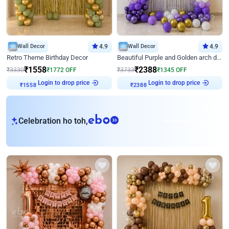
Wall Decor
4.9
Wall Decor
4.9
Retro Theme Birthday Decor
Beautiful Purple and Golden arch decor for Birthday
₹
1558
₹
2388
₹
3330
₹
1772
OFF
₹
3733
₹
1345
OFF
Login to drop price
Login to drop price
₹
1558
₹
2388
eb
Celebration ho toh,