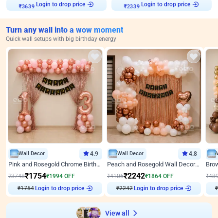
Login to drop price
Login to drop price
₹
3639
₹
2339
Turn any wall into a wow moment
Quick wall setups with big birthday energy
Wall Decor
4.9
Wall Decor
4.8
Pink and Rosegold Chrome Birthday Decor
Peach and Rosegold Wall Decoration for Birthday
₹
1754
₹
2242
₹
3748
₹
1994
OFF
₹
4106
₹
1864
OFF
₹
48
₹
1754
Login to drop price
₹
2242
Login to drop price
₹
View all