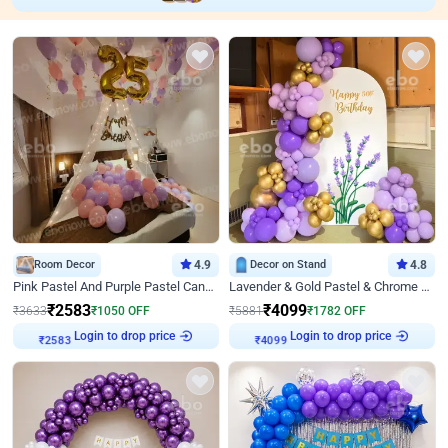
Room Decor
4.9
Decor on Stand
4.8
Pink Pastel And Purple Pastel Canopy Birthday Decor
Lavender & Gold Pastel & Chrome Floral U Board Milestone Birthday Decor
₹
2583
₹
4099
₹
3633
₹
1050
OFF
₹
5881
₹
1782
OFF
Login to drop price
Login to drop price
₹
2583
₹
4099