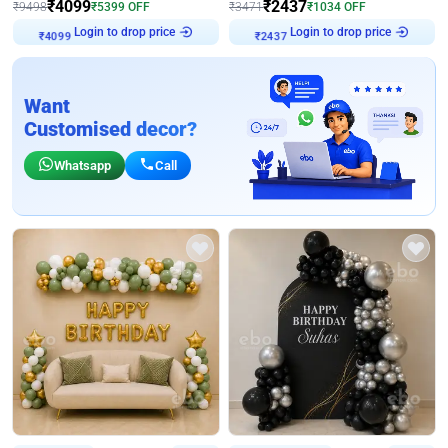
₹
4099
₹
2437
₹
9498
₹
5399
OFF
₹
3471
₹
1034
OFF
Login to drop price
Login to drop price
₹
4099
₹
2437
Want
Customised decor?
Whatsapp
Call