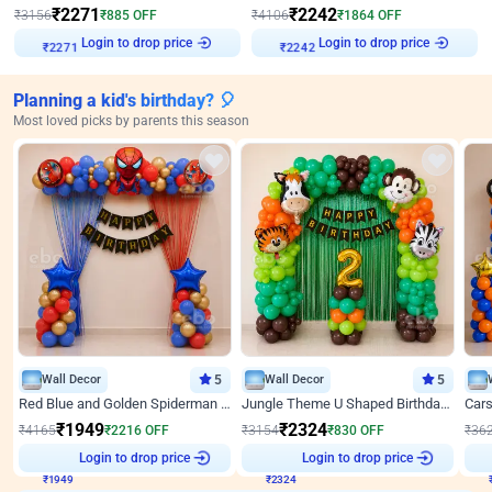
₹
2271
₹
2242
₹
3156
₹
885
OFF
₹
4106
₹
1864
OFF
Login to drop price
Login to drop price
₹
2271
₹
2242
Planning a kid's birthday? 🎈
Most loved picks by parents this season
Wall Decor
5
Wall Decor
5
Red Blue and Golden Spiderman Superhero theme Decoration on wall
Jungle Theme U Shaped Birthday Decor
₹
1949
₹
2324
₹
4165
₹
2216
OFF
₹
3154
₹
830
OFF
₹
36
₹
1949
Login to drop price
₹
2324
Login to drop price
₹