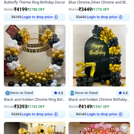
Butterfly Theme Ring Birthday Decor
Blue Chrome,Silver Chrome and Blue Pastel Birthday Decor
₹
4199
₹
3449
₹
6987
₹
2788
OFF
₹
5219
₹
1770
OFF
₹
4199
Login to drop price
₹
3449
Login to drop price
Decor on Stand
4.8
Decor on Stand
4.8
Black and Golden Chrome Ring Birthday Decor
Black and Golden Chrome Birthday Decor with Neon Light
₹
3393
₹
4149
₹
5136
₹
1743
OFF
₹
6096
₹
1947
OFF
₹
3393
Login to drop price
₹
4149
Login to drop price