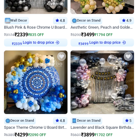
Wall Decor
4.8
Decor on Stand
4.9
Blush Pink & Rose Chrome U Board Birthday Decor
Aesthetic Green, Peach and Golden Birthday Ring Decor
₹
2339
₹
3499
₹
3174
₹
835
OFF
₹
5293
₹
1794
OFF
Login to drop price
Login to drop price
₹
2339
₹
3499
Decor on Stand
4.8
Decor on Stand
5
Space Theme Chrome U Board Birthday Decor with Astronaut Design
Lavender and Black Square Birthday Decor
₹
4299
₹
3899
₹
6389
₹
2090
OFF
₹
5601
₹
1702
OFF