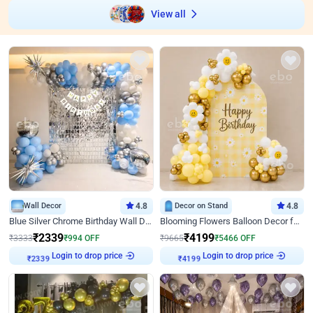
View all
Wall Decor
4.8
Decor on Stand
4.8
Blue Silver Chrome Birthday Wall Decor
Blooming Flowers Balloon Decor for Birthday
₹
2339
₹
4199
₹
3333
₹
994
OFF
₹
9665
₹
5466
OFF
Login to drop price
Login to drop price
₹
2339
₹
4199