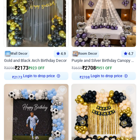
Wall Decor
4.9
Room Decor
4.7
Gold and Black Arch Birthday Decor
Purple and Silver Birthday Canopy Decor
₹
2173
₹
2708
₹
3096
₹
923
OFF
₹
3659
₹
951
OFF
Login to drop price
Login to drop price
₹
2173
₹
2708