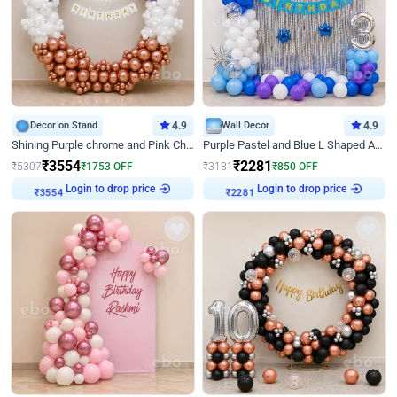
Decor on Stand
4.9
Wall Decor
4.9
Shining Purple chrome and Pink Chrome Ring Birthday Decor
Purple Pastel and Blue L Shaped Arch Decor
₹
3554
₹
2281
₹
5307
₹
1753
OFF
₹
3131
₹
850
OFF
Login to drop price
Login to drop price
₹
3554
₹
2281