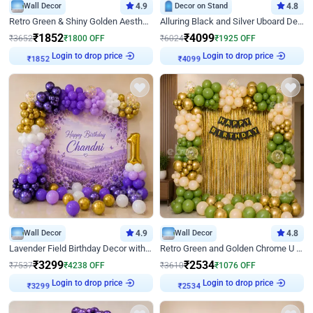
Wall Decor
4.9
Decor on Stand
4.8
Retro Green & Shiny Golden Aesthetic Wall Decoration for Birthday
Alluring Black and Silver Uboard Decor
₹
1852
₹
4099
₹
3652
₹
1800
OFF
₹
6024
₹
1925
OFF
Login to drop price
Login to drop price
₹
1852
₹
4099
Wall Decor
4.9
Wall Decor
4.8
Lavender Field Birthday Decor with Customised Flex on wall
Retro Green and Golden Chrome U Shaped Birthday Decor
₹
3299
₹
2534
₹
7537
₹
4238
OFF
₹
3610
₹
1076
OFF
Login to drop price
Login to drop price
₹
3299
₹
2534