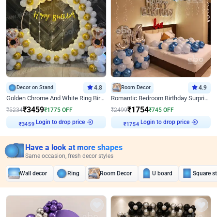
Decor on Stand
4.8
Room Decor
4.9
Golden Chrome And White Ring Birthday Decor
Romantic Bedroom Birthday Surprise Decor
₹
3459
₹
1754
₹
5234
₹
1775
OFF
₹
2499
₹
745
OFF
Login to drop price
Login to drop price
₹
3459
₹
1754
Have a look at more shapes
Same occasion, fresh decor styles
Wall decor
Ring
Room Decor
U board
Square s