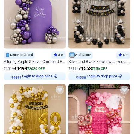
Decor on Stand
4.8
Wall Decor
4.9
Alluring Purple & Silver Chrome U Panel Birthday Decor
Silver and Black Flower wall Decor for Birthday
₹
4499
₹
1558
₹
6519
₹
2020
OFF
₹
2114
₹
556
OFF
Login to drop price
Login to drop price
₹
4499
₹
1558