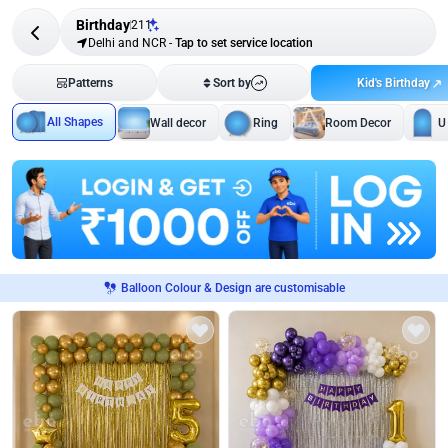
Birthday
211
Delhi and NCR
-
Tap to set service location
Kid's Birthday
Patterns
Sort by
All Shapes
Wall decor
Ring
Room Decor
U
Balloon Colour & Design are customisable