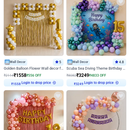
Wall Decor
5
Wall Decor
4.8
Golden Balloon Flower Wall decor for Birthday
Scuba Sea Diving Theme Birthday Decoration
₹
1558
₹
3249
₹
2114
₹
556
OFF
₹
8082
₹
4833
OFF
Login to drop price
Login to drop price
₹
1558
₹
3249