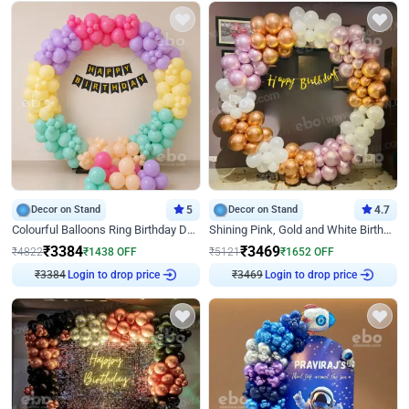
Decor on Stand
5
Decor on Stand
4.7
Colourful Balloons Ring Birthday Decor
Shining Pink, Gold and White Birthday Decor
₹
3384
₹
3469
₹
4822
₹
1438
OFF
₹
5121
₹
1652
OFF
₹
3384
Login to drop price
₹
3469
Login to drop price