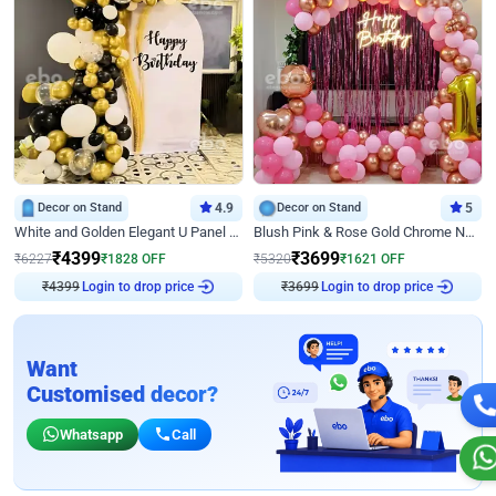
Decor on Stand
4.9
Decor on Stand
5
White and Golden Elegant U Panel Birthday Decor
Blush Pink & Rose Gold Chrome Neon Ring Birthday Backdrop Decor
₹
4399
₹
3699
₹
6227
₹
1828
OFF
₹
5320
₹
1621
OFF
₹
4399
Login to drop price
₹
3699
Login to drop price
Want
Customised decor?
Whatsapp
Call