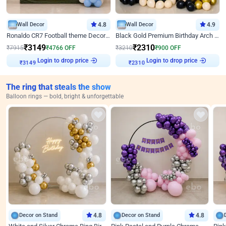
Wall Decor
4.8
Wall Decor
4.9
Ronaldo CR7 Football theme Decoration for Birthday
Black Gold Premium Birthday Arch Decor
₹
3149
₹
2310
₹
7915
₹
4766
OFF
₹
3210
₹
900
OFF
Login to drop price
Login to drop price
₹
3149
₹
2310
The ring that steals the show
Balloon rings — bold, bright & unforgettable
Decor on Stand
4.8
Decor on Stand
4.8