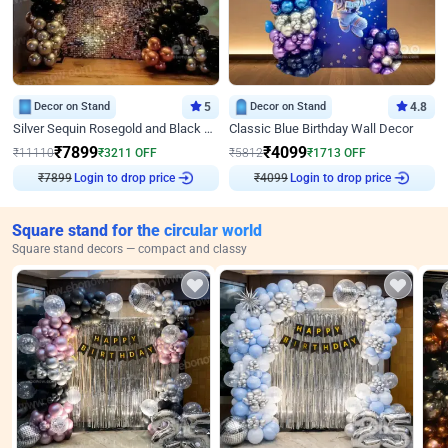
Decor on Stand
5
Decor on Stand
4.8
Silver Sequin Rosegold and Black Birthday Decor
Classic Blue Birthday Wall Decor
₹
7899
₹
4099
₹
11110
₹
3211
OFF
₹
5812
₹
1713
OFF
₹
7899
Login to drop price
₹
4099
Login to drop price
Square stand for the circular world
Square stand decors — compact and classy