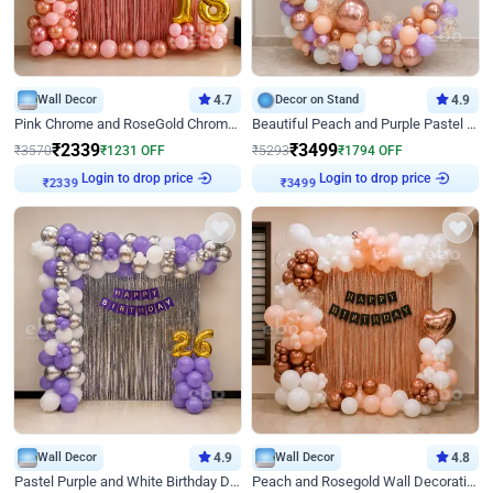
Wall Decor
4.7
Decor on Stand
4.9
Pink Chrome and RoseGold Chrome L Shaped Arch Birthday Decor
Beautiful Peach and Purple Pastel Ring Birthday Decor
₹
2339
₹
3499
₹
3570
₹
1231
OFF
₹
5293
₹
1794
OFF
Login to drop price
Login to drop price
₹
2339
₹
3499
Wall Decor
4.9
Wall Decor
4.8
Pastel Purple and White Birthday Decor
Peach and Rosegold Wall Decoration for Birthday