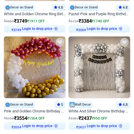
Decor on Stand
4.8
Decor on Stand
4.8
White and Golden Chrome Ring Birthday Decor With Neon Light
Pastel Pink and Purple Ring Birthday Decor
₹
3749
₹
3384
₹
5660
₹
1911
OFF
₹
5124
₹
1740
OFF
Login to drop price
Login to drop price
₹
3749
₹
3384
Decor on Stand
5
Wall Decor
4.8
Pink and Golden Chrome Birthday Ring Decor
White And Silver Chrome Birthday Decor
₹
3554
₹
2437
₹
5058
₹
1504
OFF
₹
3387
₹
950
OFF
Login to drop price
Login to drop price
₹
3554
₹
2437