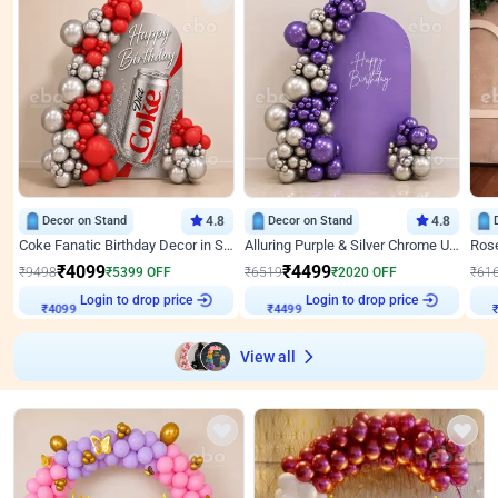
Decor on Stand
4.8
Decor on Stand
4.8
Coke Fanatic Birthday Decor in Silver Chrome and Red Balloons
Alluring Purple & Silver Chrome U Panel Birthday Decor
₹
4099
₹
4499
₹
9498
₹
5399
OFF
₹
6519
₹
2020
OFF
₹
61
Login to drop price
Login to drop price
₹
4099
₹
4499
View all