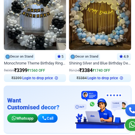
Decor on Stand
5
Decor on Stand
4.9
Monochrome Theme Birthday Ring Decor
Shining Silver and Blue Birthday Decor
₹
3399
₹
3384
₹
4959
₹
1560
OFF
₹
5124
₹
1740
OFF
Login to drop price
Login to drop price
₹
3399
₹
3384
Want
Customised decor?
Whatsapp
Call