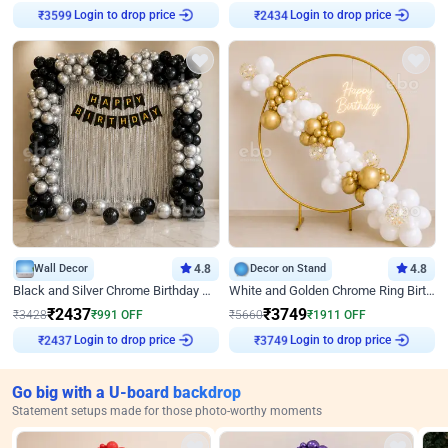
Login to drop price
Login to drop price
₹
3599
₹
2434
Wall Decor
4.8
Decor on Stand
4.8
Black and Silver Chrome Birthday Decor
White and Golden Chrome Ring Birthday Decor With Neon Light
₹
2437
₹
3749
₹
3428
₹
991
OFF
₹
5660
₹
1911
OFF
Login to drop price
Login to drop price
₹
2437
₹
3749
Go big with a U-board backdrop
Statement setups made for those photo-worthy moments