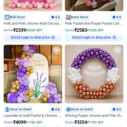
Wall Decor
4.9
Room Decor
4.9
Pink and Pink chrome Wall Decoration for Birthday
Pink Pastel And Purple Pastel Canopy Birthday Decor
₹
2339
₹
2583
₹
4998
₹
2659
OFF
₹
3633
₹
1050
OFF
Login to drop price
Login to drop price
₹
2339
₹
2583
Decor on Stand
4.8
Decor on Stand
4.9
Lavender & Gold Pastel & Chrome Floral U Board Milestone Birthday Decor
Shining Purple chrome and Pink Chrome Ring Birthday Decor
₹
4099
₹
3554
₹
5881
₹
1782
OFF
₹
5307
₹
1753
OFF