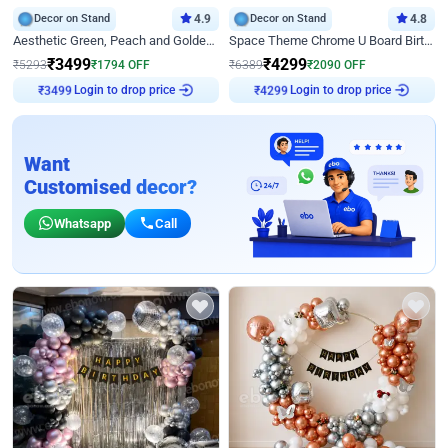
Decor on Stand
4.9
Decor on Stand
4.8
Aesthetic Green, Peach and Golden Birthday Ring Decor
Space Theme Chrome U Board Birthday Decor with Astronaut Design
₹
3499
₹
4299
₹
5293
₹
1794
OFF
₹
6389
₹
2090
OFF
Login to drop price
Login to drop price
₹
3499
₹
4299
Want
Customised decor?
Whatsapp
Call