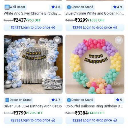
Wall Decor
4.8
Decor on Stand
4.9
White And Silver Chrome Birthday Decor
Blue Chrome White and Golden Ring Birthday Decor
₹
2437
₹
3299
₹
3387
₹
950
OFF
₹
4937
₹
1638
OFF
Login to drop price
Login to drop price
₹
2437
₹
3299
Decor on Stand
4.7
Decor on Stand
5
Silver Blue Luxe Birthday Arch Setup
Colourful Balloons Ring Birthday Decor
₹
3799
₹
3384
₹
5594
₹
1795
OFF
₹
4822
₹
1438
OFF
Login to drop price
Login to drop price
₹
3799
₹
3384