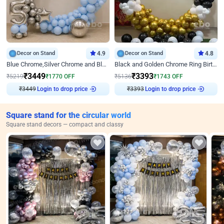
Decor on Stand
4.9
Decor on Stand
4.8
Blue Chrome,Silver Chrome and Blue Pastel Birthday Decor
Black and Golden Chrome Ring Birthday Decor
₹
3449
₹
3393
₹
5219
₹
1770
OFF
₹
5136
₹
1743
OFF
Login to drop price
Login to drop price
₹
3449
₹
3393
Square stand for the circular world
Square stand decors — compact and classy