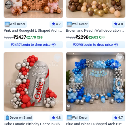
Wall Decor
4.7
Wall Decor
4.8
Pink and Rosegold L Shaped Arch Birthday Decor
Brown and Peach Wall decoration for Birthday First Birthday
₹
2437
₹
2290
₹
5207
₹
2770
OFF
₹
4893
₹
2603
OFF
Login to drop price
Login to drop price
₹
2437
₹
2290
Decor on Stand
4.8
Wall Decor
4.7
Coke Fanatic Birthday Decor in Silver Chrome and Red Balloons
Blue and White U Shaped Arch Birthday decor