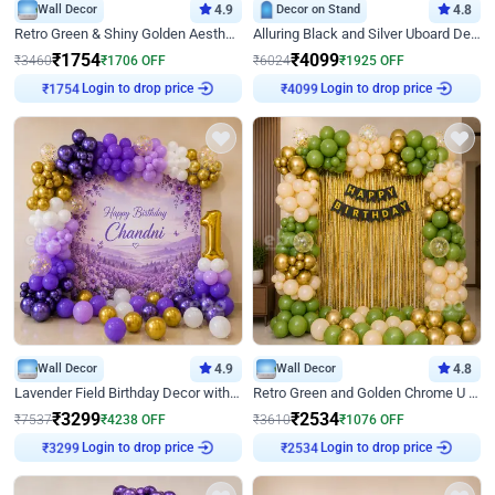
Wall Decor
4.9
Decor on Stand
4.8
Retro Green & Shiny Golden Aesthetic Wall Decoration for Birthday
Alluring Black and Silver Uboard Decor
₹
1754
₹
4099
₹
3460
₹
1706
OFF
₹
6024
₹
1925
OFF
Login to drop price
Login to drop price
₹
1754
₹
4099
Wall Decor
4.9
Wall Decor
4.8
Lavender Field Birthday Decor with Customised Flex on wall
Retro Green and Golden Chrome U Shaped Birthday Decor
₹
3299
₹
2534
₹
7537
₹
4238
OFF
₹
3610
₹
1076
OFF
Login to drop price
Login to drop price
₹
3299
₹
2534