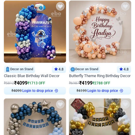
Decor on Stand
4.8
Decor on Stand
4.8
Classic Blue Birthday Wall Decor
Butterfly Theme Ring Birthday Decor
₹
4099
₹
4199
₹
5812
₹
1713
OFF
₹
6987
₹
2788
OFF
Login to drop price
Login to drop price
₹
4099
₹
4199