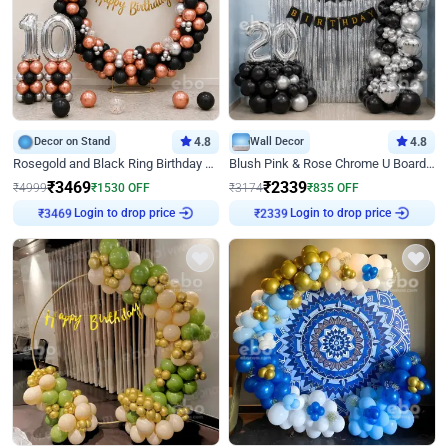
Decor on Stand
4.8
Wall Decor
4.8
Rosegold and Black Ring Birthday Decor
Blush Pink & Rose Chrome U Board Birthday Decor
₹
3469
₹
2339
₹
4999
₹
1530
OFF
₹
3174
₹
835
OFF
Login to drop price
Login to drop price
₹
3469
₹
2339