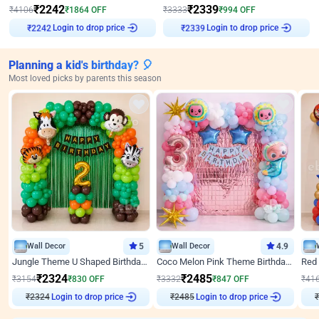
₹
2242
₹
2339
₹
4106
₹
1864
OFF
₹
3333
₹
994
OFF
Login to drop price
Login to drop price
₹
2242
₹
2339
Planning a kid's birthday? 🎈
Most loved picks by parents this season
Wall Decor
5
Wall Decor
4.9
Jungle Theme U Shaped Birthday Decor
Coco Melon Pink Theme Birthday Balloon Decor
₹
2324
₹
2485
₹
3154
₹
830
OFF
₹
3332
₹
847
OFF
₹
41
₹
2324
Login to drop price
₹
2485
Login to drop price
₹