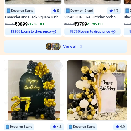
Decor on Stand
5
Decor on Stand
4.7
Lavender and Black Square Birthday Decor
Silver Blue Luxe Birthday Arch Setup
₹
3899
₹
3799
₹
5601
₹
1702
OFF
₹
5594
₹
1795
OFF
₹
58
Login to drop price
Login to drop price
₹
3899
₹
3799
View all
Decor on Stand
4.8
Decor on Stand
4.9