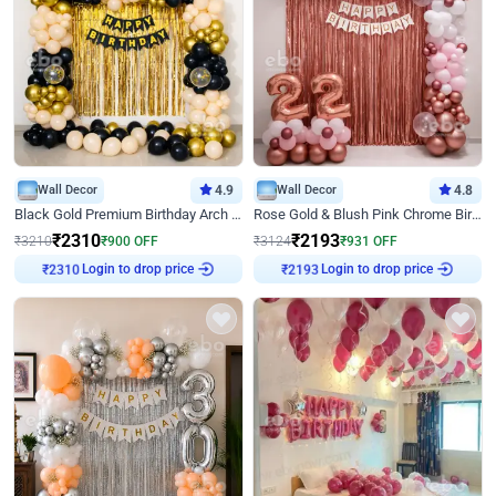
Wall Decor
4.9
Wall Decor
4.8
Black Gold Premium Birthday Arch Decor
Rose Gold & Blush Pink Chrome Birthday Arch Decor
₹
2310
₹
2193
₹
3210
₹
900
OFF
₹
3124
₹
931
OFF
Login to drop price
Login to drop price
₹
2310
₹
2193