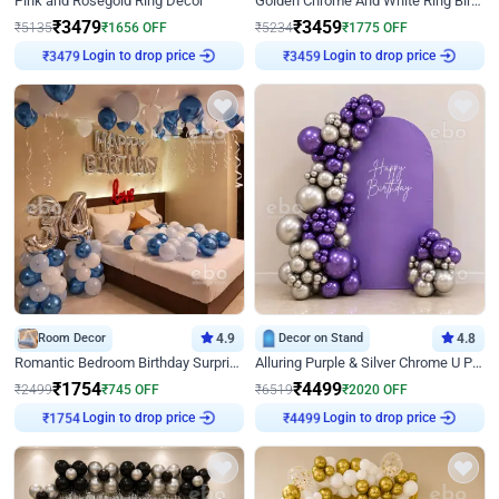
Pink and Rosegold Ring Decor
Golden Chrome And White Ring Birthday Decor
₹
3479
₹
3459
₹
5135
₹
1656
OFF
₹
5234
₹
1775
OFF
Login to drop price
Login to drop price
₹
3479
₹
3459
Room Decor
4.9
Decor on Stand
4.8
Romantic Bedroom Birthday Surprise Decor
Alluring Purple & Silver Chrome U Panel Birthday Decor
₹
1754
₹
4499
₹
2499
₹
745
OFF
₹
6519
₹
2020
OFF
Login to drop price
Login to drop price
₹
1754
₹
4499