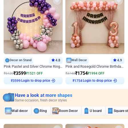
Decor on Stand
4.8
Wall Decor
4.9
Pink Pastel and Silver Chrome Ring Birthday Decor
Pink and Rosegold Chrome Birthday Decor
₹
3599
₹
1754
₹
5120
₹
1521
OFF
₹
3748
₹
1994
OFF
Login to drop price
Login to drop price
₹
3599
₹
1754
Have a look at more shapes
Same occasion, fresh decor styles
Wall decor
Ring
Room Decor
U board
Square s