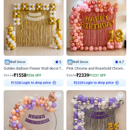
Wall Decor
5
Wall Decor
4.7
Golden Balloon Flower Wall decor for Birthday
Pink Chrome and RoseGold Chrome L Shaped Arch Birthday Decor
₹
1558
₹
2339
₹
2114
₹
556
OFF
₹
3570
₹
1231
OFF
Login to drop price
Login to drop price
₹
1558
₹
2339