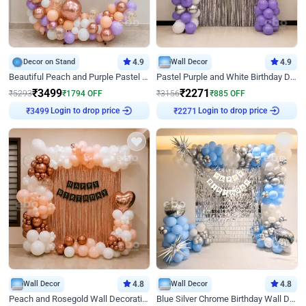
Decor on Stand
4.9
Wall Decor
4.9
Beautiful Peach and Purple Pastel Ring Birthday Decor
Pastel Purple and White Birthday Decor
₹
3499
₹
2271
₹
5293
₹
1794
OFF
₹
3156
₹
885
OFF
Login to drop price
Login to drop price
₹
3499
₹
2271
Wall Decor
4.8
Wall Decor
4.8
Peach and Rosegold Wall Decoration for Birthday
Blue Silver Chrome Birthday Wall Decor