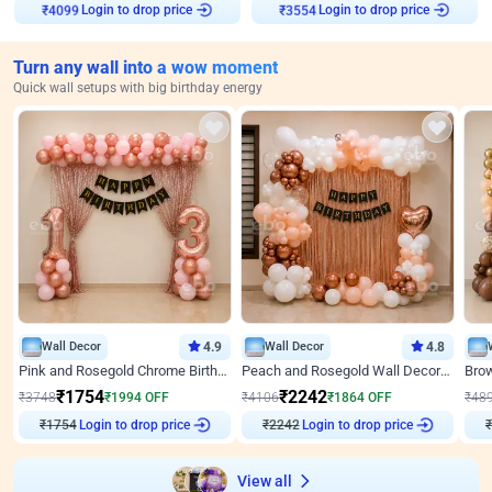
Login to drop price
Login to drop price
₹
4099
₹
3554
Turn any wall into a wow moment
Quick wall setups with big birthday energy
Wall Decor
4.9
Wall Decor
4.8
Pink and Rosegold Chrome Birthday Decor
Peach and Rosegold Wall Decoration for Birthday
₹
1754
₹
2242
₹
3748
₹
1994
OFF
₹
4106
₹
1864
OFF
₹
48
Login to drop price
Login to drop price
₹
1754
₹
2242
₹
View all