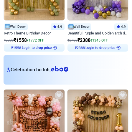
Wall Decor
4.9
Wall Decor
4.9
Retro Theme Birthday Decor
Beautiful Purple and Golden arch decor for Birthday
₹
1558
₹
2388
₹
3330
₹
1772
OFF
₹
3733
₹
1345
OFF
Login to drop price
Login to drop price
₹
1558
₹
2388
eb
Celebration ho toh,