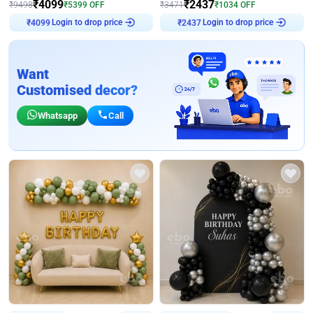
₹
4099
₹
2437
₹
9498
₹
5399
OFF
₹
3471
₹
1034
OFF
Login to drop price
Login to drop price
₹
4099
₹
2437
Want
Customised decor?
Whatsapp
Call