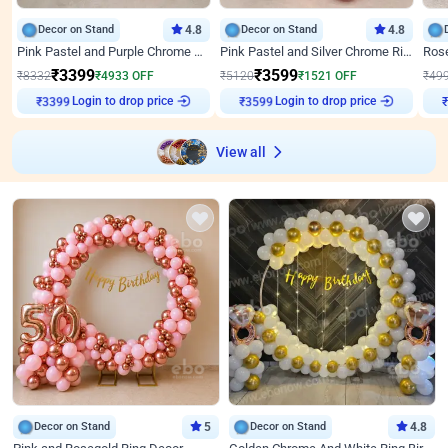
Decor on Stand
4.8
Decor on Stand
4.8
Pink Pastel and Purple Chrome Attractive Birthday Ring Decor
Pink Pastel and Silver Chrome Ring Birthday Decor
₹
3399
₹
3599
₹
8332
₹
4933
OFF
₹
5120
₹
1521
OFF
₹
49
Login to drop price
Login to drop price
₹
3399
₹
3599
View all
Decor on Stand
5
Decor on Stand
4.8