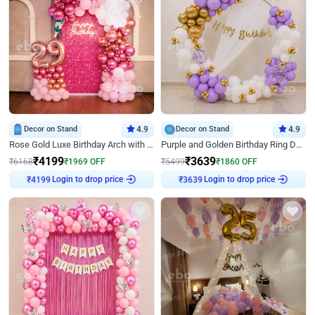
Decor on Stand
4.9
Decor on Stand
4.9
Rose Gold Luxe Birthday Arch with Neon
Purple and Golden Birthday Ring Decor
₹
4199
₹
3639
₹
6168
₹
1969
OFF
₹
5499
₹
1860
OFF
Login to drop price
Login to drop price
₹
4199
₹
3639