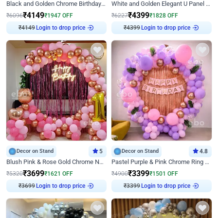
Black and Golden Chrome Birthday Decor with Neon Light
White and Golden Elegant U Panel Birthday Decor
₹
4149
₹
4399
₹
6096
₹
1947
OFF
₹
6227
₹
1828
OFF
Login to drop price
Login to drop price
₹
4149
₹
4399
Decor on Stand
5
Decor on Stand
4.8
Blush Pink & Rose Gold Chrome Neon Ring Birthday Backdrop Decor
Pastel Purple & Pink Chrome Ring Birthday Decor with Floral Balloon Styling
₹
3699
₹
3399
₹
5320
₹
1621
OFF
₹
4900
₹
1501
OFF
Login to drop price
Login to drop price
₹
3699
₹
3399