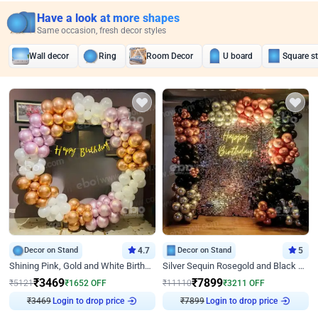
Have a look at more shapes
Same occasion, fresh decor styles
Wall decor
Ring
Room Decor
U board
Square s
Decor on Stand
4.7
Decor on Stand
5
Shining Pink, Gold and White Birthday Decor
Silver Sequin Rosegold and Black Birthday Decor
₹
3469
₹
7899
₹
5121
₹
1652
OFF
₹
11110
₹
3211
OFF
Login to drop price
Login to drop price
₹
3469
₹
7899