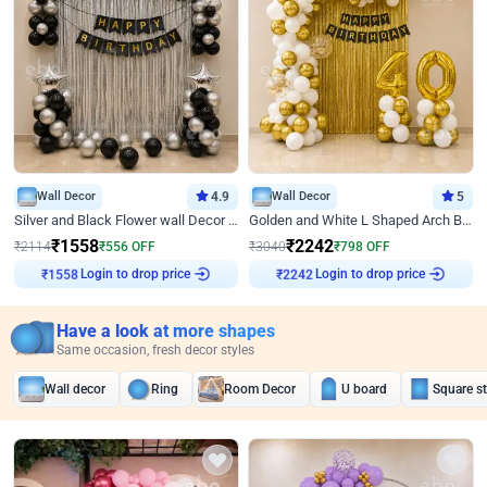
Wall Decor
4.9
Wall Decor
5
Silver and Black Flower wall Decor for Birthday
Golden and White L Shaped Arch Birthday Decor
₹
1558
₹
2242
₹
2114
₹
556
OFF
₹
3040
₹
798
OFF
Login to drop price
Login to drop price
₹
1558
₹
2242
Have a look at more shapes
Same occasion, fresh decor styles
Wall decor
Ring
Room Decor
U board
Square s