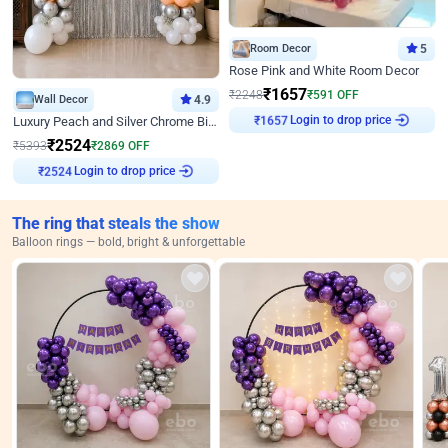
Room Decor
5
Rose Pink and White Room Decor
₹
1657
₹
2248
₹
591
OFF
Wall Decor
4.9
Login to drop price
Luxury Peach and Silver Chrome Birthday Decoration With Flowers on Wall
₹
1657
₹
2524
₹
5393
₹
2869
OFF
Login to drop price
₹
2524
The ring that steals the show
Balloon rings — bold, bright & unforgettable