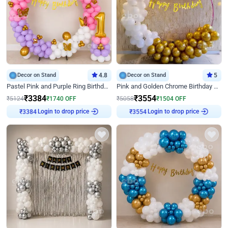
Decor on Stand
4.8
Decor on Stand
5
Pastel Pink and Purple Ring Birthday Decor
Pink and Golden Chrome Birthday Ring Decor
₹
3384
₹
3554
₹
5124
₹
1740
OFF
₹
5058
₹
1504
OFF
Login to drop price
Login to drop price
₹
3384
₹
3554