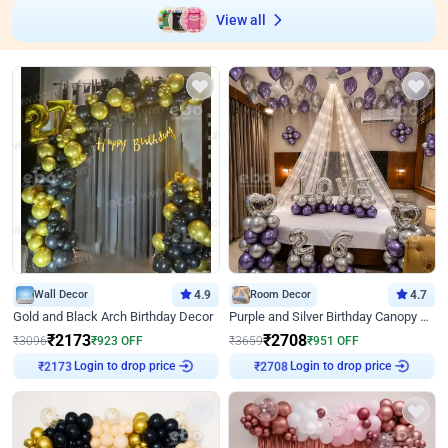
View all
Wall Decor
4.9
Room Decor
4.7
Gold and Black Arch Birthday Decor
Purple and Silver Birthday Canopy Decor
₹
2173
₹
2708
₹
3096
₹
923
OFF
₹
3659
₹
951
OFF
Login to drop price
Login to drop price
₹
2173
₹
2708