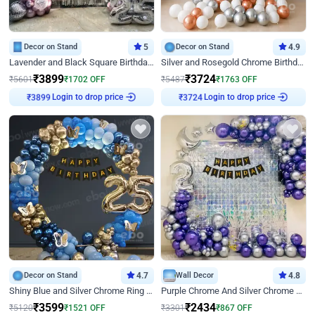
Decor on Stand
5
Decor on Stand
4.9
Lavender and Black Square Birthday Decor
Silver and Rosegold Chrome Birthday Ring Decor
₹
3899
₹
3724
₹
5601
₹
1702
OFF
₹
5487
₹
1763
OFF
Login to drop price
Login to drop price
₹
3899
₹
3724
Decor on Stand
4.7
Wall Decor
4.8
Shiny Blue and Silver Chrome Ring Birthday Decor
Purple Chrome And Silver Chrome Arch Birthday Decor
₹
3599
₹
2434
₹
5120
₹
1521
OFF
₹
3301
₹
867
OFF