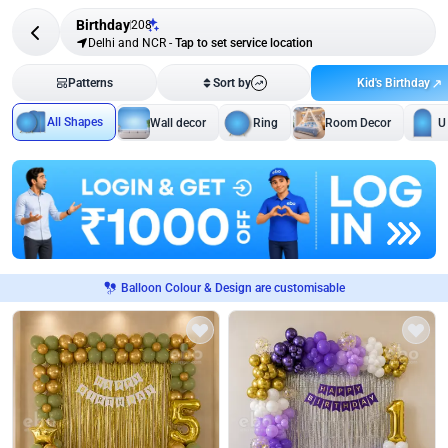
Birthday
208
Delhi and NCR
-
Tap to set service location
Kid's Birthday
Patterns
Sort by
All Shapes
Wall decor
Ring
Room Decor
U
Balloon Colour & Design are customisable