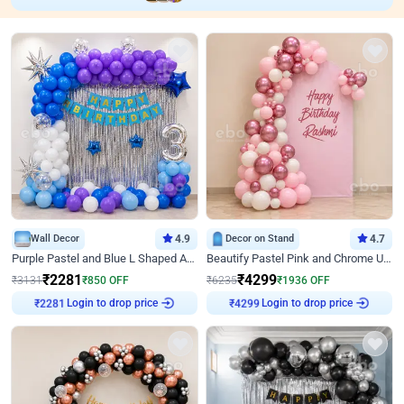
Wall Decor
4.9
Decor on Stand
4.7
Purple Pastel and Blue L Shaped Arch Decor
Beautify Pastel Pink and Chrome U Decor
₹
2281
₹
4299
₹
3131
₹
850
OFF
₹
6235
₹
1936
OFF
Login to drop price
Login to drop price
₹
2281
₹
4299