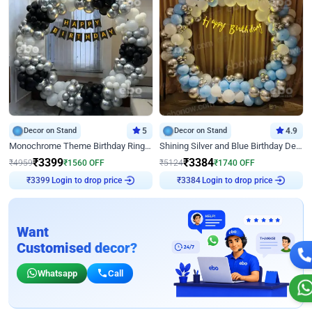
Decor on Stand
5
Decor on Stand
4.9
Monochrome Theme Birthday Ring Decor
Shining Silver and Blue Birthday Decor
₹
3399
₹
3384
₹
4959
₹
1560
OFF
₹
5124
₹
1740
OFF
₹
3399
Login to drop price
₹
3384
Login to drop price
Want
Customised decor?
Whatsapp
Call