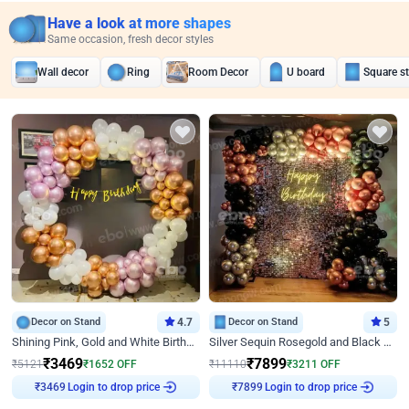
Have a look at more shapes
Same occasion, fresh decor styles
Wall decor
Ring
Room Decor
U board
Square s
Decor on Stand
4.7
Decor on Stand
5
Shining Pink, Gold and White Birthday Decor
Silver Sequin Rosegold and Black Birthday Decor
₹
3469
₹
7899
₹
5121
₹
1652
OFF
₹
11110
₹
3211
OFF
₹
3469
Login to drop price
₹
7899
Login to drop price