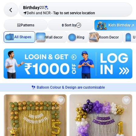
Birthday
207
Delhi and NCR
-
Tap to set service location
Kid's Birthday
Patterns
Sort by
All Shapes
Wall decor
Ring
Room Decor
U
Balloon Colour & Design are customisable