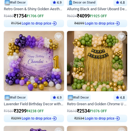
Wall Decor
4.9
Decor on Stand
4.8
Retro Green & Shiny Golden Aesthetic Wall Decoration for Birthday
Alluring Black and Silver Uboard Decor
₹
1754
₹
4099
₹
3460
₹
1706
OFF
₹
6024
₹
1925
OFF
₹
1754
Login to drop price
₹
4099
Login to drop price
Wall Decor
4.9
Wall Decor
4.8
Lavender Field Birthday Decor with Customised Flex on wall
Retro Green and Golden Chrome U Shaped Birthday Decor
₹
3299
₹
2534
₹
7537
₹
4238
OFF
₹
3610
₹
1076
OFF
₹
3299
Login to drop price
₹
2534
Login to drop price