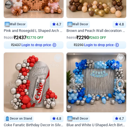
Wall Decor
4.7
Wall Decor
4.8
Pink and Rosegold L Shaped Arch Birthday Decor
Brown and Peach Wall decoration for Birthday First Birthday
₹
2437
₹
2290
₹
5207
₹
2770
OFF
₹
4893
₹
2603
OFF
₹
2437
Login to drop price
₹
2290
Login to drop price
Decor on Stand
4.8
Wall Decor
4.7
Coke Fanatic Birthday Decor in Silver Chrome and Red Balloons
Blue and White U Shaped Arch Birthday decor