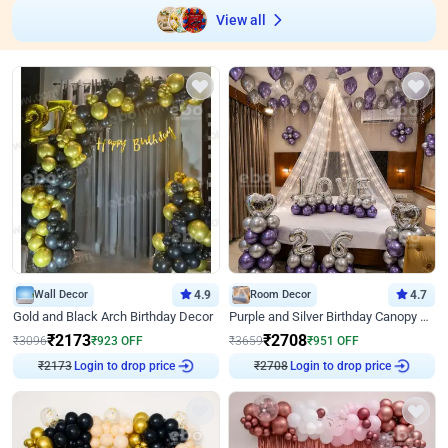
View all
Wall Decor
4.9
Room Decor
4.7
Gold and Black Arch Birthday Decor
Purple and Silver Birthday Canopy Decor
₹
2173
₹
2708
₹
3096
₹
923
OFF
₹
3659
₹
951
OFF
₹
2173
Login to drop price
₹
2708
Login to drop price