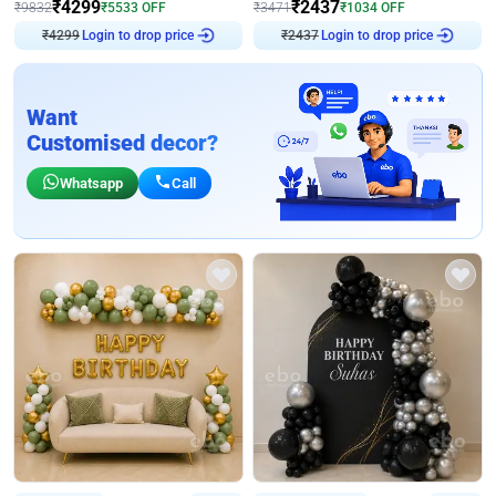
₹
4299
₹
2437
₹
9832
₹
5533
OFF
₹
3471
₹
1034
OFF
₹
4299
Login to drop price
₹
2437
Login to drop price
Want
Customised decor?
Whatsapp
Call