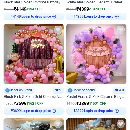
Black and Golden Chrome Birthday Decor with Neon Light
White and Golden Elegant U Panel Birthday Decor
₹
4149
₹
4399
₹
6096
₹
1947
OFF
₹
6227
₹
1828
OFF
₹
4149
Login to drop price
₹
4399
Login to drop price
Decor on Stand
5
Decor on Stand
4.8
Blush Pink & Rose Gold Chrome Neon Ring Birthday Backdrop Decor
Pastel Purple & Pink Chrome Ring Birthday Decor with Floral Balloon Styling
₹
3699
₹
3399
₹
5320
₹
1621
OFF
₹
4900
₹
1501
OFF
₹
3699
Login to drop price
₹
3399
Login to drop price