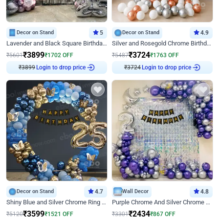
Decor on Stand
5
Decor on Stand
4.9
Lavender and Black Square Birthday Decor
Silver and Rosegold Chrome Birthday Ring Decor
₹
3899
₹
3724
₹
5601
₹
1702
OFF
₹
5487
₹
1763
OFF
₹
3899
Login to drop price
₹
3724
Login to drop price
Decor on Stand
4.7
Wall Decor
4.8
Shiny Blue and Silver Chrome Ring Birthday Decor
Purple Chrome And Silver Chrome Arch Birthday Decor
₹
3599
₹
2434
₹
5120
₹
1521
OFF
₹
3301
₹
867
OFF