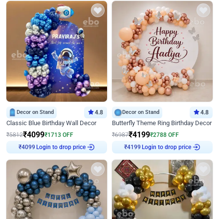
Decor on Stand
4.8
Decor on Stand
4.8
Classic Blue Birthday Wall Decor
Butterfly Theme Ring Birthday Decor
₹
4099
₹
4199
₹
5812
₹
1713
OFF
₹
6987
₹
2788
OFF
₹
4099
Login to drop price
₹
4199
Login to drop price