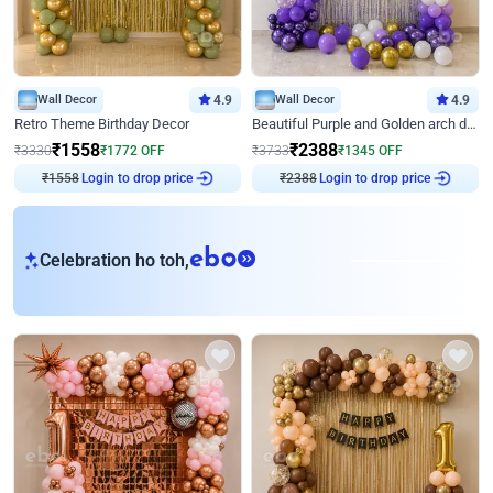
Wall Decor
4.9
Wall Decor
4.9
Retro Theme Birthday Decor
Beautiful Purple and Golden arch decor for Birthday
₹
1558
₹
2388
₹
3330
₹
1772
OFF
₹
3733
₹
1345
OFF
₹
1558
Login to drop price
₹
2388
Login to drop price
eb
Celebration ho toh,