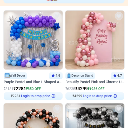
Wall Decor
4.9
Decor on Stand
4.7
Purple Pastel and Blue L Shaped Arch Decor
Beautify Pastel Pink and Chrome U Decor
₹
2281
₹
4299
₹
3131
₹
850
OFF
₹
6235
₹
1936
OFF
₹
2281
Login to drop price
₹
4299
Login to drop price