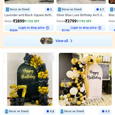
Decor on Stand
5
Decor on Stand
4.7
Lavender and Black Square Birthday Decor
Silver Blue Luxe Birthday Arch Setup
₹
3899
₹
3799
₹
5601
₹
1702
OFF
₹
5594
₹
1795
OFF
₹
58
Login to drop price
Login to drop price
₹
3899
₹
3799
View all
Decor on Stand
4.8
Decor on Stand
4.9