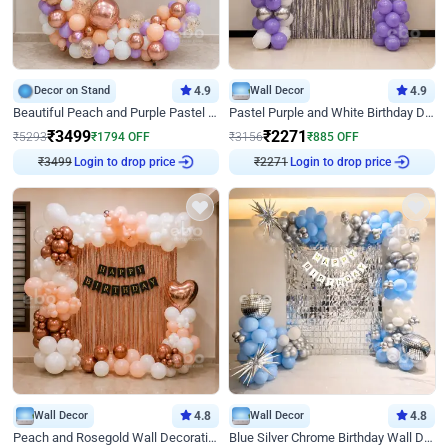
Decor on Stand
4.9
Wall Decor
4.9
Beautiful Peach and Purple Pastel Ring Birthday Decor
Pastel Purple and White Birthday Decor
₹
3499
₹
2271
₹
5293
₹
1794
OFF
₹
3156
₹
885
OFF
₹
3499
Login to drop price
₹
2271
Login to drop price
Wall Decor
4.8
Wall Decor
4.8
Peach and Rosegold Wall Decoration for Birthday
Blue Silver Chrome Birthday Wall Decor