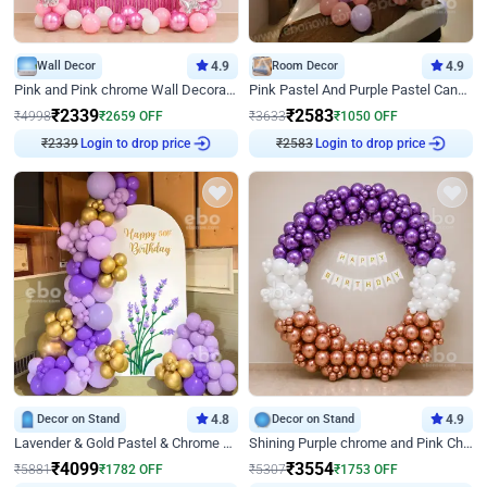
Wall Decor
4.9
Room Decor
4.9
Pink and Pink chrome Wall Decoration for Birthday
Pink Pastel And Purple Pastel Canopy Birthday Decor
₹
2339
₹
2583
₹
4998
₹
2659
OFF
₹
3633
₹
1050
OFF
₹
2339
Login to drop price
₹
2583
Login to drop price
Decor on Stand
4.8
Decor on Stand
4.9
Lavender & Gold Pastel & Chrome Floral U Board Milestone Birthday Decor
Shining Purple chrome and Pink Chrome Ring Birthday Decor
₹
4099
₹
3554
₹
5881
₹
1782
OFF
₹
5307
₹
1753
OFF