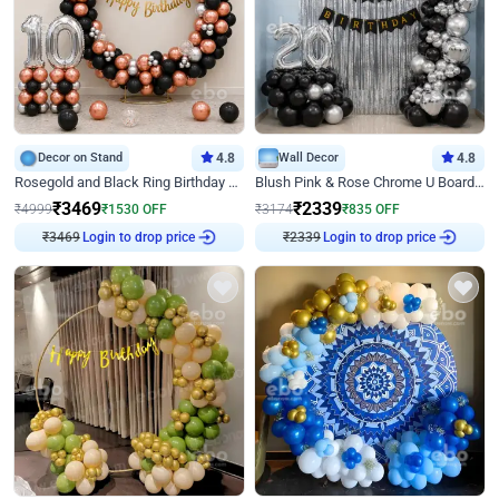
Decor on Stand
4.8
Wall Decor
4.8
Rosegold and Black Ring Birthday Decor
Blush Pink & Rose Chrome U Board Birthday Decor
₹
3469
₹
2339
₹
4999
₹
1530
OFF
₹
3174
₹
835
OFF
₹
3469
Login to drop price
₹
2339
Login to drop price