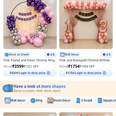
Decor on Stand
4.8
Wall Decor
4.9
Pink Pastel and Silver Chrome Ring Birthday Decor
Pink and Rosegold Chrome Birthday Decor
₹
3599
₹
1754
₹
5120
₹
1521
OFF
₹
3748
₹
1994
OFF
₹
3599
Login to drop price
₹
1754
Login to drop price
Have a look at more shapes
Same occasion, fresh decor styles
Wall decor
Ring
Room Decor
U board
Square s