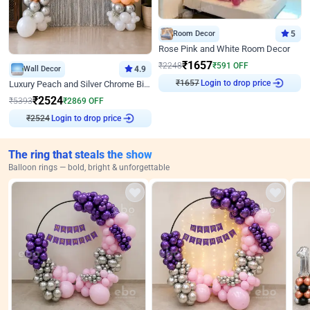
Room Decor
5
Rose Pink and White Room Decor
₹
1657
₹
2248
₹
591
OFF
Wall Decor
4.9
₹
1657
Login to drop price
Luxury Peach and Silver Chrome Birthday Decoration With Flowers on Wall
₹
2524
₹
5393
₹
2869
OFF
₹
2524
Login to drop price
The ring that steals the show
Balloon rings — bold, bright & unforgettable