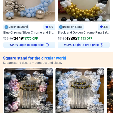
Decor on Stand
4.9
Decor on Stand
4.8
Blue Chrome,Silver Chrome and Blue Pastel Birthday Decor
Black and Golden Chrome Ring Birthday Decor
₹
3449
₹
3393
₹
5219
₹
1770
OFF
₹
5136
₹
1743
OFF
₹
3449
Login to drop price
₹
3393
Login to drop price
Square stand for the circular world
Square stand decors — compact and classy