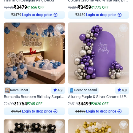
Pink and Rosegold Ring Decor
Golden Chrome And White Ring Birthday Decor
₹
3479
₹
3459
₹
5135
₹
1656
OFF
₹
5234
₹
1775
OFF
₹
3479
Login to drop price
₹
3459
Login to drop price
Room Decor
4.9
Decor on Stand
4.8
Romantic Bedroom Birthday Surprise Decor
Alluring Purple & Silver Chrome U Panel Birthday Decor
₹
1754
₹
4499
₹
2499
₹
745
OFF
₹
6519
₹
2020
OFF
₹
1754
Login to drop price
₹
4499
Login to drop price