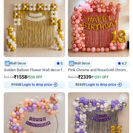
Wall Decor
5
Wall Decor
4.7
Golden Balloon Flower Wall decor for Birthday
Pink Chrome and RoseGold Chrome L Shaped Arch Birthday Decor
₹
1558
₹
2339
₹
2114
₹
556
OFF
₹
3570
₹
1231
OFF
₹
1558
Login to drop price
₹
2339
Login to drop price