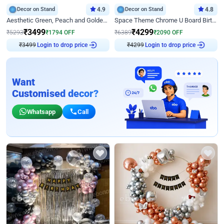
Decor on Stand
4.9
Decor on Stand
4.8
Aesthetic Green, Peach and Golden Birthday Ring Decor
Space Theme Chrome U Board Birthday Decor with Astronaut Design
₹
3499
₹
4299
₹
5293
₹
1794
OFF
₹
6389
₹
2090
OFF
₹
3499
Login to drop price
₹
4299
Login to drop price
Want
Customised decor?
Whatsapp
Call