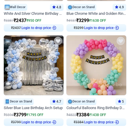
Wall Decor
4.8
Decor on Stand
4.9
White And Silver Chrome Birthday Decor
Blue Chrome White and Golden Ring Birthday Decor
₹
2437
₹
3299
₹
3387
₹
950
OFF
₹
4937
₹
1638
OFF
₹
2437
Login to drop price
₹
3299
Login to drop price
Decor on Stand
4.7
Decor on Stand
5
Silver Blue Luxe Birthday Arch Setup
Colourful Balloons Ring Birthday Decor
₹
3799
₹
3384
₹
5594
₹
1795
OFF
₹
4822
₹
1438
OFF
₹
3799
Login to drop price
₹
3384
Login to drop price