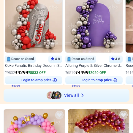
Decor on Stand
4.8
Decor on Stand
4.8
Coke Fanatic Birthday Decor in Silver Chrome and Red Balloons
Alluring Purple & Silver Chrome U Panel Birthday Decor
₹
4299
₹
4499
₹
9832
₹
5533
OFF
₹
6519
₹
2020
OFF
₹
61
₹
4299
Login to drop price
₹
4499
Login to drop price
₹
View all