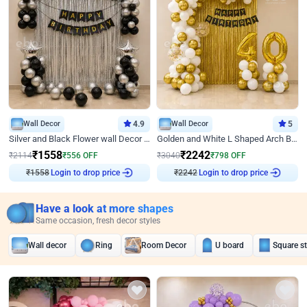
Wall Decor
4.9
Wall Decor
5
Silver and Black Flower wall Decor for Birthday
Golden and White L Shaped Arch Birthday Decor
₹
1558
₹
2242
₹
2114
₹
556
OFF
₹
3040
₹
798
OFF
₹
1558
Login to drop price
₹
2242
Login to drop price
Have a look at more shapes
Same occasion, fresh decor styles
Wall decor
Ring
Room Decor
U board
Square s