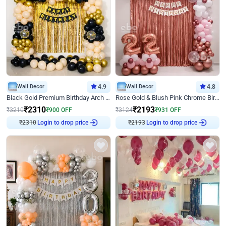
Wall Decor
4.9
Wall Decor
4.8
Black Gold Premium Birthday Arch Decor
Rose Gold & Blush Pink Chrome Birthday Arch Decor
₹
2310
₹
2193
₹
3210
₹
900
OFF
₹
3124
₹
931
OFF
₹
2310
Login to drop price
₹
2193
Login to drop price