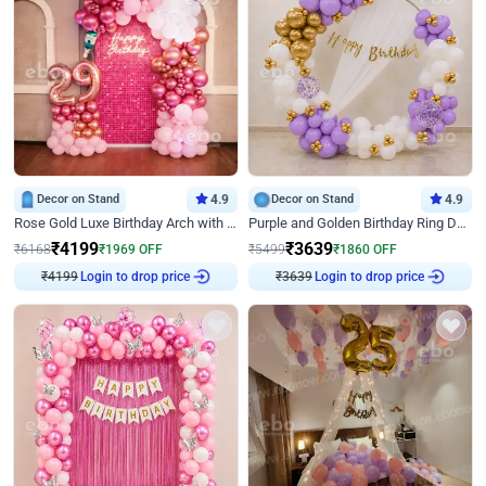
Decor on Stand
4.9
Decor on Stand
4.9
Rose Gold Luxe Birthday Arch with Neon
Purple and Golden Birthday Ring Decor
₹
4199
₹
3639
₹
6168
₹
1969
OFF
₹
5499
₹
1860
OFF
₹
4199
Login to drop price
₹
3639
Login to drop price