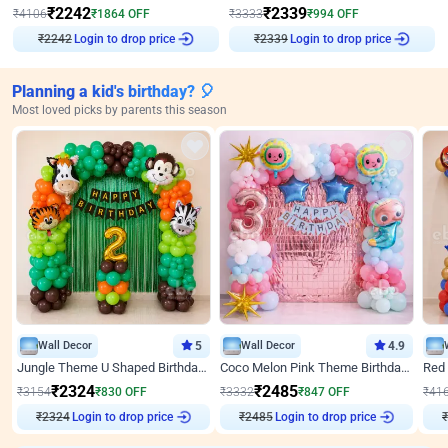
₹
2242
₹
2339
₹
4106
₹
1864
OFF
₹
3333
₹
994
OFF
₹
2242
Login to drop price
₹
2339
Login to drop price
Planning a kid's birthday? 🎈
Most loved picks by parents this season
Wall Decor
5
Wall Decor
4.9
Jungle Theme U Shaped Birthday Decor
Coco Melon Pink Theme Birthday Balloon Decor
₹
2324
₹
2485
₹
3154
₹
830
OFF
₹
3332
₹
847
OFF
₹
41
₹
2324
Login to drop price
₹
2485
Login to drop price
₹