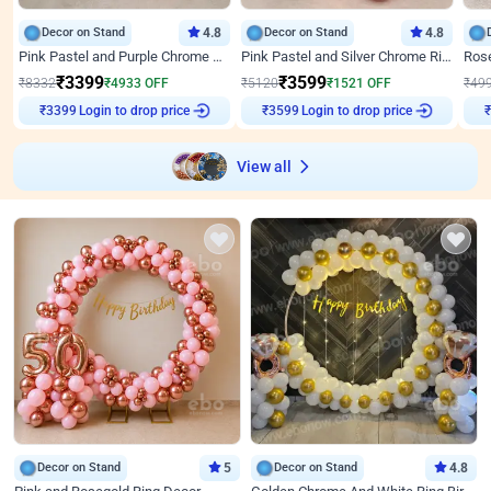
Decor on Stand
4.8
Decor on Stand
4.8
Pink Pastel and Purple Chrome Attractive Birthday Ring Decor
Pink Pastel and Silver Chrome Ring Birthday Decor
₹
3399
₹
3599
₹
8332
₹
4933
OFF
₹
5120
₹
1521
OFF
₹
49
₹
3399
Login to drop price
₹
3599
Login to drop price
₹
View all
Decor on Stand
5
Decor on Stand
4.8