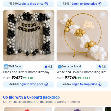
₹
3599
Login to drop price
₹
2434
Login to drop price
Wall Decor
4.8
Decor on Stand
4.8
Black and Silver Chrome Birthday Decor
White and Golden Chrome Ring Birthday Decor With Neon Light
₹
2437
₹
3749
₹
3428
₹
991
OFF
₹
5660
₹
1911
OFF
₹
2437
Login to drop price
₹
3749
Login to drop price
Go big with a U-board backdrop
Statement setups made for those photo-worthy moments