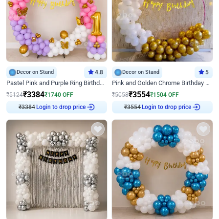
Decor on Stand
4.8
Decor on Stand
5
Pastel Pink and Purple Ring Birthday Decor
Pink and Golden Chrome Birthday Ring Decor
₹
3384
₹
3554
₹
5124
₹
1740
OFF
₹
5058
₹
1504
OFF
₹
3384
Login to drop price
₹
3554
Login to drop price