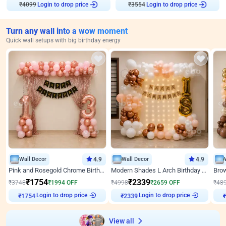
₹
4099
Login to drop price
₹
3554
Login to drop price
Turn any wall into a wow moment
Quick wall setups with big birthday energy
Wall Decor
4.9
Wall Decor
4.9
Pink and Rosegold Chrome Birthday Decor
Modern Shades L Arch Birthday Decor with Lights
₹
1754
₹
2339
₹
3748
₹
1994
OFF
₹
4998
₹
2659
OFF
₹
48
Login to drop price
Login to drop price
₹
1754
₹
2339
View all