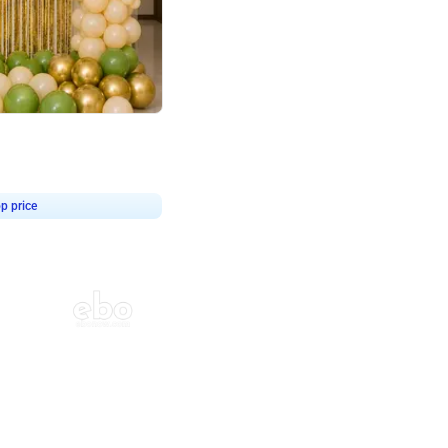
4.8
haped Birthday Decor
p price