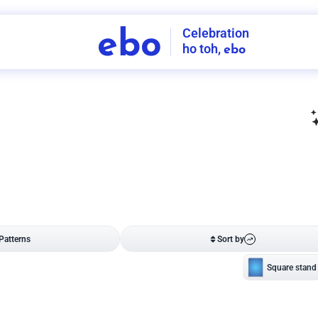
Celebration
ebo
ho toh,
ebo
INDIA'S
FIRST
DECORATION
SERVICE
APP
208
NCR
-
Tap to set service location
Patterns
Sort by
Wall decor
Ring
Room Decor
U board
Square stand