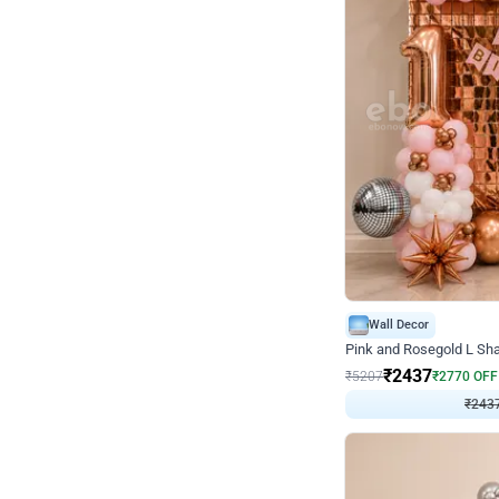
Wall Decor
Pink and Rosegold L Sha
₹
2437
₹
5207
₹
2770
OFF
₹
243