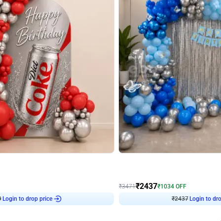
4.8
Wall Decor
ecor in Silver Chrome and Red Balloons
Blue and White U Shaped Arch Birth
₹
2437
₹
3471
₹
1034
OFF
9
Login to drop price
₹
2437
Login to dro