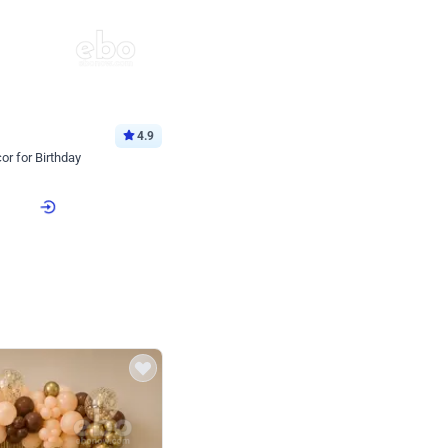
4.9
or for Birthday
p price
Book service
ebo Santa
Online or Over chat
Arrives with materia