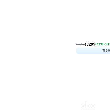
Wall Decor
Lavender Field Birthday
₹
3299
₹
7537
₹
4238
OFF
₹
329