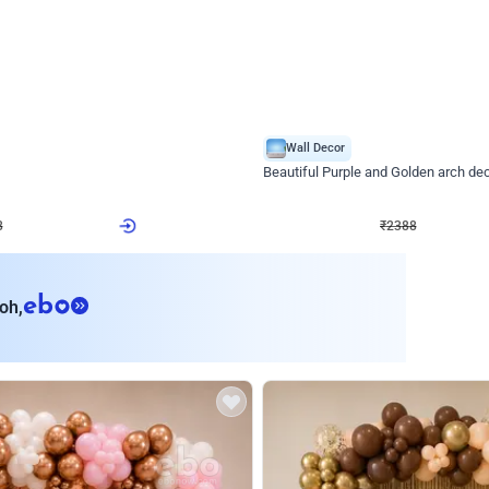
4.9
Wall Decor
ecor
Beautiful Purple and Golden arch dec
₹
2388
₹
3733
₹
1345
OFF
8
Login to drop price
₹
2388
Login to dro
eb
oh,