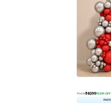
Decor on Stand
Coke Fanatic Birthday D
₹
4099
₹
9498
₹
5399
OFF
₹
409