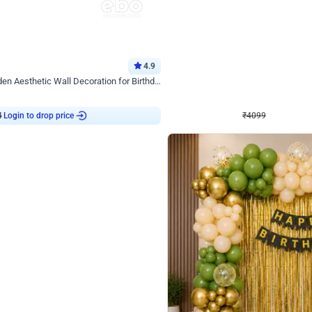
4.9
Decor on Stand
Retro Green & Shiny Golden Aesthetic Wall Decoration for Birthday
Alluring Black and Silver Uboard Dec
₹
4099
₹
6024
₹
1925
OFF
4
Login to drop price
₹
4099
Login to dro