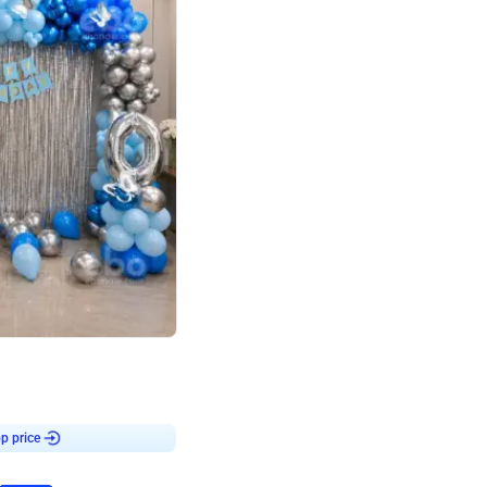
4.7
day decor
p price