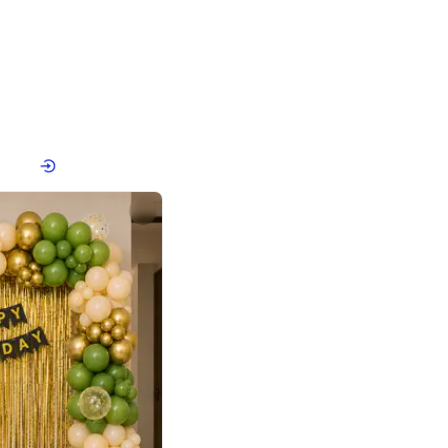
4.8
or
p price