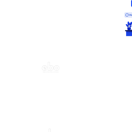
ecor?
Call