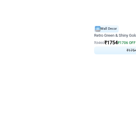
Wall Decor
₹
1754
₹
3460
₹
1706
OFF
₹
175