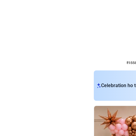
Wall Decor
Retro Theme Birthday D
₹
1558
₹
3330
₹
1772
OFF
₹
155
Celebration ho t