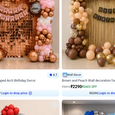
4.7
Wall Decor
ped Arch Birthday Decor
Brown and Peach Wall decoration for 
₹
2290
₹
4893
₹
2603
OFF
7
Login to drop price
₹
2290
Login to dro