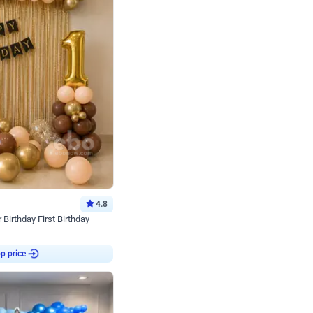
4.8
Birthday First Birthday
p price