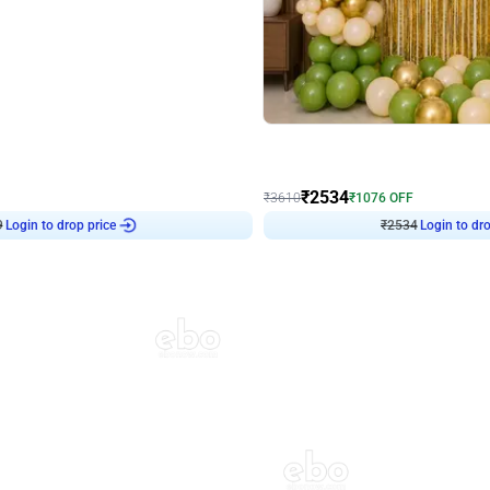
4.9
Wall Decor
 Decor with Customised Flex on wall
Retro Green and Golden Chrome U S
₹
2534
₹
3610
₹
1076
OFF
9
Login to drop price
₹
2534
Login to dro