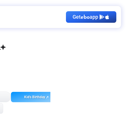
Get
app
ebo
Kid's Birthday