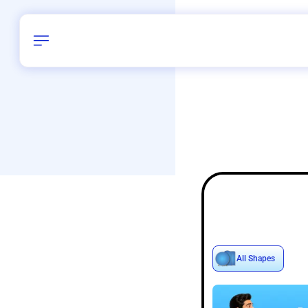
Birthday
42
/
Delhi and 
All Shapes