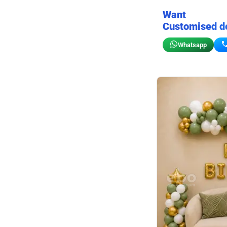
Want
Customised d
Whatsapp