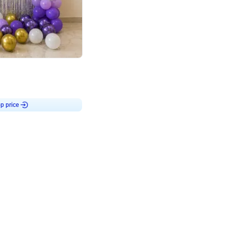
4.9
or for Birthday
p price
Book service
ebo Santa
Online or Over chat
Arrives with materia