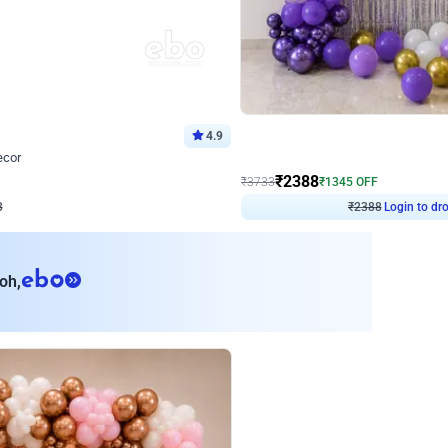
4.9
Wall Decor
ecor
Beautiful Purple and Golden arch dec
₹
2388
₹
3733
₹
1345
OFF
8
Login to drop price
₹
2388
Login to dro
eb
oh,