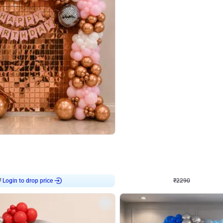
4.7
Wall Decor
ped Arch Birthday Decor
Brown and Peach Wall decoration for 
₹
2290
₹
4893
₹
2603
OFF
7
Login to drop price
₹
2290
Login to dro