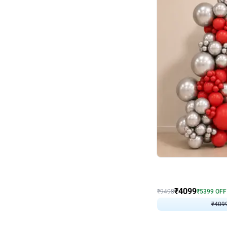
Decor on Stand
Coke Fanatic Birthday D
₹
4099
₹
9498
₹
5399
OFF
₹
409