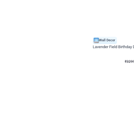
Wall Decor
Lavender Field Birthday
₹
3299
₹
7537
₹
4238
OFF
₹
329