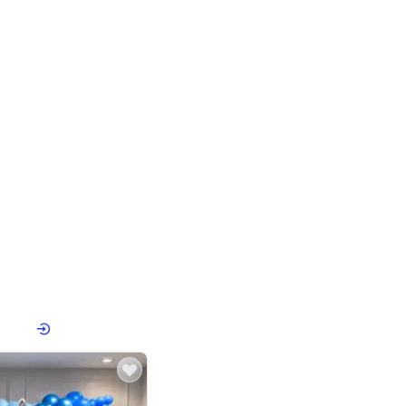
4.8
Birthday First Birthday
p price