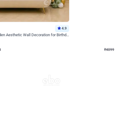
4.9
Decor on Stand
Retro Green & Shiny Golden Aesthetic Wall Decoration for Birthday
Alluring Black and Silver Uboard Dec
₹
4099
₹
6024
₹
1925
OFF
4
Login to drop price
₹
4099
Login to dro