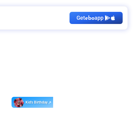
Get
app
ebo
Kid's Birthday