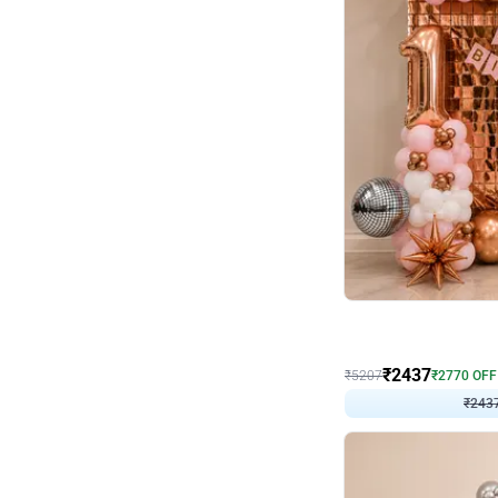
Wall Decor
Pink and Rosegold L Sha
₹
2437
₹
5207
₹
2770
OFF
₹
243