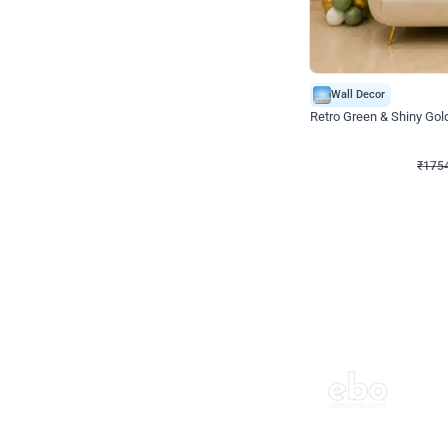
Wall Decor
₹
1754
₹
3460
₹
1706
OFF
₹
175