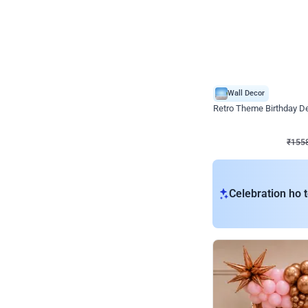
Wall Decor
Retro Theme Birthday D
₹
1558
₹
3330
₹
1772
OFF
₹
155
Celebration ho t