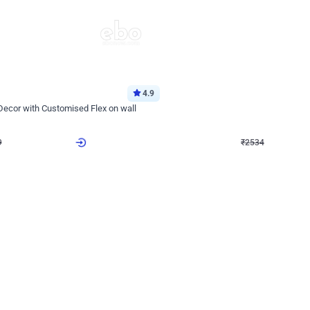
4.9
Wall Decor
 Decor with Customised Flex on wall
Retro Green and Golden Chrome U S
₹
2534
₹
3610
₹
1076
OFF
9
Login to drop price
₹
2534
Login to dro