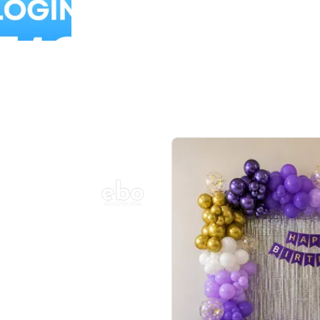
Balloon Colour & Design are customisable