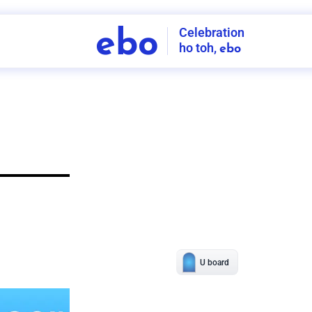
Celebration
ebo
ho toh,
ebo
INDIA'S
FIRST
DECORATION
SERVICE
APP
208
NCR
-
Tap to set service location
Patterns
Sort by
Wall decor
Ring
Room Decor
U board
Square stand