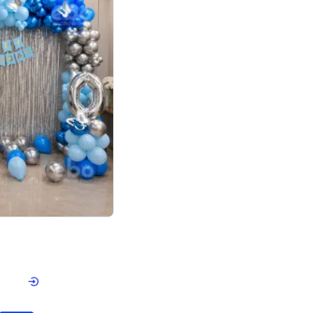
4.7
day decor
p price