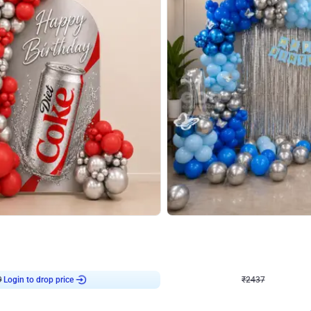
4.8
Wall Decor
ecor in Silver Chrome and Red Balloons
Blue and White U Shaped Arch Birth
₹
2437
₹
3471
₹
1034
OFF
9
Login to drop price
₹
2437
Login to dro