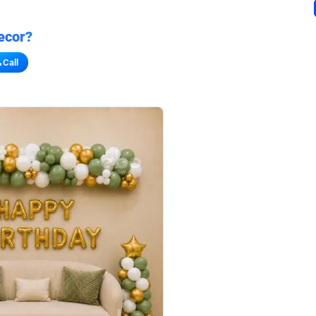
ecor?
Call