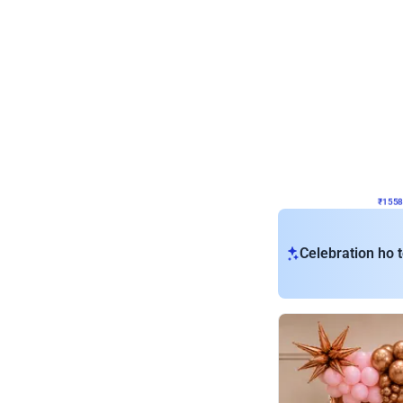
Wall Decor
Retro Theme Birthday D
₹
1558
₹
3330
₹
1772
OFF
₹
1558
Celebration ho t