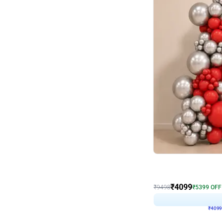
Decor on Stand
Coke Fanatic Birthday D
₹
4099
₹
9498
₹
5399
OFF
₹
4099