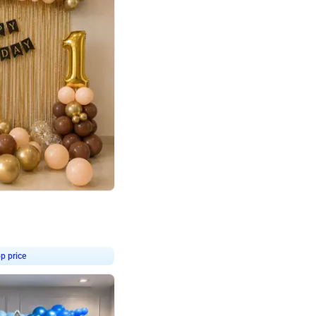
4.8
Birthday First Birthday
p price