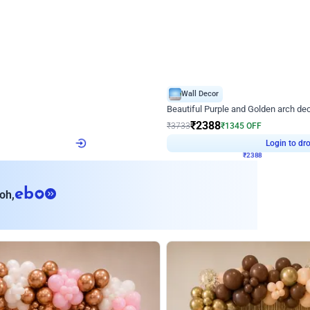
4.9
Wall Decor
ecor
Beautiful Purple and Golden arch dec
₹
2388
₹
3733
₹
1345
OFF
Login to drop price
Login to dro
₹
2388
eb
oh,