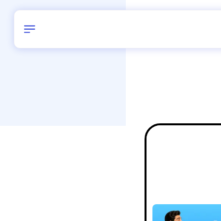
Birthday
42
/
Delhi and 
All Shapes