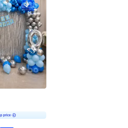
4.7
day decor
p price