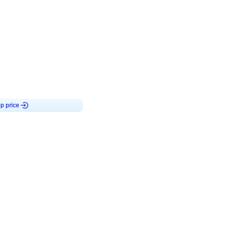
4.8
haped Birthday Decor
p price