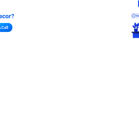
ecor?
Call