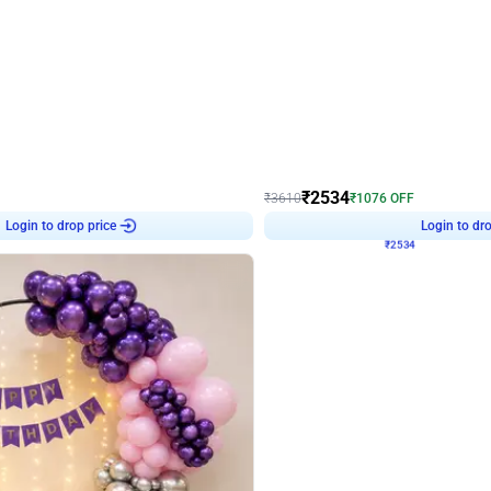
4.9
Wall Decor
 Decor with Customised Flex on wall
Retro Green and Golden Chrome U S
₹
2534
₹
3610
₹
1076
OFF
Login to drop price
Login to dro
₹
2534