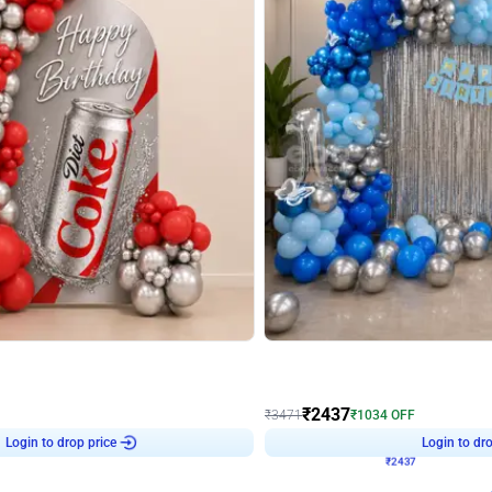
4.8
Wall Decor
ecor in Silver Chrome and Red Balloons
Blue and White U Shaped Arch Birth
₹
2437
₹
3471
₹
1034
OFF
Login to drop price
Login to dro
₹
2437