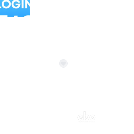
Balloon Colour & Design are customisable