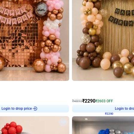
4.7
Wall Decor
ped Arch Birthday Decor
Brown and Peach Wall decoration for 
₹
2290
₹
4893
₹
2603
OFF
Login to drop price
Login to dro
₹
2290