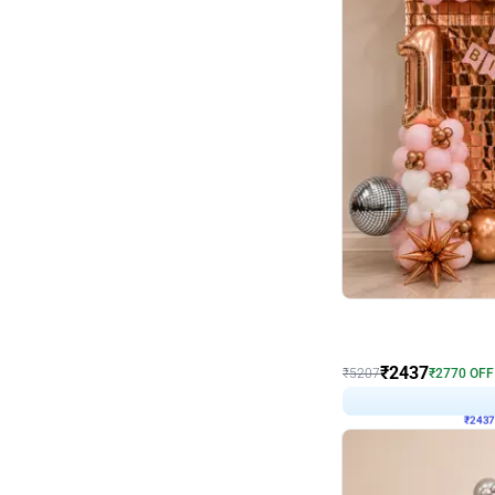
Wall Decor
Pink and Rosegold L Sha
₹
2437
₹
5207
₹
2770
OFF
₹
2437