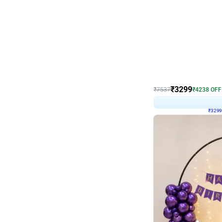
Wall Decor
Lavender Field Birthday
₹
3299
₹
7537
₹
4238
OFF
₹
3299