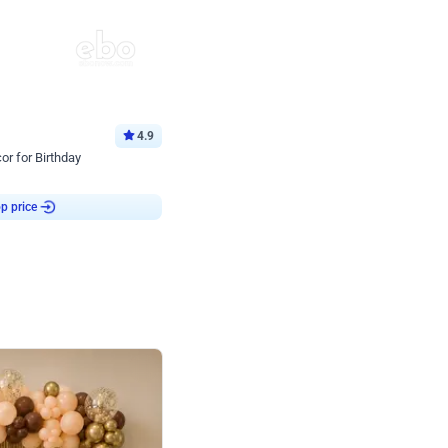
4.9
or for Birthday
p price
Book service
ebo Santa
Online or Over chat
Arrives with materia