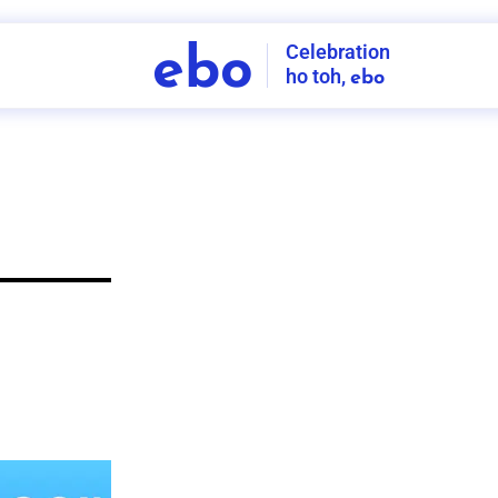
Celebration
ebo
ho toh,
ebo
INDIA'S
FIRST
DECORATION
SERVICE
APP
208
NCR
-
Tap to set service location
Patterns
Sort by
Wall decor
Ring
Room Decor
U board
Square stand