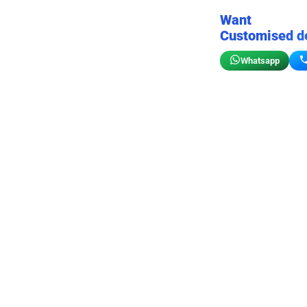
Want
Customised d
Whatsapp