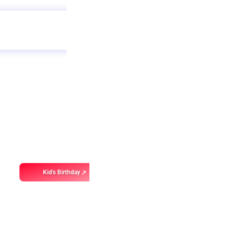
Get
app
ebo
Kid's Birthday