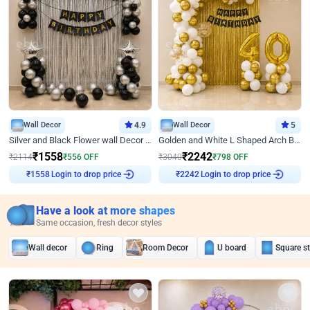
Wall Decor
4.9
Wall Decor
5
Silver and Black Flower wall Decor for Birthday
Golden and White L Shaped Arch Birthday Decor
₹
1558
₹
2242
₹
2114
₹
556
OFF
₹
3040
₹
798
OFF
₹
1558
Login to drop price
₹
2242
Login to drop price
Have a look at more shapes
Same occasion, fresh decor styles
Wall decor
Ring
Room Decor
U board
Square s