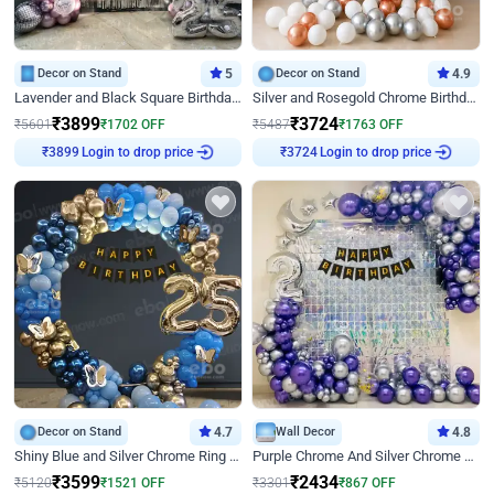
Decor on Stand
5
Decor on Stand
4.9
Lavender and Black Square Birthday Decor
Silver and Rosegold Chrome Birthday Ring Decor
₹
3899
₹
3724
₹
5601
₹
1702
OFF
₹
5487
₹
1763
OFF
₹
3899
Login to drop price
₹
3724
Login to drop price
Decor on Stand
4.7
Wall Decor
4.8
Shiny Blue and Silver Chrome Ring Birthday Decor
Purple Chrome And Silver Chrome Arch Birthday Decor
₹
3599
₹
2434
₹
5120
₹
1521
OFF
₹
3301
₹
867
OFF