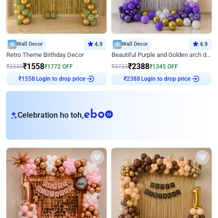
Wall Decor
4.9
Wall Decor
4.9
Retro Theme Birthday Decor
Beautiful Purple and Golden arch decor for Birthday
₹
1558
₹
2388
₹
3330
₹
1772
OFF
₹
3733
₹
1345
OFF
₹
1558
Login to drop price
₹
2388
Login to drop price
eb
Celebration ho toh,