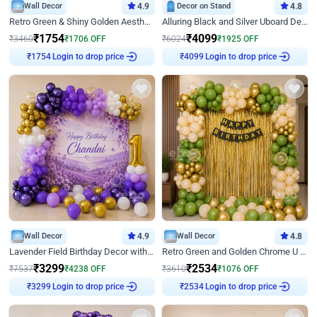
Wall Decor
4.9
Decor on Stand
4.8
Retro Green & Shiny Golden Aesthetic Wall Decoration for Birthday
Alluring Black and Silver Uboard Decor
₹
1754
₹
4099
₹
3460
₹
1706
OFF
₹
6024
₹
1925
OFF
₹
1754
Login to drop price
₹
4099
Login to drop price
Wall Decor
4.9
Wall Decor
4.8
Lavender Field Birthday Decor with Customised Flex on wall
Retro Green and Golden Chrome U Shaped Birthday Decor
₹
3299
₹
2534
₹
7537
₹
4238
OFF
₹
3610
₹
1076
OFF
₹
3299
Login to drop price
₹
2534
Login to drop price