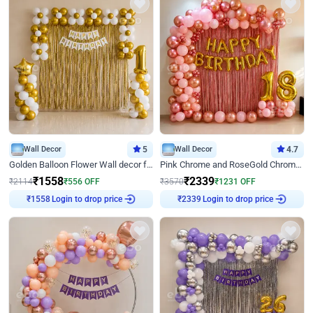
Wall Decor
5
Wall Decor
4.7
Golden Balloon Flower Wall decor for Birthday
Pink Chrome and RoseGold Chrome L Shaped Arch Birthday Decor
₹
1558
₹
2339
₹
2114
₹
556
OFF
₹
3570
₹
1231
OFF
₹
1558
Login to drop price
₹
2339
Login to drop price