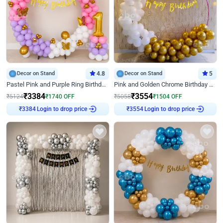
Decor on Stand
4.8
Decor on Stand
5
Pastel Pink and Purple Ring Birthday Decor
Pink and Golden Chrome Birthday Ring Decor
₹
3384
₹
3554
₹
5124
₹
1740
OFF
₹
5058
₹
1504
OFF
₹
3384
Login to drop price
₹
3554
Login to drop price