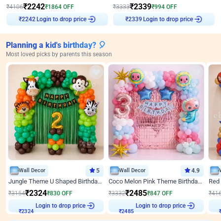
₹
2242
₹
2339
₹
4106
₹
1864
OFF
₹
3333
₹
994
OFF
₹
2242
Login to drop price
₹
2339
Login to drop price
Planning a kid's birthday? 🎈
Most loved picks by parents this season
Wall Decor
5
Wall Decor
4.9
Jungle Theme U Shaped Birthday Decor
Coco Melon Pink Theme Birthday Balloon Decor
₹
2324
₹
2485
₹
3154
₹
830
OFF
₹
3332
₹
847
OFF
₹
41
Login to drop price
Login to drop price
₹
2324
₹
2485