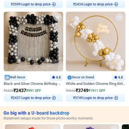
₹
3599
Login to drop price
₹
2434
Login to drop price
Wall Decor
4.8
Decor on Stand
4.8
Black and Silver Chrome Birthday Decor
White and Golden Chrome Ring Birthday Decor With Neon Light
₹
2437
₹
3749
₹
3428
₹
991
OFF
₹
5660
₹
1911
OFF
₹
2437
Login to drop price
₹
3749
Login to drop price
Go big with a U-board backdrop
Statement setups made for those photo-worthy moments