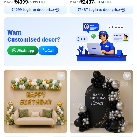
₹
4099
₹
2437
₹
9498
₹
5399
OFF
₹
3471
₹
1034
OFF
₹
4099
Login to drop price
₹
2437
Login to drop price
Want
Customised decor?
Whatsapp
Call