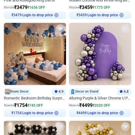
Pink and Rosegold Ring Decor
Golden Chrome And White Ring Birthday Decor
₹
3479
₹
3459
₹
5135
₹
1656
OFF
₹
5234
₹
1775
OFF
₹
3479
Login to drop price
₹
3459
Login to drop price
Room Decor
4.9
Decor on Stand
4.8
Romantic Bedroom Birthday Surprise Decor
Alluring Purple & Silver Chrome U Panel Birthday Decor
₹
1754
₹
4499
₹
2499
₹
745
OFF
₹
6519
₹
2020
OFF
₹
1754
Login to drop price
₹
4499
Login to drop price