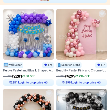
Wall Decor
4.9
Decor on Stand
4.7
Purple Pastel and Blue L Shaped Arch Decor
Beautify Pastel Pink and Chrome U Decor
₹
2281
₹
4299
₹
3131
₹
850
OFF
₹
6235
₹
1936
OFF
₹
2281
Login to drop price
₹
4299
Login to drop price