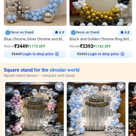
Decor on Stand
4.9
Decor on Stand
4.8
Blue Chrome,Silver Chrome and Blue Pastel Birthday Decor
Black and Golden Chrome Ring Birthday Decor
₹
3449
₹
3393
₹
5219
₹
1770
OFF
₹
5136
₹
1743
OFF
₹
3449
Login to drop price
₹
3393
Login to drop price
Square stand for the circular world
Square stand decors — compact and classy