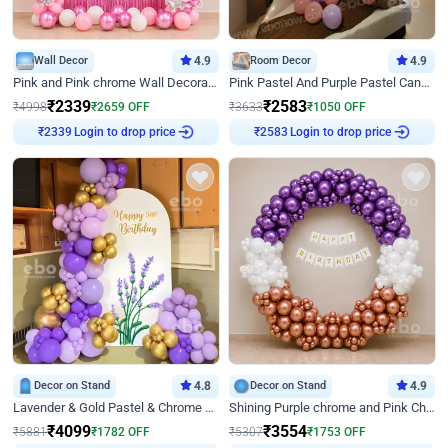
Wall Decor
4.9
Room Decor
4.9
Pink and Pink chrome Wall Decoration for Birthday
Pink Pastel And Purple Pastel Canopy Birthday Decor
₹
2339
₹
2583
₹
4998
₹
2659
OFF
₹
3633
₹
1050
OFF
₹
2339
Login to drop price
₹
2583
Login to drop price
Decor on Stand
4.8
Decor on Stand
4.9
Lavender & Gold Pastel & Chrome Floral U Board Milestone Birthday Decor
Shining Purple chrome and Pink Chrome Ring Birthday Decor
₹
4099
₹
3554
₹
5881
₹
1782
OFF
₹
5307
₹
1753
OFF