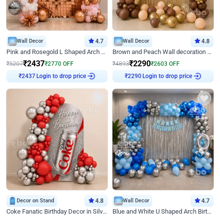
Wall Decor
4.7
Wall Decor
4.8
Pink and Rosegold L Shaped Arch Birthday Decor
Brown and Peach Wall decoration for Birthday First Birthday
₹
2437
₹
2290
₹
5207
₹
2770
OFF
₹
4893
₹
2603
OFF
₹
2437
Login to drop price
₹
2290
Login to drop price
Decor on Stand
4.8
Wall Decor
4.7
Coke Fanatic Birthday Decor in Silver Chrome and Red Balloons
Blue and White U Shaped Arch Birthday decor