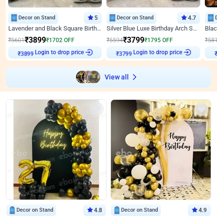
Decor on Stand
5
Decor on Stand
4.7
Lavender and Black Square Birthday Decor
Silver Blue Luxe Birthday Arch Setup
₹
3899
₹
3799
₹
5601
₹
1702
OFF
₹
5594
₹
1795
OFF
₹
58
Login to drop price
Login to drop price
₹
3899
₹
3799
₹
View all
Decor on Stand
4.8
Decor on Stand
4.9