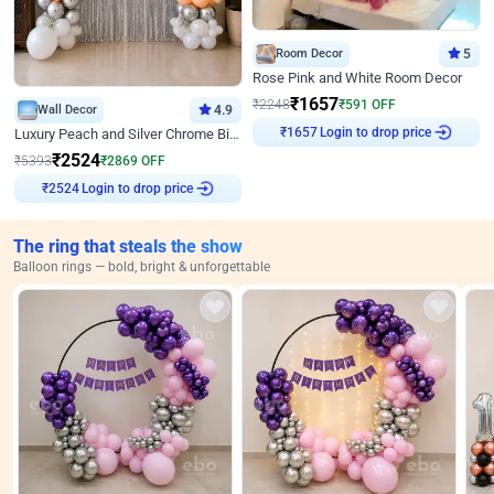
Room Decor
5
Rose Pink and White Room Decor
₹
1657
₹
2248
₹
591
OFF
Wall Decor
4.9
₹
1657
Login to drop price
Luxury Peach and Silver Chrome Birthday Decoration With Flowers on Wall
₹
2524
₹
5393
₹
2869
OFF
₹
2524
Login to drop price
The ring that steals the show
Balloon rings — bold, bright & unforgettable