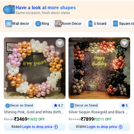
Have a look at more shapes
Same occasion, fresh decor styles
Wall decor
Ring
Room Decor
U board
Square s
Decor on Stand
4.7
Decor on Stand
5
Shining Pink, Gold and White Birthday Decor
Silver Sequin Rosegold and Black Birthday Decor
₹
3469
₹
7899
₹
5121
₹
1652
OFF
₹
11110
₹
3211
OFF
₹
3469
Login to drop price
₹
7899
Login to drop price