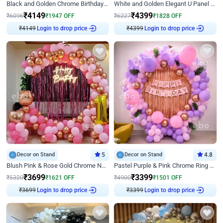
Black and Golden Chrome Birthday Decor with Neon Light
White and Golden Elegant U Panel Birthday Decor
₹
4149
₹
4399
₹
6096
₹
1947
OFF
₹
6227
₹
1828
OFF
₹
4149
Login to drop price
₹
4399
Login to drop price
Decor on Stand
5
Decor on Stand
4.8
Blush Pink & Rose Gold Chrome Neon Ring Birthday Backdrop Decor
Pastel Purple & Pink Chrome Ring Birthday Decor with Floral Balloon Styling
₹
3699
₹
3399
₹
5320
₹
1621
OFF
₹
4900
₹
1501
OFF
₹
3699
Login to drop price
₹
3399
Login to drop price