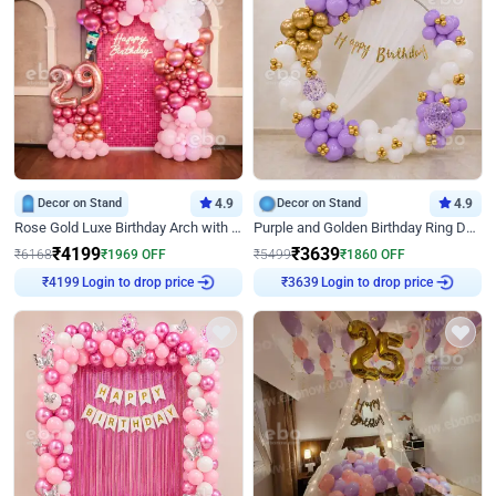
Decor on Stand
4.9
Decor on Stand
4.9
Rose Gold Luxe Birthday Arch with Neon
Purple and Golden Birthday Ring Decor
₹
4199
₹
3639
₹
6168
₹
1969
OFF
₹
5499
₹
1860
OFF
₹
4199
Login to drop price
₹
3639
Login to drop price