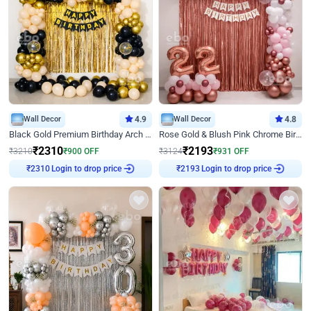
Wall Decor
4.9
Wall Decor
4.8
Black Gold Premium Birthday Arch Decor
Rose Gold & Blush Pink Chrome Birthday Arch Decor
₹
2310
₹
2193
₹
3210
₹
900
OFF
₹
3124
₹
931
OFF
₹
2310
Login to drop price
₹
2193
Login to drop price