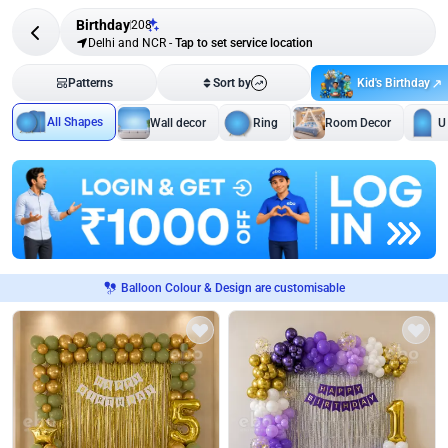
Birthday
208
Delhi and NCR
-
Tap to set service location
Kid's Birthday
Patterns
Sort by
All Shapes
Wall decor
Ring
Room Decor
U
Balloon Colour & Design are customisable