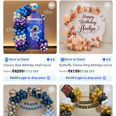
Decor on Stand
4.8
Decor on Stand
4.8
Classic Blue Birthday Wall Decor
Butterfly Theme Ring Birthday Decor
₹
4099
₹
4199
₹
5812
₹
1713
OFF
₹
6987
₹
2788
OFF
₹
4099
Login to drop price
₹
4199
Login to drop price