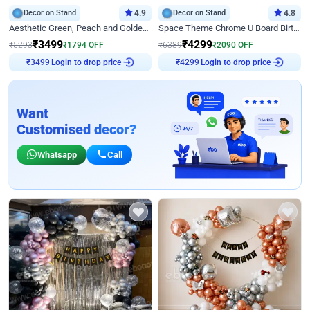
Decor on Stand
4.9
Decor on Stand
4.8
Aesthetic Green, Peach and Golden Birthday Ring Decor
Space Theme Chrome U Board Birthday Decor with Astronaut Design
₹
3499
₹
4299
₹
5293
₹
1794
OFF
₹
6389
₹
2090
OFF
₹
3499
Login to drop price
₹
4299
Login to drop price
Want
Customised decor?
Whatsapp
Call