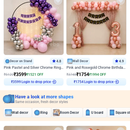
Decor on Stand
4.8
Wall Decor
4.9
Pink Pastel and Silver Chrome Ring Birthday Decor
Pink and Rosegold Chrome Birthday Decor
₹
3599
₹
1754
₹
5120
₹
1521
OFF
₹
3748
₹
1994
OFF
₹
3599
Login to drop price
₹
1754
Login to drop price
Have a look at more shapes
Same occasion, fresh decor styles
Wall decor
Ring
Room Decor
U board
Square s