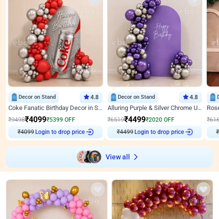
Decor on Stand
4.8
Decor on Stand
4.8
Coke Fanatic Birthday Decor in Silver Chrome and Red Balloons
Alluring Purple & Silver Chrome U Panel Birthday Decor
₹
4099
₹
4499
₹
9498
₹
5399
OFF
₹
6519
₹
2020
OFF
₹
61
₹
4099
Login to drop price
₹
4499
Login to drop price
₹
View all