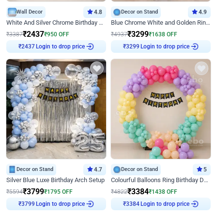
Wall Decor
4.8
Decor on Stand
4.9
White And Silver Chrome Birthday Decor
Blue Chrome White and Golden Ring Birthday Decor
₹
2437
₹
3299
₹
3387
₹
950
OFF
₹
4937
₹
1638
OFF
₹
2437
Login to drop price
₹
3299
Login to drop price
Decor on Stand
4.7
Decor on Stand
5
Silver Blue Luxe Birthday Arch Setup
Colourful Balloons Ring Birthday Decor
₹
3799
₹
3384
₹
5594
₹
1795
OFF
₹
4822
₹
1438
OFF
₹
3799
Login to drop price
₹
3384
Login to drop price