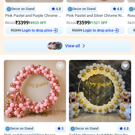
Decor on Stand
4.8
Decor on Stand
4.8
Pink Pastel and Purple Chrome Attractive Birthday Ring Decor
Pink Pastel and Silver Chrome Ring Birthday Decor
₹
3399
₹
3599
₹
8332
₹
4933
OFF
₹
5120
₹
1521
OFF
₹
49
₹
3399
Login to drop price
₹
3599
Login to drop price
₹
View all
Decor on Stand
5
Decor on Stand
4.8