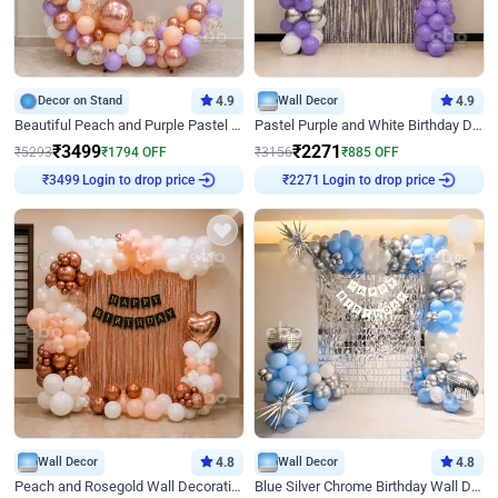
Decor on Stand
4.9
Wall Decor
4.9
Beautiful Peach and Purple Pastel Ring Birthday Decor
Pastel Purple and White Birthday Decor
₹
3499
₹
2271
₹
5293
₹
1794
OFF
₹
3156
₹
885
OFF
₹
3499
Login to drop price
₹
2271
Login to drop price
Wall Decor
4.8
Wall Decor
4.8
Peach and Rosegold Wall Decoration for Birthday
Blue Silver Chrome Birthday Wall Decor