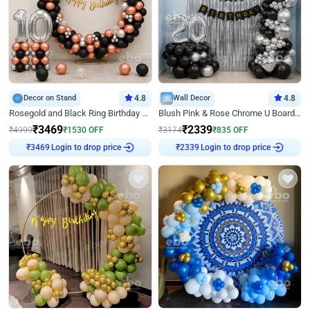
Decor on Stand
4.8
Wall Decor
4.8
Rosegold and Black Ring Birthday Decor
Blush Pink & Rose Chrome U Board Birthday Decor
₹
3469
₹
2339
₹
4999
₹
1530
OFF
₹
3174
₹
835
OFF
₹
3469
Login to drop price
₹
2339
Login to drop price