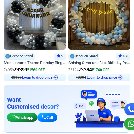
Decor on Stand
5
Decor on Stand
4.9
Monochrome Theme Birthday Ring Decor
Shining Silver and Blue Birthday Decor
₹
3399
₹
3384
₹
4959
₹
1560
OFF
₹
5124
₹
1740
OFF
₹
3399
Login to drop price
₹
3384
Login to drop price
Want
Customised decor?
Whatsapp
Call