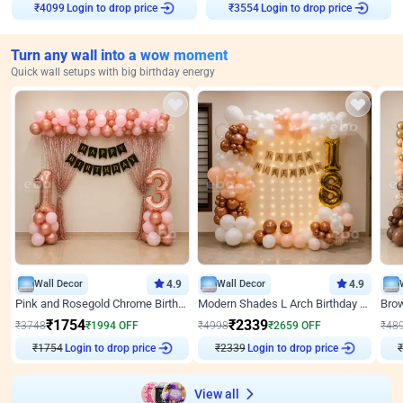
₹
4099
Login to drop price
₹
3554
Login to drop price
Turn any wall into a wow moment
Quick wall setups with big birthday energy
Wall Decor
4.9
Wall Decor
4.9
Pink and Rosegold Chrome Birthday Decor
Modern Shades L Arch Birthday Decor with Lights
₹
1754
₹
2339
₹
3748
₹
1994
OFF
₹
4998
₹
2659
OFF
₹
48
₹
1754
Login to drop price
₹
2339
Login to drop price
₹
View all