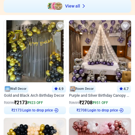
View all
Wall Decor
4.9
Room Decor
4.7
Gold and Black Arch Birthday Decor
Purple and Silver Birthday Canopy Decor
₹
2173
₹
2708
₹
3096
₹
923
OFF
₹
3659
₹
951
OFF
₹
2173
Login to drop price
₹
2708
Login to drop price