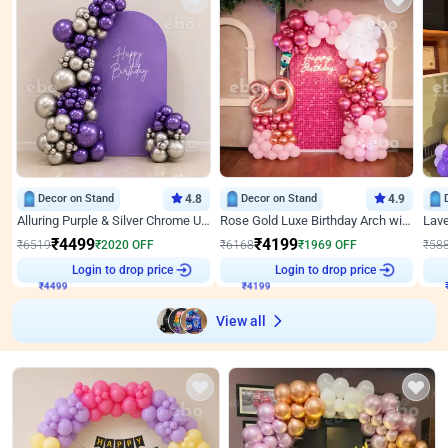
Decor on Stand
4.8
Decor on Stand
4.9
Alluring Purple & Silver Chrome U Panel Birthday Decor
Rose Gold Luxe Birthday Arch with Neon
₹
4499
₹
4199
₹
6519
₹
2020
OFF
₹
6168
₹
1969
OFF
₹
58
₹
4499
Login to drop price
₹
4199
Login to drop price
₹
View all