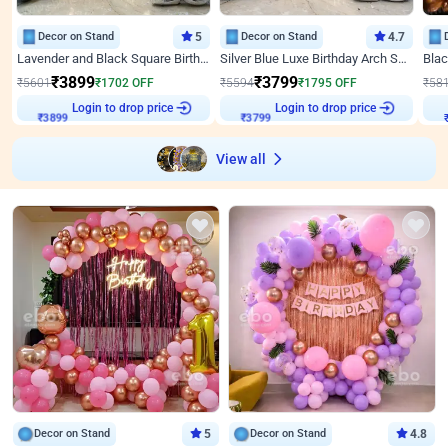
Decor on Stand
5
Decor on Stand
4.7
Lavender and Black Square Birthday Decor
Silver Blue Luxe Birthday Arch Setup
₹
3899
₹
3799
₹
5601
₹
1702
OFF
₹
5594
₹
1795
OFF
₹
58
₹
3899
Login to drop price
₹
3799
Login to drop price
₹
View all
Decor on Stand
5
Decor on Stand
4.8