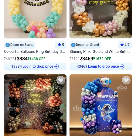
Decor on Stand
5
Decor on Stand
4.7
Colourful Balloons Ring Birthday Decor
Shining Pink, Gold and White Birthday Decor
₹
3384
₹
3469
₹
4822
₹
1438
OFF
₹
5121
₹
1652
OFF
Login to drop price
Login to drop price
₹
3384
₹
3469