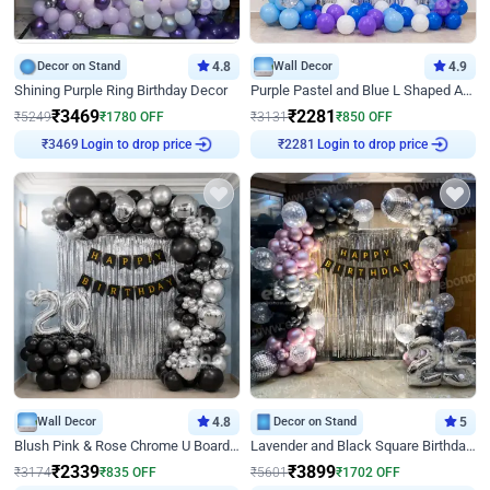
Decor on Stand
4.8
Wall Decor
4.9
Shining Purple Ring Birthday Decor
Purple Pastel and Blue L Shaped Arch Decor
₹
3469
₹
2281
₹
5249
₹
1780
OFF
₹
3131
₹
850
OFF
Login to drop price
Login to drop price
₹
3469
₹
2281
Wall Decor
4.8
Decor on Stand
5
Blush Pink & Rose Chrome U Board Birthday Decor
Lavender and Black Square Birthday Decor
₹
2339
₹
3899
₹
3174
₹
835
OFF
₹
5601
₹
1702
OFF