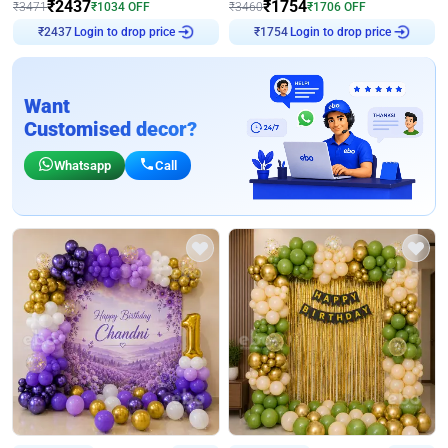
₹
2437
₹
1754
₹
3471
₹
1034
OFF
₹
3460
₹
1706
OFF
Login to drop price
Login to drop price
₹
2437
₹
1754
Want
Customised decor?
Whatsapp
Call