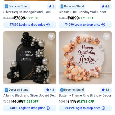
Decor on Stand
5
Decor on Stand
4.8
Silver Sequin Rosegold and Black Birthday Decor
Classic Blue Birthday Wall Decor
₹
7899
₹
4099
₹
11110
₹
3211
OFF
₹
5812
₹
1713
OFF
Login to drop price
Login to drop price
₹
7899
₹
4099
Decor on Stand
4.8
Decor on Stand
4.8
Alluring Black and Silver Uboard Decor
Butterfly Theme Ring Birthday Decor
₹
4099
₹
4199
₹
6024
₹
1925
OFF
₹
6987
₹
2788
OFF
Login to drop price
Login to drop price
₹
4099
₹
4199