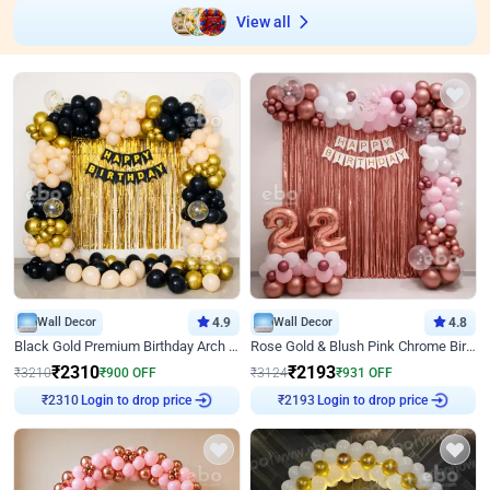
View all
Wall Decor
4.9
Wall Decor
4.8
Black Gold Premium Birthday Arch Decor
Rose Gold & Blush Pink Chrome Birthday Arch Decor
₹
2310
₹
2193
₹
3210
₹
900
OFF
₹
3124
₹
931
OFF
Login to drop price
Login to drop price
₹
2310
₹
2193