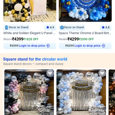
Decor on Stand
4.9
Decor on Stand
4.8
White and Golden Elegant U Panel Birthday Decor
Space Theme Chrome U Board Birthday Decor with Astronaut Design
₹
4399
₹
4299
₹
6227
₹
1828
OFF
₹
6389
₹
2090
OFF
Login to drop price
Login to drop price
₹
4399
₹
4299
Square stand for the circular world
Square stand decors — compact and classy