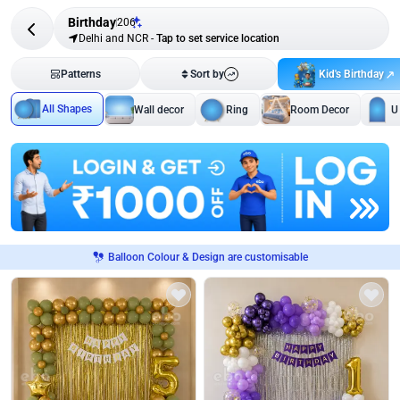
Birthday
206
Delhi and NCR
-
Tap to set service location
Kid's Birthday
Patterns
Sort by
All Shapes
Wall decor
Ring
Room Decor
U
Balloon Colour & Design are customisable