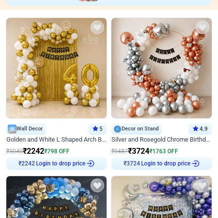
Wall Decor
5
Decor on Stand
4.9
Golden and White L Shaped Arch Birthday Decor
Silver and Rosegold Chrome Birthday Ring Decor
₹
2242
₹
3724
₹
3040
₹
798
OFF
₹
5487
₹
1763
OFF
Login to drop price
Login to drop price
₹
2242
₹
3724