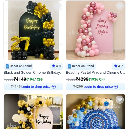
Decor on Stand
4.8
Decor on Stand
4.7
Black and Golden Chrome Birthday Decor with Neon Light
Beautify Pastel Pink and Chrome U Decor
₹
4149
₹
4299
₹
6096
₹
1947
OFF
₹
6235
₹
1936
OFF
Login to drop price
Login to drop price
₹
4149
₹
4299