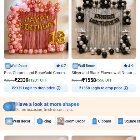
Wall Decor
4.7
Wall Decor
4.9
Pink Chrome and RoseGold Chrome L Shaped Arch Birthday Decor
Silver and Black Flower wall Decor for Birthday
₹
2339
₹
1558
₹
3570
₹
1231
OFF
₹
2114
₹
556
OFF
Login to drop price
Login to drop price
₹
2339
₹
1558
Have a look at more shapes
Same occasion, fresh decor styles
Wall decor
Ring
Room Decor
U board
Square s