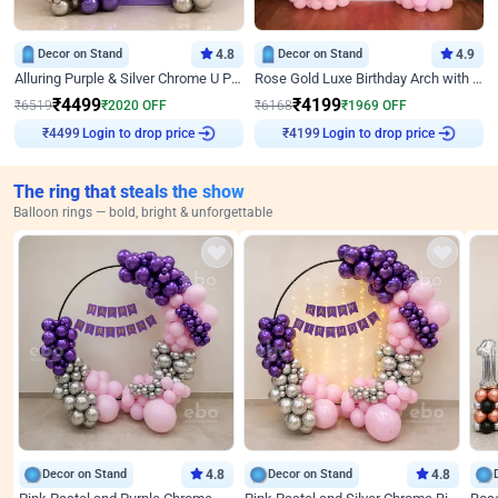
Decor on Stand
4.8
Decor on Stand
4.9
Alluring Purple & Silver Chrome U Panel Birthday Decor
Rose Gold Luxe Birthday Arch with Neon
₹
4499
₹
4199
₹
6519
₹
2020
OFF
₹
6168
₹
1969
OFF
Login to drop price
Login to drop price
₹
4499
₹
4199
The ring that steals the show
Balloon rings — bold, bright & unforgettable
Decor on Stand
4.8
Decor on Stand
4.8