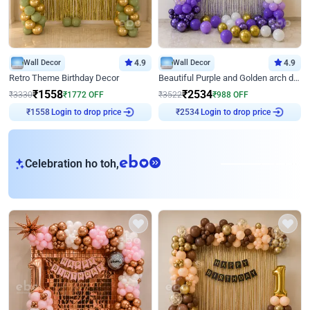
Wall Decor
4.9
Wall Decor
4.9
Retro Theme Birthday Decor
Beautiful Purple and Golden arch decor for Birthday
₹
1558
₹
2534
₹
3330
₹
1772
OFF
₹
3522
₹
988
OFF
Login to drop price
Login to drop price
₹
1558
₹
2534
eb
Celebration ho toh,