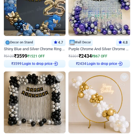
Decor on Stand
4.7
Wall Decor
4.8
Shiny Blue and Silver Chrome Ring Birthday Decor
Purple Chrome And Silver Chrome Arch Birthday Decor
₹
3599
₹
2434
₹
5120
₹
1521
OFF
₹
3301
₹
867
OFF
Login to drop price
Login to drop price
₹
3599
₹
2434