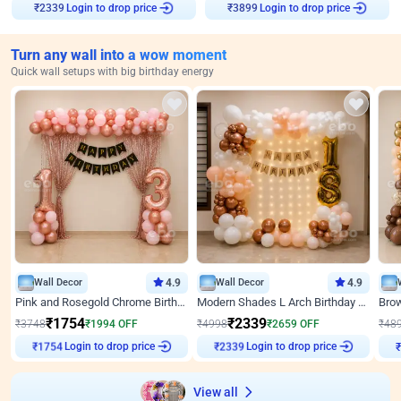
Login to drop price
Login to drop price
₹
2339
₹
3899
Turn any wall into a wow moment
Quick wall setups with big birthday energy
Wall Decor
4.9
Wall Decor
4.9
Pink and Rosegold Chrome Birthday Decor
Modern Shades L Arch Birthday Decor with Lights
₹
1754
₹
2339
₹
3748
₹
1994
OFF
₹
4998
₹
2659
OFF
₹
48
₹
1754
Login to drop price
₹
2339
Login to drop price
₹
View all