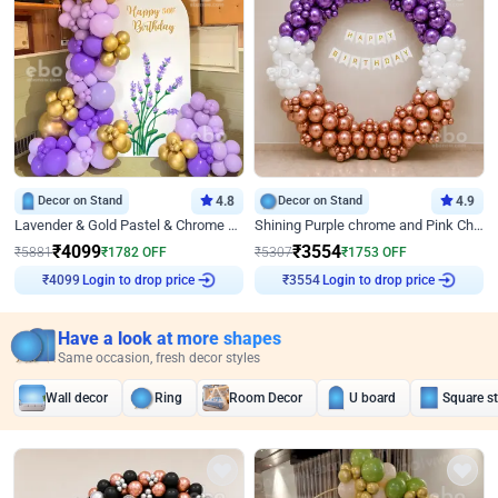
Decor on Stand
4.8
Decor on Stand
4.9
Lavender & Gold Pastel & Chrome Floral U Board Milestone Birthday Decor
Shining Purple chrome and Pink Chrome Ring Birthday Decor
₹
4099
₹
3554
₹
5881
₹
1782
OFF
₹
5307
₹
1753
OFF
Login to drop price
Login to drop price
₹
4099
₹
3554
Have a look at more shapes
Same occasion, fresh decor styles
Wall decor
Ring
Room Decor
U board
Square s