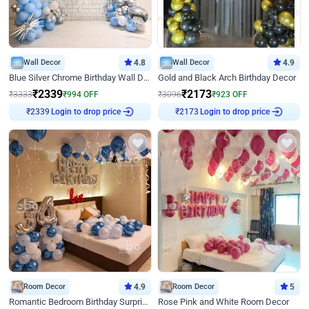
Wall Decor
4.8
Wall Decor
4.9
Blue Silver Chrome Birthday Wall Decor
Gold and Black Arch Birthday Decor
₹
2339
₹
2173
₹
3333
₹
994
OFF
₹
3096
₹
923
OFF
Login to drop price
Login to drop price
₹
2339
₹
2173
Room Decor
4.9
Room Decor
5
Romantic Bedroom Birthday Surprise Decor
Rose Pink and White Room Decor