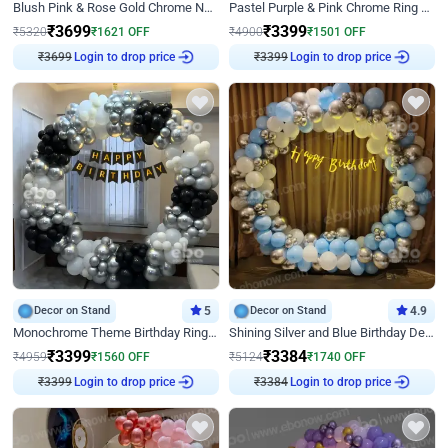
Blush Pink & Rose Gold Chrome Neon Ring Birthday Backdrop Decor
Pastel Purple & Pink Chrome Ring Birthday Decor with Floral Balloon Styling
₹
3699
₹
3399
₹
5320
₹
1621
OFF
₹
4900
₹
1501
OFF
Login to drop price
Login to drop price
₹
3699
₹
3399
Decor on Stand
5
Decor on Stand
4.9
Monochrome Theme Birthday Ring Decor
Shining Silver and Blue Birthday Decor
₹
3399
₹
3384
₹
4959
₹
1560
OFF
₹
5124
₹
1740
OFF
Login to drop price
Login to drop price
₹
3399
₹
3384