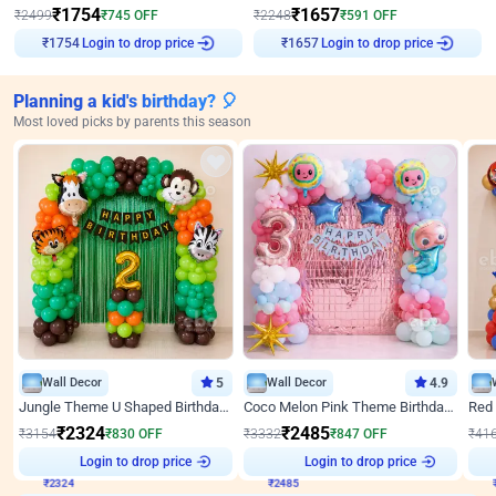
₹
1754
₹
1657
₹
2499
₹
745
OFF
₹
2248
₹
591
OFF
Login to drop price
Login to drop price
₹
1754
₹
1657
Planning a kid's birthday? 🎈
Most loved picks by parents this season
Wall Decor
5
Wall Decor
4.9
Jungle Theme U Shaped Birthday Decor
Coco Melon Pink Theme Birthday Balloon Decor
₹
2324
₹
2485
₹
3154
₹
830
OFF
₹
3332
₹
847
OFF
₹
41
₹
2324
Login to drop price
₹
2485
Login to drop price
₹