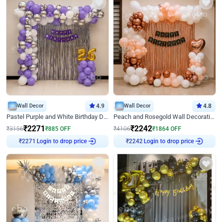
Wall Decor
4.9
Wall Decor
4.8
Pastel Purple and White Birthday Decor
Peach and Rosegold Wall Decoration for Birthday
₹
2271
₹
2242
₹
3156
₹
885
OFF
₹
4106
₹
1864
OFF
Login to drop price
Login to drop price
₹
2271
₹
2242