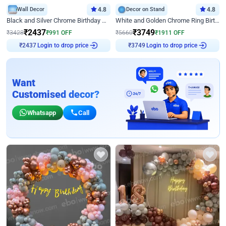
Wall Decor
4.8
Decor on Stand
4.8
Black and Silver Chrome Birthday Decor
White and Golden Chrome Ring Birthday Decor With Neon Light
₹
2437
₹
3749
₹
3428
₹
991
OFF
₹
5660
₹
1911
OFF
Login to drop price
Login to drop price
₹
2437
₹
3749
Want
Customised decor?
Whatsapp
Call