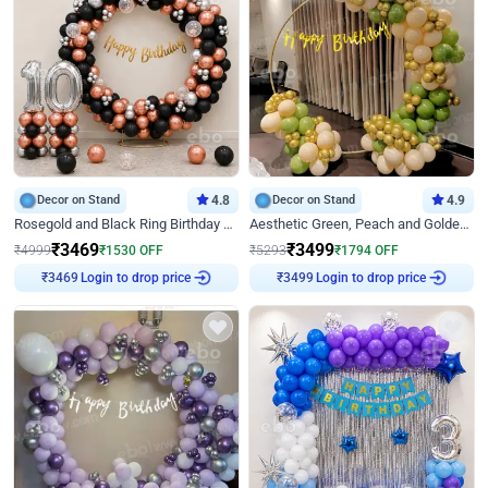
Decor on Stand
4.8
Decor on Stand
4.9
Rosegold and Black Ring Birthday Decor
Aesthetic Green, Peach and Golden Birthday Ring Decor
₹
3469
₹
3499
₹
4999
₹
1530
OFF
₹
5293
₹
1794
OFF
Login to drop price
Login to drop price
₹
3469
₹
3499