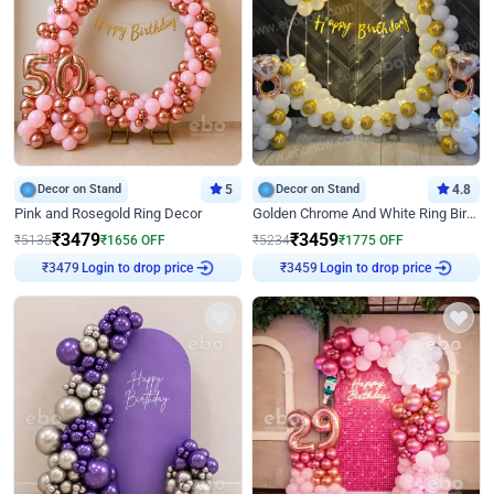
Decor on Stand
5
Decor on Stand
4.8
Pink and Rosegold Ring Decor
Golden Chrome And White Ring Birthday Decor
₹
3479
₹
3459
₹
5135
₹
1656
OFF
₹
5234
₹
1775
OFF
Login to drop price
Login to drop price
₹
3479
₹
3459