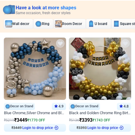
Have a look at more shapes
Same occasion, fresh decor styles
Wall decor
Ring
Room Decor
U board
Square s
Decor on Stand
4.9
Decor on Stand
4.8
Blue Chrome,Silver Chrome and Blue Pastel Birthday Decor
Black and Golden Chrome Ring Birthday Decor
₹
3449
₹
3393
₹
5219
₹
1770
OFF
₹
5136
₹
1743
OFF
Login to drop price
Login to drop price
₹
3449
₹
3393