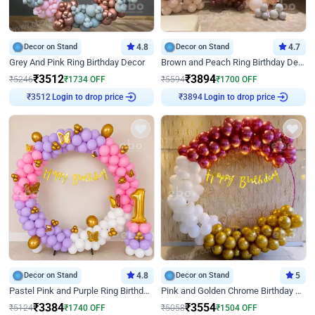
Decor on Stand
4.8
Decor on Stand
4.7
Grey And Pink Ring Birthday Decor
Brown and Peach Ring Birthday Decor With Neon Light
₹
3512
₹
3894
₹
5246
₹
1734
OFF
₹
5594
₹
1700
OFF
Login to drop price
Login to drop price
₹
3512
₹
3894
Decor on Stand
4.8
Decor on Stand
5
Pastel Pink and Purple Ring Birthday Decor
Pink and Golden Chrome Birthday Ring Decor
₹
3384
₹
3554
₹
5124
₹
1740
OFF
₹
5058
₹
1504
OFF