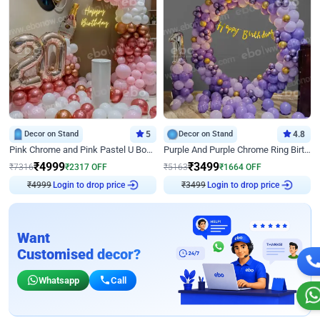
Decor on Stand
5
Decor on Stand
4.8
Pink Chrome and Pink Pastel U Board Birthday Decor
Purple And Purple Chrome Ring Birthday Decor
₹
4999
₹
3499
₹
7316
₹
2317
OFF
₹
5163
₹
1664
OFF
Login to drop price
Login to drop price
₹
4999
₹
3499
Want
Customised decor?
Whatsapp
Call