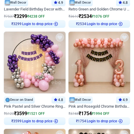
Wall Decor
4.9
Wall Decor
4.8
Lavender Field Birthday Decor with Customised Flex on wall
Retro Green and Golden Chrome U Shaped Birthday Decor
₹
3299
₹
2534
₹
7537
₹
4238
OFF
₹
3610
₹
1076
OFF
Login to drop price
Login to drop price
₹
3299
₹
2534
Decor on Stand
4.8
Wall Decor
4.9
Pink Pastel and Silver Chrome Ring Birthday Decor
Pink and Rosegold Chrome Birthday Decor
₹
3599
₹
1754
₹
5120
₹
1521
OFF
₹
3748
₹
1994
OFF
Login to drop price
Login to drop price
₹
3599
₹
1754