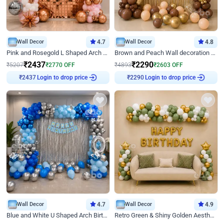
Wall Decor
4.7
Wall Decor
4.8
Pink and Rosegold L Shaped Arch Birthday Decor
Brown and Peach Wall decoration for Birthday First Birthday
₹
2437
₹
2290
₹
5207
₹
2770
OFF
₹
4893
₹
2603
OFF
Login to drop price
Login to drop price
₹
2437
₹
2290
Wall Decor
4.7
Wall Decor
4.9
Blue and White U Shaped Arch Birthday decor
Retro Green & Shiny Golden Aesthetic Wall Decoration for Birthday