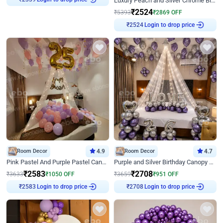
Luxury Peach and Silver Chrome Birthday Decoration With Flowers on Wall
₹
2339
₹
2524
₹
5393
₹
2869
OFF
Login to drop price
₹
2524
Room Decor
4.9
Room Decor
4.7
Pink Pastel And Purple Pastel Canopy Birthday Decor
Purple and Silver Birthday Canopy Decor
₹
2583
₹
2708
₹
3633
₹
1050
OFF
₹
3659
₹
951
OFF
Login to drop price
Login to drop price
₹
2583
₹
2708