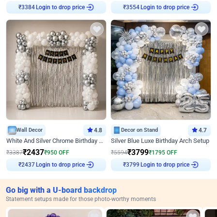
Login to drop price
Login to drop price
₹
3384
₹
3554
Wall Decor
4.8
Decor on Stand
4.7
White And Silver Chrome Birthday Decor
Silver Blue Luxe Birthday Arch Setup
₹
2437
₹
3799
₹
3387
₹
950
OFF
₹
5594
₹
1795
OFF
Login to drop price
Login to drop price
₹
2437
₹
3799
Go big with a U-board backdrop
Statement setups made for those photo-worthy moments