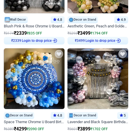
Wall Decor
4.8
Decor on Stand
4.9
Blush Pink & Rose Chrome U Board Birthday Decor
Aesthetic Green, Peach and Golden Birthday Ring Decor
₹
2339
₹
3499
₹
3174
₹
835
OFF
₹
5293
₹
1794
OFF
Login to drop price
Login to drop price
₹
2339
₹
3499
Decor on Stand
4.8
Decor on Stand
5
Space Theme Chrome U Board Birthday Decor with Astronaut Design
Lavender and Black Square Birthday Decor
₹
4299
₹
3899
₹
6389
₹
2090
OFF
₹
5601
₹
1702
OFF