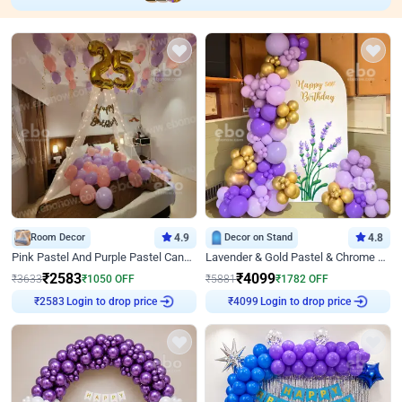
Room Decor
4.9
Decor on Stand
4.8
Pink Pastel And Purple Pastel Canopy Birthday Decor
Lavender & Gold Pastel & Chrome Floral U Board Milestone Birthday Decor
₹
2583
₹
4099
₹
3633
₹
1050
OFF
₹
5881
₹
1782
OFF
Login to drop price
Login to drop price
₹
2583
₹
4099