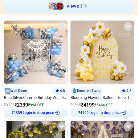
View all
Wall Decor
4.8
Decor on Stand
4.8
Blue Silver Chrome Birthday Wall Decor
Blooming Flowers Balloon Decor for Birthday
₹
2339
₹
4199
₹
3333
₹
994
OFF
₹
9665
₹
5466
OFF
Login to drop price
Login to drop price
₹
2339
₹
4199