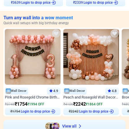
Login to drop price
Login to drop price
₹
3639
₹
2339
Turn any wall into a wow moment
Quick wall setups with big birthday energy
Wall Decor
4.9
Wall Decor
4.8
Pink and Rosegold Chrome Birthday Decor
Peach and Rosegold Wall Decoration for Birthday
₹
1754
₹
2242
₹
3748
₹
1994
OFF
₹
4106
₹
1864
OFF
₹
48
Login to drop price
Login to drop price
₹
1754
₹
2242
View all