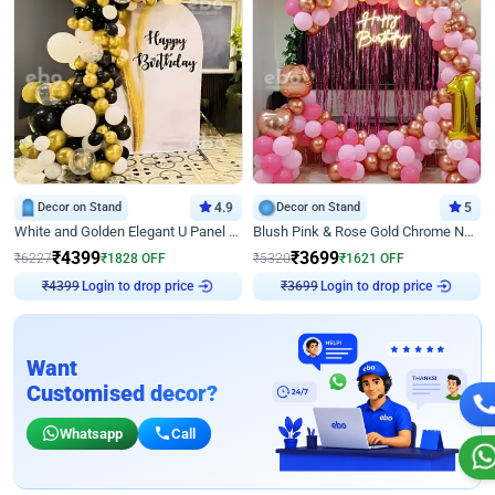
Decor on Stand
4.9
Decor on Stand
5
White and Golden Elegant U Panel Birthday Decor
Blush Pink & Rose Gold Chrome Neon Ring Birthday Backdrop Decor
₹
4399
₹
3699
₹
6227
₹
1828
OFF
₹
5320
₹
1621
OFF
Login to drop price
Login to drop price
₹
4399
₹
3699
Want
Customised decor?
Whatsapp
Call