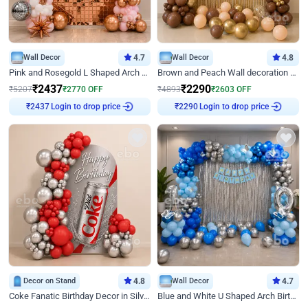
Wall Decor
4.7
Wall Decor
4.8
Pink and Rosegold L Shaped Arch Birthday Decor
Brown and Peach Wall decoration for Birthday First Birthday
₹
2437
₹
2290
₹
5207
₹
2770
OFF
₹
4893
₹
2603
OFF
Login to drop price
Login to drop price
₹
2437
₹
2290
Decor on Stand
4.8
Wall Decor
4.7
Coke Fanatic Birthday Decor in Silver Chrome and Red Balloons
Blue and White U Shaped Arch Birthday decor