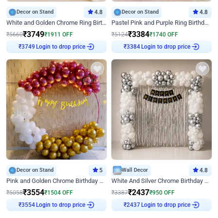
Decor on Stand
4.8
Decor on Stand
4.8
White and Golden Chrome Ring Birthday Decor With Neon Light
Pastel Pink and Purple Ring Birthday Decor
₹
3749
₹
3384
₹
5660
₹
1911
OFF
₹
5124
₹
1740
OFF
Login to drop price
Login to drop price
₹
3749
₹
3384
Decor on Stand
5
Wall Decor
4.8
Pink and Golden Chrome Birthday Ring Decor
White And Silver Chrome Birthday Decor
₹
3554
₹
2437
₹
5058
₹
1504
OFF
₹
3387
₹
950
OFF
Login to drop price
Login to drop price
₹
3554
₹
2437