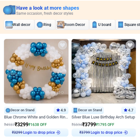
Have a look at more shapes
Same occasion, fresh decor styles
Wall decor
Ring
Room Decor
U board
Square s
Decor on Stand
4.9
Decor on Stand
4.7
Blue Chrome White and Golden Ring Birthday Decor
Silver Blue Luxe Birthday Arch Setup
₹
3299
₹
3799
₹
4937
₹
1638
OFF
₹
5594
₹
1795
OFF
Login to drop price
Login to drop price
₹
3299
₹
3799