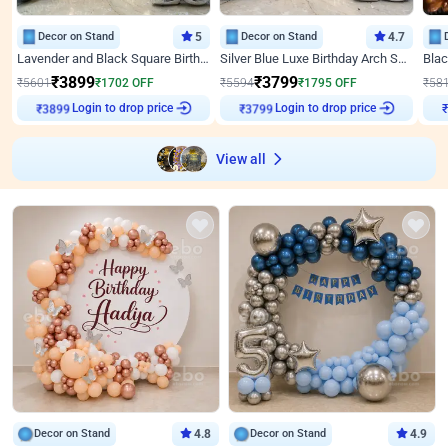
Decor on Stand
5
Decor on Stand
4.7
Lavender and Black Square Birthday Decor
Silver Blue Luxe Birthday Arch Setup
₹
3899
₹
3799
₹
5601
₹
1702
OFF
₹
5594
₹
1795
OFF
₹
58
₹
3899
Login to drop price
₹
3799
Login to drop price
₹
View all
Decor on Stand
4.8
Decor on Stand
4.9