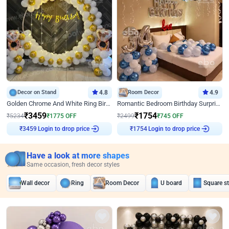
Decor on Stand
4.8
Room Decor
4.9
Golden Chrome And White Ring Birthday Decor
Romantic Bedroom Birthday Surprise Decor
₹
3459
₹
1754
₹
5234
₹
1775
OFF
₹
2499
₹
745
OFF
Login to drop price
Login to drop price
₹
3459
₹
1754
Have a look at more shapes
Same occasion, fresh decor styles
Wall decor
Ring
Room Decor
U board
Square s