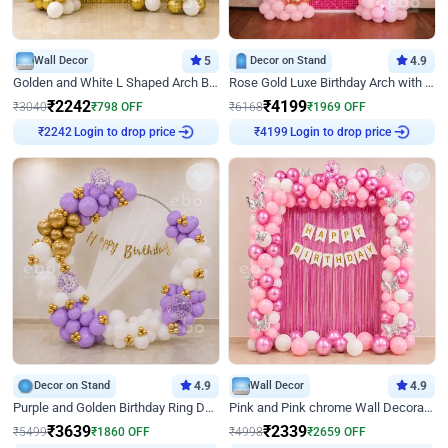
Wall Decor
5
Decor on Stand
4.9
Golden and White L Shaped Arch Birthday Decor
Rose Gold Luxe Birthday Arch with Neon
₹
2242
₹
4199
₹
3040
₹
798
OFF
₹
6168
₹
1969
OFF
Login to drop price
Login to drop price
₹
2242
₹
4199
Decor on Stand
4.9
Wall Decor
4.9
Purple and Golden Birthday Ring Decor
Pink and Pink chrome Wall Decoration for Birthday
₹
3639
₹
2339
₹
5499
₹
1860
OFF
₹
4998
₹
2659
OFF