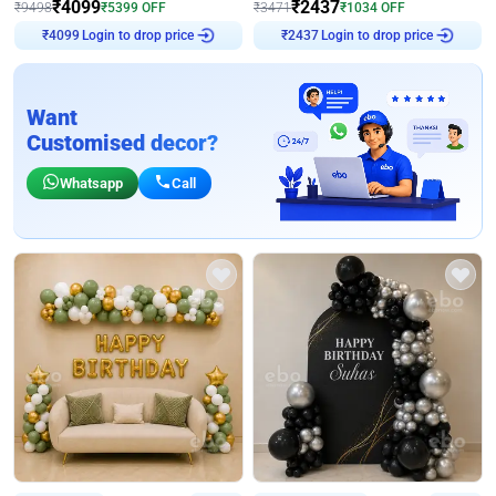
₹
4099
₹
2437
₹
9498
₹
5399
OFF
₹
3471
₹
1034
OFF
Login to drop price
Login to drop price
₹
4099
₹
2437
Want
Customised decor?
Whatsapp
Call