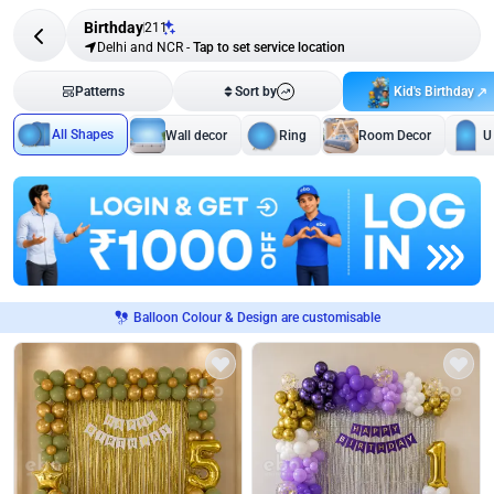
Birthday
211
Delhi and NCR
-
Tap to set service location
Kid's Birthday
Patterns
Sort by
All Shapes
Wall decor
Ring
Room Decor
U
Balloon Colour & Design are customisable