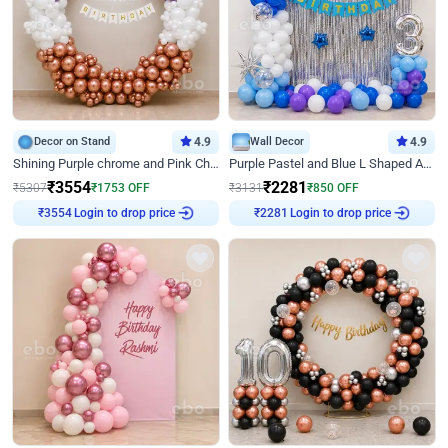
Decor on Stand
4.9
Wall Decor
4.9
Shining Purple chrome and Pink Chrome Ring Birthday Decor
Purple Pastel and Blue L Shaped Arch Decor
₹
3554
₹
2281
₹
5307
₹
1753
OFF
₹
3131
₹
850
OFF
Login to drop price
Login to drop price
₹
3554
₹
2281