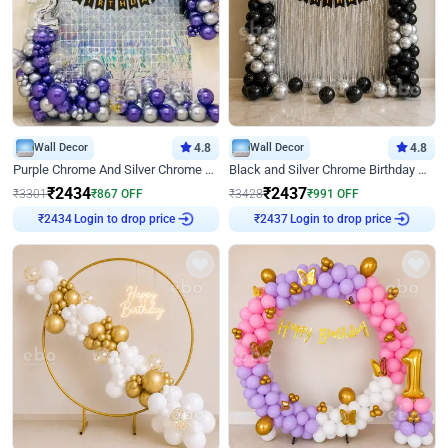
Wall Decor
4.8
Wall Decor
4.8
Purple Chrome And Silver Chrome Arch Birthday Decor
Black and Silver Chrome Birthday Decor
₹
2434
₹
2437
₹
3301
₹
867
OFF
₹
3428
₹
991
OFF
Login to drop price
Login to drop price
₹
2434
₹
2437