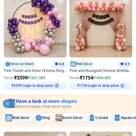
Decor on Stand
4.8
Wall Decor
4.9
Pink Pastel and Silver Chrome Ring Birthday Decor
Pink and Rosegold Chrome Birthday Decor
₹
3599
₹
1754
₹
5120
₹
1521
OFF
₹
3748
₹
1994
OFF
Login to drop price
Login to drop price
₹
3599
₹
1754
Have a look at more shapes
Same occasion, fresh decor styles
Wall decor
Ring
Room Decor
U board
Square s