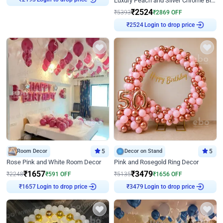
Luxury Peach and Silver Chrome Birthday Decoration With Flowers on Wall
₹
2193
₹
2524
₹
5393
₹
2869
OFF
Login to drop price
₹
2524
Room Decor
5
Decor on Stand
5
Rose Pink and White Room Decor
Pink and Rosegold Ring Decor
₹
1657
₹
3479
₹
2248
₹
591
OFF
₹
5135
₹
1656
OFF
Login to drop price
Login to drop price
₹
1657
₹
3479