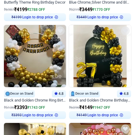
Butterfly Theme Ring Birthday Decor
Blue Chrome,Silver Chrome and Blue Pastel Birthday Decor
₹
4199
₹
3449
₹
6987
₹
2788
OFF
₹
5219
₹
1770
OFF
Login to drop price
Login to drop price
₹
4199
₹
3449
Decor on Stand
4.8
Decor on Stand
4.8
Black and Golden Chrome Ring Birthday Decor
Black and Golden Chrome Birthday Decor with Neon Light
₹
3393
₹
4149
₹
5136
₹
1743
OFF
₹
6096
₹
1947
OFF
Login to drop price
Login to drop price
₹
3393
₹
4149