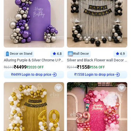
Decor on Stand
4.8
Wall Decor
4.9
Alluring Purple & Silver Chrome U Panel Birthday Decor
Silver and Black Flower wall Decor for Birthday
₹
4499
₹
1558
₹
6519
₹
2020
OFF
₹
2114
₹
556
OFF
Login to drop price
Login to drop price
₹
4499
₹
1558