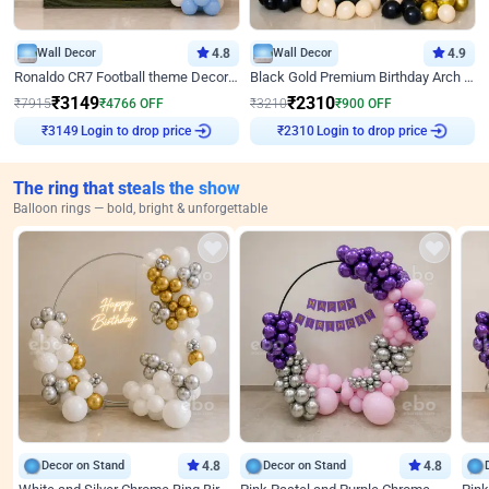
Wall Decor
4.8
Wall Decor
4.9
Ronaldo CR7 Football theme Decoration for Birthday
Black Gold Premium Birthday Arch Decor
₹
3149
₹
2310
₹
7915
₹
4766
OFF
₹
3210
₹
900
OFF
Login to drop price
Login to drop price
₹
3149
₹
2310
The ring that steals the show
Balloon rings — bold, bright & unforgettable
Decor on Stand
4.8
Decor on Stand
4.8