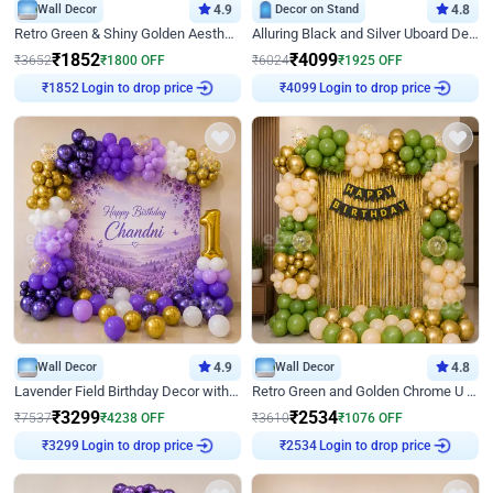
Wall Decor
4.9
Decor on Stand
4.8
Retro Green & Shiny Golden Aesthetic Wall Decoration for Birthday
Alluring Black and Silver Uboard Decor
₹
1852
₹
4099
₹
3652
₹
1800
OFF
₹
6024
₹
1925
OFF
Login to drop price
Login to drop price
₹
1852
₹
4099
Wall Decor
4.9
Wall Decor
4.8
Lavender Field Birthday Decor with Customised Flex on wall
Retro Green and Golden Chrome U Shaped Birthday Decor
₹
3299
₹
2534
₹
7537
₹
4238
OFF
₹
3610
₹
1076
OFF
Login to drop price
Login to drop price
₹
3299
₹
2534