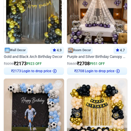
Wall Decor
4.9
Room Decor
4.7
Gold and Black Arch Birthday Decor
Purple and Silver Birthday Canopy Decor
₹
2173
₹
2708
₹
3096
₹
923
OFF
₹
3659
₹
951
OFF
Login to drop price
Login to drop price
₹
2173
₹
2708