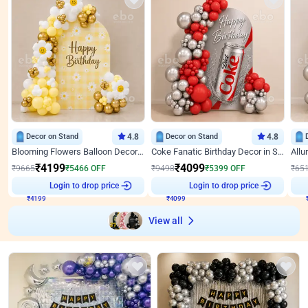
Decor on Stand
4.8
Decor on Stand
4.8
Blooming Flowers Balloon Decor for Birthday
Coke Fanatic Birthday Decor in Silver Chrome and Red Balloons
₹
4199
₹
4099
₹
9665
₹
5466
OFF
₹
9498
₹
5399
OFF
₹
65
₹
4199
Login to drop price
₹
4099
Login to drop price
₹
View all