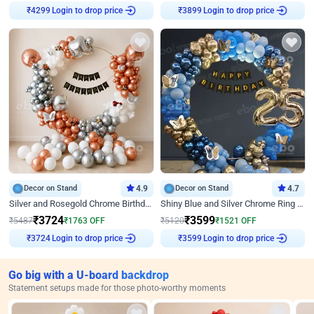
Login to drop price
Login to drop price
₹
4299
₹
3899
Decor on Stand
4.9
Decor on Stand
4.7
Silver and Rosegold Chrome Birthday Ring Decor
Shiny Blue and Silver Chrome Ring Birthday Decor
₹
3724
₹
3599
₹
5487
₹
1763
OFF
₹
5120
₹
1521
OFF
Login to drop price
Login to drop price
₹
3724
₹
3599
Go big with a U-board backdrop
Statement setups made for those photo-worthy moments