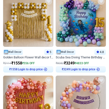
Wall Decor
5
Wall Decor
4.8
Golden Balloon Flower Wall decor for Birthday
Scuba Sea Diving Theme Birthday Decoration
₹
1558
₹
3249
₹
2114
₹
556
OFF
₹
8082
₹
4833
OFF
Login to drop price
Login to drop price
₹
1558
₹
3249