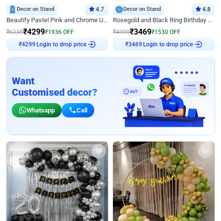
Decor on Stand
4.7
Decor on Stand
4.8
Beautify Pastel Pink and Chrome U Decor
Rosegold and Black Ring Birthday Decor
₹
4299
₹
3469
₹
6235
₹
1936
OFF
₹
4999
₹
1530
OFF
Login to drop price
Login to drop price
₹
4299
₹
3469
Want
Customised decor?
Whatsapp
Call