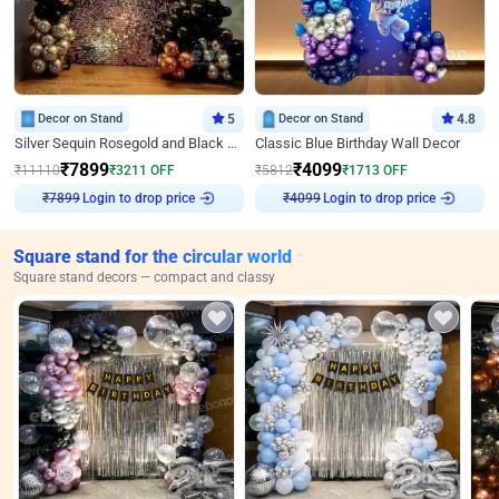
Decor on Stand
5
Decor on Stand
4.8
Silver Sequin Rosegold and Black Birthday Decor
Classic Blue Birthday Wall Decor
₹
7899
₹
4099
₹
11110
₹
3211
OFF
₹
5812
₹
1713
OFF
Login to drop price
Login to drop price
₹
7899
₹
4099
Square stand for the circular world
Square stand decors — compact and classy