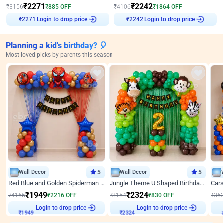
₹
2271
₹
2242
₹
3156
₹
885
OFF
₹
4106
₹
1864
OFF
Login to drop price
Login to drop price
₹
2271
₹
2242
Planning a kid's birthday? 🎈
Most loved picks by parents this season
Wall Decor
5
Wall Decor
5
Red Blue and Golden Spiderman Superhero theme Decoration on wall
Jungle Theme U Shaped Birthday Decor
₹
1949
₹
2324
₹
4165
₹
2216
OFF
₹
3154
₹
830
OFF
₹
36
₹
1949
Login to drop price
₹
2324
Login to drop price
₹