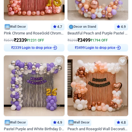
Wall Decor
4.7
Decor on Stand
4.9
Pink Chrome and RoseGold Chrome L Shaped Arch Birthday Decor
Beautiful Peach and Purple Pastel Ring Birthday Decor
₹
2339
₹
3499
₹
3570
₹
1231
OFF
₹
5293
₹
1794
OFF
Login to drop price
Login to drop price
₹
2339
₹
3499
Wall Decor
4.9
Wall Decor
4.8
Pastel Purple and White Birthday Decor
Peach and Rosegold Wall Decoration for Birthday