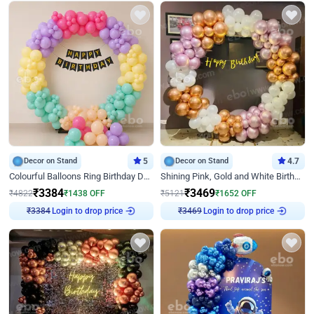
Decor on Stand
5
Decor on Stand
4.7
Colourful Balloons Ring Birthday Decor
Shining Pink, Gold and White Birthday Decor
₹
3384
₹
3469
₹
4822
₹
1438
OFF
₹
5121
₹
1652
OFF
Login to drop price
Login to drop price
₹
3384
₹
3469