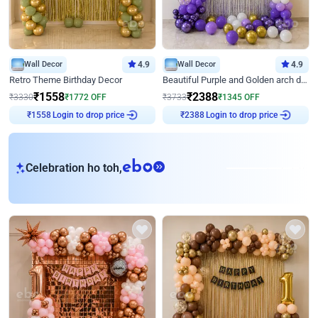
Wall Decor
4.9
Wall Decor
4.9
Retro Theme Birthday Decor
Beautiful Purple and Golden arch decor for Birthday
₹
1558
₹
2388
₹
3330
₹
1772
OFF
₹
3733
₹
1345
OFF
Login to drop price
Login to drop price
₹
1558
₹
2388
eb
Celebration ho toh,