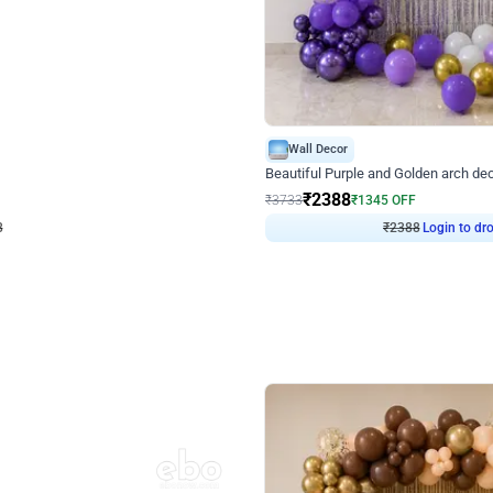
4.9
Wall Decor
ecor
Beautiful Purple and Golden arch dec
₹
2388
₹
3733
₹
1345
OFF
8
Login to drop price
₹
2388
Login to dro
eb
oh,