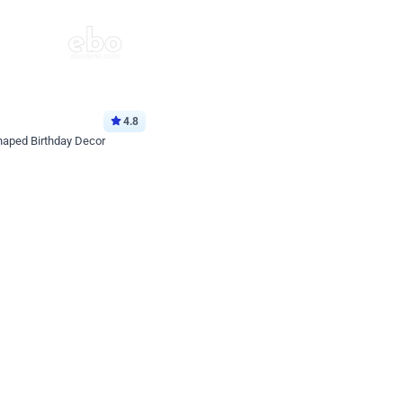
4.8
haped Birthday Decor
p price