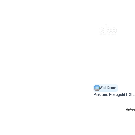
Wall Decor
Pink and Rosegold L Sha
₹
2437
₹
5207
₹
2770
OFF
₹
243