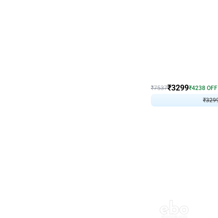
Wall Decor
Lavender Field Birthday
₹
3299
₹
7537
₹
4238
OFF
₹
329