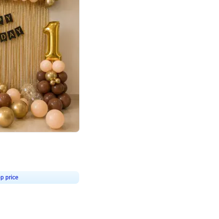
4.8
Birthday First Birthday
p price