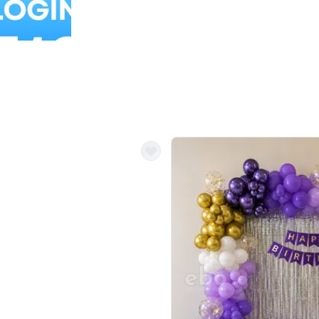
Balloon Colour & Design are customisable