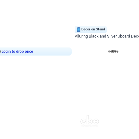
4.9
Decor on Stand
Retro Green & Shiny Golden Aesthetic Wall Decoration for Birthday
Alluring Black and Silver Uboard Dec
₹
4099
₹
6024
₹
1925
OFF
4
Login to drop price
₹
4099
Login to dro