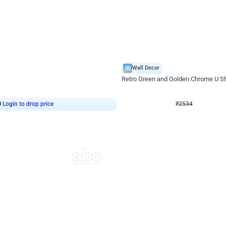
4.9
Wall Decor
 Decor with Customised Flex on wall
Retro Green and Golden Chrome U S
₹
2534
₹
3610
₹
1076
OFF
9
Login to drop price
₹
2534
Login to dro