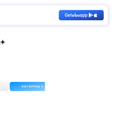
Get
app
ebo
Kid's Birthday