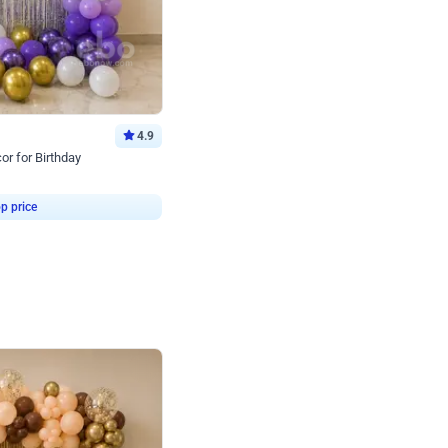
4.9
or for Birthday
p price
Book service
ebo Santa
Online or Over chat
Arrives with materia