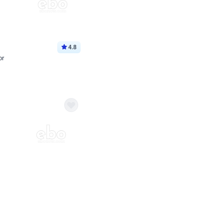
4.8
or
p price