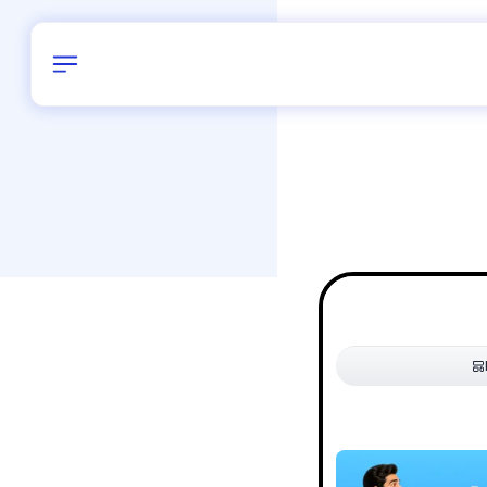
Birthday
28
/
Delhi and 
All Shapes