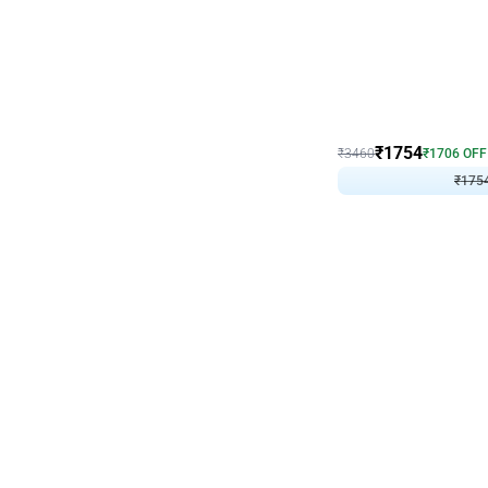
Wall Decor
₹
1754
₹
3460
₹
1706
OFF
₹
175