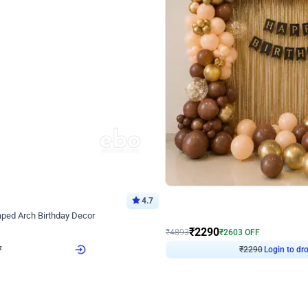
4.7
Wall Decor
ped Arch Birthday Decor
Brown and Peach Wall decoration for 
₹
2290
₹
4893
₹
2603
OFF
7
Login to drop price
₹
2290
Login to dro