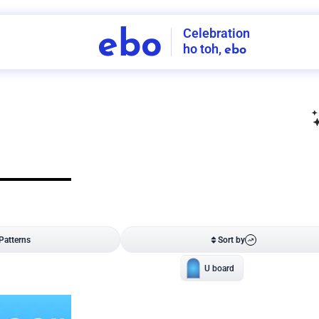
Celebration
ebo
ho toh,
ebo
INDIA'S
FIRST
DECORATION
SERVICE
APP
207
NCR
-
Tap to set service location
Patterns
Sort by
Wall decor
Ring
Room Decor
U board
Square stand