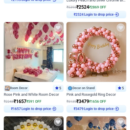
Luxury Peach and Silver Chrome Birthday Decoration With Flowers on Wall
₹
2524
₹
5393
₹
2869
OFF
Login to drop price
₹
2524
Room Decor
5
Decor on Stand
5
Rose Pink and White Room Decor
Pink and Rosegold Ring Decor
₹
1657
₹
3479
₹
2248
₹
591
OFF
₹
5135
₹
1656
OFF
Login to drop price
Login to drop price
₹
1657
₹
3479