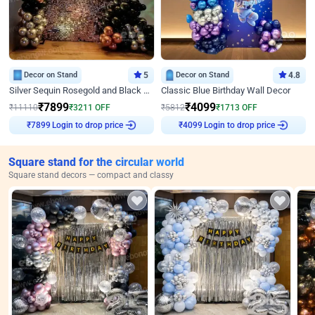
Decor on Stand
5
Decor on Stand
4.8
Silver Sequin Rosegold and Black Birthday Decor
Classic Blue Birthday Wall Decor
₹
7899
₹
4099
₹
11110
₹
3211
OFF
₹
5812
₹
1713
OFF
₹
7899
Login to drop price
₹
4099
Login to drop price
Square stand for the circular world
Square stand decors — compact and classy