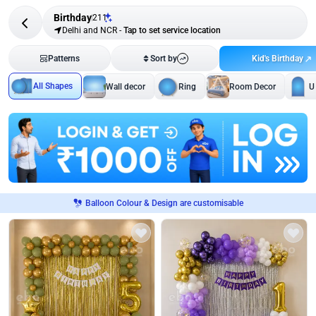
Birthday
211
Delhi and NCR
-
Tap to set service location
Kid's Birthday
Patterns
Sort by
All Shapes
Wall decor
Ring
Room Decor
U
Balloon Colour & Design are customisable