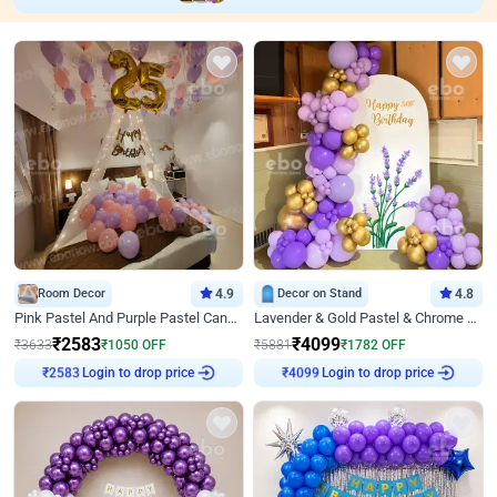
Room Decor
4.9
Decor on Stand
4.8
Pink Pastel And Purple Pastel Canopy Birthday Decor
Lavender & Gold Pastel & Chrome Floral U Board Milestone Birthday Decor
₹
2583
₹
4099
₹
3633
₹
1050
OFF
₹
5881
₹
1782
OFF
Login to drop price
Login to drop price
₹
2583
₹
4099