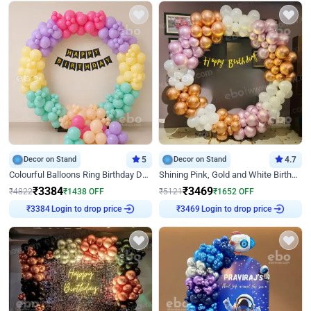
Decor on Stand
5
Decor on Stand
4.7
Colourful Balloons Ring Birthday Decor
Shining Pink, Gold and White Birthday Decor
₹
3384
₹
3469
₹
4822
₹
1438
OFF
₹
5121
₹
1652
OFF
₹
3384
Login to drop price
₹
3469
Login to drop price