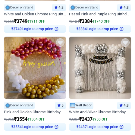
Decor on Stand
4.8
Decor on Stand
4.8
White and Golden Chrome Ring Birthday Decor With Neon Light
Pastel Pink and Purple Ring Birthday Decor
₹
3749
₹
3384
₹
5660
₹
1911
OFF
₹
5124
₹
1740
OFF
Login to drop price
Login to drop price
₹
3749
₹
3384
Decor on Stand
5
Wall Decor
4.8
Pink and Golden Chrome Birthday Ring Decor
White And Silver Chrome Birthday Decor
₹
3554
₹
2437
₹
5058
₹
1504
OFF
₹
3387
₹
950
OFF
Login to drop price
Login to drop price
₹
3554
₹
2437