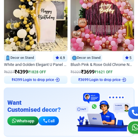
Decor on Stand
4.9
Decor on Stand
5
White and Golden Elegant U Panel Birthday Decor
Blush Pink & Rose Gold Chrome Neon Ring Birthday Backdrop Decor
₹
4399
₹
3699
₹
6227
₹
1828
OFF
₹
5320
₹
1621
OFF
₹
4399
Login to drop price
₹
3699
Login to drop price
Want
Customised decor?
Whatsapp
Call