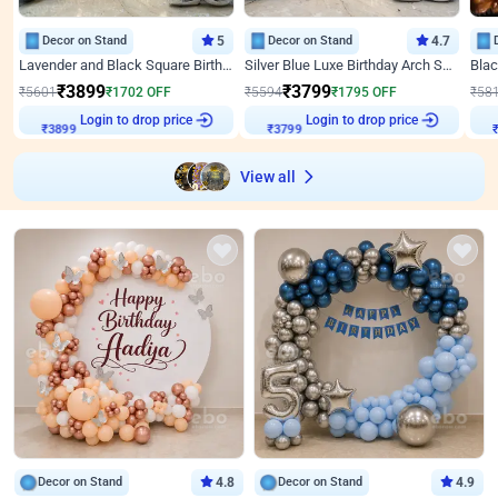
Decor on Stand
5
Decor on Stand
4.7
Lavender and Black Square Birthday Decor
Silver Blue Luxe Birthday Arch Setup
₹
3899
₹
3799
₹
5601
₹
1702
OFF
₹
5594
₹
1795
OFF
₹
58
Login to drop price
Login to drop price
₹
3899
₹
3799
View all
Decor on Stand
4.8
Decor on Stand
4.9