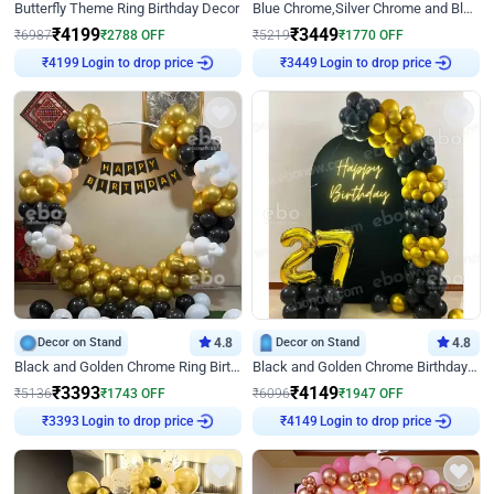
Butterfly Theme Ring Birthday Decor
Blue Chrome,Silver Chrome and Blue Pastel Birthday Decor
₹
4199
₹
3449
₹
6987
₹
2788
OFF
₹
5219
₹
1770
OFF
₹
4199
Login to drop price
₹
3449
Login to drop price
Decor on Stand
4.8
Decor on Stand
4.8
Black and Golden Chrome Ring Birthday Decor
Black and Golden Chrome Birthday Decor with Neon Light
₹
3393
₹
4149
₹
5136
₹
1743
OFF
₹
6096
₹
1947
OFF
₹
3393
Login to drop price
₹
4149
Login to drop price