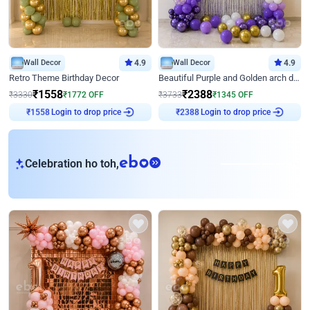
Wall Decor
4.9
Wall Decor
4.9
Retro Theme Birthday Decor
Beautiful Purple and Golden arch decor for Birthday
₹
1558
₹
2388
₹
3330
₹
1772
OFF
₹
3733
₹
1345
OFF
Login to drop price
Login to drop price
₹
1558
₹
2388
eb
Celebration ho toh,