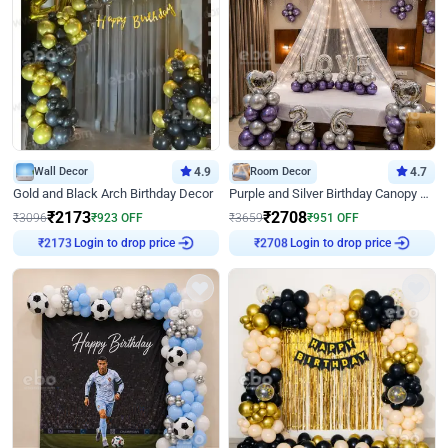
Wall Decor
4.9
Room Decor
4.7
Gold and Black Arch Birthday Decor
Purple and Silver Birthday Canopy Decor
₹
2173
₹
2708
₹
3096
₹
923
OFF
₹
3659
₹
951
OFF
Login to drop price
Login to drop price
₹
2173
₹
2708