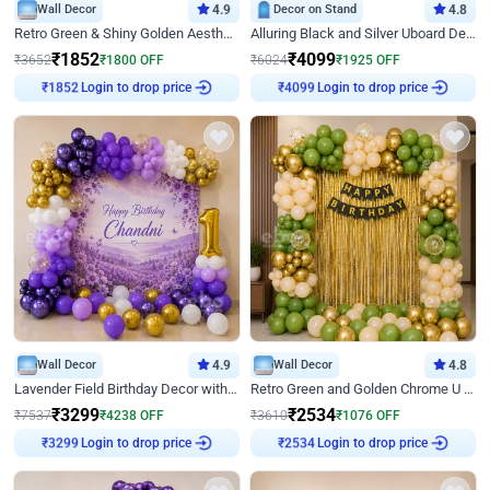
Wall Decor
4.9
Decor on Stand
4.8
Retro Green & Shiny Golden Aesthetic Wall Decoration for Birthday
Alluring Black and Silver Uboard Decor
₹
1852
₹
4099
₹
3652
₹
1800
OFF
₹
6024
₹
1925
OFF
Login to drop price
Login to drop price
₹
1852
₹
4099
Wall Decor
4.9
Wall Decor
4.8
Lavender Field Birthday Decor with Customised Flex on wall
Retro Green and Golden Chrome U Shaped Birthday Decor
₹
3299
₹
2534
₹
7537
₹
4238
OFF
₹
3610
₹
1076
OFF
Login to drop price
Login to drop price
₹
3299
₹
2534