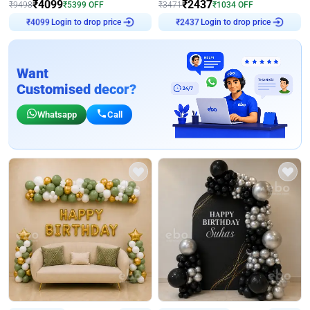
₹
4099
₹
2437
₹
9498
₹
5399
OFF
₹
3471
₹
1034
OFF
Login to drop price
Login to drop price
₹
4099
₹
2437
Want
Customised decor?
Whatsapp
Call