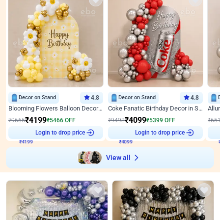
Decor on Stand
4.8
Decor on Stand
4.8
Blooming Flowers Balloon Decor for Birthday
Coke Fanatic Birthday Decor in Silver Chrome and Red Balloons
₹
4199
₹
4099
₹
9665
₹
5466
OFF
₹
9498
₹
5399
OFF
₹
65
Login to drop price
Login to drop price
₹
4199
₹
4099
View all