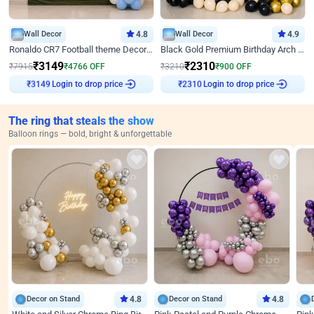
Wall Decor
4.8
Wall Decor
4.9
Ronaldo CR7 Football theme Decoration for Birthday
Black Gold Premium Birthday Arch Decor
₹
3149
₹
2310
₹
7915
₹
4766
OFF
₹
3210
₹
900
OFF
Login to drop price
Login to drop price
₹
3149
₹
2310
The ring that steals the show
Balloon rings — bold, bright & unforgettable
Decor on Stand
4.8
Decor on Stand
4.8