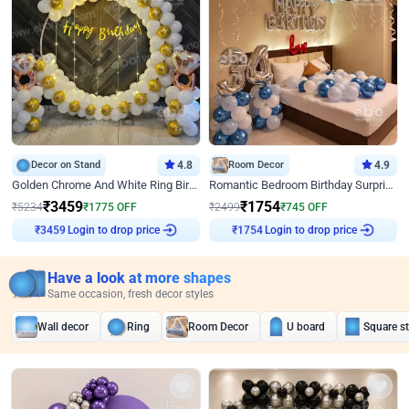
Decor on Stand
4.8
Room Decor
4.9
Golden Chrome And White Ring Birthday Decor
Romantic Bedroom Birthday Surprise Decor
₹
3459
₹
1754
₹
5234
₹
1775
OFF
₹
2499
₹
745
OFF
Login to drop price
Login to drop price
₹
3459
₹
1754
Have a look at more shapes
Same occasion, fresh decor styles
Wall decor
Ring
Room Decor
U board
Square s