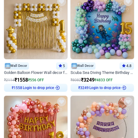
Wall Decor
5
Wall Decor
4.8
Golden Balloon Flower Wall decor for Birthday
Scuba Sea Diving Theme Birthday Decoration
₹
1558
₹
3249
₹
2114
₹
556
OFF
₹
8082
₹
4833
OFF
Login to drop price
Login to drop price
₹
1558
₹
3249