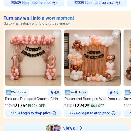
Login to drop price
Login to drop price
₹
3639
₹
2339
Turn any wall into a wow moment
Quick wall setups with big birthday energy
Wall Decor
4.9
Wall Decor
4.8
Pink and Rosegold Chrome Birthday Decor
Peach and Rosegold Wall Decoration for Birthday
₹
1754
₹
2242
₹
3748
₹
1994
OFF
₹
4106
₹
1864
OFF
₹
48
₹
1754
Login to drop price
₹
2242
Login to drop price
₹
View all