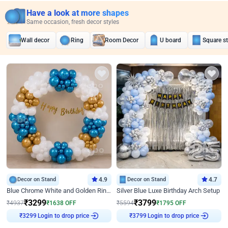
Have a look at more shapes
Same occasion, fresh decor styles
Wall decor
Ring
Room Decor
U board
Square s
Decor on Stand
4.9
Decor on Stand
4.7
Blue Chrome White and Golden Ring Birthday Decor
Silver Blue Luxe Birthday Arch Setup
₹
3299
₹
3799
₹
4937
₹
1638
OFF
₹
5594
₹
1795
OFF
₹
3299
Login to drop price
₹
3799
Login to drop price