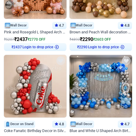
Wall Decor
4.7
Wall Decor
4.8
Pink and Rosegold L Shaped Arch Birthday Decor
Brown and Peach Wall decoration for Birthday First Birthday
₹
2437
₹
2290
₹
5207
₹
2770
OFF
₹
4893
₹
2603
OFF
Login to drop price
Login to drop price
₹
2437
₹
2290
Decor on Stand
4.8
Wall Decor
4.7
Coke Fanatic Birthday Decor in Silver Chrome and Red Balloons
Blue and White U Shaped Arch Birthday decor