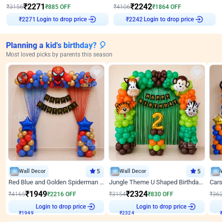
₹
2271
₹
2242
₹
3156
₹
885
OFF
₹
4106
₹
1864
OFF
Login to drop price
Login to drop price
₹
2271
₹
2242
Planning a kid's birthday? 🎈
Most loved picks by parents this season
Wall Decor
5
Wall Decor
5
Red Blue and Golden Spiderman Superhero theme Decoration on wall
Jungle Theme U Shaped Birthday Decor
₹
1949
₹
2324
₹
4165
₹
2216
OFF
₹
3154
₹
830
OFF
₹
36
Login to drop price
Login to drop price
₹
1949
₹
2324