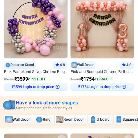
Decor on Stand
4.8
Wall Decor
4.9
Pink Pastel and Silver Chrome Ring Birthday Decor
Pink and Rosegold Chrome Birthday Decor
₹
3599
₹
1754
₹
5120
₹
1521
OFF
₹
3748
₹
1994
OFF
Login to drop price
Login to drop price
₹
3599
₹
1754
Have a look at more shapes
Same occasion, fresh decor styles
Wall decor
Ring
Room Decor
U board
Square s