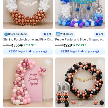
Decor on Stand
4.9
Wall Decor
4.9
Shining Purple chrome and Pink Chrome Ring Birthday Decor
Purple Pastel and Blue L Shaped Arch Decor
₹
3554
₹
2281
₹
5307
₹
1753
OFF
₹
3131
₹
850
OFF
Login to drop price
Login to drop price
₹
3554
₹
2281