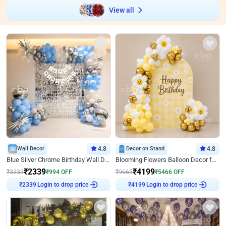
View all
Wall Decor
4.8
Decor on Stand
4.8
Blue Silver Chrome Birthday Wall Decor
Blooming Flowers Balloon Decor for Birthday
₹
2339
₹
4199
₹
3333
₹
994
OFF
₹
9665
₹
5466
OFF
Login to drop price
Login to drop price
₹
2339
₹
4199