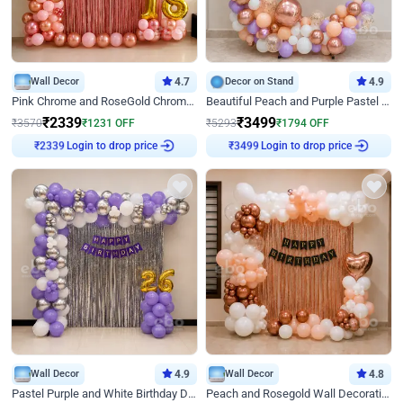
Wall Decor
4.7
Decor on Stand
4.9
Pink Chrome and RoseGold Chrome L Shaped Arch Birthday Decor
Beautiful Peach and Purple Pastel Ring Birthday Decor
₹
2339
₹
3499
₹
3570
₹
1231
OFF
₹
5293
₹
1794
OFF
Login to drop price
Login to drop price
₹
2339
₹
3499
Wall Decor
4.9
Wall Decor
4.8
Pastel Purple and White Birthday Decor
Peach and Rosegold Wall Decoration for Birthday