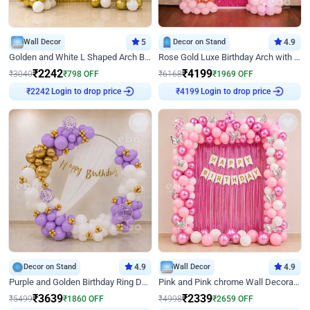
Wall Decor
5
Decor on Stand
4.9
Golden and White L Shaped Arch Birthday Decor
Rose Gold Luxe Birthday Arch with Neon
₹
2242
₹
4199
₹
3040
₹
798
OFF
₹
6168
₹
1969
OFF
Login to drop price
Login to drop price
₹
2242
₹
4199
Decor on Stand
4.9
Wall Decor
4.9
Purple and Golden Birthday Ring Decor
Pink and Pink chrome Wall Decoration for Birthday
₹
3639
₹
2339
₹
5499
₹
1860
OFF
₹
4998
₹
2659
OFF