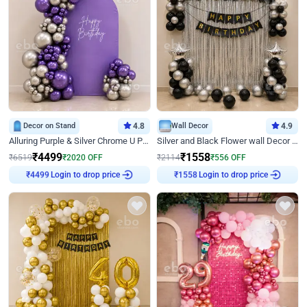
Decor on Stand
4.8
Wall Decor
4.9
Alluring Purple & Silver Chrome U Panel Birthday Decor
Silver and Black Flower wall Decor for Birthday
₹
4499
₹
1558
₹
6519
₹
2020
OFF
₹
2114
₹
556
OFF
Login to drop price
Login to drop price
₹
4499
₹
1558