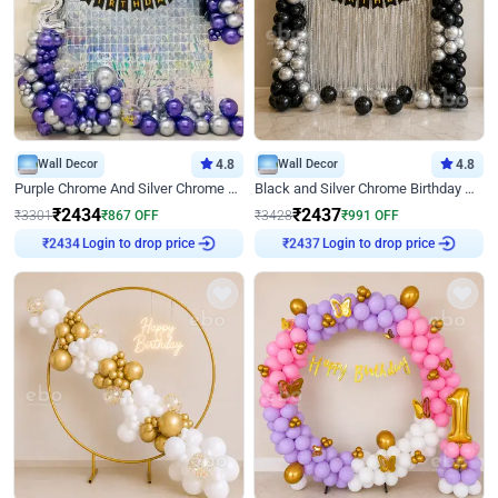
Wall Decor
4.8
Wall Decor
4.8
Purple Chrome And Silver Chrome Arch Birthday Decor
Black and Silver Chrome Birthday Decor
₹
2434
₹
2437
₹
3301
₹
867
OFF
₹
3428
₹
991
OFF
Login to drop price
Login to drop price
₹
2434
₹
2437