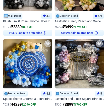
Wall Decor
4.8
Decor on Stand
4.9
Blush Pink & Rose Chrome U Board Birthday Decor
Aesthetic Green, Peach and Golden Birthday Ring Decor
₹
2339
₹
3499
₹
3174
₹
835
OFF
₹
5293
₹
1794
OFF
Login to drop price
Login to drop price
₹
2339
₹
3499
Decor on Stand
4.8
Decor on Stand
5
Space Theme Chrome U Board Birthday Decor with Astronaut Design
Lavender and Black Square Birthday Decor
₹
4299
₹
3899
₹
6389
₹
2090
OFF
₹
5601
₹
1702
OFF