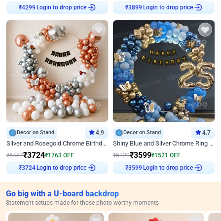
Login to drop price
Login to drop price
₹
4299
₹
3899
Decor on Stand
4.9
Decor on Stand
4.7
Silver and Rosegold Chrome Birthday Ring Decor
Shiny Blue and Silver Chrome Ring Birthday Decor
₹
3724
₹
3599
₹
5487
₹
1763
OFF
₹
5120
₹
1521
OFF
Login to drop price
Login to drop price
₹
3724
₹
3599
Go big with a U-board backdrop
Statement setups made for those photo-worthy moments