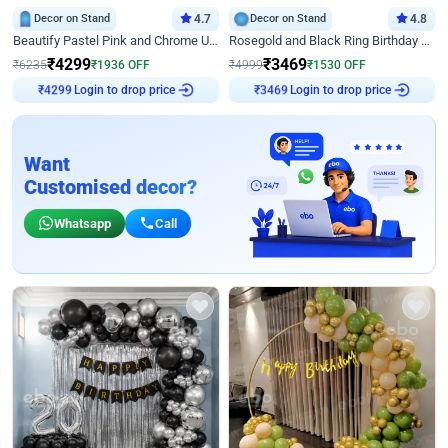
Decor on Stand
4.7
Decor on Stand
4.8
Beautify Pastel Pink and Chrome U Decor
Rosegold and Black Ring Birthday Decor
₹
4299
₹
3469
₹
6235
₹
1936
OFF
₹
4999
₹
1530
OFF
Login to drop price
Login to drop price
₹
4299
₹
3469
Want
Customised decor?
Whatsapp
Call