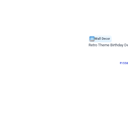
Wall Decor
Retro Theme Birthday D
₹
1558
₹
3330
₹
1772
OFF
₹
155
Celebration ho t