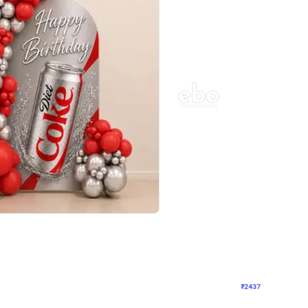
4.8
Wall Decor
ecor in Silver Chrome and Red Balloons
Blue and White U Shaped Arch Birth
₹
2437
₹
3471
₹
1034
OFF
Login to drop price
Login to dro
9
₹
2437