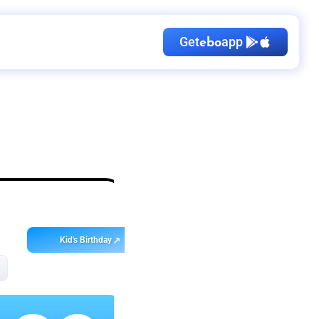
Get
app
ebo
Kid's Birthday