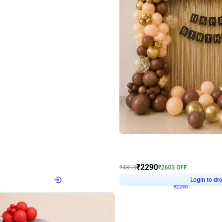
4.7
Wall Decor
ped Arch Birthday Decor
Brown and Peach Wall decoration for 
₹
2290
₹
4893
₹
2603
OFF
Login to drop price
Login to dro
7
₹
2290