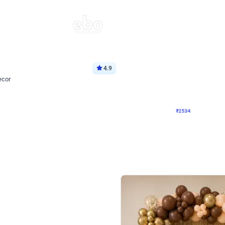
4.9
Wall Decor
ecor
Beautiful Purple and Golden arch dec
₹
2534
₹
3522
₹
988
OFF
Login to drop price
Login to dro
8
₹
2534
eb
oh,