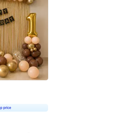
4.8
Birthday First Birthday
p price