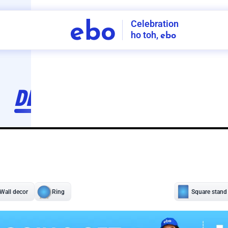
Celebration
ebo
ho toh,
ebo
INDIA'S
FIRST
DECORATION
SERVICE
APP
207
NCR
-
Tap to set service location
Patterns
Sort by
Wall decor
Ring
Room Decor
U board
Square stand