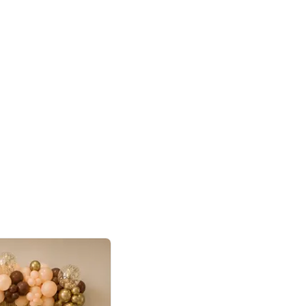
4.9
or for Birthday
p price
Book service
ebo Santa
Online or Over chat
Arrives with materia