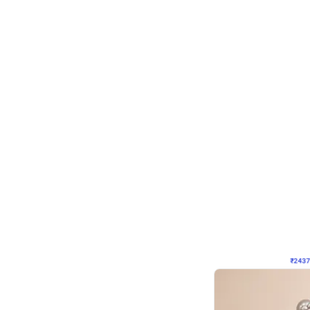
Wall Decor
Pink and Rosegold L Sha
₹
2437
₹
5207
₹
2770
OFF
₹
243