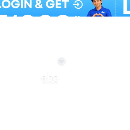
Balloon Colour & Design are customisable