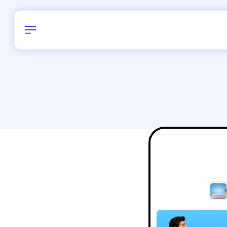
Birthday
38
/
Delhi and 
All Shapes