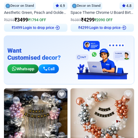
Decor on Stand
4.9
Decor on Stand
4.8
Aesthetic Green, Peach and Golden Birthday Ring Decor
Space Theme Chrome U Board Birthday Decor with Astronaut Design
₹
3499
₹
4299
₹
5293
₹
1794
OFF
₹
6389
₹
2090
OFF
Login to drop price
Login to drop price
₹
3499
₹
4299
Want
Customised decor?
Whatsapp
Call