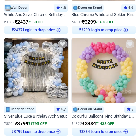
Wall Decor
4.8
Decor on Stand
4.9
White And Silver Chrome Birthday Decor
Blue Chrome White and Golden Ring Birthday Decor
₹
2437
₹
3299
₹
3387
₹
950
OFF
₹
4937
₹
1638
OFF
Login to drop price
Login to drop price
₹
2437
₹
3299
Decor on Stand
4.7
Decor on Stand
5
Silver Blue Luxe Birthday Arch Setup
Colourful Balloons Ring Birthday Decor
₹
3799
₹
3384
₹
5594
₹
1795
OFF
₹
4822
₹
1438
OFF
Login to drop price
Login to drop price
₹
3799
₹
3384