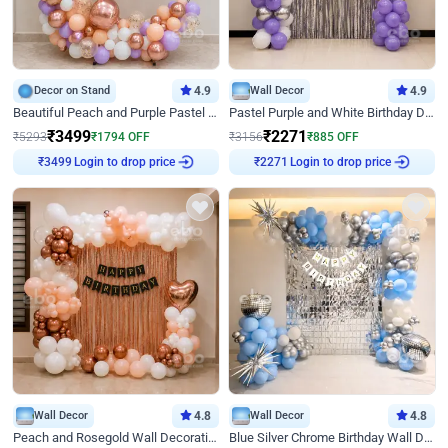
Decor on Stand
4.9
Wall Decor
4.9
Beautiful Peach and Purple Pastel Ring Birthday Decor
Pastel Purple and White Birthday Decor
₹
3499
₹
2271
₹
5293
₹
1794
OFF
₹
3156
₹
885
OFF
Login to drop price
Login to drop price
₹
3499
₹
2271
Wall Decor
4.8
Wall Decor
4.8
Peach and Rosegold Wall Decoration for Birthday
Blue Silver Chrome Birthday Wall Decor