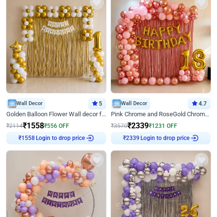
Wall Decor
5
Wall Decor
4.7
Golden Balloon Flower Wall decor for Birthday
Pink Chrome and RoseGold Chrome L Shaped Arch Birthday Decor
₹
1558
₹
2339
₹
2114
₹
556
OFF
₹
3570
₹
1231
OFF
Login to drop price
Login to drop price
₹
1558
₹
2339