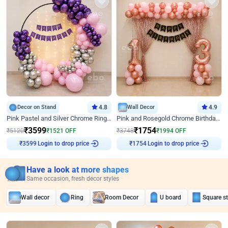
Decor on Stand
4.8
Wall Decor
4.9
Pink Pastel and Silver Chrome Ring Birthday Decor
Pink and Rosegold Chrome Birthday Decor
₹
3599
₹
1754
₹
5120
₹
1521
OFF
₹
3748
₹
1994
OFF
Login to drop price
Login to drop price
₹
3599
₹
1754
Have a look at more shapes
Same occasion, fresh decor styles
Wall decor
Ring
Room Decor
U board
Square s