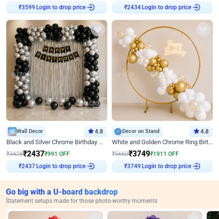
Login to drop price
Login to drop price
₹
3599
₹
2434
Wall Decor
4.8
Decor on Stand
4.8
Black and Silver Chrome Birthday Decor
White and Golden Chrome Ring Birthday Decor With Neon Light
₹
2437
₹
3749
₹
3428
₹
991
OFF
₹
5660
₹
1911
OFF
Login to drop price
Login to drop price
₹
2437
₹
3749
Go big with a U-board backdrop
Statement setups made for those photo-worthy moments