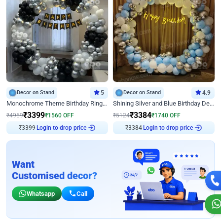
Decor on Stand
5
Decor on Stand
4.9
Monochrome Theme Birthday Ring Decor
Shining Silver and Blue Birthday Decor
₹
3399
₹
3384
₹
4959
₹
1560
OFF
₹
5124
₹
1740
OFF
Login to drop price
Login to drop price
₹
3399
₹
3384
Want
Customised decor?
Whatsapp
Call