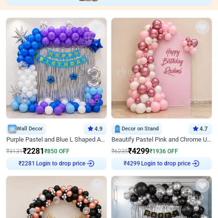
Wall Decor
4.9
Decor on Stand
4.7
Purple Pastel and Blue L Shaped Arch Decor
Beautify Pastel Pink and Chrome U Decor
₹
2281
₹
4299
₹
3131
₹
850
OFF
₹
6235
₹
1936
OFF
Login to drop price
Login to drop price
₹
2281
₹
4299