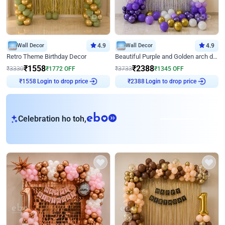
Wall Decor
4.9
Wall Decor
4.9
Retro Theme Birthday Decor
Beautiful Purple and Golden arch decor for Birthday
₹
1558
₹
2388
₹
3330
₹
1772
OFF
₹
3733
₹
1345
OFF
Login to drop price
Login to drop price
₹
1558
₹
2388
eb
Celebration ho toh,