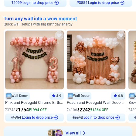
Login to drop price
Login to drop price
₹
4099
₹
3554
Turn any wall into a wow moment
Quick wall setups with big birthday energy
Wall Decor
4.9
Wall Decor
4.8
Pink and Rosegold Chrome Birthday Decor
Peach and Rosegold Wall Decoration for Birthday
₹
1754
₹
2242
₹
3748
₹
1994
OFF
₹
4106
₹
1864
OFF
₹
48
Login to drop price
Login to drop price
₹
1754
₹
2242
View all