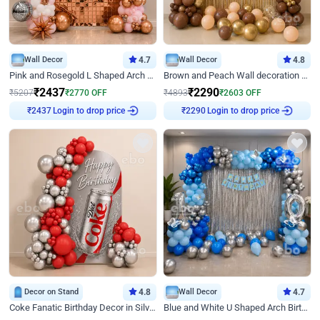
Wall Decor
4.7
Wall Decor
4.8
Pink and Rosegold L Shaped Arch Birthday Decor
Brown and Peach Wall decoration for Birthday First Birthday
₹
2437
₹
2290
₹
5207
₹
2770
OFF
₹
4893
₹
2603
OFF
Login to drop price
Login to drop price
₹
2437
₹
2290
Decor on Stand
4.8
Wall Decor
4.7
Coke Fanatic Birthday Decor in Silver Chrome and Red Balloons
Blue and White U Shaped Arch Birthday decor