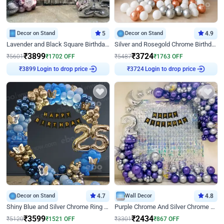
Decor on Stand
5
Decor on Stand
4.9
Lavender and Black Square Birthday Decor
Silver and Rosegold Chrome Birthday Ring Decor
₹
3899
₹
3724
₹
5601
₹
1702
OFF
₹
5487
₹
1763
OFF
Login to drop price
Login to drop price
₹
3899
₹
3724
Decor on Stand
4.7
Wall Decor
4.8
Shiny Blue and Silver Chrome Ring Birthday Decor
Purple Chrome And Silver Chrome Arch Birthday Decor
₹
3599
₹
2434
₹
5120
₹
1521
OFF
₹
3301
₹
867
OFF