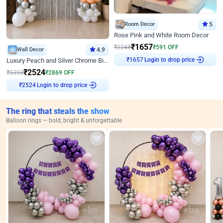
Room Decor
5
Rose Pink and White Room Decor
₹
1657
₹
2248
₹
591
OFF
Wall Decor
4.9
Login to drop price
Luxury Peach and Silver Chrome Birthday Decoration With Flowers on Wall
₹
1657
₹
2524
₹
5393
₹
2869
OFF
Login to drop price
₹
2524
The ring that steals the show
Balloon rings — bold, bright & unforgettable