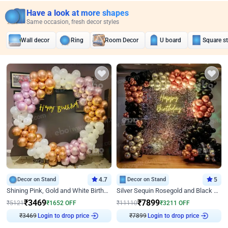
Have a look at more shapes
Same occasion, fresh decor styles
Wall decor
Ring
Room Decor
U board
Square s
Decor on Stand
4.7
Decor on Stand
5
Shining Pink, Gold and White Birthday Decor
Silver Sequin Rosegold and Black Birthday Decor
₹
3469
₹
7899
₹
5121
₹
1652
OFF
₹
11110
₹
3211
OFF
Login to drop price
Login to drop price
₹
3469
₹
7899