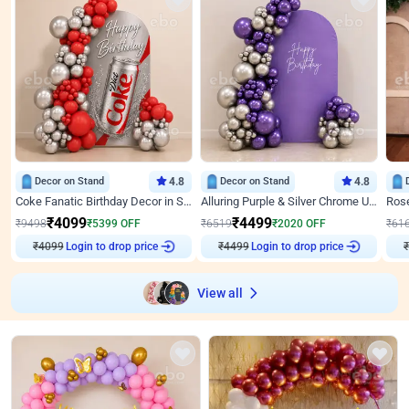
Decor on Stand
4.8
Decor on Stand
4.8
Coke Fanatic Birthday Decor in Silver Chrome and Red Balloons
Alluring Purple & Silver Chrome U Panel Birthday Decor
₹
4099
₹
4499
₹
9498
₹
5399
OFF
₹
6519
₹
2020
OFF
₹
61
Login to drop price
Login to drop price
₹
4099
₹
4499
₹
View all