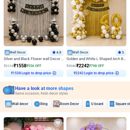
Wall Decor
4.9
Wall Decor
5
Silver and Black Flower wall Decor for Birthday
Golden and White L Shaped Arch Birthday Decor
₹
1558
₹
2242
₹
2114
₹
556
OFF
₹
3040
₹
798
OFF
Login to drop price
Login to drop price
₹
1558
₹
2242
Have a look at more shapes
Same occasion, fresh decor styles
Wall decor
Ring
Room Decor
U board
Square s