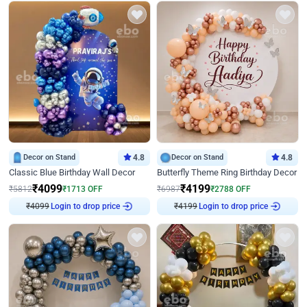
Decor on Stand
4.8
Decor on Stand
4.8
Classic Blue Birthday Wall Decor
Butterfly Theme Ring Birthday Decor
₹
4099
₹
4199
₹
5812
₹
1713
OFF
₹
6987
₹
2788
OFF
Login to drop price
Login to drop price
₹
4099
₹
4199