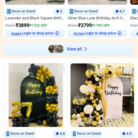
Decor on Stand
5
Decor on Stand
4.7
Lavender and Black Square Birthday Decor
Silver Blue Luxe Birthday Arch Setup
₹
3899
₹
3799
₹
5601
₹
1702
OFF
₹
5594
₹
1795
OFF
₹
58
Login to drop price
Login to drop price
₹
3899
₹
3799
View all
Decor on Stand
4.8
Decor on Stand
4.9