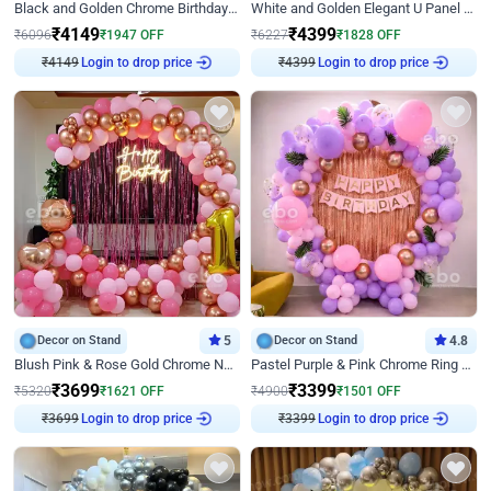
Black and Golden Chrome Birthday Decor with Neon Light
White and Golden Elegant U Panel Birthday Decor
₹
4149
₹
4399
₹
6096
₹
1947
OFF
₹
6227
₹
1828
OFF
Login to drop price
Login to drop price
₹
4149
₹
4399
Decor on Stand
5
Decor on Stand
4.8
Blush Pink & Rose Gold Chrome Neon Ring Birthday Backdrop Decor
Pastel Purple & Pink Chrome Ring Birthday Decor with Floral Balloon Styling
₹
3699
₹
3399
₹
5320
₹
1621
OFF
₹
4900
₹
1501
OFF
Login to drop price
Login to drop price
₹
3699
₹
3399