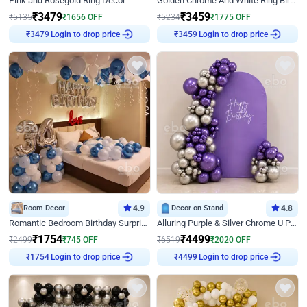
Pink and Rosegold Ring Decor
Golden Chrome And White Ring Birthday Decor
₹
3479
₹
3459
₹
5135
₹
1656
OFF
₹
5234
₹
1775
OFF
Login to drop price
Login to drop price
₹
3479
₹
3459
Room Decor
4.9
Decor on Stand
4.8
Romantic Bedroom Birthday Surprise Decor
Alluring Purple & Silver Chrome U Panel Birthday Decor
₹
1754
₹
4499
₹
2499
₹
745
OFF
₹
6519
₹
2020
OFF
Login to drop price
Login to drop price
₹
1754
₹
4499