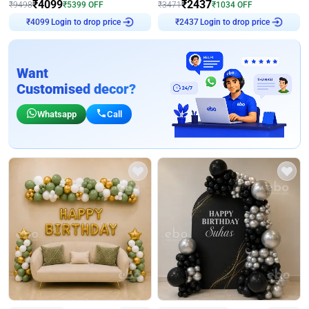
₹
4099
₹
2437
₹
9498
₹
5399
OFF
₹
3471
₹
1034
OFF
Login to drop price
Login to drop price
₹
4099
₹
2437
Want
Customised decor?
Whatsapp
Call