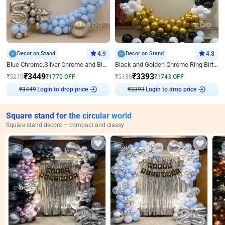
Decor on Stand
4.9
Decor on Stand
4.8
Blue Chrome,Silver Chrome and Blue Pastel Birthday Decor
Black and Golden Chrome Ring Birthday Decor
₹
3449
₹
3393
₹
5219
₹
1770
OFF
₹
5136
₹
1743
OFF
Login to drop price
Login to drop price
₹
3449
₹
3393
Square stand for the circular world
Square stand decors — compact and classy