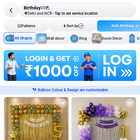
Birthday
208
Delhi and NCR
-
Tap to set service location
Kid's Birthday
Patterns
Sort by
All Shapes
Wall decor
Ring
Room Decor
U
Balloon Colour & Design are customisable