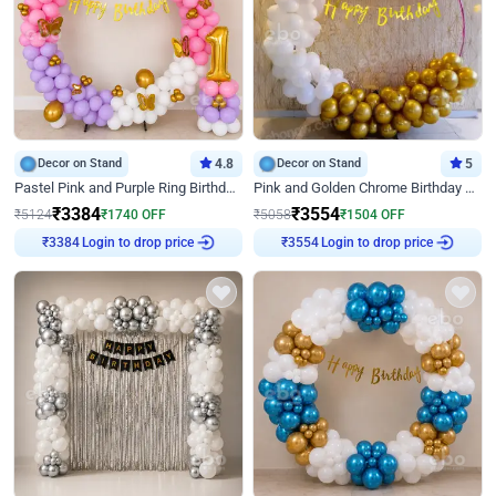
Decor on Stand
4.8
Decor on Stand
5
Pastel Pink and Purple Ring Birthday Decor
Pink and Golden Chrome Birthday Ring Decor
₹
3384
₹
3554
₹
5124
₹
1740
OFF
₹
5058
₹
1504
OFF
Login to drop price
Login to drop price
₹
3384
₹
3554