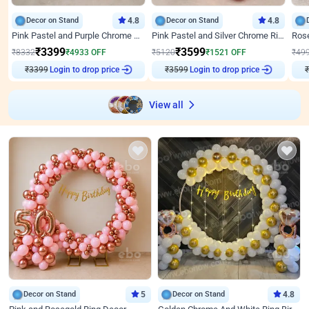
Decor on Stand
4.8
Decor on Stand
4.8
Pink Pastel and Purple Chrome Attractive Birthday Ring Decor
Pink Pastel and Silver Chrome Ring Birthday Decor
₹
3399
₹
3599
₹
8332
₹
4933
OFF
₹
5120
₹
1521
OFF
₹
49
₹
3399
Login to drop price
₹
3599
Login to drop price
₹
View all
Decor on Stand
5
Decor on Stand
4.8