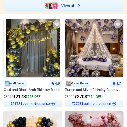
View all
Wall Decor
4.9
Room Decor
4.7
Gold and Black Arch Birthday Decor
Purple and Silver Birthday Canopy Decor
₹
2173
₹
2708
₹
3096
₹
923
OFF
₹
3659
₹
951
OFF
Login to drop price
Login to drop price
₹
2173
₹
2708