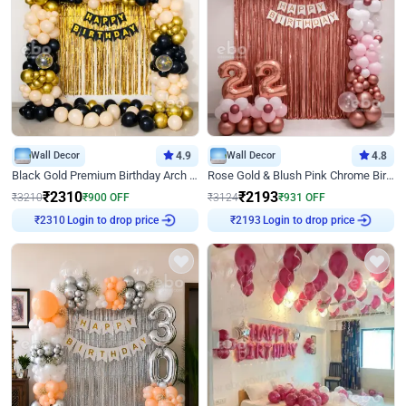
Wall Decor
4.9
Wall Decor
4.8
Black Gold Premium Birthday Arch Decor
Rose Gold & Blush Pink Chrome Birthday Arch Decor
₹
2310
₹
2193
₹
3210
₹
900
OFF
₹
3124
₹
931
OFF
Login to drop price
Login to drop price
₹
2310
₹
2193