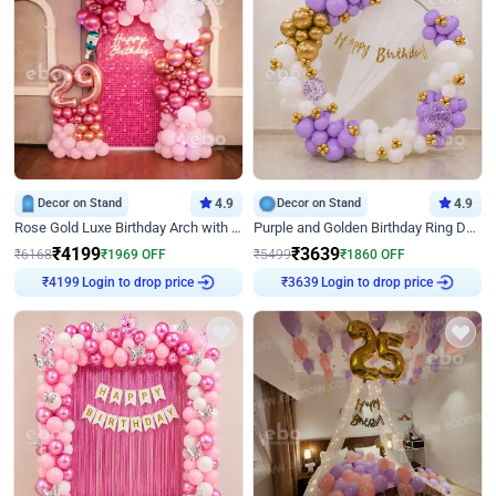
Decor on Stand
4.9
Decor on Stand
4.9
Rose Gold Luxe Birthday Arch with Neon
Purple and Golden Birthday Ring Decor
₹
4199
₹
3639
₹
6168
₹
1969
OFF
₹
5499
₹
1860
OFF
Login to drop price
Login to drop price
₹
4199
₹
3639