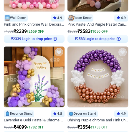
Wall Decor
4.9
Room Decor
4.9
Pink and Pink chrome Wall Decoration for Birthday
Pink Pastel And Purple Pastel Canopy Birthday Decor
₹
2339
₹
2583
₹
4998
₹
2659
OFF
₹
3633
₹
1050
OFF
Login to drop price
Login to drop price
₹
2339
₹
2583
Decor on Stand
4.8
Decor on Stand
4.9
Lavender & Gold Pastel & Chrome Floral U Board Milestone Birthday Decor
Shining Purple chrome and Pink Chrome Ring Birthday Decor
₹
4099
₹
3554
₹
5881
₹
1782
OFF
₹
5307
₹
1753
OFF