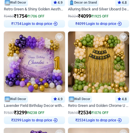
Wall Decor
4.9
Decor on Stand
4.8
Retro Green & Shiny Golden Aesthetic Wall Decoration for Birthday
Alluring Black and Silver Uboard Decor
₹
1754
₹
4099
₹
3460
₹
1706
OFF
₹
6024
₹
1925
OFF
Login to drop price
Login to drop price
₹
1754
₹
4099
Wall Decor
4.9
Wall Decor
4.8
Lavender Field Birthday Decor with Customised Flex on wall
Retro Green and Golden Chrome U Shaped Birthday Decor
₹
3299
₹
2534
₹
7537
₹
4238
OFF
₹
3610
₹
1076
OFF
Login to drop price
Login to drop price
₹
3299
₹
2534