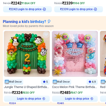
₹
2242
₹
2339
₹
4106
₹
1864
OFF
₹
3333
₹
994
OFF
Login to drop price
Login to drop price
₹
2242
₹
2339
Planning a kid's birthday? 🎈
Most loved picks by parents this season
Wall Decor
5
Wall Decor
4.9
Jungle Theme U Shaped Birthday Decor
Coco Melon Pink Theme Birthday Balloon Decor
₹
2324
₹
2485
₹
3154
₹
830
OFF
₹
3332
₹
847
OFF
₹
41
₹
2324
Login to drop price
₹
2485
Login to drop price
₹