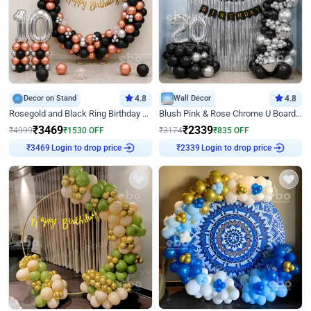
Decor on Stand
4.8
Wall Decor
4.8
Rosegold and Black Ring Birthday Decor
Blush Pink & Rose Chrome U Board Birthday Decor
₹
3469
₹
2339
₹
4999
₹
1530
OFF
₹
3174
₹
835
OFF
Login to drop price
Login to drop price
₹
3469
₹
2339