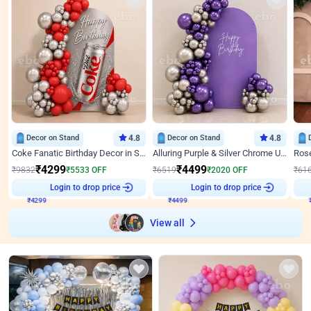
Decor on Stand
4.8
Decor on Stand
4.8
Coke Fanatic Birthday Decor in Silver Chrome and Red Balloons
Alluring Purple & Silver Chrome U Panel Birthday Decor
₹
4299
₹
4499
₹
9832
₹
5533
OFF
₹
6519
₹
2020
OFF
₹
61
₹
4299
Login to drop price
₹
4499
Login to drop price
₹
View all