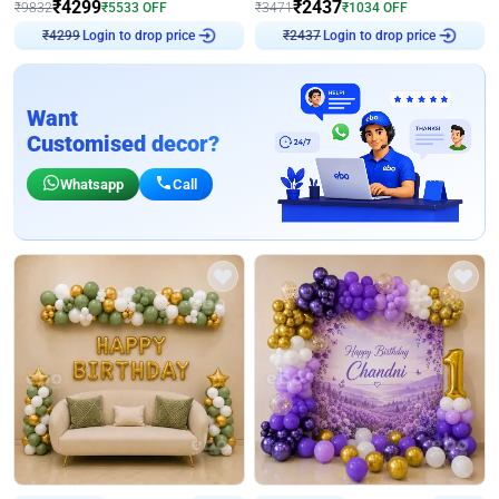
₹
4299
₹
2437
₹
9832
₹
5533
OFF
₹
3471
₹
1034
OFF
Login to drop price
Login to drop price
₹
4299
₹
2437
Want
Customised decor?
Whatsapp
Call