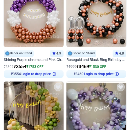
Decor on Stand
4.9
Decor on Stand
4.8
Shining Purple chrome and Pink Chrome Ring Birthday Decor
Rosegold and Black Ring Birthday Decor
₹
3554
₹
3469
₹
5307
₹
1753
OFF
₹
4999
₹
1530
OFF
Login to drop price
Login to drop price
₹
3554
₹
3469