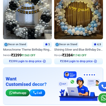
Decor on Stand
5
Decor on Stand
4.9
Monochrome Theme Birthday Ring Decor
Shining Silver and Blue Birthday Decor
₹
3399
₹
3384
₹
4959
₹
1560
OFF
₹
5124
₹
1740
OFF
Login to drop price
Login to drop price
₹
3399
₹
3384
Want
Customised decor?
Whatsapp
Call