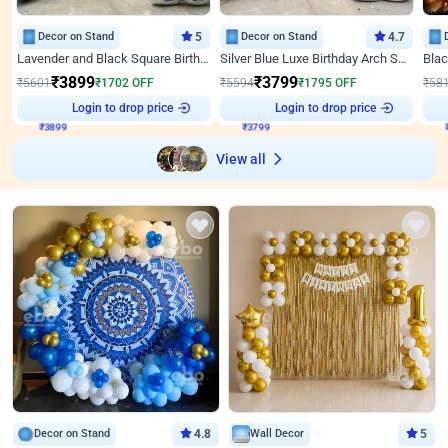
Decor on Stand
5
Decor on Stand
4.7
Lavender and Black Square Birthday Decor
Silver Blue Luxe Birthday Arch Setup
₹
3899
₹
3799
₹
5601
₹
1702
OFF
₹
5594
₹
1795
OFF
₹
58
₹
3899
Login to drop price
₹
3799
Login to drop price
₹
View all
Decor on Stand
4.8
Wall Decor
5