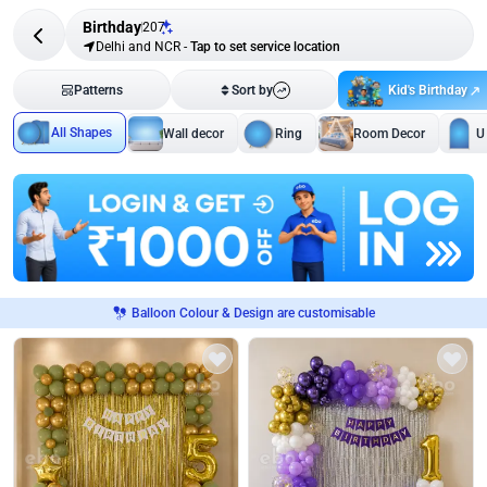
Birthday
207
Delhi and NCR
-
Tap to set service location
Kid's Birthday
Patterns
Sort by
All Shapes
Wall decor
Ring
Room Decor
U
Balloon Colour & Design are customisable