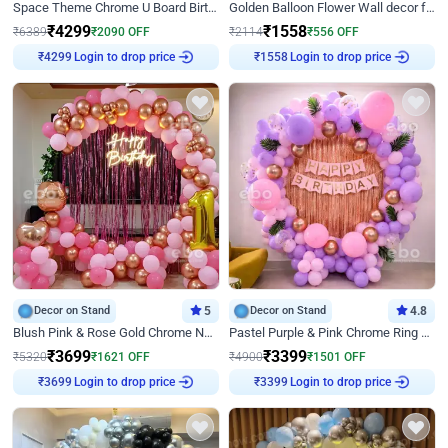
Space Theme Chrome U Board Birthday Decor with Astronaut Design
Golden Balloon Flower Wall decor for Birthday
₹
4299
₹
1558
₹
6389
₹
2090
OFF
₹
2114
₹
556
OFF
Login to drop price
Login to drop price
₹
4299
₹
1558
Decor on Stand
5
Decor on Stand
4.8
Blush Pink & Rose Gold Chrome Neon Ring Birthday Backdrop Decor
Pastel Purple & Pink Chrome Ring Birthday Decor with Floral Balloon Styling
₹
3699
₹
3399
₹
5320
₹
1621
OFF
₹
4900
₹
1501
OFF
Login to drop price
Login to drop price
₹
3699
₹
3399