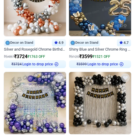
Decor on Stand
4.9
Decor on Stand
4.7
Silver and Rosegold Chrome Birthday Ring Decor
Shiny Blue and Silver Chrome Ring Birthday Decor
₹
3724
₹
3599
₹
5487
₹
1763
OFF
₹
5120
₹
1521
OFF
Login to drop price
Login to drop price
₹
3724
₹
3599