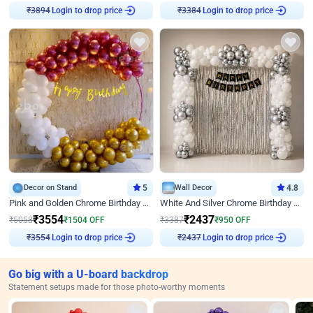
Login to drop price
Login to drop price
₹
3894
₹
3384
Decor on Stand
5
Wall Decor
4.8
Pink and Golden Chrome Birthday Ring Decor
White And Silver Chrome Birthday Decor
₹
3554
₹
2437
₹
5058
₹
1504
OFF
₹
3387
₹
950
OFF
Login to drop price
Login to drop price
₹
3554
₹
2437
Go big with a U-board backdrop
Statement setups made for those photo-worthy moments