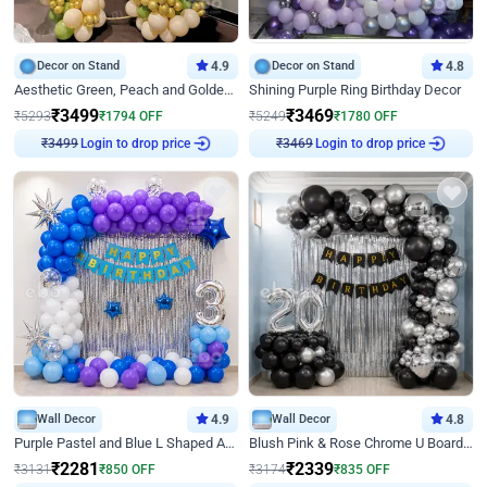
Decor on Stand
4.9
Decor on Stand
4.8
Aesthetic Green, Peach and Golden Birthday Ring Decor
Shining Purple Ring Birthday Decor
₹
3499
₹
3469
₹
5293
₹
1794
OFF
₹
5249
₹
1780
OFF
Login to drop price
Login to drop price
₹
3499
₹
3469
Wall Decor
4.9
Wall Decor
4.8
Purple Pastel and Blue L Shaped Arch Decor
Blush Pink & Rose Chrome U Board Birthday Decor
₹
2281
₹
2339
₹
3131
₹
850
OFF
₹
3174
₹
835
OFF