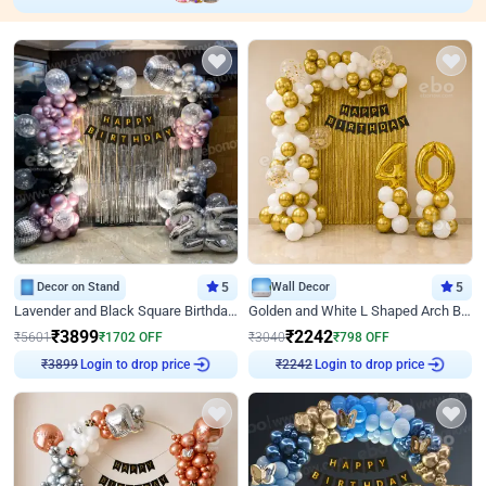
Decor on Stand
5
Wall Decor
5
Lavender and Black Square Birthday Decor
Golden and White L Shaped Arch Birthday Decor
₹
3899
₹
2242
₹
5601
₹
1702
OFF
₹
3040
₹
798
OFF
Login to drop price
Login to drop price
₹
3899
₹
2242