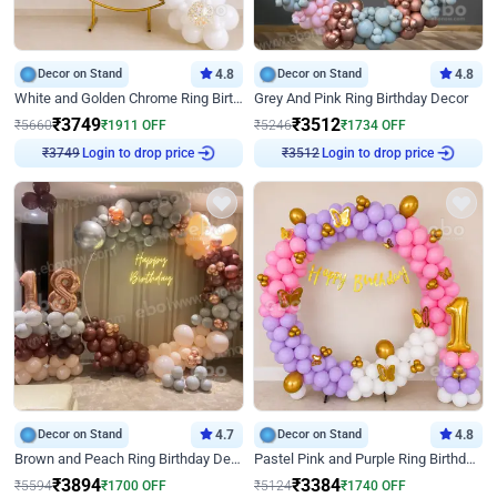
Decor on Stand
4.8
Decor on Stand
4.8
White and Golden Chrome Ring Birthday Decor With Neon Light
Grey And Pink Ring Birthday Decor
₹
3749
₹
3512
₹
5660
₹
1911
OFF
₹
5246
₹
1734
OFF
Login to drop price
Login to drop price
₹
3749
₹
3512
Decor on Stand
4.7
Decor on Stand
4.8
Brown and Peach Ring Birthday Decor With Neon Light
Pastel Pink and Purple Ring Birthday Decor
₹
3894
₹
3384
₹
5594
₹
1700
OFF
₹
5124
₹
1740
OFF