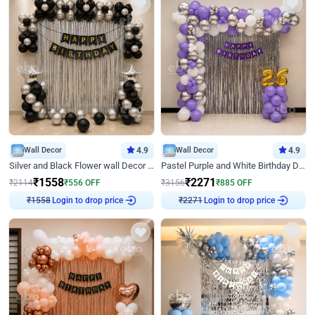
Wall Decor
4.9
Wall Decor
4.9
Silver and Black Flower wall Decor for Birthday
Pastel Purple and White Birthday Decor
₹
1558
₹
2271
₹
2114
₹
556
OFF
₹
3156
₹
885
OFF
Login to drop price
Login to drop price
₹
1558
₹
2271