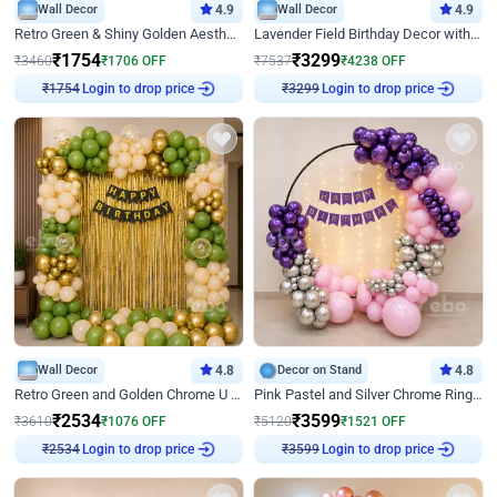
Wall Decor
4.9
Wall Decor
4.9
Retro Green & Shiny Golden Aesthetic Wall Decoration for Birthday
Lavender Field Birthday Decor with Customised Flex on wall
₹
1754
₹
3299
₹
3460
₹
1706
OFF
₹
7537
₹
4238
OFF
Login to drop price
Login to drop price
₹
1754
₹
3299
Wall Decor
4.8
Decor on Stand
4.8
Retro Green and Golden Chrome U Shaped Birthday Decor
Pink Pastel and Silver Chrome Ring Birthday Decor
₹
2534
₹
3599
₹
3610
₹
1076
OFF
₹
5120
₹
1521
OFF
Login to drop price
Login to drop price
₹
2534
₹
3599