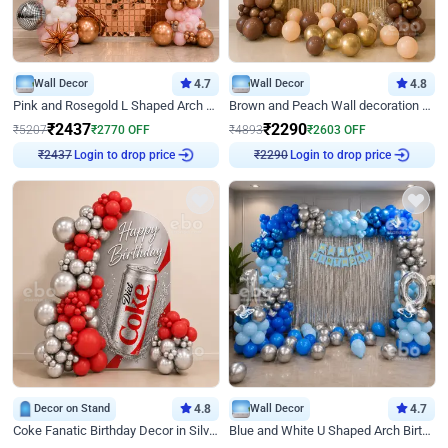
Wall Decor
4.7
Wall Decor
4.8
Pink and Rosegold L Shaped Arch Birthday Decor
Brown and Peach Wall decoration for Birthday First Birthday
₹
2437
₹
2290
₹
5207
₹
2770
OFF
₹
4893
₹
2603
OFF
Login to drop price
Login to drop price
₹
2437
₹
2290
Decor on Stand
4.8
Wall Decor
4.7
Coke Fanatic Birthday Decor in Silver Chrome and Red Balloons
Blue and White U Shaped Arch Birthday decor