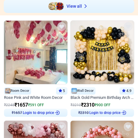
View all
Room Decor
5
Wall Decor
4.9
Rose Pink and White Room Decor
Black Gold Premium Birthday Arch Decor
₹
1657
₹
2310
₹
2248
₹
591
OFF
₹
3210
₹
900
OFF
Login to drop price
Login to drop price
₹
1657
₹
2310