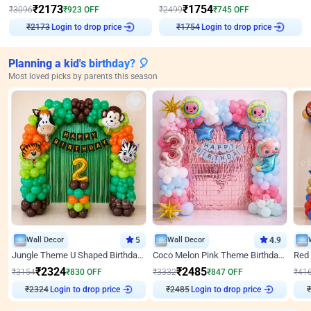
₹
2173
₹
1754
₹
3096
₹
923
OFF
₹
2499
₹
745
OFF
Login to drop price
Login to drop price
₹
2173
₹
1754
Planning a kid's birthday? 🎈
Most loved picks by parents this season
Wall Decor
5
Wall Decor
4.9
Jungle Theme U Shaped Birthday Decor
Coco Melon Pink Theme Birthday Balloon Decor
₹
2324
₹
2485
₹
3154
₹
830
OFF
₹
3332
₹
847
OFF
₹
41
₹
2324
Login to drop price
₹
2485
Login to drop price
₹