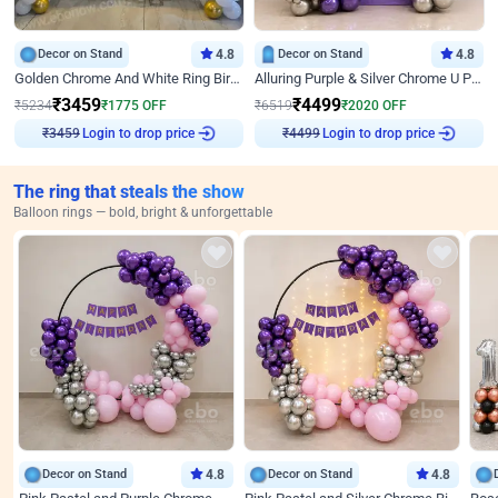
Decor on Stand
4.8
Decor on Stand
4.8
Golden Chrome And White Ring Birthday Decor
Alluring Purple & Silver Chrome U Panel Birthday Decor
₹
3459
₹
4499
₹
5234
₹
1775
OFF
₹
6519
₹
2020
OFF
Login to drop price
Login to drop price
₹
3459
₹
4499
The ring that steals the show
Balloon rings — bold, bright & unforgettable
Decor on Stand
4.8
Decor on Stand
4.8