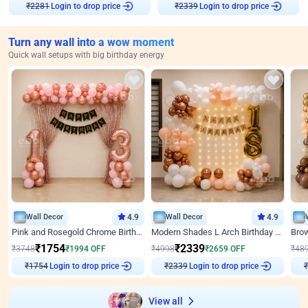
Login to drop price
Login to drop price
₹
2281
₹
2339
Turn any wall into a wow moment
Quick wall setups with big birthday energy
Wall Decor
4.9
Wall Decor
4.9
Pink and Rosegold Chrome Birthday Decor
Modern Shades L Arch Birthday Decor with Lights
₹
1754
₹
2339
₹
3748
₹
1994
OFF
₹
4998
₹
2659
OFF
₹
48
Login to drop price
Login to drop price
₹
1754
₹
2339
View all