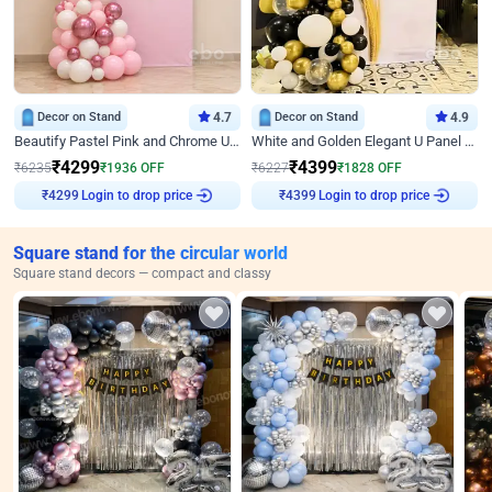
Decor on Stand
4.7
Decor on Stand
4.9
Beautify Pastel Pink and Chrome U Decor
White and Golden Elegant U Panel Birthday Decor
₹
4299
₹
4399
₹
6235
₹
1936
OFF
₹
6227
₹
1828
OFF
Login to drop price
Login to drop price
₹
4299
₹
4399
Square stand for the circular world
Square stand decors — compact and classy