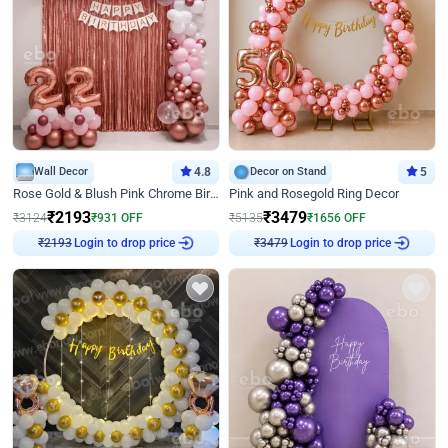
Wall Decor
4.8
Decor on Stand
5
Rose Gold & Blush Pink Chrome Birthday Arch Decor
Pink and Rosegold Ring Decor
₹
2193
₹
3479
₹
3124
₹
931
OFF
₹
5135
₹
1656
OFF
Login to drop price
Login to drop price
₹
2193
₹
3479