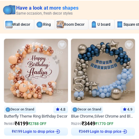
Have a look at more shapes
Same occasion, fresh decor styles
Wall decor
Ring
Room Decor
U board
Square s
Decor on Stand
4.8
Decor on Stand
4.9
Butterfly Theme Ring Birthday Decor
Blue Chrome,Silver Chrome and Blue Pastel Birthday Decor
₹
4199
₹
3449
₹
6987
₹
2788
OFF
₹
5219
₹
1770
OFF
Login to drop price
Login to drop price
₹
4199
₹
3449