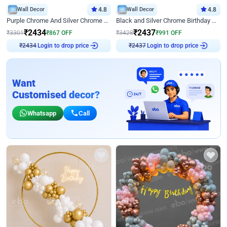
Wall Decor
4.8
Wall Decor
4.8
Purple Chrome And Silver Chrome Arch Birthday Decor
Black and Silver Chrome Birthday Decor
₹
2434
₹
2437
₹
3301
₹
867
OFF
₹
3428
₹
991
OFF
Login to drop price
Login to drop price
₹
2434
₹
2437
Want
Customised decor?
Whatsapp
Call