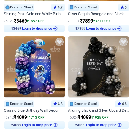
Decor on Stand
4.7
Decor on Stand
5
Shining Pink, Gold and White Birthday Decor
Silver Sequin Rosegold and Black Birthday Decor
₹
3469
₹
7899
₹
5121
₹
1652
OFF
₹
11110
₹
3211
OFF
Login to drop price
Login to drop price
₹
3469
₹
7899
Decor on Stand
4.8
Decor on Stand
4.8
Classic Blue Birthday Wall Decor
Alluring Black and Silver Uboard Decor
₹
4099
₹
4099
₹
5812
₹
1713
OFF
₹
6024
₹
1925
OFF
Login to drop price
Login to drop price
₹
4099
₹
4099