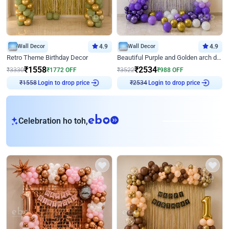
Wall Decor
4.9
Wall Decor
4.9
Retro Theme Birthday Decor
Beautiful Purple and Golden arch decor for Birthday
₹
1558
₹
2534
₹
3330
₹
1772
OFF
₹
3522
₹
988
OFF
Login to drop price
Login to drop price
₹
1558
₹
2534
eb
Celebration ho toh,