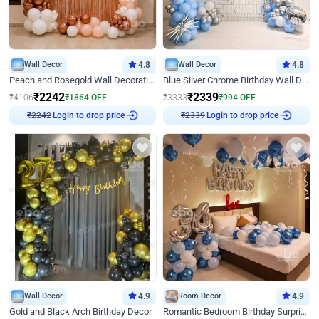
Wall Decor
4.8
Wall Decor
4.8
Peach and Rosegold Wall Decoration for Birthday
Blue Silver Chrome Birthday Wall Decor
₹
2242
₹
2339
₹
4106
₹
1864
OFF
₹
3333
₹
994
OFF
Login to drop price
Login to drop price
₹
2242
₹
2339
Wall Decor
4.9
Room Decor
4.9
Gold and Black Arch Birthday Decor
Romantic Bedroom Birthday Surprise Decor