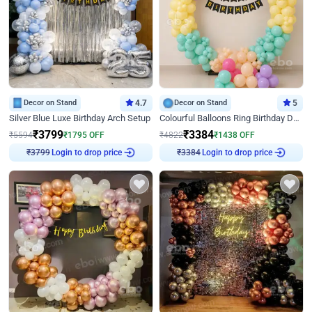
Decor on Stand
4.7
Decor on Stand
5
Silver Blue Luxe Birthday Arch Setup
Colourful Balloons Ring Birthday Decor
₹
3799
₹
3384
₹
5594
₹
1795
OFF
₹
4822
₹
1438
OFF
Login to drop price
Login to drop price
₹
3799
₹
3384