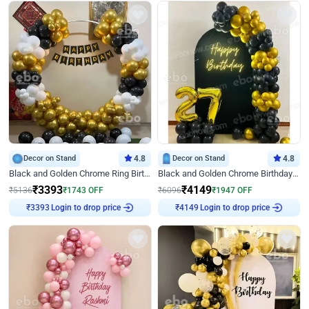
Decor on Stand
4.8
Decor on Stand
4.8
Black and Golden Chrome Ring Birthday Decor
Black and Golden Chrome Birthday Decor with Neon Light
₹
3393
₹
4149
₹
5136
₹
1743
OFF
₹
6096
₹
1947
OFF
Login to drop price
Login to drop price
₹
3393
₹
4149