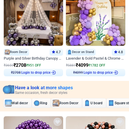
Room Decor
4.7
Decor on Stand
4.8
Purple and Silver Birthday Canopy Decor
Lavender & Gold Pastel & Chrome Floral U Board Milestone Birthday Decor
₹
2708
₹
4099
₹
3659
₹
951
OFF
₹
5881
₹
1782
OFF
Login to drop price
Login to drop price
₹
2708
₹
4099
Have a look at more shapes
Same occasion, fresh decor styles
Wall decor
Ring
Room Decor
U board
Square s