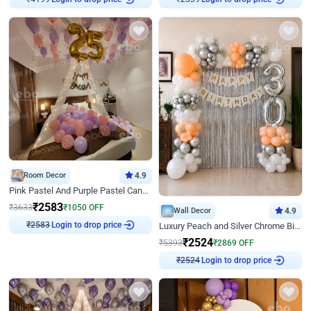
₹
4199
₹
2339
Room Decor
4.9
Pink Pastel And Purple Pastel Canopy Birthday Decor
₹
2583
₹
3633
₹
1050
OFF
Wall Decor
4.9
Login to drop price
Luxury Peach and Silver Chrome Birthday Decoration With Flowers on Wall
₹
2583
₹
2524
₹
5393
₹
2869
OFF
Login to drop price
₹
2524