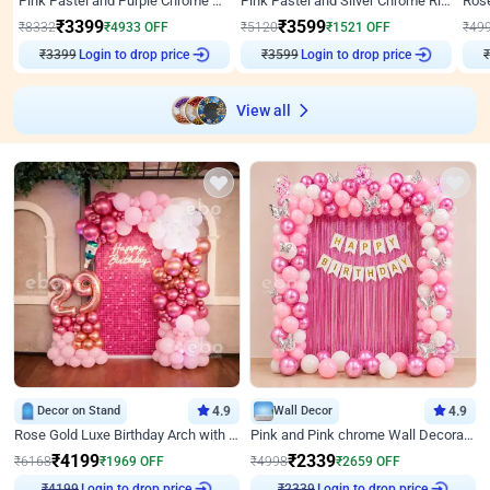
Pink Pastel and Purple Chrome Attractive Birthday Ring Decor
Pink Pastel and Silver Chrome Ring Birthday Decor
₹
3399
₹
3599
₹
8332
₹
4933
OFF
₹
5120
₹
1521
OFF
₹
49
Login to drop price
Login to drop price
₹
3399
₹
3599
₹
View all
Decor on Stand
4.9
Wall Decor
4.9
Rose Gold Luxe Birthday Arch with Neon
Pink and Pink chrome Wall Decoration for Birthday
₹
4199
₹
2339
₹
6168
₹
1969
OFF
₹
4998
₹
2659
OFF
Login to drop price
Login to drop price