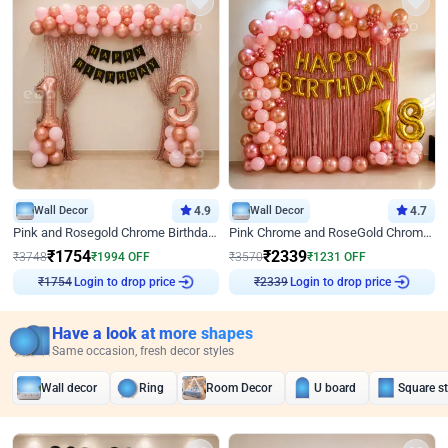
Wall Decor
4.9
Wall Decor
4.7
Pink and Rosegold Chrome Birthday Decor
Pink Chrome and RoseGold Chrome L Shaped Arch Birthday Decor
₹
1754
₹
2339
₹
3748
₹
1994
OFF
₹
3570
₹
1231
OFF
Login to drop price
Login to drop price
₹
1754
₹
2339
Have a look at more shapes
Same occasion, fresh decor styles
Wall decor
Ring
Room Decor
U board
Square s