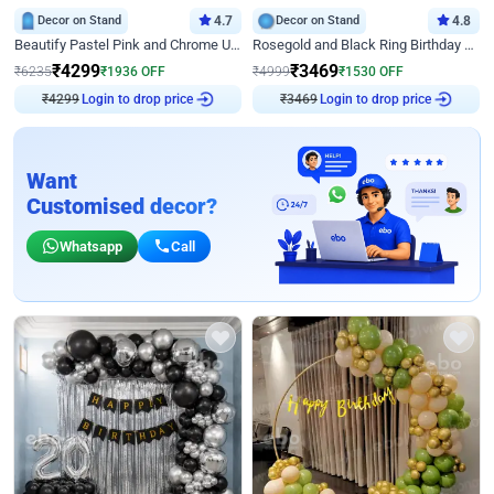
Decor on Stand
4.7
Decor on Stand
4.8
Beautify Pastel Pink and Chrome U Decor
Rosegold and Black Ring Birthday Decor
₹
4299
₹
3469
₹
6235
₹
1936
OFF
₹
4999
₹
1530
OFF
₹
4299
Login to drop price
₹
3469
Login to drop price
Want
Customised decor?
Whatsapp
Call