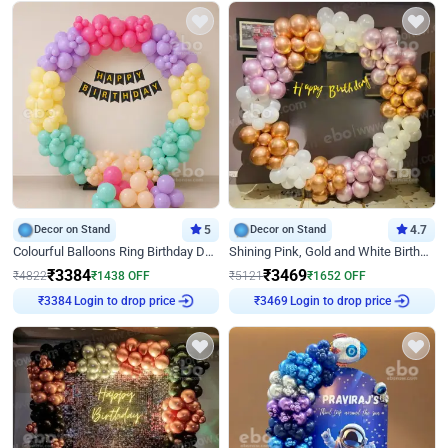
Decor on Stand
5
Decor on Stand
4.7
Colourful Balloons Ring Birthday Decor
Shining Pink, Gold and White Birthday Decor
₹
3384
₹
3469
₹
4822
₹
1438
OFF
₹
5121
₹
1652
OFF
Login to drop price
Login to drop price
₹
3384
₹
3469