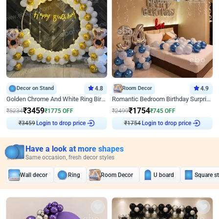
Decor on Stand
4.8
Room Decor
4.9
Golden Chrome And White Ring Birthday Decor
Romantic Bedroom Birthday Surprise Decor
₹
3459
₹
1754
₹
5234
₹
1775
OFF
₹
2499
₹
745
OFF
₹
3459
Login to drop price
₹
1754
Login to drop price
Have a look at more shapes
Same occasion, fresh decor styles
Wall decor
Ring
Room Decor
U board
Square s