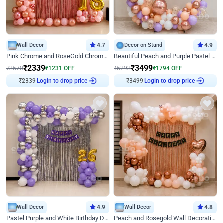
Wall Decor
4.7
Decor on Stand
4.9
Pink Chrome and RoseGold Chrome L Shaped Arch Birthday Decor
Beautiful Peach and Purple Pastel Ring Birthday Decor
₹
2339
₹
3499
₹
3570
₹
1231
OFF
₹
5293
₹
1794
OFF
₹
2339
Login to drop price
₹
3499
Login to drop price
Wall Decor
4.9
Wall Decor
4.8
Pastel Purple and White Birthday Decor
Peach and Rosegold Wall Decoration for Birthday