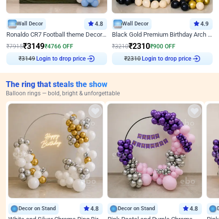
Wall Decor
4.8
Wall Decor
4.9
Ronaldo CR7 Football theme Decoration for Birthday
Black Gold Premium Birthday Arch Decor
₹
3149
₹
2310
₹
7915
₹
4766
OFF
₹
3210
₹
900
OFF
₹
3149
Login to drop price
₹
2310
Login to drop price
The ring that steals the show
Balloon rings — bold, bright & unforgettable
Decor on Stand
4.8
Decor on Stand
4.8