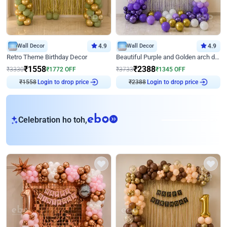
Wall Decor
4.9
Wall Decor
4.9
Retro Theme Birthday Decor
Beautiful Purple and Golden arch decor for Birthday
₹
1558
₹
2388
₹
3330
₹
1772
OFF
₹
3733
₹
1345
OFF
₹
1558
Login to drop price
₹
2388
Login to drop price
eb
Celebration ho toh,