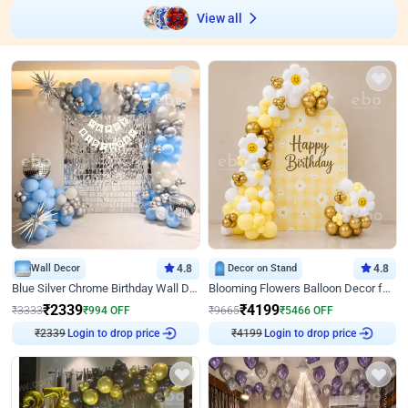
View all
Wall Decor
4.8
Decor on Stand
4.8
Blue Silver Chrome Birthday Wall Decor
Blooming Flowers Balloon Decor for Birthday
₹
2339
₹
4199
₹
3333
₹
994
OFF
₹
9665
₹
5466
OFF
₹
2339
Login to drop price
₹
4199
Login to drop price