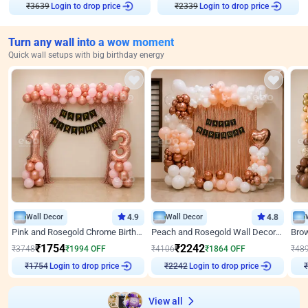
₹
3639
Login to drop price
₹
2339
Login to drop price
Turn any wall into a wow moment
Quick wall setups with big birthday energy
Wall Decor
4.9
Wall Decor
4.8
Pink and Rosegold Chrome Birthday Decor
Peach and Rosegold Wall Decoration for Birthday
₹
1754
₹
2242
₹
3748
₹
1994
OFF
₹
4106
₹
1864
OFF
₹
48
Login to drop price
Login to drop price
₹
1754
₹
2242
₹
View all