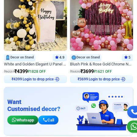
Decor on Stand
4.9
Decor on Stand
5
White and Golden Elegant U Panel Birthday Decor
Blush Pink & Rose Gold Chrome Neon Ring Birthday Backdrop Decor
₹
4399
₹
3699
₹
6227
₹
1828
OFF
₹
5320
₹
1621
OFF
Login to drop price
Login to drop price
₹
4399
₹
3699
Want
Customised decor?
Whatsapp
Call