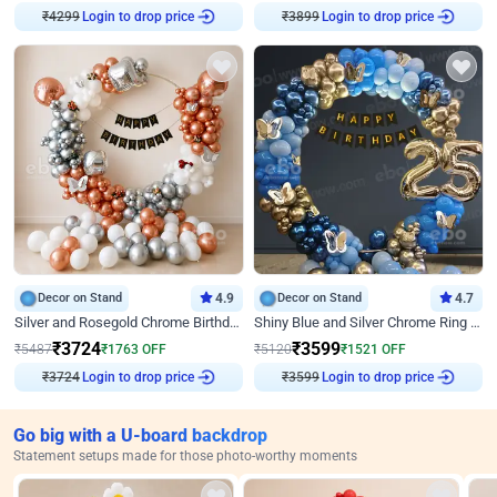
₹
4299
Login to drop price
₹
3899
Login to drop price
Decor on Stand
4.9
Decor on Stand
4.7
Silver and Rosegold Chrome Birthday Ring Decor
Shiny Blue and Silver Chrome Ring Birthday Decor
₹
3724
₹
3599
₹
5487
₹
1763
OFF
₹
5120
₹
1521
OFF
₹
3724
Login to drop price
₹
3599
Login to drop price
Go big with a U-board backdrop
Statement setups made for those photo-worthy moments