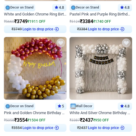
Decor on Stand
4.8
Decor on Stand
4.8
White and Golden Chrome Ring Birthday Decor With Neon Light
Pastel Pink and Purple Ring Birthday Decor
₹
3749
₹
3384
₹
5660
₹
1911
OFF
₹
5124
₹
1740
OFF
₹
3749
Login to drop price
₹
3384
Login to drop price
Decor on Stand
5
Wall Decor
4.8
Pink and Golden Chrome Birthday Ring Decor
White And Silver Chrome Birthday Decor
₹
3554
₹
2437
₹
5058
₹
1504
OFF
₹
3387
₹
950
OFF
₹
3554
Login to drop price
₹
2437
Login to drop price