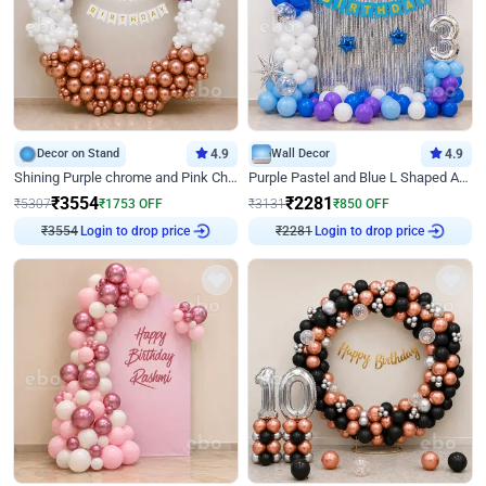
Decor on Stand
4.9
Wall Decor
4.9
Shining Purple chrome and Pink Chrome Ring Birthday Decor
Purple Pastel and Blue L Shaped Arch Decor
₹
3554
₹
2281
₹
5307
₹
1753
OFF
₹
3131
₹
850
OFF
₹
3554
Login to drop price
₹
2281
Login to drop price