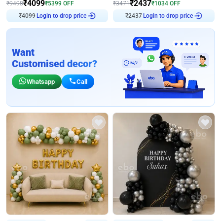
₹
4099
₹
2437
₹
9498
₹
5399
OFF
₹
3471
₹
1034
OFF
₹
4099
Login to drop price
₹
2437
Login to drop price
Want
Customised decor?
Whatsapp
Call