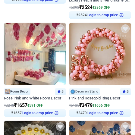
Luxury Peach and Silver Chrome Birthday Decoration With Flowers on Wall
₹
2524
₹
5393
₹
2869
OFF
₹
2524
Login to drop price
Room Decor
5
Decor on Stand
5
Rose Pink and White Room Decor
Pink and Rosegold Ring Decor
₹
1657
₹
3479
₹
2248
₹
591
OFF
₹
5135
₹
1656
OFF
₹
1657
Login to drop price
₹
3479
Login to drop price