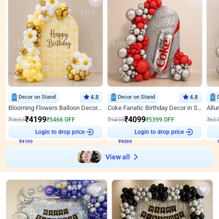
Decor on Stand
4.8
Decor on Stand
4.8
Blooming Flowers Balloon Decor for Birthday
Coke Fanatic Birthday Decor in Silver Chrome and Red Balloons
₹
4199
₹
4099
₹
9665
₹
5466
OFF
₹
9498
₹
5399
OFF
₹
65
₹
4199
Login to drop price
₹
4099
Login to drop price
₹
View all