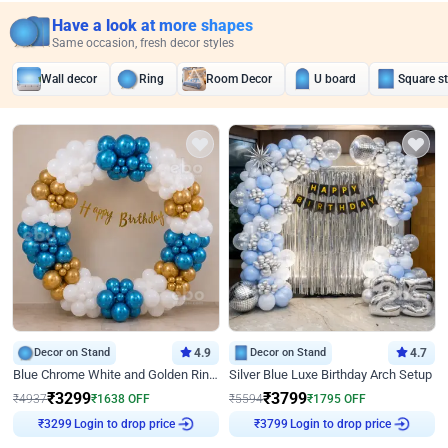
Have a look at more shapes
Same occasion, fresh decor styles
Wall decor
Ring
Room Decor
U board
Square s
Decor on Stand
4.9
Decor on Stand
4.7
Blue Chrome White and Golden Ring Birthday Decor
Silver Blue Luxe Birthday Arch Setup
₹
3299
₹
3799
₹
4937
₹
1638
OFF
₹
5594
₹
1795
OFF
Login to drop price
Login to drop price
₹
3299
₹
3799