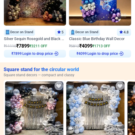
Decor on Stand
5
Decor on Stand
4.8
Silver Sequin Rosegold and Black Birthday Decor
Classic Blue Birthday Wall Decor
₹
7899
₹
4099
₹
11110
₹
3211
OFF
₹
5812
₹
1713
OFF
Login to drop price
Login to drop price
₹
7899
₹
4099
Square stand for the circular world
Square stand decors — compact and classy