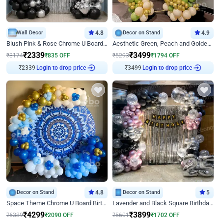
Wall Decor
4.8
Decor on Stand
4.9
Blush Pink & Rose Chrome U Board Birthday Decor
Aesthetic Green, Peach and Golden Birthday Ring Decor
₹
2339
₹
3499
₹
3174
₹
835
OFF
₹
5293
₹
1794
OFF
₹
2339
Login to drop price
₹
3499
Login to drop price
Decor on Stand
4.8
Decor on Stand
5
Space Theme Chrome U Board Birthday Decor with Astronaut Design
Lavender and Black Square Birthday Decor
₹
4299
₹
3899
₹
6389
₹
2090
OFF
₹
5601
₹
1702
OFF