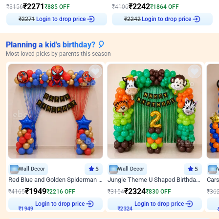
₹
2271
₹
2242
₹
3156
₹
885
OFF
₹
4106
₹
1864
OFF
₹
2271
Login to drop price
₹
2242
Login to drop price
Planning a kid's birthday? 🎈
Most loved picks by parents this season
Wall Decor
5
Wall Decor
5
Red Blue and Golden Spiderman Superhero theme Decoration on wall
Jungle Theme U Shaped Birthday Decor
₹
1949
₹
2324
₹
4165
₹
2216
OFF
₹
3154
₹
830
OFF
₹
36
Login to drop price
Login to drop price
₹
1949
₹
2324