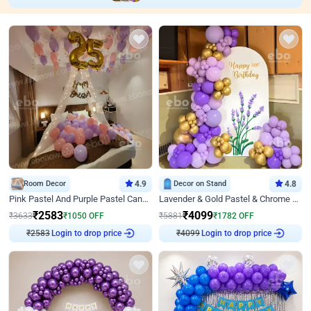
Room Decor
4.9
Decor on Stand
4.8
Pink Pastel And Purple Pastel Canopy Birthday Decor
Lavender & Gold Pastel & Chrome Floral U Board Milestone Birthday Decor
₹
2583
₹
4099
₹
3633
₹
1050
OFF
₹
5881
₹
1782
OFF
₹
2583
Login to drop price
₹
4099
Login to drop price