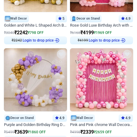
Wall Decor
5
Decor on Stand
4.9
Golden and White L Shaped Arch Birthday Decor
Rose Gold Luxe Birthday Arch with Neon
₹
2242
₹
4199
₹
3040
₹
798
OFF
₹
6168
₹
1969
OFF
₹
2242
Login to drop price
₹
4199
Login to drop price
Decor on Stand
4.9
Wall Decor
4.9
Purple and Golden Birthday Ring Decor
Pink and Pink chrome Wall Decoration for Birthday
₹
3639
₹
2339
₹
5499
₹
1860
OFF
₹
4998
₹
2659
OFF