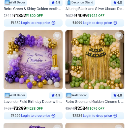
Wall Decor
4.9
Decor on Stand
4.8
Retro Green & Shiny Golden Aesthetic Wall Decoration for Birthday
Alluring Black and Silver Uboard Decor
₹
1852
₹
4099
₹
3652
₹
1800
OFF
₹
6024
₹
1925
OFF
₹
1852
Login to drop price
₹
4099
Login to drop price
Wall Decor
4.9
Wall Decor
4.8
Lavender Field Birthday Decor with Customised Flex on wall
Retro Green and Golden Chrome U Shaped Birthday Decor
₹
3299
₹
2534
₹
7537
₹
4238
OFF
₹
3610
₹
1076
OFF
₹
3299
Login to drop price
₹
2534
Login to drop price