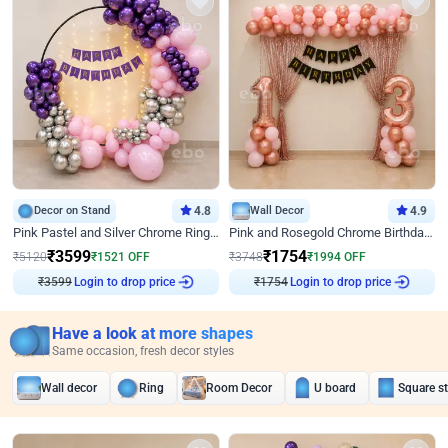
Decor on Stand
4.8
Wall Decor
4.9
Pink Pastel and Silver Chrome Ring Birthday Decor
Pink and Rosegold Chrome Birthday Decor
₹
3599
₹
1754
₹
5120
₹
1521
OFF
₹
3748
₹
1994
OFF
₹
3599
Login to drop price
₹
1754
Login to drop price
Have a look at more shapes
Same occasion, fresh decor styles
Wall decor
Ring
Room Decor
U board
Square s