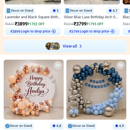
Decor on Stand
5
Decor on Stand
4.7
Lavender and Black Square Birthday Decor
Silver Blue Luxe Birthday Arch Setup
₹
3899
₹
3799
₹
5601
₹
1702
OFF
₹
5594
₹
1795
OFF
₹
58
Login to drop price
Login to drop price
₹
3899
₹
3799
View all
Decor on Stand
4.8
Decor on Stand
4.9