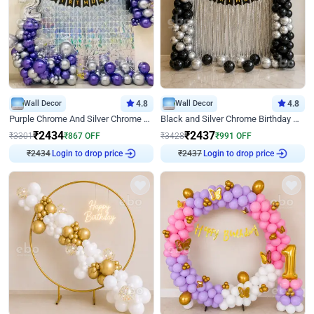
Wall Decor
4.8
Wall Decor
4.8
Purple Chrome And Silver Chrome Arch Birthday Decor
Black and Silver Chrome Birthday Decor
₹
2434
₹
2437
₹
3301
₹
867
OFF
₹
3428
₹
991
OFF
₹
2434
Login to drop price
₹
2437
Login to drop price