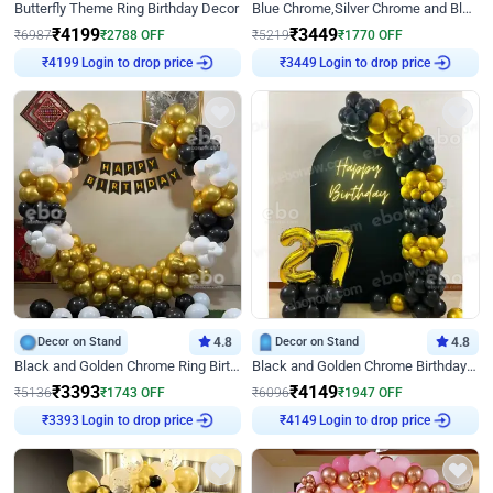
Butterfly Theme Ring Birthday Decor
Blue Chrome,Silver Chrome and Blue Pastel Birthday Decor
₹
4199
₹
3449
₹
6987
₹
2788
OFF
₹
5219
₹
1770
OFF
Login to drop price
Login to drop price
₹
4199
₹
3449
Decor on Stand
4.8
Decor on Stand
4.8
Black and Golden Chrome Ring Birthday Decor
Black and Golden Chrome Birthday Decor with Neon Light
₹
3393
₹
4149
₹
5136
₹
1743
OFF
₹
6096
₹
1947
OFF
Login to drop price
Login to drop price
₹
3393
₹
4149