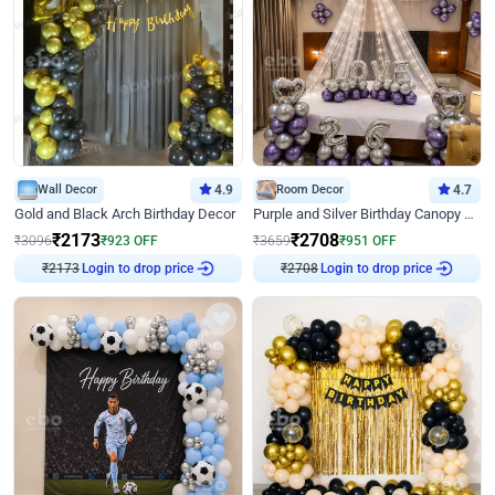
Wall Decor
4.9
Room Decor
4.7
Gold and Black Arch Birthday Decor
Purple and Silver Birthday Canopy Decor
₹
2173
₹
2708
₹
3096
₹
923
OFF
₹
3659
₹
951
OFF
₹
2173
Login to drop price
₹
2708
Login to drop price