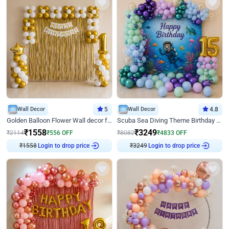
Wall Decor
5
Wall Decor
4.8
Golden Balloon Flower Wall decor for Birthday
Scuba Sea Diving Theme Birthday Decoration
₹
1558
₹
3249
₹
2114
₹
556
OFF
₹
8082
₹
4833
OFF
₹
1558
Login to drop price
₹
3249
Login to drop price