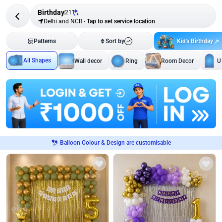
Birthday
211
Delhi and NCR
-
Tap to set service location
Kid's Birthday
Patterns
Sort by
All Shapes
Wall decor
Ring
Room Decor
U
Balloon Colour & Design are customisable