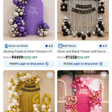
Decor on Stand
4.8
Wall Decor
4.9
Alluring Purple & Silver Chrome U Panel Birthday Decor
Silver and Black Flower wall Decor for Birthday
₹
4499
₹
1558
₹
6519
₹
2020
OFF
₹
2114
₹
556
OFF
₹
4499
Login to drop price
₹
1558
Login to drop price