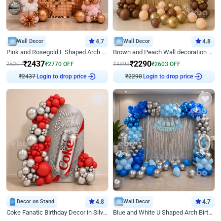
Wall Decor
4.7
Wall Decor
4.8
Pink and Rosegold L Shaped Arch Birthday Decor
Brown and Peach Wall decoration for Birthday First Birthday
₹
2437
₹
2290
₹
5207
₹
2770
OFF
₹
4893
₹
2603
OFF
₹
2437
Login to drop price
₹
2290
Login to drop price
Decor on Stand
4.8
Wall Decor
4.7
Coke Fanatic Birthday Decor in Silver Chrome and Red Balloons
Blue and White U Shaped Arch Birthday decor