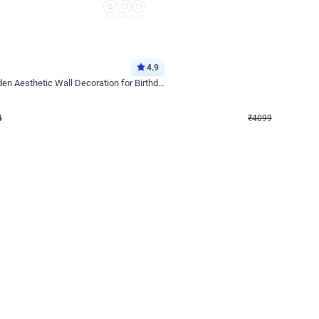
4.9
Decor on Stand
Retro Green & Shiny Golden Aesthetic Wall Decoration for Birthday
Alluring Black and Silver Uboard Dec
₹
4099
₹
6024
₹
1925
OFF
4
Login to drop price
₹
4099
Login to dro