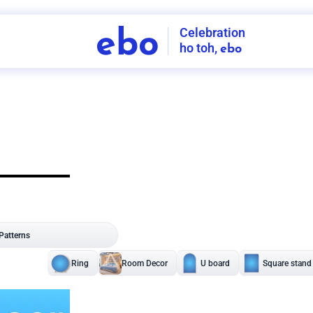
Celebration
ebo
ho toh,
ebo
INDIA'S
FIRST
DECORATION
SERVICE
APP
207
NCR
-
Tap to set service location
Patterns
Sort by
Wall decor
Ring
Room Decor
U board
Square stand