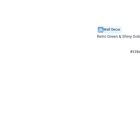
Wall Decor
₹
1754
₹
3460
₹
1706
OFF
₹
175