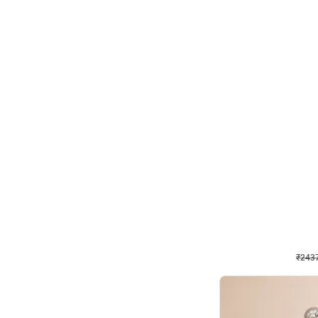
Wall Decor
Pink and Rosegold L Sha
₹
2437
₹
5207
₹
2770
OFF
₹
243