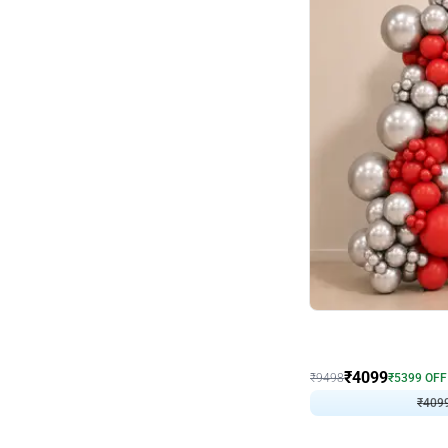
Decor on Stand
Coke Fanatic Birthday D
₹
4099
₹
9498
₹
5399
OFF
₹
409