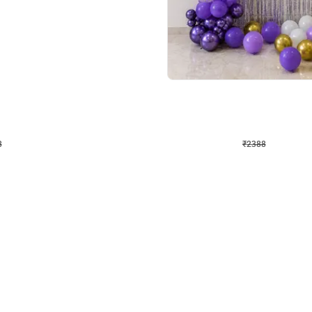
4.9
Wall Decor
ecor
Beautiful Purple and Golden arch dec
₹
2388
₹
3733
₹
1345
OFF
8
Login to drop price
₹
2388
Login to dro
eb
oh,