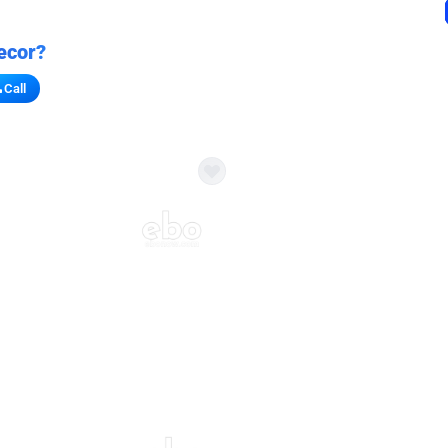
ecor?
Call