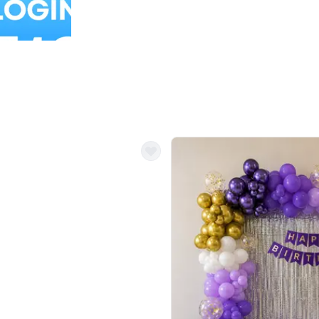
Balloon Colour & Design are customisable