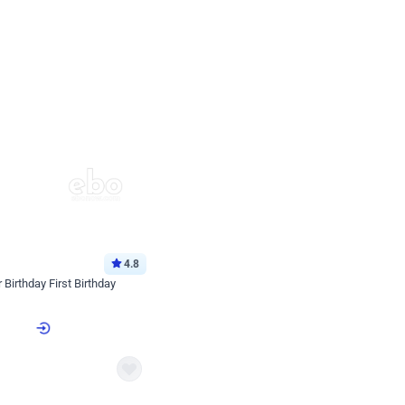
4.8
Birthday First Birthday
p price