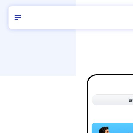
Birthday
54
/
Delhi and 
All Shapes