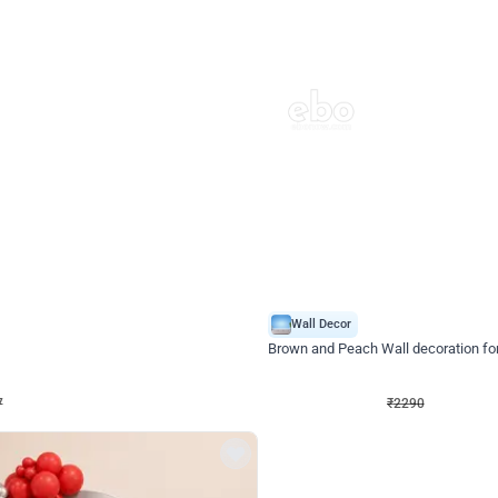
4.7
Wall Decor
ped Arch Birthday Decor
Brown and Peach Wall decoration for 
₹
2290
₹
4893
₹
2603
OFF
7
Login to drop price
₹
2290
Login to dro