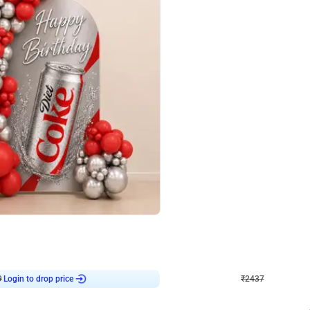
4.8
Wall Decor
ecor in Silver Chrome and Red Balloons
Blue and White U Shaped Arch Birth
₹
2437
₹
3471
₹
1034
OFF
9
Login to drop price
₹
2437
Login to dro