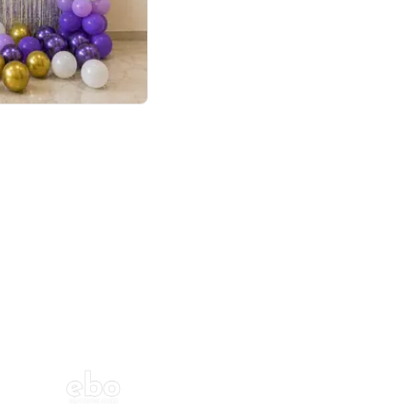
4.9
or for Birthday
p price
Book service
ebo Santa
Online or Over chat
Arrives with materia