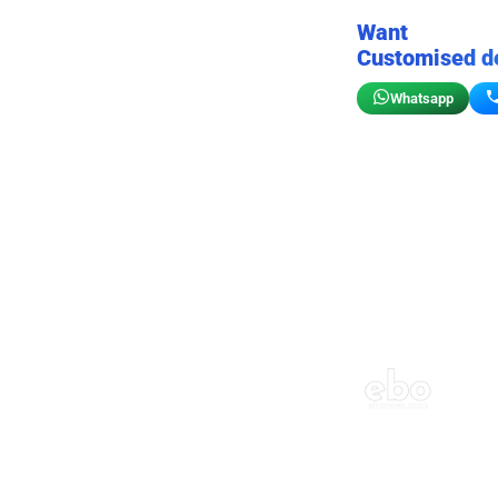
Want
Customised d
Whatsapp