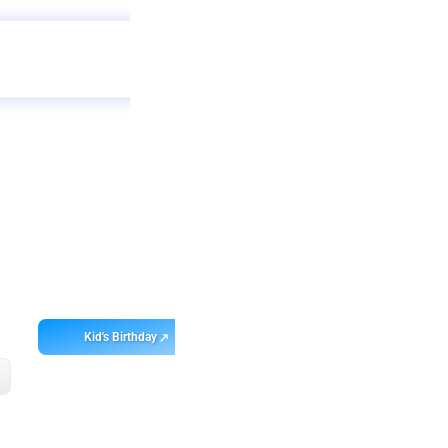
Get
app
ebo
Kid's Birthday