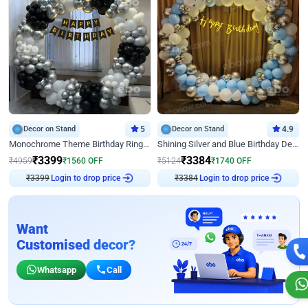
Decor on Stand
5
Decor on Stand
4.9
Monochrome Theme Birthday Ring Decor
Shining Silver and Blue Birthday Decor
₹
3399
₹
3384
₹
4959
₹
1560
OFF
₹
5124
₹
1740
OFF
₹
3399
Login to drop price
₹
3384
Login to drop price
Want
Customised decor?
Whatsapp
Call