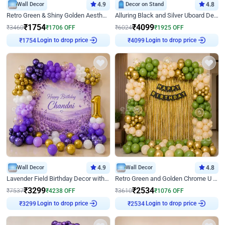
Wall Decor
4.9
Decor on Stand
4.8
Retro Green & Shiny Golden Aesthetic Wall Decoration for Birthday
Alluring Black and Silver Uboard Decor
₹
1754
₹
4099
₹
3460
₹
1706
OFF
₹
6024
₹
1925
OFF
Login to drop price
Login to drop price
₹
1754
₹
4099
Wall Decor
4.9
Wall Decor
4.8
Lavender Field Birthday Decor with Customised Flex on wall
Retro Green and Golden Chrome U Shaped Birthday Decor
₹
3299
₹
2534
₹
7537
₹
4238
OFF
₹
3610
₹
1076
OFF
Login to drop price
Login to drop price
₹
3299
₹
2534