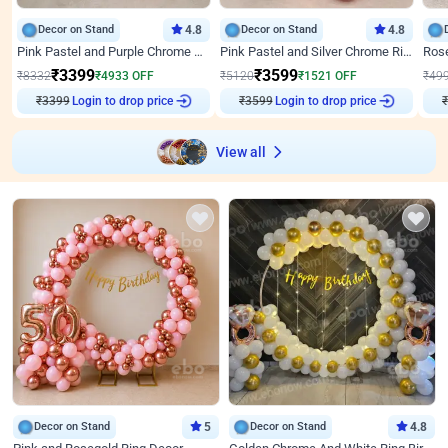
Decor on Stand
4.8
Decor on Stand
4.8
Pink Pastel and Purple Chrome Attractive Birthday Ring Decor
Pink Pastel and Silver Chrome Ring Birthday Decor
₹
3399
₹
3599
₹
8332
₹
4933
OFF
₹
5120
₹
1521
OFF
₹
49
Login to drop price
Login to drop price
₹
3399
₹
3599
₹
View all
Decor on Stand
5
Decor on Stand
4.8