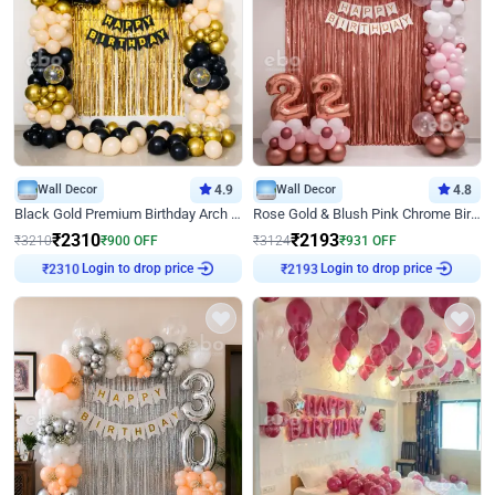
Wall Decor
4.9
Wall Decor
4.8
Black Gold Premium Birthday Arch Decor
Rose Gold & Blush Pink Chrome Birthday Arch Decor
₹
2310
₹
2193
₹
3210
₹
900
OFF
₹
3124
₹
931
OFF
Login to drop price
Login to drop price
₹
2310
₹
2193