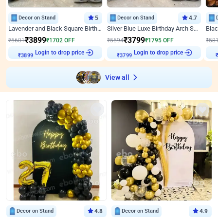
Decor on Stand
5
Decor on Stand
4.7
Lavender and Black Square Birthday Decor
Silver Blue Luxe Birthday Arch Setup
₹
3899
₹
3799
₹
5601
₹
1702
OFF
₹
5594
₹
1795
OFF
₹
58
Login to drop price
Login to drop price
₹
3899
₹
3799
View all
Decor on Stand
4.8
Decor on Stand
4.9