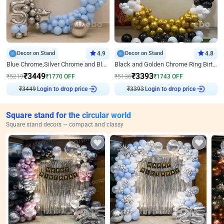
Decor on Stand
4.9
Decor on Stand
4.8
Blue Chrome,Silver Chrome and Blue Pastel Birthday Decor
Black and Golden Chrome Ring Birthday Decor
₹
3449
₹
3393
₹
5219
₹
1770
OFF
₹
5136
₹
1743
OFF
₹
3449
Login to drop price
₹
3393
Login to drop price
Square stand for the circular world
Square stand decors — compact and classy