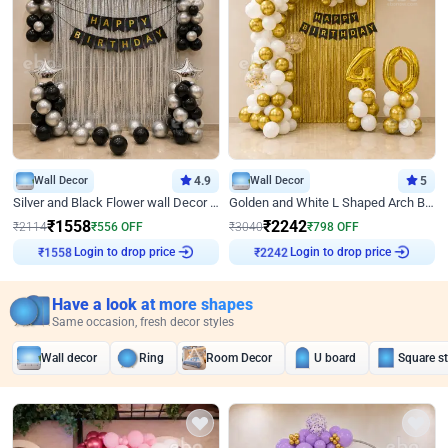
Wall Decor
4.9
Wall Decor
5
Silver and Black Flower wall Decor for Birthday
Golden and White L Shaped Arch Birthday Decor
₹
1558
₹
2242
₹
2114
₹
556
OFF
₹
3040
₹
798
OFF
Login to drop price
Login to drop price
₹
1558
₹
2242
Have a look at more shapes
Same occasion, fresh decor styles
Wall decor
Ring
Room Decor
U board
Square s