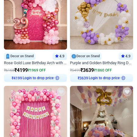
Decor on Stand
4.9
Decor on Stand
4.9
Rose Gold Luxe Birthday Arch with Neon
Purple and Golden Birthday Ring Decor
₹
4199
₹
3639
₹
6168
₹
1969
OFF
₹
5499
₹
1860
OFF
Login to drop price
Login to drop price
₹
4199
₹
3639