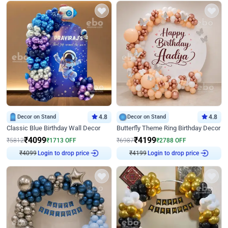
Decor on Stand
4.8
Decor on Stand
4.8
Classic Blue Birthday Wall Decor
Butterfly Theme Ring Birthday Decor
₹
4099
₹
4199
₹
5812
₹
1713
OFF
₹
6987
₹
2788
OFF
₹
4099
Login to drop price
₹
4199
Login to drop price