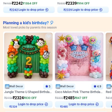
₹
2242
₹
2339
₹
4106
₹
1864
OFF
₹
3333
₹
994
OFF
Login to drop price
Login to drop price
₹
2242
₹
2339
Planning a kid's birthday? 🎈
Most loved picks by parents this season
Wall Decor
5
Wall Decor
4.9
Jungle Theme U Shaped Birthday Decor
Coco Melon Pink Theme Birthday Balloon Decor
₹
2324
₹
2485
₹
3154
₹
830
OFF
₹
3332
₹
847
OFF
₹
41
₹
2324
Login to drop price
₹
2485
Login to drop price
₹