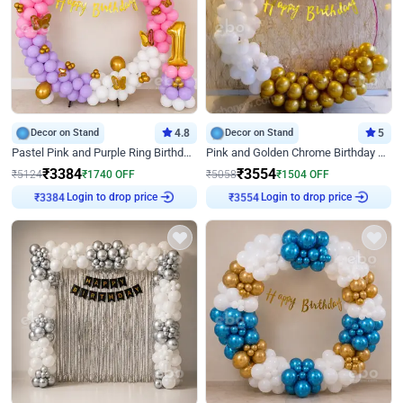
Decor on Stand
4.8
Decor on Stand
5
Pastel Pink and Purple Ring Birthday Decor
Pink and Golden Chrome Birthday Ring Decor
₹
3384
₹
3554
₹
5124
₹
1740
OFF
₹
5058
₹
1504
OFF
Login to drop price
Login to drop price
₹
3384
₹
3554