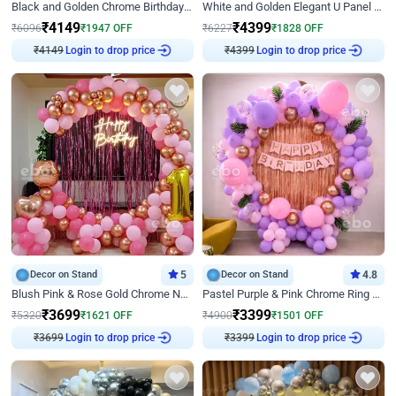
Black and Golden Chrome Birthday Decor with Neon Light
White and Golden Elegant U Panel Birthday Decor
₹
4149
₹
4399
₹
6096
₹
1947
OFF
₹
6227
₹
1828
OFF
₹
4149
Login to drop price
₹
4399
Login to drop price
Decor on Stand
5
Decor on Stand
4.8
Blush Pink & Rose Gold Chrome Neon Ring Birthday Backdrop Decor
Pastel Purple & Pink Chrome Ring Birthday Decor with Floral Balloon Styling
₹
3699
₹
3399
₹
5320
₹
1621
OFF
₹
4900
₹
1501
OFF
₹
3699
Login to drop price
₹
3399
Login to drop price