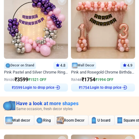
Decor on Stand
4.8
Wall Decor
4.9
Pink Pastel and Silver Chrome Ring Birthday Decor
Pink and Rosegold Chrome Birthday Decor
₹
3599
₹
1754
₹
5120
₹
1521
OFF
₹
3748
₹
1994
OFF
Login to drop price
Login to drop price
₹
3599
₹
1754
Have a look at more shapes
Same occasion, fresh decor styles
Wall decor
Ring
Room Decor
U board
Square s