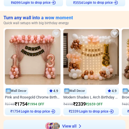
Login to drop price
Login to drop price
₹
4099
₹
3554
Turn any wall into a wow moment
Quick wall setups with big birthday energy
Wall Decor
4.9
Wall Decor
4.9
Pink and Rosegold Chrome Birthday Decor
Modern Shades L Arch Birthday Decor with Lights
₹
1754
₹
2339
₹
3748
₹
1994
OFF
₹
4998
₹
2659
OFF
₹
48
Login to drop price
Login to drop price
₹
1754
₹
2339
View all