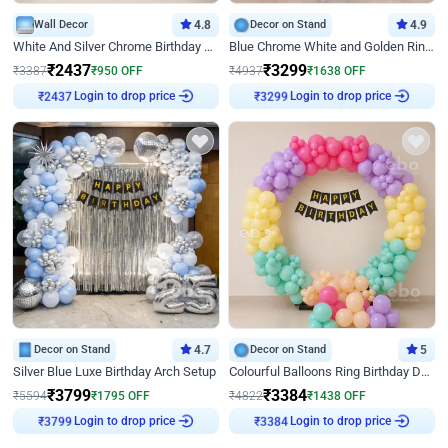
Wall Decor
4.8
Decor on Stand
4.9
White And Silver Chrome Birthday Decor
Blue Chrome White and Golden Ring Birthday Decor
₹
2437
₹
3299
₹
3387
₹
950
OFF
₹
4937
₹
1638
OFF
Login to drop price
Login to drop price
₹
2437
₹
3299
Decor on Stand
4.7
Decor on Stand
5
Silver Blue Luxe Birthday Arch Setup
Colourful Balloons Ring Birthday Decor
₹
3799
₹
3384
₹
5594
₹
1795
OFF
₹
4822
₹
1438
OFF
Login to drop price
Login to drop price
₹
3799
₹
3384