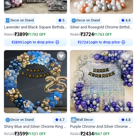
Decor on Stand
5
Decor on Stand
4.9
Lavender and Black Square Birthday Decor
Silver and Rosegold Chrome Birthday Ring Decor
₹
3899
₹
3724
₹
5601
₹
1702
OFF
₹
5487
₹
1763
OFF
Login to drop price
Login to drop price
₹
3899
₹
3724
Decor on Stand
4.7
Wall Decor
4.8
Shiny Blue and Silver Chrome Ring Birthday Decor
Purple Chrome And Silver Chrome Arch Birthday Decor
₹
3599
₹
2434
₹
5120
₹
1521
OFF
₹
3301
₹
867
OFF