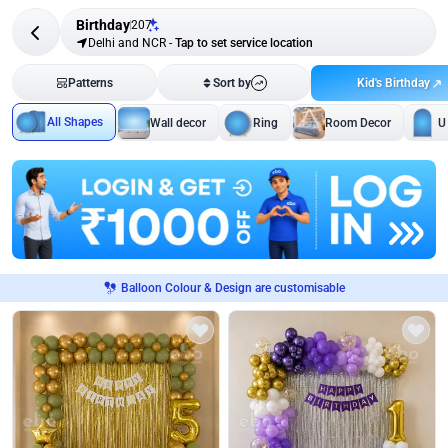
Birthday
207
Delhi and NCR
-
Tap to set service location
Kid's Birthday
Patterns
Sort by
All Shapes
Wall decor
Ring
Room Decor
U
Balloon Colour & Design are customisable