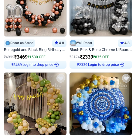
Decor on Stand
4.8
Wall Decor
4.8
Rosegold and Black Ring Birthday Decor
Blush Pink & Rose Chrome U Board Birthday Decor
₹
3469
₹
2339
₹
4999
₹
1530
OFF
₹
3174
₹
835
OFF
Login to drop price
Login to drop price
₹
3469
₹
2339