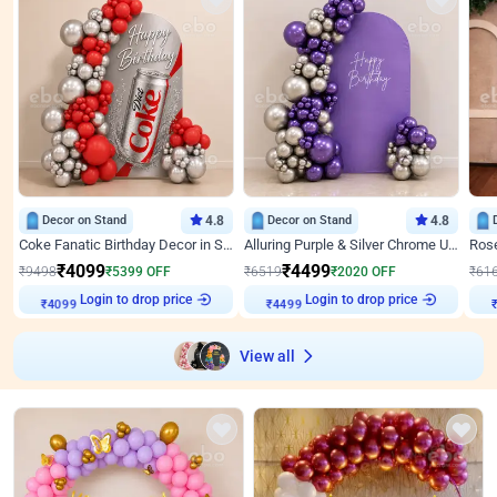
Decor on Stand
4.8
Decor on Stand
4.8
Coke Fanatic Birthday Decor in Silver Chrome and Red Balloons
Alluring Purple & Silver Chrome U Panel Birthday Decor
₹
4099
₹
4499
₹
9498
₹
5399
OFF
₹
6519
₹
2020
OFF
₹
61
Login to drop price
Login to drop price
₹
4099
₹
4499
View all