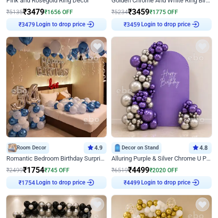
Pink and Rosegold Ring Decor
Golden Chrome And White Ring Birthday Decor
₹
3479
₹
3459
₹
5135
₹
1656
OFF
₹
5234
₹
1775
OFF
Login to drop price
Login to drop price
₹
3479
₹
3459
Room Decor
4.9
Decor on Stand
4.8
Romantic Bedroom Birthday Surprise Decor
Alluring Purple & Silver Chrome U Panel Birthday Decor
₹
1754
₹
4499
₹
2499
₹
745
OFF
₹
6519
₹
2020
OFF
Login to drop price
Login to drop price
₹
1754
₹
4499