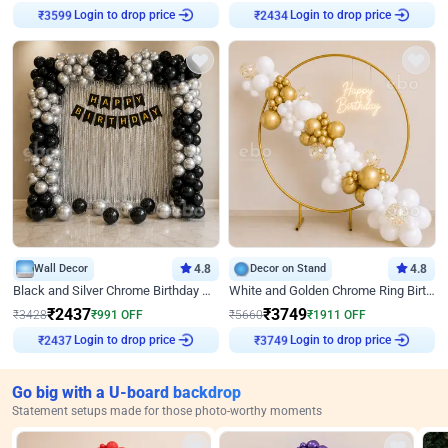
Login to drop price
Login to drop price
₹
3599
₹
2434
Wall Decor
4.8
Decor on Stand
4.8
Black and Silver Chrome Birthday Decor
White and Golden Chrome Ring Birthday Decor With Neon Light
₹
2437
₹
3749
₹
3428
₹
991
OFF
₹
5660
₹
1911
OFF
Login to drop price
Login to drop price
₹
2437
₹
3749
Go big with a U-board backdrop
Statement setups made for those photo-worthy moments