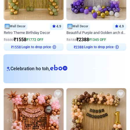
Wall Decor
4.9
Wall Decor
4.9
Retro Theme Birthday Decor
Beautiful Purple and Golden arch decor for Birthday
₹
1558
₹
2388
₹
3330
₹
1772
OFF
₹
3733
₹
1345
OFF
Login to drop price
Login to drop price
₹
1558
₹
2388
eb
Celebration ho toh,