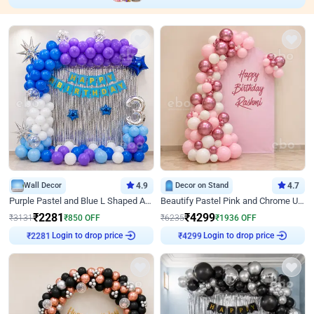
Wall Decor
4.9
Decor on Stand
4.7
Purple Pastel and Blue L Shaped Arch Decor
Beautify Pastel Pink and Chrome U Decor
₹
2281
₹
4299
₹
3131
₹
850
OFF
₹
6235
₹
1936
OFF
Login to drop price
Login to drop price
₹
2281
₹
4299