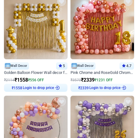
Wall Decor
5
Wall Decor
4.7
Golden Balloon Flower Wall decor for Birthday
Pink Chrome and RoseGold Chrome L Shaped Arch Birthday Decor
₹
1558
₹
2339
₹
2114
₹
556
OFF
₹
3570
₹
1231
OFF
Login to drop price
Login to drop price
₹
1558
₹
2339