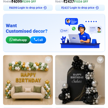
₹
4099
₹
2437
₹
9498
₹
5399
OFF
₹
3471
₹
1034
OFF
Login to drop price
Login to drop price
₹
4099
₹
2437
Want
Customised decor?
Whatsapp
Call