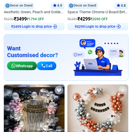
Decor on Stand
4.9
Decor on Stand
4.8
Aesthetic Green, Peach and Golden Birthday Ring Decor
Space Theme Chrome U Board Birthday Decor with Astronaut Design
₹
3499
₹
4299
₹
5293
₹
1794
OFF
₹
6389
₹
2090
OFF
Login to drop price
Login to drop price
₹
3499
₹
4299
Want
Customised decor?
Whatsapp
Call