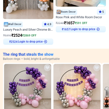
Room Decor
5
Rose Pink and White Room Decor
₹
1657
₹
2248
₹
591
OFF
Wall Decor
4.9
Login to drop price
Luxury Peach and Silver Chrome Birthday Decoration With Flowers on Wall
₹
1657
₹
2524
₹
5393
₹
2869
OFF
Login to drop price
₹
2524
The ring that steals the show
Balloon rings — bold, bright & unforgettable