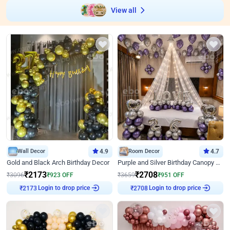
View all
Wall Decor
4.9
Room Decor
4.7
Gold and Black Arch Birthday Decor
Purple and Silver Birthday Canopy Decor
₹
2173
₹
2708
₹
3096
₹
923
OFF
₹
3659
₹
951
OFF
Login to drop price
Login to drop price
₹
2173
₹
2708