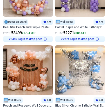
Decor on Stand
4.9
Wall Decor
4.9
Beautiful Peach and Purple Pastel Ring Birthday Decor
Pastel Purple and White Birthday Decor
₹
3499
₹
2271
₹
5293
₹
1794
OFF
₹
3156
₹
885
OFF
Login to drop price
Login to drop price
₹
3499
₹
2271
Wall Decor
4.8
Wall Decor
4.8
Peach and Rosegold Wall Decoration for Birthday
Blue Silver Chrome Birthday Wall Decor