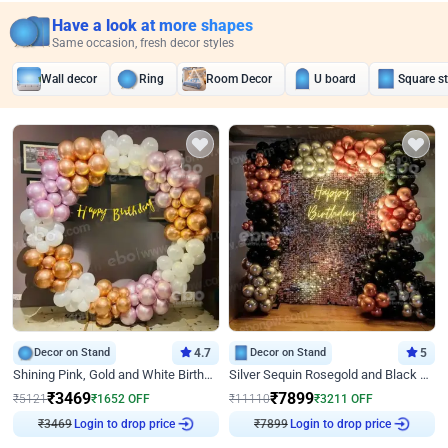
Have a look at more shapes
Same occasion, fresh decor styles
Wall decor
Ring
Room Decor
U board
Square s
Decor on Stand
4.7
Decor on Stand
5
Shining Pink, Gold and White Birthday Decor
Silver Sequin Rosegold and Black Birthday Decor
₹
3469
₹
7899
₹
5121
₹
1652
OFF
₹
11110
₹
3211
OFF
₹
3469
Login to drop price
₹
7899
Login to drop price