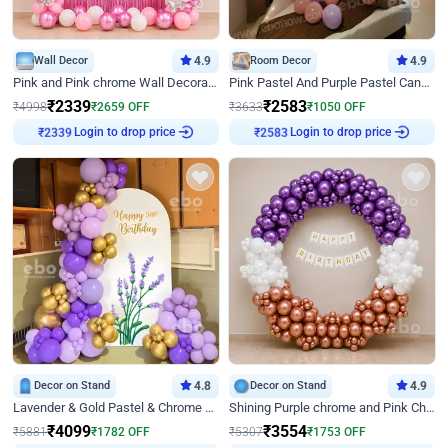
Wall Decor
4.9
Room Decor
4.9
Pink and Pink chrome Wall Decoration for Birthday
Pink Pastel And Purple Pastel Canopy Birthday Decor
₹
2339
₹
2583
₹
4998
₹
2659
OFF
₹
3633
₹
1050
OFF
Login to drop price
Login to drop price
₹
2339
₹
2583
Decor on Stand
4.8
Decor on Stand
4.9
Lavender & Gold Pastel & Chrome Floral U Board Milestone Birthday Decor
Shining Purple chrome and Pink Chrome Ring Birthday Decor
₹
4099
₹
3554
₹
5881
₹
1782
OFF
₹
5307
₹
1753
OFF