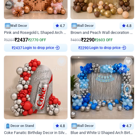
Wall Decor
4.7
Wall Decor
4.8
Pink and Rosegold L Shaped Arch Birthday Decor
Brown and Peach Wall decoration for Birthday First Birthday
₹
2437
₹
2290
₹
5207
₹
2770
OFF
₹
4893
₹
2603
OFF
Login to drop price
Login to drop price
₹
2437
₹
2290
Decor on Stand
4.8
Wall Decor
4.7
Coke Fanatic Birthday Decor in Silver Chrome and Red Balloons
Blue and White U Shaped Arch Birthday decor