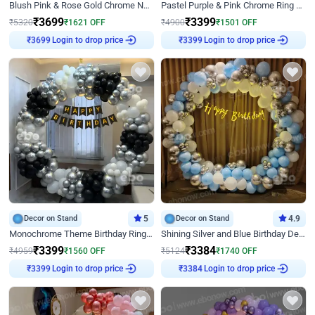
Blush Pink & Rose Gold Chrome Neon Ring Birthday Backdrop Decor
Pastel Purple & Pink Chrome Ring Birthday Decor with Floral Balloon Styling
₹
3699
₹
3399
₹
5320
₹
1621
OFF
₹
4900
₹
1501
OFF
Login to drop price
Login to drop price
₹
3699
₹
3399
Decor on Stand
5
Decor on Stand
4.9
Monochrome Theme Birthday Ring Decor
Shining Silver and Blue Birthday Decor
₹
3399
₹
3384
₹
4959
₹
1560
OFF
₹
5124
₹
1740
OFF
Login to drop price
Login to drop price
₹
3399
₹
3384