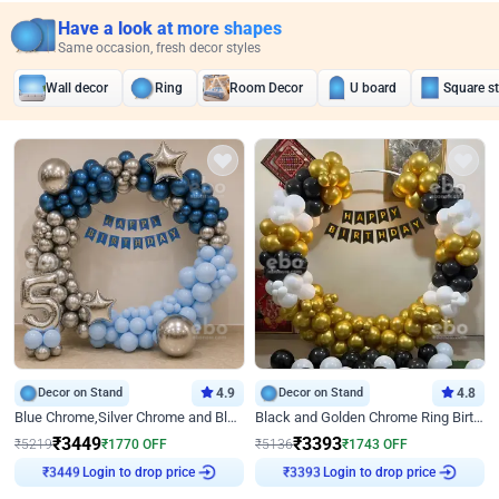
Have a look at more shapes
Same occasion, fresh decor styles
Wall decor
Ring
Room Decor
U board
Square s
Decor on Stand
4.9
Decor on Stand
4.8
Blue Chrome,Silver Chrome and Blue Pastel Birthday Decor
Black and Golden Chrome Ring Birthday Decor
₹
3449
₹
3393
₹
5219
₹
1770
OFF
₹
5136
₹
1743
OFF
Login to drop price
Login to drop price
₹
3449
₹
3393