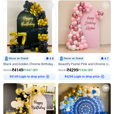
Decor on Stand
4.8
Decor on Stand
4.7
Black and Golden Chrome Birthday Decor with Neon Light
Beautify Pastel Pink and Chrome U Decor
₹
4149
₹
4299
₹
6096
₹
1947
OFF
₹
6235
₹
1936
OFF
Login to drop price
Login to drop price
₹
4149
₹
4299