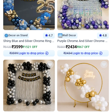
Decor on Stand
4.7
Wall Decor
4.8
Shiny Blue and Silver Chrome Ring Birthday Decor
Purple Chrome And Silver Chrome Arch Birthday Decor
₹
3599
₹
2434
₹
5120
₹
1521
OFF
₹
3301
₹
867
OFF
Login to drop price
Login to drop price
₹
3599
₹
2434