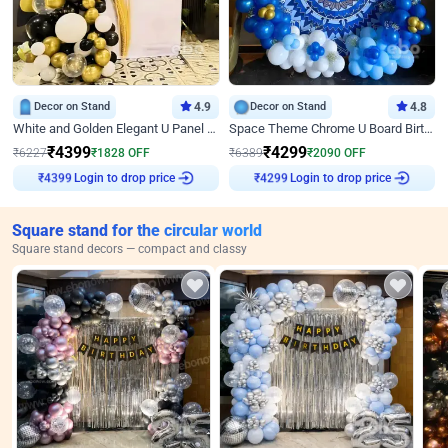
Decor on Stand
4.9
Decor on Stand
4.8
White and Golden Elegant U Panel Birthday Decor
Space Theme Chrome U Board Birthday Decor with Astronaut Design
₹
4399
₹
4299
₹
6227
₹
1828
OFF
₹
6389
₹
2090
OFF
Login to drop price
Login to drop price
₹
4399
₹
4299
Square stand for the circular world
Square stand decors — compact and classy