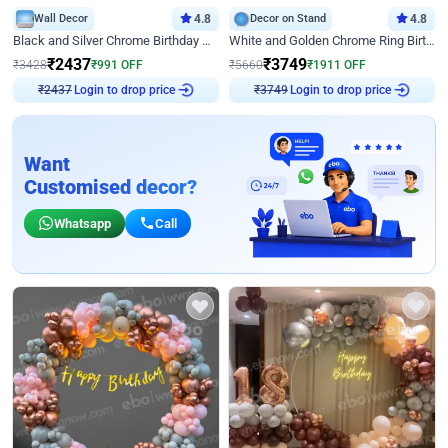
Wall Decor
4.8
Decor on Stand
4.8
Black and Silver Chrome Birthday Decor
White and Golden Chrome Ring Birthday Decor With Neon Light
₹
2437
₹
3749
₹
3428
₹
991
OFF
₹
5660
₹
1911
OFF
Login to drop price
Login to drop price
₹
2437
₹
3749
Want
Customised decor?
Whatsapp
Call