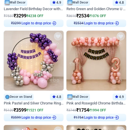
Wall Decor
4.9
Wall Decor
4.8
Lavender Field Birthday Decor with Customised Flex on wall
Retro Green and Golden Chrome U Shaped Birthday Decor
₹
3299
₹
2534
₹
7537
₹
4238
OFF
₹
3610
₹
1076
OFF
Login to drop price
Login to drop price
₹
3299
₹
2534
Decor on Stand
4.8
Wall Decor
4.9
Pink Pastel and Silver Chrome Ring Birthday Decor
Pink and Rosegold Chrome Birthday Decor
₹
3599
₹
1754
₹
5120
₹
1521
OFF
₹
3748
₹
1994
OFF
Login to drop price
Login to drop price
₹
3599
₹
1754