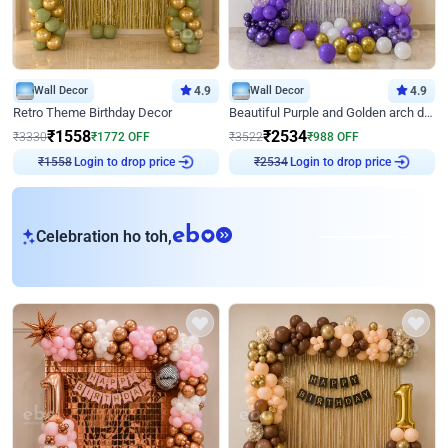
Wall Decor
4.9
Wall Decor
4.9
Retro Theme Birthday Decor
Beautiful Purple and Golden arch decor for Birthday
₹
1558
₹
2534
₹
3330
₹
1772
OFF
₹
3522
₹
988
OFF
Login to drop price
Login to drop price
₹
1558
₹
2534
eb
Celebration ho toh,