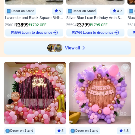
Decor on Stand
5
Decor on Stand
4.7
Lavender and Black Square Birthday Decor
Silver Blue Luxe Birthday Arch Setup
₹
3899
₹
3799
₹
5601
₹
1702
OFF
₹
5594
₹
1795
OFF
₹
58
Login to drop price
Login to drop price
₹
3899
₹
3799
View all
Decor on Stand
5
Decor on Stand
4.8