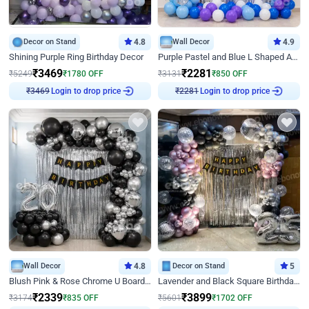
Decor on Stand
4.8
Wall Decor
4.9
Shining Purple Ring Birthday Decor
Purple Pastel and Blue L Shaped Arch Decor
₹
3469
₹
2281
₹
5249
₹
1780
OFF
₹
3131
₹
850
OFF
Login to drop price
Login to drop price
₹
3469
₹
2281
Wall Decor
4.8
Decor on Stand
5
Blush Pink & Rose Chrome U Board Birthday Decor
Lavender and Black Square Birthday Decor
₹
2339
₹
3899
₹
3174
₹
835
OFF
₹
5601
₹
1702
OFF