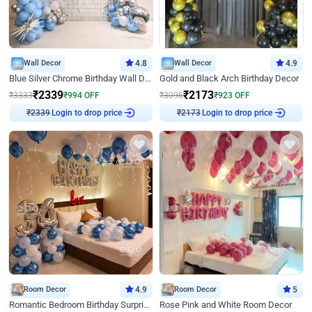
Wall Decor
4.8
Wall Decor
4.9
Blue Silver Chrome Birthday Wall Decor
Gold and Black Arch Birthday Decor
₹
2339
₹
2173
₹
3333
₹
994
OFF
₹
3096
₹
923
OFF
Login to drop price
Login to drop price
₹
2339
₹
2173
Room Decor
4.9
Room Decor
5
Romantic Bedroom Birthday Surprise Decor
Rose Pink and White Room Decor