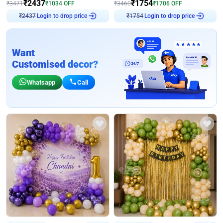
₹
2437
₹
1754
₹
3471
₹
1034
OFF
₹
3460
₹
1706
OFF
Login to drop price
Login to drop price
₹
2437
₹
1754
Want
Customised decor?
Whatsapp
Call