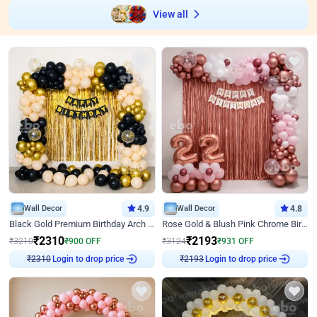
View all
Wall Decor
4.9
Wall Decor
4.8
Black Gold Premium Birthday Arch Decor
Rose Gold & Blush Pink Chrome Birthday Arch Decor
₹
2310
₹
2193
₹
3210
₹
900
OFF
₹
3124
₹
931
OFF
Login to drop price
Login to drop price
₹
2310
₹
2193