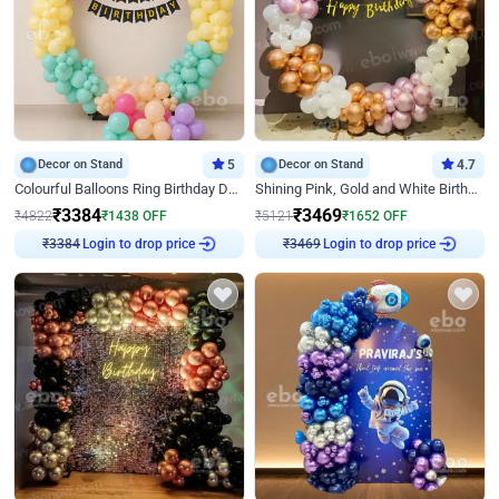
Decor on Stand
5
Decor on Stand
4.7
Colourful Balloons Ring Birthday Decor
Shining Pink, Gold and White Birthday Decor
₹
3384
₹
3469
₹
4822
₹
1438
OFF
₹
5121
₹
1652
OFF
Login to drop price
Login to drop price
₹
3384
₹
3469