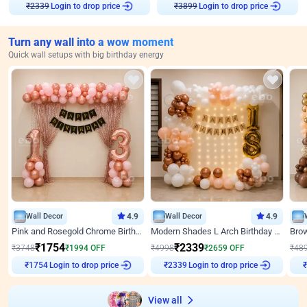
Login to drop price
Login to drop price
₹
2339
₹
3899
Turn any wall into a wow moment
Quick wall setups with big birthday energy
Wall Decor
4.9
Wall Decor
4.9
Pink and Rosegold Chrome Birthday Decor
Modern Shades L Arch Birthday Decor with Lights
₹
1754
₹
2339
₹
3748
₹
1994
OFF
₹
4998
₹
2659
OFF
₹
48
Login to drop price
Login to drop price
₹
1754
₹
2339
View all