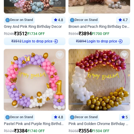
Decor on Stand
4.8
Decor on Stand
4.7
Grey And Pink Ring Birthday Decor
Brown and Peach Ring Birthday Decor With Neon Light
₹
3512
₹
3894
₹
5246
₹
1734
OFF
₹
5594
₹
1700
OFF
Login to drop price
Login to drop price
₹
3512
₹
3894
Decor on Stand
4.8
Decor on Stand
5
Pastel Pink and Purple Ring Birthday Decor
Pink and Golden Chrome Birthday Ring Decor
₹
3384
₹
3554
₹
5124
₹
1740
OFF
₹
5058
₹
1504
OFF