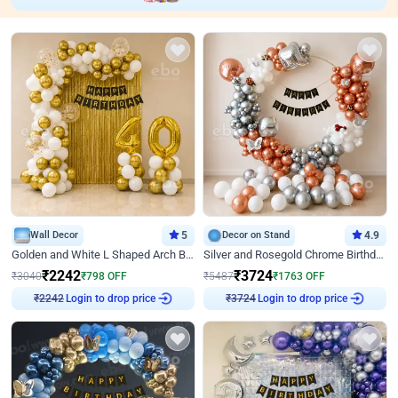
Wall Decor
5
Decor on Stand
4.9
Golden and White L Shaped Arch Birthday Decor
Silver and Rosegold Chrome Birthday Ring Decor
₹
2242
₹
3724
₹
3040
₹
798
OFF
₹
5487
₹
1763
OFF
Login to drop price
Login to drop price
₹
2242
₹
3724