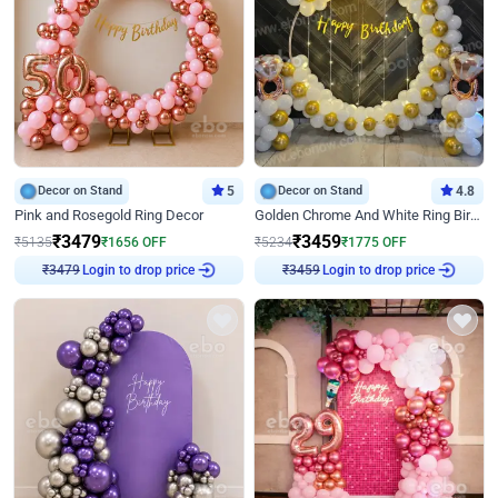
Decor on Stand
5
Decor on Stand
4.8
Pink and Rosegold Ring Decor
Golden Chrome And White Ring Birthday Decor
₹
3479
₹
3459
₹
5135
₹
1656
OFF
₹
5234
₹
1775
OFF
Login to drop price
Login to drop price
₹
3479
₹
3459