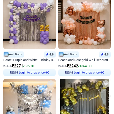
Wall Decor
4.9
Wall Decor
4.8
Pastel Purple and White Birthday Decor
Peach and Rosegold Wall Decoration for Birthday
₹
2271
₹
2242
₹
3156
₹
885
OFF
₹
4106
₹
1864
OFF
Login to drop price
Login to drop price
₹
2271
₹
2242