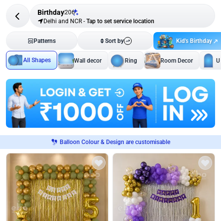
Birthday
206
Delhi and NCR
-
Tap to set service location
Kid's Birthday
Patterns
Sort by
All Shapes
Wall decor
Ring
Room Decor
U
Balloon Colour & Design are customisable