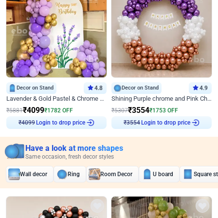
Decor on Stand
4.8
Decor on Stand
4.9
Lavender & Gold Pastel & Chrome Floral U Board Milestone Birthday Decor
Shining Purple chrome and Pink Chrome Ring Birthday Decor
₹
4099
₹
3554
₹
5881
₹
1782
OFF
₹
5307
₹
1753
OFF
Login to drop price
Login to drop price
₹
4099
₹
3554
Have a look at more shapes
Same occasion, fresh decor styles
Wall decor
Ring
Room Decor
U board
Square s