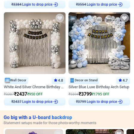
Login to drop price
Login to drop price
₹
3384
₹
3554
Wall Decor
4.8
Decor on Stand
4.7
White And Silver Chrome Birthday Decor
Silver Blue Luxe Birthday Arch Setup
₹
2437
₹
3799
₹
3387
₹
950
OFF
₹
5594
₹
1795
OFF
Login to drop price
Login to drop price
₹
2437
₹
3799
Go big with a U-board backdrop
Statement setups made for those photo-worthy moments