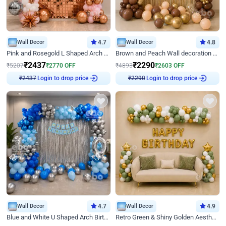
Wall Decor
4.7
Wall Decor
4.8
Pink and Rosegold L Shaped Arch Birthday Decor
Brown and Peach Wall decoration for Birthday First Birthday
₹
2437
₹
2290
₹
5207
₹
2770
OFF
₹
4893
₹
2603
OFF
Login to drop price
Login to drop price
₹
2437
₹
2290
Wall Decor
4.7
Wall Decor
4.9
Blue and White U Shaped Arch Birthday decor
Retro Green & Shiny Golden Aesthetic Wall Decoration for Birthday