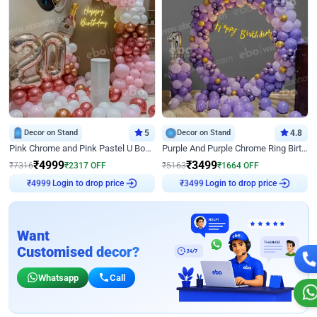
Decor on Stand
5
Decor on Stand
4.8
Pink Chrome and Pink Pastel U Board Birthday Decor
Purple And Purple Chrome Ring Birthday Decor
₹
4999
₹
3499
₹
7316
₹
2317
OFF
₹
5163
₹
1664
OFF
Login to drop price
Login to drop price
₹
4999
₹
3499
Want
Customised decor?
Whatsapp
Call