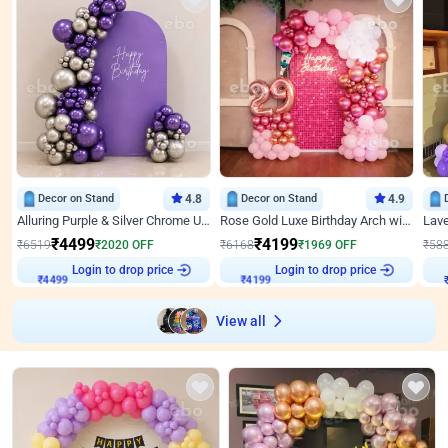
Decor on Stand
4.8
Decor on Stand
4.9
Alluring Purple & Silver Chrome U Panel Birthday Decor
Rose Gold Luxe Birthday Arch with Neon
₹
4499
₹
4199
₹
6519
₹
2020
OFF
₹
6168
₹
1969
OFF
₹
58
₹
4499
Login to drop price
₹
4199
Login to drop price
₹
View all