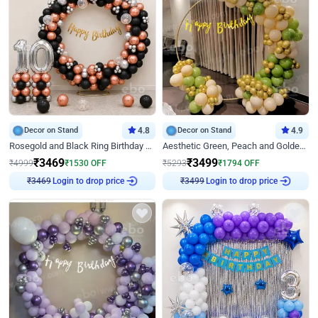
Decor on Stand
4.8
Decor on Stand
4.9
Rosegold and Black Ring Birthday Decor
Aesthetic Green, Peach and Golden Birthday Ring Decor
₹
3469
₹
3499
₹
4999
₹
1530
OFF
₹
5293
₹
1794
OFF
Login to drop price
Login to drop price
₹
3469
₹
3499