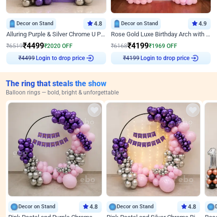
Decor on Stand
4.8
Decor on Stand
4.9
Alluring Purple & Silver Chrome U Panel Birthday Decor
Rose Gold Luxe Birthday Arch with Neon
₹
4499
₹
4199
₹
6519
₹
2020
OFF
₹
6168
₹
1969
OFF
Login to drop price
Login to drop price
₹
4499
₹
4199
The ring that steals the show
Balloon rings — bold, bright & unforgettable
Decor on Stand
4.8
Decor on Stand
4.8