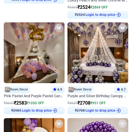
Luxury Peach and Silver Chrome Birthday Decoration With Flowers on Wall
₹
2339
₹
2524
₹
5393
₹
2869
OFF
Login to drop price
₹
2524
Room Decor
4.9
Room Decor
4.7
Pink Pastel And Purple Pastel Canopy Birthday Decor
Purple and Silver Birthday Canopy Decor
₹
2583
₹
2708
₹
3633
₹
1050
OFF
₹
3659
₹
951
OFF
Login to drop price
Login to drop price
₹
2583
₹
2708