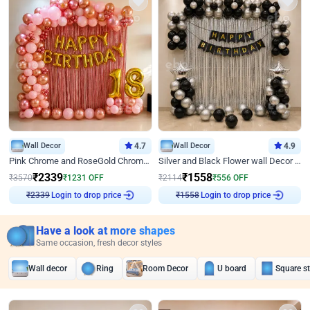
Wall Decor
4.7
Wall Decor
4.9
Pink Chrome and RoseGold Chrome L Shaped Arch Birthday Decor
Silver and Black Flower wall Decor for Birthday
₹
2339
₹
1558
₹
3570
₹
1231
OFF
₹
2114
₹
556
OFF
Login to drop price
Login to drop price
₹
2339
₹
1558
Have a look at more shapes
Same occasion, fresh decor styles
Wall decor
Ring
Room Decor
U board
Square s