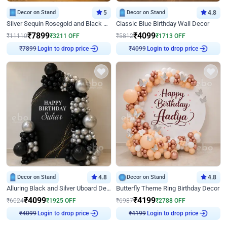
Decor on Stand
5
Decor on Stand
4.8
Silver Sequin Rosegold and Black Birthday Decor
Classic Blue Birthday Wall Decor
₹
7899
₹
4099
₹
11110
₹
3211
OFF
₹
5812
₹
1713
OFF
Login to drop price
Login to drop price
₹
7899
₹
4099
Decor on Stand
4.8
Decor on Stand
4.8
Alluring Black and Silver Uboard Decor
Butterfly Theme Ring Birthday Decor
₹
4099
₹
4199
₹
6024
₹
1925
OFF
₹
6987
₹
2788
OFF
Login to drop price
Login to drop price
₹
4099
₹
4199