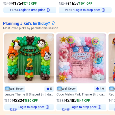
₹
1754
₹
1657
₹
2499
₹
745
OFF
₹
2248
₹
591
OFF
Login to drop price
Login to drop price
₹
1754
₹
1657
Planning a kid's birthday? 🎈
Most loved picks by parents this season
Wall Decor
5
Wall Decor
4.9
Jungle Theme U Shaped Birthday Decor
Coco Melon Pink Theme Birthday Balloon Decor
₹
2324
₹
2485
₹
3154
₹
830
OFF
₹
3332
₹
847
OFF
₹
41
₹
2324
Login to drop price
₹
2485
Login to drop price
₹