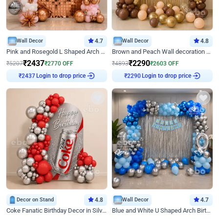
Wall Decor
4.7
Wall Decor
4.8
Pink and Rosegold L Shaped Arch Birthday Decor
Brown and Peach Wall decoration for Birthday First Birthday
₹
2437
₹
2290
₹
5207
₹
2770
OFF
₹
4893
₹
2603
OFF
Login to drop price
Login to drop price
₹
2437
₹
2290
Decor on Stand
4.8
Wall Decor
4.7
Coke Fanatic Birthday Decor in Silver Chrome and Red Balloons
Blue and White U Shaped Arch Birthday decor