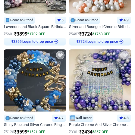
Decor on Stand
5
Decor on Stand
4.9
Lavender and Black Square Birthday Decor
Silver and Rosegold Chrome Birthday Ring Decor
₹
3899
₹
3724
₹
5601
₹
1702
OFF
₹
5487
₹
1763
OFF
Login to drop price
Login to drop price
₹
3899
₹
3724
Decor on Stand
4.7
Wall Decor
4.8
Shiny Blue and Silver Chrome Ring Birthday Decor
Purple Chrome And Silver Chrome Arch Birthday Decor
₹
3599
₹
2434
₹
5120
₹
1521
OFF
₹
3301
₹
867
OFF