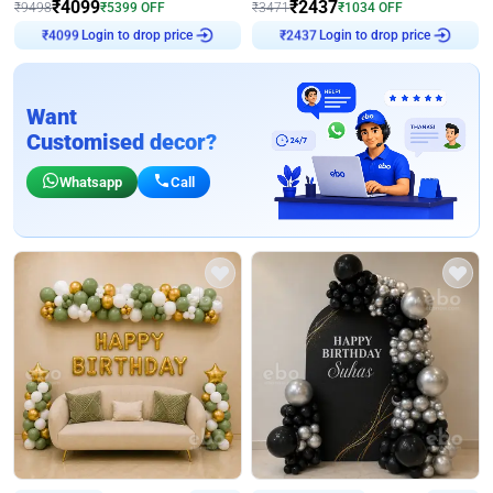
₹
4099
₹
2437
₹
9498
₹
5399
OFF
₹
3471
₹
1034
OFF
Login to drop price
Login to drop price
₹
4099
₹
2437
Want
Customised decor?
Whatsapp
Call