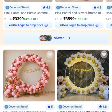
Decor on Stand
4.8
Decor on Stand
4.8
Pink Pastel and Purple Chrome Attractive Birthday Ring Decor
Pink Pastel and Silver Chrome Ring Birthday Decor
₹
3399
₹
3599
₹
8332
₹
4933
OFF
₹
5120
₹
1521
OFF
₹
49
₹
3399
Login to drop price
₹
3599
Login to drop price
₹
View all
Decor on Stand
5
Decor on Stand
4.8