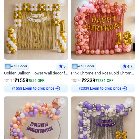
Wall Decor
5
Wall Decor
4.7
Golden Balloon Flower Wall decor for Birthday
Pink Chrome and RoseGold Chrome L Shaped Arch Birthday Decor
₹
1558
₹
2339
₹
2114
₹
556
OFF
₹
3570
₹
1231
OFF
Login to drop price
Login to drop price
₹
1558
₹
2339