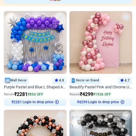
Wall Decor
4.9
Decor on Stand
4.7
Purple Pastel and Blue L Shaped Arch Decor
Beautify Pastel Pink and Chrome U Decor
₹
2281
₹
4299
₹
3131
₹
850
OFF
₹
6235
₹
1936
OFF
Login to drop price
Login to drop price
₹
2281
₹
4299