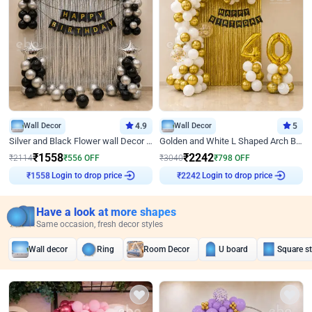
Wall Decor
4.9
Wall Decor
5
Silver and Black Flower wall Decor for Birthday
Golden and White L Shaped Arch Birthday Decor
₹
1558
₹
2242
₹
2114
₹
556
OFF
₹
3040
₹
798
OFF
Login to drop price
Login to drop price
₹
1558
₹
2242
Have a look at more shapes
Same occasion, fresh decor styles
Wall decor
Ring
Room Decor
U board
Square s