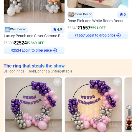
Room Decor
5
Rose Pink and White Room Decor
₹
1657
₹
2248
₹
591
OFF
Wall Decor
4.9
Login to drop price
Luxury Peach and Silver Chrome Birthday Decoration With Flowers on Wall
₹
1657
₹
2524
₹
5393
₹
2869
OFF
Login to drop price
₹
2524
The ring that steals the show
Balloon rings — bold, bright & unforgettable