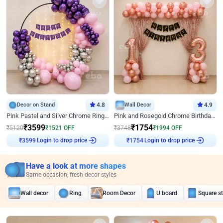
Decor on Stand
4.8
Wall Decor
4.9
Pink Pastel and Silver Chrome Ring Birthday Decor
Pink and Rosegold Chrome Birthday Decor
₹
3599
₹
1754
₹
5120
₹
1521
OFF
₹
3748
₹
1994
OFF
Login to drop price
Login to drop price
₹
3599
₹
1754
Have a look at more shapes
Same occasion, fresh decor styles
Wall decor
Ring
Room Decor
U board
Square s