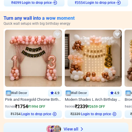
Login to drop price
Login to drop price
₹
4099
₹
3554
Turn any wall into a wow moment
Quick wall setups with big birthday energy
Wall Decor
4.9
Wall Decor
4.9
Pink and Rosegold Chrome Birthday Decor
Modern Shades L Arch Birthday Decor with Lights
₹
1754
₹
2339
₹
3748
₹
1994
OFF
₹
4998
₹
2659
OFF
₹
48
₹
1754
Login to drop price
₹
2339
Login to drop price
₹
View all