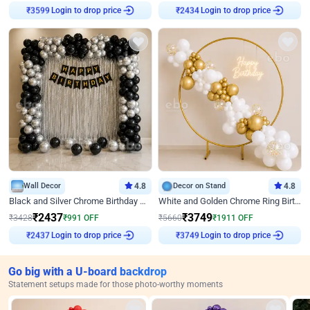
Login to drop price
Login to drop price
₹
3599
₹
2434
Wall Decor
4.8
Decor on Stand
4.8
Black and Silver Chrome Birthday Decor
White and Golden Chrome Ring Birthday Decor With Neon Light
₹
2437
₹
3749
₹
3428
₹
991
OFF
₹
5660
₹
1911
OFF
Login to drop price
Login to drop price
₹
2437
₹
3749
Go big with a U-board backdrop
Statement setups made for those photo-worthy moments