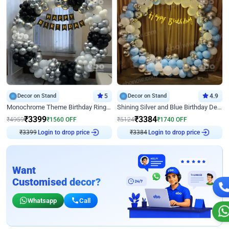
Decor on Stand
5
Decor on Stand
4.9
Monochrome Theme Birthday Ring Decor
Shining Silver and Blue Birthday Decor
₹
3399
₹
3384
₹
4959
₹
1560
OFF
₹
5124
₹
1740
OFF
₹
3399
Login to drop price
₹
3384
Login to drop price
Want
Customised decor?
Whatsapp
Call