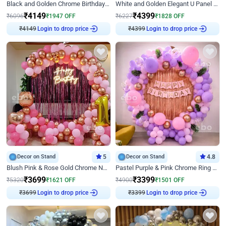
Black and Golden Chrome Birthday Decor with Neon Light
White and Golden Elegant U Panel Birthday Decor
₹
4149
₹
4399
₹
6096
₹
1947
OFF
₹
6227
₹
1828
OFF
₹
4149
Login to drop price
₹
4399
Login to drop price
Decor on Stand
5
Decor on Stand
4.8
Blush Pink & Rose Gold Chrome Neon Ring Birthday Backdrop Decor
Pastel Purple & Pink Chrome Ring Birthday Decor with Floral Balloon Styling
₹
3699
₹
3399
₹
5320
₹
1621
OFF
₹
4900
₹
1501
OFF
₹
3699
Login to drop price
₹
3399
Login to drop price