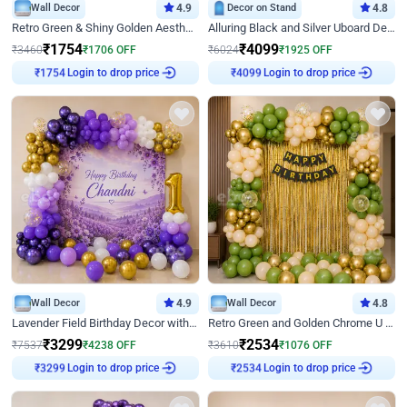
Wall Decor
4.9
Decor on Stand
4.8
Retro Green & Shiny Golden Aesthetic Wall Decoration for Birthday
Alluring Black and Silver Uboard Decor
₹
1754
₹
4099
₹
3460
₹
1706
OFF
₹
6024
₹
1925
OFF
Login to drop price
Login to drop price
₹
1754
₹
4099
Wall Decor
4.9
Wall Decor
4.8
Lavender Field Birthday Decor with Customised Flex on wall
Retro Green and Golden Chrome U Shaped Birthday Decor
₹
3299
₹
2534
₹
7537
₹
4238
OFF
₹
3610
₹
1076
OFF
Login to drop price
Login to drop price
₹
3299
₹
2534