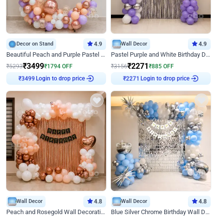
Decor on Stand
4.9
Wall Decor
4.9
Beautiful Peach and Purple Pastel Ring Birthday Decor
Pastel Purple and White Birthday Decor
₹
3499
₹
2271
₹
5293
₹
1794
OFF
₹
3156
₹
885
OFF
Login to drop price
Login to drop price
₹
3499
₹
2271
Wall Decor
4.8
Wall Decor
4.8
Peach and Rosegold Wall Decoration for Birthday
Blue Silver Chrome Birthday Wall Decor