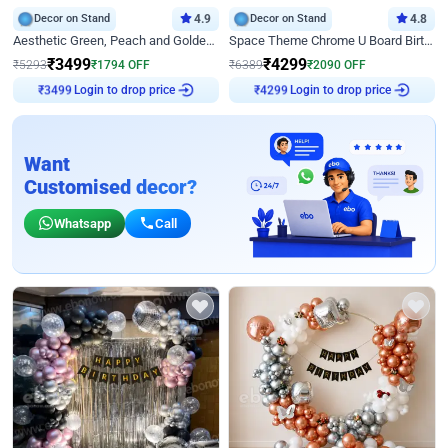
Decor on Stand
4.9
Decor on Stand
4.8
Aesthetic Green, Peach and Golden Birthday Ring Decor
Space Theme Chrome U Board Birthday Decor with Astronaut Design
₹
3499
₹
4299
₹
5293
₹
1794
OFF
₹
6389
₹
2090
OFF
Login to drop price
Login to drop price
₹
3499
₹
4299
Want
Customised decor?
Whatsapp
Call