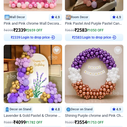
Wall Decor
4.9
Room Decor
4.9
Pink and Pink chrome Wall Decoration for Birthday
Pink Pastel And Purple Pastel Canopy Birthday Decor
₹
2339
₹
2583
₹
4998
₹
2659
OFF
₹
3633
₹
1050
OFF
Login to drop price
Login to drop price
₹
2339
₹
2583
Decor on Stand
4.8
Decor on Stand
4.9
Lavender & Gold Pastel & Chrome Floral U Board Milestone Birthday Decor
Shining Purple chrome and Pink Chrome Ring Birthday Decor
₹
4099
₹
3554
₹
5881
₹
1782
OFF
₹
5307
₹
1753
OFF