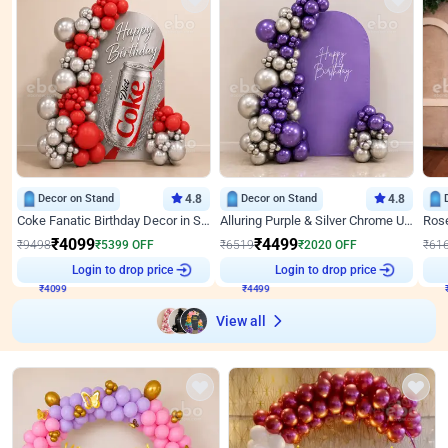
Decor on Stand
4.8
Decor on Stand
4.8
Coke Fanatic Birthday Decor in Silver Chrome and Red Balloons
Alluring Purple & Silver Chrome U Panel Birthday Decor
₹
4099
₹
4499
₹
9498
₹
5399
OFF
₹
6519
₹
2020
OFF
₹
61
₹
4099
Login to drop price
₹
4499
Login to drop price
₹
View all