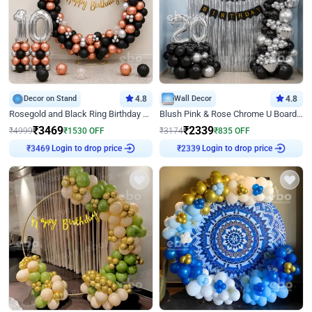
Decor on Stand
4.8
Wall Decor
4.8
Rosegold and Black Ring Birthday Decor
Blush Pink & Rose Chrome U Board Birthday Decor
₹
3469
₹
2339
₹
4999
₹
1530
OFF
₹
3174
₹
835
OFF
Login to drop price
Login to drop price
₹
3469
₹
2339