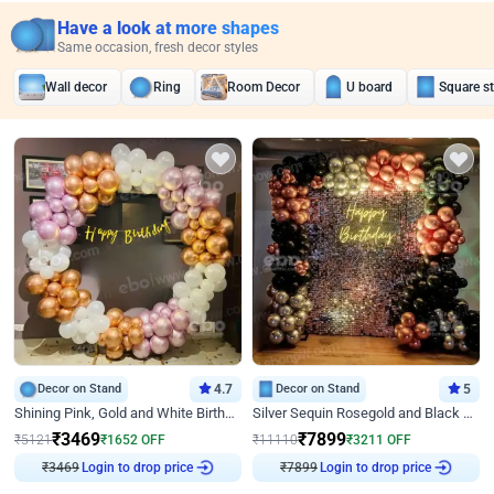
Have a look at more shapes
Same occasion, fresh decor styles
Wall decor
Ring
Room Decor
U board
Square s
Decor on Stand
4.7
Decor on Stand
5
Shining Pink, Gold and White Birthday Decor
Silver Sequin Rosegold and Black Birthday Decor
₹
3469
₹
7899
₹
5121
₹
1652
OFF
₹
11110
₹
3211
OFF
₹
3469
Login to drop price
₹
7899
Login to drop price