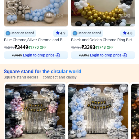
Decor on Stand
4.9
Decor on Stand
4.8
Blue Chrome,Silver Chrome and Blue Pastel Birthday Decor
Black and Golden Chrome Ring Birthday Decor
₹
3449
₹
3393
₹
5219
₹
1770
OFF
₹
5136
₹
1743
OFF
₹
3449
Login to drop price
₹
3393
Login to drop price
Square stand for the circular world
Square stand decors — compact and classy