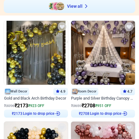
View all
Wall Decor
4.9
Room Decor
4.7
Gold and Black Arch Birthday Decor
Purple and Silver Birthday Canopy Decor
₹
2173
₹
2708
₹
3096
₹
923
OFF
₹
3659
₹
951
OFF
Login to drop price
Login to drop price
₹
2173
₹
2708