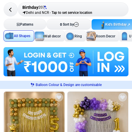
Birthday
207
Delhi and NCR
-
Tap to set service location
Kid's Birthday
Patterns
Sort by
All Shapes
Wall decor
Ring
Room Decor
U
Balloon Colour & Design are customisable