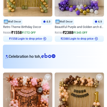
Wall Decor
4.9
Wall Decor
4.9
Retro Theme Birthday Decor
Beautiful Purple and Golden arch decor for Birthday
₹
1558
₹
2388
₹
3330
₹
1772
OFF
₹
3733
₹
1345
OFF
Login to drop price
Login to drop price
₹
1558
₹
2388
eb
Celebration ho toh,