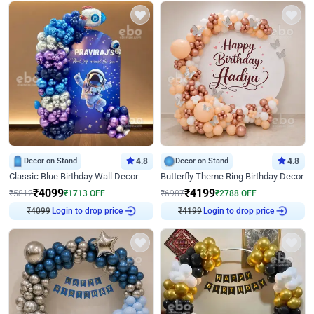
Decor on Stand
4.8
Decor on Stand
4.8
Classic Blue Birthday Wall Decor
Butterfly Theme Ring Birthday Decor
₹
4099
₹
4199
₹
5812
₹
1713
OFF
₹
6987
₹
2788
OFF
₹
4099
Login to drop price
₹
4199
Login to drop price