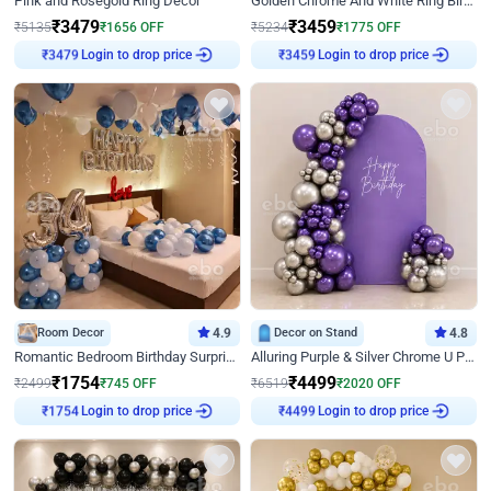
Pink and Rosegold Ring Decor
Golden Chrome And White Ring Birthday Decor
₹
3479
₹
3459
₹
5135
₹
1656
OFF
₹
5234
₹
1775
OFF
Login to drop price
Login to drop price
₹
3479
₹
3459
Room Decor
4.9
Decor on Stand
4.8
Romantic Bedroom Birthday Surprise Decor
Alluring Purple & Silver Chrome U Panel Birthday Decor
₹
1754
₹
4499
₹
2499
₹
745
OFF
₹
6519
₹
2020
OFF
Login to drop price
Login to drop price
₹
1754
₹
4499