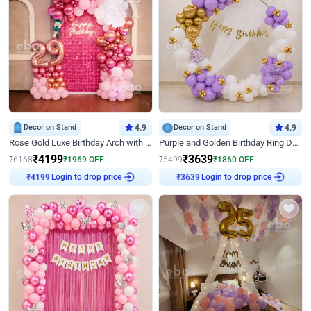
Decor on Stand
4.9
Decor on Stand
4.9
Rose Gold Luxe Birthday Arch with Neon
Purple and Golden Birthday Ring Decor
₹
4199
₹
3639
₹
6168
₹
1969
OFF
₹
5499
₹
1860
OFF
Login to drop price
Login to drop price
₹
4199
₹
3639