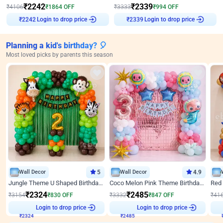
₹
2242
₹
2339
₹
4106
₹
1864
OFF
₹
3333
₹
994
OFF
Login to drop price
Login to drop price
₹
2242
₹
2339
Planning a kid's birthday? 🎈
Most loved picks by parents this season
Wall Decor
5
Wall Decor
4.9
Jungle Theme U Shaped Birthday Decor
Coco Melon Pink Theme Birthday Balloon Decor
₹
2324
₹
2485
₹
3154
₹
830
OFF
₹
3332
₹
847
OFF
₹
41
Login to drop price
Login to drop price
₹
2324
₹
2485