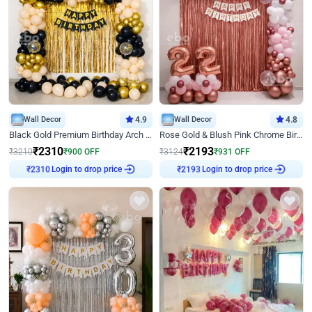
Wall Decor
4.9
Wall Decor
4.8
Black Gold Premium Birthday Arch Decor
Rose Gold & Blush Pink Chrome Birthday Arch Decor
₹
2310
₹
2193
₹
3210
₹
900
OFF
₹
3124
₹
931
OFF
Login to drop price
Login to drop price
₹
2310
₹
2193