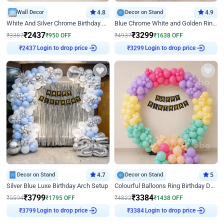
Wall Decor
4.8
Decor on Stand
4.9
White And Silver Chrome Birthday Decor
Blue Chrome White and Golden Ring Birthday Decor
₹
2437
₹
3299
₹
3387
₹
950
OFF
₹
4937
₹
1638
OFF
Login to drop price
Login to drop price
₹
2437
₹
3299
Decor on Stand
4.7
Decor on Stand
5
Silver Blue Luxe Birthday Arch Setup
Colourful Balloons Ring Birthday Decor
₹
3799
₹
3384
₹
5594
₹
1795
OFF
₹
4822
₹
1438
OFF
Login to drop price
Login to drop price
₹
3799
₹
3384