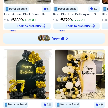
Decor on Stand
5
Decor on Stand
4.7
Lavender and Black Square Birthday Decor
Silver Blue Luxe Birthday Arch Setup
₹
3899
₹
3799
₹
5601
₹
1702
OFF
₹
5594
₹
1795
OFF
₹
58
₹
3899
Login to drop price
₹
3799
Login to drop price
₹
View all
Decor on Stand
4.8
Decor on Stand
4.9