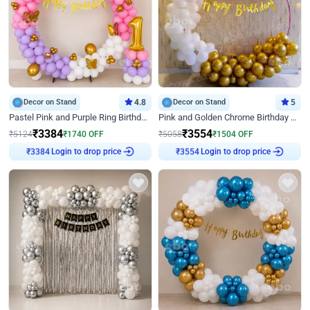
Decor on Stand
4.8
Decor on Stand
5
Pastel Pink and Purple Ring Birthday Decor
Pink and Golden Chrome Birthday Ring Decor
₹
3384
₹
3554
₹
5124
₹
1740
OFF
₹
5058
₹
1504
OFF
Login to drop price
Login to drop price
₹
3384
₹
3554