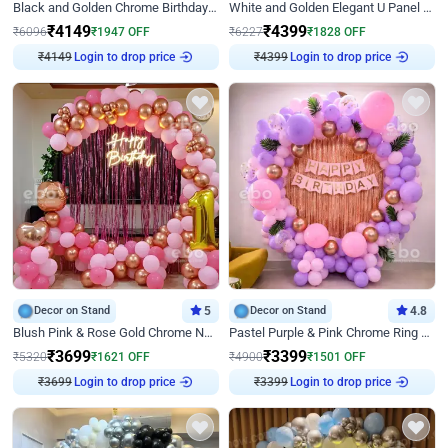
Black and Golden Chrome Birthday Decor with Neon Light
White and Golden Elegant U Panel Birthday Decor
₹
4149
₹
4399
₹
6096
₹
1947
OFF
₹
6227
₹
1828
OFF
₹
4149
Login to drop price
₹
4399
Login to drop price
Decor on Stand
5
Decor on Stand
4.8
Blush Pink & Rose Gold Chrome Neon Ring Birthday Backdrop Decor
Pastel Purple & Pink Chrome Ring Birthday Decor with Floral Balloon Styling
₹
3699
₹
3399
₹
5320
₹
1621
OFF
₹
4900
₹
1501
OFF
₹
3699
Login to drop price
₹
3399
Login to drop price