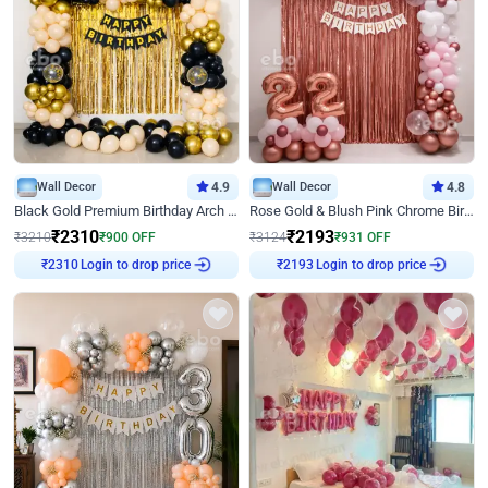
Wall Decor
4.9
Wall Decor
4.8
Black Gold Premium Birthday Arch Decor
Rose Gold & Blush Pink Chrome Birthday Arch Decor
₹
2310
₹
2193
₹
3210
₹
900
OFF
₹
3124
₹
931
OFF
Login to drop price
Login to drop price
₹
2310
₹
2193