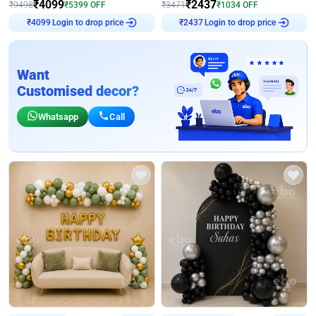
₹
4099
₹
2437
₹
9498
₹
5399
OFF
₹
3471
₹
1034
OFF
Login to drop price
Login to drop price
₹
4099
₹
2437
Want
Customised decor?
Whatsapp
Call