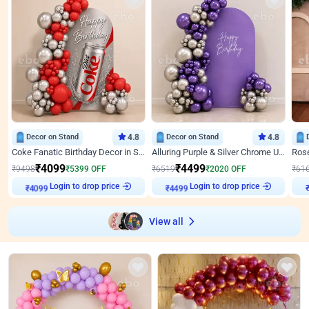
Decor on Stand
4.8
Decor on Stand
4.8
Coke Fanatic Birthday Decor in Silver Chrome and Red Balloons
Alluring Purple & Silver Chrome U Panel Birthday Decor
₹
4099
₹
4499
₹
9498
₹
5399
OFF
₹
6519
₹
2020
OFF
₹
61
Login to drop price
Login to drop price
₹
4099
₹
4499
View all