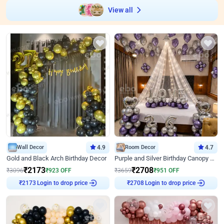
View all
Wall Decor
4.9
Room Decor
4.7
Gold and Black Arch Birthday Decor
Purple and Silver Birthday Canopy Decor
₹
2173
₹
2708
₹
3096
₹
923
OFF
₹
3659
₹
951
OFF
Login to drop price
Login to drop price
₹
2173
₹
2708