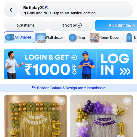
Birthday
208
Delhi and NCR
-
Tap to set service location
Kid's Birthday
Patterns
Sort by
All Shapes
Wall decor
Ring
Room Decor
U
Balloon Colour & Design are customisable