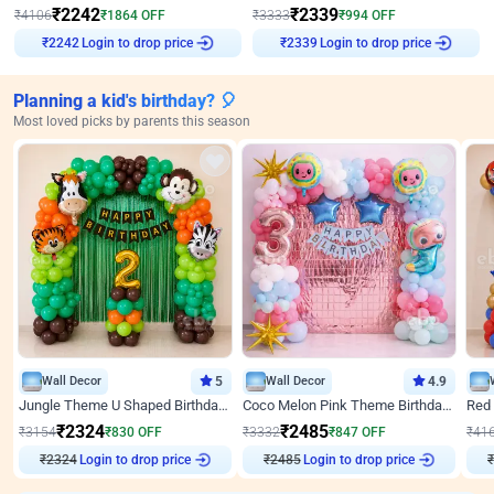
₹
2242
₹
2339
₹
4106
₹
1864
OFF
₹
3333
₹
994
OFF
Login to drop price
Login to drop price
₹
2242
₹
2339
Planning a kid's birthday? 🎈
Most loved picks by parents this season
Wall Decor
5
Wall Decor
4.9
Jungle Theme U Shaped Birthday Decor
Coco Melon Pink Theme Birthday Balloon Decor
₹
2324
₹
2485
₹
3154
₹
830
OFF
₹
3332
₹
847
OFF
₹
41
₹
2324
Login to drop price
₹
2485
Login to drop price
₹