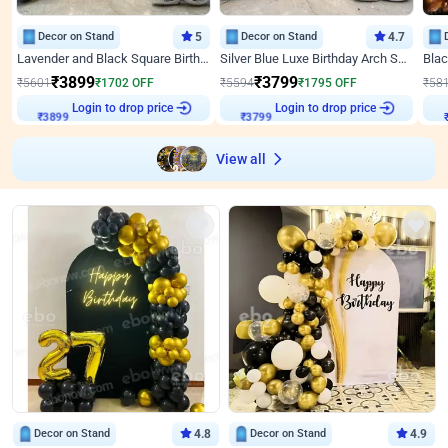
Decor on Stand
5
Decor on Stand
4.7
Lavender and Black Square Birthday Decor
Silver Blue Luxe Birthday Arch Setup
₹
3899
₹
3799
₹
5601
₹
1702
OFF
₹
5594
₹
1795
OFF
₹
58
Login to drop price
Login to drop price
₹
3899
₹
3799
View all
Decor on Stand
4.8
Decor on Stand
4.9