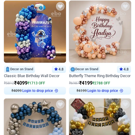
Decor on Stand
4.8
Decor on Stand
4.8
Classic Blue Birthday Wall Decor
Butterfly Theme Ring Birthday Decor
₹
4099
₹
4199
₹
5812
₹
1713
OFF
₹
6987
₹
2788
OFF
₹
4099
Login to drop price
₹
4199
Login to drop price