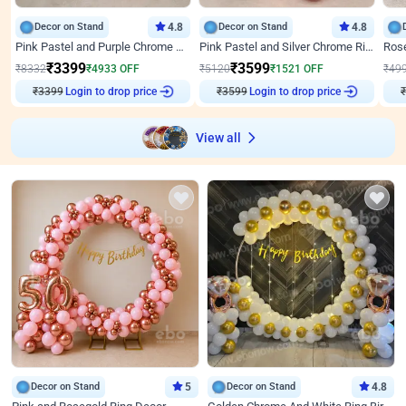
Decor on Stand
4.8
Decor on Stand
4.8
Pink Pastel and Purple Chrome Attractive Birthday Ring Decor
Pink Pastel and Silver Chrome Ring Birthday Decor
₹
3399
₹
3599
₹
8332
₹
4933
OFF
₹
5120
₹
1521
OFF
₹
49
₹
3399
Login to drop price
₹
3599
Login to drop price
₹
View all
Decor on Stand
5
Decor on Stand
4.8