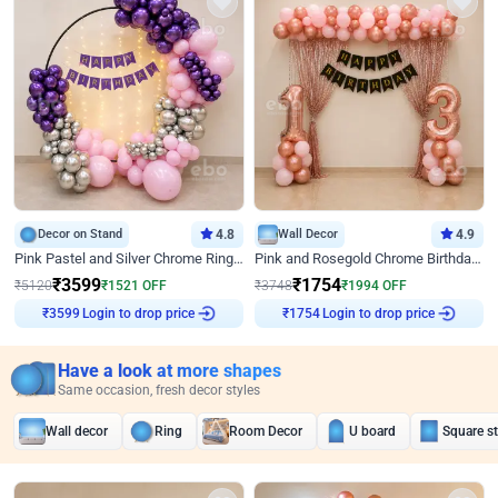
Decor on Stand
4.8
Wall Decor
4.9
Pink Pastel and Silver Chrome Ring Birthday Decor
Pink and Rosegold Chrome Birthday Decor
₹
3599
₹
1754
₹
5120
₹
1521
OFF
₹
3748
₹
1994
OFF
Login to drop price
Login to drop price
₹
3599
₹
1754
Have a look at more shapes
Same occasion, fresh decor styles
Wall decor
Ring
Room Decor
U board
Square s