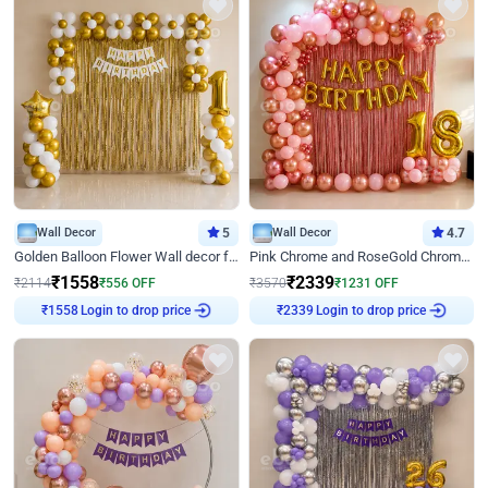
Wall Decor
5
Wall Decor
4.7
Golden Balloon Flower Wall decor for Birthday
Pink Chrome and RoseGold Chrome L Shaped Arch Birthday Decor
₹
1558
₹
2339
₹
2114
₹
556
OFF
₹
3570
₹
1231
OFF
Login to drop price
Login to drop price
₹
1558
₹
2339