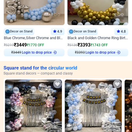
Decor on Stand
4.9
Decor on Stand
4.8
Blue Chrome,Silver Chrome and Blue Pastel Birthday Decor
Black and Golden Chrome Ring Birthday Decor
₹
3449
₹
3393
₹
5219
₹
1770
OFF
₹
5136
₹
1743
OFF
₹
3449
Login to drop price
₹
3393
Login to drop price
Square stand for the circular world
Square stand decors — compact and classy