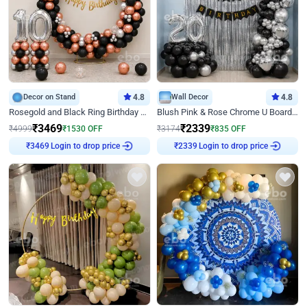
Decor on Stand
4.8
Wall Decor
4.8
Rosegold and Black Ring Birthday Decor
Blush Pink & Rose Chrome U Board Birthday Decor
₹
3469
₹
2339
₹
4999
₹
1530
OFF
₹
3174
₹
835
OFF
Login to drop price
Login to drop price
₹
3469
₹
2339