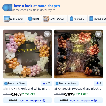
Have a look at more shapes
Same occasion, fresh decor styles
Wall decor
Ring
Room Decor
U board
Square s
Decor on Stand
4.7
Decor on Stand
5
Shining Pink, Gold and White Birthday Decor
Silver Sequin Rosegold and Black Birthday Decor
₹
3469
₹
7899
₹
5121
₹
1652
OFF
₹
11110
₹
3211
OFF
₹
3469
Login to drop price
₹
7899
Login to drop price