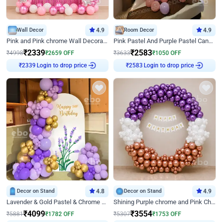
Wall Decor
4.9
Room Decor
4.9
Pink and Pink chrome Wall Decoration for Birthday
Pink Pastel And Purple Pastel Canopy Birthday Decor
₹
2339
₹
2583
₹
4998
₹
2659
OFF
₹
3633
₹
1050
OFF
Login to drop price
Login to drop price
₹
2339
₹
2583
Decor on Stand
4.8
Decor on Stand
4.9
Lavender & Gold Pastel & Chrome Floral U Board Milestone Birthday Decor
Shining Purple chrome and Pink Chrome Ring Birthday Decor
₹
4099
₹
3554
₹
5881
₹
1782
OFF
₹
5307
₹
1753
OFF