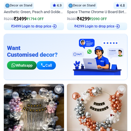
Decor on Stand
4.9
Decor on Stand
4.8
Aesthetic Green, Peach and Golden Birthday Ring Decor
Space Theme Chrome U Board Birthday Decor with Astronaut Design
₹
3499
₹
4299
₹
5293
₹
1794
OFF
₹
6389
₹
2090
OFF
Login to drop price
Login to drop price
₹
3499
₹
4299
Want
Customised decor?
Whatsapp
Call