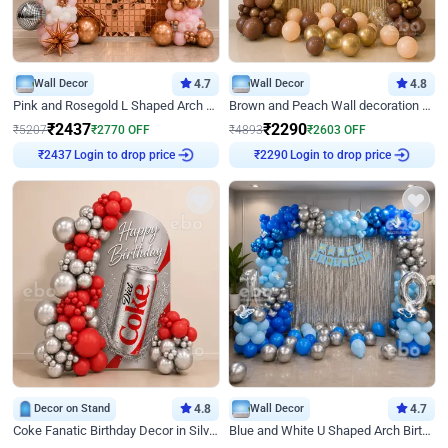
Wall Decor
4.7
Wall Decor
4.8
Pink and Rosegold L Shaped Arch Birthday Decor
Brown and Peach Wall decoration for Birthday First Birthday
₹
2437
₹
2290
₹
5207
₹
2770
OFF
₹
4893
₹
2603
OFF
Login to drop price
Login to drop price
₹
2437
₹
2290
Decor on Stand
4.8
Wall Decor
4.7
Coke Fanatic Birthday Decor in Silver Chrome and Red Balloons
Blue and White U Shaped Arch Birthday decor