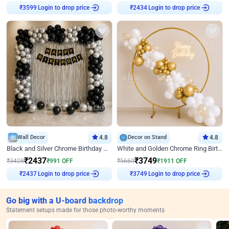
Login to drop price
Login to drop price
₹
3599
₹
2434
Wall Decor
4.8
Decor on Stand
4.8
Black and Silver Chrome Birthday Decor
White and Golden Chrome Ring Birthday Decor With Neon Light
₹
2437
₹
3749
₹
3428
₹
991
OFF
₹
5660
₹
1911
OFF
Login to drop price
Login to drop price
₹
2437
₹
3749
Go big with a U-board backdrop
Statement setups made for those photo-worthy moments