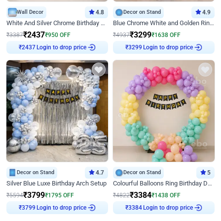
Wall Decor
4.8
Decor on Stand
4.9
White And Silver Chrome Birthday Decor
Blue Chrome White and Golden Ring Birthday Decor
₹
2437
₹
3299
₹
3387
₹
950
OFF
₹
4937
₹
1638
OFF
Login to drop price
Login to drop price
₹
2437
₹
3299
Decor on Stand
4.7
Decor on Stand
5
Silver Blue Luxe Birthday Arch Setup
Colourful Balloons Ring Birthday Decor
₹
3799
₹
3384
₹
5594
₹
1795
OFF
₹
4822
₹
1438
OFF
Login to drop price
Login to drop price
₹
3799
₹
3384