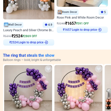
Room Decor
5
Rose Pink and White Room Decor
₹
1657
₹
2248
₹
591
OFF
Wall Decor
4.9
Login to drop price
₹
1657
Luxury Peach and Silver Chrome Birthday Decoration With Flowers on Wall
₹
2524
₹
5393
₹
2869
OFF
Login to drop price
₹
2524
The ring that steals the show
Balloon rings — bold, bright & unforgettable