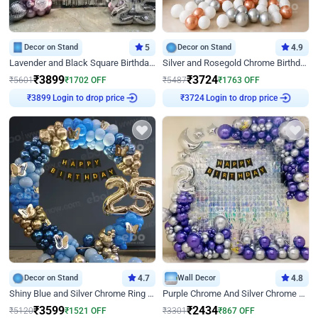
Decor on Stand
5
Decor on Stand
4.9
Lavender and Black Square Birthday Decor
Silver and Rosegold Chrome Birthday Ring Decor
₹
3899
₹
3724
₹
5601
₹
1702
OFF
₹
5487
₹
1763
OFF
Login to drop price
Login to drop price
₹
3899
₹
3724
Decor on Stand
4.7
Wall Decor
4.8
Shiny Blue and Silver Chrome Ring Birthday Decor
Purple Chrome And Silver Chrome Arch Birthday Decor
₹
3599
₹
2434
₹
5120
₹
1521
OFF
₹
3301
₹
867
OFF