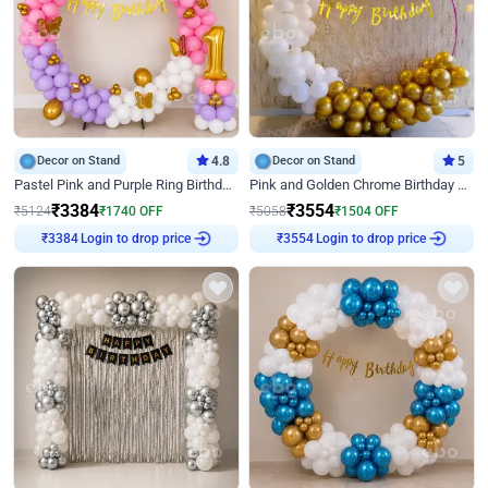
Decor on Stand
4.8
Decor on Stand
5
Pastel Pink and Purple Ring Birthday Decor
Pink and Golden Chrome Birthday Ring Decor
₹
3384
₹
3554
₹
5124
₹
1740
OFF
₹
5058
₹
1504
OFF
Login to drop price
Login to drop price
₹
3384
₹
3554