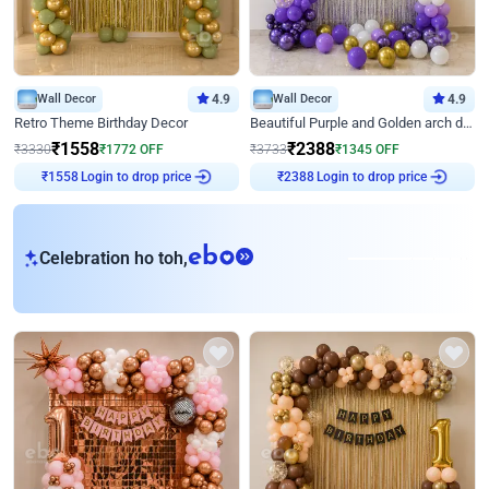
Wall Decor
4.9
Wall Decor
4.9
Retro Theme Birthday Decor
Beautiful Purple and Golden arch decor for Birthday
₹
1558
₹
2388
₹
3330
₹
1772
OFF
₹
3733
₹
1345
OFF
Login to drop price
Login to drop price
₹
1558
₹
2388
eb
Celebration ho toh,