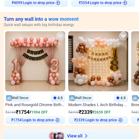
Login to drop price
Login to drop price
₹
4099
₹
3554
Turn any wall into a wow moment
Quick wall setups with big birthday energy
Wall Decor
4.9
Wall Decor
4.9
Pink and Rosegold Chrome Birthday Decor
Modern Shades L Arch Birthday Decor with Lights
₹
1754
₹
2339
₹
3748
₹
1994
OFF
₹
4998
₹
2659
OFF
₹
48
Login to drop price
Login to drop price
₹
1754
₹
2339
₹
View all