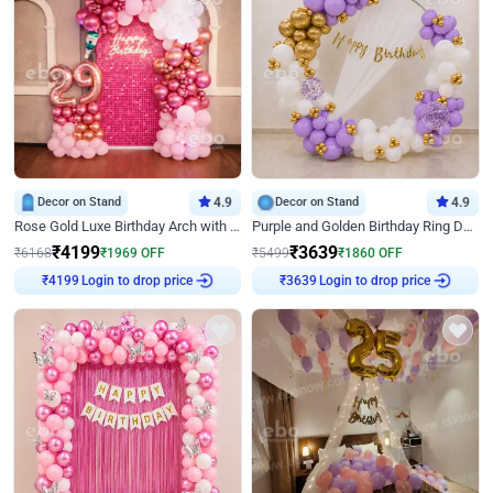
Decor on Stand
4.9
Decor on Stand
4.9
Rose Gold Luxe Birthday Arch with Neon
Purple and Golden Birthday Ring Decor
₹
4199
₹
3639
₹
6168
₹
1969
OFF
₹
5499
₹
1860
OFF
Login to drop price
Login to drop price
₹
4199
₹
3639