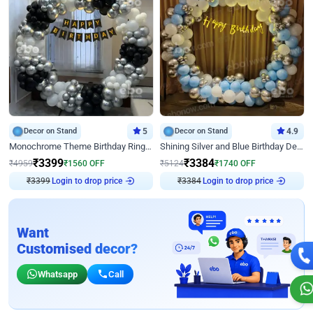
Decor on Stand
5
Decor on Stand
4.9
Monochrome Theme Birthday Ring Decor
Shining Silver and Blue Birthday Decor
₹
3399
₹
3384
₹
4959
₹
1560
OFF
₹
5124
₹
1740
OFF
₹
3399
Login to drop price
₹
3384
Login to drop price
Want
Customised decor?
Whatsapp
Call