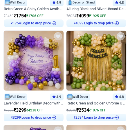
Wall Decor
4.9
Decor on Stand
4.8
Retro Green & Shiny Golden Aesthetic Wall Decoration for Birthday
Alluring Black and Silver Uboard Decor
₹
1754
₹
4099
₹
3460
₹
1706
OFF
₹
6024
₹
1925
OFF
Login to drop price
Login to drop price
₹
1754
₹
4099
Wall Decor
4.9
Wall Decor
4.8
Lavender Field Birthday Decor with Customised Flex on wall
Retro Green and Golden Chrome U Shaped Birthday Decor
₹
3299
₹
2534
₹
7537
₹
4238
OFF
₹
3610
₹
1076
OFF
Login to drop price
Login to drop price
₹
3299
₹
2534