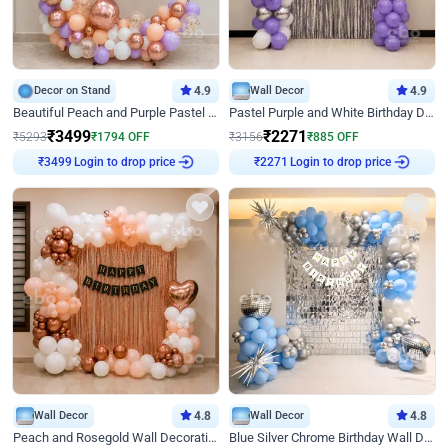
Decor on Stand
4.9
Wall Decor
4.9
Beautiful Peach and Purple Pastel Ring Birthday Decor
Pastel Purple and White Birthday Decor
₹
3499
₹
2271
₹
5293
₹
1794
OFF
₹
3156
₹
885
OFF
Login to drop price
Login to drop price
₹
3499
₹
2271
Wall Decor
4.8
Wall Decor
4.8
Peach and Rosegold Wall Decoration for Birthday
Blue Silver Chrome Birthday Wall Decor