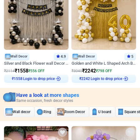
Wall Decor
4.9
Wall Decor
5
Silver and Black Flower wall Decor for Birthday
Golden and White L Shaped Arch Birthday Decor
₹
1558
₹
2242
₹
2114
₹
556
OFF
₹
3040
₹
798
OFF
Login to drop price
Login to drop price
₹
1558
₹
2242
Have a look at more shapes
Same occasion, fresh decor styles
Wall decor
Ring
Room Decor
U board
Square s