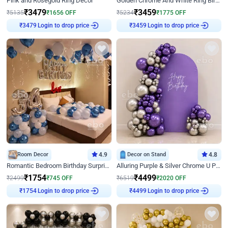
Pink and Rosegold Ring Decor
Golden Chrome And White Ring Birthday Decor
₹
3479
₹
3459
₹
5135
₹
1656
OFF
₹
5234
₹
1775
OFF
Login to drop price
Login to drop price
₹
3479
₹
3459
Room Decor
4.9
Decor on Stand
4.8
Romantic Bedroom Birthday Surprise Decor
Alluring Purple & Silver Chrome U Panel Birthday Decor
₹
1754
₹
4499
₹
2499
₹
745
OFF
₹
6519
₹
2020
OFF
Login to drop price
Login to drop price
₹
1754
₹
4499