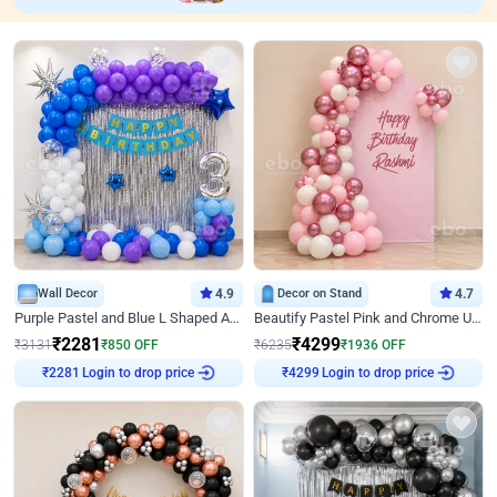
Wall Decor
4.9
Decor on Stand
4.7
Purple Pastel and Blue L Shaped Arch Decor
Beautify Pastel Pink and Chrome U Decor
₹
2281
₹
4299
₹
3131
₹
850
OFF
₹
6235
₹
1936
OFF
Login to drop price
Login to drop price
₹
2281
₹
4299