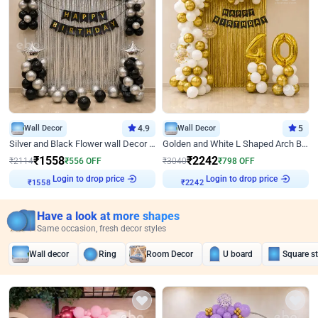
Wall Decor
4.9
Wall Decor
5
Silver and Black Flower wall Decor for Birthday
Golden and White L Shaped Arch Birthday Decor
₹
1558
₹
2242
₹
2114
₹
556
OFF
₹
3040
₹
798
OFF
Login to drop price
Login to drop price
₹
1558
₹
2242
Have a look at more shapes
Same occasion, fresh decor styles
Wall decor
Ring
Room Decor
U board
Square s