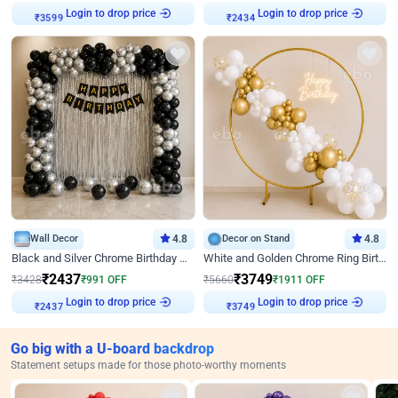
Login to drop price
Login to drop price
₹
3599
₹
2434
Wall Decor
4.8
Decor on Stand
4.8
Black and Silver Chrome Birthday Decor
White and Golden Chrome Ring Birthday Decor With Neon Light
₹
2437
₹
3749
₹
3428
₹
991
OFF
₹
5660
₹
1911
OFF
Login to drop price
Login to drop price
₹
2437
₹
3749
Go big with a U-board backdrop
Statement setups made for those photo-worthy moments