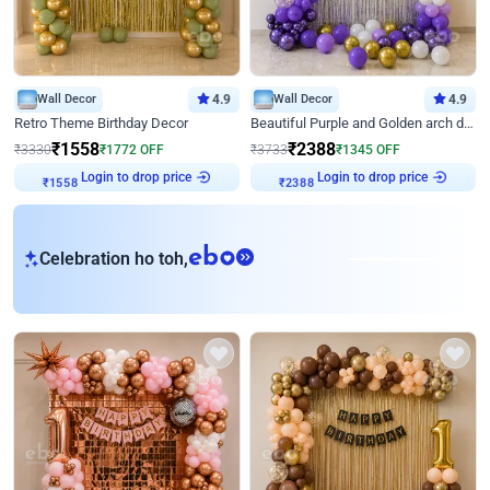
Wall Decor
4.9
Wall Decor
4.9
Retro Theme Birthday Decor
Beautiful Purple and Golden arch decor for Birthday
₹
1558
₹
2388
₹
3330
₹
1772
OFF
₹
3733
₹
1345
OFF
Login to drop price
Login to drop price
₹
1558
₹
2388
eb
Celebration ho toh,