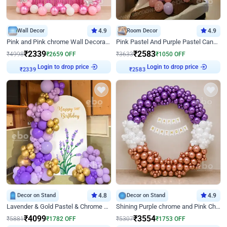
Wall Decor
4.9
Room Decor
4.9
Pink and Pink chrome Wall Decoration for Birthday
Pink Pastel And Purple Pastel Canopy Birthday Decor
₹
2339
₹
2583
₹
4998
₹
2659
OFF
₹
3633
₹
1050
OFF
Login to drop price
Login to drop price
₹
2339
₹
2583
Decor on Stand
4.8
Decor on Stand
4.9
Lavender & Gold Pastel & Chrome Floral U Board Milestone Birthday Decor
Shining Purple chrome and Pink Chrome Ring Birthday Decor
₹
4099
₹
3554
₹
5881
₹
1782
OFF
₹
5307
₹
1753
OFF