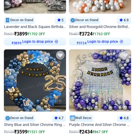
Decor on Stand
5
Decor on Stand
4.9
Lavender and Black Square Birthday Decor
Silver and Rosegold Chrome Birthday Ring Decor
₹
3899
₹
3724
₹
5601
₹
1702
OFF
₹
5487
₹
1763
OFF
Login to drop price
Login to drop price
₹
3899
₹
3724
Decor on Stand
4.7
Wall Decor
4.8
Shiny Blue and Silver Chrome Ring Birthday Decor
Purple Chrome And Silver Chrome Arch Birthday Decor
₹
3599
₹
2434
₹
5120
₹
1521
OFF
₹
3301
₹
867
OFF