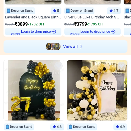
Decor on Stand
5
Decor on Stand
4.7
Lavender and Black Square Birthday Decor
Silver Blue Luxe Birthday Arch Setup
₹
3899
₹
3799
₹
5601
₹
1702
OFF
₹
5594
₹
1795
OFF
₹
58
Login to drop price
Login to drop price
₹
3899
₹
3799
₹
View all
Decor on Stand
4.8
Decor on Stand
4.9