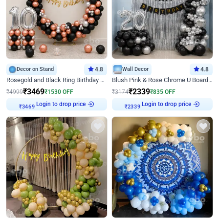
Decor on Stand
4.8
Wall Decor
4.8
Rosegold and Black Ring Birthday Decor
Blush Pink & Rose Chrome U Board Birthday Decor
₹
3469
₹
2339
₹
4999
₹
1530
OFF
₹
3174
₹
835
OFF
Login to drop price
Login to drop price
₹
3469
₹
2339