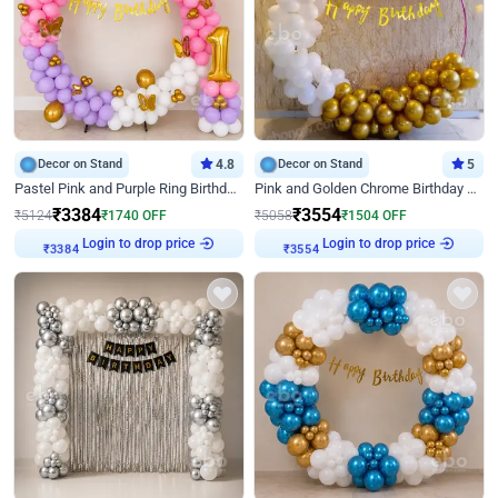
Decor on Stand
4.8
Decor on Stand
5
Pastel Pink and Purple Ring Birthday Decor
Pink and Golden Chrome Birthday Ring Decor
₹
3384
₹
3554
₹
5124
₹
1740
OFF
₹
5058
₹
1504
OFF
Login to drop price
Login to drop price
₹
3384
₹
3554