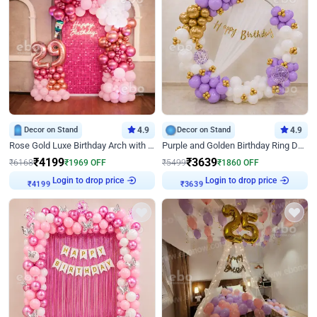
Decor on Stand
4.9
Decor on Stand
4.9
Rose Gold Luxe Birthday Arch with Neon
Purple and Golden Birthday Ring Decor
₹
4199
₹
3639
₹
6168
₹
1969
OFF
₹
5499
₹
1860
OFF
Login to drop price
Login to drop price
₹
4199
₹
3639