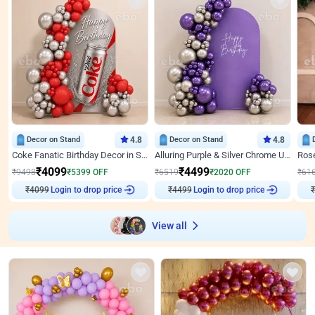
Decor on Stand
4.8
Decor on Stand
4.8
Coke Fanatic Birthday Decor in Silver Chrome and Red Balloons
Alluring Purple & Silver Chrome U Panel Birthday Decor
₹
4099
₹
4499
₹
9498
₹
5399
OFF
₹
6519
₹
2020
OFF
₹
61
Login to drop price
Login to drop price
₹
4099
₹
4499
View all