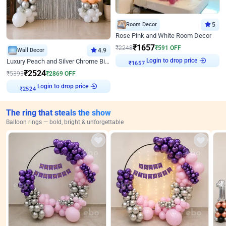
Room Decor
5
Rose Pink and White Room Decor
₹
1657
₹
2248
₹
591
OFF
Wall Decor
4.9
Login to drop price
₹
1657
Luxury Peach and Silver Chrome Birthday Decoration With Flowers on Wall
₹
2524
₹
5393
₹
2869
OFF
Login to drop price
₹
2524
The ring that steals the show
Balloon rings — bold, bright & unforgettable