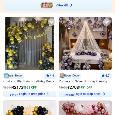
View all
Wall Decor
4.9
Room Decor
4.7
Gold and Black Arch Birthday Decor
Purple and Silver Birthday Canopy Decor
₹
2173
₹
2708
₹
3096
₹
923
OFF
₹
3659
₹
951
OFF
Login to drop price
Login to drop price
₹
2173
₹
2708