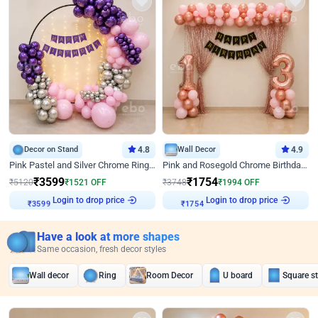
Decor on Stand
4.8
Wall Decor
4.9
Pink Pastel and Silver Chrome Ring Birthday Decor
Pink and Rosegold Chrome Birthday Decor
₹
3599
₹
1754
₹
5120
₹
1521
OFF
₹
3748
₹
1994
OFF
Login to drop price
Login to drop price
₹
3599
₹
1754
Have a look at more shapes
Same occasion, fresh decor styles
Wall decor
Ring
Room Decor
U board
Square s