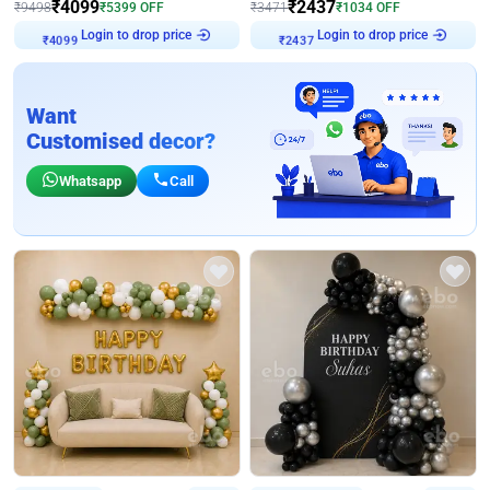
₹
4099
₹
2437
₹
9498
₹
5399
OFF
₹
3471
₹
1034
OFF
Login to drop price
Login to drop price
₹
4099
₹
2437
Want
Customised decor?
Whatsapp
Call