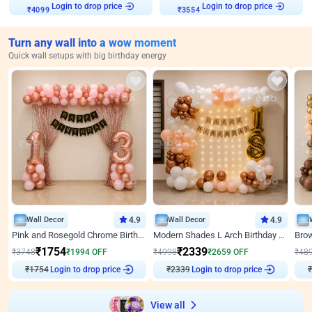
Login to drop price
Login to drop price
₹
4099
₹
3554
Turn any wall into a wow moment
Quick wall setups with big birthday energy
Wall Decor
4.9
Wall Decor
4.9
Pink and Rosegold Chrome Birthday Decor
Modern Shades L Arch Birthday Decor with Lights
₹
1754
₹
2339
₹
3748
₹
1994
OFF
₹
4998
₹
2659
OFF
₹
48
₹
1754
Login to drop price
₹
2339
Login to drop price
₹
View all