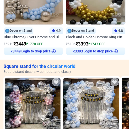
Decor on Stand
4.9
Decor on Stand
4.8
Blue Chrome,Silver Chrome and Blue Pastel Birthday Decor
Black and Golden Chrome Ring Birthday Decor
₹
3449
₹
3393
₹
5219
₹
1770
OFF
₹
5136
₹
1743
OFF
₹
3449
Login to drop price
₹
3393
Login to drop price
Square stand for the circular world
Square stand decors — compact and classy