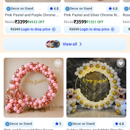
Decor on Stand
4.8
Decor on Stand
4.8
Pink Pastel and Purple Chrome Attractive Birthday Ring Decor
Pink Pastel and Silver Chrome Ring Birthday Decor
₹
3399
₹
3599
₹
8332
₹
4933
OFF
₹
5120
₹
1521
OFF
₹
49
₹
3399
Login to drop price
₹
3599
Login to drop price
₹
View all
Decor on Stand
5
Decor on Stand
4.8