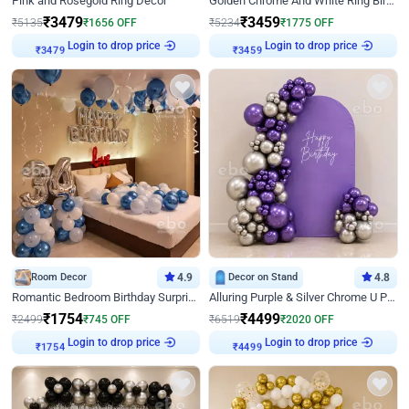
Pink and Rosegold Ring Decor
Golden Chrome And White Ring Birthday Decor
₹
3479
₹
3459
₹
5135
₹
1656
OFF
₹
5234
₹
1775
OFF
Login to drop price
Login to drop price
₹
3479
₹
3459
Room Decor
4.9
Decor on Stand
4.8
Romantic Bedroom Birthday Surprise Decor
Alluring Purple & Silver Chrome U Panel Birthday Decor
₹
1754
₹
4499
₹
2499
₹
745
OFF
₹
6519
₹
2020
OFF
Login to drop price
Login to drop price
₹
1754
₹
4499