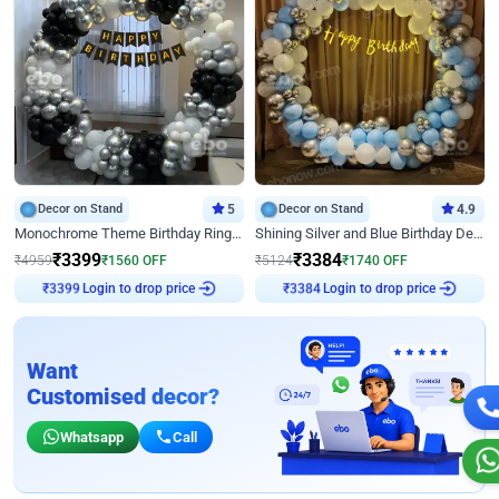
Decor on Stand
5
Decor on Stand
4.9
Monochrome Theme Birthday Ring Decor
Shining Silver and Blue Birthday Decor
₹
3399
₹
3384
₹
4959
₹
1560
OFF
₹
5124
₹
1740
OFF
₹
3399
Login to drop price
₹
3384
Login to drop price
Want
Customised decor?
Whatsapp
Call