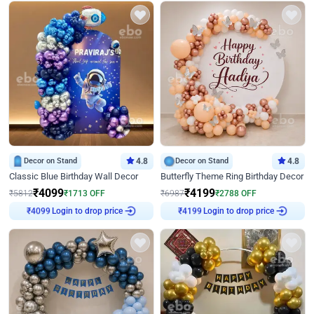
Decor on Stand
4.8
Decor on Stand
4.8
Classic Blue Birthday Wall Decor
Butterfly Theme Ring Birthday Decor
₹
4099
₹
4199
₹
5812
₹
1713
OFF
₹
6987
₹
2788
OFF
₹
4099
Login to drop price
₹
4199
Login to drop price