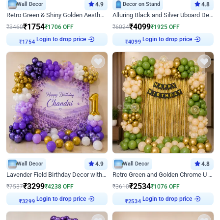
Wall Decor
4.9
Decor on Stand
4.8
Retro Green & Shiny Golden Aesthetic Wall Decoration for Birthday
Alluring Black and Silver Uboard Decor
₹
1754
₹
4099
₹
3460
₹
1706
OFF
₹
6024
₹
1925
OFF
Login to drop price
Login to drop price
₹
1754
₹
4099
Wall Decor
4.9
Wall Decor
4.8
Lavender Field Birthday Decor with Customised Flex on wall
Retro Green and Golden Chrome U Shaped Birthday Decor
₹
3299
₹
2534
₹
7537
₹
4238
OFF
₹
3610
₹
1076
OFF
Login to drop price
Login to drop price
₹
3299
₹
2534