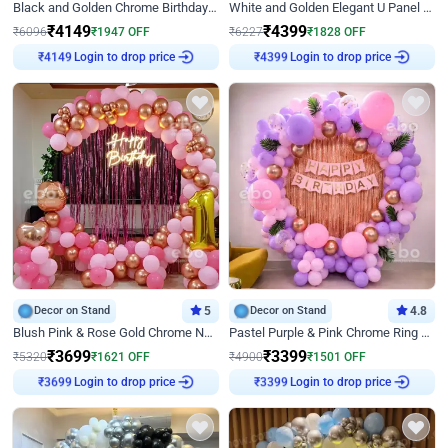
Black and Golden Chrome Birthday Decor with Neon Light
White and Golden Elegant U Panel Birthday Decor
₹
4149
₹
4399
₹
6096
₹
1947
OFF
₹
6227
₹
1828
OFF
₹
4149
Login to drop price
₹
4399
Login to drop price
Decor on Stand
5
Decor on Stand
4.8
Blush Pink & Rose Gold Chrome Neon Ring Birthday Backdrop Decor
Pastel Purple & Pink Chrome Ring Birthday Decor with Floral Balloon Styling
₹
3699
₹
3399
₹
5320
₹
1621
OFF
₹
4900
₹
1501
OFF
₹
3699
Login to drop price
₹
3399
Login to drop price