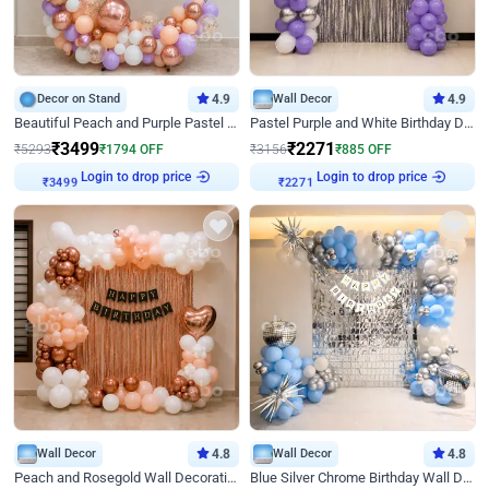
Decor on Stand
4.9
Wall Decor
4.9
Beautiful Peach and Purple Pastel Ring Birthday Decor
Pastel Purple and White Birthday Decor
₹
3499
₹
2271
₹
5293
₹
1794
OFF
₹
3156
₹
885
OFF
Login to drop price
Login to drop price
₹
3499
₹
2271
Wall Decor
4.8
Wall Decor
4.8
Peach and Rosegold Wall Decoration for Birthday
Blue Silver Chrome Birthday Wall Decor