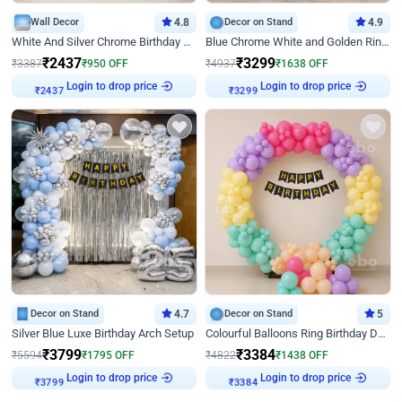
Wall Decor
4.8
Decor on Stand
4.9
White And Silver Chrome Birthday Decor
Blue Chrome White and Golden Ring Birthday Decor
₹
2437
₹
3299
₹
3387
₹
950
OFF
₹
4937
₹
1638
OFF
Login to drop price
Login to drop price
₹
2437
₹
3299
Decor on Stand
4.7
Decor on Stand
5
Silver Blue Luxe Birthday Arch Setup
Colourful Balloons Ring Birthday Decor
₹
3799
₹
3384
₹
5594
₹
1795
OFF
₹
4822
₹
1438
OFF
Login to drop price
Login to drop price
₹
3799
₹
3384