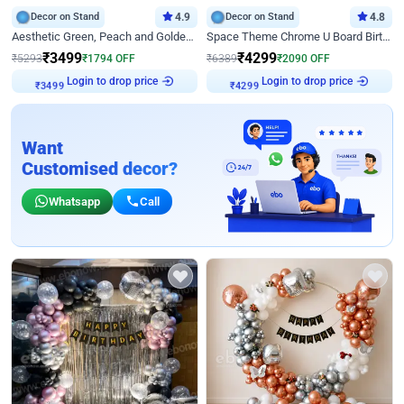
Decor on Stand
4.9
Decor on Stand
4.8
Aesthetic Green, Peach and Golden Birthday Ring Decor
Space Theme Chrome U Board Birthday Decor with Astronaut Design
₹
3499
₹
4299
₹
5293
₹
1794
OFF
₹
6389
₹
2090
OFF
Login to drop price
Login to drop price
₹
3499
₹
4299
Want
Customised decor?
Whatsapp
Call