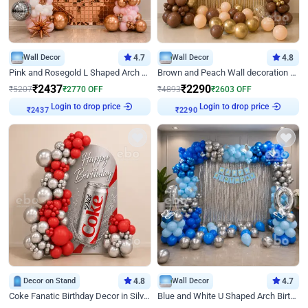
Wall Decor
4.7
Wall Decor
4.8
Pink and Rosegold L Shaped Arch Birthday Decor
Brown and Peach Wall decoration for Birthday First Birthday
₹
2437
₹
2290
₹
5207
₹
2770
OFF
₹
4893
₹
2603
OFF
Login to drop price
Login to drop price
₹
2437
₹
2290
Decor on Stand
4.8
Wall Decor
4.7
Coke Fanatic Birthday Decor in Silver Chrome and Red Balloons
Blue and White U Shaped Arch Birthday decor