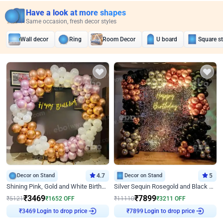
Have a look at more shapes
Same occasion, fresh decor styles
Wall decor
Ring
Room Decor
U board
Square s
Decor on Stand
4.7
Decor on Stand
5
Shining Pink, Gold and White Birthday Decor
Silver Sequin Rosegold and Black Birthday Decor
₹
3469
₹
7899
₹
5121
₹
1652
OFF
₹
11110
₹
3211
OFF
₹
3469
Login to drop price
₹
7899
Login to drop price