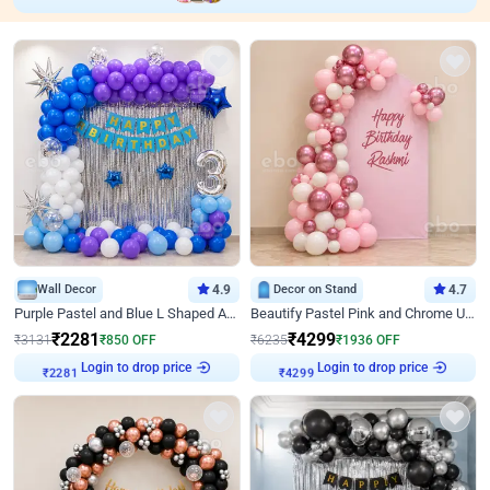
Wall Decor
4.9
Decor on Stand
4.7
Purple Pastel and Blue L Shaped Arch Decor
Beautify Pastel Pink and Chrome U Decor
₹
2281
₹
4299
₹
3131
₹
850
OFF
₹
6235
₹
1936
OFF
Login to drop price
Login to drop price
₹
2281
₹
4299