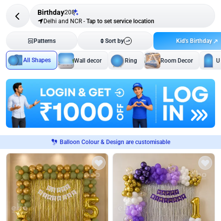
Birthday
208
Delhi and NCR
-
Tap to set service location
Kid's Birthday
Patterns
Sort by
All Shapes
Wall decor
Ring
Room Decor
U
Balloon Colour & Design are customisable