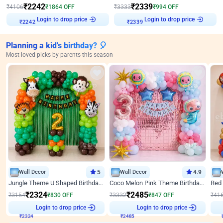
₹
2242
₹
2339
₹
4106
₹
1864
OFF
₹
3333
₹
994
OFF
Login to drop price
Login to drop price
₹
2242
₹
2339
Planning a kid's birthday? 🎈
Most loved picks by parents this season
Wall Decor
5
Wall Decor
4.9
Jungle Theme U Shaped Birthday Decor
Coco Melon Pink Theme Birthday Balloon Decor
₹
2324
₹
2485
₹
3154
₹
830
OFF
₹
3332
₹
847
OFF
₹
41
Login to drop price
Login to drop price
₹
2324
₹
2485