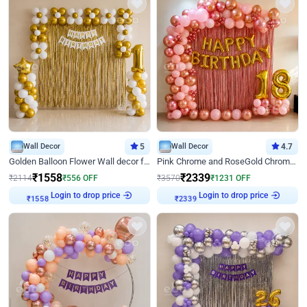
Wall Decor
5
Wall Decor
4.7
Golden Balloon Flower Wall decor for Birthday
Pink Chrome and RoseGold Chrome L Shaped Arch Birthday Decor
₹
1558
₹
2339
₹
2114
₹
556
OFF
₹
3570
₹
1231
OFF
Login to drop price
Login to drop price
₹
1558
₹
2339