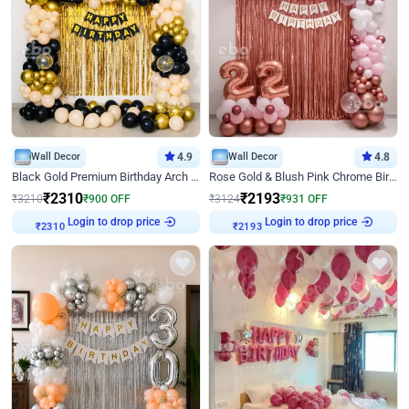
Wall Decor
4.9
Wall Decor
4.8
Black Gold Premium Birthday Arch Decor
Rose Gold & Blush Pink Chrome Birthday Arch Decor
₹
2310
₹
2193
₹
3210
₹
900
OFF
₹
3124
₹
931
OFF
Login to drop price
Login to drop price
₹
2310
₹
2193