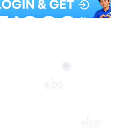
Balloon Colour & Design are customisable