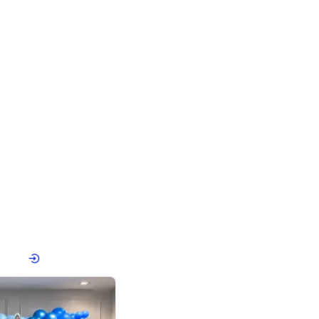
4.8
Birthday First Birthday
p price