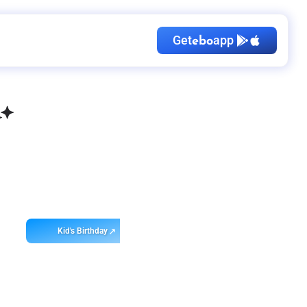
Get
app
ebo
Kid's Birthday