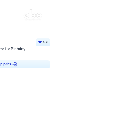
4.9
or for Birthday
p price
Book service
ebo Santa
Online or Over chat
Arrives with materia