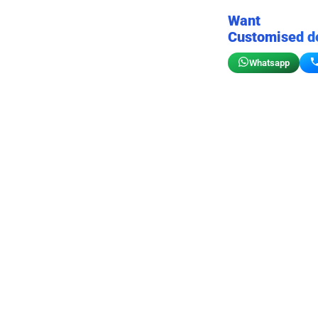
Want
Customised d
Whatsapp