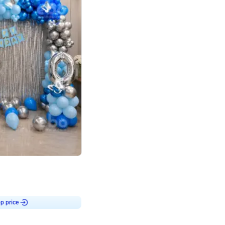
4.7
day decor
p price