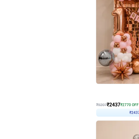
Wall Decor
Pink and Rosegold L Sha
₹
2437
₹
5207
₹
2770
OFF
₹
243