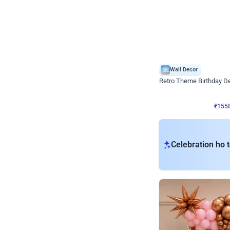
Wall Decor
Retro Theme Birthday D
₹
1558
₹
3330
₹
1772
OFF
₹
155
Celebration ho t