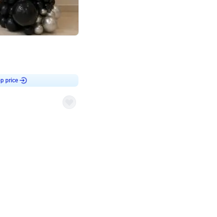
4.8
or
p price