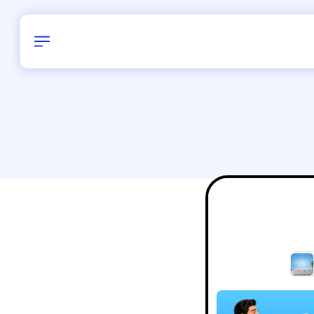
Birthday
38
/
Delhi and 
All Shapes