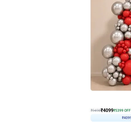
Decor on Stand
Coke Fanatic Birthday D
₹
4099
₹
9498
₹
5399
OFF
₹
409