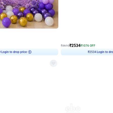
4.9
Wall Decor
 Decor with Customised Flex on wall
Retro Green and Golden Chrome U S
₹
2534
₹
3610
₹
1076
OFF
9
Login to drop price
₹
2534
Login to dro