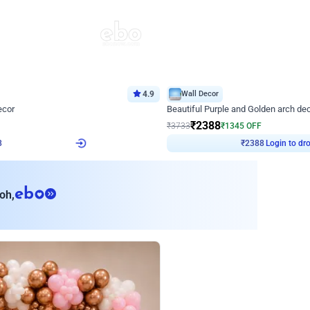
4.9
Wall Decor
ecor
Beautiful Purple and Golden arch dec
₹
2388
₹
3733
₹
1345
OFF
8
Login to drop price
₹
2388
Login to dro
eb
oh,