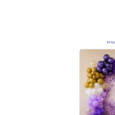
Wall Decor
₹
1754
₹
3460
₹
1706
OFF
₹
175