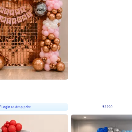
4.7
Wall Decor
ped Arch Birthday Decor
Brown and Peach Wall decoration for 
₹
2290
₹
4893
₹
2603
OFF
7
Login to drop price
₹
2290
Login to dro