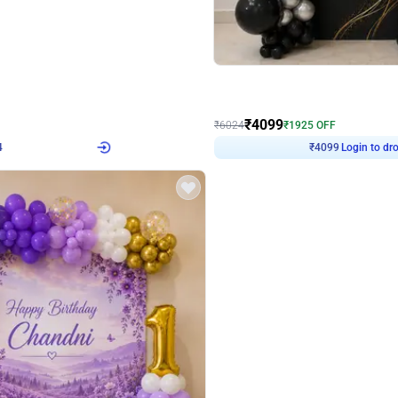
4.9
Decor on Stand
Retro Green & Shiny Golden Aesthetic Wall Decoration for Birthday
Alluring Black and Silver Uboard Dec
₹
4099
₹
6024
₹
1925
OFF
4
Login to drop price
₹
4099
Login to dro