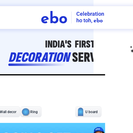
Celebration
ebo
ho toh,
ebo
INDIA'S
FIRST
DECORATION
SERVICE
APP
208
NCR
-
Tap to set service location
Patterns
Sort by
Wall decor
Ring
Room Decor
U board
Square stand