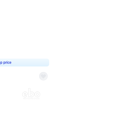
4.8
haped Birthday Decor
p price