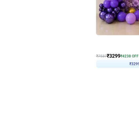
Wall Decor
Lavender Field Birthday
₹
3299
₹
7537
₹
4238
OFF
₹
329