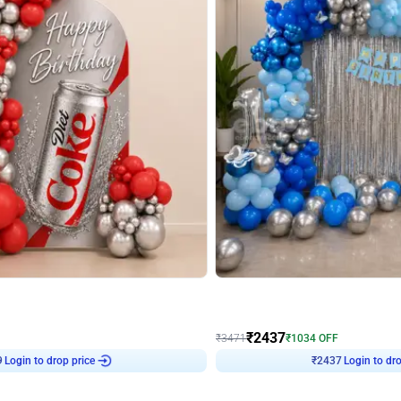
4.8
Wall Decor
ecor in Silver Chrome and Red Balloons
Blue and White U Shaped Arch Birth
₹
2437
₹
3471
₹
1034
OFF
9
Login to drop price
₹
2437
Login to dro