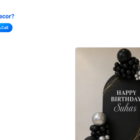
ecor?
Call