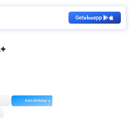
Get
app
ebo
Kid's Birthday