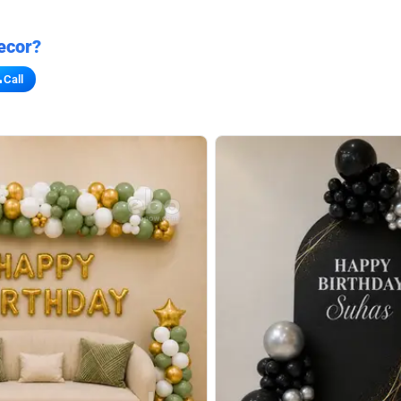
ecor?
Call