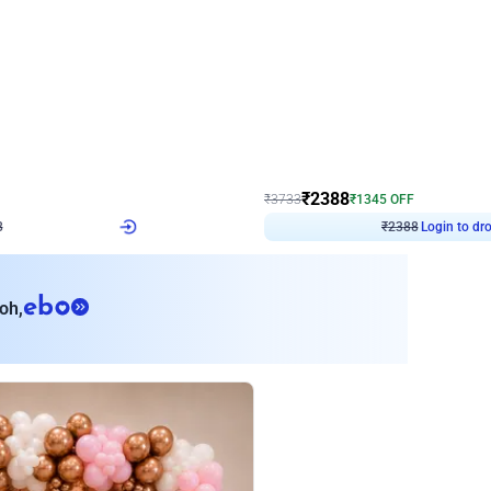
4.9
Wall Decor
ecor
Beautiful Purple and Golden arch dec
₹
2388
₹
3733
₹
1345
OFF
8
Login to drop price
₹
2388
Login to dro
eb
oh,