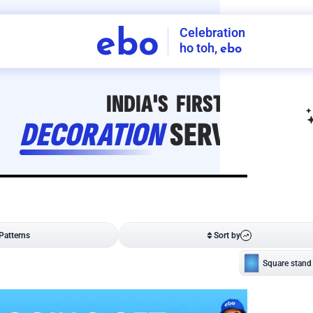
Celebration
ebo
ho toh,
ebo
INDIA'S
FIRST
DECORATION
SERVICE
APP
208
NCR
-
Tap to set service location
Patterns
Sort by
Wall decor
Ring
Room Decor
U board
Square stand