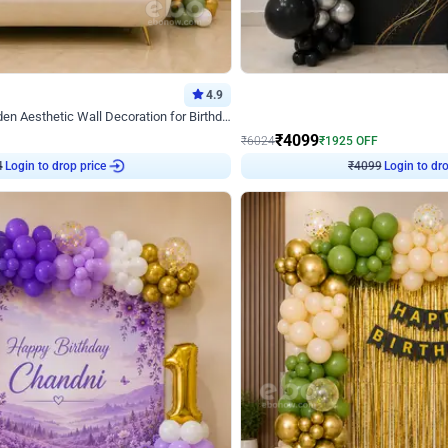
4.9
Decor on Stand
Retro Green & Shiny Golden Aesthetic Wall Decoration for Birthday
Alluring Black and Silver Uboard Dec
₹
4099
₹
6024
₹
1925
OFF
4
Login to drop price
₹
4099
Login to dro