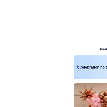
Wall Decor
Retro Theme Birthday D
₹
1558
₹
3330
₹
1772
OFF
₹
155
Celebration ho t