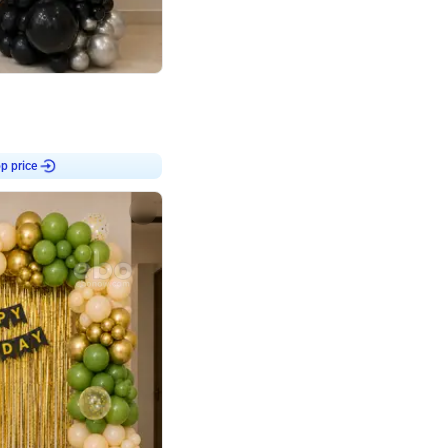
4.8
or
p price