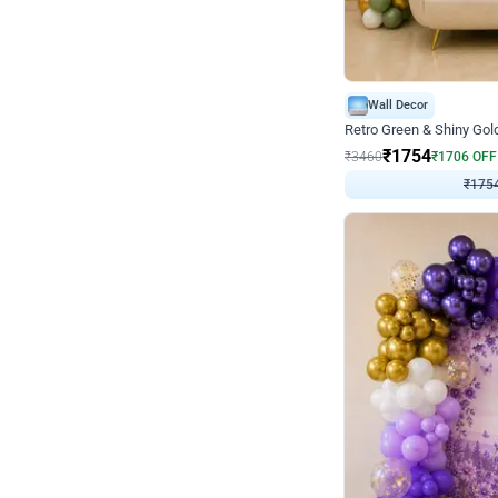
Wall Decor
₹
1754
₹
3460
₹
1706
OFF
₹
175