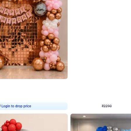
4.7
Wall Decor
ped Arch Birthday Decor
Brown and Peach Wall decoration for 
₹
2290
₹
4893
₹
2603
OFF
7
Login to drop price
₹
2290
Login to dro