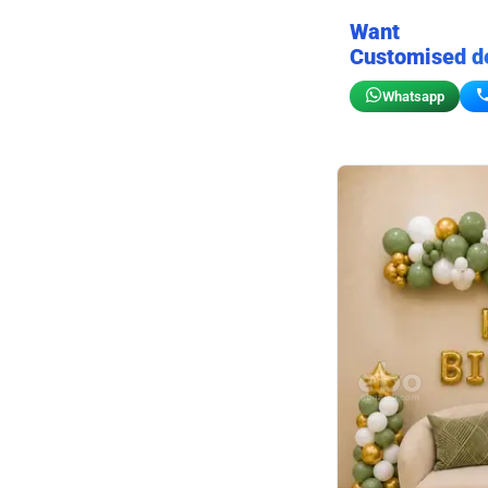
Want
Customised d
Whatsapp