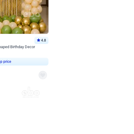
4.8
haped Birthday Decor
p price