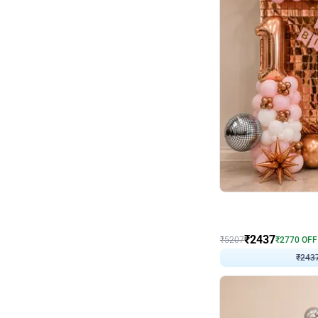
Wall Decor
Pink and Rosegold L Sha
₹
2437
₹
5207
₹
2770
OFF
₹
243