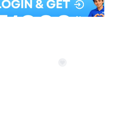
Balloon Colour & Design are customisable