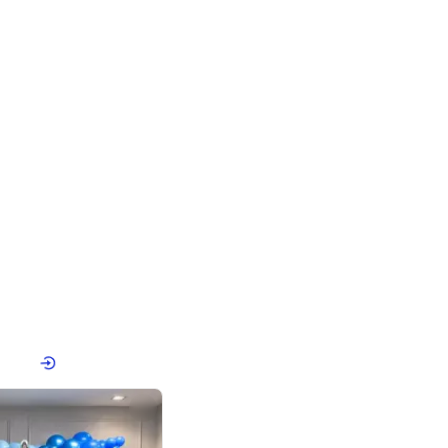
4.8
Birthday First Birthday
p price