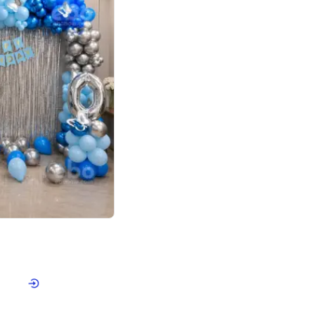
4.7
day decor
p price