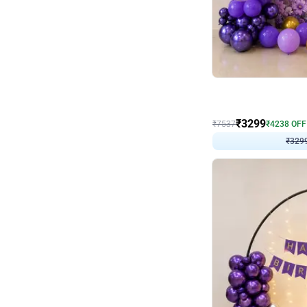
Wall Decor
Lavender Field Birthday
₹
3299
₹
7537
₹
4238
OFF
₹
329