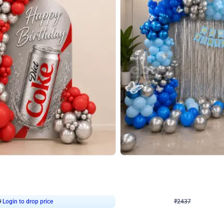
4.8
Wall Decor
ecor in Silver Chrome and Red Balloons
Blue and White U Shaped Arch Birth
₹
2437
₹
3471
₹
1034
OFF
9
Login to drop price
₹
2437
Login to dro