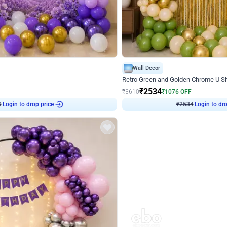
4.9
Wall Decor
 Decor with Customised Flex on wall
Retro Green and Golden Chrome U S
₹
2534
₹
3610
₹
1076
OFF
9
Login to drop price
₹
2534
Login to dro