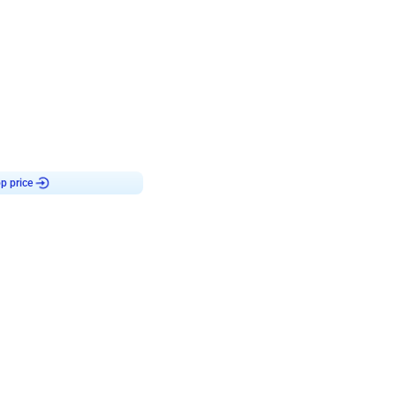
4.9
or for Birthday
p price
Book service
ebo Santa
Online or Over chat
Arrives with materia