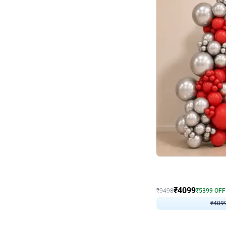
Decor on Stand
Coke Fanatic Birthday D
₹
4099
₹
9498
₹
5399
OFF
₹
409