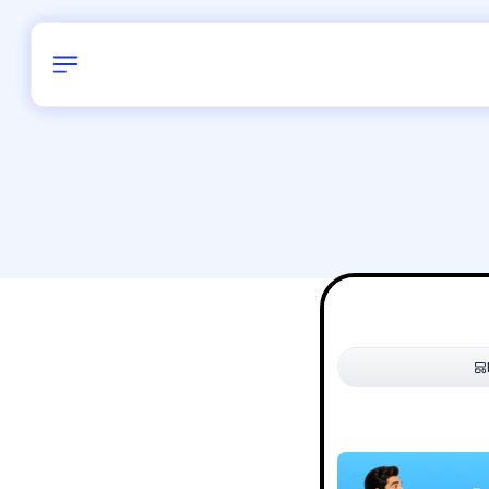
Birthday
38
/
Delhi and 
All Shapes