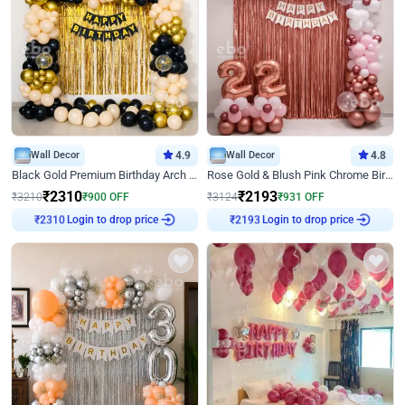
Wall Decor
4.9
Wall Decor
4.8
Black Gold Premium Birthday Arch Decor
Rose Gold & Blush Pink Chrome Birthday Arch Decor
₹
2310
₹
2193
₹
3210
₹
900
OFF
₹
3124
₹
931
OFF
Login to drop price
Login to drop price
₹
2310
₹
2193