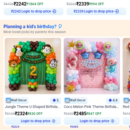
₹
2242
₹
2339
₹
4106
₹
1864
OFF
₹
3333
₹
994
OFF
Login to drop price
Login to drop price
₹
2242
₹
2339
Planning a kid's birthday? 🎈
Most loved picks by parents this season
Wall Decor
5
Wall Decor
4.9
Jungle Theme U Shaped Birthday Decor
Coco Melon Pink Theme Birthday Balloon Decor
₹
2324
₹
2485
₹
3154
₹
830
OFF
₹
3332
₹
847
OFF
₹
41
₹
2324
Login to drop price
₹
2485
Login to drop price
₹