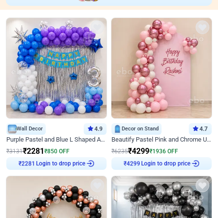
Wall Decor
4.9
Decor on Stand
4.7
Purple Pastel and Blue L Shaped Arch Decor
Beautify Pastel Pink and Chrome U Decor
₹
2281
₹
4299
₹
3131
₹
850
OFF
₹
6235
₹
1936
OFF
Login to drop price
Login to drop price
₹
2281
₹
4299