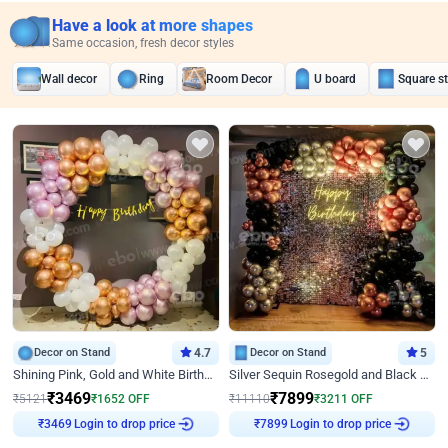
Have a look at more shapes
Same occasion, fresh decor styles
Wall decor
Ring
Room Decor
U board
Square s
Decor on Stand
4.7
Decor on Stand
5
Shining Pink, Gold and White Birthday Decor
Silver Sequin Rosegold and Black Birthday Decor
₹
3469
₹
7899
₹
5121
₹
1652
OFF
₹
11110
₹
3211
OFF
Login to drop price
Login to drop price
₹
3469
₹
7899