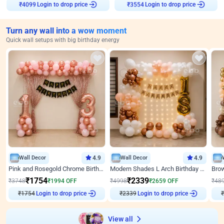
Login to drop price
Login to drop price
₹
4099
₹
3554
Turn any wall into a wow moment
Quick wall setups with big birthday energy
Wall Decor
4.9
Wall Decor
4.9
Pink and Rosegold Chrome Birthday Decor
Modern Shades L Arch Birthday Decor with Lights
₹
1754
₹
2339
₹
3748
₹
1994
OFF
₹
4998
₹
2659
OFF
₹
48
₹
1754
Login to drop price
₹
2339
Login to drop price
₹
View all