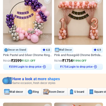
Decor on Stand
4.8
Wall Decor
4.9
Pink Pastel and Silver Chrome Ring Birthday Decor
Pink and Rosegold Chrome Birthday Decor
₹
3599
₹
1754
₹
5120
₹
1521
OFF
₹
3748
₹
1994
OFF
Login to drop price
Login to drop price
₹
3599
₹
1754
Have a look at more shapes
Same occasion, fresh decor styles
Wall decor
Ring
Room Decor
U board
Square s