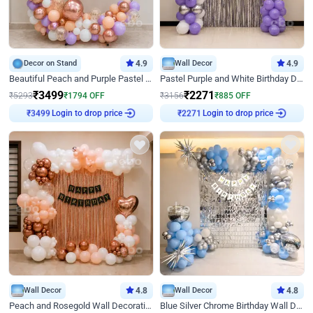
Decor on Stand
4.9
Wall Decor
4.9
Beautiful Peach and Purple Pastel Ring Birthday Decor
Pastel Purple and White Birthday Decor
₹
3499
₹
2271
₹
5293
₹
1794
OFF
₹
3156
₹
885
OFF
Login to drop price
Login to drop price
₹
3499
₹
2271
Wall Decor
4.8
Wall Decor
4.8
Peach and Rosegold Wall Decoration for Birthday
Blue Silver Chrome Birthday Wall Decor