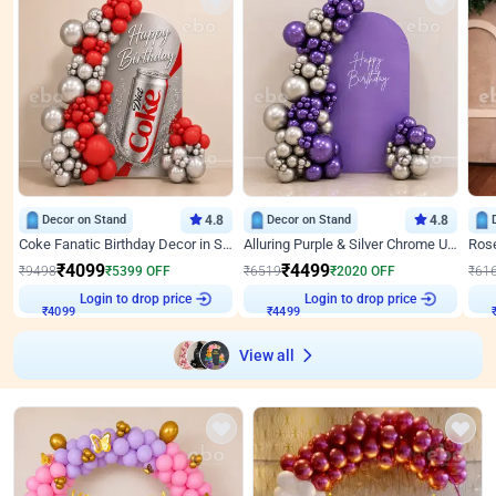
Decor on Stand
4.8
Decor on Stand
4.8
Coke Fanatic Birthday Decor in Silver Chrome and Red Balloons
Alluring Purple & Silver Chrome U Panel Birthday Decor
₹
4099
₹
4499
₹
9498
₹
5399
OFF
₹
6519
₹
2020
OFF
₹
61
Login to drop price
Login to drop price
₹
4099
₹
4499
View all