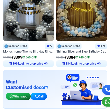
Decor on Stand
5
Decor on Stand
4.9
Monochrome Theme Birthday Ring Decor
Shining Silver and Blue Birthday Decor
₹
3399
₹
3384
₹
4959
₹
1560
OFF
₹
5124
₹
1740
OFF
Login to drop price
Login to drop price
₹
3399
₹
3384
Want
Customised decor?
Whatsapp
Call