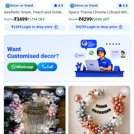
Decor on Stand
4.9
Decor on Stand
4.8
Aesthetic Green, Peach and Golden Birthday Ring Decor
Space Theme Chrome U Board Birthday Decor with Astronaut Design
₹
3499
₹
4299
₹
5293
₹
1794
OFF
₹
6389
₹
2090
OFF
Login to drop price
Login to drop price
₹
3499
₹
4299
Want
Customised decor?
Whatsapp
Call