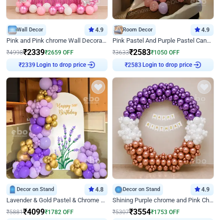
Wall Decor
4.9
Room Decor
4.9
Pink and Pink chrome Wall Decoration for Birthday
Pink Pastel And Purple Pastel Canopy Birthday Decor
₹
2339
₹
2583
₹
4998
₹
2659
OFF
₹
3633
₹
1050
OFF
Login to drop price
Login to drop price
₹
2339
₹
2583
Decor on Stand
4.8
Decor on Stand
4.9
Lavender & Gold Pastel & Chrome Floral U Board Milestone Birthday Decor
Shining Purple chrome and Pink Chrome Ring Birthday Decor
₹
4099
₹
3554
₹
5881
₹
1782
OFF
₹
5307
₹
1753
OFF