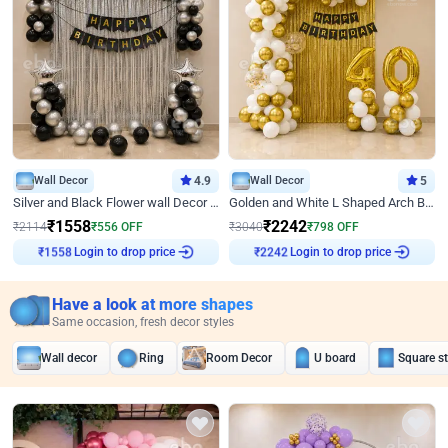
Wall Decor
4.9
Wall Decor
5
Silver and Black Flower wall Decor for Birthday
Golden and White L Shaped Arch Birthday Decor
₹
1558
₹
2242
₹
2114
₹
556
OFF
₹
3040
₹
798
OFF
Login to drop price
Login to drop price
₹
1558
₹
2242
Have a look at more shapes
Same occasion, fresh decor styles
Wall decor
Ring
Room Decor
U board
Square s