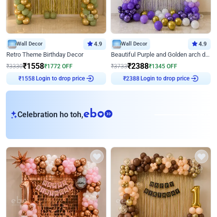
Wall Decor
4.9
Wall Decor
4.9
Retro Theme Birthday Decor
Beautiful Purple and Golden arch decor for Birthday
₹
1558
₹
2388
₹
3330
₹
1772
OFF
₹
3733
₹
1345
OFF
Login to drop price
Login to drop price
₹
1558
₹
2388
eb
Celebration ho toh,