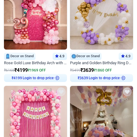
Decor on Stand
4.9
Decor on Stand
4.9
Rose Gold Luxe Birthday Arch with Neon
Purple and Golden Birthday Ring Decor
₹
4199
₹
3639
₹
6168
₹
1969
OFF
₹
5499
₹
1860
OFF
Login to drop price
Login to drop price
₹
4199
₹
3639