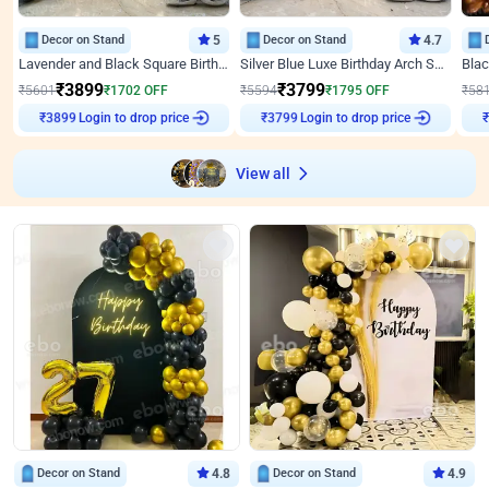
Decor on Stand
5
Decor on Stand
4.7
Lavender and Black Square Birthday Decor
Silver Blue Luxe Birthday Arch Setup
₹
3899
₹
3799
₹
5601
₹
1702
OFF
₹
5594
₹
1795
OFF
₹
58
Login to drop price
Login to drop price
₹
3899
₹
3799
₹
View all
Decor on Stand
4.8
Decor on Stand
4.9