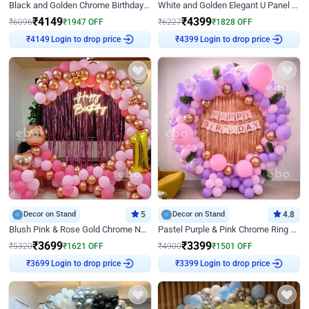
Black and Golden Chrome Birthday Decor with Neon Light
White and Golden Elegant U Panel Birthday Decor
₹
4149
₹
4399
₹
6096
₹
1947
OFF
₹
6227
₹
1828
OFF
Login to drop price
Login to drop price
₹
4149
₹
4399
Decor on Stand
5
Decor on Stand
4.8
Blush Pink & Rose Gold Chrome Neon Ring Birthday Backdrop Decor
Pastel Purple & Pink Chrome Ring Birthday Decor with Floral Balloon Styling
₹
3699
₹
3399
₹
5320
₹
1621
OFF
₹
4900
₹
1501
OFF
Login to drop price
Login to drop price
₹
3699
₹
3399