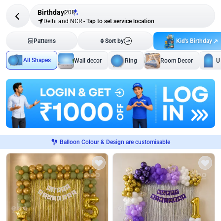
Birthday
208
Delhi and NCR
-
Tap to set service location
Kid's Birthday
Patterns
Sort by
All Shapes
Wall decor
Ring
Room Decor
U
Balloon Colour & Design are customisable