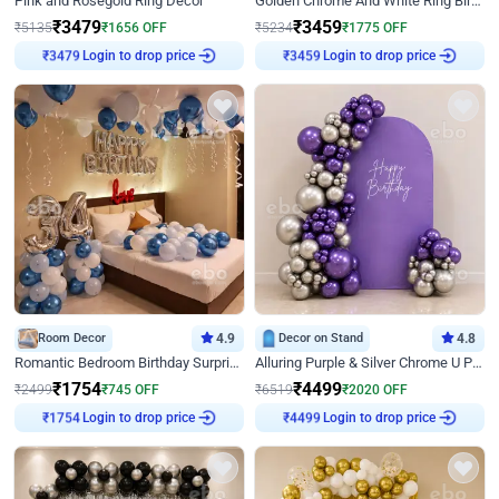
Pink and Rosegold Ring Decor
Golden Chrome And White Ring Birthday Decor
₹
3479
₹
3459
₹
5135
₹
1656
OFF
₹
5234
₹
1775
OFF
Login to drop price
Login to drop price
₹
3479
₹
3459
Room Decor
4.9
Decor on Stand
4.8
Romantic Bedroom Birthday Surprise Decor
Alluring Purple & Silver Chrome U Panel Birthday Decor
₹
1754
₹
4499
₹
2499
₹
745
OFF
₹
6519
₹
2020
OFF
Login to drop price
Login to drop price
₹
1754
₹
4499