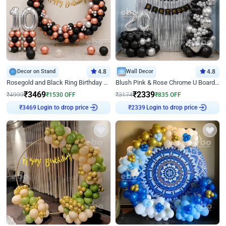
Decor on Stand
4.8
Wall Decor
4.8
Rosegold and Black Ring Birthday Decor
Blush Pink & Rose Chrome U Board Birthday Decor
₹
3469
₹
2339
₹
4999
₹
1530
OFF
₹
3174
₹
835
OFF
Login to drop price
Login to drop price
₹
3469
₹
2339