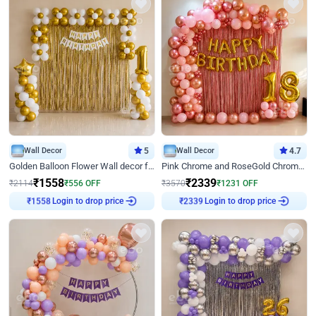
Wall Decor
5
Wall Decor
4.7
Golden Balloon Flower Wall decor for Birthday
Pink Chrome and RoseGold Chrome L Shaped Arch Birthday Decor
₹
1558
₹
2339
₹
2114
₹
556
OFF
₹
3570
₹
1231
OFF
Login to drop price
Login to drop price
₹
1558
₹
2339