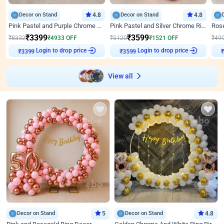
Decor on Stand
4.8
Decor on Stand
4.8
Pink Pastel and Purple Chrome Attractive Birthday Ring Decor
Pink Pastel and Silver Chrome Ring Birthday Decor
₹
3399
₹
3599
₹
8332
₹
4933
OFF
₹
5120
₹
1521
OFF
₹
49
Login to drop price
Login to drop price
₹
3399
₹
3599
View all
Decor on Stand
5
Decor on Stand
4.8