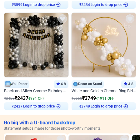
Login to drop price
Login to drop price
₹
3599
₹
2434
Wall Decor
4.8
Decor on Stand
4.8
Black and Silver Chrome Birthday Decor
White and Golden Chrome Ring Birthday Decor With Neon Light
₹
2437
₹
3749
₹
3428
₹
991
OFF
₹
5660
₹
1911
OFF
Login to drop price
Login to drop price
₹
2437
₹
3749
Go big with a U-board backdrop
Statement setups made for those photo-worthy moments