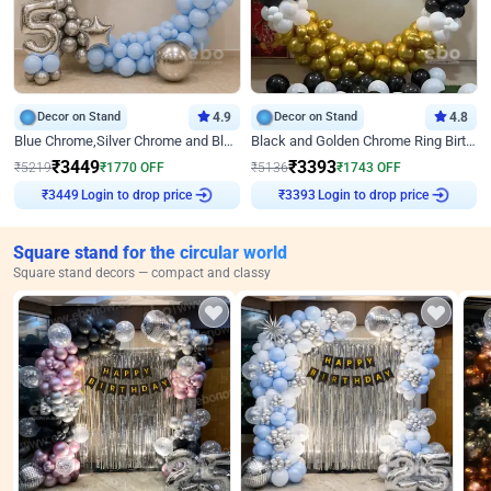
Decor on Stand
4.9
Decor on Stand
4.8
Blue Chrome,Silver Chrome and Blue Pastel Birthday Decor
Black and Golden Chrome Ring Birthday Decor
₹
3449
₹
3393
₹
5219
₹
1770
OFF
₹
5136
₹
1743
OFF
Login to drop price
Login to drop price
₹
3449
₹
3393
Square stand for the circular world
Square stand decors — compact and classy