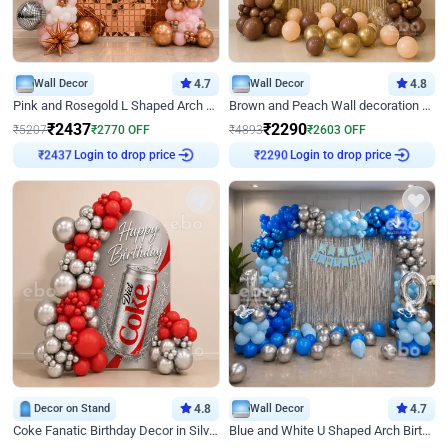
Wall Decor
4.7
Wall Decor
4.8
Pink and Rosegold L Shaped Arch Birthday Decor
Brown and Peach Wall decoration for Birthday First Birthday
₹
2437
₹
2290
₹
5207
₹
2770
OFF
₹
4893
₹
2603
OFF
Login to drop price
Login to drop price
₹
2437
₹
2290
Decor on Stand
4.8
Wall Decor
4.7
Coke Fanatic Birthday Decor in Silver Chrome and Red Balloons
Blue and White U Shaped Arch Birthday decor