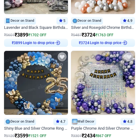
Decor on Stand
5
Decor on Stand
4.9
Lavender and Black Square Birthday Decor
Silver and Rosegold Chrome Birthday Ring Decor
₹
3899
₹
3724
₹
5601
₹
1702
OFF
₹
5487
₹
1763
OFF
Login to drop price
Login to drop price
₹
3899
₹
3724
Decor on Stand
4.7
Wall Decor
4.8
Shiny Blue and Silver Chrome Ring Birthday Decor
Purple Chrome And Silver Chrome Arch Birthday Decor
₹
3599
₹
2434
₹
5120
₹
1521
OFF
₹
3301
₹
867
OFF