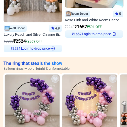
Room Decor
5
Rose Pink and White Room Decor
₹
1657
₹
2248
₹
591
OFF
Wall Decor
4.9
Login to drop price
Luxury Peach and Silver Chrome Birthday Decoration With Flowers on Wall
₹
1657
₹
2524
₹
5393
₹
2869
OFF
Login to drop price
₹
2524
The ring that steals the show
Balloon rings — bold, bright & unforgettable