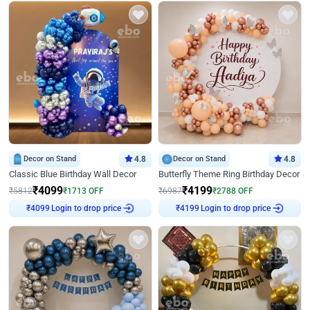
Decor on Stand
4.8
Decor on Stand
4.8
Classic Blue Birthday Wall Decor
Butterfly Theme Ring Birthday Decor
₹
4099
₹
4199
₹
5812
₹
1713
OFF
₹
6987
₹
2788
OFF
Login to drop price
Login to drop price
₹
4099
₹
4199