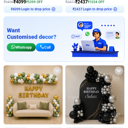
₹
4099
₹
2437
₹
9498
₹
5399
OFF
₹
3471
₹
1034
OFF
Login to drop price
Login to drop price
₹
4099
₹
2437
Want
Customised decor?
Whatsapp
Call