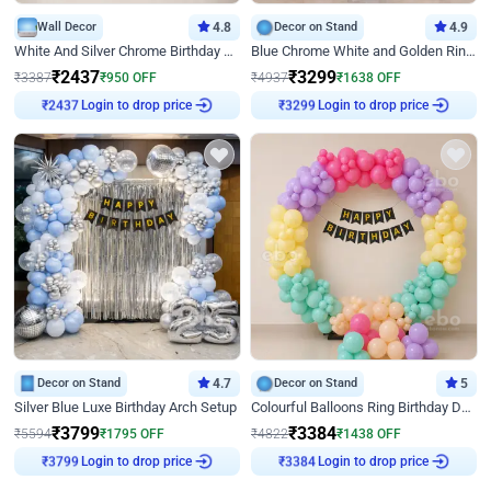
Wall Decor
4.8
Decor on Stand
4.9
White And Silver Chrome Birthday Decor
Blue Chrome White and Golden Ring Birthday Decor
₹
2437
₹
3299
₹
3387
₹
950
OFF
₹
4937
₹
1638
OFF
Login to drop price
Login to drop price
₹
2437
₹
3299
Decor on Stand
4.7
Decor on Stand
5
Silver Blue Luxe Birthday Arch Setup
Colourful Balloons Ring Birthday Decor
₹
3799
₹
3384
₹
5594
₹
1795
OFF
₹
4822
₹
1438
OFF
Login to drop price
Login to drop price
₹
3799
₹
3384