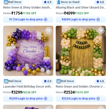
Wall Decor
4.9
Decor on Stand
4.8
Retro Green & Shiny Golden Aesthetic Wall Decoration for Birthday
Alluring Black and Silver Uboard Decor
₹
1754
₹
4099
₹
3460
₹
1706
OFF
₹
6024
₹
1925
OFF
Login to drop price
Login to drop price
₹
1754
₹
4099
Wall Decor
4.9
Wall Decor
4.8
Lavender Field Birthday Decor with Customised Flex on wall
Retro Green and Golden Chrome U Shaped Birthday Decor
₹
3299
₹
2534
₹
7537
₹
4238
OFF
₹
3610
₹
1076
OFF
Login to drop price
Login to drop price
₹
3299
₹
2534