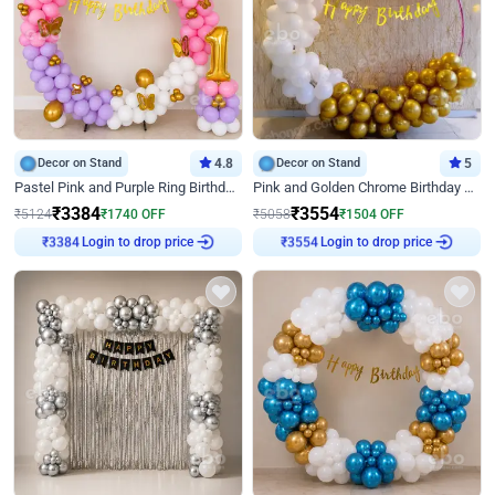
Decor on Stand
4.8
Decor on Stand
5
Pastel Pink and Purple Ring Birthday Decor
Pink and Golden Chrome Birthday Ring Decor
₹
3384
₹
3554
₹
5124
₹
1740
OFF
₹
5058
₹
1504
OFF
Login to drop price
Login to drop price
₹
3384
₹
3554