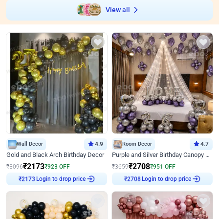
View all
Wall Decor
4.9
Room Decor
4.7
Gold and Black Arch Birthday Decor
Purple and Silver Birthday Canopy Decor
₹
2173
₹
2708
₹
3096
₹
923
OFF
₹
3659
₹
951
OFF
Login to drop price
Login to drop price
₹
2173
₹
2708