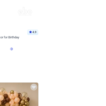
4.9
or for Birthday
p price
Book service
ebo Santa
Online or Over chat
Arrives with materia