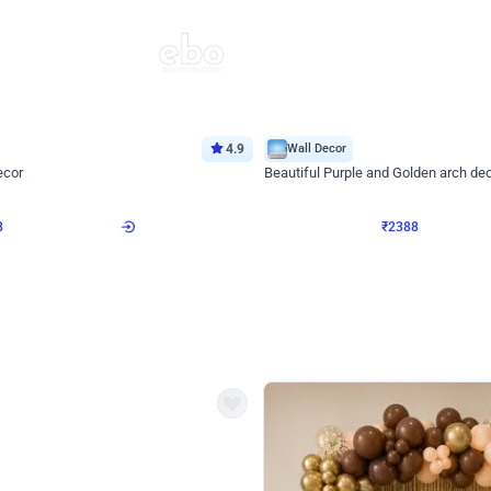
4.9
Wall Decor
ecor
Beautiful Purple and Golden arch dec
₹
2388
₹
3733
₹
1345
OFF
Login to drop price
Login to dro
8
₹
2388
eb
oh,