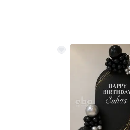
ecor?
Call