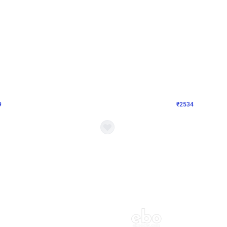
4.9
Wall Decor
 Decor with Customised Flex on wall
Retro Green and Golden Chrome U S
₹
2534
₹
3610
₹
1076
OFF
Login to drop price
Login to dro
9
₹
2534