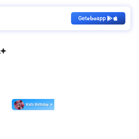
Get
app
ebo
Kid's Birthday