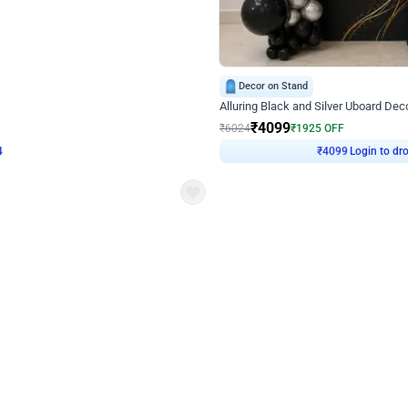
4.9
Decor on Stand
Retro Green & Shiny Golden Aesthetic Wall Decoration for Birthday
Alluring Black and Silver Uboard Dec
₹
4099
₹
6024
₹
1925
OFF
Login to drop price
Login to dro
4
₹
4099