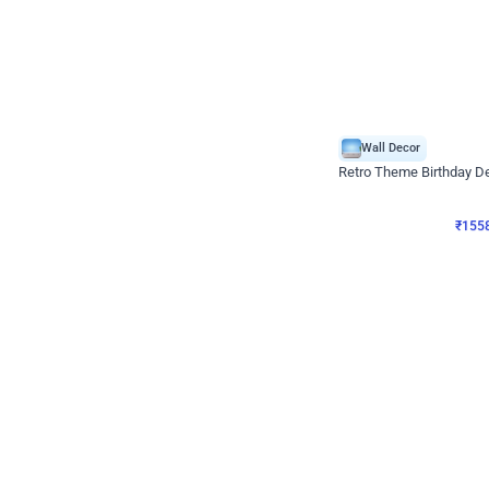
Wall Decor
Retro Theme Birthday D
₹
1558
₹
3330
₹
1772
OFF
₹
155
Celebration ho t