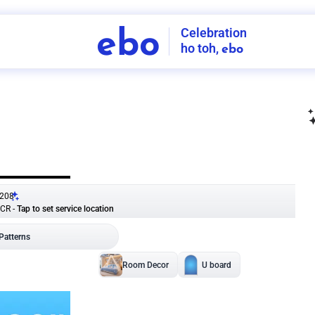
Celebration
ebo
ho toh,
ebo
INDIA'S
FIRST
DECORATION
SERVICE
APP
208
NCR
-
Tap to set service location
Patterns
Sort by
Wall decor
Ring
Room Decor
U board
Square stand