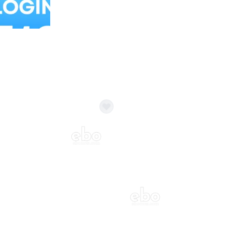
Balloon Colour & Design are customisable