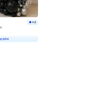
4.8
or
p price