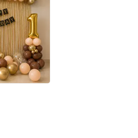
4.8
Birthday First Birthday
p price