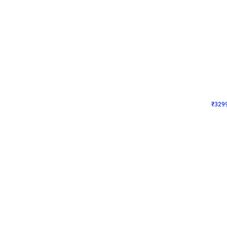
Wall Decor
Lavender Field Birthday
₹
3299
₹
7537
₹
4238
OFF
₹
329