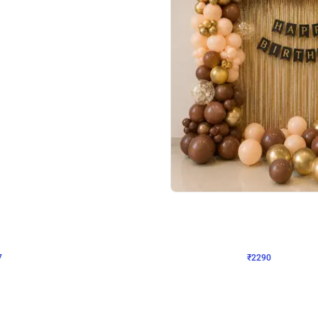
4.7
Wall Decor
ped Arch Birthday Decor
Brown and Peach Wall decoration for 
₹
2290
₹
4893
₹
2603
OFF
Login to drop price
Login to dro
7
₹
2290