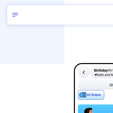
Birthday
40
/
Delhi and 
All Shapes