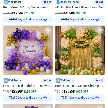
Wall Decor
4.9
Decor on Stand
4.8
Retro Green & Shiny Golden Aesthetic Wall Decoration for Birthday
Alluring Black and Silver Uboard Decor
₹
1754
₹
4099
₹
3460
₹
1706
OFF
₹
6024
₹
1925
OFF
Login to drop price
Login to drop price
₹
1754
₹
4099
Wall Decor
4.9
Wall Decor
4.8
Lavender Field Birthday Decor with Customised Flex on wall
Retro Green and Golden Chrome U Shaped Birthday Decor
₹
3299
₹
2534
₹
7537
₹
4238
OFF
₹
3610
₹
1076
OFF
Login to drop price
Login to drop price
₹
3299
₹
2534