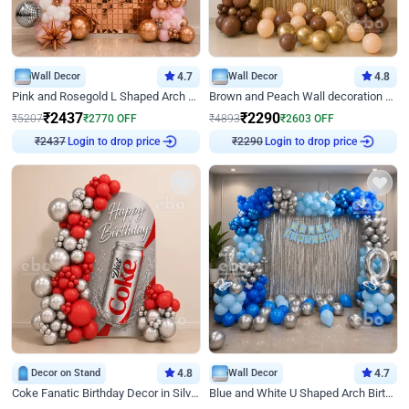
Wall Decor
4.7
Wall Decor
4.8
Pink and Rosegold L Shaped Arch Birthday Decor
Brown and Peach Wall decoration for Birthday First Birthday
₹
2437
₹
2290
₹
5207
₹
2770
OFF
₹
4893
₹
2603
OFF
Login to drop price
Login to drop price
₹
2437
₹
2290
Decor on Stand
4.8
Wall Decor
4.7
Coke Fanatic Birthday Decor in Silver Chrome and Red Balloons
Blue and White U Shaped Arch Birthday decor