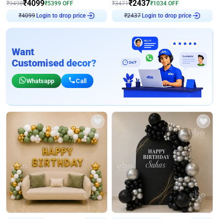
₹
4099
₹
2437
₹
9498
₹
5399
OFF
₹
3471
₹
1034
OFF
Login to drop price
Login to drop price
₹
4099
₹
2437
Want
Customised decor?
Whatsapp
Call