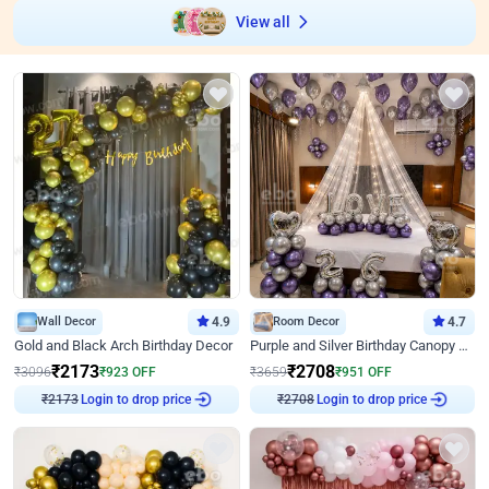
View all
Wall Decor
4.9
Room Decor
4.7
Gold and Black Arch Birthday Decor
Purple and Silver Birthday Canopy Decor
₹
2173
₹
2708
₹
3096
₹
923
OFF
₹
3659
₹
951
OFF
Login to drop price
Login to drop price
₹
2173
₹
2708