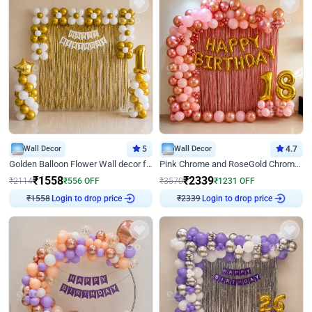
Wall Decor
5
Wall Decor
4.7
Golden Balloon Flower Wall decor for Birthday
Pink Chrome and RoseGold Chrome L Shaped Arch Birthday Decor
₹
1558
₹
2339
₹
2114
₹
556
OFF
₹
3570
₹
1231
OFF
Login to drop price
Login to drop price
₹
1558
₹
2339