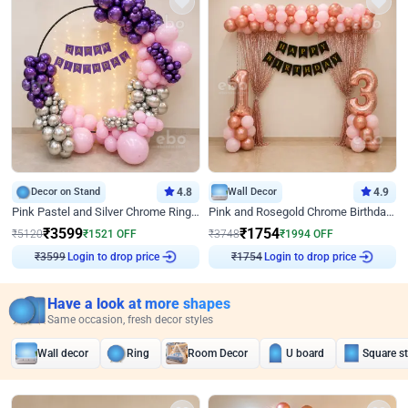
Decor on Stand
4.8
Wall Decor
4.9
Pink Pastel and Silver Chrome Ring Birthday Decor
Pink and Rosegold Chrome Birthday Decor
₹
3599
₹
1754
₹
5120
₹
1521
OFF
₹
3748
₹
1994
OFF
Login to drop price
Login to drop price
₹
3599
₹
1754
Have a look at more shapes
Same occasion, fresh decor styles
Wall decor
Ring
Room Decor
U board
Square s