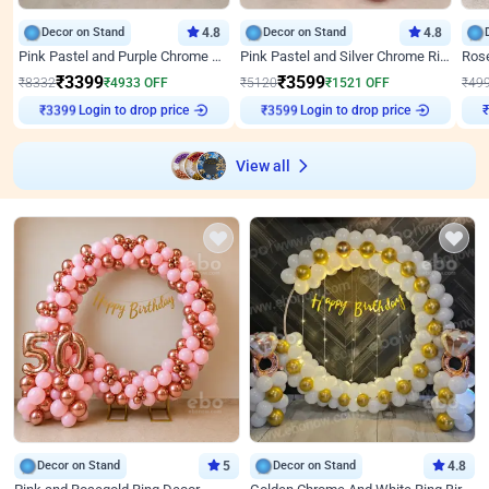
Decor on Stand
4.8
Decor on Stand
4.8
Pink Pastel and Purple Chrome Attractive Birthday Ring Decor
Pink Pastel and Silver Chrome Ring Birthday Decor
₹
3399
₹
3599
₹
8332
₹
4933
OFF
₹
5120
₹
1521
OFF
₹
49
Login to drop price
Login to drop price
₹
3399
₹
3599
View all
Decor on Stand
5
Decor on Stand
4.8