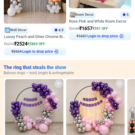
Room Decor
5
Rose Pink and White Room Decor
₹
1657
₹
2248
₹
591
OFF
Wall Decor
4.9
Login to drop price
Luxury Peach and Silver Chrome Birthday Decoration With Flowers on Wall
₹
1657
₹
2524
₹
5393
₹
2869
OFF
Login to drop price
₹
2524
The ring that steals the show
Balloon rings — bold, bright & unforgettable