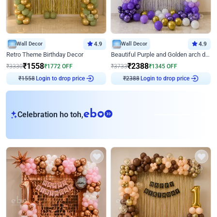
Wall Decor
4.9
Wall Decor
4.9
Retro Theme Birthday Decor
Beautiful Purple and Golden arch decor for Birthday
₹
1558
₹
2388
₹
3330
₹
1772
OFF
₹
3733
₹
1345
OFF
Login to drop price
Login to drop price
₹
1558
₹
2388
eb
Celebration ho toh,