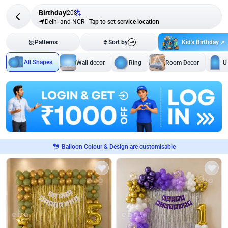
Birthday
208
Delhi and NCR
-
Tap to set service location
Kid's Birthday
Patterns
Sort by
All Shapes
Wall decor
Ring
Room Decor
U
Balloon Colour & Design are customisable