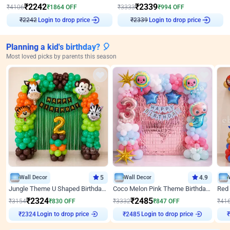
₹
2242
₹
2339
₹
4106
₹
1864
OFF
₹
3333
₹
994
OFF
Login to drop price
Login to drop price
₹
2242
₹
2339
Planning a kid's birthday? 🎈
Most loved picks by parents this season
Wall Decor
5
Wall Decor
4.9
Jungle Theme U Shaped Birthday Decor
Coco Melon Pink Theme Birthday Balloon Decor
₹
2324
₹
2485
₹
3154
₹
830
OFF
₹
3332
₹
847
OFF
₹
41
Login to drop price
Login to drop price
₹
2324
₹
2485