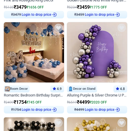
Pink and Rosegold Ring Decor
Golden Chrome And White Ring Birthday Decor
₹
3479
₹
3459
₹
5135
₹
1656
OFF
₹
5234
₹
1775
OFF
Login to drop price
Login to drop price
₹
3479
₹
3459
Room Decor
4.9
Decor on Stand
4.8
Romantic Bedroom Birthday Surprise Decor
Alluring Purple & Silver Chrome U Panel Birthday Decor
₹
1754
₹
4499
₹
2499
₹
745
OFF
₹
6519
₹
2020
OFF
Login to drop price
Login to drop price
₹
1754
₹
4499