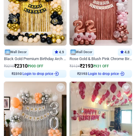
Wall Decor
4.9
Wall Decor
4.8
Black Gold Premium Birthday Arch Decor
Rose Gold & Blush Pink Chrome Birthday Arch Decor
₹
2310
₹
2193
₹
3210
₹
900
OFF
₹
3124
₹
931
OFF
Login to drop price
Login to drop price
₹
2310
₹
2193