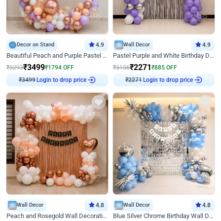
Decor on Stand
4.9
Wall Decor
4.9
Beautiful Peach and Purple Pastel Ring Birthday Decor
Pastel Purple and White Birthday Decor
₹
3499
₹
2271
₹
5293
₹
1794
OFF
₹
3156
₹
885
OFF
Login to drop price
Login to drop price
₹
3499
₹
2271
Wall Decor
4.8
Wall Decor
4.8
Peach and Rosegold Wall Decoration for Birthday
Blue Silver Chrome Birthday Wall Decor