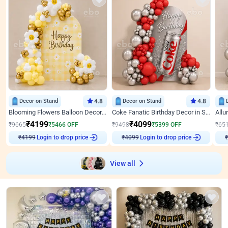
Decor on Stand
4.8
Decor on Stand
4.8
Blooming Flowers Balloon Decor for Birthday
Coke Fanatic Birthday Decor in Silver Chrome and Red Balloons
₹
4199
₹
4099
₹
9665
₹
5466
OFF
₹
9498
₹
5399
OFF
₹
65
₹
4199
Login to drop price
₹
4099
Login to drop price
₹
View all