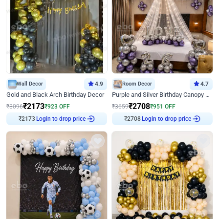
Wall Decor
4.9
Room Decor
4.7
Gold and Black Arch Birthday Decor
Purple and Silver Birthday Canopy Decor
₹
2173
₹
2708
₹
3096
₹
923
OFF
₹
3659
₹
951
OFF
₹
2173
Login to drop price
₹
2708
Login to drop price