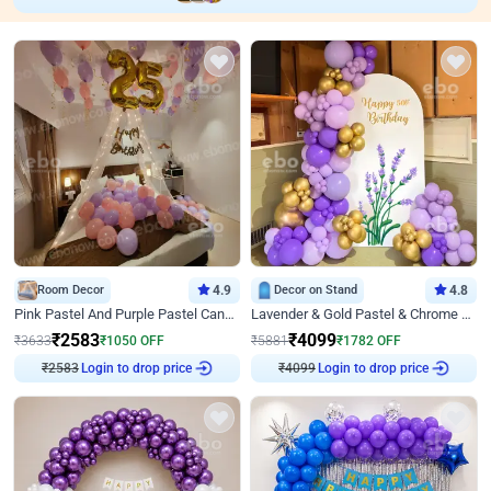
Room Decor
4.9
Decor on Stand
4.8
Pink Pastel And Purple Pastel Canopy Birthday Decor
Lavender & Gold Pastel & Chrome Floral U Board Milestone Birthday Decor
₹
2583
₹
4099
₹
3633
₹
1050
OFF
₹
5881
₹
1782
OFF
₹
2583
Login to drop price
₹
4099
Login to drop price