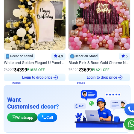
Decor on Stand
4.9
Decor on Stand
5
White and Golden Elegant U Panel Birthday Decor
Blush Pink & Rose Gold Chrome Neon Ring Birthday Backdrop Decor
₹
4399
₹
3699
₹
6227
₹
1828
OFF
₹
5320
₹
1621
OFF
₹
4399
Login to drop price
₹
3699
Login to drop price
Want
Customised decor?
Whatsapp
Call