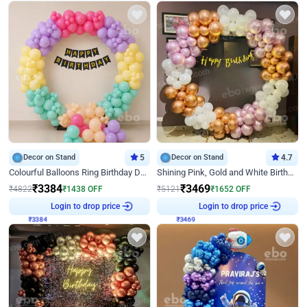
Decor on Stand
5
Decor on Stand
4.7
Colourful Balloons Ring Birthday Decor
Shining Pink, Gold and White Birthday Decor
₹
3384
₹
3469
₹
4822
₹
1438
OFF
₹
5121
₹
1652
OFF
₹
3384
Login to drop price
₹
3469
Login to drop price