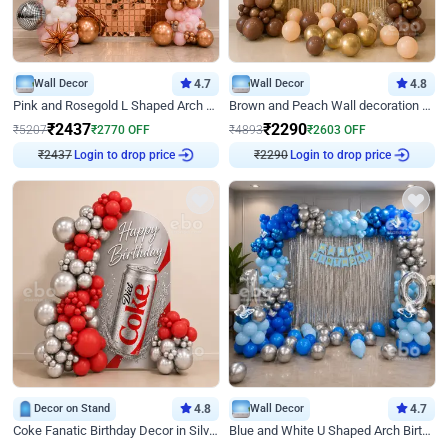
Wall Decor
4.7
Wall Decor
4.8
Pink and Rosegold L Shaped Arch Birthday Decor
Brown and Peach Wall decoration for Birthday First Birthday
₹
2437
₹
2290
₹
5207
₹
2770
OFF
₹
4893
₹
2603
OFF
₹
2437
Login to drop price
₹
2290
Login to drop price
Decor on Stand
4.8
Wall Decor
4.7
Coke Fanatic Birthday Decor in Silver Chrome and Red Balloons
Blue and White U Shaped Arch Birthday decor