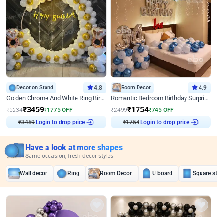
Decor on Stand
4.8
Room Decor
4.9
Golden Chrome And White Ring Birthday Decor
Romantic Bedroom Birthday Surprise Decor
₹
3459
₹
1754
₹
5234
₹
1775
OFF
₹
2499
₹
745
OFF
₹
3459
Login to drop price
₹
1754
Login to drop price
Have a look at more shapes
Same occasion, fresh decor styles
Wall decor
Ring
Room Decor
U board
Square s