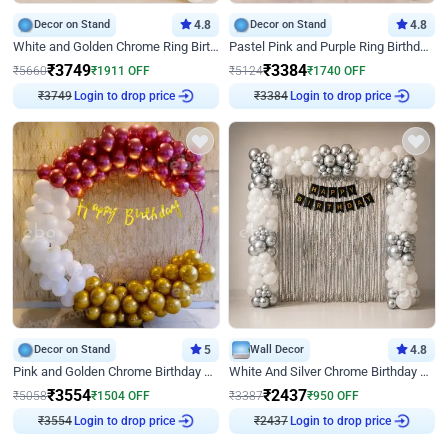
Decor on Stand
4.8
Decor on Stand
4.8
White and Golden Chrome Ring Birthday Decor With Neon Light
Pastel Pink and Purple Ring Birthday Decor
₹
3749
₹
3384
₹
5660
₹
1911
OFF
₹
5124
₹
1740
OFF
₹
3749
Login to drop price
₹
3384
Login to drop price
Decor on Stand
5
Wall Decor
4.8
Pink and Golden Chrome Birthday Ring Decor
White And Silver Chrome Birthday Decor
₹
3554
₹
2437
₹
5058
₹
1504
OFF
₹
3387
₹
950
OFF
₹
3554
Login to drop price
₹
2437
Login to drop price