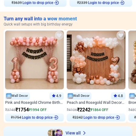
₹
3639
Login to drop price
₹
2339
Login to drop price
Turn any wall into a wow moment
Quick wall setups with big birthday energy
Wall Decor
4.9
Wall Decor
4.8
Pink and Rosegold Chrome Birthday Decor
Peach and Rosegold Wall Decoration for Birthday
₹
1754
₹
2242
₹
3748
₹
1994
OFF
₹
4106
₹
1864
OFF
₹
48
₹
1754
Login to drop price
₹
2242
Login to drop price
₹
View all