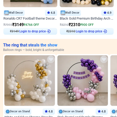
Wall Decor
4.8
Wall Decor
4.9
Ronaldo CR7 Football theme Decoration for Birthday
Black Gold Premium Birthday Arch Decor
₹
3149
₹
2310
₹
7915
₹
4766
OFF
₹
3210
₹
900
OFF
₹
3149
Login to drop price
₹
2310
Login to drop price
The ring that steals the show
Balloon rings — bold, bright & unforgettable
Decor on Stand
4.8
Decor on Stand
4.8