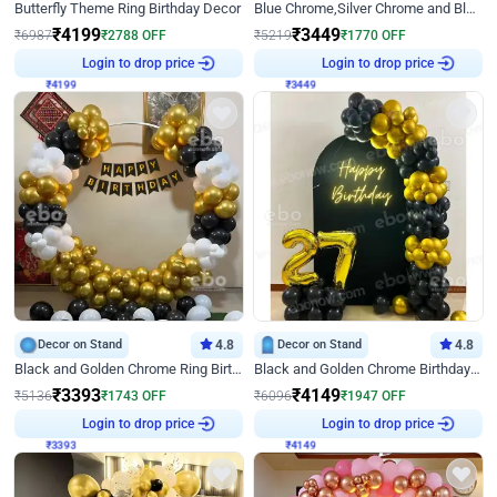
Butterfly Theme Ring Birthday Decor
Blue Chrome,Silver Chrome and Blue Pastel Birthday Decor
₹
4199
₹
3449
₹
6987
₹
2788
OFF
₹
5219
₹
1770
OFF
₹
4199
Login to drop price
₹
3449
Login to drop price
Decor on Stand
4.8
Decor on Stand
4.8
Black and Golden Chrome Ring Birthday Decor
Black and Golden Chrome Birthday Decor with Neon Light
₹
3393
₹
4149
₹
5136
₹
1743
OFF
₹
6096
₹
1947
OFF
₹
3393
Login to drop price
₹
4149
Login to drop price