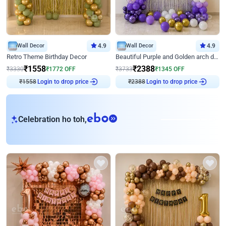
Wall Decor
4.9
Wall Decor
4.9
Retro Theme Birthday Decor
Beautiful Purple and Golden arch decor for Birthday
₹
1558
₹
2388
₹
3330
₹
1772
OFF
₹
3733
₹
1345
OFF
₹
1558
Login to drop price
₹
2388
Login to drop price
eb
Celebration ho toh,