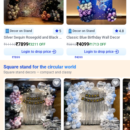
Decor on Stand
5
Decor on Stand
4.8
Silver Sequin Rosegold and Black Birthday Decor
Classic Blue Birthday Wall Decor
₹
7899
₹
4099
₹
11110
₹
3211
OFF
₹
5812
₹
1713
OFF
₹
7899
Login to drop price
₹
4099
Login to drop price
Square stand for the circular world
Square stand decors — compact and classy