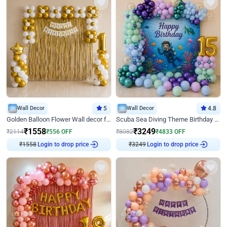
Wall Decor
5
Wall Decor
4.8
Golden Balloon Flower Wall decor for Birthday
Scuba Sea Diving Theme Birthday Decoration
₹
1558
₹
3249
₹
2114
₹
556
OFF
₹
8082
₹
4833
OFF
₹
1558
Login to drop price
₹
3249
Login to drop price