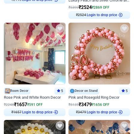
Luxury Peach and Silver Chrome Birthday Decoration With Flowers on Wall
₹
2524
₹
5393
₹
2869
OFF
₹
2524
Login to drop price
Room Decor
5
Decor on Stand
5
Rose Pink and White Room Decor
Pink and Rosegold Ring Decor
₹
1657
₹
3479
₹
2248
₹
591
OFF
₹
5135
₹
1656
OFF
₹
1657
Login to drop price
₹
3479
Login to drop price