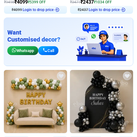
₹
4099
₹
2437
₹
9498
₹
5399
OFF
₹
3471
₹
1034
OFF
₹
4099
Login to drop price
₹
2437
Login to drop price
Want
Customised decor?
Whatsapp
Call