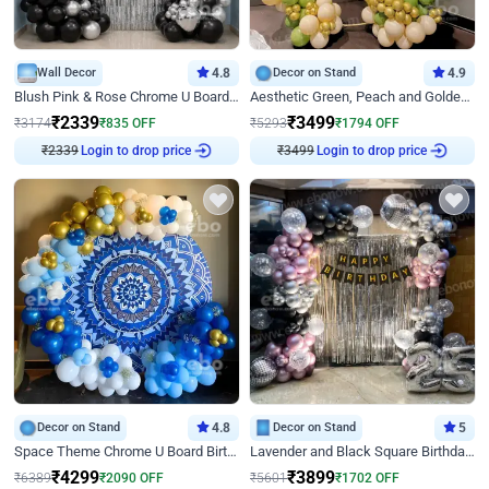
Wall Decor
4.8
Decor on Stand
4.9
Blush Pink & Rose Chrome U Board Birthday Decor
Aesthetic Green, Peach and Golden Birthday Ring Decor
₹
2339
₹
3499
₹
3174
₹
835
OFF
₹
5293
₹
1794
OFF
₹
2339
Login to drop price
₹
3499
Login to drop price
Decor on Stand
4.8
Decor on Stand
5
Space Theme Chrome U Board Birthday Decor with Astronaut Design
Lavender and Black Square Birthday Decor
₹
4299
₹
3899
₹
6389
₹
2090
OFF
₹
5601
₹
1702
OFF