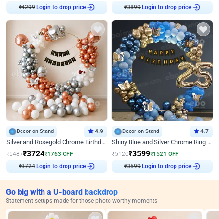
₹
4299
Login to drop price
₹
3899
Login to drop price
Decor on Stand
4.9
Decor on Stand
4.7
Silver and Rosegold Chrome Birthday Ring Decor
Shiny Blue and Silver Chrome Ring Birthday Decor
₹
3724
₹
3599
₹
5487
₹
1763
OFF
₹
5120
₹
1521
OFF
₹
3724
Login to drop price
₹
3599
Login to drop price
Go big with a U-board backdrop
Statement setups made for those photo-worthy moments