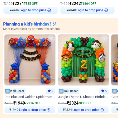
₹
2271
₹
2242
₹
3156
₹
885
OFF
₹
4106
₹
1864
OFF
₹
2271
Login to drop price
₹
2242
Login to drop price
Planning a kid's birthday? 🎈
Most loved picks by parents this season
Wall Decor
5
Wall Decor
5
Red Blue and Golden Spiderman Superhero theme Decoration on wall
Jungle Theme U Shaped Birthday Decor
₹
1949
₹
2324
₹
4165
₹
2216
OFF
₹
3154
₹
830
OFF
₹
36
₹
1949
Login to drop price
₹
2324
Login to drop price
₹