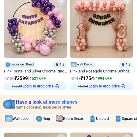
Decor on Stand
4.8
Wall Decor
4.9
Pink Pastel and Silver Chrome Ring Birthday Decor
Pink and Rosegold Chrome Birthday Decor
₹
3599
₹
1754
₹
5120
₹
1521
OFF
₹
3748
₹
1994
OFF
₹
3599
Login to drop price
₹
1754
Login to drop price
Have a look at more shapes
Same occasion, fresh decor styles
Wall decor
Ring
Room Decor
U board
Square s