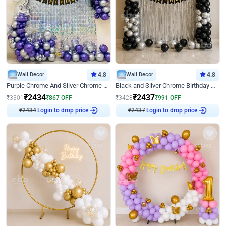
Wall Decor
4.8
Wall Decor
4.8
Purple Chrome And Silver Chrome Arch Birthday Decor
Black and Silver Chrome Birthday Decor
₹
2434
₹
2437
₹
3301
₹
867
OFF
₹
3428
₹
991
OFF
₹
2434
Login to drop price
₹
2437
Login to drop price