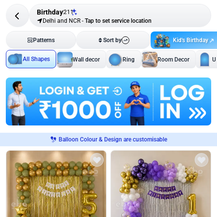
Birthday
211
Delhi and NCR
-
Tap to set service location
Kid's Birthday
Patterns
Sort by
All Shapes
Wall decor
Ring
Room Decor
U
Balloon Colour & Design are customisable