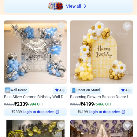
View all
Wall Decor
4.8
Decor on Stand
4.8
Blue Silver Chrome Birthday Wall Decor
Blooming Flowers Balloon Decor for Birthday
₹
2339
₹
4199
₹
3333
₹
994
OFF
₹
9665
₹
5466
OFF
₹
2339
Login to drop price
₹
4199
Login to drop price