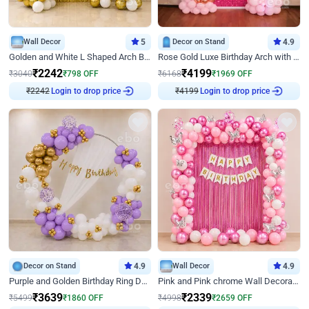
Wall Decor
5
Decor on Stand
4.9
Golden and White L Shaped Arch Birthday Decor
Rose Gold Luxe Birthday Arch with Neon
₹
2242
₹
4199
₹
3040
₹
798
OFF
₹
6168
₹
1969
OFF
₹
2242
Login to drop price
₹
4199
Login to drop price
Decor on Stand
4.9
Wall Decor
4.9
Purple and Golden Birthday Ring Decor
Pink and Pink chrome Wall Decoration for Birthday
₹
3639
₹
2339
₹
5499
₹
1860
OFF
₹
4998
₹
2659
OFF