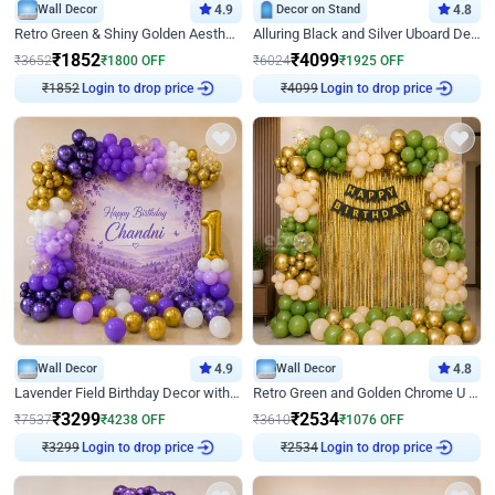
Wall Decor
4.9
Decor on Stand
4.8
Retro Green & Shiny Golden Aesthetic Wall Decoration for Birthday
Alluring Black and Silver Uboard Decor
₹
1852
₹
4099
₹
3652
₹
1800
OFF
₹
6024
₹
1925
OFF
₹
1852
Login to drop price
₹
4099
Login to drop price
Wall Decor
4.9
Wall Decor
4.8
Lavender Field Birthday Decor with Customised Flex on wall
Retro Green and Golden Chrome U Shaped Birthday Decor
₹
3299
₹
2534
₹
7537
₹
4238
OFF
₹
3610
₹
1076
OFF
₹
3299
Login to drop price
₹
2534
Login to drop price