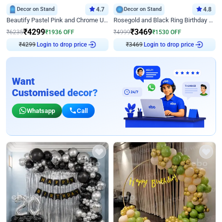
Decor on Stand
4.7
Decor on Stand
4.8
Beautify Pastel Pink and Chrome U Decor
Rosegold and Black Ring Birthday Decor
₹
4299
₹
3469
₹
6235
₹
1936
OFF
₹
4999
₹
1530
OFF
₹
4299
Login to drop price
₹
3469
Login to drop price
Want
Customised decor?
Whatsapp
Call