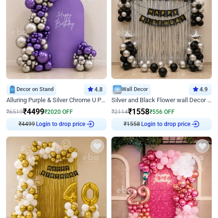
Decor on Stand
4.8
Wall Decor
4.9
Alluring Purple & Silver Chrome U Panel Birthday Decor
Silver and Black Flower wall Decor for Birthday
₹
4499
₹
1558
₹
6519
₹
2020
OFF
₹
2114
₹
556
OFF
₹
4499
Login to drop price
₹
1558
Login to drop price