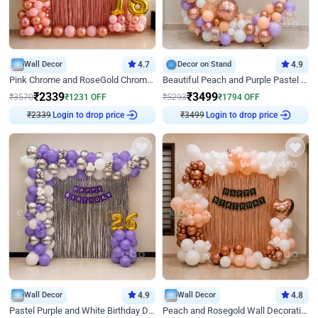
Wall Decor
4.7
Decor on Stand
4.9
Pink Chrome and RoseGold Chrome L Shaped Arch Birthday Decor
Beautiful Peach and Purple Pastel Ring Birthday Decor
₹
2339
₹
3499
₹
3570
₹
1231
OFF
₹
5293
₹
1794
OFF
₹
2339
Login to drop price
₹
3499
Login to drop price
Wall Decor
4.9
Wall Decor
4.8
Pastel Purple and White Birthday Decor
Peach and Rosegold Wall Decoration for Birthday