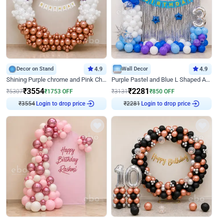
Decor on Stand
4.9
Wall Decor
4.9
Shining Purple chrome and Pink Chrome Ring Birthday Decor
Purple Pastel and Blue L Shaped Arch Decor
₹
3554
₹
2281
₹
5307
₹
1753
OFF
₹
3131
₹
850
OFF
₹
3554
Login to drop price
₹
2281
Login to drop price