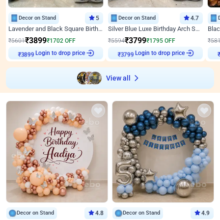
Decor on Stand
5
Decor on Stand
4.7
Lavender and Black Square Birthday Decor
Silver Blue Luxe Birthday Arch Setup
₹
3899
₹
3799
₹
5601
₹
1702
OFF
₹
5594
₹
1795
OFF
₹
58
Login to drop price
Login to drop price
₹
3899
₹
3799
View all
Decor on Stand
4.8
Decor on Stand
4.9