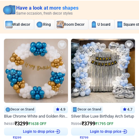
Have a look at more shapes
Same occasion, fresh decor styles
Wall decor
Ring
Room Decor
U board
Square s
Decor on Stand
4.9
Decor on Stand
4.7
Blue Chrome White and Golden Ring Birthday Decor
Silver Blue Luxe Birthday Arch Setup
₹
3299
₹
3799
₹
4937
₹
1638
OFF
₹
5594
₹
1795
OFF
₹
3299
Login to drop price
₹
3799
Login to drop price