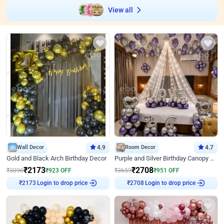
View all
Wall Decor
4.9
Room Decor
4.7
Gold and Black Arch Birthday Decor
Purple and Silver Birthday Canopy Decor
₹
2173
₹
2708
₹
3096
₹
923
OFF
₹
3659
₹
951
OFF
₹
2173
Login to drop price
₹
2708
Login to drop price