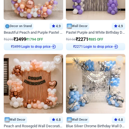
Decor on Stand
4.9
Wall Decor
4.9
Beautiful Peach and Purple Pastel Ring Birthday Decor
Pastel Purple and White Birthday Decor
₹
3499
₹
2271
₹
5293
₹
1794
OFF
₹
3156
₹
885
OFF
₹
3499
Login to drop price
₹
2271
Login to drop price
Wall Decor
4.8
Wall Decor
4.8
Peach and Rosegold Wall Decoration for Birthday
Blue Silver Chrome Birthday Wall Decor