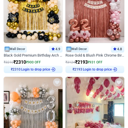
Wall Decor
4.9
Wall Decor
4.8
Black Gold Premium Birthday Arch Decor
Rose Gold & Blush Pink Chrome Birthday Arch Decor
₹
2310
₹
2193
₹
3210
₹
900
OFF
₹
3124
₹
931
OFF
₹
2310
Login to drop price
₹
2193
Login to drop price