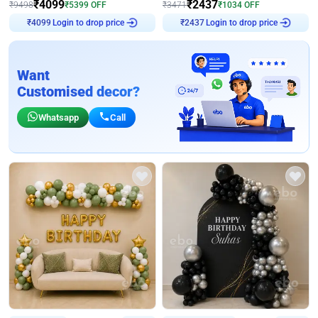
₹
4099
₹
2437
₹
9498
₹
5399
OFF
₹
3471
₹
1034
OFF
₹
4099
Login to drop price
₹
2437
Login to drop price
Want
Customised decor?
Whatsapp
Call