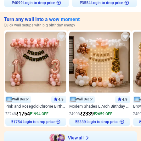
₹
4099
Login to drop price
₹
3554
Login to drop price
Turn any wall into a wow moment
Quick wall setups with big birthday energy
Wall Decor
4.9
Wall Decor
4.9
Pink and Rosegold Chrome Birthday Decor
Modern Shades L Arch Birthday Decor with Lights
₹
1754
₹
2339
₹
3748
₹
1994
OFF
₹
4998
₹
2659
OFF
₹
48
₹
1754
Login to drop price
₹
2339
Login to drop price
₹
View all