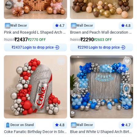
Wall Decor
4.7
Wall Decor
4.8
Pink and Rosegold L Shaped Arch Birthday Decor
Brown and Peach Wall decoration for Birthday First Birthday
₹
2437
₹
2290
₹
5207
₹
2770
OFF
₹
4893
₹
2603
OFF
₹
2437
Login to drop price
₹
2290
Login to drop price
Decor on Stand
4.8
Wall Decor
4.7
Coke Fanatic Birthday Decor in Silver Chrome and Red Balloons
Blue and White U Shaped Arch Birthday decor