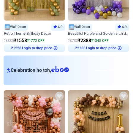
Wall Decor
4.9
Wall Decor
4.9
Retro Theme Birthday Decor
Beautiful Purple and Golden arch decor for Birthday
₹
1558
₹
2388
₹
3330
₹
1772
OFF
₹
3733
₹
1345
OFF
₹
1558
Login to drop price
₹
2388
Login to drop price
eb
Celebration ho toh,