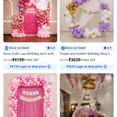
Decor on Stand
4.9
Decor on Stand
4.9
Rose Gold Luxe Birthday Arch with Neon
Purple and Golden Birthday Ring Decor
₹
4199
₹
3639
₹
6168
₹
1969
OFF
₹
5499
₹
1860
OFF
₹
4199
Login to drop price
₹
3639
Login to drop price