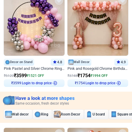
Decor on Stand
4.8
Wall Decor
4.9
Pink Pastel and Silver Chrome Ring Birthday Decor
Pink and Rosegold Chrome Birthday Decor
₹
3599
₹
1754
₹
5120
₹
1521
OFF
₹
3748
₹
1994
OFF
₹
3599
Login to drop price
₹
1754
Login to drop price
Have a look at more shapes
Same occasion, fresh decor styles
Wall decor
Ring
Room Decor
U board
Square s