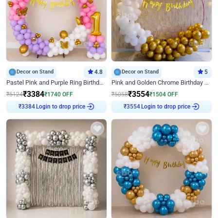
Decor on Stand
4.8
Decor on Stand
5
Pastel Pink and Purple Ring Birthday Decor
Pink and Golden Chrome Birthday Ring Decor
₹
3384
₹
3554
₹
5124
₹
1740
OFF
₹
5058
₹
1504
OFF
₹
3384
Login to drop price
₹
3554
Login to drop price