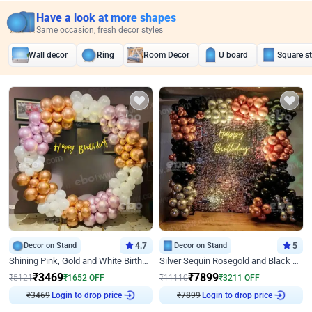
Have a look at more shapes
Same occasion, fresh decor styles
Wall decor
Ring
Room Decor
U board
Square s
Decor on Stand
4.7
Decor on Stand
5
Shining Pink, Gold and White Birthday Decor
Silver Sequin Rosegold and Black Birthday Decor
₹
3469
₹
7899
₹
5121
₹
1652
OFF
₹
11110
₹
3211
OFF
Login to drop price
Login to drop price
₹
3469
₹
7899