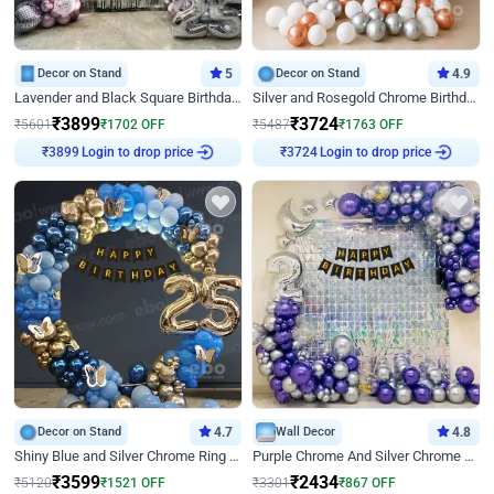
Decor on Stand
5
Decor on Stand
4.9
Lavender and Black Square Birthday Decor
Silver and Rosegold Chrome Birthday Ring Decor
₹
3899
₹
3724
₹
5601
₹
1702
OFF
₹
5487
₹
1763
OFF
₹
3899
Login to drop price
₹
3724
Login to drop price
Decor on Stand
4.7
Wall Decor
4.8
Shiny Blue and Silver Chrome Ring Birthday Decor
Purple Chrome And Silver Chrome Arch Birthday Decor
₹
3599
₹
2434
₹
5120
₹
1521
OFF
₹
3301
₹
867
OFF