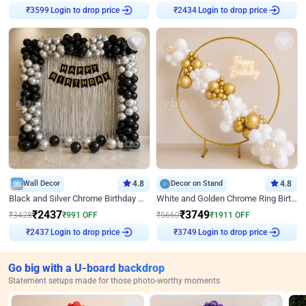
₹
3599
Login to drop price
₹
2434
Login to drop price
Wall Decor
4.8
Decor on Stand
4.8
Black and Silver Chrome Birthday Decor
White and Golden Chrome Ring Birthday Decor With Neon Light
₹
2437
₹
3749
₹
3428
₹
991
OFF
₹
5660
₹
1911
OFF
₹
2437
Login to drop price
₹
3749
Login to drop price
Go big with a U-board backdrop
Statement setups made for those photo-worthy moments