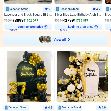
Decor on Stand
5
Decor on Stand
4.7
Lavender and Black Square Birthday Decor
Silver Blue Luxe Birthday Arch Setup
₹
3899
₹
3799
₹
5601
₹
1702
OFF
₹
5594
₹
1795
OFF
₹
58
Login to drop price
Login to drop price
₹
3899
₹
3799
₹
View all
Decor on Stand
4.8
Decor on Stand
4.9