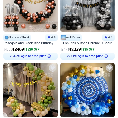
Decor on Stand
4.8
Wall Decor
4.8
Rosegold and Black Ring Birthday Decor
Blush Pink & Rose Chrome U Board Birthday Decor
₹
3469
₹
2339
₹
4999
₹
1530
OFF
₹
3174
₹
835
OFF
₹
3469
Login to drop price
₹
2339
Login to drop price