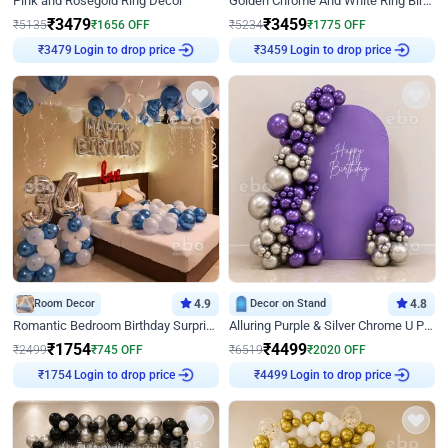
Pink and Rosegold Ring Decor
Golden Chrome And White Ring Birthday Decor
₹
3479
₹
3459
₹
5135
₹
1656
OFF
₹
5234
₹
1775
OFF
₹
3479
Login to drop price
₹
3459
Login to drop price
Room Decor
4.9
Decor on Stand
4.8
Romantic Bedroom Birthday Surprise Decor
Alluring Purple & Silver Chrome U Panel Birthday Decor
₹
1754
₹
4499
₹
2499
₹
745
OFF
₹
6519
₹
2020
OFF
₹
1754
Login to drop price
₹
4499
Login to drop price