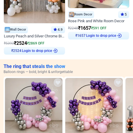
Room Decor
5
Rose Pink and White Room Decor
₹
1657
₹
2248
₹
591
OFF
Wall Decor
4.9
₹
1657
Login to drop price
Luxury Peach and Silver Chrome Birthday Decoration With Flowers on Wall
₹
2524
₹
5393
₹
2869
OFF
₹
2524
Login to drop price
The ring that steals the show
Balloon rings — bold, bright & unforgettable