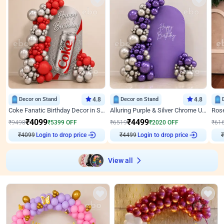
Decor on Stand
4.8
Decor on Stand
4.8
Coke Fanatic Birthday Decor in Silver Chrome and Red Balloons
Alluring Purple & Silver Chrome U Panel Birthday Decor
₹
4099
₹
4499
₹
9498
₹
5399
OFF
₹
6519
₹
2020
OFF
₹
61
Login to drop price
Login to drop price
₹
4099
₹
4499
View all