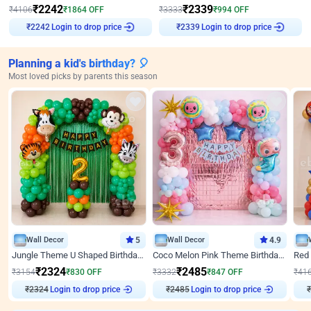
₹
2242
₹
2339
₹
4106
₹
1864
OFF
₹
3333
₹
994
OFF
₹
2242
Login to drop price
₹
2339
Login to drop price
Planning a kid's birthday? 🎈
Most loved picks by parents this season
Wall Decor
5
Wall Decor
4.9
Jungle Theme U Shaped Birthday Decor
Coco Melon Pink Theme Birthday Balloon Decor
₹
2324
₹
2485
₹
3154
₹
830
OFF
₹
3332
₹
847
OFF
₹
41
Login to drop price
Login to drop price
₹
2324
₹
2485