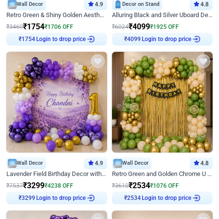
Wall Decor
4.9
Decor on Stand
4.8
Retro Green & Shiny Golden Aesthetic Wall Decoration for Birthday
Alluring Black and Silver Uboard Decor
₹
1754
₹
4099
₹
3460
₹
1706
OFF
₹
6024
₹
1925
OFF
₹
1754
Login to drop price
₹
4099
Login to drop price
Wall Decor
4.9
Wall Decor
4.8
Lavender Field Birthday Decor with Customised Flex on wall
Retro Green and Golden Chrome U Shaped Birthday Decor
₹
3299
₹
2534
₹
7537
₹
4238
OFF
₹
3610
₹
1076
OFF
₹
3299
Login to drop price
₹
2534
Login to drop price