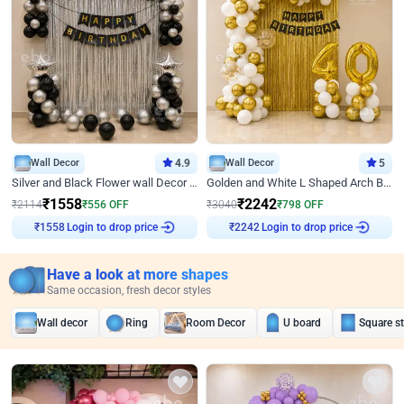
Wall Decor
4.9
Wall Decor
5
Silver and Black Flower wall Decor for Birthday
Golden and White L Shaped Arch Birthday Decor
₹
1558
₹
2242
₹
2114
₹
556
OFF
₹
3040
₹
798
OFF
₹
1558
Login to drop price
₹
2242
Login to drop price
Have a look at more shapes
Same occasion, fresh decor styles
Wall decor
Ring
Room Decor
U board
Square s