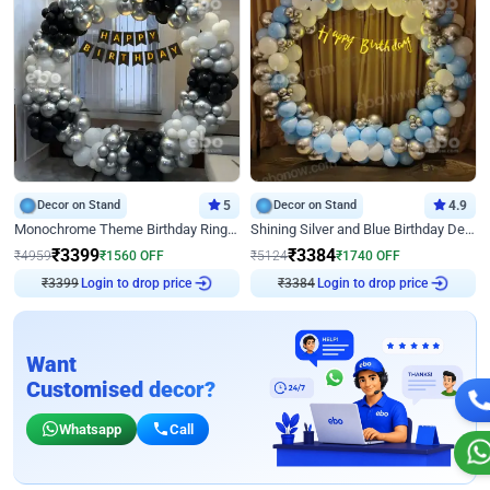
Decor on Stand
5
Decor on Stand
4.9
Monochrome Theme Birthday Ring Decor
Shining Silver and Blue Birthday Decor
₹
3399
₹
3384
₹
4959
₹
1560
OFF
₹
5124
₹
1740
OFF
Login to drop price
Login to drop price
₹
3399
₹
3384
Want
Customised decor?
Whatsapp
Call