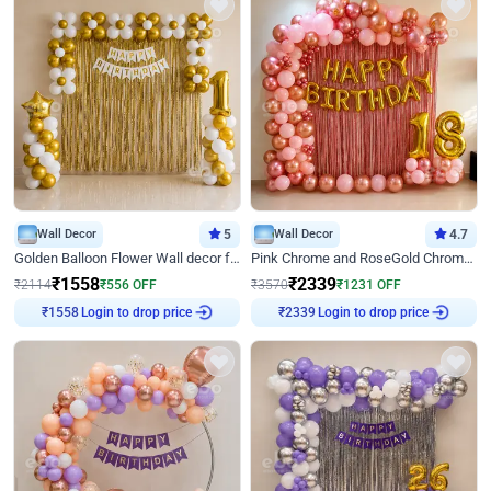
Wall Decor
5
Wall Decor
4.7
Golden Balloon Flower Wall decor for Birthday
Pink Chrome and RoseGold Chrome L Shaped Arch Birthday Decor
₹
1558
₹
2339
₹
2114
₹
556
OFF
₹
3570
₹
1231
OFF
₹
1558
Login to drop price
₹
2339
Login to drop price