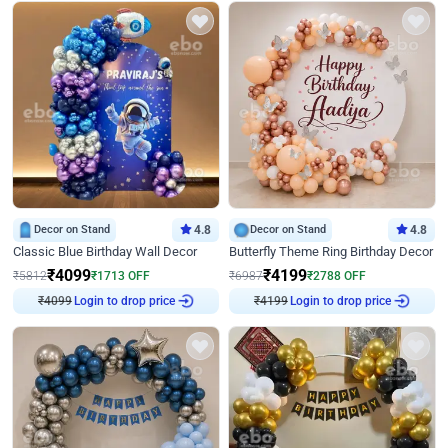
Decor on Stand
4.8
Decor on Stand
4.8
Classic Blue Birthday Wall Decor
Butterfly Theme Ring Birthday Decor
₹
4099
₹
4199
₹
5812
₹
1713
OFF
₹
6987
₹
2788
OFF
Login to drop price
Login to drop price
₹
4099
₹
4199