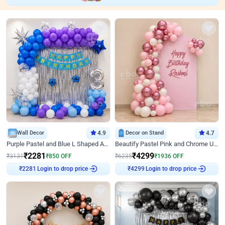
Wall Decor
4.9
Decor on Stand
4.7
Purple Pastel and Blue L Shaped Arch Decor
Beautify Pastel Pink and Chrome U Decor
₹
2281
₹
4299
₹
3131
₹
850
OFF
₹
6235
₹
1936
OFF
₹
2281
Login to drop price
₹
4299
Login to drop price