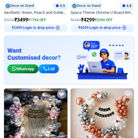
Decor on Stand
4.9
Decor on Stand
4.8
Aesthetic Green, Peach and Golden Birthday Ring Decor
Space Theme Chrome U Board Birthday Decor with Astronaut Design
₹
3499
₹
4299
₹
5293
₹
1794
OFF
₹
6389
₹
2090
OFF
₹
3499
Login to drop price
₹
4299
Login to drop price
Want
Customised decor?
Whatsapp
Call