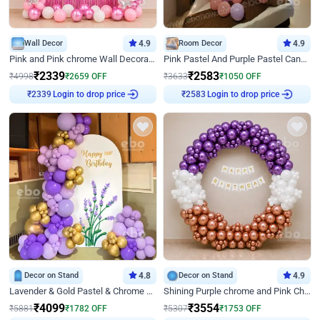
Wall Decor
4.9
Room Decor
4.9
Pink and Pink chrome Wall Decoration for Birthday
Pink Pastel And Purple Pastel Canopy Birthday Decor
₹
2339
₹
2583
₹
4998
₹
2659
OFF
₹
3633
₹
1050
OFF
₹
2339
Login to drop price
₹
2583
Login to drop price
Decor on Stand
4.8
Decor on Stand
4.9
Lavender & Gold Pastel & Chrome Floral U Board Milestone Birthday Decor
Shining Purple chrome and Pink Chrome Ring Birthday Decor
₹
4099
₹
3554
₹
5881
₹
1782
OFF
₹
5307
₹
1753
OFF