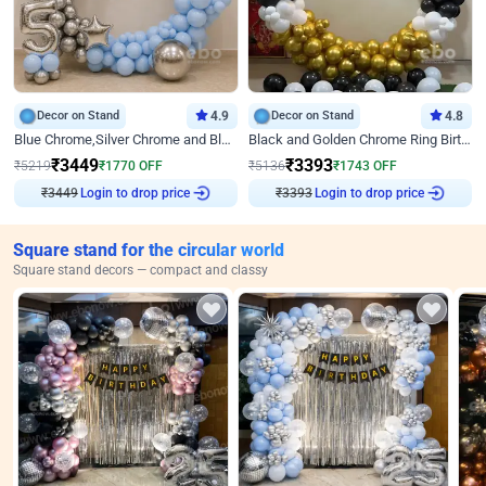
Decor on Stand
4.9
Decor on Stand
4.8
Blue Chrome,Silver Chrome and Blue Pastel Birthday Decor
Black and Golden Chrome Ring Birthday Decor
₹
3449
₹
3393
₹
5219
₹
1770
OFF
₹
5136
₹
1743
OFF
Login to drop price
Login to drop price
₹
3449
₹
3393
Square stand for the circular world
Square stand decors — compact and classy