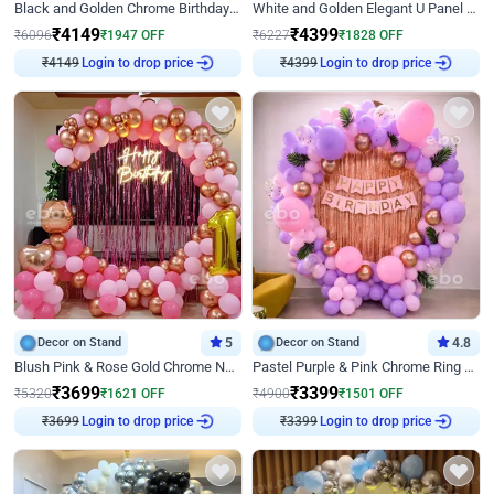
Black and Golden Chrome Birthday Decor with Neon Light
White and Golden Elegant U Panel Birthday Decor
₹
4149
₹
4399
₹
6096
₹
1947
OFF
₹
6227
₹
1828
OFF
Login to drop price
Login to drop price
₹
4149
₹
4399
Decor on Stand
5
Decor on Stand
4.8
Blush Pink & Rose Gold Chrome Neon Ring Birthday Backdrop Decor
Pastel Purple & Pink Chrome Ring Birthday Decor with Floral Balloon Styling
₹
3699
₹
3399
₹
5320
₹
1621
OFF
₹
4900
₹
1501
OFF
Login to drop price
Login to drop price
₹
3699
₹
3399