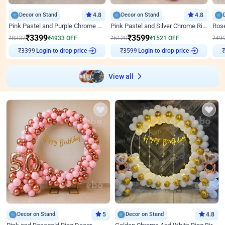
Decor on Stand
4.8
Decor on Stand
4.8
Pink Pastel and Purple Chrome Attractive Birthday Ring Decor
Pink Pastel and Silver Chrome Ring Birthday Decor
₹
3399
₹
3599
₹
8332
₹
4933
OFF
₹
5120
₹
1521
OFF
₹
49
₹
3399
Login to drop price
₹
3599
Login to drop price
₹
View all
Decor on Stand
5
Decor on Stand
4.8