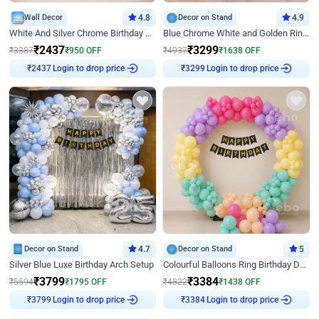
Wall Decor
4.8
Decor on Stand
4.9
White And Silver Chrome Birthday Decor
Blue Chrome White and Golden Ring Birthday Decor
₹
2437
₹
3299
₹
3387
₹
950
OFF
₹
4937
₹
1638
OFF
₹
2437
Login to drop price
₹
3299
Login to drop price
Decor on Stand
4.7
Decor on Stand
5
Silver Blue Luxe Birthday Arch Setup
Colourful Balloons Ring Birthday Decor
₹
3799
₹
3384
₹
5594
₹
1795
OFF
₹
4822
₹
1438
OFF
₹
3799
Login to drop price
₹
3384
Login to drop price