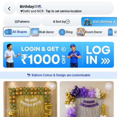
Birthday
208
Delhi and NCR
-
Tap to set service location
Kid's Birthday
Patterns
Sort by
All Shapes
Wall decor
Ring
Room Decor
U
Balloon Colour & Design are customisable