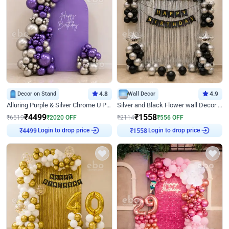
Decor on Stand
4.8
Wall Decor
4.9
Alluring Purple & Silver Chrome U Panel Birthday Decor
Silver and Black Flower wall Decor for Birthday
₹
4499
₹
1558
₹
6519
₹
2020
OFF
₹
2114
₹
556
OFF
Login to drop price
Login to drop price
₹
4499
₹
1558