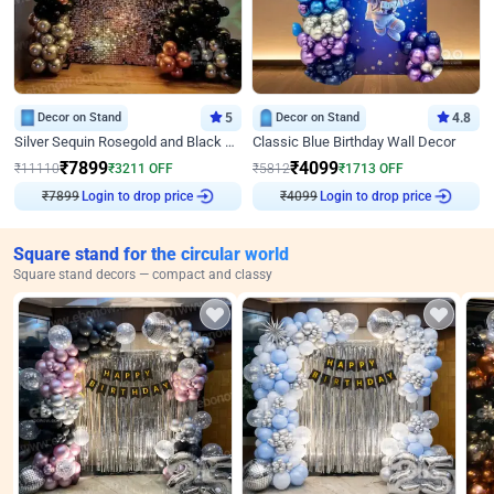
Decor on Stand
5
Decor on Stand
4.8
Silver Sequin Rosegold and Black Birthday Decor
Classic Blue Birthday Wall Decor
₹
7899
₹
4099
₹
11110
₹
3211
OFF
₹
5812
₹
1713
OFF
₹
7899
Login to drop price
₹
4099
Login to drop price
Square stand for the circular world
Square stand decors — compact and classy