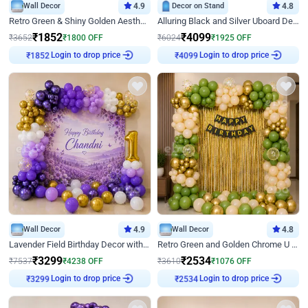
Wall Decor
4.9
Decor on Stand
4.8
Retro Green & Shiny Golden Aesthetic Wall Decoration for Birthday
Alluring Black and Silver Uboard Decor
₹
1852
₹
4099
₹
3652
₹
1800
OFF
₹
6024
₹
1925
OFF
Login to drop price
Login to drop price
₹
1852
₹
4099
Wall Decor
4.9
Wall Decor
4.8
Lavender Field Birthday Decor with Customised Flex on wall
Retro Green and Golden Chrome U Shaped Birthday Decor
₹
3299
₹
2534
₹
7537
₹
4238
OFF
₹
3610
₹
1076
OFF
Login to drop price
Login to drop price
₹
3299
₹
2534