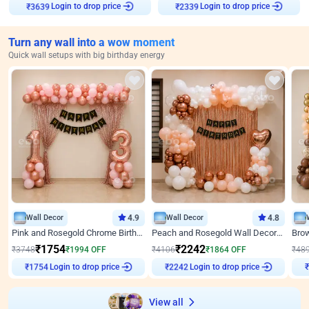
Login to drop price
Login to drop price
₹
3639
₹
2339
Turn any wall into a wow moment
Quick wall setups with big birthday energy
Wall Decor
4.9
Wall Decor
4.8
Pink and Rosegold Chrome Birthday Decor
Peach and Rosegold Wall Decoration for Birthday
₹
1754
₹
2242
₹
3748
₹
1994
OFF
₹
4106
₹
1864
OFF
₹
48
Login to drop price
Login to drop price
₹
1754
₹
2242
View all