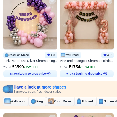
Decor on Stand
4.8
Wall Decor
4.9
Pink Pastel and Silver Chrome Ring Birthday Decor
Pink and Rosegold Chrome Birthday Decor
₹
3599
₹
1754
₹
5120
₹
1521
OFF
₹
3748
₹
1994
OFF
Login to drop price
Login to drop price
₹
3599
₹
1754
Have a look at more shapes
Same occasion, fresh decor styles
Wall decor
Ring
Room Decor
U board
Square s