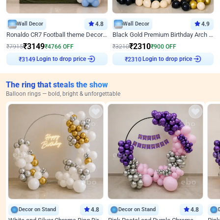
Wall Decor
4.8
Wall Decor
4.9
Ronaldo CR7 Football theme Decoration for Birthday
Black Gold Premium Birthday Arch Decor
₹
3149
₹
2310
₹
7915
₹
4766
OFF
₹
3210
₹
900
OFF
Login to drop price
Login to drop price
₹
3149
₹
2310
The ring that steals the show
Balloon rings — bold, bright & unforgettable
Decor on Stand
4.8
Decor on Stand
4.8