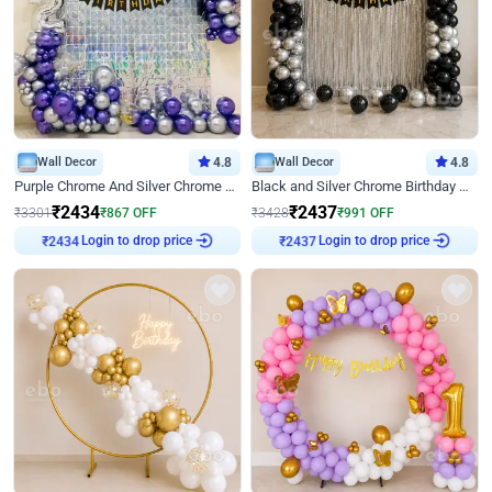
Wall Decor
4.8
Wall Decor
4.8
Purple Chrome And Silver Chrome Arch Birthday Decor
Black and Silver Chrome Birthday Decor
₹
2434
₹
2437
₹
3301
₹
867
OFF
₹
3428
₹
991
OFF
Login to drop price
Login to drop price
₹
2434
₹
2437