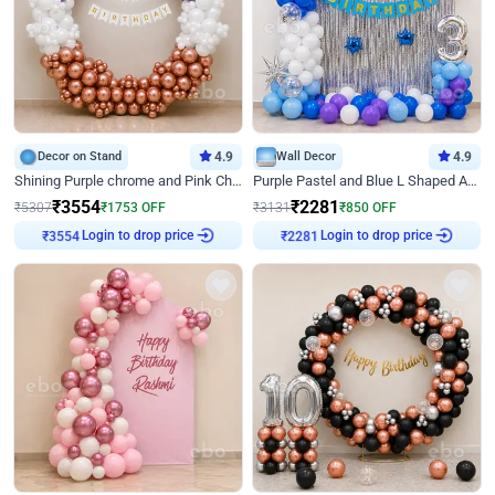
Decor on Stand
4.9
Wall Decor
4.9
Shining Purple chrome and Pink Chrome Ring Birthday Decor
Purple Pastel and Blue L Shaped Arch Decor
₹
3554
₹
2281
₹
5307
₹
1753
OFF
₹
3131
₹
850
OFF
Login to drop price
Login to drop price
₹
3554
₹
2281