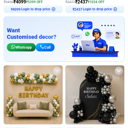
₹
4099
₹
2437
₹
9498
₹
5399
OFF
₹
3471
₹
1034
OFF
Login to drop price
Login to drop price
₹
4099
₹
2437
Want
Customised decor?
Whatsapp
Call