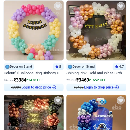
Decor on Stand
5
Decor on Stand
4.7
Colourful Balloons Ring Birthday Decor
Shining Pink, Gold and White Birthday Decor
₹
3384
₹
3469
₹
4822
₹
1438
OFF
₹
5121
₹
1652
OFF
₹
3384
Login to drop price
₹
3469
Login to drop price