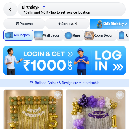
Birthday
211
Delhi and NCR
-
Tap to set service location
Kid's Birthday
Patterns
Sort by
All Shapes
Wall decor
Ring
Room Decor
U
Balloon Colour & Design are customisable