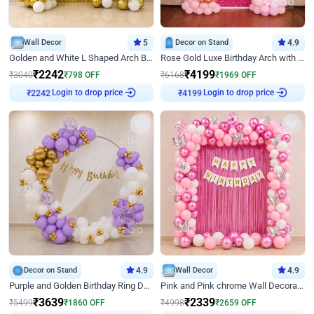
Wall Decor
5
Decor on Stand
4.9
Golden and White L Shaped Arch Birthday Decor
Rose Gold Luxe Birthday Arch with Neon
₹
2242
₹
4199
₹
3040
₹
798
OFF
₹
6168
₹
1969
OFF
Login to drop price
Login to drop price
₹
2242
₹
4199
Decor on Stand
4.9
Wall Decor
4.9
Purple and Golden Birthday Ring Decor
Pink and Pink chrome Wall Decoration for Birthday
₹
3639
₹
2339
₹
5499
₹
1860
OFF
₹
4998
₹
2659
OFF