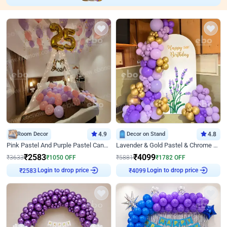
Room Decor
4.9
Decor on Stand
4.8
Pink Pastel And Purple Pastel Canopy Birthday Decor
Lavender & Gold Pastel & Chrome Floral U Board Milestone Birthday Decor
₹
2583
₹
4099
₹
3633
₹
1050
OFF
₹
5881
₹
1782
OFF
Login to drop price
Login to drop price
₹
2583
₹
4099