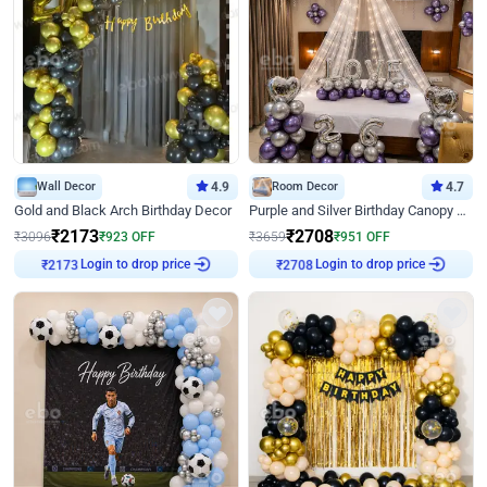
Wall Decor
4.9
Room Decor
4.7
Gold and Black Arch Birthday Decor
Purple and Silver Birthday Canopy Decor
₹
2173
₹
2708
₹
3096
₹
923
OFF
₹
3659
₹
951
OFF
Login to drop price
Login to drop price
₹
2173
₹
2708