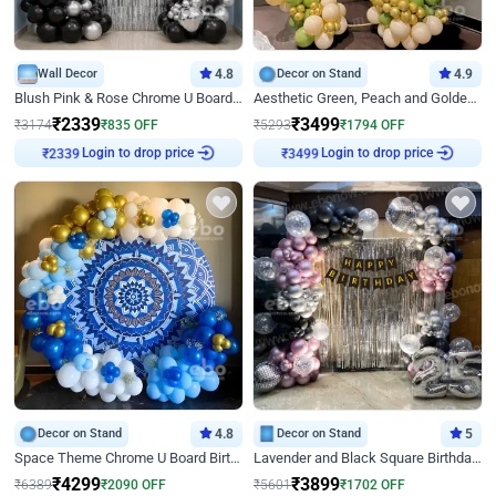
Wall Decor
4.8
Decor on Stand
4.9
Blush Pink & Rose Chrome U Board Birthday Decor
Aesthetic Green, Peach and Golden Birthday Ring Decor
₹
2339
₹
3499
₹
3174
₹
835
OFF
₹
5293
₹
1794
OFF
Login to drop price
Login to drop price
₹
2339
₹
3499
Decor on Stand
4.8
Decor on Stand
5
Space Theme Chrome U Board Birthday Decor with Astronaut Design
Lavender and Black Square Birthday Decor
₹
4299
₹
3899
₹
6389
₹
2090
OFF
₹
5601
₹
1702
OFF