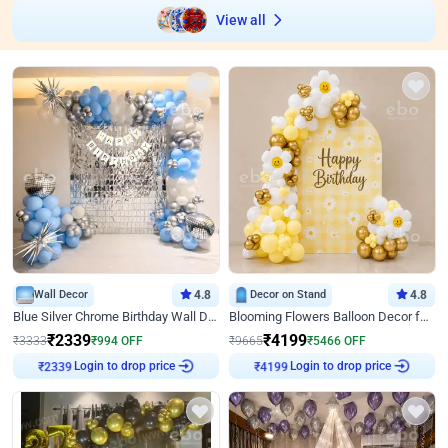
View all
Wall Decor
4.8
Decor on Stand
4.8
Blue Silver Chrome Birthday Wall Decor
Blooming Flowers Balloon Decor for Birthday
₹
2339
₹
4199
₹
3333
₹
994
OFF
₹
9665
₹
5466
OFF
Login to drop price
Login to drop price
₹
2339
₹
4199