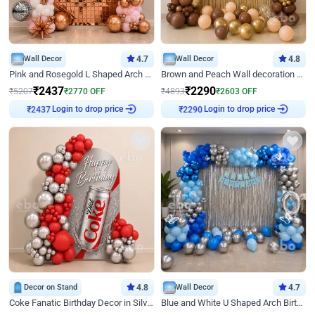
Wall Decor
4.7
Wall Decor
4.8
Pink and Rosegold L Shaped Arch Birthday Decor
Brown and Peach Wall decoration for Birthday First Birthday
₹
2437
₹
2290
₹
5207
₹
2770
OFF
₹
4893
₹
2603
OFF
Login to drop price
Login to drop price
₹
2437
₹
2290
Decor on Stand
4.8
Wall Decor
4.7
Coke Fanatic Birthday Decor in Silver Chrome and Red Balloons
Blue and White U Shaped Arch Birthday decor