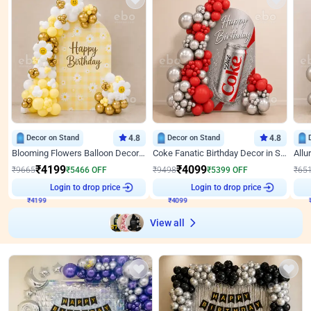
Decor on Stand
4.8
Decor on Stand
4.8
Blooming Flowers Balloon Decor for Birthday
Coke Fanatic Birthday Decor in Silver Chrome and Red Balloons
₹
4199
₹
4099
₹
9665
₹
5466
OFF
₹
9498
₹
5399
OFF
₹
65
₹
4199
Login to drop price
₹
4099
Login to drop price
₹
View all