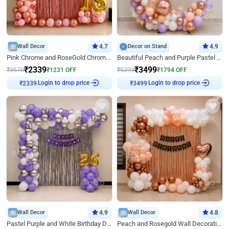
Wall Decor
4.7
Decor on Stand
4.9
Pink Chrome and RoseGold Chrome L Shaped Arch Birthday Decor
Beautiful Peach and Purple Pastel Ring Birthday Decor
₹
2339
₹
3499
₹
3570
₹
1231
OFF
₹
5293
₹
1794
OFF
Login to drop price
Login to drop price
₹
2339
₹
3499
Wall Decor
4.9
Wall Decor
4.8
Pastel Purple and White Birthday Decor
Peach and Rosegold Wall Decoration for Birthday