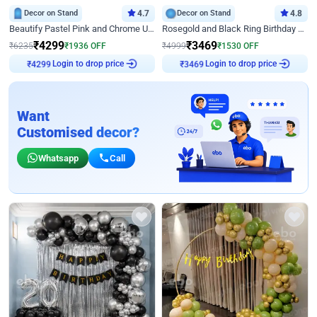
Decor on Stand
4.7
Decor on Stand
4.8
Beautify Pastel Pink and Chrome U Decor
Rosegold and Black Ring Birthday Decor
₹
4299
₹
3469
₹
6235
₹
1936
OFF
₹
4999
₹
1530
OFF
Login to drop price
Login to drop price
₹
4299
₹
3469
Want
Customised decor?
Whatsapp
Call