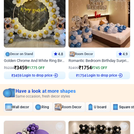
Decor on Stand
4.8
Room Decor
4.9
Golden Chrome And White Ring Birthday Decor
Romantic Bedroom Birthday Surprise Decor
₹
3459
₹
1754
₹
5234
₹
1775
OFF
₹
2499
₹
745
OFF
Login to drop price
Login to drop price
₹
3459
₹
1754
Have a look at more shapes
Same occasion, fresh decor styles
Wall decor
Ring
Room Decor
U board
Square s