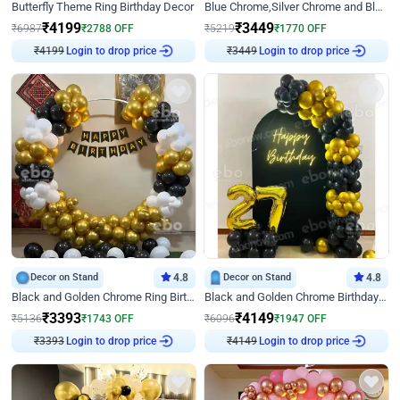
Butterfly Theme Ring Birthday Decor
Blue Chrome,Silver Chrome and Blue Pastel Birthday Decor
₹
4199
₹
3449
₹
6987
₹
2788
OFF
₹
5219
₹
1770
OFF
₹
4199
Login to drop price
₹
3449
Login to drop price
Decor on Stand
4.8
Decor on Stand
4.8
Black and Golden Chrome Ring Birthday Decor
Black and Golden Chrome Birthday Decor with Neon Light
₹
3393
₹
4149
₹
5136
₹
1743
OFF
₹
6096
₹
1947
OFF
₹
3393
Login to drop price
₹
4149
Login to drop price