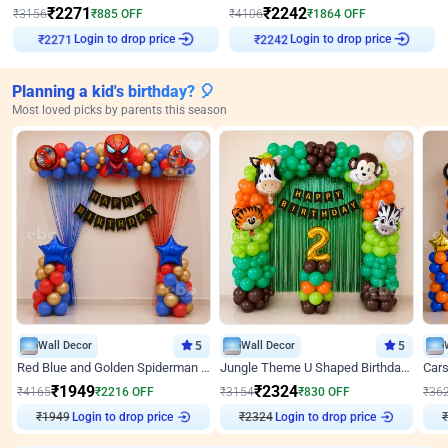
₹
2271
₹
2242
₹
3156
₹
885
OFF
₹
4106
₹
1864
OFF
Login to drop price
Login to drop price
₹
2271
₹
2242
Planning a kid's birthday? 🎈
Most loved picks by parents this season
Wall Decor
5
Wall Decor
5
Red Blue and Golden Spiderman Superhero theme Decoration on wall
Jungle Theme U Shaped Birthday Decor
₹
1949
₹
2324
₹
4165
₹
2216
OFF
₹
3154
₹
830
OFF
₹
36
₹
1949
Login to drop price
₹
2324
Login to drop price
₹