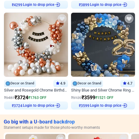
Login to drop price
Login to drop price
₹
4299
₹
3899
Decor on Stand
4.9
Decor on Stand
4.7
Silver and Rosegold Chrome Birthday Ring Decor
Shiny Blue and Silver Chrome Ring Birthday Decor
₹
3724
₹
3599
₹
5487
₹
1763
OFF
₹
5120
₹
1521
OFF
Login to drop price
Login to drop price
₹
3724
₹
3599
Go big with a U-board backdrop
Statement setups made for those photo-worthy moments