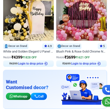
Decor on Stand
4.9
Decor on Stand
5
White and Golden Elegant U Panel Birthday Decor
Blush Pink & Rose Gold Chrome Neon Ring Birthday Backdrop Decor
₹
4399
₹
3699
₹
6227
₹
1828
OFF
₹
5320
₹
1621
OFF
₹
4399
Login to drop price
₹
3699
Login to drop price
Want
Customised decor?
Whatsapp
Call