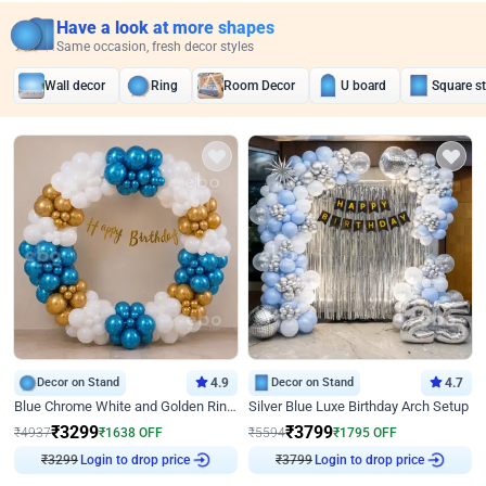
Have a look at more shapes
Same occasion, fresh decor styles
Wall decor
Ring
Room Decor
U board
Square s
Decor on Stand
4.9
Decor on Stand
4.7
Blue Chrome White and Golden Ring Birthday Decor
Silver Blue Luxe Birthday Arch Setup
₹
3299
₹
3799
₹
4937
₹
1638
OFF
₹
5594
₹
1795
OFF
₹
3299
Login to drop price
₹
3799
Login to drop price