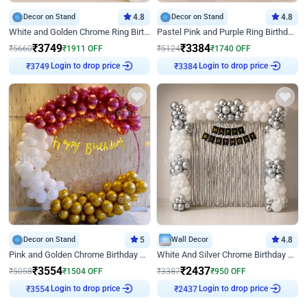
Decor on Stand
4.8
Decor on Stand
4.8
White and Golden Chrome Ring Birthday Decor With Neon Light
Pastel Pink and Purple Ring Birthday Decor
₹
3749
₹
3384
₹
5660
₹
1911
OFF
₹
5124
₹
1740
OFF
Login to drop price
Login to drop price
₹
3749
₹
3384
Decor on Stand
5
Wall Decor
4.8
Pink and Golden Chrome Birthday Ring Decor
White And Silver Chrome Birthday Decor
₹
3554
₹
2437
₹
5058
₹
1504
OFF
₹
3387
₹
950
OFF
Login to drop price
Login to drop price
₹
3554
₹
2437