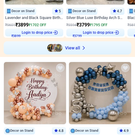
Decor on Stand
5
Decor on Stand
4.7
Lavender and Black Square Birthday Decor
Silver Blue Luxe Birthday Arch Setup
₹
3899
₹
3799
₹
5601
₹
1702
OFF
₹
5594
₹
1795
OFF
₹
58
₹
3899
Login to drop price
₹
3799
Login to drop price
₹
View all
Decor on Stand
4.8
Decor on Stand
4.9