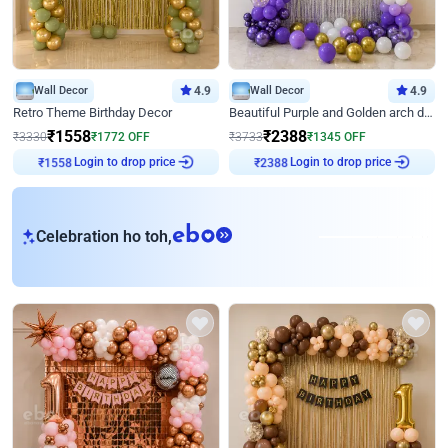
Wall Decor
4.9
Wall Decor
4.9
Retro Theme Birthday Decor
Beautiful Purple and Golden arch decor for Birthday
₹
1558
₹
2388
₹
3330
₹
1772
OFF
₹
3733
₹
1345
OFF
Login to drop price
Login to drop price
₹
1558
₹
2388
eb
Celebration ho toh,