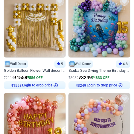
Wall Decor
5
Wall Decor
4.8
Golden Balloon Flower Wall decor for Birthday
Scuba Sea Diving Theme Birthday Decoration
₹
1558
₹
3249
₹
2114
₹
556
OFF
₹
8082
₹
4833
OFF
Login to drop price
Login to drop price
₹
1558
₹
3249