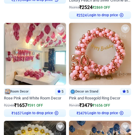
Luxury Peach and Silver Chrome Birthday Decoration With Flowers on Wall
₹
2193
₹
2524
₹
5393
₹
2869
OFF
Login to drop price
₹
2524
Room Decor
5
Decor on Stand
5
Rose Pink and White Room Decor
Pink and Rosegold Ring Decor
₹
1657
₹
3479
₹
2248
₹
591
OFF
₹
5135
₹
1656
OFF
Login to drop price
Login to drop price
₹
1657
₹
3479