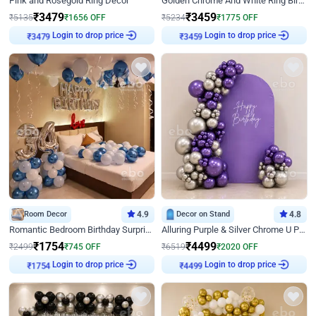
Pink and Rosegold Ring Decor
Golden Chrome And White Ring Birthday Decor
₹
3479
₹
3459
₹
5135
₹
1656
OFF
₹
5234
₹
1775
OFF
Login to drop price
Login to drop price
₹
3479
₹
3459
Room Decor
4.9
Decor on Stand
4.8
Romantic Bedroom Birthday Surprise Decor
Alluring Purple & Silver Chrome U Panel Birthday Decor
₹
1754
₹
4499
₹
2499
₹
745
OFF
₹
6519
₹
2020
OFF
Login to drop price
Login to drop price
₹
1754
₹
4499