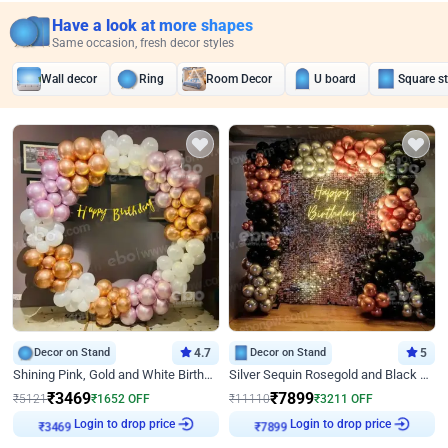
Have a look at more shapes
Same occasion, fresh decor styles
Wall decor
Ring
Room Decor
U board
Square s
Decor on Stand
4.7
Decor on Stand
5
Shining Pink, Gold and White Birthday Decor
Silver Sequin Rosegold and Black Birthday Decor
₹
3469
₹
7899
₹
5121
₹
1652
OFF
₹
11110
₹
3211
OFF
Login to drop price
Login to drop price
₹
3469
₹
7899