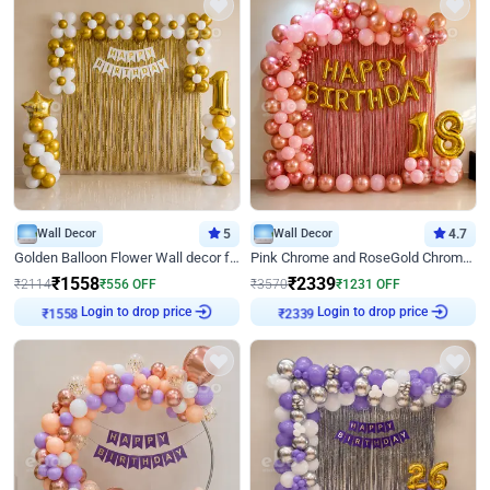
Wall Decor
5
Wall Decor
4.7
Golden Balloon Flower Wall decor for Birthday
Pink Chrome and RoseGold Chrome L Shaped Arch Birthday Decor
₹
1558
₹
2339
₹
2114
₹
556
OFF
₹
3570
₹
1231
OFF
Login to drop price
Login to drop price
₹
1558
₹
2339