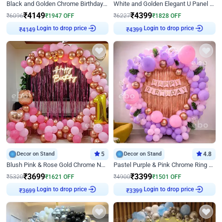
Black and Golden Chrome Birthday Decor with Neon Light
White and Golden Elegant U Panel Birthday Decor
₹
4149
₹
4399
₹
6096
₹
1947
OFF
₹
6227
₹
1828
OFF
Login to drop price
Login to drop price
₹
4149
₹
4399
Decor on Stand
5
Decor on Stand
4.8
Blush Pink & Rose Gold Chrome Neon Ring Birthday Backdrop Decor
Pastel Purple & Pink Chrome Ring Birthday Decor with Floral Balloon Styling
₹
3699
₹
3399
₹
5320
₹
1621
OFF
₹
4900
₹
1501
OFF
Login to drop price
Login to drop price
₹
3699
₹
3399