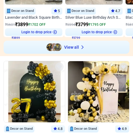
Decor on Stand
5
Decor on Stand
4.7
Lavender and Black Square Birthday Decor
Silver Blue Luxe Birthday Arch Setup
₹
3899
₹
3799
₹
5601
₹
1702
OFF
₹
5594
₹
1795
OFF
₹
58
Login to drop price
Login to drop price
₹
3899
₹
3799
View all
Decor on Stand
4.8
Decor on Stand
4.9