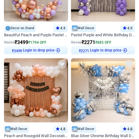
Decor on Stand
4.9
Wall Decor
4.9
Beautiful Peach and Purple Pastel Ring Birthday Decor
Pastel Purple and White Birthday Decor
₹
3499
₹
2271
₹
5293
₹
1794
OFF
₹
3156
₹
885
OFF
Login to drop price
Login to drop price
₹
3499
₹
2271
Wall Decor
4.8
Wall Decor
4.8
Peach and Rosegold Wall Decoration for Birthday
Blue Silver Chrome Birthday Wall Decor