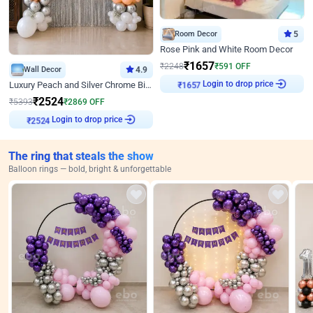
Room Decor
5
Rose Pink and White Room Decor
₹
1657
₹
2248
₹
591
OFF
Wall Decor
4.9
Login to drop price
Luxury Peach and Silver Chrome Birthday Decoration With Flowers on Wall
₹
1657
₹
2524
₹
5393
₹
2869
OFF
Login to drop price
₹
2524
The ring that steals the show
Balloon rings — bold, bright & unforgettable