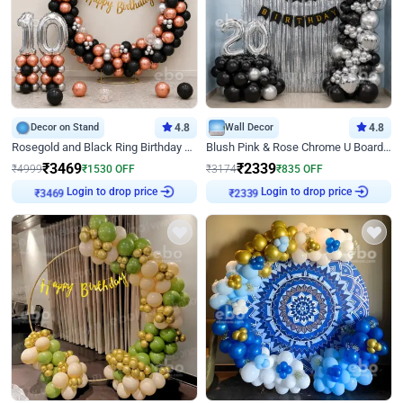
Decor on Stand
4.8
Wall Decor
4.8
Rosegold and Black Ring Birthday Decor
Blush Pink & Rose Chrome U Board Birthday Decor
₹
3469
₹
2339
₹
4999
₹
1530
OFF
₹
3174
₹
835
OFF
Login to drop price
Login to drop price
₹
3469
₹
2339