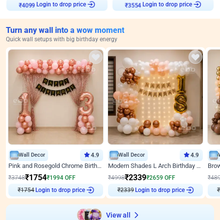
Login to drop price
Login to drop price
₹
4099
₹
3554
Turn any wall into a wow moment
Quick wall setups with big birthday energy
Wall Decor
4.9
Wall Decor
4.9
Pink and Rosegold Chrome Birthday Decor
Modern Shades L Arch Birthday Decor with Lights
₹
1754
₹
2339
₹
3748
₹
1994
OFF
₹
4998
₹
2659
OFF
₹
48
₹
1754
Login to drop price
₹
2339
Login to drop price
₹
View all