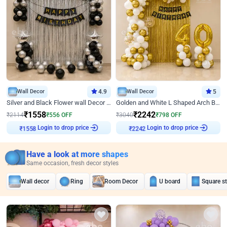
Wall Decor
4.9
Wall Decor
5
Silver and Black Flower wall Decor for Birthday
Golden and White L Shaped Arch Birthday Decor
₹
1558
₹
2242
₹
2114
₹
556
OFF
₹
3040
₹
798
OFF
Login to drop price
Login to drop price
₹
1558
₹
2242
Have a look at more shapes
Same occasion, fresh decor styles
Wall decor
Ring
Room Decor
U board
Square s