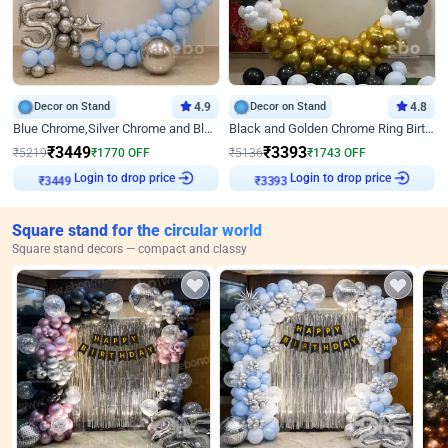
Decor on Stand
4.9
Decor on Stand
4.8
Blue Chrome,Silver Chrome and Blue Pastel Birthday Decor
Black and Golden Chrome Ring Birthday Decor
₹
3449
₹
3393
₹
5219
₹
1770
OFF
₹
5136
₹
1743
OFF
Login to drop price
Login to drop price
₹
3449
₹
3393
Square stand for the circular world
Square stand decors — compact and classy