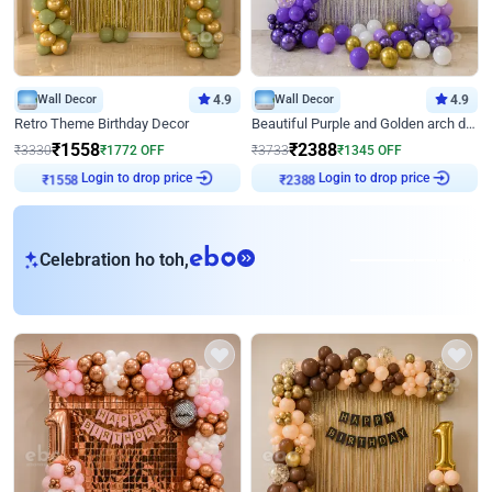
Wall Decor
4.9
Wall Decor
4.9
Retro Theme Birthday Decor
Beautiful Purple and Golden arch decor for Birthday
₹
1558
₹
2388
₹
3330
₹
1772
OFF
₹
3733
₹
1345
OFF
Login to drop price
Login to drop price
₹
1558
₹
2388
eb
Celebration ho toh,