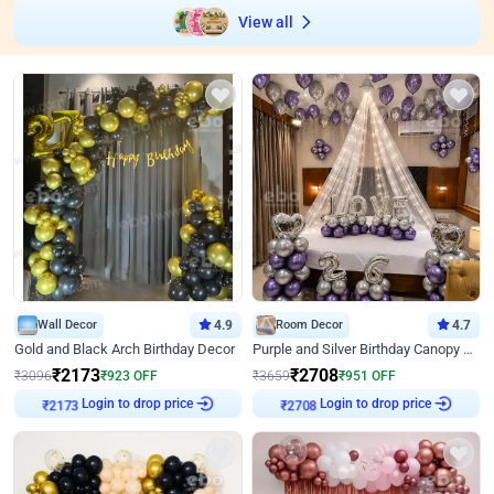
View all
Wall Decor
4.9
Room Decor
4.7
Gold and Black Arch Birthday Decor
Purple and Silver Birthday Canopy Decor
₹
2173
₹
2708
₹
3096
₹
923
OFF
₹
3659
₹
951
OFF
Login to drop price
Login to drop price
₹
2173
₹
2708