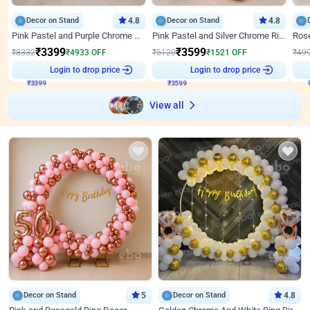
Decor on Stand
4.8
Decor on Stand
4.8
Pink Pastel and Purple Chrome Attractive Birthday Ring Decor
Pink Pastel and Silver Chrome Ring Birthday Decor
₹
3399
₹
3599
₹
8332
₹
4933
OFF
₹
5120
₹
1521
OFF
₹
49
Login to drop price
Login to drop price
₹
3399
₹
3599
View all
Decor on Stand
5
Decor on Stand
4.8