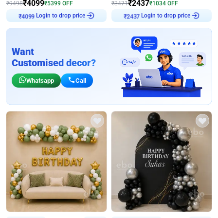
₹
4099
₹
2437
₹
9498
₹
5399
OFF
₹
3471
₹
1034
OFF
Login to drop price
Login to drop price
₹
4099
₹
2437
Want
Customised decor?
Whatsapp
Call