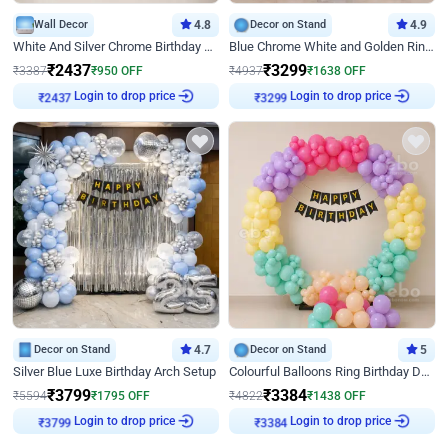
Wall Decor
4.8
Decor on Stand
4.9
White And Silver Chrome Birthday Decor
Blue Chrome White and Golden Ring Birthday Decor
₹
2437
₹
3299
₹
3387
₹
950
OFF
₹
4937
₹
1638
OFF
Login to drop price
Login to drop price
₹
2437
₹
3299
Decor on Stand
4.7
Decor on Stand
5
Silver Blue Luxe Birthday Arch Setup
Colourful Balloons Ring Birthday Decor
₹
3799
₹
3384
₹
5594
₹
1795
OFF
₹
4822
₹
1438
OFF
Login to drop price
Login to drop price
₹
3799
₹
3384