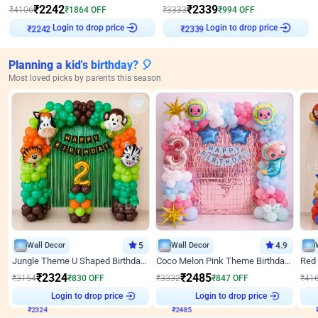
₹
2242
₹
2339
₹
4106
₹
1864
OFF
₹
3333
₹
994
OFF
Login to drop price
Login to drop price
₹
2242
₹
2339
Planning a kid's birthday? 🎈
Most loved picks by parents this season
Wall Decor
5
Wall Decor
4.9
Jungle Theme U Shaped Birthday Decor
Coco Melon Pink Theme Birthday Balloon Decor
₹
2324
₹
2485
₹
3154
₹
830
OFF
₹
3332
₹
847
OFF
₹
41
₹
2324
Login to drop price
₹
2485
Login to drop price
₹