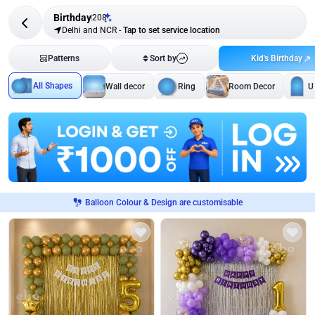
Birthday
208
Delhi and NCR
-
Tap to set service location
Kid's Birthday
Patterns
Sort by
All Shapes
Wall decor
Ring
Room Decor
U
Balloon Colour & Design are customisable