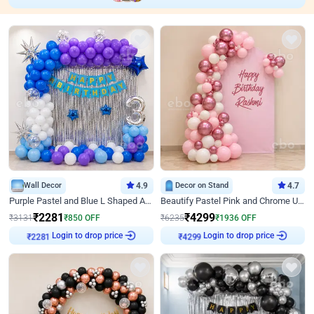
Wall Decor
4.9
Decor on Stand
4.7
Purple Pastel and Blue L Shaped Arch Decor
Beautify Pastel Pink and Chrome U Decor
₹
2281
₹
4299
₹
3131
₹
850
OFF
₹
6235
₹
1936
OFF
Login to drop price
Login to drop price
₹
2281
₹
4299