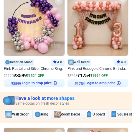
Decor on Stand
4.8
Wall Decor
4.9
Pink Pastel and Silver Chrome Ring Birthday Decor
Pink and Rosegold Chrome Birthday Decor
₹
3599
₹
1754
₹
5120
₹
1521
OFF
₹
3748
₹
1994
OFF
Login to drop price
Login to drop price
₹
3599
₹
1754
Have a look at more shapes
Same occasion, fresh decor styles
Wall decor
Ring
Room Decor
U board
Square s