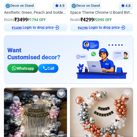
Decor on Stand
4.9
Decor on Stand
4.8
Aesthetic Green, Peach and Golden Birthday Ring Decor
Space Theme Chrome U Board Birthday Decor with Astronaut Design
₹
3499
₹
4299
₹
5293
₹
1794
OFF
₹
6389
₹
2090
OFF
Login to drop price
Login to drop price
₹
3499
₹
4299
Want
Customised decor?
Whatsapp
Call