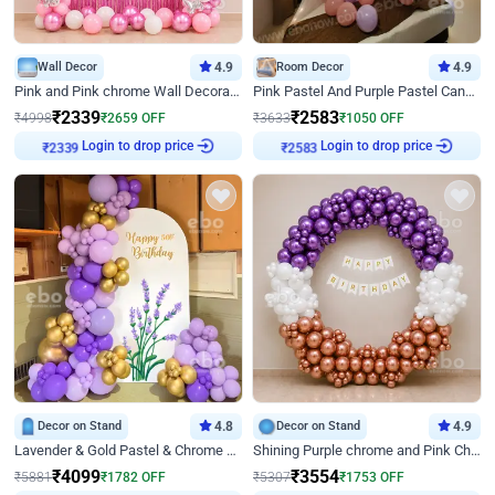
Wall Decor
4.9
Room Decor
4.9
Pink and Pink chrome Wall Decoration for Birthday
Pink Pastel And Purple Pastel Canopy Birthday Decor
₹
2339
₹
2583
₹
4998
₹
2659
OFF
₹
3633
₹
1050
OFF
Login to drop price
Login to drop price
₹
2339
₹
2583
Decor on Stand
4.8
Decor on Stand
4.9
Lavender & Gold Pastel & Chrome Floral U Board Milestone Birthday Decor
Shining Purple chrome and Pink Chrome Ring Birthday Decor
₹
4099
₹
3554
₹
5881
₹
1782
OFF
₹
5307
₹
1753
OFF