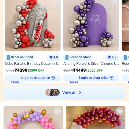
Decor on Stand
4.8
Decor on Stand
4.8
Coke Fanatic Birthday Decor in Silver Chrome and Red Balloons
Alluring Purple & Silver Chrome U Panel Birthday Decor
₹
4099
₹
4499
₹
9498
₹
5399
OFF
₹
6519
₹
2020
OFF
₹
61
Login to drop price
Login to drop price
₹
4099
₹
4499
View all