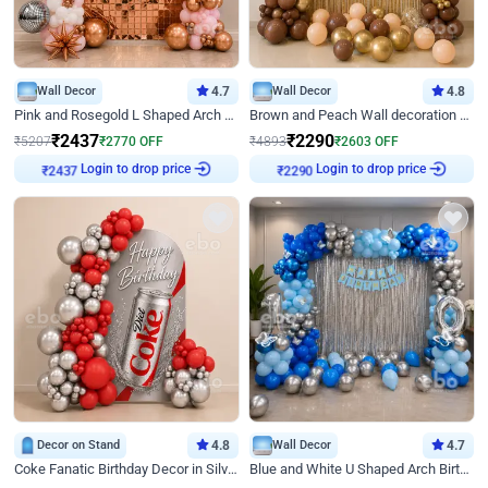
Wall Decor
4.7
Wall Decor
4.8
Pink and Rosegold L Shaped Arch Birthday Decor
Brown and Peach Wall decoration for Birthday First Birthday
₹
2437
₹
2290
₹
5207
₹
2770
OFF
₹
4893
₹
2603
OFF
Login to drop price
Login to drop price
₹
2437
₹
2290
Decor on Stand
4.8
Wall Decor
4.7
Coke Fanatic Birthday Decor in Silver Chrome and Red Balloons
Blue and White U Shaped Arch Birthday decor