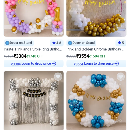
Decor on Stand
4.8
Decor on Stand
5
Pastel Pink and Purple Ring Birthday Decor
Pink and Golden Chrome Birthday Ring Decor
₹
3384
₹
3554
₹
5124
₹
1740
OFF
₹
5058
₹
1504
OFF
Login to drop price
Login to drop price
₹
3384
₹
3554