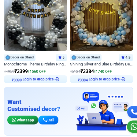
Decor on Stand
5
Decor on Stand
4.9
Monochrome Theme Birthday Ring Decor
Shining Silver and Blue Birthday Decor
₹
3399
₹
3384
₹
4959
₹
1560
OFF
₹
5124
₹
1740
OFF
Login to drop price
Login to drop price
₹
3399
₹
3384
Want
Customised decor?
Whatsapp
Call