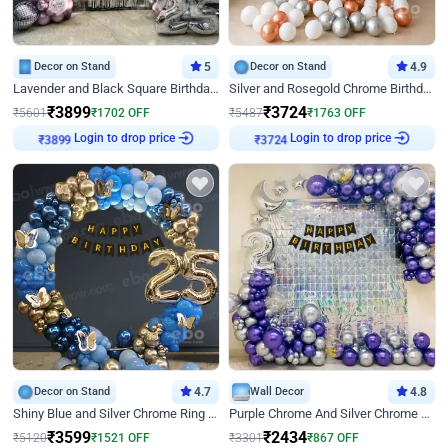
Decor on Stand
5
Decor on Stand
4.9
Lavender and Black Square Birthday Decor
Silver and Rosegold Chrome Birthday Ring Decor
₹
3899
₹
3724
₹
5601
₹
1702
OFF
₹
5487
₹
1763
OFF
Login to drop price
Login to drop price
₹
3899
₹
3724
Decor on Stand
4.7
Wall Decor
4.8
Shiny Blue and Silver Chrome Ring Birthday Decor
Purple Chrome And Silver Chrome Arch Birthday Decor
₹
3599
₹
2434
₹
5120
₹
1521
OFF
₹
3301
₹
867
OFF