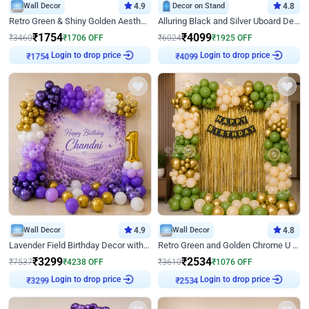
Wall Decor
4.9
Decor on Stand
4.8
Retro Green & Shiny Golden Aesthetic Wall Decoration for Birthday
Alluring Black and Silver Uboard Decor
₹
1754
₹
4099
₹
3460
₹
1706
OFF
₹
6024
₹
1925
OFF
Login to drop price
Login to drop price
₹
1754
₹
4099
Wall Decor
4.9
Wall Decor
4.8
Lavender Field Birthday Decor with Customised Flex on wall
Retro Green and Golden Chrome U Shaped Birthday Decor
₹
3299
₹
2534
₹
7537
₹
4238
OFF
₹
3610
₹
1076
OFF
Login to drop price
Login to drop price
₹
3299
₹
2534