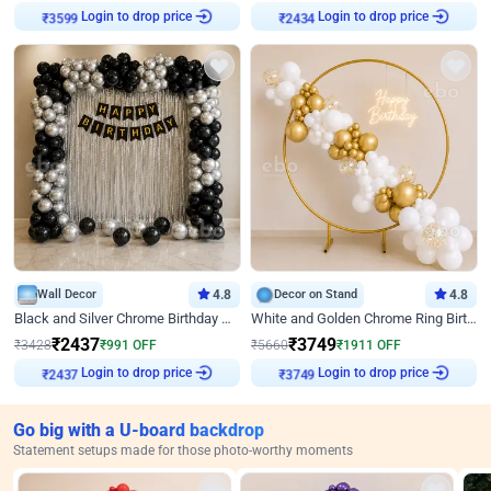
Login to drop price
Login to drop price
₹
3599
₹
2434
Wall Decor
4.8
Decor on Stand
4.8
Black and Silver Chrome Birthday Decor
White and Golden Chrome Ring Birthday Decor With Neon Light
₹
2437
₹
3749
₹
3428
₹
991
OFF
₹
5660
₹
1911
OFF
Login to drop price
Login to drop price
₹
2437
₹
3749
Go big with a U-board backdrop
Statement setups made for those photo-worthy moments