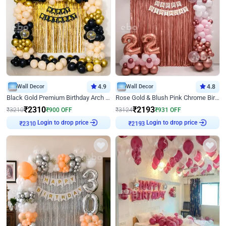
Wall Decor
4.9
Wall Decor
4.8
Black Gold Premium Birthday Arch Decor
Rose Gold & Blush Pink Chrome Birthday Arch Decor
₹
2310
₹
2193
₹
3210
₹
900
OFF
₹
3124
₹
931
OFF
Login to drop price
Login to drop price
₹
2310
₹
2193