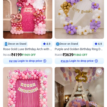
Decor on Stand
4.9
Decor on Stand
4.9
Rose Gold Luxe Birthday Arch with Neon
Purple and Golden Birthday Ring Decor
₹
4199
₹
3639
₹
6168
₹
1969
OFF
₹
5499
₹
1860
OFF
Login to drop price
Login to drop price
₹
4199
₹
3639