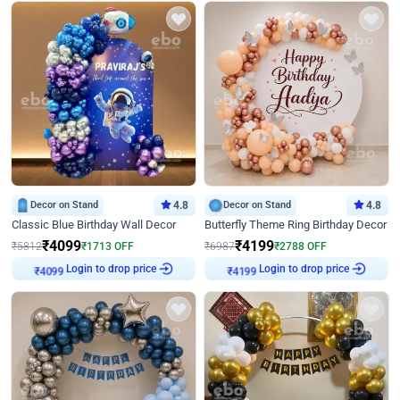
Decor on Stand
4.8
Decor on Stand
4.8
Classic Blue Birthday Wall Decor
Butterfly Theme Ring Birthday Decor
₹
4099
₹
4199
₹
5812
₹
1713
OFF
₹
6987
₹
2788
OFF
Login to drop price
Login to drop price
₹
4099
₹
4199