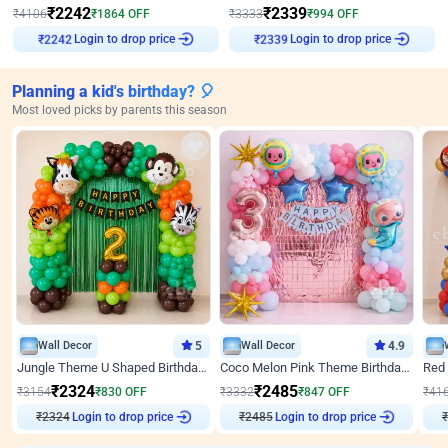
₹
2242
₹
2339
₹
4106
₹
1864
OFF
₹
3333
₹
994
OFF
₹
2242
Login to drop price
₹
2339
Login to drop price
Planning a kid's birthday? 🎈
Most loved picks by parents this season
Wall Decor
5
Wall Decor
4.9
Jungle Theme U Shaped Birthday Decor
Coco Melon Pink Theme Birthday Balloon Decor
₹
2324
₹
2485
₹
3154
₹
830
OFF
₹
3332
₹
847
OFF
₹
41
₹
2324
Login to drop price
₹
2485
Login to drop price
₹