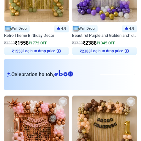
Wall Decor
4.9
Wall Decor
4.9
Retro Theme Birthday Decor
Beautiful Purple and Golden arch decor for Birthday
₹
1558
₹
2388
₹
3330
₹
1772
OFF
₹
3733
₹
1345
OFF
₹
1558
Login to drop price
₹
2388
Login to drop price
eb
Celebration ho toh,