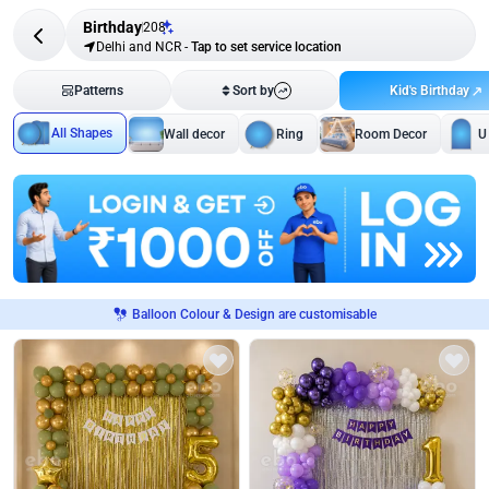
Birthday
208
Delhi and NCR
-
Tap to set service location
Kid's Birthday
Patterns
Sort by
All Shapes
Wall decor
Ring
Room Decor
U
Balloon Colour & Design are customisable