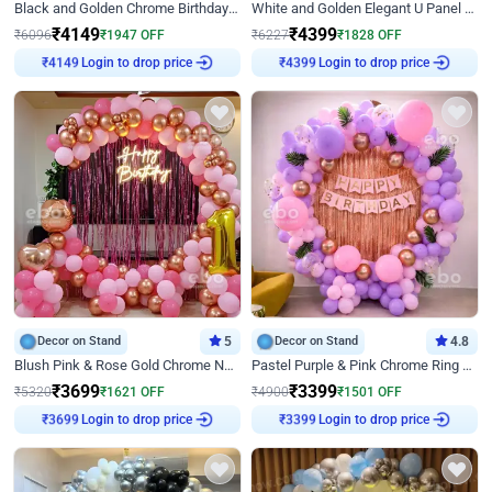
Black and Golden Chrome Birthday Decor with Neon Light
White and Golden Elegant U Panel Birthday Decor
₹
4149
₹
4399
₹
6096
₹
1947
OFF
₹
6227
₹
1828
OFF
₹
4149
Login to drop price
₹
4399
Login to drop price
Decor on Stand
5
Decor on Stand
4.8
Blush Pink & Rose Gold Chrome Neon Ring Birthday Backdrop Decor
Pastel Purple & Pink Chrome Ring Birthday Decor with Floral Balloon Styling
₹
3699
₹
3399
₹
5320
₹
1621
OFF
₹
4900
₹
1501
OFF
₹
3699
Login to drop price
₹
3399
Login to drop price