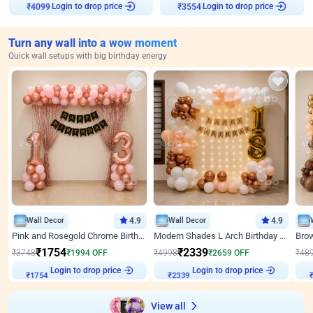
₹
4099
Login to drop price
₹
3554
Login to drop price
Turn any wall into a wow moment
Quick wall setups with big birthday energy
Wall Decor
4.9
Wall Decor
4.9
Pink and Rosegold Chrome Birthday Decor
Modern Shades L Arch Birthday Decor with Lights
₹
1754
₹
2339
₹
3748
₹
1994
OFF
₹
4998
₹
2659
OFF
₹
48
Login to drop price
Login to drop price
₹
1754
₹
2339
₹
View all