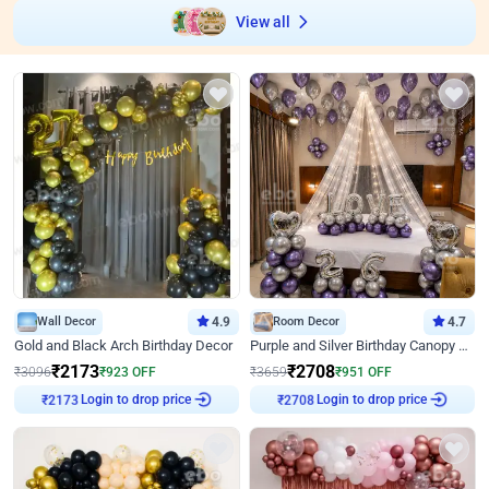
View all
Wall Decor
4.9
Room Decor
4.7
Gold and Black Arch Birthday Decor
Purple and Silver Birthday Canopy Decor
₹
2173
₹
2708
₹
3096
₹
923
OFF
₹
3659
₹
951
OFF
₹
2173
Login to drop price
₹
2708
Login to drop price