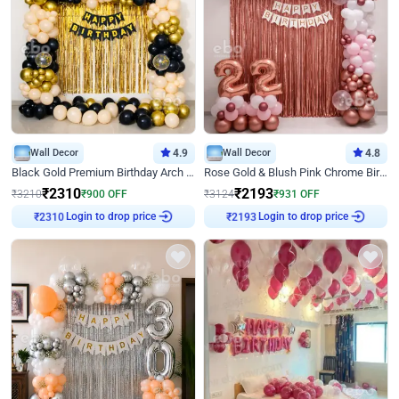
Wall Decor
4.9
Wall Decor
4.8
Black Gold Premium Birthday Arch Decor
Rose Gold & Blush Pink Chrome Birthday Arch Decor
₹
2310
₹
2193
₹
3210
₹
900
OFF
₹
3124
₹
931
OFF
₹
2310
Login to drop price
₹
2193
Login to drop price