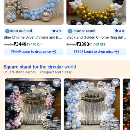
Decor on Stand
4.9
Decor on Stand
4.8
Blue Chrome,Silver Chrome and Blue Pastel Birthday Decor
Black and Golden Chrome Ring Birthday Decor
₹
3449
₹
3393
₹
5219
₹
1770
OFF
₹
5136
₹
1743
OFF
₹
3449
Login to drop price
₹
3393
Login to drop price
Square stand for the circular world
Square stand decors — compact and classy