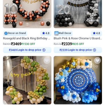
Decor on Stand
4.8
Wall Decor
4.8
Rosegold and Black Ring Birthday Decor
Blush Pink & Rose Chrome U Board Birthday Decor
₹
3469
₹
2339
₹
4999
₹
1530
OFF
₹
3174
₹
835
OFF
₹
3469
Login to drop price
₹
2339
Login to drop price