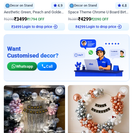
Decor on Stand
4.9
Decor on Stand
4.8
Aesthetic Green, Peach and Golden Birthday Ring Decor
Space Theme Chrome U Board Birthday Decor with Astronaut Design
₹
3499
₹
4299
₹
5293
₹
1794
OFF
₹
6389
₹
2090
OFF
₹
3499
Login to drop price
₹
4299
Login to drop price
Want
Customised decor?
Whatsapp
Call