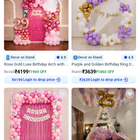
Decor on Stand
4.9
Decor on Stand
4.9
Rose Gold Luxe Birthday Arch with Neon
Purple and Golden Birthday Ring Decor
₹
4199
₹
3639
₹
6168
₹
1969
OFF
₹
5499
₹
1860
OFF
₹
4199
Login to drop price
₹
3639
Login to drop price