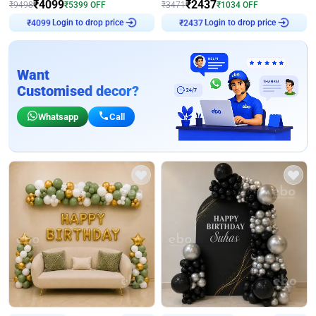
₹
4099
₹
2437
₹
9498
₹
5399
OFF
₹
3471
₹
1034
OFF
₹
4099
Login to drop price
₹
2437
Login to drop price
Want
Customised decor?
Whatsapp
Call