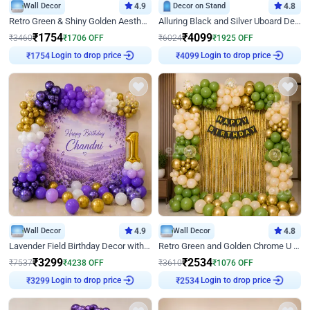
Wall Decor
4.9
Decor on Stand
4.8
Retro Green & Shiny Golden Aesthetic Wall Decoration for Birthday
Alluring Black and Silver Uboard Decor
₹
1754
₹
4099
₹
3460
₹
1706
OFF
₹
6024
₹
1925
OFF
₹
1754
Login to drop price
₹
4099
Login to drop price
Wall Decor
4.9
Wall Decor
4.8
Lavender Field Birthday Decor with Customised Flex on wall
Retro Green and Golden Chrome U Shaped Birthday Decor
₹
3299
₹
2534
₹
7537
₹
4238
OFF
₹
3610
₹
1076
OFF
₹
3299
Login to drop price
₹
2534
Login to drop price