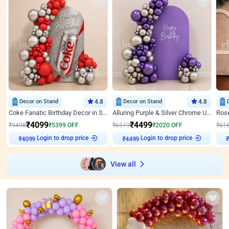
Decor on Stand
4.8
Decor on Stand
4.8
Coke Fanatic Birthday Decor in Silver Chrome and Red Balloons
Alluring Purple & Silver Chrome U Panel Birthday Decor
₹
4099
₹
4499
₹
9498
₹
5399
OFF
₹
6519
₹
2020
OFF
₹
61
Login to drop price
Login to drop price
₹
4099
₹
4499
₹
View all