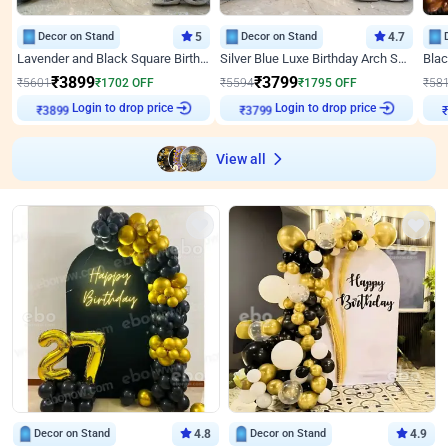
Decor on Stand
5
Decor on Stand
4.7
Lavender and Black Square Birthday Decor
Silver Blue Luxe Birthday Arch Setup
₹
3899
₹
3799
₹
5601
₹
1702
OFF
₹
5594
₹
1795
OFF
₹
58
Login to drop price
Login to drop price
₹
3899
₹
3799
₹
View all
Decor on Stand
4.8
Decor on Stand
4.9