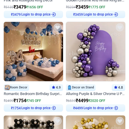
Pink and Rosegold Ring Decor
Golden Chrome And White Ring Birthday Decor
₹
3479
₹
3459
₹
5135
₹
1656
OFF
₹
5234
₹
1775
OFF
₹
3479
Login to drop price
₹
3459
Login to drop price
Room Decor
4.9
Decor on Stand
4.8
Romantic Bedroom Birthday Surprise Decor
Alluring Purple & Silver Chrome U Panel Birthday Decor
₹
1754
₹
4499
₹
2499
₹
745
OFF
₹
6519
₹
2020
OFF
₹
1754
Login to drop price
₹
4499
Login to drop price