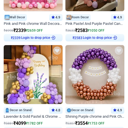
Wall Decor
4.9
Room Decor
4.9
Pink and Pink chrome Wall Decoration for Birthday
Pink Pastel And Purple Pastel Canopy Birthday Decor
₹
2339
₹
2583
₹
4998
₹
2659
OFF
₹
3633
₹
1050
OFF
₹
2339
Login to drop price
₹
2583
Login to drop price
Decor on Stand
4.8
Decor on Stand
4.9
Lavender & Gold Pastel & Chrome Floral U Board Milestone Birthday Decor
Shining Purple chrome and Pink Chrome Ring Birthday Decor
₹
4099
₹
3554
₹
5881
₹
1782
OFF
₹
5307
₹
1753
OFF