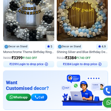
Decor on Stand
5
Decor on Stand
4.9
Monochrome Theme Birthday Ring Decor
Shining Silver and Blue Birthday Decor
₹
3399
₹
3384
₹
4959
₹
1560
OFF
₹
5124
₹
1740
OFF
₹
3399
Login to drop price
₹
3384
Login to drop price
Want
Customised decor?
Whatsapp
Call