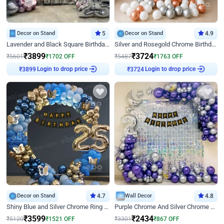
Decor on Stand
5
Decor on Stand
4.9
Lavender and Black Square Birthday Decor
Silver and Rosegold Chrome Birthday Ring Decor
₹
3899
₹
3724
₹
5601
₹
1702
OFF
₹
5487
₹
1763
OFF
₹
3899
Login to drop price
₹
3724
Login to drop price
Decor on Stand
4.7
Wall Decor
4.8
Shiny Blue and Silver Chrome Ring Birthday Decor
Purple Chrome And Silver Chrome Arch Birthday Decor
₹
3599
₹
2434
₹
5120
₹
1521
OFF
₹
3301
₹
867
OFF