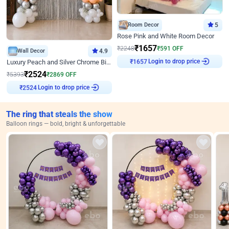
Room Decor
5
Rose Pink and White Room Decor
₹
1657
₹
2248
₹
591
OFF
Wall Decor
4.9
₹
1657
Login to drop price
Luxury Peach and Silver Chrome Birthday Decoration With Flowers on Wall
₹
2524
₹
5393
₹
2869
OFF
₹
2524
Login to drop price
The ring that steals the show
Balloon rings — bold, bright & unforgettable