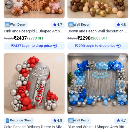
Wall Decor
4.7
Wall Decor
4.8
Pink and Rosegold L Shaped Arch Birthday Decor
Brown and Peach Wall decoration for Birthday First Birthday
₹
2437
₹
2290
₹
5207
₹
2770
OFF
₹
4893
₹
2603
OFF
₹
2437
Login to drop price
₹
2290
Login to drop price
Decor on Stand
4.8
Wall Decor
4.7
Coke Fanatic Birthday Decor in Silver Chrome and Red Balloons
Blue and White U Shaped Arch Birthday decor