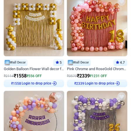
Wall Decor
5
Wall Decor
4.7
Golden Balloon Flower Wall decor for Birthday
Pink Chrome and RoseGold Chrome L Shaped Arch Birthday Decor
₹
1558
₹
2339
₹
2114
₹
556
OFF
₹
3570
₹
1231
OFF
₹
1558
Login to drop price
₹
2339
Login to drop price