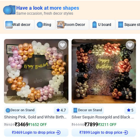
Have a look at more shapes
Same occasion, fresh decor styles
Wall decor
Ring
Room Decor
U board
Square s
Decor on Stand
4.7
Decor on Stand
5
Shining Pink, Gold and White Birthday Decor
Silver Sequin Rosegold and Black Birthday Decor
₹
3469
₹
7899
₹
5121
₹
1652
OFF
₹
11110
₹
3211
OFF
₹
3469
Login to drop price
₹
7899
Login to drop price