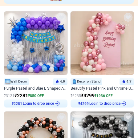
Wall Decor
4.9
Decor on Stand
4.7
Purple Pastel and Blue L Shaped Arch Decor
Beautify Pastel Pink and Chrome U Decor
₹
2281
₹
4299
₹
3131
₹
850
OFF
₹
6235
₹
1936
OFF
₹
2281
Login to drop price
₹
4299
Login to drop price