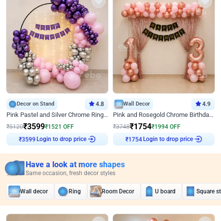
Decor on Stand
4.8
Wall Decor
4.9
Pink Pastel and Silver Chrome Ring Birthday Decor
Pink and Rosegold Chrome Birthday Decor
₹
3599
₹
1754
₹
5120
₹
1521
OFF
₹
3748
₹
1994
OFF
₹
3599
Login to drop price
₹
1754
Login to drop price
Have a look at more shapes
Same occasion, fresh decor styles
Wall decor
Ring
Room Decor
U board
Square s