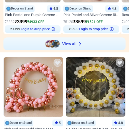
Decor on Stand
4.8
Decor on Stand
4.8
Pink Pastel and Purple Chrome Attractive Birthday Ring Decor
Pink Pastel and Silver Chrome Ring Birthday Decor
₹
3399
₹
3599
₹
8332
₹
4933
OFF
₹
5120
₹
1521
OFF
₹
49
₹
3399
Login to drop price
₹
3599
Login to drop price
₹
View all
Decor on Stand
5
Decor on Stand
4.8