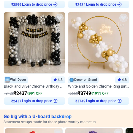
₹
3599
Login to drop price
₹
2434
Login to drop price
Wall Decor
4.8
Decor on Stand
4.8
Black and Silver Chrome Birthday Decor
White and Golden Chrome Ring Birthday Decor With Neon Light
₹
2437
₹
3749
₹
3428
₹
991
OFF
₹
5660
₹
1911
OFF
₹
2437
Login to drop price
₹
3749
Login to drop price
Go big with a U-board backdrop
Statement setups made for those photo-worthy moments