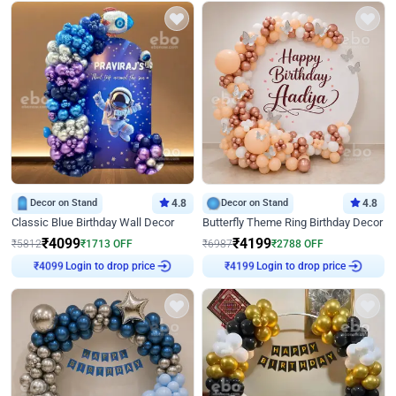
Decor on Stand
4.8
Decor on Stand
4.8
Classic Blue Birthday Wall Decor
Butterfly Theme Ring Birthday Decor
₹
4099
₹
4199
₹
5812
₹
1713
OFF
₹
6987
₹
2788
OFF
₹
4099
Login to drop price
₹
4199
Login to drop price