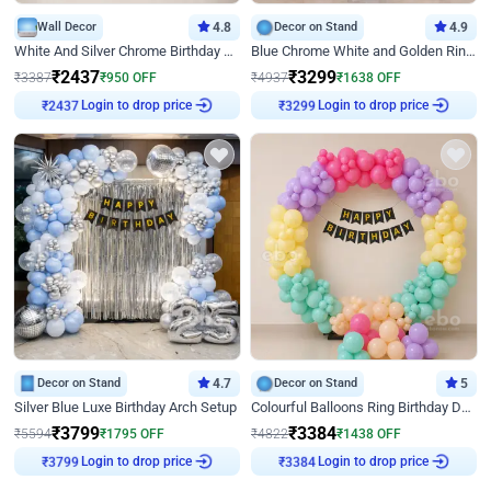
Wall Decor
4.8
Decor on Stand
4.9
White And Silver Chrome Birthday Decor
Blue Chrome White and Golden Ring Birthday Decor
₹
2437
₹
3299
₹
3387
₹
950
OFF
₹
4937
₹
1638
OFF
₹
2437
Login to drop price
₹
3299
Login to drop price
Decor on Stand
4.7
Decor on Stand
5
Silver Blue Luxe Birthday Arch Setup
Colourful Balloons Ring Birthday Decor
₹
3799
₹
3384
₹
5594
₹
1795
OFF
₹
4822
₹
1438
OFF
₹
3799
Login to drop price
₹
3384
Login to drop price