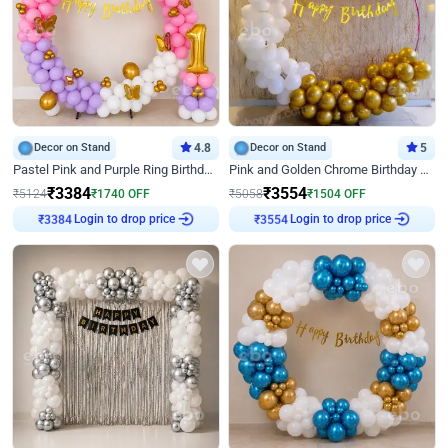
Decor on Stand
4.8
Decor on Stand
5
Pastel Pink and Purple Ring Birthday Decor
Pink and Golden Chrome Birthday Ring Decor
₹
3384
₹
3554
₹
5124
₹
1740
OFF
₹
5058
₹
1504
OFF
₹
3384
Login to drop price
₹
3554
Login to drop price