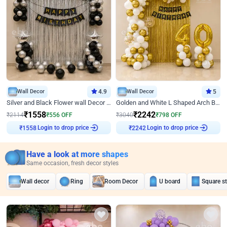
Wall Decor
4.9
Wall Decor
5
Silver and Black Flower wall Decor for Birthday
Golden and White L Shaped Arch Birthday Decor
₹
1558
₹
2242
₹
2114
₹
556
OFF
₹
3040
₹
798
OFF
₹
1558
Login to drop price
₹
2242
Login to drop price
Have a look at more shapes
Same occasion, fresh decor styles
Wall decor
Ring
Room Decor
U board
Square s