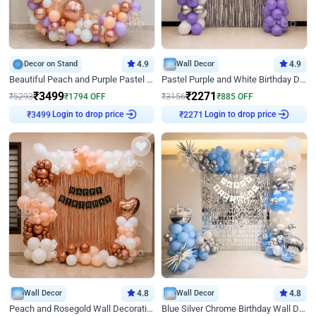
Decor on Stand
4.9
Wall Decor
4.9
Beautiful Peach and Purple Pastel Ring Birthday Decor
Pastel Purple and White Birthday Decor
₹
3499
₹
2271
₹
5293
₹
1794
OFF
₹
3156
₹
885
OFF
₹
3499
Login to drop price
₹
2271
Login to drop price
Wall Decor
4.8
Wall Decor
4.8
Peach and Rosegold Wall Decoration for Birthday
Blue Silver Chrome Birthday Wall Decor