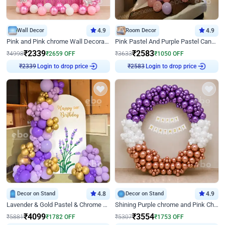
Wall Decor
4.9
Room Decor
4.9
Pink and Pink chrome Wall Decoration for Birthday
Pink Pastel And Purple Pastel Canopy Birthday Decor
₹
2339
₹
2583
₹
4998
₹
2659
OFF
₹
3633
₹
1050
OFF
Login to drop price
Login to drop price
₹
2339
₹
2583
Decor on Stand
4.8
Decor on Stand
4.9
Lavender & Gold Pastel & Chrome Floral U Board Milestone Birthday Decor
Shining Purple chrome and Pink Chrome Ring Birthday Decor
₹
4099
₹
3554
₹
5881
₹
1782
OFF
₹
5307
₹
1753
OFF