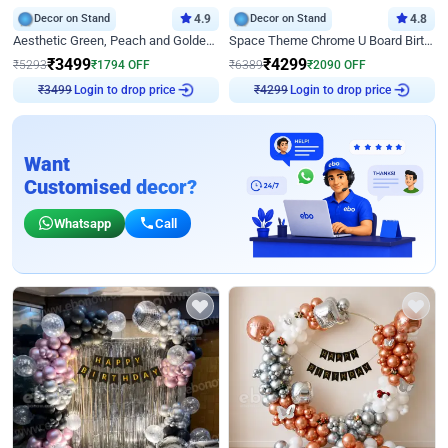
Decor on Stand
4.9
Decor on Stand
4.8
Aesthetic Green, Peach and Golden Birthday Ring Decor
Space Theme Chrome U Board Birthday Decor with Astronaut Design
₹
3499
₹
4299
₹
5293
₹
1794
OFF
₹
6389
₹
2090
OFF
Login to drop price
Login to drop price
₹
3499
₹
4299
Want
Customised decor?
Whatsapp
Call