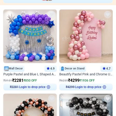
Wall Decor
4.9
Decor on Stand
4.7
Purple Pastel and Blue L Shaped Arch Decor
Beautify Pastel Pink and Chrome U Decor
₹
2281
₹
4299
₹
3131
₹
850
OFF
₹
6235
₹
1936
OFF
Login to drop price
Login to drop price
₹
2281
₹
4299