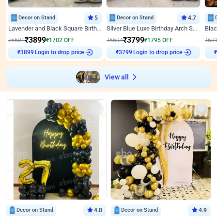
Decor on Stand
5
Decor on Stand
4.7
Lavender and Black Square Birthday Decor
Silver Blue Luxe Birthday Arch Setup
₹
3899
₹
3799
₹
5601
₹
1702
OFF
₹
5594
₹
1795
OFF
₹
58
Login to drop price
Login to drop price
₹
3899
₹
3799
View all
Decor on Stand
4.8
Decor on Stand
4.9