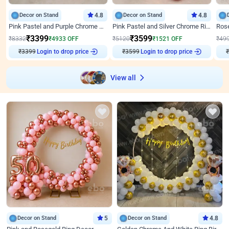
Decor on Stand
4.8
Decor on Stand
4.8
Pink Pastel and Purple Chrome Attractive Birthday Ring Decor
Pink Pastel and Silver Chrome Ring Birthday Decor
₹
3399
₹
3599
₹
8332
₹
4933
OFF
₹
5120
₹
1521
OFF
₹
49
₹
3399
Login to drop price
₹
3599
Login to drop price
₹
View all
Decor on Stand
5
Decor on Stand
4.8