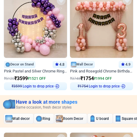
Decor on Stand
4.8
Wall Decor
4.9
Pink Pastel and Silver Chrome Ring Birthday Decor
Pink and Rosegold Chrome Birthday Decor
₹
3599
₹
1754
₹
5120
₹
1521
OFF
₹
3748
₹
1994
OFF
Login to drop price
Login to drop price
₹
3599
₹
1754
Have a look at more shapes
Same occasion, fresh decor styles
Wall decor
Ring
Room Decor
U board
Square s