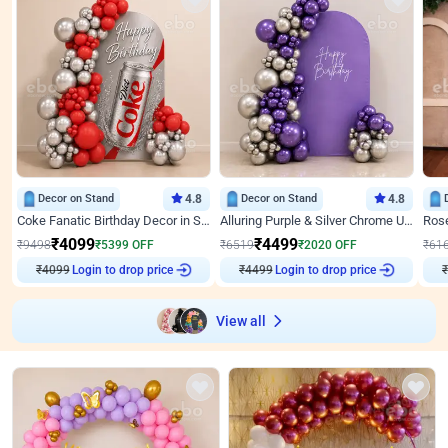
Decor on Stand
4.8
Decor on Stand
4.8
Coke Fanatic Birthday Decor in Silver Chrome and Red Balloons
Alluring Purple & Silver Chrome U Panel Birthday Decor
₹
4099
₹
4499
₹
9498
₹
5399
OFF
₹
6519
₹
2020
OFF
₹
61
₹
4099
Login to drop price
₹
4499
Login to drop price
₹
View all