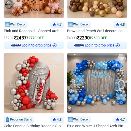
Wall Decor
4.7
Wall Decor
4.8
Pink and Rosegold L Shaped Arch Birthday Decor
Brown and Peach Wall decoration for Birthday First Birthday
₹
2437
₹
2290
₹
5207
₹
2770
OFF
₹
4893
₹
2603
OFF
Login to drop price
Login to drop price
₹
2437
₹
2290
Decor on Stand
4.8
Wall Decor
4.7
Coke Fanatic Birthday Decor in Silver Chrome and Red Balloons
Blue and White U Shaped Arch Birthday decor