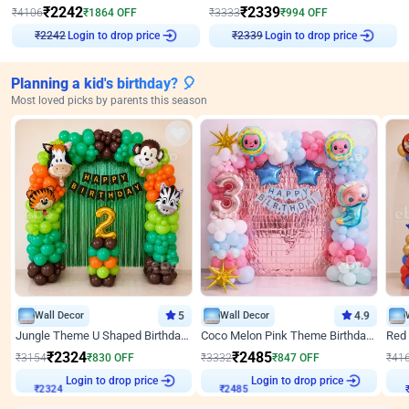
₹
2242
₹
2339
₹
4106
₹
1864
OFF
₹
3333
₹
994
OFF
Login to drop price
Login to drop price
₹
2242
₹
2339
Planning a kid's birthday? 🎈
Most loved picks by parents this season
Wall Decor
5
Wall Decor
4.9
Jungle Theme U Shaped Birthday Decor
Coco Melon Pink Theme Birthday Balloon Decor
₹
2324
₹
2485
₹
3154
₹
830
OFF
₹
3332
₹
847
OFF
₹
41
Login to drop price
Login to drop price
₹
2324
₹
2485