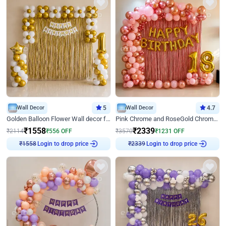
Wall Decor
5
Wall Decor
4.7
Golden Balloon Flower Wall decor for Birthday
Pink Chrome and RoseGold Chrome L Shaped Arch Birthday Decor
₹
1558
₹
2339
₹
2114
₹
556
OFF
₹
3570
₹
1231
OFF
Login to drop price
Login to drop price
₹
1558
₹
2339