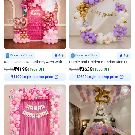
Decor on Stand
4.9
Decor on Stand
4.9
Rose Gold Luxe Birthday Arch with Neon
Purple and Golden Birthday Ring Decor
₹
4199
₹
3639
₹
6168
₹
1969
OFF
₹
5499
₹
1860
OFF
Login to drop price
Login to drop price
₹
4199
₹
3639