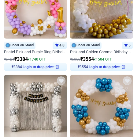
Decor on Stand
4.8
Decor on Stand
5
Pastel Pink and Purple Ring Birthday Decor
Pink and Golden Chrome Birthday Ring Decor
₹
3384
₹
3554
₹
5124
₹
1740
OFF
₹
5058
₹
1504
OFF
Login to drop price
Login to drop price
₹
3384
₹
3554