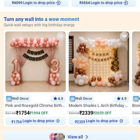
Login to drop price
Login to drop price
₹
4099
₹
3554
Turn any wall into a wow moment
Quick wall setups with big birthday energy
Wall Decor
4.9
Wall Decor
4.9
Pink and Rosegold Chrome Birthday Decor
Modern Shades L Arch Birthday Decor with Lights
₹
1754
₹
2339
₹
3748
₹
1994
OFF
₹
4998
₹
2659
OFF
₹
48
Login to drop price
Login to drop price
₹
1754
₹
2339
View all