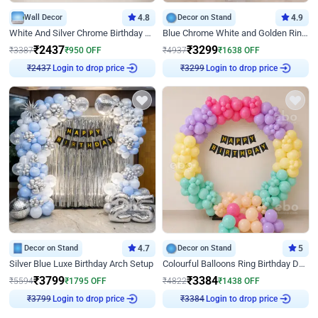
Wall Decor
4.8
Decor on Stand
4.9
White And Silver Chrome Birthday Decor
Blue Chrome White and Golden Ring Birthday Decor
₹
2437
₹
3299
₹
3387
₹
950
OFF
₹
4937
₹
1638
OFF
Login to drop price
Login to drop price
₹
2437
₹
3299
Decor on Stand
4.7
Decor on Stand
5
Silver Blue Luxe Birthday Arch Setup
Colourful Balloons Ring Birthday Decor
₹
3799
₹
3384
₹
5594
₹
1795
OFF
₹
4822
₹
1438
OFF
Login to drop price
Login to drop price
₹
3799
₹
3384