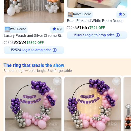
Room Decor
5
Rose Pink and White Room Decor
₹
1657
₹
2248
₹
591
OFF
Wall Decor
4.9
Login to drop price
Luxury Peach and Silver Chrome Birthday Decoration With Flowers on Wall
₹
1657
₹
2524
₹
5393
₹
2869
OFF
Login to drop price
₹
2524
The ring that steals the show
Balloon rings — bold, bright & unforgettable