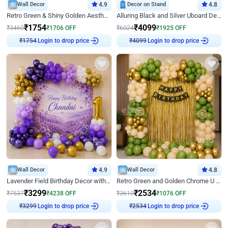
Wall Decor
4.9
Decor on Stand
4.8
Retro Green & Shiny Golden Aesthetic Wall Decoration for Birthday
Alluring Black and Silver Uboard Decor
₹
1754
₹
4099
₹
3460
₹
1706
OFF
₹
6024
₹
1925
OFF
Login to drop price
Login to drop price
₹
1754
₹
4099
Wall Decor
4.9
Wall Decor
4.8
Lavender Field Birthday Decor with Customised Flex on wall
Retro Green and Golden Chrome U Shaped Birthday Decor
₹
3299
₹
2534
₹
7537
₹
4238
OFF
₹
3610
₹
1076
OFF
Login to drop price
Login to drop price
₹
3299
₹
2534