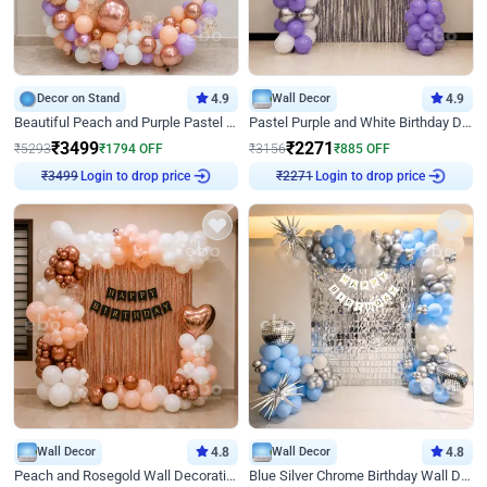
Decor on Stand
4.9
Wall Decor
4.9
Beautiful Peach and Purple Pastel Ring Birthday Decor
Pastel Purple and White Birthday Decor
₹
3499
₹
2271
₹
5293
₹
1794
OFF
₹
3156
₹
885
OFF
Login to drop price
Login to drop price
₹
3499
₹
2271
Wall Decor
4.8
Wall Decor
4.8
Peach and Rosegold Wall Decoration for Birthday
Blue Silver Chrome Birthday Wall Decor