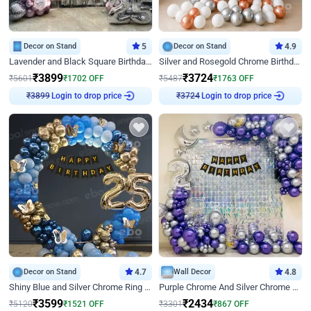
Decor on Stand
5
Decor on Stand
4.9
Lavender and Black Square Birthday Decor
Silver and Rosegold Chrome Birthday Ring Decor
₹
3899
₹
3724
₹
5601
₹
1702
OFF
₹
5487
₹
1763
OFF
Login to drop price
Login to drop price
₹
3899
₹
3724
Decor on Stand
4.7
Wall Decor
4.8
Shiny Blue and Silver Chrome Ring Birthday Decor
Purple Chrome And Silver Chrome Arch Birthday Decor
₹
3599
₹
2434
₹
5120
₹
1521
OFF
₹
3301
₹
867
OFF