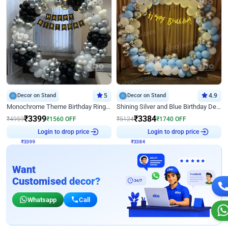
Decor on Stand
5
Decor on Stand
4.9
Monochrome Theme Birthday Ring Decor
Shining Silver and Blue Birthday Decor
₹
3399
₹
3384
₹
4959
₹
1560
OFF
₹
5124
₹
1740
OFF
₹
3399
Login to drop price
₹
3384
Login to drop price
Want
Customised decor?
Whatsapp
Call