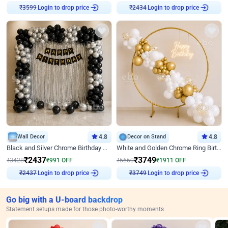
Login to drop price
Login to drop price
₹
3599
₹
2434
Wall Decor
4.8
Decor on Stand
4.8
Black and Silver Chrome Birthday Decor
White and Golden Chrome Ring Birthday Decor With Neon Light
₹
2437
₹
3749
₹
3428
₹
991
OFF
₹
5660
₹
1911
OFF
Login to drop price
Login to drop price
₹
2437
₹
3749
Go big with a U-board backdrop
Statement setups made for those photo-worthy moments