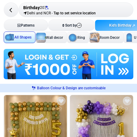
Birthday
207
Delhi and NCR
-
Tap to set service location
Kid's Birthday
Patterns
Sort by
All Shapes
Wall decor
Ring
Room Decor
U
Balloon Colour & Design are customisable