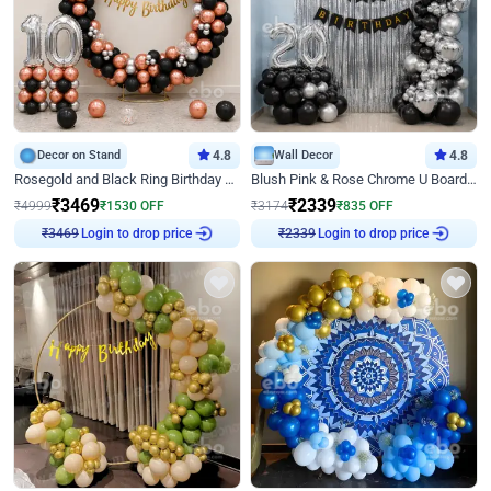
Decor on Stand
4.8
Wall Decor
4.8
Rosegold and Black Ring Birthday Decor
Blush Pink & Rose Chrome U Board Birthday Decor
₹
3469
₹
2339
₹
4999
₹
1530
OFF
₹
3174
₹
835
OFF
Login to drop price
Login to drop price
₹
3469
₹
2339