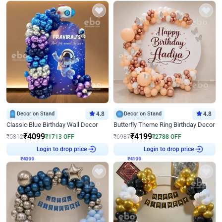
Decor on Stand
4.8
Decor on Stand
4.8
Classic Blue Birthday Wall Decor
Butterfly Theme Ring Birthday Decor
₹
4099
₹
4199
₹
5812
₹
1713
OFF
₹
6987
₹
2788
OFF
₹
4099
Login to drop price
₹
4199
Login to drop price