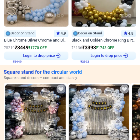
Decor on Stand
4.9
Decor on Stand
4.8
Blue Chrome,Silver Chrome and Blue Pastel Birthday Decor
Black and Golden Chrome Ring Birthday Decor
₹
3449
₹
3393
₹
5219
₹
1770
OFF
₹
5136
₹
1743
OFF
₹
3449
Login to drop price
₹
3393
Login to drop price
Square stand for the circular world
Square stand decors — compact and classy