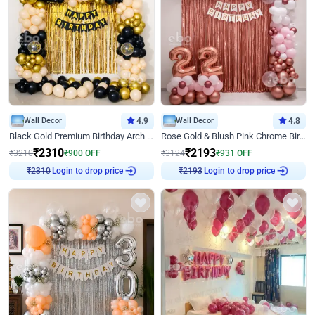
Wall Decor
4.9
Wall Decor
4.8
Black Gold Premium Birthday Arch Decor
Rose Gold & Blush Pink Chrome Birthday Arch Decor
₹
2310
₹
2193
₹
3210
₹
900
OFF
₹
3124
₹
931
OFF
Login to drop price
Login to drop price
₹
2310
₹
2193