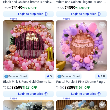
Black and Golden Chrome Birthday Decor with Neon Light
White and Golden Elegant U Panel Birthday Decor
₹
4149
₹
4399
₹
6096
₹
1947
OFF
₹
6227
₹
1828
OFF
₹
4149
Login to drop price
₹
4399
Login to drop price
Decor on Stand
5
Decor on Stand
4.8
Blush Pink & Rose Gold Chrome Neon Ring Birthday Backdrop Decor
Pastel Purple & Pink Chrome Ring Birthday Decor with Floral Balloon Styling
₹
3699
₹
3399
₹
5320
₹
1621
OFF
₹
4900
₹
1501
OFF
₹
3699
Login to drop price
₹
3399
Login to drop price