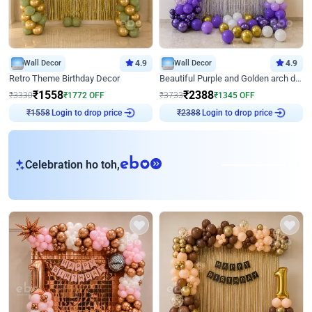
Wall Decor
4.9
Wall Decor
4.9
Retro Theme Birthday Decor
Beautiful Purple and Golden arch decor for Birthday
₹
1558
₹
2388
₹
3330
₹
1772
OFF
₹
3733
₹
1345
OFF
Login to drop price
Login to drop price
₹
1558
₹
2388
eb
Celebration ho toh,