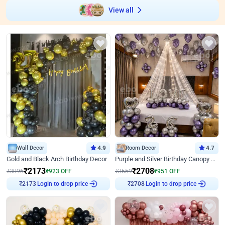
View all
Wall Decor
4.9
Room Decor
4.7
Gold and Black Arch Birthday Decor
Purple and Silver Birthday Canopy Decor
₹
2173
₹
2708
₹
3096
₹
923
OFF
₹
3659
₹
951
OFF
Login to drop price
Login to drop price
₹
2173
₹
2708