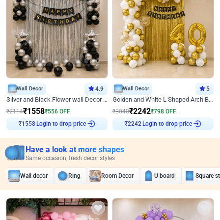
Wall Decor
4.9
Wall Decor
5
Silver and Black Flower wall Decor for Birthday
Golden and White L Shaped Arch Birthday Decor
₹
1558
₹
2242
₹
2114
₹
556
OFF
₹
3040
₹
798
OFF
Login to drop price
Login to drop price
₹
1558
₹
2242
Have a look at more shapes
Same occasion, fresh decor styles
Wall decor
Ring
Room Decor
U board
Square s