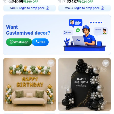
₹
4099
₹
2437
₹
9498
₹
5399
OFF
₹
3471
₹
1034
OFF
Login to drop price
Login to drop price
₹
4099
₹
2437
Want
Customised decor?
Whatsapp
Call