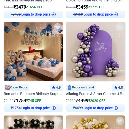
Pink and Rosegold Ring Decor
Golden Chrome And White Ring Birthday Decor
₹
3479
₹
3459
₹
5135
₹
1656
OFF
₹
5234
₹
1775
OFF
Login to drop price
Login to drop price
₹
3479
₹
3459
Room Decor
4.9
Decor on Stand
4.8
Romantic Bedroom Birthday Surprise Decor
Alluring Purple & Silver Chrome U Panel Birthday Decor
₹
1754
₹
4499
₹
2499
₹
745
OFF
₹
6519
₹
2020
OFF
Login to drop price
Login to drop price
₹
1754
₹
4499