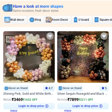
Have a look at more shapes
Same occasion, fresh decor styles
Wall decor
Ring
Room Decor
U board
Square s
Decor on Stand
4.7
Decor on Stand
5
Shining Pink, Gold and White Birthday Decor
Silver Sequin Rosegold and Black Birthday Decor
₹
3469
₹
7899
₹
5121
₹
1652
OFF
₹
11110
₹
3211
OFF
₹
3469
Login to drop price
₹
7899
Login to drop price